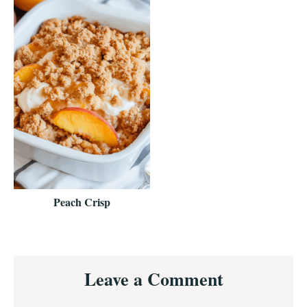
Peach Crisp
Reader
Leave a Comment
Interactions