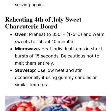
serving again.
Reheating 4th of July Sweet
Charcuterie Board
Oven
: Preheat to 350°F (175°C) and warm
sweets for about 10 minutes.
Microwave
: Heat individual items in short
bursts of 15 seconds. Be cautious not to
melt them entirely.
Stovetop
: Use low heat and stir
occasionally if using gummy candies or
similar textures.