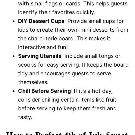
with small flags or cards. This helps guests
identify their favorites quickly.
DIY Dessert Cups
: Provide small cups for
kids to create their own mini desserts from
the charcuterie board. This makes it
interactive and fun!
Serving Utensils
: Include small tongs or
scoops for easy serving. It keeps the board
tidy and encourages guests to serve
themselves.
Chill Before Serving
: If it’s a hot day,
consider chilling certain items like fruit
before serving to keep them fresh and
tasty.
How to Perfect 4th of July Sweet