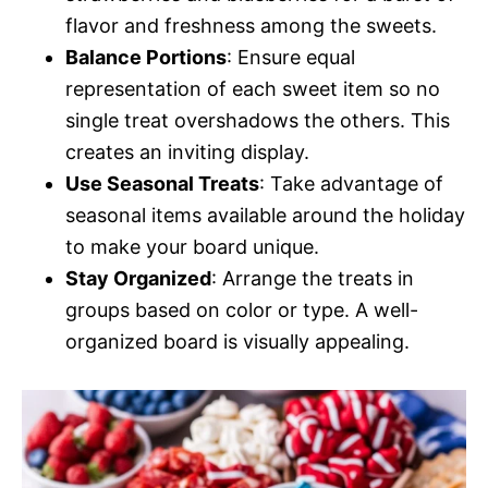
flavor and freshness among the sweets.
Balance Portions
: Ensure equal
representation of each sweet item so no
single treat overshadows the others. This
creates an inviting display.
Use Seasonal Treats
: Take advantage of
seasonal items available around the holiday
to make your board unique.
Stay Organized
: Arrange the treats in
groups based on color or type. A well-
organized board is visually appealing.