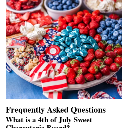
Frequently Asked Questions
What is a 4th of July Sweet
Charcuterie Board?