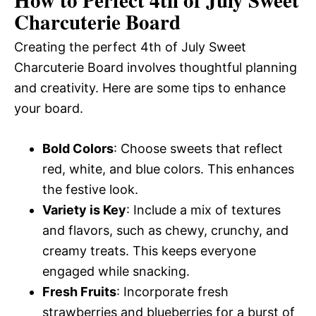
Charcuterie Board
Creating the perfect 4th of July Sweet
Charcuterie Board involves thoughtful planning
and creativity. Here are some tips to enhance
your board.
Bold Colors
: Choose sweets that reflect
red, white, and blue colors. This enhances
the festive look.
Variety is Key
: Include a mix of textures
and flavors, such as chewy, crunchy, and
creamy treats. This keeps everyone
engaged while snacking.
Fresh Fruits
: Incorporate fresh
strawberries and blueberries for a burst of