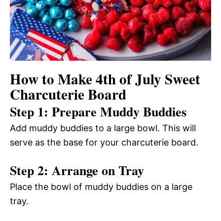
How to Make 4th of July Sweet
Charcuterie Board
Step 1: Prepare Muddy Buddies
Add muddy buddies to a large bowl. This will
serve as the base for your charcuterie board.
Step 2: Arrange on Tray
Place the bowl of muddy buddies on a large
tray.