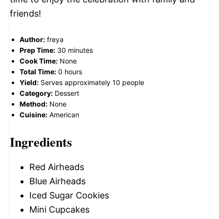
friends!
Author:
freya
Prep Time:
30 minutes
Cook Time:
None
Total Time:
0 hours
Yield:
Serves approximately 10 people
Category:
Dessert
Method:
None
Cuisine:
American
Ingredients
Red Airheads
Blue Airheads
Iced Sugar Cookies
Mini Cupcakes