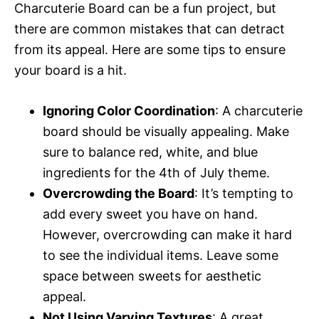
Charcuterie Board can be a fun project, but
there are common mistakes that can detract
from its appeal. Here are some tips to ensure
your board is a hit.
Ignoring Color Coordination
: A charcuterie
board should be visually appealing. Make
sure to balance red, white, and blue
ingredients for the 4th of July theme.
Overcrowding the Board
: It’s tempting to
add every sweet you have on hand.
However, overcrowding can make it hard
to see the individual items. Leave some
space between sweets for aesthetic
appeal.
Not Using Varying Textures
: A great