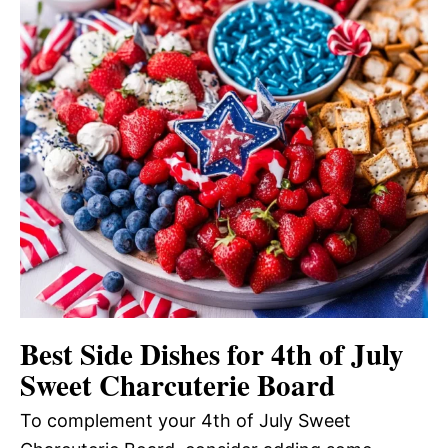
Best Side Dishes for 4th of July
Sweet Charcuterie Board
To complement your 4th of July Sweet