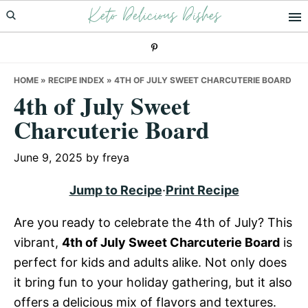
Keto Delicious Dishes
Skip
Skip
Skip
to
to
to
primary
main
primary
navigation
content
sidebar
HOME
»
RECIPE INDEX
»
4TH OF JULY SWEET CHARCUTERIE BOARD
4th of July Sweet
Charcuterie Board
June 9, 2025
by
freya
Jump to Recipe
·
Print Recipe
Are you ready to celebrate the 4th of July? This
vibrant,
4th of July Sweet Charcuterie Board
is
perfect for kids and adults alike. Not only does
it bring fun to your holiday gathering, but it also
offers a delicious mix of flavors and textures.