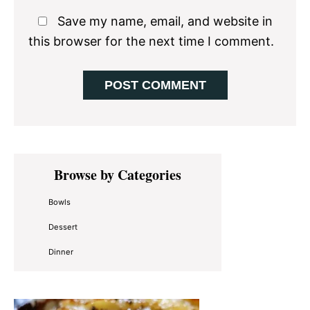
Save my name, email, and website in
this browser for the next time I comment.
Primary
Browse by Categories
Sidebar
Bowls
Dessert
Dinner