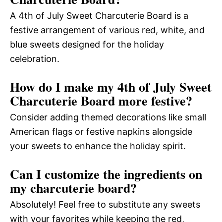
A 4th of July Sweet Charcuterie Board is a
festive arrangement of various red, white, and
blue sweets designed for the holiday
celebration.
How do I make my 4th of July Sweet
Charcuterie Board more festive?
Consider adding themed decorations like small
American flags or festive napkins alongside
your sweets to enhance the holiday spirit.
Can I customize the ingredients on
my charcuterie board?
Absolutely! Feel free to substitute any sweets
with your favorites while keeping the red,