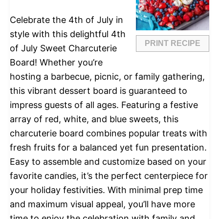
Celebrate the 4th of July in
style with this delightful 4th
PRINT RECIPE
of July Sweet Charcuterie
Board! Whether you’re
hosting a barbecue, picnic, or family gathering,
this vibrant dessert board is guaranteed to
impress guests of all ages. Featuring a festive
array of red, white, and blue sweets, this
charcuterie board combines popular treats with
fresh fruits for a balanced yet fun presentation.
Easy to assemble and customize based on your
favorite candies, it’s the perfect centerpiece for
your holiday festivities. With minimal prep time
and maximum visual appeal, you’ll have more
time to enjoy the celebration with family and