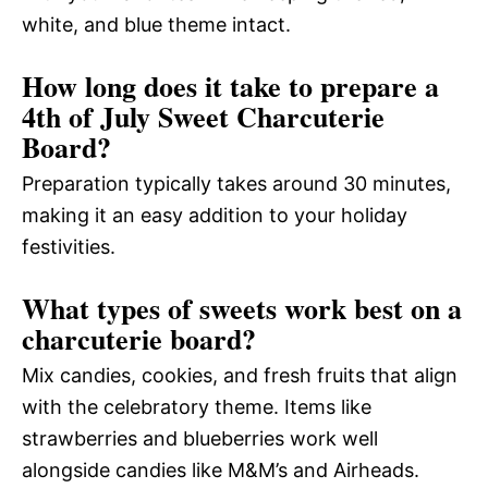
white, and blue theme intact.
How long does it take to prepare a
4th of July Sweet Charcuterie
Board?
Preparation typically takes around 30 minutes,
making it an easy addition to your holiday
festivities.
What types of sweets work best on a
charcuterie board?
Mix candies, cookies, and fresh fruits that align
with the celebratory theme. Items like
strawberries and blueberries work well
alongside candies like M&M’s and Airheads.