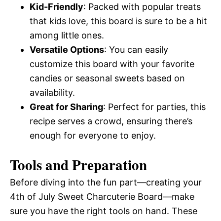
Kid-Friendly
: Packed with popular treats
that kids love, this board is sure to be a hit
among little ones.
Versatile Options
: You can easily
customize this board with your favorite
candies or seasonal sweets based on
availability.
Great for Sharing
: Perfect for parties, this
recipe serves a crowd, ensuring there’s
enough for everyone to enjoy.
Tools and Preparation
Before diving into the fun part—creating your
4th of July Sweet Charcuterie Board—make
sure you have the right tools on hand. These