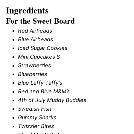
Ingredients
For the Sweet Board
Red Airheads
Blue Airheads
Iced Sugar Cookies
Mini Cupcakes S
Strawberries
Blueberries
Blue Laffy Taffy’s
Red and Blue M&M’s
4th of July Muddy Buddies
Swedish Fish
Gummy Sharks
Twizzler Bites