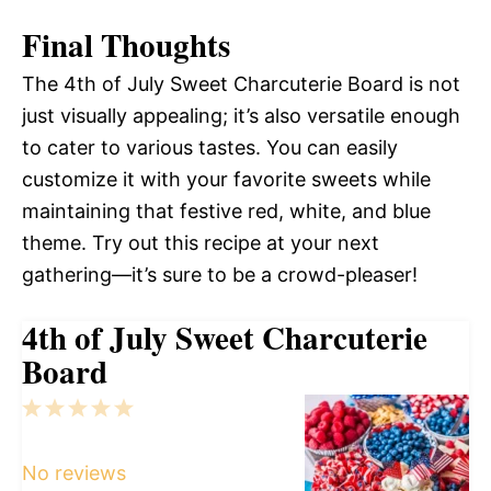
Final Thoughts
The 4th of July Sweet Charcuterie Board is not
just visually appealing; it’s also versatile enough
to cater to various tastes. You can easily
customize it with your favorite sweets while
maintaining that festive red, white, and blue
theme. Try out this recipe at your next
gathering—it’s sure to be a crowd-pleaser!
4th of July Sweet Charcuterie
Board
1
2
3
4
5
Star
Stars
Stars
Stars
Stars
No reviews