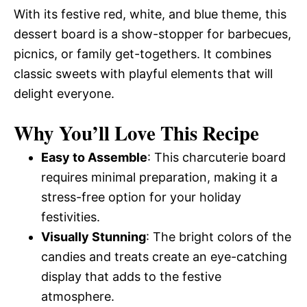
With its festive red, white, and blue theme, this
dessert board is a show-stopper for barbecues,
picnics, or family get-togethers. It combines
classic sweets with playful elements that will
delight everyone.
Why You’ll Love This Recipe
Easy to Assemble
: This charcuterie board
requires minimal preparation, making it a
stress-free option for your holiday
festivities.
Visually Stunning
: The bright colors of the
candies and treats create an eye-catching
display that adds to the festive
atmosphere.