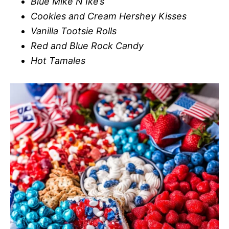
Blue Mike N Ike’s
Cookies and Cream Hershey Kisses
Vanilla Tootsie Rolls
Red and Blue Rock Candy
Hot Tamales