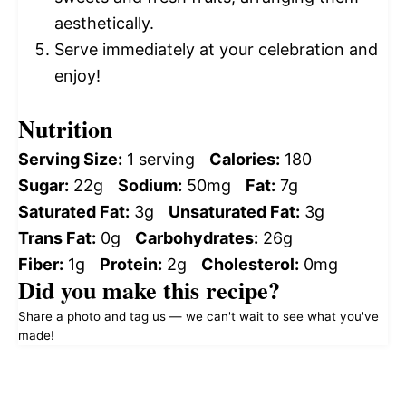
aesthetically.
Serve immediately at your celebration and
enjoy!
Nutrition
Serving Size:
1 serving
Calories:
180
Sugar:
22g
Sodium:
50mg
Fat:
7g
Saturated Fat:
3g
Unsaturated Fat:
3g
Trans Fat:
0g
Carbohydrates:
26g
Fiber:
1g
Protein:
2g
Cholesterol:
0mg
Did you make this recipe?
Share a photo and tag us — we can't wait to see what you've
made!