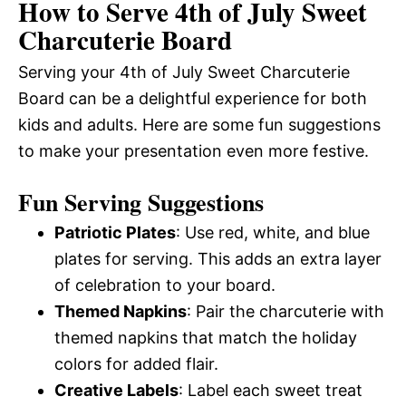
How to Serve 4th of July Sweet
Charcuterie Board
Serving your 4th of July Sweet Charcuterie
Board can be a delightful experience for both
kids and adults. Here are some fun suggestions
to make your presentation even more festive.
Fun Serving Suggestions
Patriotic Plates
: Use red, white, and blue
plates for serving. This adds an extra layer
of celebration to your board.
Themed Napkins
: Pair the charcuterie with
themed napkins that match the holiday
colors for added flair.
Creative Labels
: Label each sweet treat