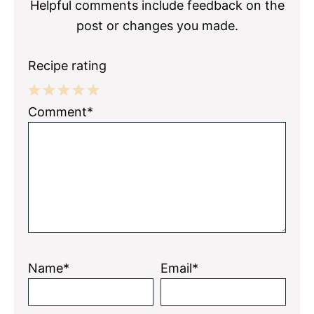
Helpful comments include feedback on the
post or changes you made.
Recipe rating
1
2
3
4
5
Comment*
Star
Stars
Stars
Stars
Stars
Name*
Email*