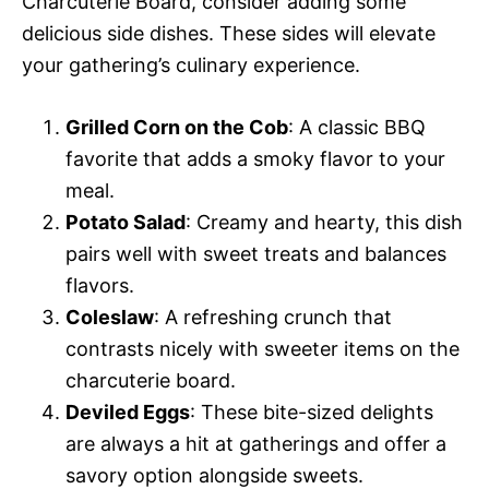
Charcuterie Board, consider adding some
delicious side dishes. These sides will elevate
your gathering’s culinary experience.
Grilled Corn on the Cob
: A classic BBQ
favorite that adds a smoky flavor to your
meal.
Potato Salad
: Creamy and hearty, this dish
pairs well with sweet treats and balances
flavors.
Coleslaw
: A refreshing crunch that
contrasts nicely with sweeter items on the
charcuterie board.
Deviled Eggs
: These bite-sized delights
are always a hit at gatherings and offer a
savory option alongside sweets.