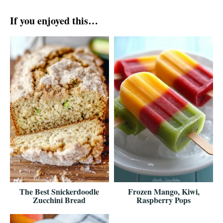
If you enjoyed this…
The Best Snickerdoodle
Frozen Mango, Kiwi,
Zucchini Bread
Raspberry Pops