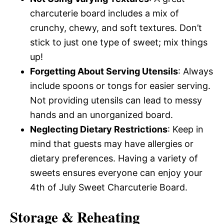
charcuterie board includes a mix of
crunchy, chewy, and soft textures. Don’t
stick to just one type of sweet; mix things
up!
Forgetting About Serving Utensils
: Always
include spoons or tongs for easier serving.
Not providing utensils can lead to messy
hands and an unorganized board.
Neglecting Dietary Restrictions
: Keep in
mind that guests may have allergies or
dietary preferences. Having a variety of
sweets ensures everyone can enjoy your
4th of July Sweet Charcuterie Board.
Storage & Reheating