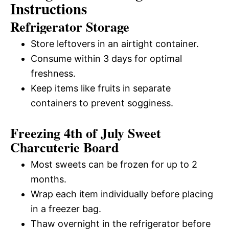
Instructions
Refrigerator Storage
Store leftovers in an airtight container.
Consume within 3 days for optimal
freshness.
Keep items like fruits in separate
containers to prevent sogginess.
Freezing 4th of July Sweet
Charcuterie Board
Most sweets can be frozen for up to 2
months.
Wrap each item individually before placing
in a freezer bag.
Thaw overnight in the refrigerator before