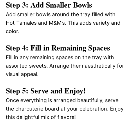
Step 3: Add Smaller Bowls
Add smaller bowls around the tray filled with
Hot Tamales and M&M’s. This adds variety and
color.
Step 4: Fill in Remaining Spaces
Fill in any remaining spaces on the tray with
assorted sweets. Arrange them aesthetically for
visual appeal.
Step 5: Serve and Enjoy!
Once everything is arranged beautifully, serve
the charcuterie board at your celebration. Enjoy
this delightful mix of flavors!