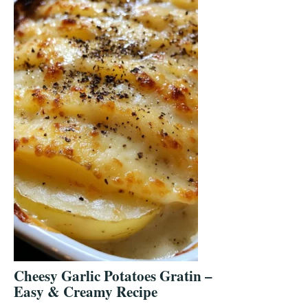
Cheesy Garlic Potatoes Gratin –
Easy & Creamy Recipe