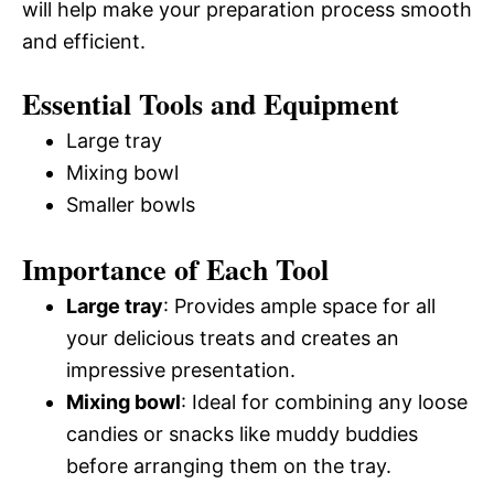
will help make your preparation process smooth
and efficient.
Essential Tools and Equipment
Large tray
Mixing bowl
Smaller bowls
Importance of Each Tool
Large tray
: Provides ample space for all
your delicious treats and creates an
impressive presentation.
Mixing bowl
: Ideal for combining any loose
candies or snacks like muddy buddies
before arranging them on the tray.