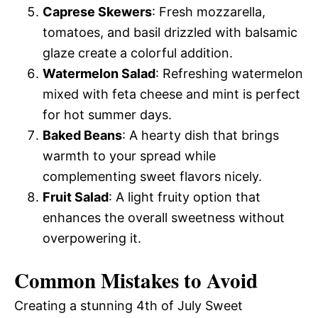
Caprese Skewers
: Fresh mozzarella,
tomatoes, and basil drizzled with balsamic
glaze create a colorful addition.
Watermelon Salad
: Refreshing watermelon
mixed with feta cheese and mint is perfect
for hot summer days.
Baked Beans
: A hearty dish that brings
warmth to your spread while
complementing sweet flavors nicely.
Fruit Salad
: A light fruity option that
enhances the overall sweetness without
overpowering it.
Common Mistakes to Avoid
Creating a stunning 4th of July Sweet