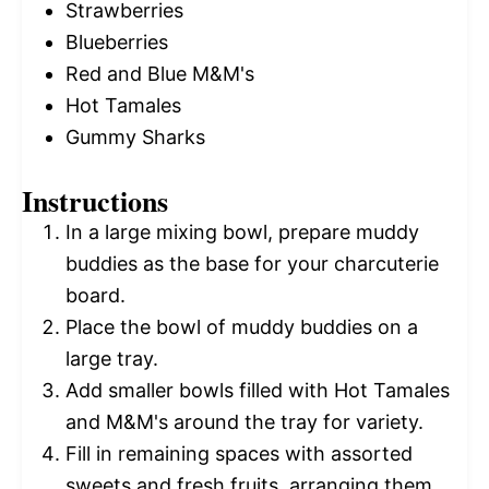
Strawberries
Blueberries
Red and Blue M&M's
Hot Tamales
Gummy Sharks
Instructions
In a large mixing bowl, prepare muddy
buddies as the base for your charcuterie
board.
Place the bowl of muddy buddies on a
large tray.
Add smaller bowls filled with Hot Tamales
and M&M's around the tray for variety.
Fill in remaining spaces with assorted
sweets and fresh fruits, arranging them