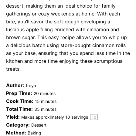
dessert, making them an ideal choice for family
gatherings or cozy weekends at home. With each
bite, you’ll savor the soft dough enveloping a
luscious apple filling enriched with cinnamon and
brown sugar. This easy recipe allows you to whip up
a delicious batch using store-bought cinnamon rolls
as your base, ensuring that you spend less time in the
kitchen and more time enjoying these scrumptious
treats.
Author:
freya
Prep Time:
20 minutes
Cook Time:
15 minutes
Total Time:
35 minutes
Yield:
Makes approximately
10
servings
1
x
Category:
Dessert
Method:
Baking