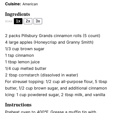
Cuisine:
American
Ingredients
1x
2x
3x
SCALE
2
packs Pillsbury Grands cinnamon rolls (
5
count)
4
large apples (Honeycrisp and Granny Smith)
1/3 cup
brown sugar
1 tsp
cinnamon
1 tbsp
lemon juice
1/4 cup
melted butter
2 tbsp
cornstarch (dissolved in water)
For streusel topping: 1/2 cup all-purpose flour, 5 tbsp
butter, 1/2 cup brown sugar, and additional cinnamon
Icing: 1 cup powdered sugar, 2 tbsp milk, and vanilla
Instructions
Preheat oven to 400°F. Grease a muffin tin with