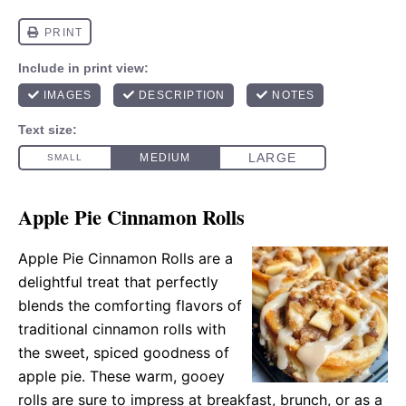
Apple Pie Cinnamon Rolls
Apple Pie Cinnamon Rolls are a
delightful treat that perfectly
blends the comforting flavors of
traditional cinnamon rolls with
the sweet, spiced goodness of
apple pie. These warm, gooey
rolls are sure to impress at breakfast, brunch, or as a