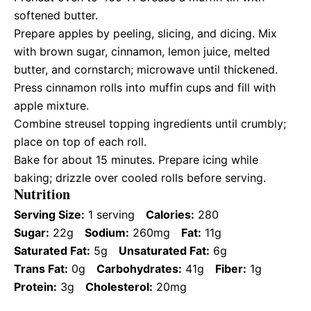
softened butter.
Prepare apples by peeling, slicing, and dicing. Mix
with brown sugar, cinnamon, lemon juice, melted
butter, and cornstarch; microwave until thickened.
Press cinnamon rolls into muffin cups and fill with
apple mixture.
Combine streusel topping ingredients until crumbly;
place on top of each roll.
Bake for about 15 minutes. Prepare icing while
baking; drizzle over cooled rolls before serving.
Nutrition
Serving Size:
1 serving
Calories:
280
Sugar:
22g
Sodium:
260mg
Fat:
11g
Saturated Fat:
5g
Unsaturated Fat:
6g
Trans Fat:
0g
Carbohydrates:
41g
Fiber:
1g
Protein:
3g
Cholesterol:
20mg