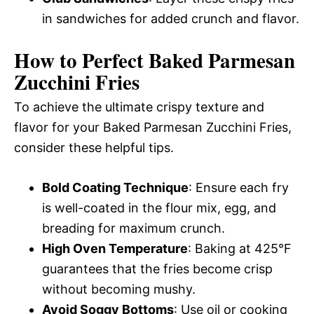
in sandwiches for added crunch and flavor.
How to Perfect Baked Parmesan
Zucchini Fries
To achieve the ultimate crispy texture and
flavor for your Baked Parmesan Zucchini Fries,
consider these helpful tips.
Bold Coating Technique
: Ensure each fry
is well-coated in the flour mix, egg, and
breading for maximum crunch.
High Oven Temperature
: Baking at 425°F
guarantees that the fries become crisp
without becoming mushy.
Avoid Soggy Bottoms
: Use oil or cooking