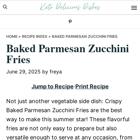
Keto Delicious Dishes
Skip
Skip
Skip
to
to
to
primary
main
primary
navigation
content
sidebar
HOME
»
RECIPE INDEX
»
BAKED PARMESAN ZUCCHINI FRIES
Baked Parmesan Zucchini
Fries
June 29, 2025
by
freya
Jump to Recipe
·
Print Recipe
Not just another vegetable side dish: Crispy
Baked Parmesan Zucchini Fries are the best
way to make this summer star! These flavorful
fries are not only easy to prepare but also
versatile enough to serve at any occasion, from