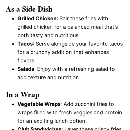
As a Side Dish
Grilled Chicken
: Pair these fries with
grilled chicken for a balanced meal that’s
both tasty and nutritious.
Tacos
: Serve alongside your favorite tacos
for a crunchy addition that enhances
flavors.
Salads
: Enjoy with a refreshing salad to
add texture and nutrition.
In a Wrap
Vegetable Wraps
: Add zucchini fries to
wraps filled with fresh veggies and protein
for an exciting lunch option.
Club Sandwiches
: Layer these crispy fries