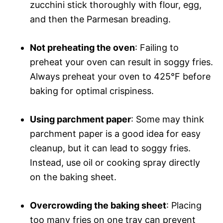
zucchini stick thoroughly with flour, egg,
and then the Parmesan breading.
Not preheating the oven
: Failing to
preheat your oven can result in soggy fries.
Always preheat your oven to 425°F before
baking for optimal crispiness.
Using parchment paper
: Some may think
parchment paper is a good idea for easy
cleanup, but it can lead to soggy fries.
Instead, use oil or cooking spray directly
on the baking sheet.
Overcrowding the baking sheet
: Placing
too many fries on one tray can prevent