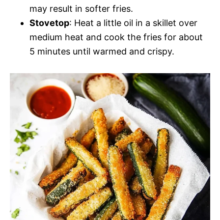
may result in softer fries.
Stovetop
: Heat a little oil in a skillet over
medium heat and cook the fries for about
5 minutes until warmed and crispy.