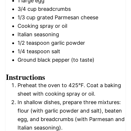
1
large egg
3/4 cup
breadcrumbs
1/3 cup
grated Parmesan cheese
Cooking spray or oil
Italian seasoning
1/2 teaspoon
garlic powder
1/4 teaspoon
salt
Ground black pepper (to taste)
Instructions
Preheat the oven to 425°F. Coat a baking
sheet with cooking spray or oil.
In shallow dishes, prepare three mixtures:
flour (with garlic powder and salt), beaten
egg, and breadcrumbs (with Parmesan and
Italian seasoning).