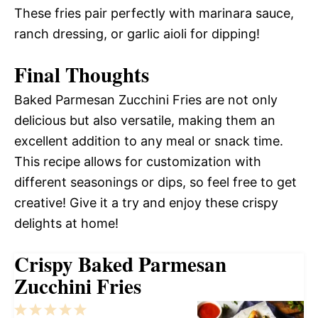
These fries pair perfectly with marinara sauce,
ranch dressing, or garlic aioli for dipping!
Final Thoughts
Baked Parmesan Zucchini Fries are not only
delicious but also versatile, making them an
excellent addition to any meal or snack time.
This recipe allows for customization with
different seasonings or dips, so feel free to get
creative! Give it a try and enjoy these crispy
delights at home!
Crispy Baked Parmesan
Zucchini Fries
1
2
3
4
5