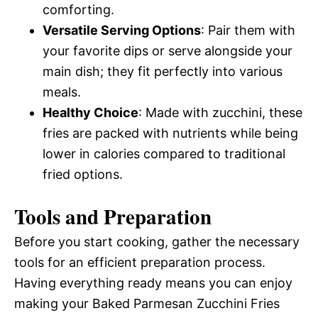
comforting.
Versatile Serving Options
: Pair them with
your favorite dips or serve alongside your
main dish; they fit perfectly into various
meals.
Healthy Choice
: Made with zucchini, these
fries are packed with nutrients while being
lower in calories compared to traditional
fried options.
Tools and Preparation
Before you start cooking, gather the necessary
tools for an efficient preparation process.
Having everything ready means you can enjoy
making your Baked Parmesan Zucchini Fries