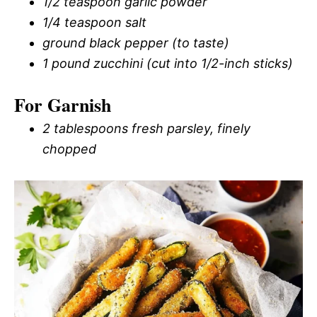
1/2 teaspoon garlic powder
1/4 teaspoon salt
ground black pepper (to taste)
1 pound zucchini (cut into 1/2-inch sticks)
For Garnish
2 tablespoons fresh parsley, finely
chopped