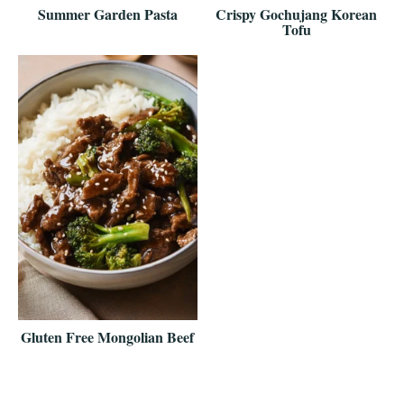
Summer Garden Pasta
Crispy Gochujang Korean
Tofu
Gluten Free Mongolian Beef