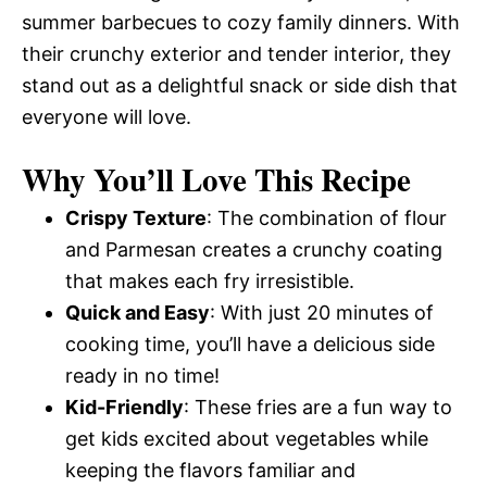
summer barbecues to cozy family dinners. With
their crunchy exterior and tender interior, they
stand out as a delightful snack or side dish that
everyone will love.
Why You’ll Love This Recipe
Crispy Texture
: The combination of flour
and Parmesan creates a crunchy coating
that makes each fry irresistible.
Quick and Easy
: With just 20 minutes of
cooking time, you’ll have a delicious side
ready in no time!
Kid-Friendly
: These fries are a fun way to
get kids excited about vegetables while
keeping the flavors familiar and