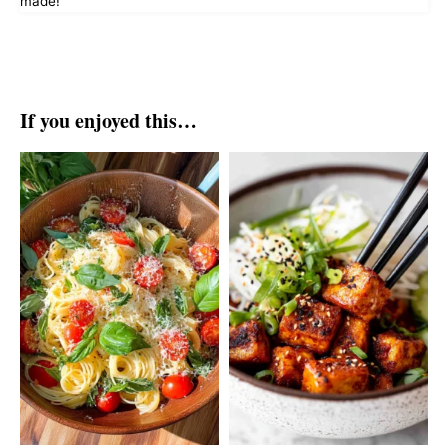
made!
If you enjoyed this…