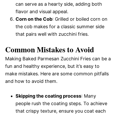
can serve as a hearty side, adding both
flavor and visual appeal.
Corn on the Cob
: Grilled or boiled corn on
the cob makes for a classic summer side
that pairs well with zucchini fries.
Common Mistakes to Avoid
Making Baked Parmesan Zucchini Fries can be a
fun and healthy experience, but it’s easy to
make mistakes. Here are some common pitfalls
and how to avoid them.
Skipping the coating process
: Many
people rush the coating steps. To achieve
that crispy texture, ensure you coat each