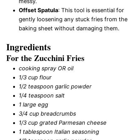
messy.
Offset Spatula
: This tool is essential for
gently loosening any stuck fries from the
baking sheet without damaging them.
Ingredients
For the Zucchini Fries
cooking spray OR oil
1/3 cup flour
1/2 teaspoon garlic powder
1/4 teaspoon salt
1 large egg
3/4 cup breadcrumbs
1/3 cup grated Parmesan cheese
1 tablespoon Italian seasoning