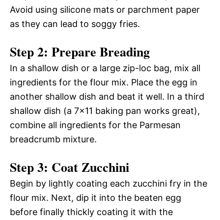
Avoid using silicone mats or parchment paper
as they can lead to soggy fries.
Step 2: Prepare Breading
In a shallow dish or a large zip-loc bag, mix all
ingredients for the flour mix. Place the egg in
another shallow dish and beat it well. In a third
shallow dish (a 7×11 baking pan works great),
combine all ingredients for the Parmesan
breadcrumb mixture.
Step 3: Coat Zucchini
Begin by lightly coating each zucchini fry in the
flour mix. Next, dip it into the beaten egg
before finally thickly coating it with the