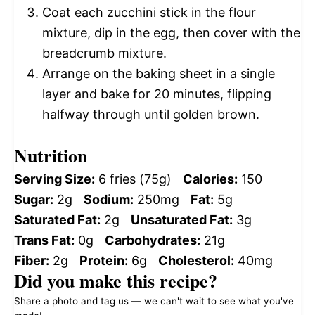
Coat each zucchini stick in the flour
mixture, dip in the egg, then cover with the
breadcrumb mixture.
Arrange on the baking sheet in a single
layer and bake for 20 minutes, flipping
halfway through until golden brown.
Nutrition
Serving Size:
6 fries (75g)
Calories:
150
Sugar:
2g
Sodium:
250mg
Fat:
5g
Saturated Fat:
2g
Unsaturated Fat:
3g
Trans Fat:
0g
Carbohydrates:
21g
Fiber:
2g
Protein:
6g
Cholesterol:
40mg
Did you make this recipe?
Share a photo and tag us — we can't wait to see what you've