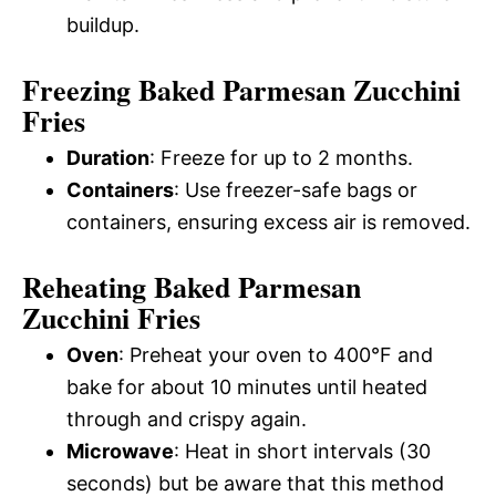
buildup.
Freezing Baked Parmesan Zucchini
Fries
Duration
: Freeze for up to 2 months.
Containers
: Use freezer-safe bags or
containers, ensuring excess air is removed.
Reheating Baked Parmesan
Zucchini Fries
Oven
: Preheat your oven to 400°F and
bake for about 10 minutes until heated
through and crispy again.
Microwave
: Heat in short intervals (30
seconds) but be aware that this method