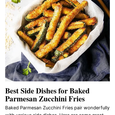
Best Side Dishes for Baked
Parmesan Zucchini Fries
Baked Parmesan Zucchini Fries pair wonderfully