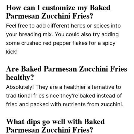
How can I customize my Baked
Parmesan Zucchini Fries?
Feel free to add different herbs or spices into
your breading mix. You could also try adding
some crushed red pepper flakes for a spicy
kick!
Are Baked Parmesan Zucchini Fries
healthy?
Absolutely! They are a healthier alternative to
traditional fries since they’re baked instead of
fried and packed with nutrients from zucchini.
What dips go well with Baked
Parmesan Zucchini Fries?