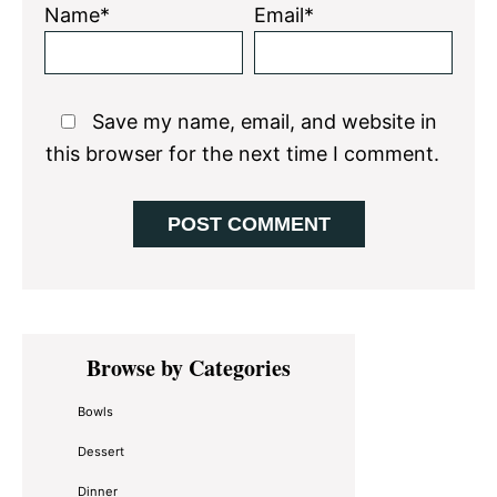
Name*
Email*
Save my name, email, and website in
this browser for the next time I comment.
Primary
Browse by Categories
Sidebar
Bowls
Dessert
Dinner