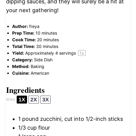
dipping sauces, and they will surely be a hit at
your next gathering!
Author:
freya
Prep Time:
10 minutes
Cook Time:
20 minutes
Total Time:
30 minutes
Yield:
Approximately
4
servings
1
x
Category:
Side Dish
Method:
Baking
Cuisine:
American
Ingredients
1X
2X
3X
SCALE
1
pound zucchini, cut into
1/2
-inch sticks
1/3 cup
flour