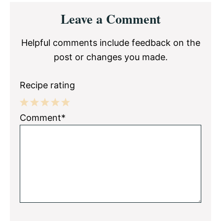
Reader
Leave a Comment
Interactions
Helpful comments include feedback on the
post or changes you made.
Recipe rating
1
2
3
4
5
Comment*
Star
Stars
Stars
Stars
Stars