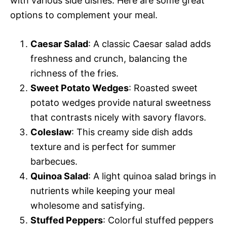
with various side dishes. Here are some great
options to complement your meal.
Caesar Salad
: A classic Caesar salad adds
freshness and crunch, balancing the
richness of the fries.
Sweet Potato Wedges
: Roasted sweet
potato wedges provide natural sweetness
that contrasts nicely with savory flavors.
Coleslaw
: This creamy side dish adds
texture and is perfect for summer
barbecues.
Quinoa Salad
: A light quinoa salad brings in
nutrients while keeping your meal
wholesome and satisfying.
Stuffed Peppers
: Colorful stuffed peppers