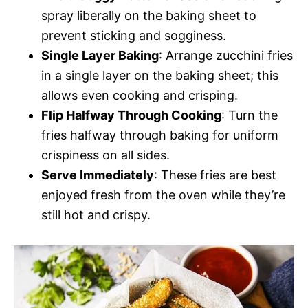
spray liberally on the baking sheet to
prevent sticking and sogginess.
Single Layer Baking
: Arrange zucchini fries
in a single layer on the baking sheet; this
allows even cooking and crisping.
Flip Halfway Through Cooking
: Turn the
fries halfway through baking for uniform
crispiness on all sides.
Serve Immediately
: These fries are best
enjoyed fresh from the oven while they’re
still hot and crispy.