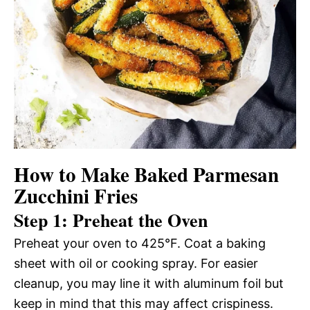
How to Make Baked Parmesan
Zucchini Fries
Step 1: Preheat the Oven
Preheat your oven to 425°F. Coat a baking
sheet with oil or cooking spray. For easier
cleanup, you may line it with aluminum foil but
keep in mind that this may affect crispiness.