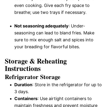
even cooking. Give each fry space to
breathe; use two trays if necessary.
Not seasoning adequately
: Under-
seasoning can lead to bland fries. Make
sure to mix enough salt and spices into
your breading for flavorful bites.
Storage & Reheating
Instructions
Refrigerator Storage
Duration
: Store in the refrigerator for up to
3 days.
Containers
: Use airtight containers to
maintain freshness and prevent moisture