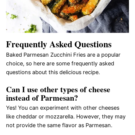
Frequently Asked Questions
Baked Parmesan Zucchini Fries are a popular
choice, so here are some frequently asked
questions about this delicious recipe.
Can I use other types of cheese
instead of Parmesan?
Yes! You can experiment with other cheeses
like cheddar or mozzarella. However, they may
not provide the same flavor as Parmesan.