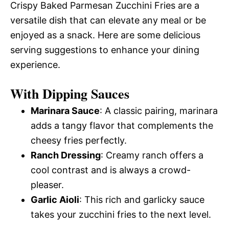
Crispy Baked Parmesan Zucchini Fries are a
versatile dish that can elevate any meal or be
enjoyed as a snack. Here are some delicious
serving suggestions to enhance your dining
experience.
With Dipping Sauces
Marinara Sauce
: A classic pairing, marinara
adds a tangy flavor that complements the
cheesy fries perfectly.
Ranch Dressing
: Creamy ranch offers a
cool contrast and is always a crowd-
pleaser.
Garlic Aioli
: This rich and garlicky sauce
takes your zucchini fries to the next level.