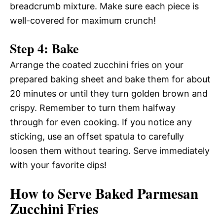
breadcrumb mixture. Make sure each piece is
well-covered for maximum crunch!
Step 4: Bake
Arrange the coated zucchini fries on your
prepared baking sheet and bake them for about
20 minutes or until they turn golden brown and
crispy. Remember to turn them halfway
through for even cooking. If you notice any
sticking, use an offset spatula to carefully
loosen them without tearing. Serve immediately
with your favorite dips!
How to Serve Baked Parmesan
Zucchini Fries