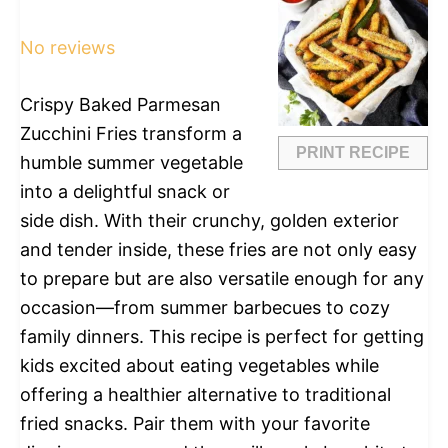
Star
Stars
Stars
Stars
Stars
No reviews
Crispy Baked Parmesan
Zucchini Fries transform a
PRINT RECIPE
humble summer vegetable
into a delightful snack or
side dish. With their crunchy, golden exterior
and tender inside, these fries are not only easy
to prepare but are also versatile enough for any
occasion—from summer barbecues to cozy
family dinners. This recipe is perfect for getting
kids excited about eating vegetables while
offering a healthier alternative to traditional
fried snacks. Pair them with your favorite