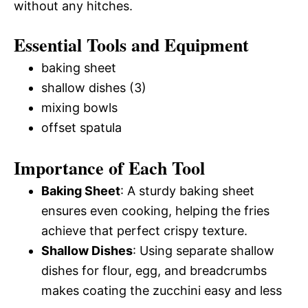
without any hitches.
Essential Tools and Equipment
baking sheet
shallow dishes (3)
mixing bowls
offset spatula
Importance of Each Tool
Baking Sheet
: A sturdy baking sheet
ensures even cooking, helping the fries
achieve that perfect crispy texture.
Shallow Dishes
: Using separate shallow
dishes for flour, egg, and breadcrumbs
makes coating the zucchini easy and less