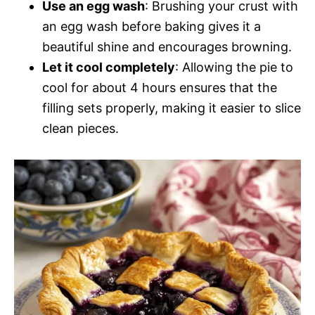
Use an egg wash
: Brushing your crust with
an egg wash before baking gives it a
beautiful shine and encourages browning.
Let it cool completely
: Allowing the pie to
cool for about 4 hours ensures that the
filling sets properly, making it easier to slice
clean pieces.