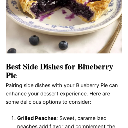
Best Side Dishes for Blueberry
Pie
Pairing side dishes with your Blueberry Pie can
enhance your dessert experience. Here are
some delicious options to consider:
Grilled Peaches
: Sweet, caramelized
peaches add flavor and complement the