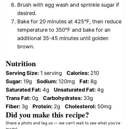
Brush with egg wash and sprinkle sugar if
desired.
Bake for 20 minutes at 425°F, then reduce
temperature to 350°F and bake for an
additional 35-45 minutes until golden
brown.
Nutrition
Serving Size:
1 serving
Calories:
210
Sugar:
19g
Sodium:
120mg
Fat:
8g
Saturated Fat:
4g
Unsaturated Fat:
4g
Trans Fat:
0g
Carbohydrates:
33g
Fiber:
3g
Protein:
2g
Cholesterol:
50mg
Did you make this recipe?
Share a photo and tag us — we can't wait to see what you've