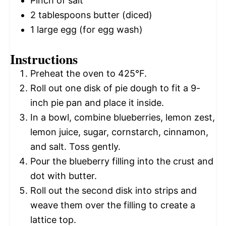
Pinch of salt
2 tablespoons
butter (diced)
1
large egg (for egg wash)
Instructions
Preheat the oven to 425°F.
Roll out one disk of pie dough to fit a 9-
inch pie pan and place it inside.
In a bowl, combine blueberries, lemon zest,
lemon juice, sugar, cornstarch, cinnamon,
and salt. Toss gently.
Pour the blueberry filling into the crust and
dot with butter.
Roll out the second disk into strips and
weave them over the filling to create a
lattice top.