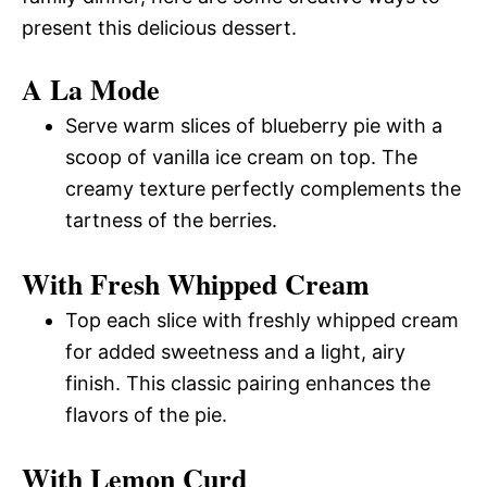
present this delicious dessert.
A La Mode
Serve warm slices of blueberry pie with a
scoop of vanilla ice cream on top. The
creamy texture perfectly complements the
tartness of the berries.
With Fresh Whipped Cream
Top each slice with freshly whipped cream
for added sweetness and a light, airy
finish. This classic pairing enhances the
flavors of the pie.
With Lemon Curd