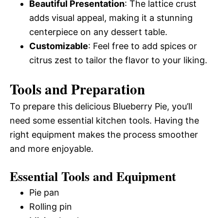
Beautiful Presentation
: The lattice crust
adds visual appeal, making it a stunning
centerpiece on any dessert table.
Customizable
: Feel free to add spices or
citrus zest to tailor the flavor to your liking.
Tools and Preparation
To prepare this delicious Blueberry Pie, you’ll
need some essential kitchen tools. Having the
right equipment makes the process smoother
and more enjoyable.
Essential Tools and Equipment
Pie pan
Rolling pin