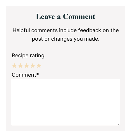
Reader
Leave a Comment
Interactions
Helpful comments include feedback on the
post or changes you made.
Recipe rating
1
2
3
4
5
Comment*
Star
Stars
Stars
Stars
Stars