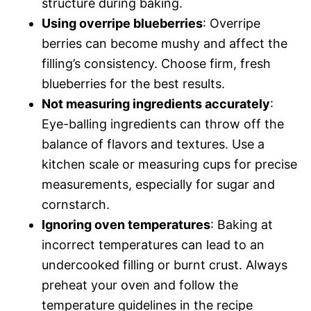
structure during baking.
Using overripe blueberries
: Overripe
berries can become mushy and affect the
filling’s consistency. Choose firm, fresh
blueberries for the best results.
Not measuring ingredients accurately
:
Eye-balling ingredients can throw off the
balance of flavors and textures. Use a
kitchen scale or measuring cups for precise
measurements, especially for sugar and
cornstarch.
Ignoring oven temperatures
: Baking at
incorrect temperatures can lead to an
undercooked filling or burnt crust. Always
preheat your oven and follow the
temperature guidelines in the recipe