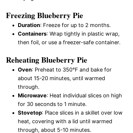
Freezing Blueberry Pie
Duration
: Freeze for up to 2 months.
Containers
: Wrap tightly in plastic wrap,
then foil, or use a freezer-safe container.
Reheating Blueberry Pie
Oven
: Preheat to 350°F and bake for
about 15-20 minutes, until warmed
through.
Microwave
: Heat individual slices on high
for 30 seconds to 1 minute.
Stovetop
: Place slices in a skillet over low
heat, covering with a lid until warmed
through, about 5-10 minutes.