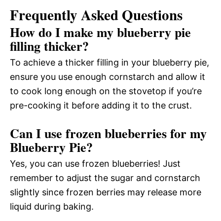
Frequently Asked Questions
How do I make my blueberry pie
filling thicker?
To achieve a thicker filling in your blueberry pie,
ensure you use enough cornstarch and allow it
to cook long enough on the stovetop if you’re
pre-cooking it before adding it to the crust.
Can I use frozen blueberries for my
Blueberry Pie?
Yes, you can use frozen blueberries! Just
remember to adjust the sugar and cornstarch
slightly since frozen berries may release more
liquid during baking.