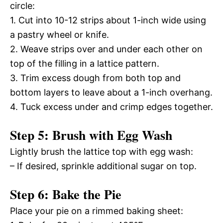
circle:
1. Cut into 10-12 strips about 1-inch wide using
a pastry wheel or knife.
2. Weave strips over and under each other on
top of the filling in a lattice pattern.
3. Trim excess dough from both top and
bottom layers to leave about a 1-inch overhang.
4. Tuck excess under and crimp edges together.
Step 5: Brush with Egg Wash
Lightly brush the lattice top with egg wash:
– If desired, sprinkle additional sugar on top.
Step 6: Bake the Pie
Place your pie on a rimmed baking sheet: