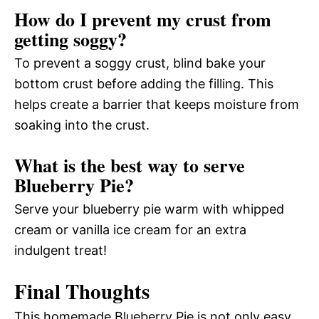
How do I prevent my crust from
getting soggy?
To prevent a soggy crust, blind bake your
bottom crust before adding the filling. This
helps create a barrier that keeps moisture from
soaking into the crust.
What is the best way to serve
Blueberry Pie?
Serve your blueberry pie warm with whipped
cream or vanilla ice cream for an extra
indulgent treat!
Final Thoughts
This homemade Blueberry Pie is not only easy