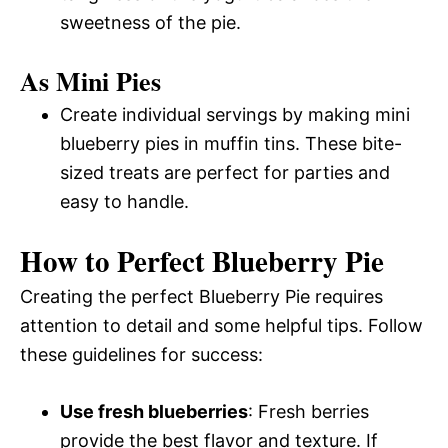
sweetness of the pie.
As Mini Pies
Create individual servings by making mini
blueberry pies in muffin tins. These bite-
sized treats are perfect for parties and
easy to handle.
How to Perfect Blueberry Pie
Creating the perfect Blueberry Pie requires
attention to detail and some helpful tips. Follow
these guidelines for success:
Use fresh blueberries
: Fresh berries
provide the best flavor and texture. If