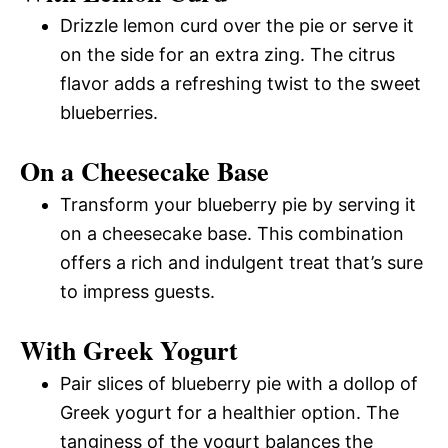
Drizzle lemon curd over the pie or serve it
on the side for an extra zing. The citrus
flavor adds a refreshing twist to the sweet
blueberries.
On a Cheesecake Base
Transform your blueberry pie by serving it
on a cheesecake base. This combination
offers a rich and indulgent treat that’s sure
to impress guests.
With Greek Yogurt
Pair slices of blueberry pie with a dollop of
Greek yogurt for a healthier option. The
tanginess of the yogurt balances the