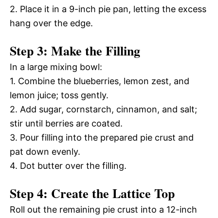
2. Place it in a 9-inch pie pan, letting the excess
hang over the edge.
Step 3: Make the Filling
In a large mixing bowl:
1. Combine the blueberries, lemon zest, and
lemon juice; toss gently.
2. Add sugar, cornstarch, cinnamon, and salt;
stir until berries are coated.
3. Pour filling into the prepared pie crust and
pat down evenly.
4. Dot butter over the filling.
Step 4: Create the Lattice Top
Roll out the remaining pie crust into a 12-inch