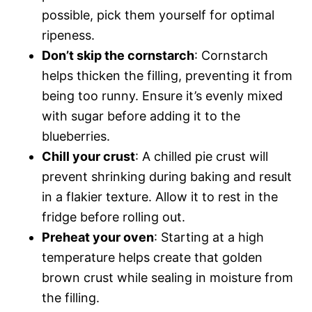
possible, pick them yourself for optimal
ripeness.
Don’t skip the cornstarch
: Cornstarch
helps thicken the filling, preventing it from
being too runny. Ensure it’s evenly mixed
with sugar before adding it to the
blueberries.
Chill your crust
: A chilled pie crust will
prevent shrinking during baking and result
in a flakier texture. Allow it to rest in the
fridge before rolling out.
Preheat your oven
: Starting at a high
temperature helps create that golden
brown crust while sealing in moisture from
the filling.