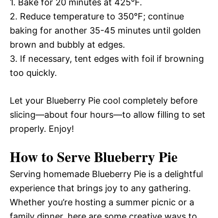
1. Bake for 20 minutes at 425°F.
2. Reduce temperature to 350°F; continue
baking for another 35-45 minutes until golden
brown and bubbly at edges.
3. If necessary, tent edges with foil if browning
too quickly.
Let your Blueberry Pie cool completely before
slicing—about four hours—to allow filling to set
properly. Enjoy!
How to Serve Blueberry Pie
Serving homemade Blueberry Pie is a delightful
experience that brings joy to any gathering.
Whether you’re hosting a summer picnic or a
family dinner, here are some creative ways to