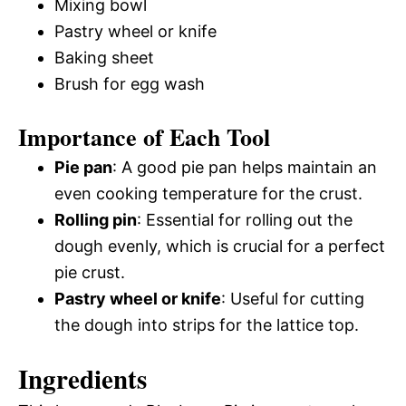
Mixing bowl
Pastry wheel or knife
Baking sheet
Brush for egg wash
Importance of Each Tool
Pie pan
: A good pie pan helps maintain an
even cooking temperature for the crust.
Rolling pin
: Essential for rolling out the
dough evenly, which is crucial for a perfect
pie crust.
Pastry wheel or knife
: Useful for cutting
the dough into strips for the lattice top.
Ingredients