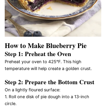
How to Make Blueberry Pie
Step 1: Preheat the Oven
Preheat your oven to 425°F. This high
temperature will help create a golden crust.
Step 2: Prepare the Bottom Crust
On a lightly floured surface:
1. Roll one disk of pie dough into a 13-inch
circle.