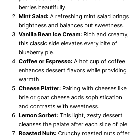
berries beautifully.
Mint Salad
: A refreshing mint salad brings
brightness and balances out sweetness.
Vanilla Bean Ice Cream
: Rich and creamy,
this classic side elevates every bite of
blueberry pie.
Coffee or Espresso
: A hot cup of coffee
enhances dessert flavors while providing
warmth.
Cheese Platter
: Pairing with cheeses like
brie or goat cheese adds sophistication
and contrasts with sweetness.
Lemon Sorbet
: This light, zesty dessert
cleanses the palate after each slice of pie.
Roasted Nuts
: Crunchy roasted nuts offer