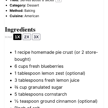
Category:
Dessert
Method:
Baking
Cuisine:
American
Ingredients
1X
2X
3X
SCALE
1
recipe homemade pie crust (or
2
store-
bought)
6 cups
fresh blueberries
1 tablespoon
lemon zest (optional)
3 tablespoons
fresh lemon juice
⅔ cup
granulated sugar
5 tablespoons
cornstarch
½ teaspoon
ground cinnamon (optional)