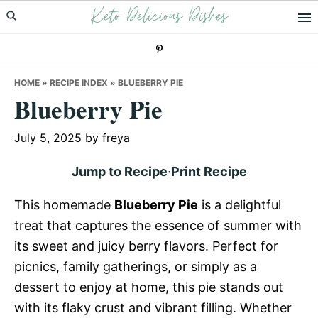
Keto Delicious Dishes
Skip
Skip
Skip
to
to
to
primary
main
primary
navigation
content
sidebar
HOME
»
RECIPE INDEX
»
BLUEBERRY PIE
Blueberry Pie
July 5, 2025
by
freya
Jump to Recipe
·
Print Recipe
This homemade
Blueberry Pie
is a delightful
treat that captures the essence of summer with
its sweet and juicy berry flavors. Perfect for
picnics, family gatherings, or simply as a
dessert to enjoy at home, this pie stands out
with its flaky crust and vibrant filling. Whether