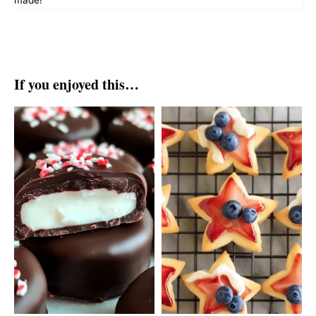
made!
If you enjoyed this…