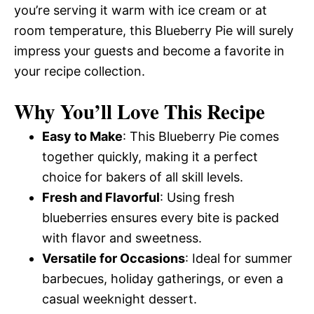
you’re serving it warm with ice cream or at
room temperature, this Blueberry Pie will surely
impress your guests and become a favorite in
your recipe collection.
Why You’ll Love This Recipe
Easy to Make
: This Blueberry Pie comes
together quickly, making it a perfect
choice for bakers of all skill levels.
Fresh and Flavorful
: Using fresh
blueberries ensures every bite is packed
with flavor and sweetness.
Versatile for Occasions
: Ideal for summer
barbecues, holiday gatherings, or even a
casual weeknight dessert.