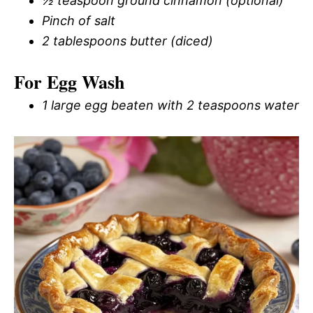
½ teaspoon ground cinnamon (optional)
Pinch of salt
2 tablespoons butter (diced)
For Egg Wash
1 large egg beaten with 2 teaspoons water