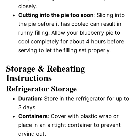
closely.
Cutting into the pie too soon
: Slicing into
the pie before it has cooled can result in
runny filling. Allow your blueberry pie to
cool completely for about 4 hours before
serving to let the filling set properly.
Storage & Reheating
Instructions
Refrigerator Storage
Duration
: Store in the refrigerator for up to
3 days.
Containers
: Cover with plastic wrap or
place in an airtight container to prevent
drying out.