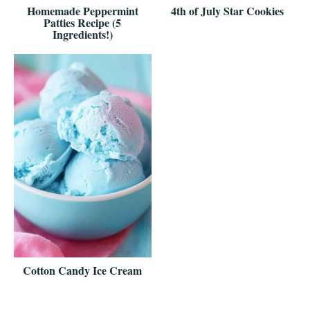
Homemade Peppermint
4th of July Star Cookies
Patties Recipe (5
Ingredients!)
Cotton Candy Ice Cream