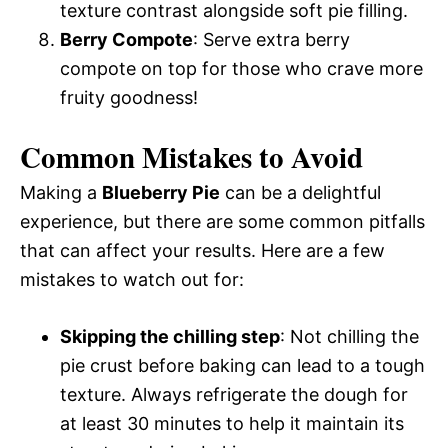
texture contrast alongside soft pie filling.
Berry Compote
: Serve extra berry
compote on top for those who crave more
fruity goodness!
Common Mistakes to Avoid
Making a
Blueberry Pie
can be a delightful
experience, but there are some common pitfalls
that can affect your results. Here are a few
mistakes to watch out for:
Skipping the chilling step
: Not chilling the
pie crust before baking can lead to a tough
texture. Always refrigerate the dough for
at least 30 minutes to help it maintain its