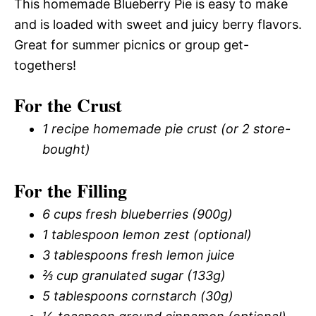
This homemade Blueberry Pie is easy to make
and is loaded with sweet and juicy berry flavors.
Great for summer picnics or group get-
togethers!
For the Crust
1 recipe homemade pie crust (or 2 store-
bought)
For the Filling
6 cups fresh blueberries (900g)
1 tablespoon lemon zest (optional)
3 tablespoons fresh lemon juice
⅔ cup granulated sugar (133g)
5 tablespoons cornstarch (30g)