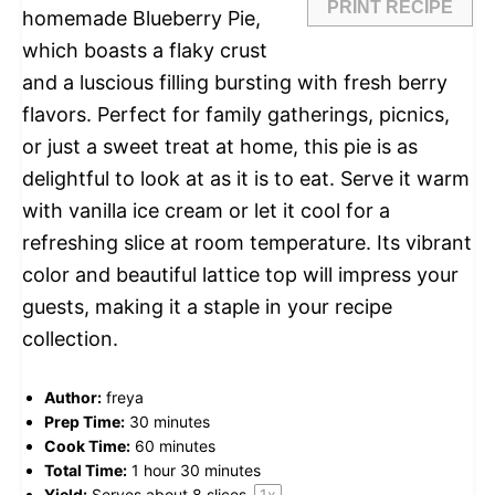
PRINT RECIPE
homemade Blueberry Pie,
which boasts a flaky crust
and a luscious filling bursting with fresh berry
flavors. Perfect for family gatherings, picnics,
or just a sweet treat at home, this pie is as
delightful to look at as it is to eat. Serve it warm
with vanilla ice cream or let it cool for a
refreshing slice at room temperature. Its vibrant
color and beautiful lattice top will impress your
guests, making it a staple in your recipe
collection.
Author:
freya
Prep Time:
30 minutes
Cook Time:
60 minutes
Total Time:
1 hour 30 minutes
Yield:
Serves about
8
slices
1
x