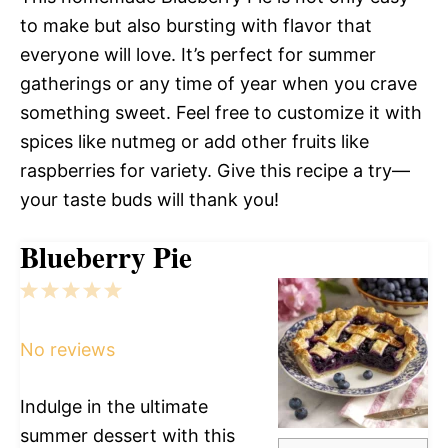
to make but also bursting with flavor that
everyone will love. It’s perfect for summer
gatherings or any time of year when you crave
something sweet. Feel free to customize it with
spices like nutmeg or add other fruits like
raspberries for variety. Give this recipe a try—
your taste buds will thank you!
Blueberry Pie
1
2
3
4
5
Star
Stars
Stars
Stars
Stars
No reviews
Indulge in the ultimate
summer dessert with this