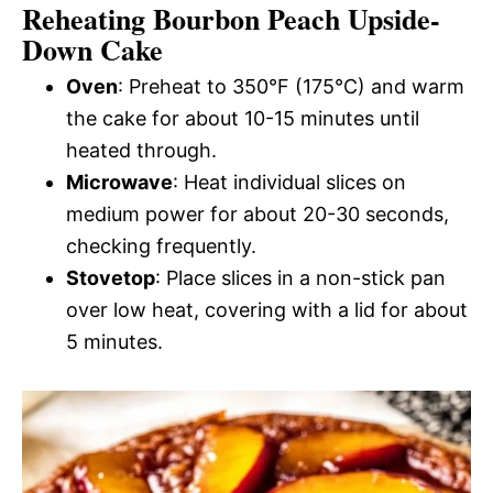
Reheating Bourbon Peach Upside-
Down Cake
Oven
: Preheat to 350°F (175°C) and warm
the cake for about 10-15 minutes until
heated through.
Microwave
: Heat individual slices on
medium power for about 20-30 seconds,
checking frequently.
Stovetop
: Place slices in a non-stick pan
over low heat, covering with a lid for about
5 minutes.