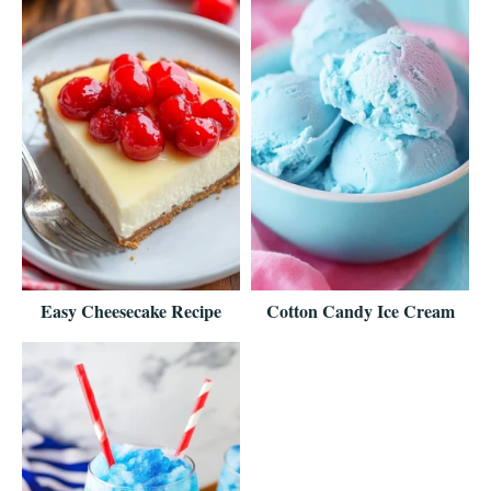
Easy Cheesecake Recipe
Cotton Candy Ice Cream