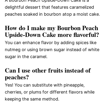
A Bourbon Peach Upside-Down Cake is a
delightful dessert that features caramelized
peaches soaked in bourbon atop a moist cake.
How do I make my Bourbon Peach
Upside-Down Cake more flavorful?
You can enhance flavor by adding spices like
nutmeg or using brown sugar instead of white
sugar in the caramel.
Can I use other fruits instead of
peaches?
Yes! You can substitute with pineapple,
cherries, or plums for different flavors while
keeping the same method.