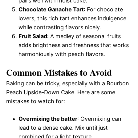
pairs well with moist cake.
Chocolate Ganache Tart
: For chocolate
lovers, this rich tart enhances indulgence
while contrasting flavors nicely.
Fruit Salad
: A medley of seasonal fruits
adds brightness and freshness that works
harmoniously with peach flavors.
Common Mistakes to Avoid
Baking can be tricky, especially with a Bourbon
Peach Upside-Down Cake. Here are some
mistakes to watch for:
Overmixing the batter
: Overmixing can
lead to a dense cake. Mix until just
combined for a light texture.