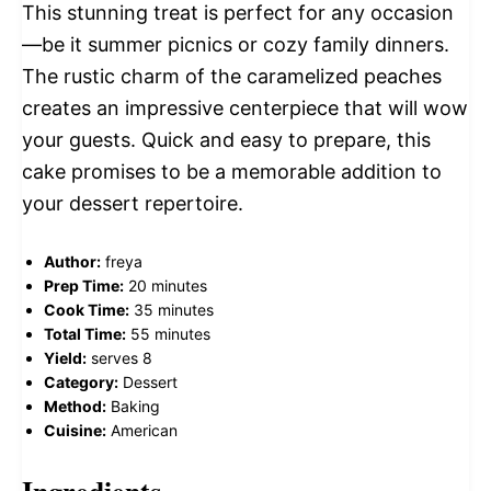
This stunning treat is perfect for any occasion
—be it summer picnics or cozy family dinners.
The rustic charm of the caramelized peaches
creates an impressive centerpiece that will wow
your guests. Quick and easy to prepare, this
cake promises to be a memorable addition to
your dessert repertoire.
Author:
freya
Prep Time:
20 minutes
Cook Time:
35 minutes
Total Time:
55 minutes
Yield:
serves 8
Category:
Dessert
Method:
Baking
Cuisine:
American
Ingredients