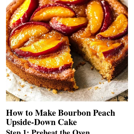
How to Make Bourbon Peach
Upside-Down Cake
Step 1: Preheat the Oven