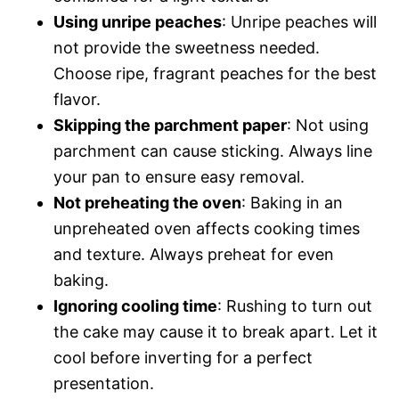
Using unripe peaches
: Unripe peaches will
not provide the sweetness needed.
Choose ripe, fragrant peaches for the best
flavor.
Skipping the parchment paper
: Not using
parchment can cause sticking. Always line
your pan to ensure easy removal.
Not preheating the oven
: Baking in an
unpreheated oven affects cooking times
and texture. Always preheat for even
baking.
Ignoring cooling time
: Rushing to turn out
the cake may cause it to break apart. Let it
cool before inverting for a perfect
presentation.