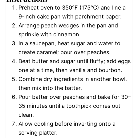
Preheat oven to 350°F (175°C) and line a
9-inch cake pan with parchment paper.
Arrange peach wedges in the pan and
sprinkle with cinnamon.
In a saucepan, heat sugar and water to
create caramel; pour over peaches.
Beat butter and sugar until fluffy; add eggs
one at a time, then vanilla and bourbon.
Combine dry ingredients in another bowl,
then mix into the batter.
Pour batter over peaches and bake for 30–
35 minutes until a toothpick comes out
clean.
Allow cooling before inverting onto a
serving platter.