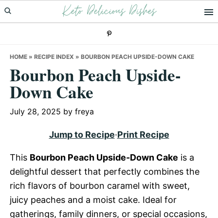
Keto Delicious Dishes
Skip
Skip
Skip
to
to
to
primary
main
primary
navigation
content
sidebar
HOME
»
RECIPE INDEX
»
BOURBON PEACH UPSIDE-DOWN CAKE
Bourbon Peach Upside-
Down Cake
July 28, 2025
by
freya
Jump to Recipe
·
Print Recipe
This
Bourbon Peach Upside-Down Cake
is a
delightful dessert that perfectly combines the
rich flavors of bourbon caramel with sweet,
juicy peaches and a moist cake. Ideal for
gatherings, family dinners, or special occasions,