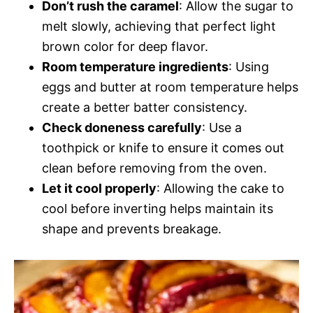
Don’t rush the caramel
: Allow the sugar to
melt slowly, achieving that perfect light
brown color for deep flavor.
Room temperature ingredients
: Using
eggs and butter at room temperature helps
create a better batter consistency.
Check doneness carefully
: Use a
toothpick or knife to ensure it comes out
clean before removing from the oven.
Let it cool properly
: Allowing the cake to
cool before inverting helps maintain its
shape and prevents breakage.