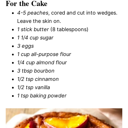
For the Cake
4-5 peaches
, cored and cut into wedges.
Leave the skin on.
1 stick butter
(8 tablespoons)
1 1/4 cup sugar
3 eggs
1 cup all-purpose flour
1/4 cup almond flour
3 tbsp bourbon
1/2 tsp cinnamon
1/2 tsp vanilla
1 tsp baking powder