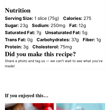
Nutrition
Serving Size:
1 slice (75g)
Calories:
275
Sugar:
23g
Sodium:
250mg
Fat:
12g
Saturated Fat:
7g
Unsaturated Fat:
5g
Trans Fat:
0g
Carbohydrates:
37g
Fiber:
1g
Protein:
3g
Cholesterol:
75mg
Did you make this recipe?
Share a photo and tag us — we can't wait to see what you've
made!
If you enjoyed this…