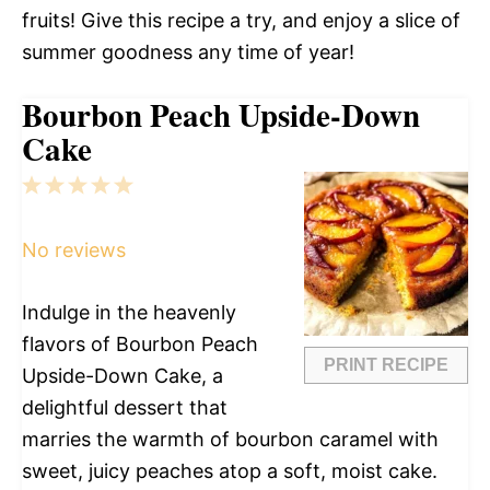
fruits! Give this recipe a try, and enjoy a slice of
summer goodness any time of year!
Bourbon Peach Upside-Down
Cake
1
2
3
4
5
Star
Stars
Stars
Stars
Stars
No reviews
Indulge in the heavenly
flavors of Bourbon Peach
PRINT RECIPE
Upside-Down Cake, a
delightful dessert that
marries the warmth of bourbon caramel with
sweet, juicy peaches atop a soft, moist cake.