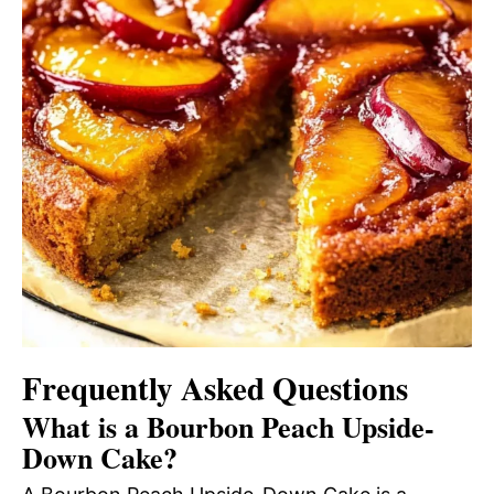
Frequently Asked Questions
What is a Bourbon Peach Upside-
Down Cake?