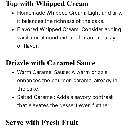
Top with Whipped Cream
Homemade Whipped Cream: Light and airy,
it balances the richness of the cake.
Flavored Whipped Cream: Consider adding
vanilla or almond extract for an extra layer
of flavor.
Drizzle with Caramel Sauce
Warm Caramel Sauce: A warm drizzle
enhances the bourbon caramel already in
the cake.
Salted Caramel: Adds a savory contrast
that elevates the dessert even further.
Serve with Fresh Fruit