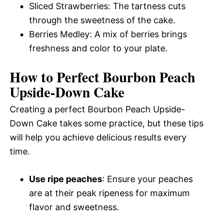
Sliced Strawberries: The tartness cuts
through the sweetness of the cake.
Berries Medley: A mix of berries brings
freshness and color to your plate.
How to Perfect Bourbon Peach
Upside-Down Cake
Creating a perfect Bourbon Peach Upside-
Down Cake takes some practice, but these tips
will help you achieve delicious results every
time.
Use ripe peaches
: Ensure your peaches
are at their peak ripeness for maximum
flavor and sweetness.