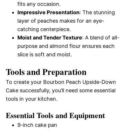
fits any occasion.
Impressive Presentation
: The stunning
layer of peaches makes for an eye-
catching centerpiece.
Moist and Tender Texture
: A blend of all-
purpose and almond flour ensures each
slice is soft and moist.
Tools and Preparation
To create your Bourbon Peach Upside-Down
Cake successfully, you’ll need some essential
tools in your kitchen.
Essential Tools and Equipment
9-inch cake pan