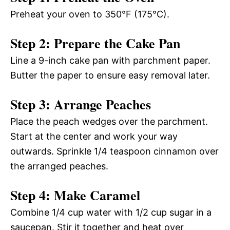
Preheat your oven to 350°F (175°C).
Step 2: Prepare the Cake Pan
Line a 9-inch cake pan with parchment paper.
Butter the paper to ensure easy removal later.
Step 3: Arrange Peaches
Place the peach wedges over the parchment.
Start at the center and work your way
outwards. Sprinkle 1/4 teaspoon cinnamon over
the arranged peaches.
Step 4: Make Caramel
Combine 1/4 cup water with 1/2 cup sugar in a
saucepan. Stir it together and heat over