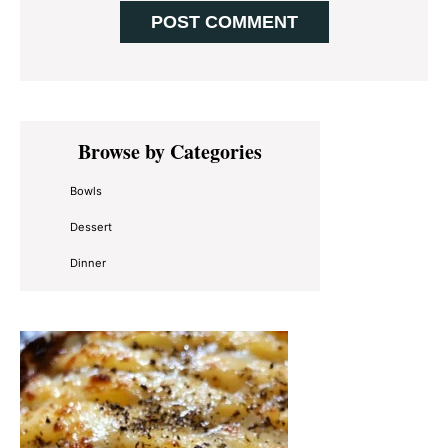
Primary
Browse by Categories
Sidebar
Bowls
Dessert
Dinner