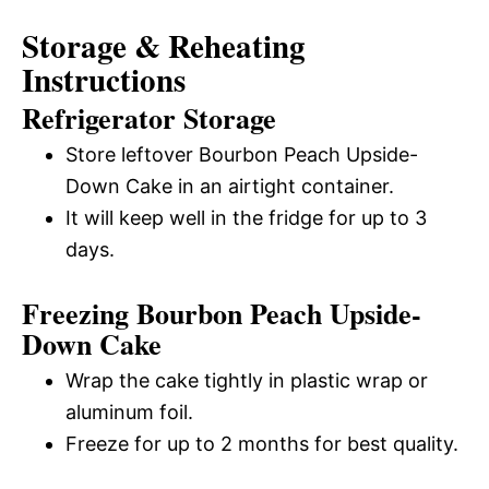
Storage & Reheating
Instructions
Refrigerator Storage
Store leftover Bourbon Peach Upside-
Down Cake in an airtight container.
It will keep well in the fridge for up to 3
days.
Freezing Bourbon Peach Upside-
Down Cake
Wrap the cake tightly in plastic wrap or
aluminum foil.
Freeze for up to 2 months for best quality.