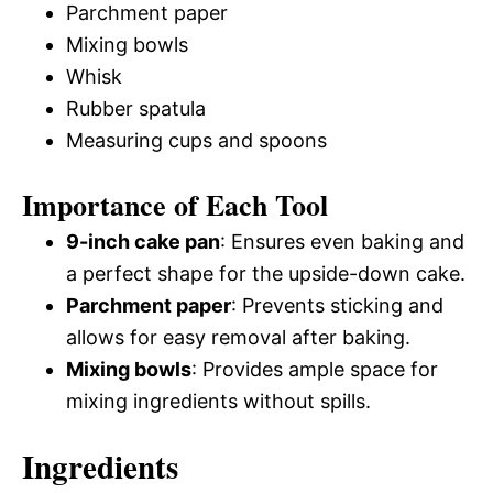
Parchment paper
Mixing bowls
Whisk
Rubber spatula
Measuring cups and spoons
Importance of Each Tool
9-inch cake pan
: Ensures even baking and
a perfect shape for the upside-down cake.
Parchment paper
: Prevents sticking and
allows for easy removal after baking.
Mixing bowls
: Provides ample space for
mixing ingredients without spills.
Ingredients