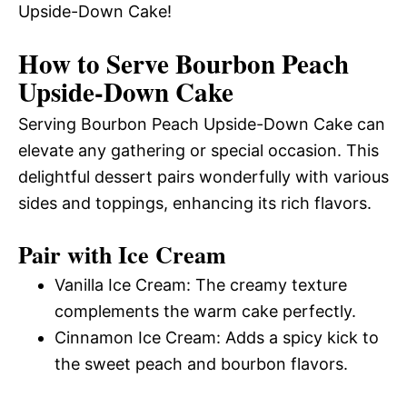
Upside-Down Cake!
How to Serve Bourbon Peach
Upside-Down Cake
Serving Bourbon Peach Upside-Down Cake can
elevate any gathering or special occasion. This
delightful dessert pairs wonderfully with various
sides and toppings, enhancing its rich flavors.
Pair with Ice Cream
Vanilla Ice Cream: The creamy texture
complements the warm cake perfectly.
Cinnamon Ice Cream: Adds a spicy kick to
the sweet peach and bourbon flavors.