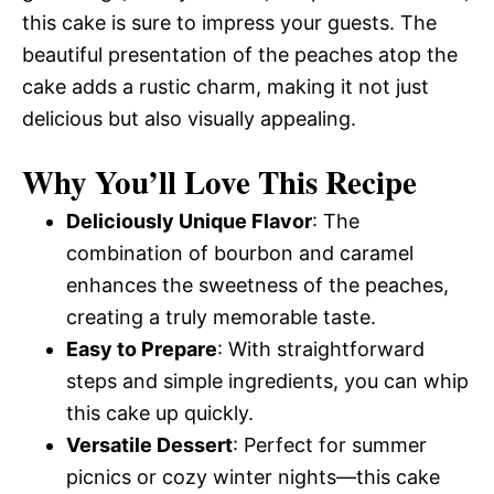
this cake is sure to impress your guests. The
beautiful presentation of the peaches atop the
cake adds a rustic charm, making it not just
delicious but also visually appealing.
Why You’ll Love This Recipe
Deliciously Unique Flavor
: The
combination of bourbon and caramel
enhances the sweetness of the peaches,
creating a truly memorable taste.
Easy to Prepare
: With straightforward
steps and simple ingredients, you can whip
this cake up quickly.
Versatile Dessert
: Perfect for summer
picnics or cozy winter nights—this cake