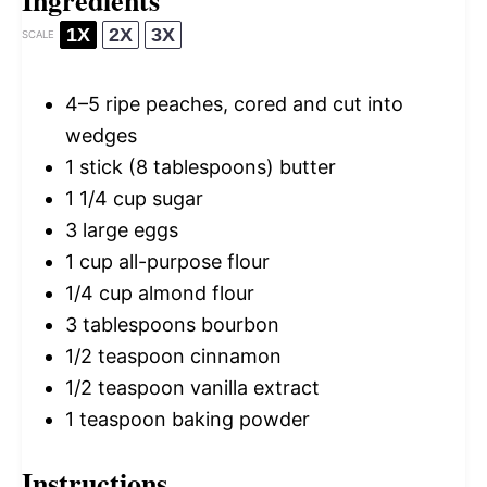
1X
2X
3X
SCALE
4
–
5
ripe peaches, cored and cut into
wedges
1
stick (8 tablespoons) butter
1 1/4 cup
sugar
3
large eggs
1 cup
all-purpose flour
1/4 cup
almond flour
3 tablespoons
bourbon
1/2 teaspoon
cinnamon
1/2 teaspoon
vanilla extract
1 teaspoon
baking powder
Instructions