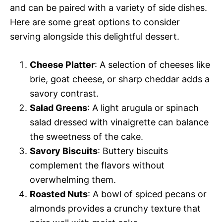
and can be paired with a variety of side dishes.
Here are some great options to consider
serving alongside this delightful dessert.
Cheese Platter
: A selection of cheeses like
brie, goat cheese, or sharp cheddar adds a
savory contrast.
Salad Greens
: A light arugula or spinach
salad dressed with vinaigrette can balance
the sweetness of the cake.
Savory Biscuits
: Buttery biscuits
complement the flavors without
overwhelming them.
Roasted Nuts
: A bowl of spiced pecans or
almonds provides a crunchy texture that