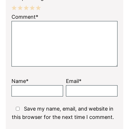
1
2
3
4
5
Comment*
Star
Stars
Stars
Stars
Stars
Name*
Email*
Save my name, email, and website in
this browser for the next time I comment.