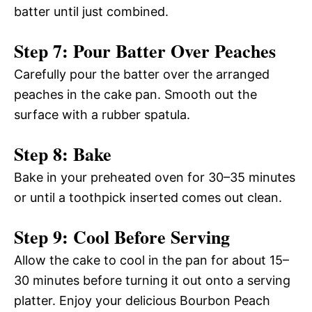
batter until just combined.
Step 7: Pour Batter Over Peaches
Carefully pour the batter over the arranged
peaches in the cake pan. Smooth out the
surface with a rubber spatula.
Step 8: Bake
Bake in your preheated oven for 30–35 minutes
or until a toothpick inserted comes out clean.
Step 9: Cool Before Serving
Allow the cake to cool in the pan for about 15–
30 minutes before turning it out onto a serving
platter. Enjoy your delicious Bourbon Peach