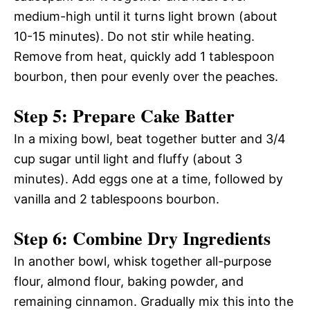
medium-high until it turns light brown (about
10-15 minutes). Do not stir while heating.
Remove from heat, quickly add 1 tablespoon
bourbon, then pour evenly over the peaches.
Step 5: Prepare Cake Batter
In a mixing bowl, beat together butter and 3/4
cup sugar until light and fluffy (about 3
minutes). Add eggs one at a time, followed by
vanilla and 2 tablespoons bourbon.
Step 6: Combine Dry Ingredients
In another bowl, whisk together all-purpose
flour, almond flour, baking powder, and
remaining cinnamon. Gradually mix this into the