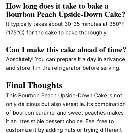
How long does it take to bake a
Bourbon Peach Upside-Down Cake?
It typically takes about 30-35 minutes at 350°F
(175°C) for the cake to bake thoroughly.
Can I make this cake ahead of time?
Absolutely! You can prepare it a day in advance
and store it in the refrigerator before serving.
Final Thoughts
This Bourbon Peach Upside-Down Cake is not
only delicious but also versatile. Its combination
of bourbon caramel and sweet peaches makes
it an irresistible dessert choice. Feel free to
customize it by adding nuts or trying different