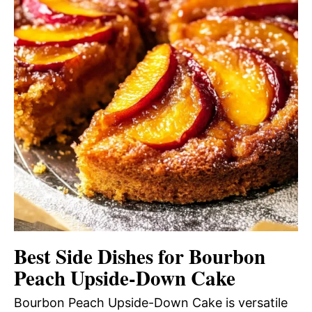
Best Side Dishes for Bourbon
Peach Upside-Down Cake
Bourbon Peach Upside-Down Cake is versatile