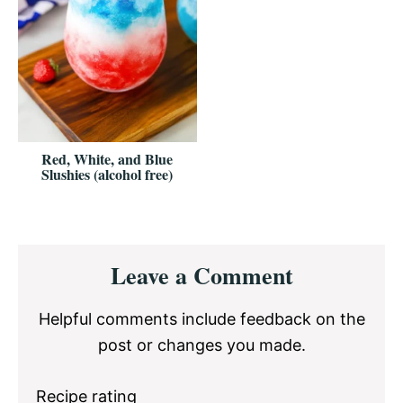
Red, White, and Blue
Slushies (alcohol free)
Reader
Leave a Comment
Interactions
Helpful comments include feedback on the
post or changes you made.
Recipe rating