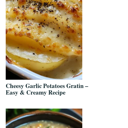
Cheesy Garlic Potatoes Gratin –
Easy & Creamy Recipe