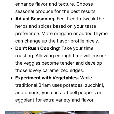
enhance flavor and texture. Choose
seasonal produce for the best results.
Adjust Seasoning
: Feel free to tweak the
herbs and spices based on your taste
preference. More oregano or added thyme
can change up the flavor profile nicely.
Don’t Rush Cooking
: Take your time
roasting. Allowing enough time will ensure
the veggies become tender and develop
those lovely caramelized edges.
Experiment with Vegetables
: While
traditional Briam uses potatoes, zucchini,
and onions, you can add bell peppers or
eggplant for extra variety and flavor.