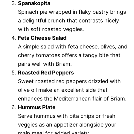
Spanakopita
Spinach pie wrapped in flaky pastry brings
a delightful crunch that contrasts nicely
with soft roasted veggies.
Feta Cheese Salad
A simple salad with feta cheese, olives, and
cherry tomatoes offers a tangy bite that
pairs well with Briam.
Roasted Red Peppers
Sweet roasted red peppers drizzled with
olive oil make an excellent side that
enhances the Mediterranean flair of Briam.
Hummus Plate
Serve hummus with pita chips or fresh
veggies as an appetizer alongside your
main meal for added variety.