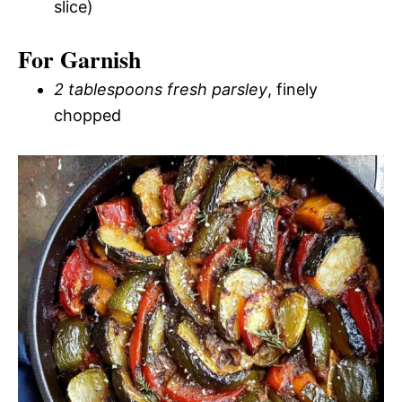
slice)
For Garnish
2 tablespoons fresh parsley
, finely
chopped