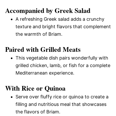
Accompanied by Greek Salad
A refreshing Greek salad adds a crunchy
texture and bright flavors that complement
the warmth of Briam.
Paired with Grilled Meats
This vegetable dish pairs wonderfully with
grilled chicken, lamb, or fish for a complete
Mediterranean experience.
With Rice or Quinoa
Serve over fluffy rice or quinoa to create a
filling and nutritious meal that showcases
the flavors of Briam.