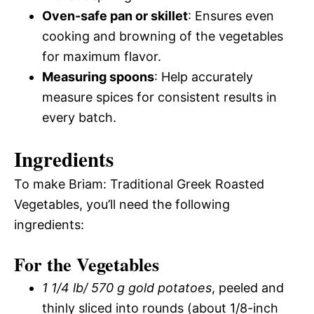
Oven-safe pan or skillet
: Ensures even
cooking and browning of the vegetables
for maximum flavor.
Measuring spoons
: Help accurately
measure spices for consistent results in
every batch.
Ingredients
To make Briam: Traditional Greek Roasted
Vegetables, you’ll need the following
ingredients:
For the Vegetables
1 1/4 lb/ 570 g gold potatoes
, peeled and
thinly sliced into rounds (about 1/8-inch