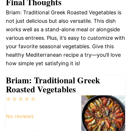
Final Thoughts
Briam: Traditional Greek Roasted Vegetables is
not just delicious but also versatile. This dish
works well as a stand-alone meal or alongside
various entrees. Plus, it’s easy to customize with
your favorite seasonal vegetables. Give this
healthy Mediterranean recipe a try—you’ll love
how simple yet satisfying it is!
Briam: Traditional Greek
Roasted Vegetables
1
2
3
4
5
Star
Stars
Stars
Stars
Stars
No reviews