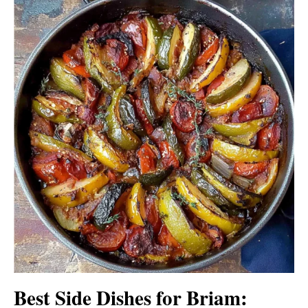
Best Side Dishes for Briam: