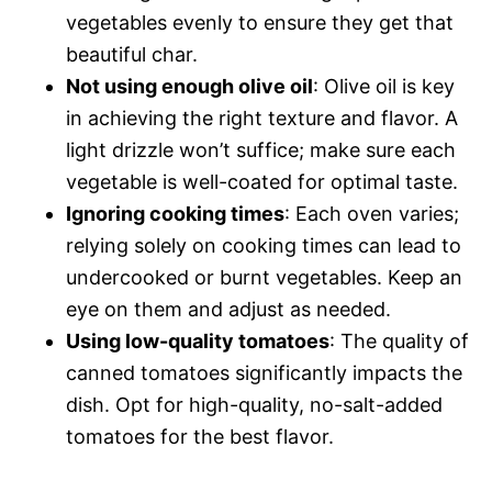
vegetables evenly to ensure they get that
beautiful char.
Not using enough olive oil
: Olive oil is key
in achieving the right texture and flavor. A
light drizzle won’t suffice; make sure each
vegetable is well-coated for optimal taste.
Ignoring cooking times
: Each oven varies;
relying solely on cooking times can lead to
undercooked or burnt vegetables. Keep an
eye on them and adjust as needed.
Using low-quality tomatoes
: The quality of
canned tomatoes significantly impacts the
dish. Opt for high-quality, no-salt-added
tomatoes for the best flavor.