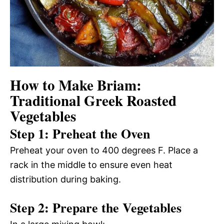
How to Make Briam:
Traditional Greek Roasted
Vegetables
Step 1: Preheat the Oven
Preheat your oven to 400 degrees F. Place a
rack in the middle to ensure even heat
distribution during baking.
Step 2: Prepare the Vegetables