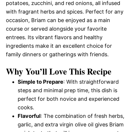
potatoes, zucchini, and red onions, all infused
with fragrant herbs and spices. Perfect for any
occasion, Briam can be enjoyed as a main
course or served alongside your favorite
entrees. Its vibrant flavors and healthy
ingredients make it an excellent choice for
family dinners or gatherings with friends.
Why You’ll Love This Recipe
Simple to Prepare
: With straightforward
steps and minimal prep time, this dish is
perfect for both novice and experienced
cooks.
Flavorful
: The combination of fresh herbs,
garlic, and extra virgin olive oil gives Briam