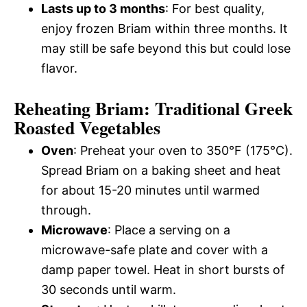
Lasts up to 3 months
: For best quality,
enjoy frozen Briam within three months. It
may still be safe beyond this but could lose
flavor.
Reheating Briam: Traditional Greek
Roasted Vegetables
Oven
: Preheat your oven to 350°F (175°C).
Spread Briam on a baking sheet and heat
for about 15-20 minutes until warmed
through.
Microwave
: Place a serving on a
microwave-safe plate and cover with a
damp paper towel. Heat in short bursts of
30 seconds until warm.