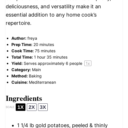
deliciousness, and versatility make it an
essential addition to any home cook’s
repertoire.
Author:
freya
Prep Time:
20 minutes
Cook Time:
75 minutes
Total Time:
1 hour 35 minutes
Yield:
Serves approximately
6
people
1
x
Category:
Main
Method:
Baking
Cuisine:
Mediterranean
Ingredients
1X
2X
3X
SCALE
1 1/4
lb gold potatoes, peeled & thinly