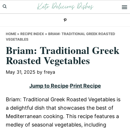
Keto Delicious Dishes
Skip
Skip
Skip
to
to
to
primary
main
primary
navigation
content
sidebar
HOME
»
RECIPE INDEX
»
BRIAM: TRADITIONAL GREEK ROASTED
VEGETABLES
Briam: Traditional Greek
Roasted Vegetables
May 31, 2025
by
freya
Jump to Recipe
·
Print Recipe
Briam: Traditional Greek Roasted Vegetables is
a delightful dish that showcases the best of
Mediterranean cooking. This recipe features a
medley of seasonal vegetables, including