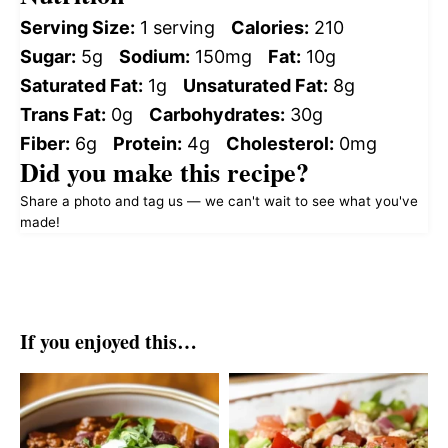
Serving Size:
1 serving
Calories:
210
Sugar:
5g
Sodium:
150mg
Fat:
10g
Saturated Fat:
1g
Unsaturated Fat:
8g
Trans Fat:
0g
Carbohydrates:
30g
Fiber:
6g
Protein:
4g
Cholesterol:
0mg
Did you make this recipe?
Share a photo and tag us — we can't wait to see what you've
made!
If you enjoyed this…