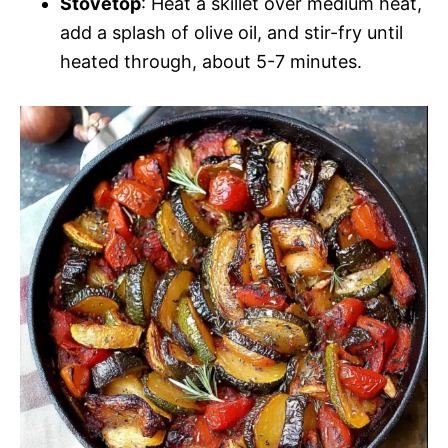
Stovetop
: Heat a skillet over medium heat,
add a splash of olive oil, and stir-fry until
heated through, about 5-7 minutes.