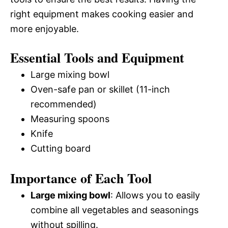
right equipment makes cooking easier and
more enjoyable.
Essential Tools and Equipment
Large mixing bowl
Oven-safe pan or skillet (11-inch
recommended)
Measuring spoons
Knife
Cutting board
Importance of Each Tool
Large mixing bowl
: Allows you to easily
combine all vegetables and seasonings
without spilling.