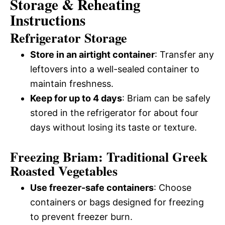
Storage & Reheating
Instructions
Refrigerator Storage
Store in an airtight container
: Transfer any
leftovers into a well-sealed container to
maintain freshness.
Keep for up to 4 days
: Briam can be safely
stored in the refrigerator for about four
days without losing its taste or texture.
Freezing Briam: Traditional Greek
Roasted Vegetables
Use freezer-safe containers
: Choose
containers or bags designed for freezing
to prevent freezer burn.