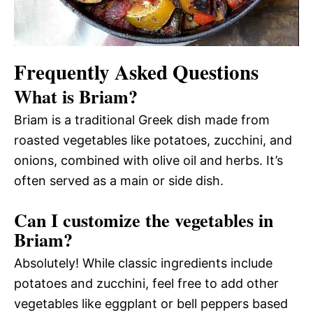
Frequently Asked Questions
What is Briam?
Briam is a traditional Greek dish made from
roasted vegetables like potatoes, zucchini, and
onions, combined with olive oil and herbs. It’s
often served as a main or side dish.
Can I customize the vegetables in
Briam?
Absolutely! While classic ingredients include
potatoes and zucchini, feel free to add other
vegetables like eggplant or bell peppers based