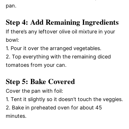
pan.
Step 4: Add Remaining Ingredients
If there’s any leftover olive oil mixture in your
bowl:
1. Pour it over the arranged vegetables.
2. Top everything with the remaining diced
tomatoes from your can.
Step 5: Bake Covered
Cover the pan with foil:
1. Tent it slightly so it doesn’t touch the veggies.
2. Bake in preheated oven for about 45
minutes.