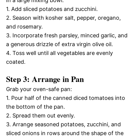
In a large mixing bowl:
1. Add sliced potatoes and zucchini.
2. Season with kosher salt, pepper, oregano,
and rosemary.
3. Incorporate fresh parsley, minced garlic, and
a generous drizzle of extra virgin olive oil.
4. Toss well until all vegetables are evenly
coated.
Step 3: Arrange in Pan
Grab your oven-safe pan:
1. Pour half of the canned diced tomatoes into
the bottom of the pan.
2. Spread them out evenly.
3. Arrange seasoned potatoes, zucchini, and
sliced onions in rows around the shape of the