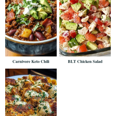
Carnivore Keto Chili
BLT Chicken Salad