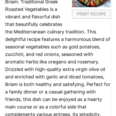
Briam: Traditional Greek
Roasted Vegetables is a
PRINT RECIPE
vibrant and flavorful dish
that beautifully celebrates
the Mediterranean culinary tradition. This
delightful recipe features a harmonious blend of
seasonal vegetables such as gold potatoes,
zucchini, and red onions, seasoned with
aromatic herbs like oregano and rosemary.
Drizzled with high-quality extra virgin olive oil
and enriched with garlic and diced tomatoes,
Briam is both healthy and satisfying. Perfect for
a family dinner or a casual gathering with
friends, this dish can be enjoyed as a hearty
main course or as a colorful side that
complements various entrees. Its simplicity,