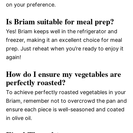
on your preference.
Is Briam suitable for meal prep?
Yes! Briam keeps well in the refrigerator and
freezer, making it an excellent choice for meal
prep. Just reheat when you’re ready to enjoy it
again!
How do I ensure my vegetables are
perfectly roasted?
To achieve perfectly roasted vegetables in your
Briam, remember not to overcrowd the pan and
ensure each piece is well-seasoned and coated
in olive oil.