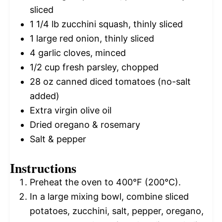
sliced
1 1/4
lb zucchini squash, thinly sliced
1
large red onion, thinly sliced
4
garlic cloves, minced
1/2 cup
fresh parsley, chopped
28 oz
canned diced tomatoes (no-salt
added)
Extra virgin olive oil
Dried oregano & rosemary
Salt & pepper
Instructions
Preheat the oven to 400°F (200°C).
In a large mixing bowl, combine sliced
potatoes, zucchini, salt, pepper, oregano,