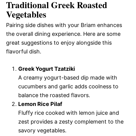
Traditional Greek Roasted
Vegetables
Pairing side dishes with your Briam enhances
the overall dining experience. Here are some
great suggestions to enjoy alongside this
flavorful dish.
Greek Yogurt Tzatziki
A creamy yogurt-based dip made with
cucumbers and garlic adds coolness to
balance the roasted flavors.
Lemon Rice Pilaf
Fluffy rice cooked with lemon juice and
zest provides a zesty complement to the
savory vegetables.