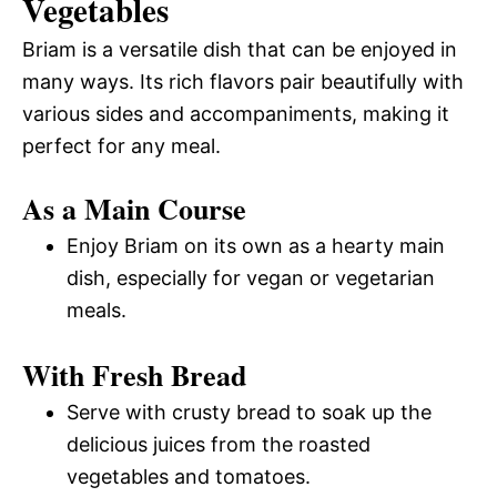
Vegetables
Briam is a versatile dish that can be enjoyed in
many ways. Its rich flavors pair beautifully with
various sides and accompaniments, making it
perfect for any meal.
As a Main Course
Enjoy Briam on its own as a hearty main
dish, especially for vegan or vegetarian
meals.
With Fresh Bread
Serve with crusty bread to soak up the
delicious juices from the roasted
vegetables and tomatoes.