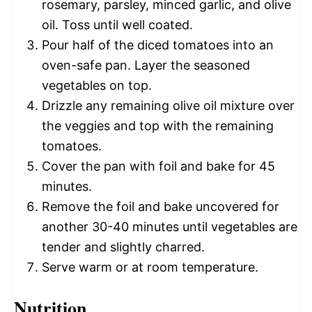
rosemary, parsley, minced garlic, and olive
oil. Toss until well coated.
Pour half of the diced tomatoes into an
oven-safe pan. Layer the seasoned
vegetables on top.
Drizzle any remaining olive oil mixture over
the veggies and top with the remaining
tomatoes.
Cover the pan with foil and bake for 45
minutes.
Remove the foil and bake uncovered for
another 30-40 minutes until vegetables are
tender and slightly charred.
Serve warm or at room temperature.
Nutrition