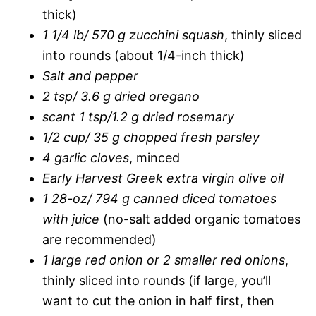
thick)
1 1/4 lb/ 570 g zucchini squash
, thinly sliced
into rounds (about 1/4-inch thick)
Salt and pepper
2 tsp/ 3.6 g dried oregano
scant 1 tsp/1.2 g dried rosemary
1/2 cup/ 35 g chopped fresh parsley
4 garlic cloves
, minced
Early Harvest Greek extra virgin olive oil
1 28-oz/ 794 g canned diced tomatoes
with juice
(no-salt added organic tomatoes
are recommended)
1 large red onion or 2 smaller red onions
,
thinly sliced into rounds (if large, you’ll
want to cut the onion in half first, then