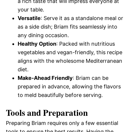
a rich taste that will impress everyone at
your table.
Versatile
: Serve it as a standalone meal or
as a side dish; Briam fits seamlessly into
any dining occasion.
Healthy Option
: Packed with nutritious
vegetables and vegan-friendly, this recipe
aligns with the wholesome Mediterranean
diet.
Make-Ahead Friendly
: Briam can be
prepared in advance, allowing the flavors
to meld beautifully before serving.
Tools and Preparation
Preparing Briam requires only a few essential
tools to ensure the best results. Having the