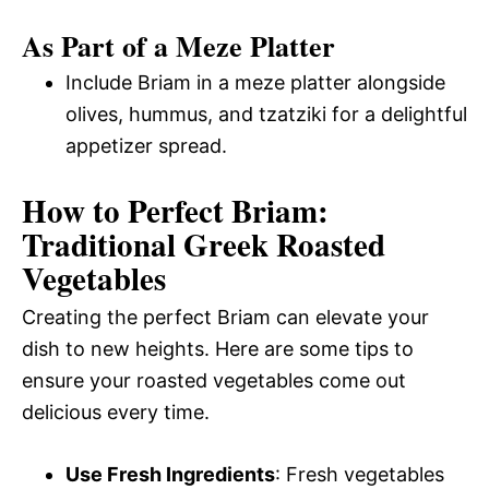
As Part of a Meze Platter
Include Briam in a meze platter alongside
olives, hummus, and tzatziki for a delightful
appetizer spread.
How to Perfect Briam:
Traditional Greek Roasted
Vegetables
Creating the perfect Briam can elevate your
dish to new heights. Here are some tips to
ensure your roasted vegetables come out
delicious every time.
Use Fresh Ingredients
: Fresh vegetables