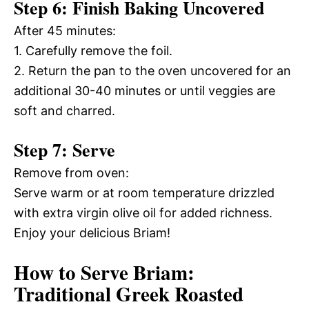
Step 6: Finish Baking Uncovered
After 45 minutes:
1. Carefully remove the foil.
2. Return the pan to the oven uncovered for an
additional 30-40 minutes or until veggies are
soft and charred.
Step 7: Serve
Remove from oven:
Serve warm or at room temperature drizzled
with extra virgin olive oil for added richness.
Enjoy your delicious Briam!
How to Serve Briam:
Traditional Greek Roasted