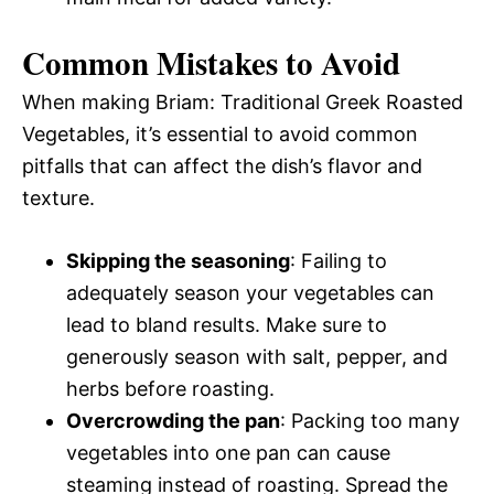
Common Mistakes to Avoid
When making Briam: Traditional Greek Roasted
Vegetables, it’s essential to avoid common
pitfalls that can affect the dish’s flavor and
texture.
Skipping the seasoning
: Failing to
adequately season your vegetables can
lead to bland results. Make sure to
generously season with salt, pepper, and
herbs before roasting.
Overcrowding the pan
: Packing too many
vegetables into one pan can cause
steaming instead of roasting. Spread the