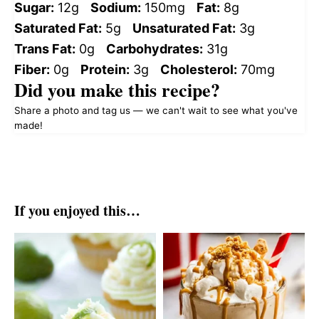
Sugar:
12g
Sodium:
150mg
Fat:
8g
Saturated Fat:
5g
Unsaturated Fat:
3g
Trans Fat:
0g
Carbohydrates:
31g
Fiber:
0g
Protein:
3g
Cholesterol:
70mg
Did you make this recipe?
Share a photo and tag us — we can't wait to see what you've
made!
If you enjoyed this…