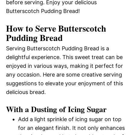
before serving. Enjoy your delicious
Butterscotch Pudding Bread!
How to Serve Butterscotch
Pudding Bread
Serving Butterscotch Pudding Bread is a
delightful experience. This sweet treat can be
enjoyed in various ways, making it perfect for
any occasion. Here are some creative serving
suggestions to elevate your enjoyment of this
delicious bread.
With a Dusting of Icing Sugar
Add a light sprinkle of icing sugar on top
for an elegant finish. It not only enhances