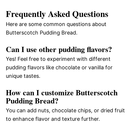
Frequently Asked Questions
Here are some common questions about
Butterscotch Pudding Bread.
Can I use other pudding flavors?
Yes! Feel free to experiment with different
pudding flavors like chocolate or vanilla for
unique tastes.
How can I customize Butterscotch
Pudding Bread?
You can add nuts, chocolate chips, or dried fruit
to enhance flavor and texture further.