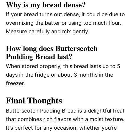
Why is my bread dense?
If your bread turns out dense, it could be due to
overmixing the batter or using too much flour.
Measure carefully and mix gently.
How long does Butterscotch
Pudding Bread last?
When stored properly, this bread lasts up to 5
days in the fridge or about 3 months in the
freezer.
Final Thoughts
Butterscotch Pudding Bread is a delightful treat
that combines rich flavors with a moist texture.
It’s perfect for any occasion, whether you’re