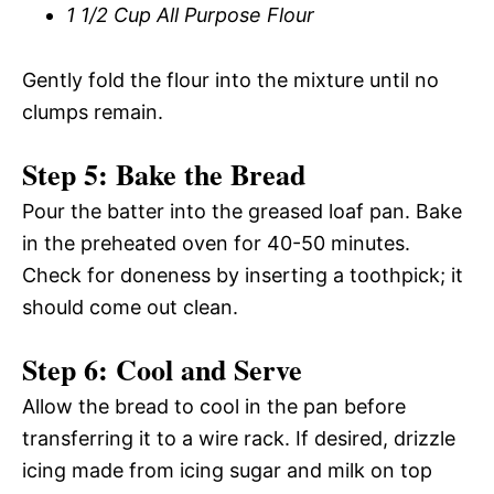
1 1/2 Cup All Purpose Flour
Gently fold the flour into the mixture until no
clumps remain.
Step 5: Bake the Bread
Pour the batter into the greased loaf pan. Bake
in the preheated oven for 40-50 minutes.
Check for doneness by inserting a toothpick; it
should come out clean.
Step 6: Cool and Serve
Allow the bread to cool in the pan before
transferring it to a wire rack. If desired, drizzle
icing made from icing sugar and milk on top