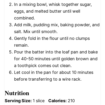
In a mixing bowl, whisk together sugar,
eggs, and melted butter until well
combined.
Add milk, pudding mix, baking powder, and
salt. Mix until smooth.
Gently fold in the flour until no clumps
remain.
Pour the batter into the loaf pan and bake
for 40-50 minutes until golden brown and
a toothpick comes out clean.
Let cool in the pan for about 10 minutes
before transferring to a wire rack.
Nutrition
Serving Size:
1 slice
Calories:
210