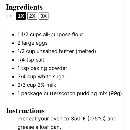
Ingredients
1X
2X
3X
SCALE
1 1/2 cups
all-purpose flour
2
large eggs
1/2 cup
unsalted butter (melted)
1/4 tsp
salt
1 tsp
baking powder
3/4 cup
white sugar
2/3 cup
2% milk
1
package butterscotch pudding mix (
99g
)
Instructions
Preheat your oven to 350°F (175°C) and
grease a loaf pan.