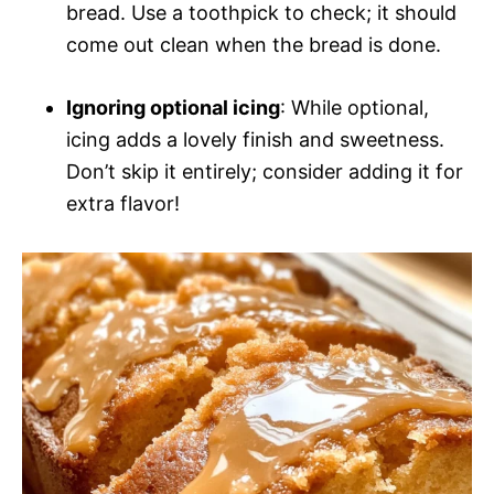
bread. Use a toothpick to check; it should
come out clean when the bread is done.
Ignoring optional icing
: While optional,
icing adds a lovely finish and sweetness.
Don’t skip it entirely; consider adding it for
extra flavor!