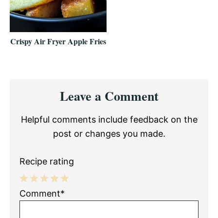
Crispy Air Fryer Apple Fries
Reader
Leave a Comment
Interactions
Helpful comments include feedback on the
post or changes you made.
Recipe rating
1
2
3
4
5
Comment*
Star
Stars
Stars
Stars
Stars