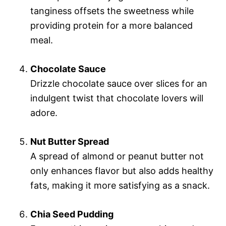
tanginess offsets the sweetness while
providing protein for a more balanced
meal.
Chocolate Sauce
Drizzle chocolate sauce over slices for an
indulgent twist that chocolate lovers will
adore.
Nut Butter Spread
A spread of almond or peanut butter not
only enhances flavor but also adds healthy
fats, making it more satisfying as a snack.
Chia Seed Pudding