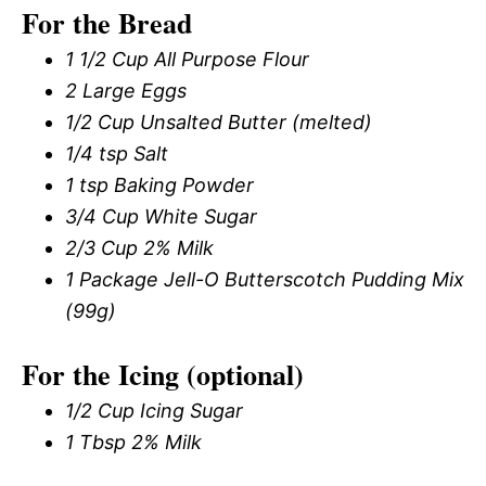
For the Bread
1 1/2 Cup All Purpose Flour
2 Large Eggs
1/2 Cup Unsalted Butter (melted)
1/4 tsp Salt
1 tsp Baking Powder
3/4 Cup White Sugar
2/3 Cup 2% Milk
1 Package Jell-O Butterscotch Pudding Mix
(99g)
For the Icing (optional)
1/2 Cup Icing Sugar
1 Tbsp 2% Milk