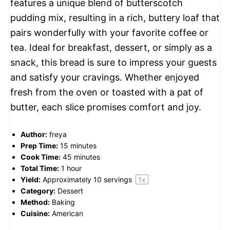
features a unique blend of butterscotch
pudding mix, resulting in a rich, buttery loaf that
pairs wonderfully with your favorite coffee or
tea. Ideal for breakfast, dessert, or simply as a
snack, this bread is sure to impress your guests
and satisfy your cravings. Whether enjoyed
fresh from the oven or toasted with a pat of
butter, each slice promises comfort and joy.
Author:
freya
Prep Time:
15 minutes
Cook Time:
45 minutes
Total Time:
1 hour
Yield:
Approximately
10
servings
1
x
Category:
Dessert
Method:
Baking
Cuisine:
American