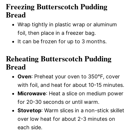
Freezing Butterscotch Pudding
Bread
Wrap tightly in plastic wrap or aluminum
foil, then place in a freezer bag.
It can be frozen for up to 3 months.
Reheating Butterscotch Pudding
Bread
Oven
: Preheat your oven to 350°F, cover
with foil, and heat for about 10-15 minutes.
Microwave
: Heat a slice on medium power
for 20-30 seconds or until warm.
Stovetop
: Warm slices in a non-stick skillet
over low heat for about 2-3 minutes on
each side.