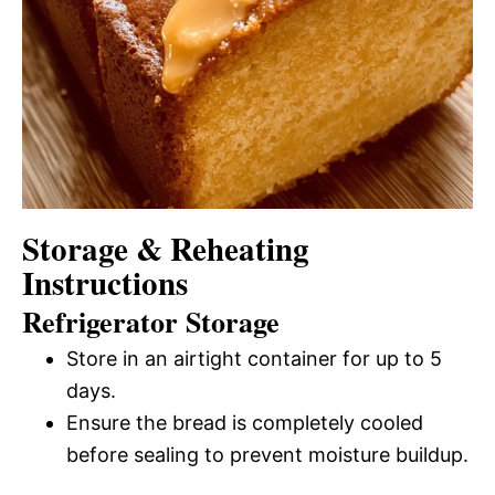
Storage & Reheating
Instructions
Refrigerator Storage
Store in an airtight container for up to 5
days.
Ensure the bread is completely cooled
before sealing to prevent moisture buildup.