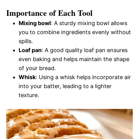
Importance of Each Tool
Mixing bowl
: A sturdy mixing bowl allows
you to combine ingredients evenly without
spills.
Loaf pan
: A good quality loaf pan ensures
even baking and helps maintain the shape
of your bread.
Whisk
: Using a whisk helps incorporate air
into your batter, leading to a lighter
texture.