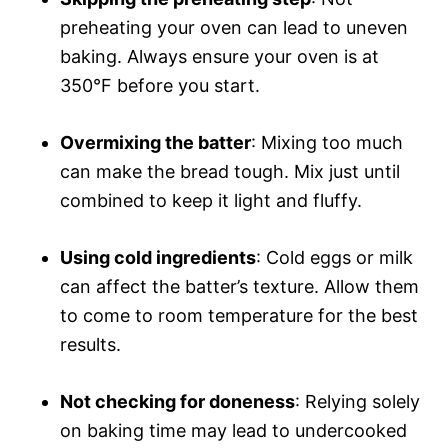
preheating your oven can lead to uneven
baking. Always ensure your oven is at
350°F before you start.
Overmixing the batter
: Mixing too much
can make the bread tough. Mix just until
combined to keep it light and fluffy.
Using cold ingredients
: Cold eggs or milk
can affect the batter’s texture. Allow them
to come to room temperature for the best
results.
Not checking for doneness
: Relying solely
on baking time may lead to undercooked