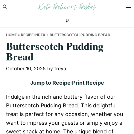
Keto Delicious Dishes
Skip
Skip
Skip
to
to
to
primary
main
primary
navigation
content
sidebar
HOME
»
RECIPE INDEX
»
BUTTERSCOTCH PUDDING BREAD
Butterscotch Pudding
Bread
October 10, 2025
by
freya
Jump to Recipe
·
Print Recipe
Indulge in the rich and buttery flavor of our
Butterscotch Pudding Bread. This delightful
treat is perfect for any occasion, whether you
want to impress your guests or simply enjoy a
sweet snack at home. The unique blend of