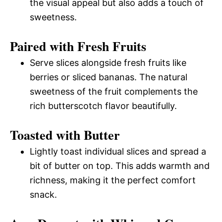
the visual appeal but also adds a touch of
sweetness.
Paired with Fresh Fruits
Serve slices alongside fresh fruits like
berries or sliced bananas. The natural
sweetness of the fruit complements the
rich butterscotch flavor beautifully.
Toasted with Butter
Lightly toast individual slices and spread a
bit of butter on top. This adds warmth and
richness, making it the perfect comfort
snack.