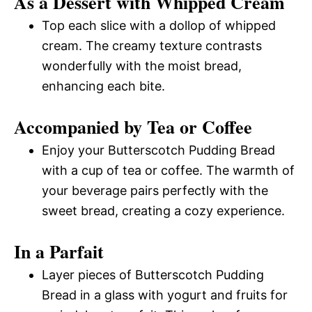
As a Dessert with Whipped Cream
Top each slice with a dollop of whipped
cream. The creamy texture contrasts
wonderfully with the moist bread,
enhancing each bite.
Accompanied by Tea or Coffee
Enjoy your Butterscotch Pudding Bread
with a cup of tea or coffee. The warmth of
your beverage pairs perfectly with the
sweet bread, creating a cozy experience.
In a Parfait
Layer pieces of Butterscotch Pudding
Bread in a glass with yogurt and fruits for