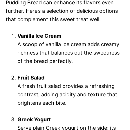
Pudding Bread can enhance its flavors even
further. Here’s a selection of delicious options
that complement this sweet treat well.
Vanilla Ice Cream
A scoop of vanilla ice cream adds creamy
richness that balances out the sweetness
of the bread perfectly.
Fruit Salad
A fresh fruit salad provides a refreshing
contrast, adding acidity and texture that
brightens each bite.
Greek Yogurt
Serve plain Greek yogurt on the side; its