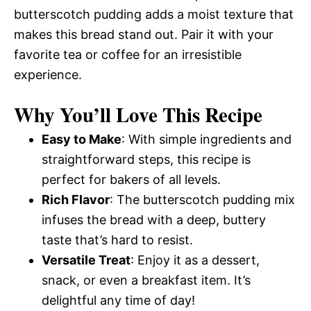
butterscotch pudding adds a moist texture that
makes this bread stand out. Pair it with your
favorite tea or coffee for an irresistible
experience.
Why You’ll Love This Recipe
Easy to Make
: With simple ingredients and
straightforward steps, this recipe is
perfect for bakers of all levels.
Rich Flavor
: The butterscotch pudding mix
infuses the bread with a deep, buttery
taste that’s hard to resist.
Versatile Treat
: Enjoy it as a dessert,
snack, or even a breakfast item. It’s
delightful any time of day!