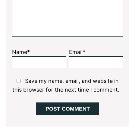
Name*
Email*
Save my name, email, and website in
this browser for the next time I comment.