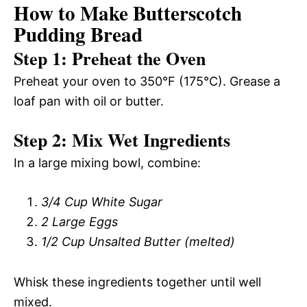
How to Make Butterscotch
Pudding Bread
Step 1: Preheat the Oven
Preheat your oven to 350°F (175°C). Grease a
loaf pan with oil or butter.
Step 2: Mix Wet Ingredients
In a large mixing bowl, combine:
3/4 Cup White Sugar
2 Large Eggs
1/2 Cup Unsalted Butter (melted)
Whisk these ingredients together until well
mixed.