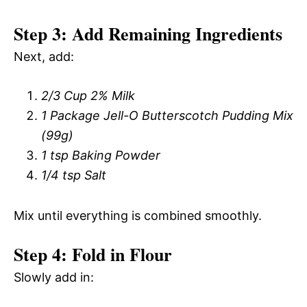
Step 3: Add Remaining Ingredients
Next, add:
2/3 Cup 2% Milk
1 Package Jell-O Butterscotch Pudding Mix
(99g)
1 tsp Baking Powder
1/4 tsp Salt
Mix until everything is combined smoothly.
Step 4: Fold in Flour
Slowly add in: