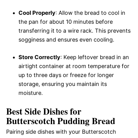
Cool Properly
: Allow the bread to cool in
the pan for about 10 minutes before
transferring it to a wire rack. This prevents
sogginess and ensures even cooling.
Store Correctly
: Keep leftover bread in an
airtight container at room temperature for
up to three days or freeze for longer
storage, ensuring you maintain its
moisture.
Best Side Dishes for
Butterscotch Pudding Bread
Pairing side dishes with your Butterscotch