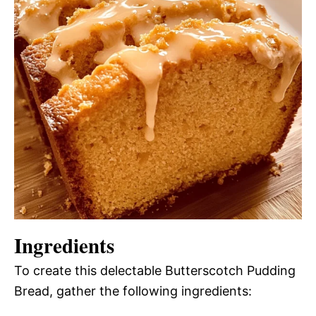
Ingredients
To create this delectable Butterscotch Pudding
Bread, gather the following ingredients: