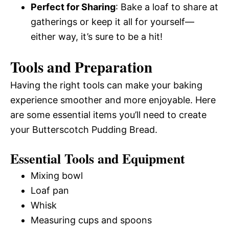
Perfect for Sharing
: Bake a loaf to share at
gatherings or keep it all for yourself—
either way, it’s sure to be a hit!
Tools and Preparation
Having the right tools can make your baking
experience smoother and more enjoyable. Here
are some essential items you’ll need to create
your Butterscotch Pudding Bread.
Essential Tools and Equipment
Mixing bowl
Loaf pan
Whisk
Measuring cups and spoons