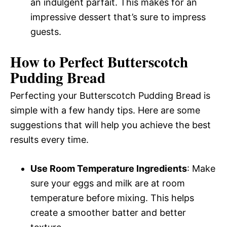
an indulgent parfait. This makes for an
impressive dessert that’s sure to impress
guests.
How to Perfect Butterscotch
Pudding Bread
Perfecting your Butterscotch Pudding Bread is
simple with a few handy tips. Here are some
suggestions that will help you achieve the best
results every time.
Use Room Temperature Ingredients
: Make
sure your eggs and milk are at room
temperature before mixing. This helps
create a smoother batter and better