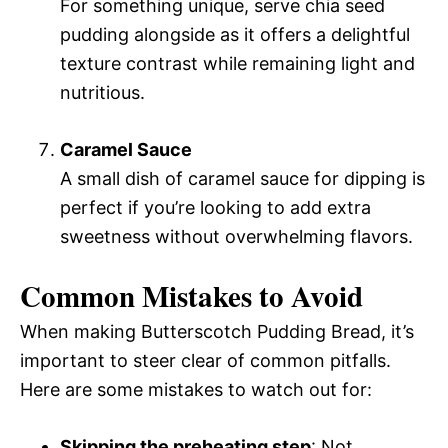
For something unique, serve chia seed
pudding alongside as it offers a delightful
texture contrast while remaining light and
nutritious.
Caramel Sauce
A small dish of caramel sauce for dipping is
perfect if you’re looking to add extra
sweetness without overwhelming flavors.
Common Mistakes to Avoid
When making Butterscotch Pudding Bread, it’s
important to steer clear of common pitfalls.
Here are some mistakes to watch out for:
Skipping the preheating step
: Not