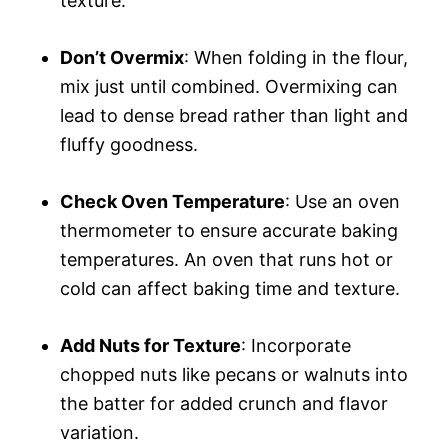
texture.
Don’t Overmix
: When folding in the flour,
mix just until combined. Overmixing can
lead to dense bread rather than light and
fluffy goodness.
Check Oven Temperature
: Use an oven
thermometer to ensure accurate baking
temperatures. An oven that runs hot or
cold can affect baking time and texture.
Add Nuts for Texture
: Incorporate
chopped nuts like pecans or walnuts into
the batter for added crunch and flavor
variation.