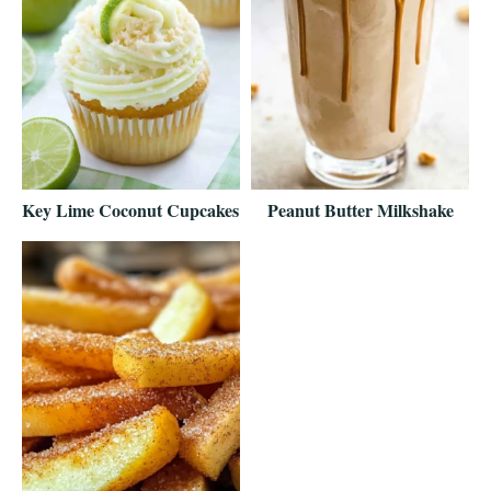
Key Lime Coconut Cupcakes
Peanut Butter Milkshake