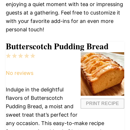
enjoying a quiet moment with tea or impressing
guests at a gathering. Feel free to customize it
with your favorite add-ins for an even more
personal touch!
Butterscotch Pudding Bread
1
2
3
4
5
Star
Stars
Stars
Stars
Stars
No reviews
Indulge in the delightful
flavors of Butterscotch
PRINT RECIPE
Pudding Bread, a moist and
sweet treat that’s perfect for
any occasion. This easy-to-make recipe