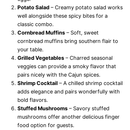
Potato Salad
– Creamy potato salad works
well alongside these spicy bites for a
classic combo.
Cornbread Muffins
– Soft, sweet
cornbread muffins bring southern flair to
your table.
Grilled Vegetables
– Charred seasonal
veggies can provide a smoky flavor that
pairs nicely with the Cajun spices.
Shrimp Cocktail
– A chilled shrimp cocktail
adds elegance and pairs wonderfully with
bold flavors.
Stuffed Mushrooms
– Savory stuffed
mushrooms offer another delicious finger
food option for guests.