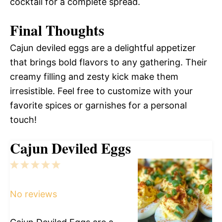
cocktail for a complete spread.
Final Thoughts
Cajun deviled eggs are a delightful appetizer
that brings bold flavors to any gathering. Their
creamy filling and zesty kick make them
irresistible. Feel free to customize with your
favorite spices or garnishes for a personal
touch!
Cajun Deviled Eggs
1
2
3
4
5
Star
Stars
Stars
Stars
Stars
No reviews