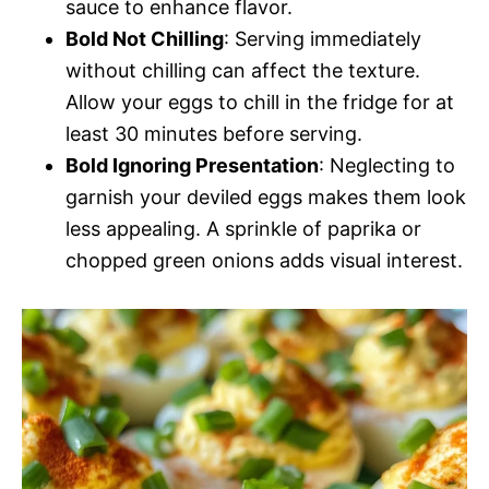
sauce to enhance flavor.
Bold Not Chilling
: Serving immediately
without chilling can affect the texture.
Allow your eggs to chill in the fridge for at
least 30 minutes before serving.
Bold Ignoring Presentation
: Neglecting to
garnish your deviled eggs makes them look
less appealing. A sprinkle of paprika or
chopped green onions adds visual interest.