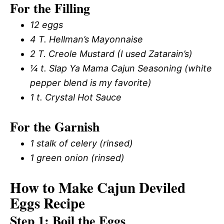
For the Filling
12 eggs
4 T. Hellman’s Mayonnaise
2 T. Creole Mustard (I used Zatarain’s)
¼ t. Slap Ya Mama Cajun Seasoning (white
pepper blend is my favorite)
1 t. Crystal Hot Sauce
For the Garnish
1 stalk of celery (rinsed)
1 green onion (rinsed)
How to Make Cajun Deviled
Eggs Recipe
Step 1: Boil the Eggs