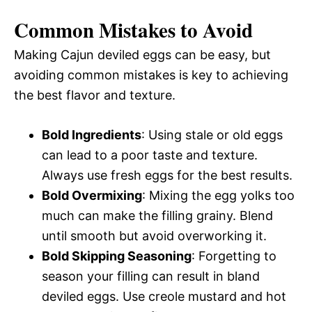
Common Mistakes to Avoid
Making Cajun deviled eggs can be easy, but
avoiding common mistakes is key to achieving
the best flavor and texture.
Bold Ingredients
: Using stale or old eggs
can lead to a poor taste and texture.
Always use fresh eggs for the best results.
Bold Overmixing
: Mixing the egg yolks too
much can make the filling grainy. Blend
until smooth but avoid overworking it.
Bold Skipping Seasoning
: Forgetting to
season your filling can result in bland
deviled eggs. Use creole mustard and hot