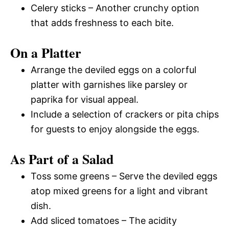
Celery sticks – Another crunchy option
that adds freshness to each bite.
On a Platter
Arrange the deviled eggs on a colorful
platter with garnishes like parsley or
paprika for visual appeal.
Include a selection of crackers or pita chips
for guests to enjoy alongside the eggs.
As Part of a Salad
Toss some greens – Serve the deviled eggs
atop mixed greens for a light and vibrant
dish.
Add sliced tomatoes – The acidity