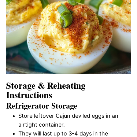
Storage & Reheating
Instructions
Refrigerator Storage
Store leftover Cajun deviled eggs in an
airtight container.
They will last up to 3-4 days in the