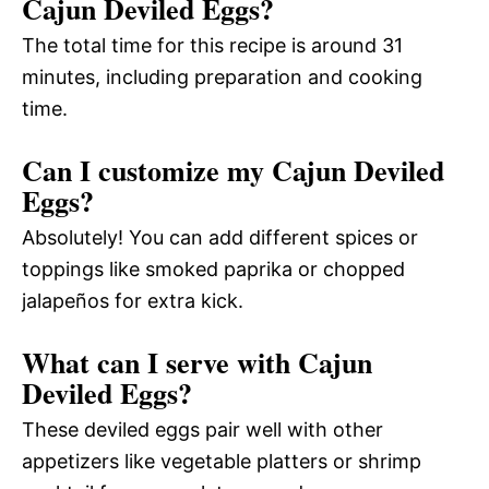
Cajun Deviled Eggs?
The total time for this recipe is around 31
minutes, including preparation and cooking
time.
Can I customize my Cajun Deviled
Eggs?
Absolutely! You can add different spices or
toppings like smoked paprika or chopped
jalapeños for extra kick.
What can I serve with Cajun
Deviled Eggs?
These deviled eggs pair well with other
appetizers like vegetable platters or shrimp