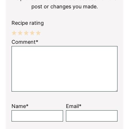
post or changes you made.
Recipe rating
1
2
3
4
5
Comment*
Star
Stars
Stars
Stars
Stars
Name*
Email*