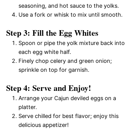
seasoning, and hot sauce to the yolks.
Use a fork or whisk to mix until smooth.
Step 3: Fill the Egg Whites
Spoon or pipe the yolk mixture back into
each egg white half.
Finely chop celery and green onion;
sprinkle on top for garnish.
Step 4: Serve and Enjoy!
Arrange your Cajun deviled eggs on a
platter.
Serve chilled for best flavor; enjoy this
delicious appetizer!