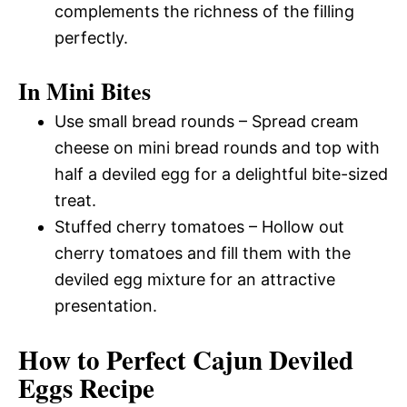
complements the richness of the filling
perfectly.
In Mini Bites
Use small bread rounds – Spread cream
cheese on mini bread rounds and top with
half a deviled egg for a delightful bite-sized
treat.
Stuffed cherry tomatoes – Hollow out
cherry tomatoes and fill them with the
deviled egg mixture for an attractive
presentation.
How to Perfect Cajun Deviled
Eggs Recipe