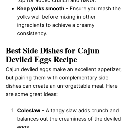
top for added crunch and flavor.
Keep yolks smooth
– Ensure you mash the
yolks well before mixing in other
ingredients to achieve a creamy
consistency.
Best Side Dishes for Cajun
Deviled Eggs Recipe
Cajun deviled eggs make an excellent appetizer,
but pairing them with complementary side
dishes can create an unforgettable meal. Here
are some great ideas:
Coleslaw
– A tangy slaw adds crunch and
balances out the creaminess of the deviled
eggs.