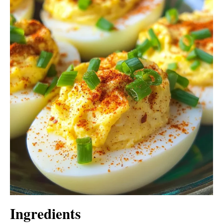
Ingredients