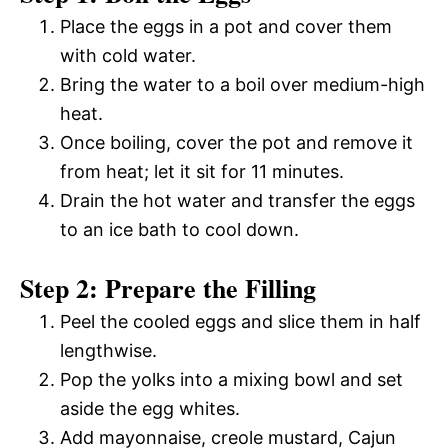
Place the eggs in a pot and cover them
with cold water.
Bring the water to a boil over medium-high
heat.
Once boiling, cover the pot and remove it
from heat; let it sit for 11 minutes.
Drain the hot water and transfer the eggs
to an ice bath to cool down.
Step 2: Prepare the Filling
Peel the cooled eggs and slice them in half
lengthwise.
Pop the yolks into a mixing bowl and set
aside the egg whites.
Add mayonnaise, creole mustard, Cajun