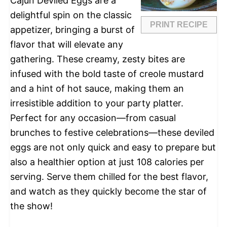
Cajun Deviled Eggs are a
delightful spin on the classic
PRINT RECIPE
appetizer, bringing a burst of
flavor that will elevate any
gathering. These creamy, zesty bites are
infused with the bold taste of creole mustard
and a hint of hot sauce, making them an
irresistible addition to your party platter.
Perfect for any occasion—from casual
brunches to festive celebrations—these deviled
eggs are not only quick and easy to prepare but
also a healthier option at just 108 calories per
serving. Serve them chilled for the best flavor,
and watch as they quickly become the star of
the show!