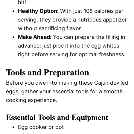
hit!
Healthy Option:
With just 108 calories per
serving, they provide a nutritious appetizer
without sacrificing flavor.
Make Ahead:
You can prepare the filling in
advance; just pipe it into the egg whites
right before serving for optimal freshness.
Tools and Preparation
Before you dive into making these Cajun deviled
eggs, gather your essential tools for a smooth
cooking experience.
Essential Tools and Equipment
Egg cooker or pot