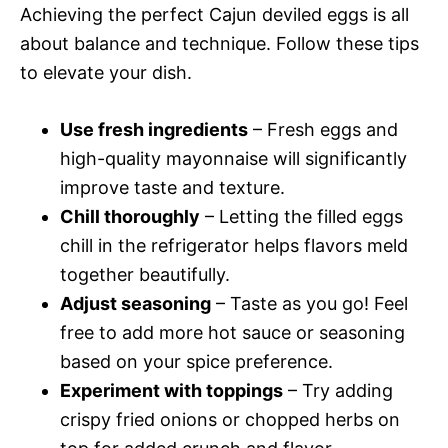
Achieving the perfect Cajun deviled eggs is all
about balance and technique. Follow these tips
to elevate your dish.
Use fresh ingredients
– Fresh eggs and
high-quality mayonnaise will significantly
improve taste and texture.
Chill thoroughly
– Letting the filled eggs
chill in the refrigerator helps flavors meld
together beautifully.
Adjust seasoning
– Taste as you go! Feel
free to add more hot sauce or seasoning
based on your spice preference.
Experiment with toppings
– Try adding
crispy fried onions or chopped herbs on