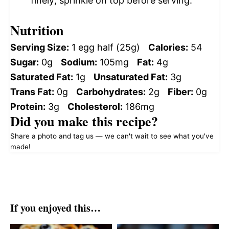
finely; sprinkle on top before serving.
Nutrition
Serving Size:
1 egg half (25g)
Calories:
54
Sugar:
0g
Sodium:
105mg
Fat:
4g
Saturated Fat:
1g
Unsaturated Fat:
3g
Trans Fat:
0g
Carbohydrates:
2g
Fiber:
0g
Protein:
3g
Cholesterol:
186mg
Did you make this recipe?
Share a photo and tag us — we can't wait to see what you've
made!
If you enjoyed this…