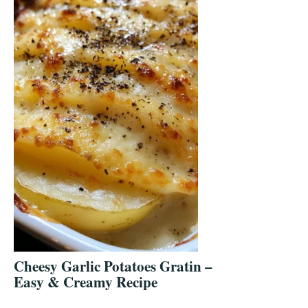
Cheesy Garlic Potatoes Gratin –
Easy & Creamy Recipe