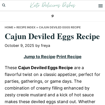
Keto Delicious Dishes
Skip
Skip
Skip
to
to
to
primary
main
primary
navigation
content
sidebar
HOME
»
RECIPE INDEX
»
CAJUN DEVILED EGGS RECIPE
Cajun Deviled Eggs Recipe
October 9, 2025
by
freya
Jump to Recipe
·
Print Recipe
These
Cajun Deviled Eggs Recipe
are a
flavorful twist on a classic appetizer, perfect for
parties, gatherings, or game days. The
combination of creamy filling enhanced by
zesty creole mustard and a kick of hot sauce
makes these deviled eggs stand out. Whether