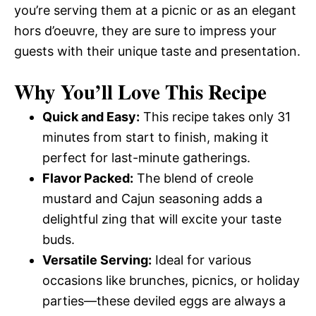
you’re serving them at a picnic or as an elegant
hors d’oeuvre, they are sure to impress your
guests with their unique taste and presentation.
Why You’ll Love This Recipe
Quick and Easy:
This recipe takes only 31
minutes from start to finish, making it
perfect for last-minute gatherings.
Flavor Packed:
The blend of creole
mustard and Cajun seasoning adds a
delightful zing that will excite your taste
buds.
Versatile Serving:
Ideal for various
occasions like brunches, picnics, or holiday
parties—these deviled eggs are always a