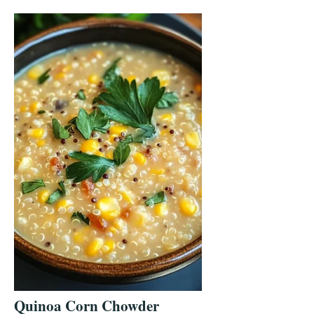
Quinoa Corn Chowder