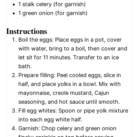
1
stalk celery (for garnish)
1
green onion (for garnish)
Instructions
Boil the eggs: Place eggs in a pot, cover
with water, bring to a boil, then cover and
let sit for 11 minutes. Transfer to an ice
bath.
Prepare filling: Peel cooled eggs, slice in
half, and place yolks in a bowl. Mix with
mayonnaise, creole mustard, Cajun
seasoning, and hot sauce until smooth.
Fill egg whites: Spoon or pipe yolk mixture
into each egg white half.
Garnish: Chop celery and green onion