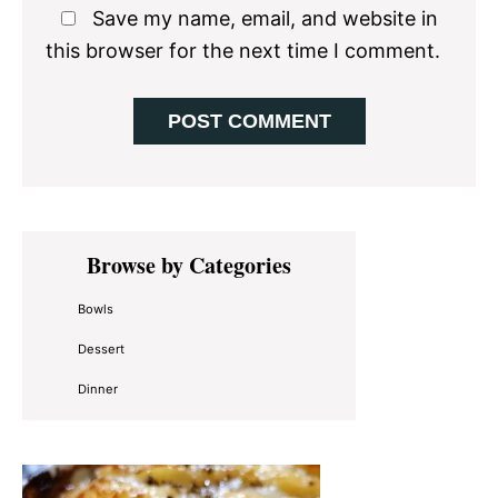
Save my name, email, and website in
this browser for the next time I comment.
Primary
Browse by Categories
Sidebar
Bowls
Dessert
Dinner