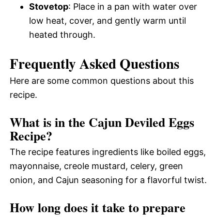
Stovetop
: Place in a pan with water over
low heat, cover, and gently warm until
heated through.
Frequently Asked Questions
Here are some common questions about this
recipe.
What is in the Cajun Deviled Eggs
Recipe?
The recipe features ingredients like boiled eggs,
mayonnaise, creole mustard, celery, green
onion, and Cajun seasoning for a flavorful twist.
How long does it take to prepare