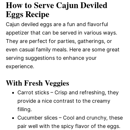
How to Serve Cajun Deviled
Eggs Recipe
Cajun deviled eggs are a fun and flavorful
appetizer that can be served in various ways.
They are perfect for parties, gatherings, or
even casual family meals. Here are some great
serving suggestions to enhance your
experience.
With Fresh Veggies
Carrot sticks – Crisp and refreshing, they
provide a nice contrast to the creamy
filling.
Cucumber slices – Cool and crunchy, these
pair well with the spicy flavor of the eggs.