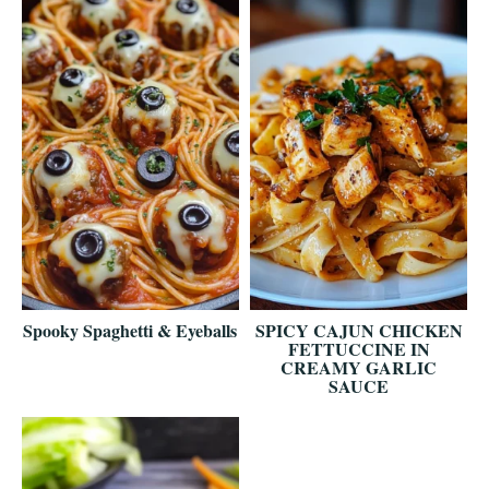
Spooky Spaghetti & Eyeballs
SPICY CAJUN CHICKEN
FETTUCCINE IN
CREAMY GARLIC
SAUCE