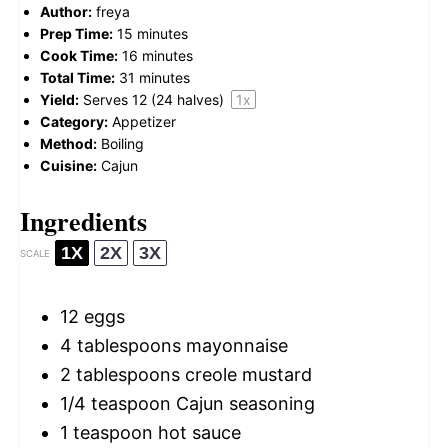
Author:
freya
Prep Time:
15 minutes
Cook Time:
16 minutes
Total Time:
31 minutes
Yield:
Serves
12
(24 halves)
1
x
Category:
Appetizer
Method:
Boiling
Cuisine:
Cajun
Ingredients
1X
2X
3X
SCALE
12
eggs
4 tablespoons
mayonnaise
2 tablespoons
creole mustard
1/4 teaspoon
Cajun seasoning
1 teaspoon
hot sauce