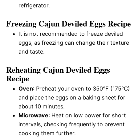
refrigerator.
Freezing Cajun Deviled Eggs Recipe
It is not recommended to freeze deviled
eggs, as freezing can change their texture
and taste.
Reheating Cajun Deviled Eggs
Recipe
Oven
: Preheat your oven to 350°F (175°C)
and place the eggs on a baking sheet for
about 10 minutes.
Microwave
: Heat on low power for short
intervals, checking frequently to prevent
cooking them further.