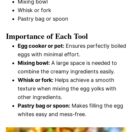
Mixing bowl
Whisk or fork
Pastry bag or spoon
Importance of Each Tool
Egg cooker or pot:
Ensures perfectly boiled
eggs with minimal effort.
Mixing bowl:
A large space is needed to
combine the creamy ingredients easily.
Whisk or fork:
Helps achieve a smooth
texture when mixing the egg yolks with
other ingredients.
Pastry bag or spoon:
Makes filling the egg
whites easy and mess-free.