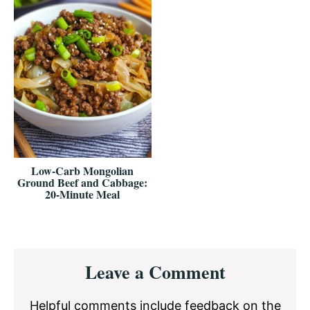
Low-Carb Mongolian
Ground Beef and Cabbage:
20-Minute Meal
Reader
Leave a Comment
Interactions
Helpful comments include feedback on the