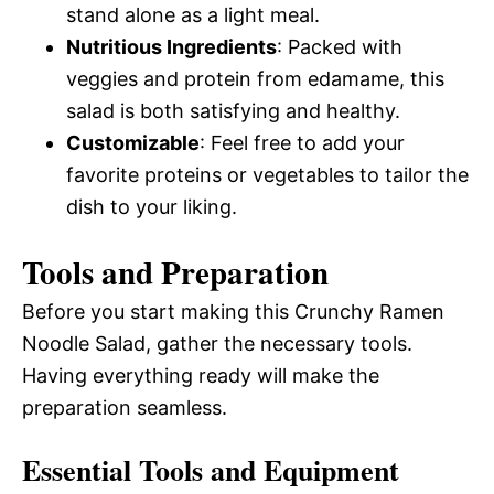
stand alone as a light meal.
Nutritious Ingredients
: Packed with
veggies and protein from edamame, this
salad is both satisfying and healthy.
Customizable
: Feel free to add your
favorite proteins or vegetables to tailor the
dish to your liking.
Tools and Preparation
Before you start making this Crunchy Ramen
Noodle Salad, gather the necessary tools.
Having everything ready will make the
preparation seamless.
Essential Tools and Equipment