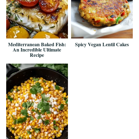
Mediterranean Baked Fish:
Spicy Vegan Lentil Cakes
An Incredible Ultimate
Recipe