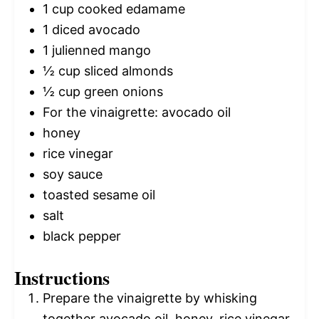
1 cup
cooked edamame
1
diced avocado
1
julienned mango
½ cup
sliced almonds
½ cup
green onions
For the vinaigrette: avocado oil
honey
rice vinegar
soy sauce
toasted sesame oil
salt
black pepper
Instructions
Prepare the vinaigrette by whisking
together avocado oil, honey, rice vinegar,