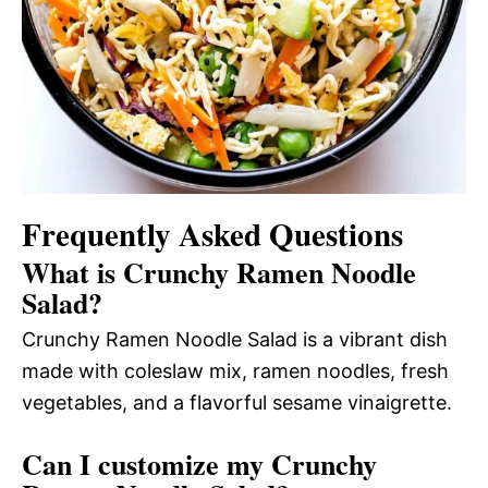
Frequently Asked Questions
What is Crunchy Ramen Noodle
Salad?
Crunchy Ramen Noodle Salad is a vibrant dish
made with coleslaw mix, ramen noodles, fresh
vegetables, and a flavorful sesame vinaigrette.
Can I customize my Crunchy