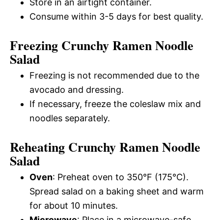
Store in an airtight container.
Consume within 3-5 days for best quality.
Freezing Crunchy Ramen Noodle
Salad
Freezing is not recommended due to the
avocado and dressing.
If necessary, freeze the coleslaw mix and
noodles separately.
Reheating Crunchy Ramen Noodle
Salad
Oven
: Preheat oven to 350°F (175°C).
Spread salad on a baking sheet and warm
for about 10 minutes.
Microwave
: Place in a microwave-safe