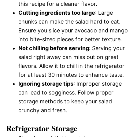
this recipe for a cleaner flavor.
Cutting ingredients too large
: Large
chunks can make the salad hard to eat.
Ensure you slice your avocado and mango
into bite-sized pieces for better texture.
Not chilling before serving
: Serving your
salad right away can miss out on great
flavors. Allow it to chill in the refrigerator
for at least 30 minutes to enhance taste.
Ignoring storage tips
: Improper storage
can lead to sogginess. Follow proper
storage methods to keep your salad
crunchy and fresh.
Refrigerator Storage