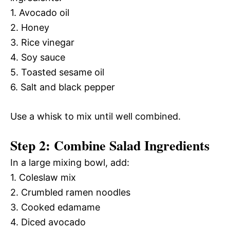
1. Avocado oil
2. Honey
3. Rice vinegar
4. Soy sauce
5. Toasted sesame oil
6. Salt and black pepper
Use a whisk to mix until well combined.
Step 2: Combine Salad Ingredients
In a large mixing bowl, add:
1. Coleslaw mix
2. Crumbled ramen noodles
3. Cooked edamame
4. Diced avocado