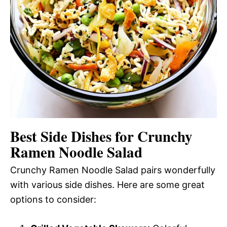
Best Side Dishes for Crunchy
Ramen Noodle Salad
Crunchy Ramen Noodle Salad pairs wonderfully
with various side dishes. Here are some great
options to consider: