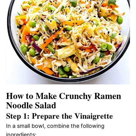
How to Make Crunchy Ramen
Noodle Salad
Step 1: Prepare the Vinaigrette
In a small bowl, combine the following
ingredients: