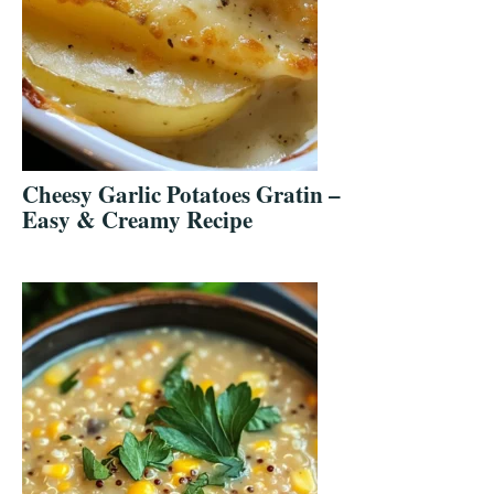
Cheesy Garlic Potatoes Gratin –
Easy & Creamy Recipe