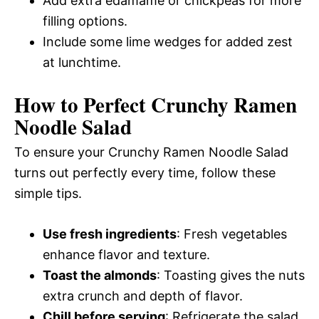
Add extra edamame or chickpeas for more
filling options.
Include some lime wedges for added zest
at lunchtime.
How to Perfect Crunchy Ramen
Noodle Salad
To ensure your Crunchy Ramen Noodle Salad
turns out perfectly every time, follow these
simple tips.
Use fresh ingredients
: Fresh vegetables
enhance flavor and texture.
Toast the almonds
: Toasting gives the nuts
extra crunch and depth of flavor.
Chill before serving
: Refrigerate the salad