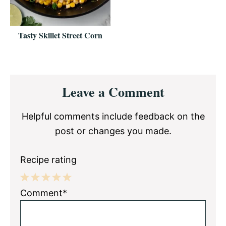
Tasty Skillet Street Corn
Reader
Leave a Comment
Interactions
Helpful comments include feedback on the
post or changes you made.
Recipe rating
1
2
3
4
5
Comment*
Star
Stars
Stars
Stars
Stars