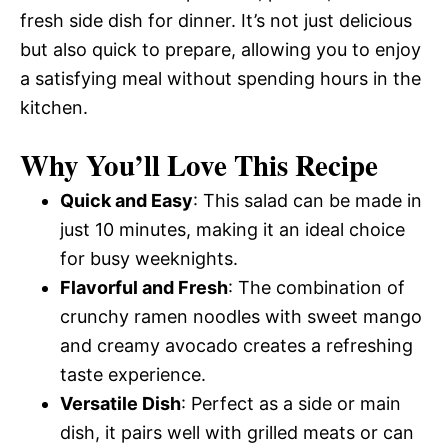
fresh side dish for dinner. It’s not just delicious
but also quick to prepare, allowing you to enjoy
a satisfying meal without spending hours in the
kitchen.
Why You’ll Love This Recipe
Quick and Easy
: This salad can be made in
just 10 minutes, making it an ideal choice
for busy weeknights.
Flavorful and Fresh
: The combination of
crunchy ramen noodles with sweet mango
and creamy avocado creates a refreshing
taste experience.
Versatile Dish
: Perfect as a side or main
dish, it pairs well with grilled meats or can