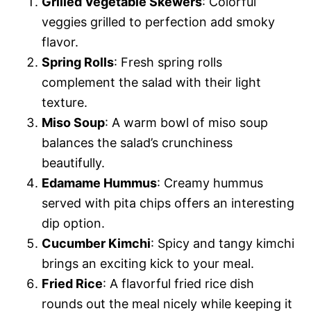
Grilled Vegetable Skewers
: Colorful
veggies grilled to perfection add smoky
flavor.
Spring Rolls
: Fresh spring rolls
complement the salad with their light
texture.
Miso Soup
: A warm bowl of miso soup
balances the salad’s crunchiness
beautifully.
Edamame Hummus
: Creamy hummus
served with pita chips offers an interesting
dip option.
Cucumber Kimchi
: Spicy and tangy kimchi
brings an exciting kick to your meal.
Fried Rice
: A flavorful fried rice dish
rounds out the meal nicely while keeping it