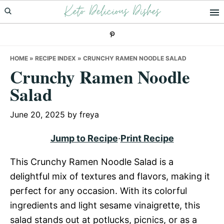
Keto Delicious Dishes
Skip
Skip
Skip
to
to
to
primary
main
primary
navigation
content
sidebar
HOME
»
RECIPE INDEX
»
CRUNCHY RAMEN NOODLE SALAD
Crunchy Ramen Noodle
Salad
June 20, 2025
by
freya
Jump to Recipe
·
Print Recipe
This Crunchy Ramen Noodle Salad is a
delightful mix of textures and flavors, making it
perfect for any occasion. With its colorful
ingredients and light sesame vinaigrette, this
salad stands out at potlucks, picnics, or as a