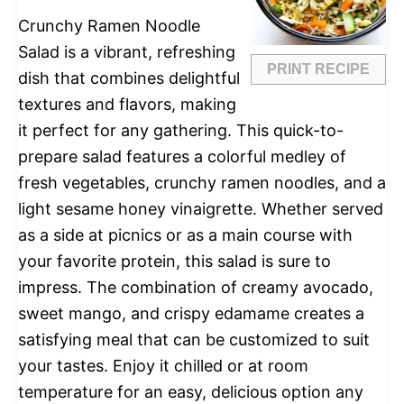
Crunchy Ramen Noodle
Salad is a vibrant, refreshing
PRINT RECIPE
dish that combines delightful
textures and flavors, making
it perfect for any gathering. This quick-to-
prepare salad features a colorful medley of
fresh vegetables, crunchy ramen noodles, and a
light sesame honey vinaigrette. Whether served
as a side at picnics or as a main course with
your favorite protein, this salad is sure to
impress. The combination of creamy avocado,
sweet mango, and crispy edamame creates a
satisfying meal that can be customized to suit
your tastes. Enjoy it chilled or at room
temperature for an easy, delicious option any