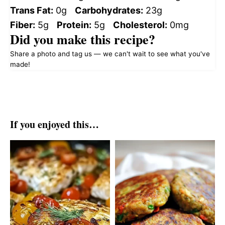
Trans Fat:
0g
Carbohydrates:
23g
Fiber:
5g
Protein:
5g
Cholesterol:
0mg
Did you make this recipe?
Share a photo and tag us — we can't wait to see what you've
made!
If you enjoyed this…