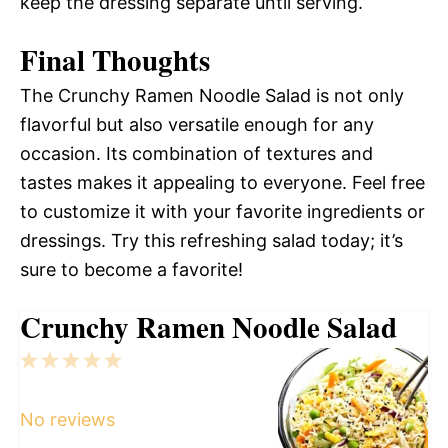
keep the dressing separate until serving.
Final Thoughts
The Crunchy Ramen Noodle Salad is not only
flavorful but also versatile enough for any
occasion. Its combination of textures and
tastes makes it appealing to everyone. Feel free
to customize it with your favorite ingredients or
dressings. Try this refreshing salad today; it’s
sure to become a favorite!
Crunchy Ramen Noodle Salad
1
2
3
4
5
Star
Stars
Stars
Stars
Stars
No reviews