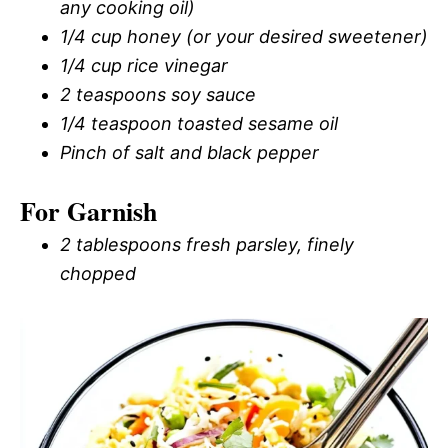
any cooking oil)
1/4 cup honey (or your desired sweetener)
1/4 cup rice vinegar
2 teaspoons soy sauce
1/4 teaspoon toasted sesame oil
Pinch of salt and black pepper
For Garnish
2 tablespoons fresh parsley, finely
chopped