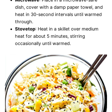
dish, cover with a damp paper towel, and
heat in 30-second intervals until warmed
through.
Stovetop
: Heat in a skillet over medium
heat for about 5 minutes, stirring
occasionally until warmed.