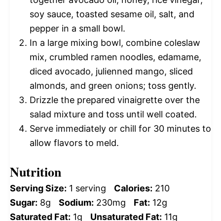
soy sauce, toasted sesame oil, salt, and
pepper in a small bowl.
In a large mixing bowl, combine coleslaw
mix, crumbled ramen noodles, edamame,
diced avocado, julienned mango, sliced
almonds, and green onions; toss gently.
Drizzle the prepared vinaigrette over the
salad mixture and toss until well coated.
Serve immediately or chill for 30 minutes to
allow flavors to meld.
Nutrition
Serving Size:
1 serving
Calories:
210
Sugar:
8g
Sodium:
230mg
Fat:
12g
Saturated Fat:
1g
Unsaturated Fat:
11g