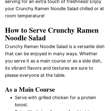
serving for an extra touch of freshness! Enjoy
your Crunchy Ramen Noodle Salad chilled or at
room temperature!
How to Serve Crunchy Ramen
Noodle Salad
Crunchy Ramen Noodle Salad is a versatile dish
that can be enjoyed in many ways. Whether
you serve it as a main course or as a side dish,
its vibrant flavors and textures are sure to
please everyone at the table.
As a Main Course
Serve with grilled chicken for a protein
boost.