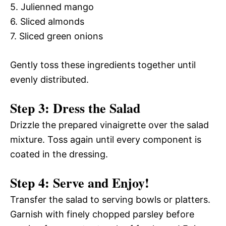
5. Julienned mango
6. Sliced almonds
7. Sliced green onions
Gently toss these ingredients together until
evenly distributed.
Step 3: Dress the Salad
Drizzle the prepared vinaigrette over the salad
mixture. Toss again until every component is
coated in the dressing.
Step 4: Serve and Enjoy!
Transfer the salad to serving bowls or platters.
Garnish with finely chopped parsley before