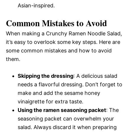
Asian-inspired.
Common Mistakes to Avoid
When making a Crunchy Ramen Noodle Salad,
it’s easy to overlook some key steps. Here are
some common mistakes and how to avoid
them.
Skipping the dressing
: A delicious salad
needs a flavorful dressing. Don’t forget to
make and add the sesame honey
vinaigrette for extra taste.
Using the ramen seasoning packet
: The
seasoning packet can overwhelm your
salad. Always discard it when preparing