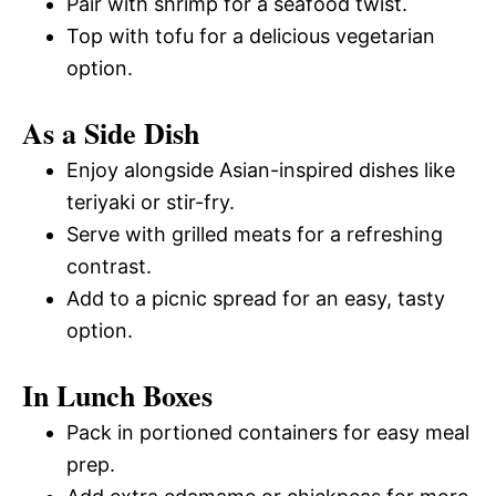
Pair with shrimp for a seafood twist.
Top with tofu for a delicious vegetarian
option.
As a Side Dish
Enjoy alongside Asian-inspired dishes like
teriyaki or stir-fry.
Serve with grilled meats for a refreshing
contrast.
Add to a picnic spread for an easy, tasty
option.
In Lunch Boxes
Pack in portioned containers for easy meal
prep.