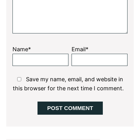
Name*
Email*
Save my name, email, and website in
this browser for the next time I comment.