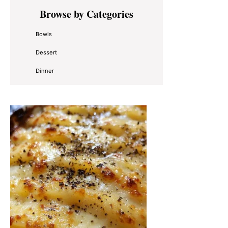
Primary
Browse by Categories
Sidebar
Bowls
Dessert
Dinner