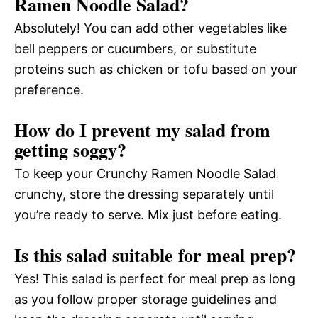
Ramen Noodle Salad?
Absolutely! You can add other vegetables like
bell peppers or cucumbers, or substitute
proteins such as chicken or tofu based on your
preference.
How do I prevent my salad from
getting soggy?
To keep your Crunchy Ramen Noodle Salad
crunchy, store the dressing separately until
you’re ready to serve. Mix just before eating.
Is this salad suitable for meal prep?
Yes! This salad is perfect for meal prep as long
as you follow proper storage guidelines and