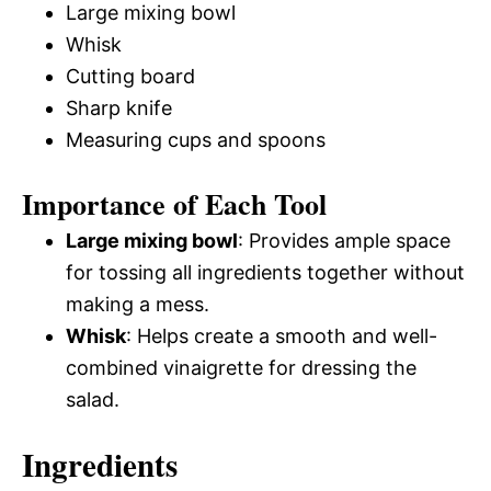
Large mixing bowl
Whisk
Cutting board
Sharp knife
Measuring cups and spoons
Importance of Each Tool
Large mixing bowl
: Provides ample space
for tossing all ingredients together without
making a mess.
Whisk
: Helps create a smooth and well-
combined vinaigrette for dressing the
salad.
Ingredients