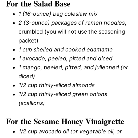
For the Salad Base
1 (16-ounce) bag coleslaw mix
2 (3-ounce) packages of ramen noodles
,
crumbled (you will not use the seasoning
packet)
1 cup shelled and cooked edamame
1 avocado, peeled, pitted and diced
1 mango, peeled, pitted, and julienned (or
diced)
1/2 cup thinly-sliced almonds
1/2 cup thinly-sliced green onions
(scallions)
For the Sesame Honey Vinaigrette
1/2 cup avocado oil (or vegetable oil, or