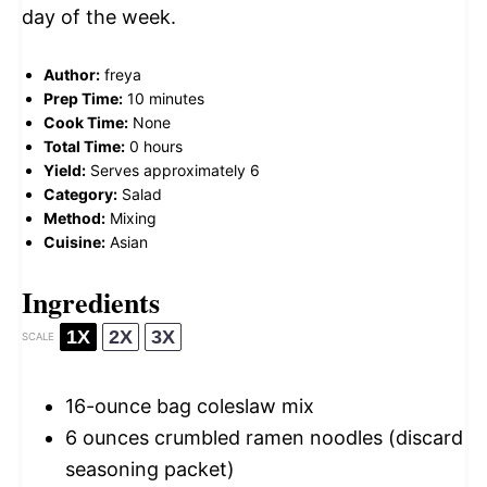
day of the week.
Author:
freya
Prep Time:
10 minutes
Cook Time:
None
Total Time:
0 hours
Yield:
Serves approximately 6
Category:
Salad
Method:
Mixing
Cuisine:
Asian
Ingredients
1X
2X
3X
SCALE
16
-ounce bag coleslaw mix
6 ounces
crumbled ramen noodles (discard
seasoning packet)