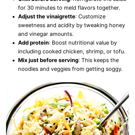
for 30 minutes to meld flavors together.
Adjust the vinaigrette
: Customize
sweetness and acidity by tweaking honey
and vinegar amounts.
Add protein
: Boost nutritional value by
including cooked chicken, shrimp, or tofu.
Mix just before serving
: This keeps the
noodles and veggies from getting soggy.