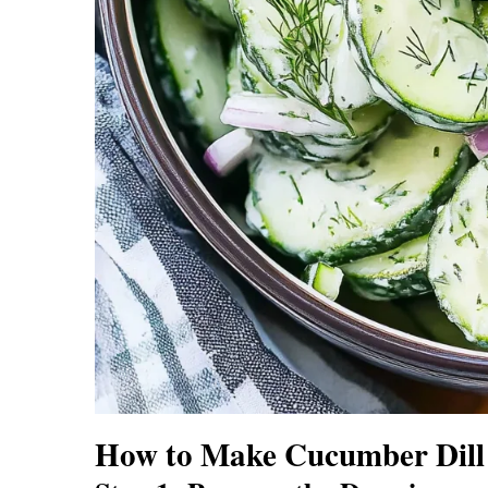
How to Make Cucumber Dill