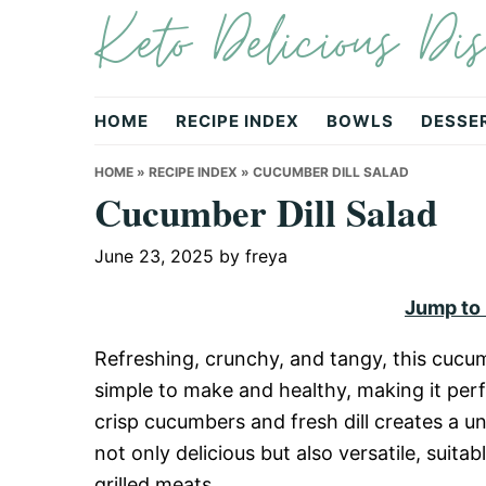
Keto Delicious Dis
Skip
Skip
Skip
to
to
to
primary
main
primary
navigation
content
sidebar
HOME
RECIPE INDEX
BOWLS
DESSE
HOME
»
RECIPE INDEX
»
CUCUMBER DILL SALAD
Cucumber Dill Salad
June 23, 2025
by
freya
Jump to
Refreshing, crunchy, and tangy, this cucumb
simple to make and healthy, making it pe
crisp cucumbers and fresh dill creates a uni
not only delicious but also versatile, suitab
grilled meats.