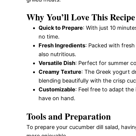
Why You’ll Love This Recipe
Quick to Prepare
: With just 10 minute
no time.
Fresh Ingredients
: Packed with fresh 
also nutritious.
Versatile Dish
: Perfect for summer c
Creamy Texture
: The Greek yogurt d
blending beautifully with the crisp c
Customizable
: Feel free to adapt th
have on hand.
Tools and Preparation
To prepare your cucumber dill salad, havin
more enjoyable.