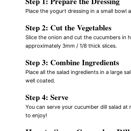
Step 1: Prepare the Dressing
Place the yogurt dressing in a small bowl 
Step 2: Cut the Vegetables
Slice the onion and cut the cucumbers in ha
approximately 3mm / 1/8 thick slices.
Step 3: Combine Ingredients
Place all the salad ingredients in a large s
well coated.
Step 4: Serve
You can serve your cucumber dill salad at r
to enjoy!