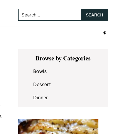
Search...
Primary
Browse by Categories
Sidebar
Bowls
Dessert
Dinner
f
s