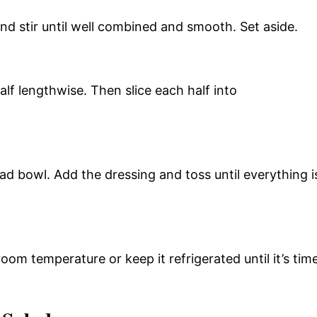
and stir until well combined and smooth. Set aside.
lf lengthwise. Then slice each half into
alad bowl. Add the dressing and toss until everything i
oom temperature or keep it refrigerated until it’s tim