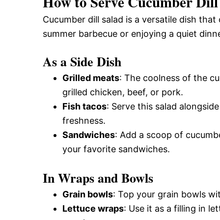
How to Serve Cucumber Dill
Cucumber dill salad is a versatile dish tha
summer barbecue or enjoying a quiet dinner,
As a Side Dish
Grilled meats
: The coolness of the c
grilled chicken, beef, or pork.
Fish tacos
: Serve this salad alongsid
freshness.
Sandwiches
: Add a scoop of cucumber
your favorite sandwiches.
In Wraps and Bowls
Grain bowls
: Top your grain bowls wit
Lettuce wraps
: Use it as a filling in 