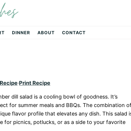
hes
RT
DINNER
ABOUT
CONTACT
 Recipe
·
Print Recipe
er dill salad is a cooling bowl of goodness. It’s
rfect for summer meals and BBQs. The combination o
que flavor profile that elevates any dish. This salad i
le for picnics, potlucks, or as a side to your favorite