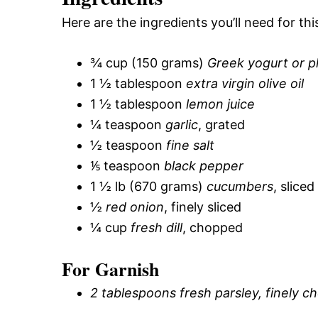
Here are the ingredients you’ll need for thi
¾ cup (150 grams)
Greek yogurt or pla
1 ½ tablespoon
extra virgin olive oil
1 ½ tablespoon
lemon juice
¼ teaspoon
garlic
, grated
½ teaspoon
fine salt
⅕ teaspoon
black pepper
1 ½ lb (670 grams)
cucumbers
, slice
½
red onion
, finely sliced
¼ cup
fresh dill
, chopped
For Garnish
2 tablespoons fresh parsley, finely 