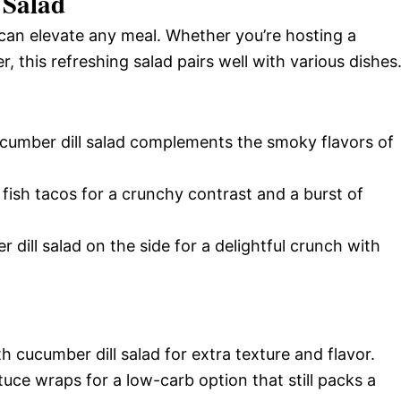
 Salad
t can elevate any meal. Whether you’re hosting a
 this refreshing salad pairs well with various dishes
ucumber dill salad complements the smoky flavors of
e fish tacos for a crunchy contrast and a burst of
 dill salad on the side for a delightful crunch with
h cucumber dill salad for extra texture and flavor.
lettuce wraps for a low-carb option that still packs a