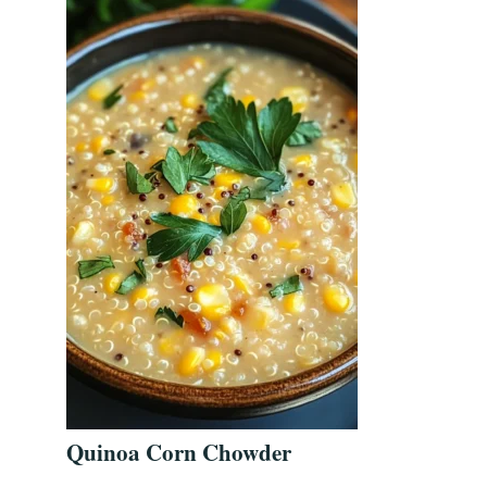
Quinoa Corn Chowder