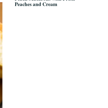
Peaches and Cream