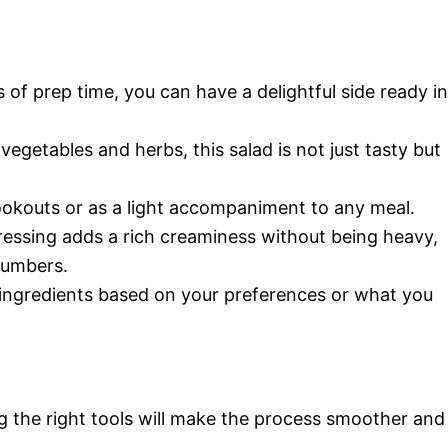
s of prep time, you can have a delightful side ready in
vegetables and herbs, this salad is not just tasty but
ookouts or as a light accompaniment to any meal.
ressing adds a rich creaminess without being heavy,
ucumbers.
e ingredients based on your preferences or what you
g the right tools will make the process smoother and