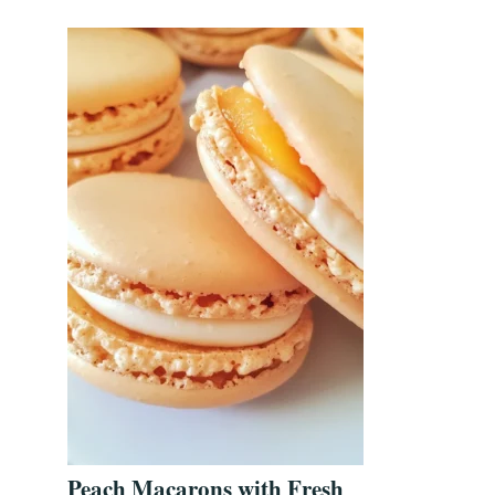
Peach Macarons with Fresh