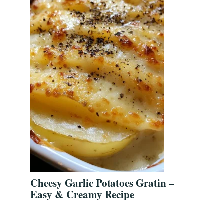
Cheesy Garlic Potatoes Gratin –
Easy & Creamy Recipe