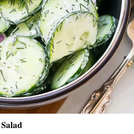
 Salad