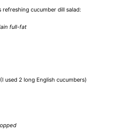
s refreshing cucumber dill salad:
in full-fat
d (I used 2 long English cucumbers)
chopped