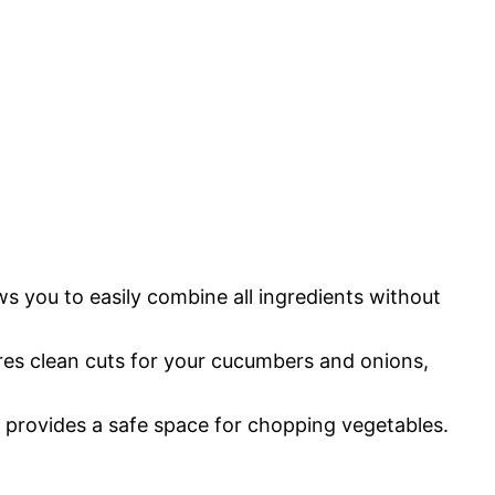
ws you to easily combine all ingredients without
ures clean cuts for your cucumbers and onions,
d provides a safe space for chopping vegetables.