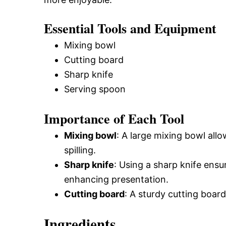
Essential Tools and Equipment
Mixing bowl
Cutting board
Sharp knife
Serving spoon
Importance of Each Tool
Mixing bowl
: A large mixing bowl allo
spilling.
Sharp knife
: Using a sharp knife ens
enhancing presentation.
Cutting board
: A sturdy cutting boar
Ingredients