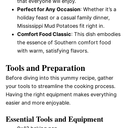
that everyone will enjoy.
Perfect for Any Occasion
: Whether it’s a
holiday feast or a casual family dinner,
Mississippi Mud Potatoes fit right in.
Comfort Food Classic
: This dish embodies
the essence of Southern comfort food
with warm, satisfying flavors.
Tools and Preparation
Before diving into this yummy recipe, gather
your tools to streamline the cooking process.
Having the right equipment makes everything
easier and more enjoyable.
Essential Tools and Equipment