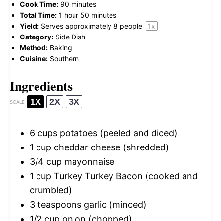
Cook Time:
90 minutes
Total Time:
1 hour 50 minutes
Yield:
Serves approximately
8
people
1
x
Category:
Side Dish
Method:
Baking
Cuisine:
Southern
Ingredients
1X
2X
3X
SCALE
6 cups
potatoes (peeled and diced)
1 cup
cheddar cheese (shredded)
3/4 cup
mayonnaise
1 cup
Turkey Turkey Bacon (cooked and
crumbled)
3 teaspoons
garlic (minced)
1/2 cup
onion (chopped)