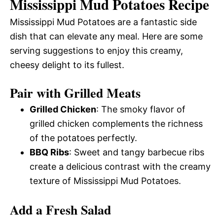
Mississippi Mud Potatoes Recipe
Mississippi Mud Potatoes are a fantastic side
dish that can elevate any meal. Here are some
serving suggestions to enjoy this creamy,
cheesy delight to its fullest.
Pair with Grilled Meats
Grilled Chicken
: The smoky flavor of
grilled chicken complements the richness
of the potatoes perfectly.
BBQ Ribs
: Sweet and tangy barbecue ribs
create a delicious contrast with the creamy
texture of Mississippi Mud Potatoes.
Add a Fresh Salad