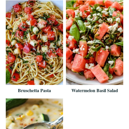
Bruschetta Pasta
Watermelon Basil Salad