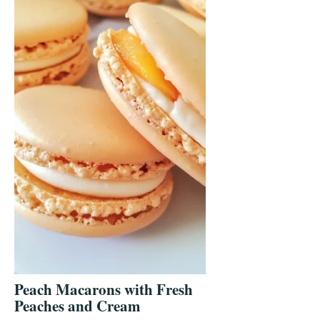
Peach Macarons with Fresh
Peaches and Cream