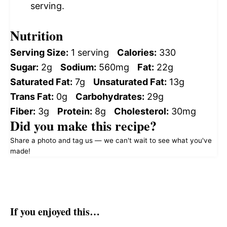
serving.
Nutrition
Serving Size:
1 serving
Calories:
330
Sugar:
2g
Sodium:
560mg
Fat:
22g
Saturated Fat:
7g
Unsaturated Fat:
13g
Trans Fat:
0g
Carbohydrates:
29g
Fiber:
3g
Protein:
8g
Cholesterol:
30mg
Did you make this recipe?
Share a photo and tag us — we can't wait to see what you've
made!
If you enjoyed this…