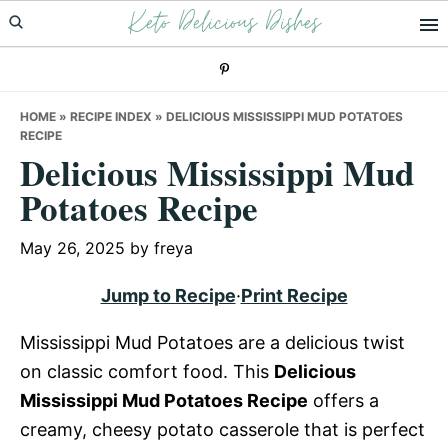
Keto Delicious Dishes
Skip
Skip
Skip
to
to
to
primary
main
primary
navigation
content
sidebar
HOME
»
RECIPE INDEX
»
DELICIOUS MISSISSIPPI MUD POTATOES
RECIPE
Delicious Mississippi Mud
Potatoes Recipe
May 26, 2025
by
freya
Jump to Recipe
·
Print Recipe
Mississippi Mud Potatoes are a delicious twist
on classic comfort food. This
Delicious
Mississippi Mud Potatoes Recipe
offers a
creamy, cheesy potato casserole that is perfect