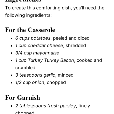
To create this comforting dish, you’ll need the
following ingredients:
For the Casserole
6 cups potatoes
, peeled and diced
1 cup cheddar cheese
, shredded
3/4 cup mayonnaise
1 cup Turkey Turkey Bacon
, cooked and
crumbled
3 teaspoons garlic
, minced
1/2 cup onion
, chopped
For Garnish
2 tablespoons fresh parsley
, finely
chopped