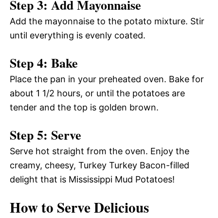
Step 3: Add Mayonnaise
Add the mayonnaise to the potato mixture. Stir
until everything is evenly coated.
Step 4: Bake
Place the pan in your preheated oven. Bake for
about 1 1/2 hours, or until the potatoes are
tender and the top is golden brown.
Step 5: Serve
Serve hot straight from the oven. Enjoy the
creamy, cheesy, Turkey Turkey Bacon-filled
delight that is Mississippi Mud Potatoes!
How to Serve Delicious