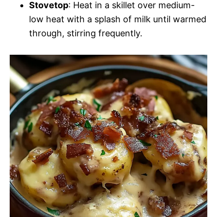
Stovetop
: Heat in a skillet over medium-
low heat with a splash of milk until warmed
through, stirring frequently.