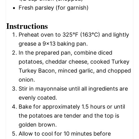
Fresh parsley (for garnish)
Instructions
Preheat oven to 325°F (163°C) and lightly
grease a 9×13 baking pan.
In the prepared pan, combine diced
potatoes, cheddar cheese, cooked Turkey
Turkey Bacon, minced garlic, and chopped
onion.
Stir in mayonnaise until all ingredients are
evenly coated.
Bake for approximately 1.5 hours or until
the potatoes are tender and the top is
golden brown.
Allow to cool for 10 minutes before