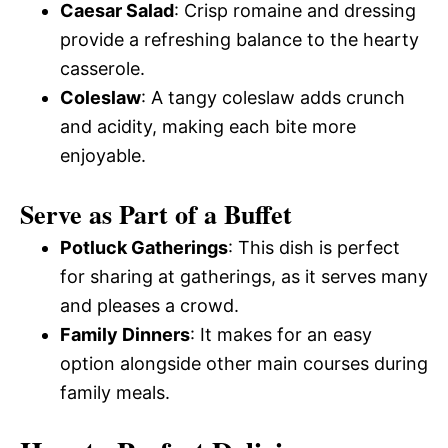
Caesar Salad
: Crisp romaine and dressing
provide a refreshing balance to the hearty
casserole.
Coleslaw
: A tangy coleslaw adds crunch
and acidity, making each bite more
enjoyable.
Serve as Part of a Buffet
Potluck Gatherings
: This dish is perfect
for sharing at gatherings, as it serves many
and pleases a crowd.
Family Dinners
: It makes for an easy
option alongside other main courses during
family meals.