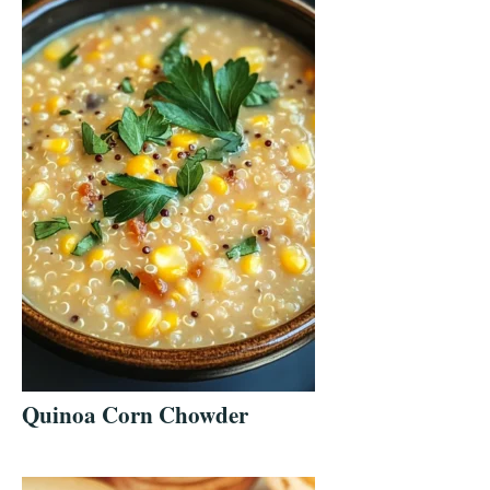
Quinoa Corn Chowder