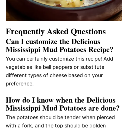
Frequently Asked Questions
Can I customize the Delicious
Mississippi Mud Potatoes Recipe?
You can certainly customize this recipe! Add
vegetables like bell peppers or substitute
different types of cheese based on your
preference.
How do I know when the Delicious
Mississippi Mud Potatoes are done?
The potatoes should be tender when pierced
with a fork, and the top should be golden