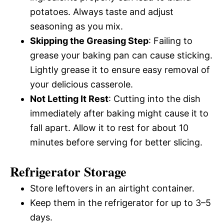
potatoes. Always taste and adjust
seasoning as you mix.
Skipping the Greasing Step
: Failing to
grease your baking pan can cause sticking.
Lightly grease it to ensure easy removal of
your delicious casserole.
Not Letting It Rest
: Cutting into the dish
immediately after baking might cause it to
fall apart. Allow it to rest for about 10
minutes before serving for better slicing.
Refrigerator Storage
Store leftovers in an airtight container.
Keep them in the refrigerator for up to 3–5
days.