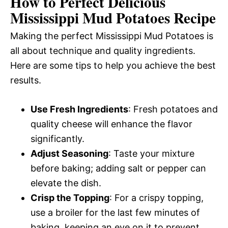
How to Perfect Delicious
Mississippi Mud Potatoes Recipe
Making the perfect Mississippi Mud Potatoes is
all about technique and quality ingredients.
Here are some tips to help you achieve the best
results.
Use Fresh Ingredients
: Fresh potatoes and
quality cheese will enhance the flavor
significantly.
Adjust Seasoning
: Taste your mixture
before baking; adding salt or pepper can
elevate the dish.
Crisp the Topping
: For a crispy topping,
use a broiler for the last few minutes of
baking, keeping an eye on it to prevent