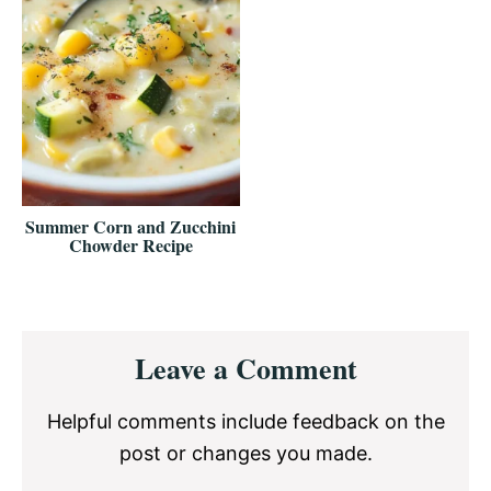
Summer Corn and Zucchini
Chowder Recipe
Reader
Leave a Comment
Interactions
Helpful comments include feedback on the
post or changes you made.