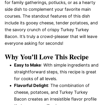
for family gatherings, potlucks, or as a hearty
side dish to complement your favorite main
courses. The standout features of this dish
include its gooey cheese, tender potatoes, and
the savory crunch of crispy Turkey Turkey
Bacon. It’s truly a crowd-pleaser that will leave
everyone asking for seconds!
Why You’ll Love This Recipe
Easy to Make
: With simple ingredients and
straightforward steps, this recipe is great
for cooks of all levels.
Flavorful Delight
: The combination of
cheese, potatoes, and Turkey Turkey
Bacon creates an irresistible flavor profile