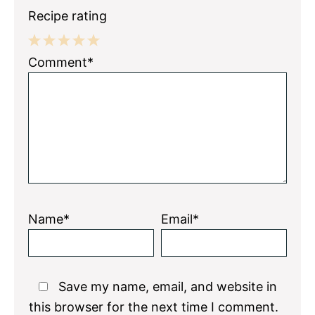
Recipe rating
1
2
3
4
5
Comment*
Star
Stars
Stars
Stars
Stars
Name*
Email*
Save my name, email, and website in
this browser for the next time I comment.