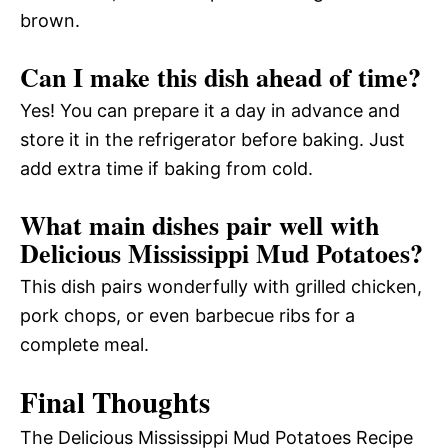
brown.
Can I make this dish ahead of time?
Yes! You can prepare it a day in advance and
store it in the refrigerator before baking. Just
add extra time if baking from cold.
What main dishes pair well with
Delicious Mississippi Mud Potatoes?
This dish pairs wonderfully with grilled chicken,
pork chops, or even barbecue ribs for a
complete meal.
Final Thoughts
The Delicious Mississippi Mud Potatoes Recipe