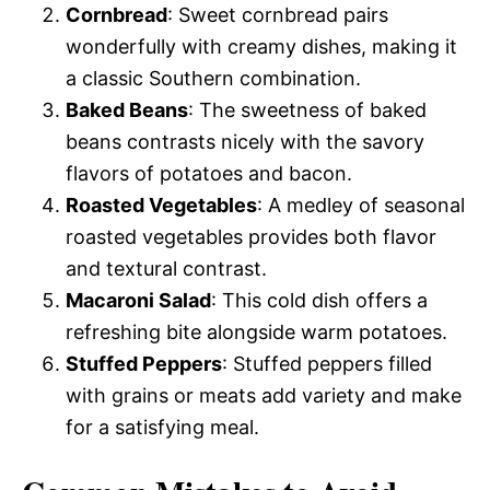
Cornbread
: Sweet cornbread pairs
wonderfully with creamy dishes, making it
a classic Southern combination.
Baked Beans
: The sweetness of baked
beans contrasts nicely with the savory
flavors of potatoes and bacon.
Roasted Vegetables
: A medley of seasonal
roasted vegetables provides both flavor
and textural contrast.
Macaroni Salad
: This cold dish offers a
refreshing bite alongside warm potatoes.
Stuffed Peppers
: Stuffed peppers filled
with grains or meats add variety and make
for a satisfying meal.