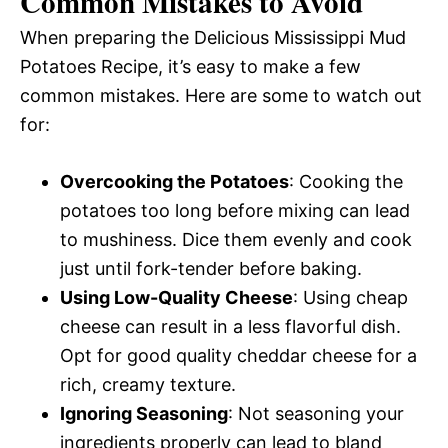
Common Mistakes to Avoid
When preparing the Delicious Mississippi Mud
Potatoes Recipe, it’s easy to make a few
common mistakes. Here are some to watch out
for:
Overcooking the Potatoes
: Cooking the
potatoes too long before mixing can lead
to mushiness. Dice them evenly and cook
just until fork-tender before baking.
Using Low-Quality Cheese
: Using cheap
cheese can result in a less flavorful dish.
Opt for good quality cheddar cheese for a
rich, creamy texture.
Ignoring Seasoning
: Not seasoning your
ingredients properly can lead to bland