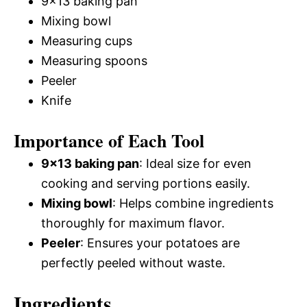
9×13 baking pan
Mixing bowl
Measuring cups
Measuring spoons
Peeler
Knife
Importance of Each Tool
9×13 baking pan
: Ideal size for even
cooking and serving portions easily.
Mixing bowl
: Helps combine ingredients
thoroughly for maximum flavor.
Peeler
: Ensures your potatoes are
perfectly peeled without waste.
Ingredients