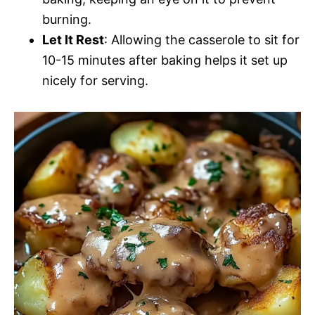
burning.
Let It Rest
: Allowing the casserole to sit for
10-15 minutes after baking helps it set up
nicely for serving.