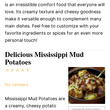
is an irresistible comfort food that everyone will
love. Its creamy texture and cheesy goodness
make it versatile enough to complement many
main dishes. Feel free to customize with your
favorite ingredients or spices for an even more
personal touch!
Delicious Mississippi Mud
Potatoes
1
2
3
4
5
Star
Stars
Stars
Stars
Stars
No reviews
Mississippi Mud Potatoes are
a creamy, cheesy potato