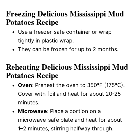
Freezing Delicious Mississippi Mud
Potatoes Recipe
Use a freezer-safe container or wrap
tightly in plastic wrap.
They can be frozen for up to 2 months.
Reheating Delicious Mississippi Mud
Potatoes Recipe
Oven
: Preheat the oven to 350°F (175°C).
Cover with foil and heat for about 20-25
minutes.
Microwave
: Place a portion on a
microwave-safe plate and heat for about
1–2 minutes, stirring halfway through.