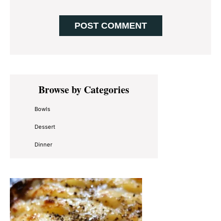
Primary
Browse by Categories
Sidebar
Bowls
Dessert
Dinner