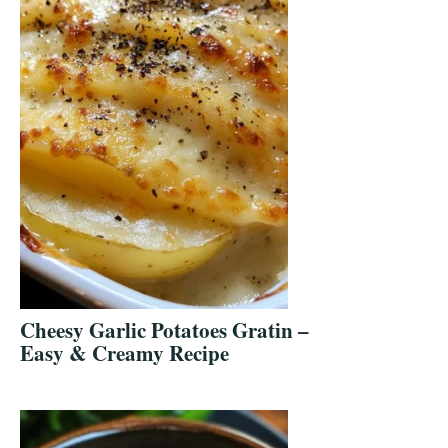
Cheesy Garlic Potatoes Gratin –
Easy & Creamy Recipe