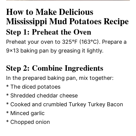
How to Make Delicious
Mississippi Mud Potatoes Recipe
Step 1: Preheat the Oven
Preheat your oven to 325°F (163°C). Prepare a
9×13 baking pan by greasing it lightly.
Step 2: Combine Ingredients
In the prepared baking pan, mix together:
* The diced potatoes
* Shredded cheddar cheese
* Cooked and crumbled Turkey Turkey Bacon
* Minced garlic
* Chopped onion