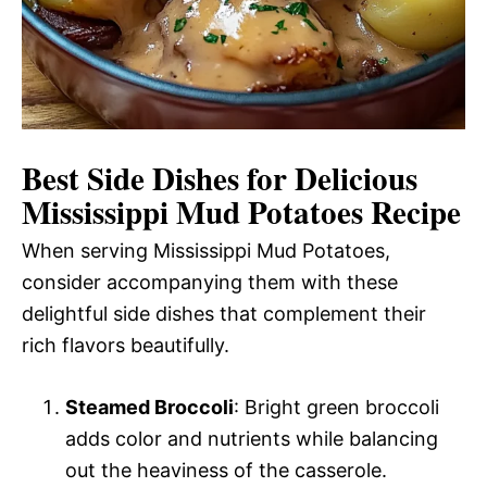
Best Side Dishes for Delicious
Mississippi Mud Potatoes Recipe
When serving Mississippi Mud Potatoes,
consider accompanying them with these
delightful side dishes that complement their
rich flavors beautifully.
Steamed Broccoli
: Bright green broccoli
adds color and nutrients while balancing
out the heaviness of the casserole.