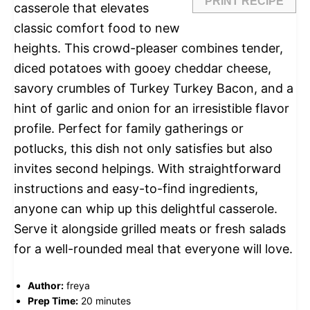
PRINT RECIPE
casserole that elevates
classic comfort food to new
heights. This crowd-pleaser combines tender,
diced potatoes with gooey cheddar cheese,
savory crumbles of Turkey Turkey Bacon, and a
hint of garlic and onion for an irresistible flavor
profile. Perfect for family gatherings or
potlucks, this dish not only satisfies but also
invites second helpings. With straightforward
instructions and easy-to-find ingredients,
anyone can whip up this delightful casserole.
Serve it alongside grilled meats or fresh salads
for a well-rounded meal that everyone will love.
Author:
freya
Prep Time:
20 minutes