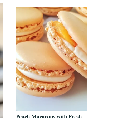
Peach Macarons with Fresh