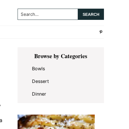
Search...
Primary
Browse by Categories
Sidebar
Bowls
Dessert
Dinner
,
a