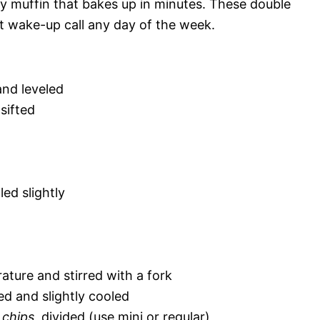
ty muffin that bakes up in minutes. These double
t wake-up call any day of the week.
and leveled
 sifted
led slightly
ature and stirred with a fork
ed and slightly cooled
 chips
, divided (use mini or regular)