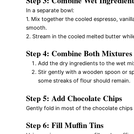
Step 3: Combine Wet Ingredient
In a separate bowl:
1. Mix together the cooled espresso, vanill
smooth.
2. Stream in the cooled melted butter whil
Step 4: Combine Both Mixtures
Add the dry ingredients to the wet mi
Stir gently with a wooden spoon or sp
some streaks of flour should remain.
Step 5: Add Chocolate Chips
Gently fold in most of the chocolate chips
Step 6: Fill Muffin Tins