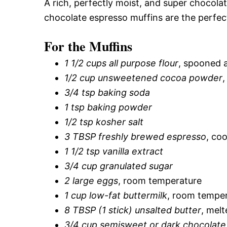
A rich, perfectly moist, and super chocola
chocolate espresso muffins are the perfec
For the Muffins
1 1/2 cups all purpose flour
, spooned 
1/2 cup unsweetened cocoa powder
,
3/4 tsp baking soda
1 tsp baking powder
1/2 tsp kosher salt
3 TBSP freshly brewed espresso
, coo
1 1/2 tsp vanilla extract
3/4 cup granulated sugar
2 large eggs
, room temperature
1 cup low-fat buttermilk
, room temper
8 TBSP (1 stick) unsalted butter
, melt
3/4 cup semisweet or dark chocolate