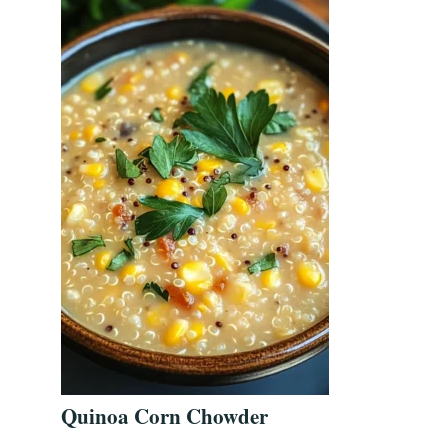
Quinoa Corn Chowder