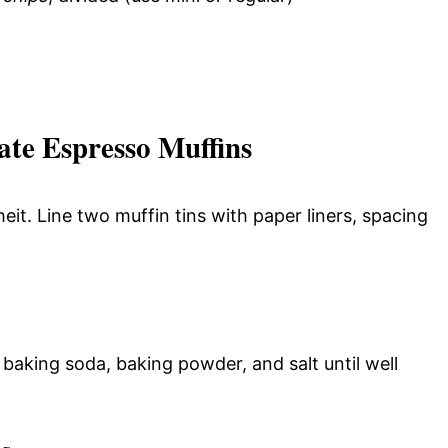
te Espresso Muffins
t. Line two muffin tins with paper liners, spacing
 baking soda, baking powder, and salt until well