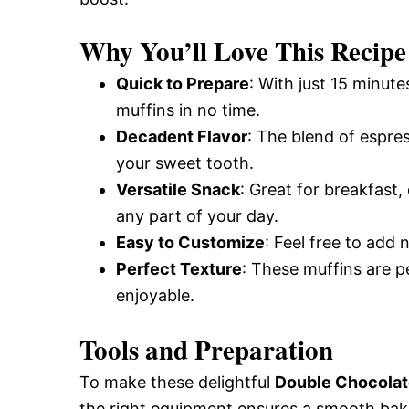
Why You’ll Love This Recipe
Quick to Prepare
: With just 15 minute
muffins in no time.
Decadent Flavor
: The blend of espres
your sweet tooth.
Versatile Snack
: Great for breakfast,
any part of your day.
Easy to Customize
: Feel free to add 
Perfect Texture
: These muffins are pe
enjoyable.
Tools and Preparation
To make these delightful
Double Chocolat
the right equipment ensures a smooth baki