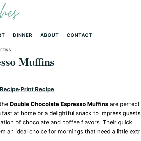
hes
RT
DINNER
ABOUT
CONTACT
FFINS
sso Muffins
 Recipe
·
Print Recipe
 the
Double Chocolate Espresso Muffins
are perfect
kfast at home or a delightful snack to impress guests
nation of chocolate and coffee flavors. Their quick
 an ideal choice for mornings that need a little extr