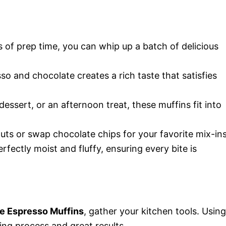
s of prep time, you can whip up a batch of delicious
so and chocolate creates a rich taste that satisfies
 dessert, or an afternoon treat, these muffins fit into
nuts or swap chocolate chips for your favorite mix-ins
rfectly moist and fluffy, ensuring every bite is
e Espresso Muffins
, gather your kitchen tools. Using
ng process and great results.