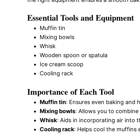
Essential Tools and Equipment
Muffin tin
Mixing bowls
Whisk
Wooden spoon or spatula
Ice cream scoop
Cooling rack
Importance of Each Tool
Muffin tin
: Ensures even baking and he
Mixing bowls
: Allows you to combine
Whisk
: Aids in incorporating air into t
Cooling rack
: Helps cool the muffins