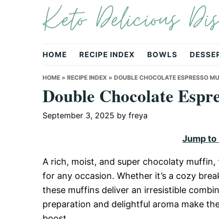
Keto Delicious Dis
Skip
Skip
Skip
to
to
to
primary
main
primary
navigation
content
sidebar
HOME
RECIPE INDEX
BOWLS
DESSE
HOME
»
RECIPE INDEX
»
DOUBLE CHOCOLATE ESPRESSO MU
Double Chocolate Espre
September 3, 2025
by
freya
Jump to
A rich, moist, and super chocolaty muffin,
for any occasion. Whether it’s a cozy brea
these muffins deliver an irresistible combi
preparation and delightful aroma make them
boost.