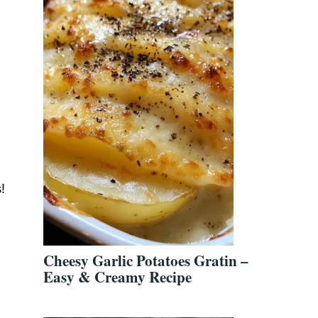
!
Cheesy Garlic Potatoes Gratin –
Easy & Creamy Recipe