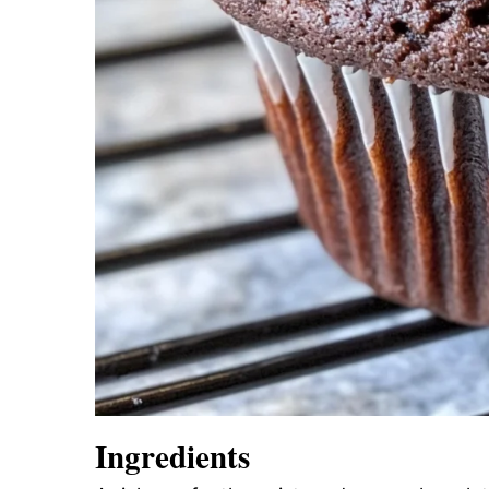
Ingredients