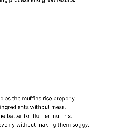
lps the muffins rise properly.
 ingredients without mess.
he batter for fluffier muffins.
 evenly without making them soggy.