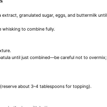
s
a extract, granulated sugar, eggs, and buttermilk until
e whisking to combine fully.
xture.
atula until just combined—be careful not to overmix;
 (reserve about 3–4 tablespoons for topping).