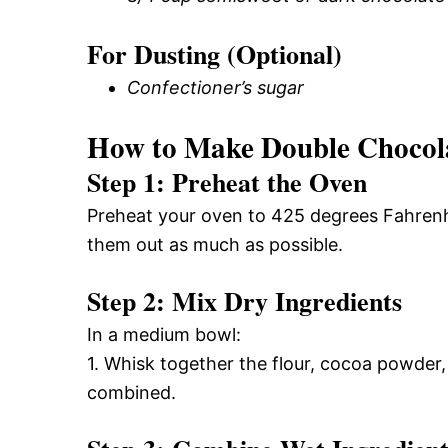
For Dusting (Optional)
Confectioner’s sugar
How to Make Double Chocola
Step 1: Preheat the Oven
Preheat your oven to 425 degrees Fahrenhei
them out as much as possible.
Step 2: Mix Dry Ingredients
In a medium bowl:
1. Whisk together the flour, cocoa powder,
combined.