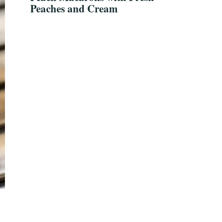
Peaches and Cream