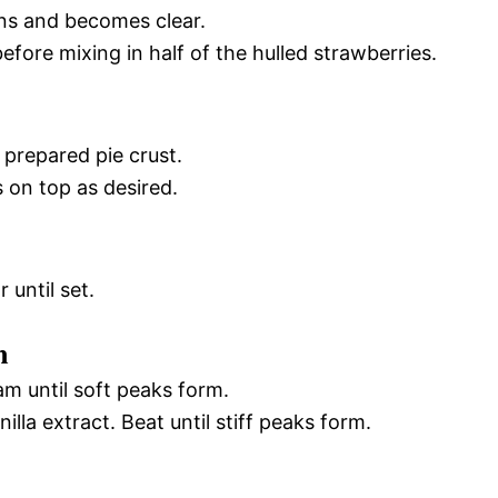
ens and becomes clear.
y before mixing in half of the hulled strawberries.
 prepared pie crust.
 on top as desired.
 until set.
m
am until soft peaks form.
la extract. Beat until stiff peaks form.