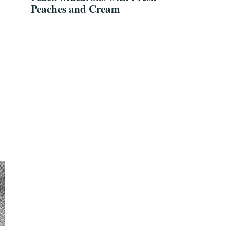
Peaches and Cream