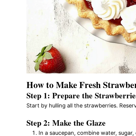
How to Make Fresh Strawber
Step 1: Prepare the Strawberrie
Start by hulling all the strawberries. Rese
Step 2: Make the Glaze
In a saucepan, combine water, sugar, 