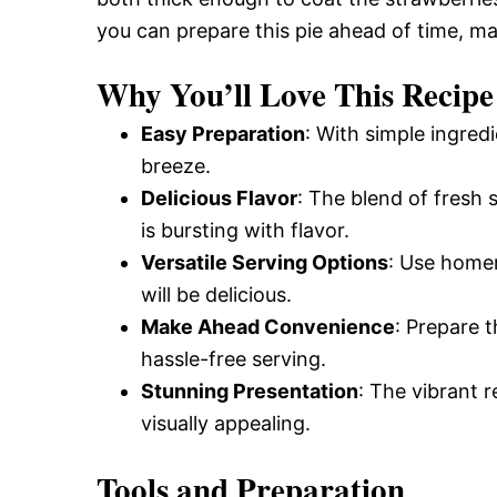
you can prepare this pie ahead of time, mak
Why You’ll Love This Recipe
Easy Preparation
: With simple ingred
breeze.
Delicious Flavor
: The blend of fresh 
is bursting with flavor.
Versatile Serving Options
: Use homem
will be delicious.
Make Ahead Convenience
: Prepare 
hassle-free serving.
Stunning Presentation
: The vibrant r
visually appealing.
Tools and Preparation