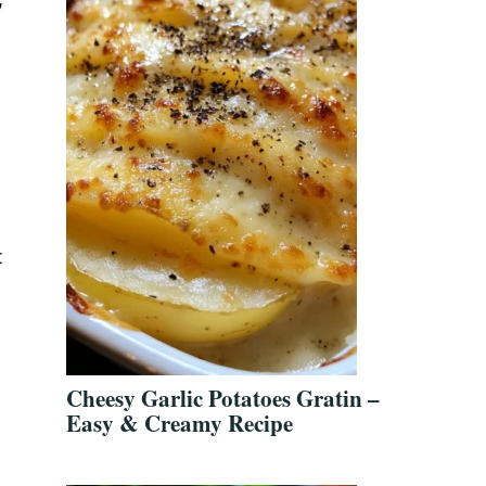
t
Cheesy Garlic Potatoes Gratin –
Easy & Creamy Recipe