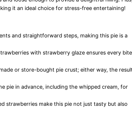
ing it an ideal choice for stress-free entertaining!
ients and straightforward steps, making this pie is a
strawberries with strawberry glaze ensures every bite
ade or store-bought pie crust; either way, the resul
the pie in advance, including the whipped cream, for
ed strawberries make this pie not just tasty but also