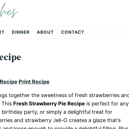
hes
RT
DINNER
ABOUT
CONTACT
ecipe
 Recipe
·
Print Recipe
rings together the sweetness of fresh strawberries an
. This
Fresh Strawberry Pie Recipe
is perfect for any
irthday party, or simply a delightful treat for
erries and strawberry Jell-O creates a glaze that’s
and loose enough to provide a delightful filling. Plus