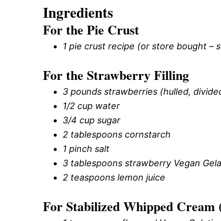
Ingredients
For the Pie Crust
1 pie crust recipe (or store bought – 
For the Strawberry Filling
3 pounds strawberries (hulled, divide
1/2 cup water
3/4 cup sugar
2 tablespoons cornstarch
1 pinch salt
3 tablespoons strawberry Vegan Gela
2 teaspoons lemon juice
For Stabilized Whipped Cream 