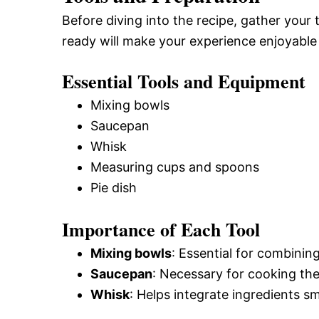
Before diving into the recipe, gather your
ready will make your experience enjoyable 
Essential Tools and Equipment
Mixing bowls
Saucepan
Whisk
Measuring cups and spoons
Pie dish
Importance of Each Tool
Mixing bowls
: Essential for combinin
Saucepan
: Necessary for cooking the
Whisk
: Helps integrate ingredients s