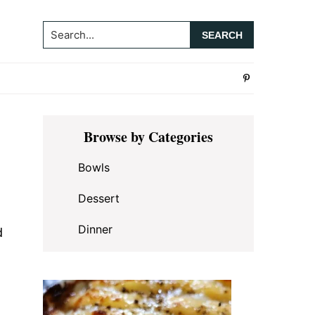
Search...
Primary
Browse by Categories
Sidebar
Bowls
Dessert
Dinner
d
,