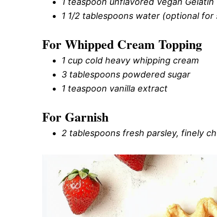
1 teaspoon unflavored Vegan Gelatin (
1 1/2 tablespoons water (optional for 
For Whipped Cream Topping
1 cup cold heavy whipping cream
3 tablespoons powdered sugar
1 teaspoon vanilla extract
For Garnish
2 tablespoons fresh parsley, finely 