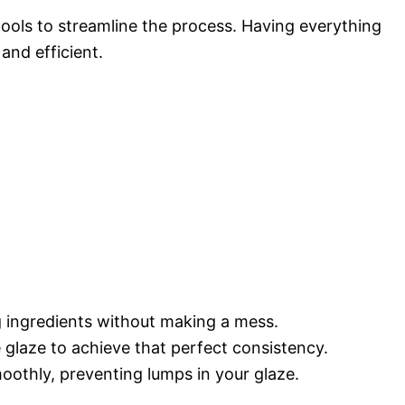
 tools to streamline the process. Having everything
and efficient.
g ingredients without making a mess.
 glaze to achieve that perfect consistency.
moothly, preventing lumps in your glaze.