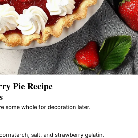
ry Pie Recipe
s
rve some whole for decoration later.
cornstarch, salt, and strawberry gelatin.