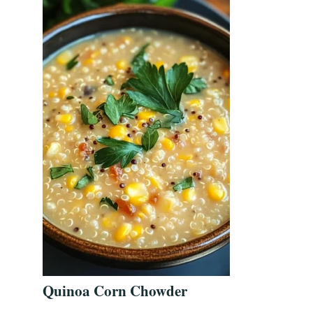
Quinoa Corn Chowder