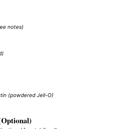
see notes)
d)
tin (powdered Jell-O)
(Optional)