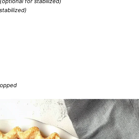
optional for stabilized)
stabilized)
chopped