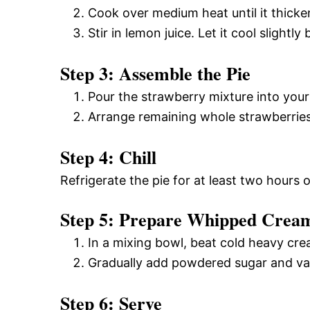
Cook over medium heat until it thick
Stir in lemon juice. Let it cool slightl
Step 3: Assemble the Pie
Pour the strawberry mixture into your
Arrange remaining whole strawberries
Step 4: Chill
Refrigerate the pie for at least two hours or
Step 5: Prepare Whipped Crea
In a mixing bowl, beat cold heavy cre
Gradually add powdered sugar and vanil
Step 6: Serve