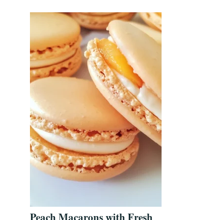
Peach Macarons with Fresh