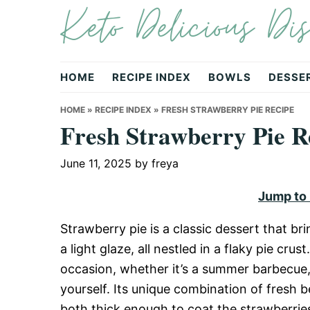
Keto Delicious Dis
Skip
Skip
Skip
to
to
to
primary
main
primary
navigation
content
sidebar
HOME
RECIPE INDEX
BOWLS
DESSE
HOME
»
RECIPE INDEX
»
FRESH STRAWBERRY PIE RECIPE
Fresh Strawberry Pie R
June 11, 2025
by
freya
Jump to
Strawberry pie is a classic dessert that b
a light glaze, all nestled in a flaky pie crust
occasion, whether it’s a summer barbecue, b
yourself. Its unique combination of fresh b
both thick enough to coat the strawberries 