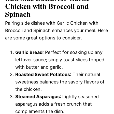
Chicken with Broccoli and
Spinach
Pairing side dishes with Garlic Chicken with
Broccoli and Spinach enhances your meal. Here
are some great options to consider.
Garlic Bread
: Perfect for soaking up any
leftover sauce; simply toast slices topped
with butter and garlic.
Roasted Sweet Potatoes
: Their natural
sweetness balances the savory flavors of
the chicken.
Steamed Asparagus
: Lightly seasoned
asparagus adds a fresh crunch that
complements the dish.