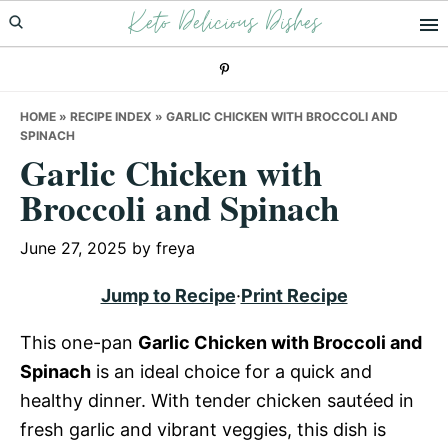
Keto Delicious Dishes
Skip
Skip
Skip
to
to
to
primary
main
primary
navigation
content
sidebar
HOME
»
RECIPE INDEX
»
GARLIC CHICKEN WITH BROCCOLI AND
SPINACH
Garlic Chicken with
Broccoli and Spinach
June 27, 2025
by
freya
Jump to Recipe
·
Print Recipe
This one-pan
Garlic Chicken with Broccoli and
Spinach
is an ideal choice for a quick and
healthy dinner. With tender chicken sautéed in
fresh garlic and vibrant veggies, this dish is