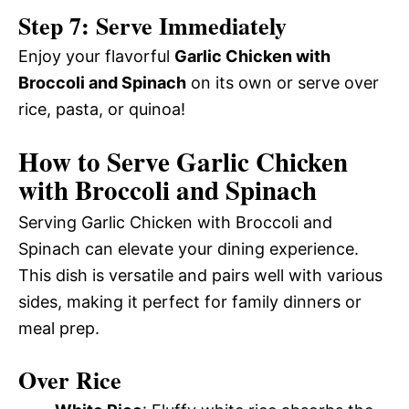
Step 7: Serve Immediately
Enjoy your flavorful
Garlic Chicken with
Broccoli and Spinach
on its own or serve over
rice, pasta, or quinoa!
How to Serve Garlic Chicken
with Broccoli and Spinach
Serving Garlic Chicken with Broccoli and
Spinach can elevate your dining experience.
This dish is versatile and pairs well with various
sides, making it perfect for family dinners or
meal prep.
Over Rice