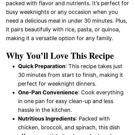
packed with flavor and nutrients. It’s perfect for
busy weeknights or any occasion when you
need a delicious meal in under 30 minutes. Plus,
it pairs beautifully with rice, pasta, or quinoa,
making it a versatile option for any family.
Why You’ll Love This Recipe
Quick Preparation
: This recipe takes just
30 minutes from start to finish, making it
perfect for weeknight dinners.
One-Pan Convenience
: Cook everything
in one pan for easy clean-up and less
hassle in the kitchen.
Nutritious Ingredients
: Packed with
chicken, broccoli, and spinach, this dish