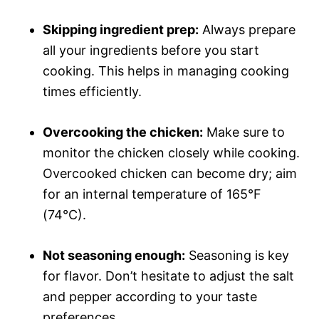
Skipping ingredient prep:
Always prepare
all your ingredients before you start
cooking. This helps in managing cooking
times efficiently.
Overcooking the chicken:
Make sure to
monitor the chicken closely while cooking.
Overcooked chicken can become dry; aim
for an internal temperature of 165°F
(74°C).
Not seasoning enough:
Seasoning is key
for flavor. Don’t hesitate to adjust the salt
and pepper according to your taste
preferences.