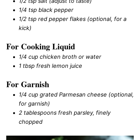
1/2 tsp salt (adjust to taste)
1/4 tsp black pepper
1/2 tsp red pepper flakes (optional, for a
kick)
For Cooking Liquid
1/4 cup chicken broth or water
1 tbsp fresh lemon juice
For Garnish
1/4 cup grated Parmesan cheese (optional,
for garnish)
2 tablespoons fresh parsley, finely
chopped