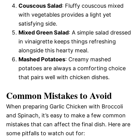
Couscous Salad
: Fluffy couscous mixed
with vegetables provides a light yet
satisfying side.
Mixed Green Salad
: A simple salad dressed
in vinaigrette keeps things refreshing
alongside this hearty meal.
Mashed Potatoes
: Creamy mashed
potatoes are always a comforting choice
that pairs well with chicken dishes.
Common Mistakes to Avoid
When preparing Garlic Chicken with Broccoli
and Spinach, it’s easy to make a few common
mistakes that can affect the final dish. Here are
some pitfalls to watch out for: