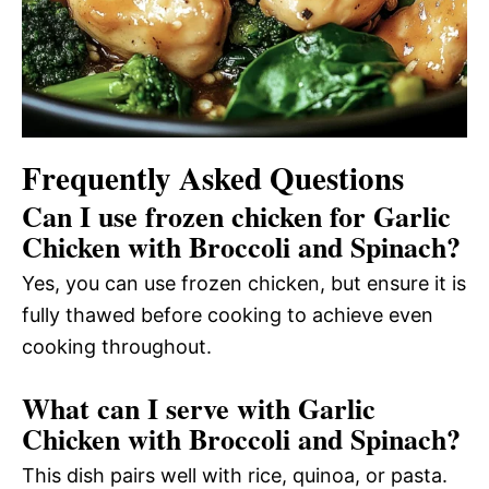
Frequently Asked Questions
Can I use frozen chicken for Garlic
Chicken with Broccoli and Spinach?
Yes, you can use frozen chicken, but ensure it is
fully thawed before cooking to achieve even
cooking throughout.
What can I serve with Garlic
Chicken with Broccoli and Spinach?
This dish pairs well with rice, quinoa, or pasta.