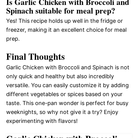
Is Garlic Chicken with Broccoli and
Spinach suitable for meal prep?
Yes! This recipe holds up well in the fridge or
freezer, making it an excellent choice for meal
prep.
Final Thoughts
Garlic Chicken with Broccoli and Spinach is not
only quick and healthy but also incredibly
versatile. You can easily customize it by adding
different vegetables or spices based on your
taste. This one-pan wonder is perfect for busy
weeknights, so why not give it a try? Enjoy
experimenting with flavors!