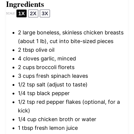
Ingredients
1X
2X
3X
SCALE
2
large boneless, skinless chicken breasts
(about
1
lb), cut into bite-sized pieces
2 tbsp
olive oil
4
cloves garlic, minced
2 cups
broccoli florets
3 cups
fresh spinach leaves
1/2 tsp
salt (adjust to taste)
1/4 tsp
black pepper
1/2 tsp
red pepper flakes (optional, for a
kick)
1/4 cup
chicken broth or water
1 tbsp
fresh lemon juice