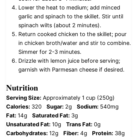
Lower the heat to medium; add minced
garlic and spinach to the skillet. Stir until
spinach wilts (about 2 minutes).
Return cooked chicken to the skillet; pour
in chicken broth/water and stir to combine.
Simmer for 2-3 minutes.
Drizzle with lemon juice before serving;
garnish with Parmesan cheese if desired.
Nutrition
Serving Size:
Approximately 1 cup (250g)
Calories:
320
Sugar:
2g
Sodium:
540mg
Fat:
14g
Saturated Fat:
3g
Unsaturated Fat:
10g
Trans Fat:
0g
Carbohydrates:
12g
Fiber:
4g
Protein:
38g