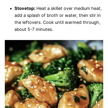
Stovetop:
Heat a skillet over medium heat,
add a splash of broth or water, then stir in
the leftovers. Cook until warmed through,
about 5-7 minutes.