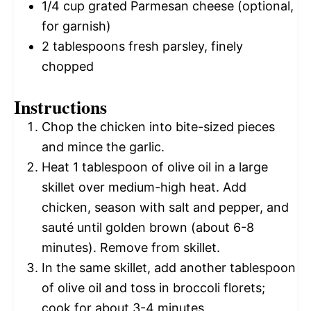
1/4 cup
grated Parmesan cheese (optional,
for garnish)
2 tablespoons
fresh parsley, finely
chopped
Instructions
Chop the chicken into bite-sized pieces
and mince the garlic.
Heat 1 tablespoon of olive oil in a large
skillet over medium-high heat. Add
chicken, season with salt and pepper, and
sauté until golden brown (about 6-8
minutes). Remove from skillet.
In the same skillet, add another tablespoon
of olive oil and toss in broccoli florets;
cook for about 3-4 minutes.