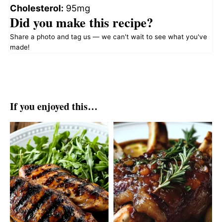
Cholesterol:
95mg
Did you make this recipe?
Share a photo and tag us — we can't wait to see what you've
made!
If you enjoyed this…