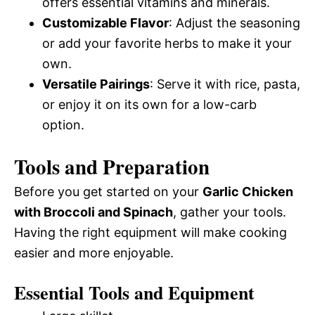
offers essential vitamins and minerals.
Customizable Flavor
: Adjust the seasoning
or add your favorite herbs to make it your
own.
Versatile Pairings
: Serve it with rice, pasta,
or enjoy it on its own for a low-carb
option.
Tools and Preparation
Before you get started on your
Garlic Chicken
with Broccoli and Spinach
, gather your tools.
Having the right equipment will make cooking
easier and more enjoyable.
Essential Tools and Equipment