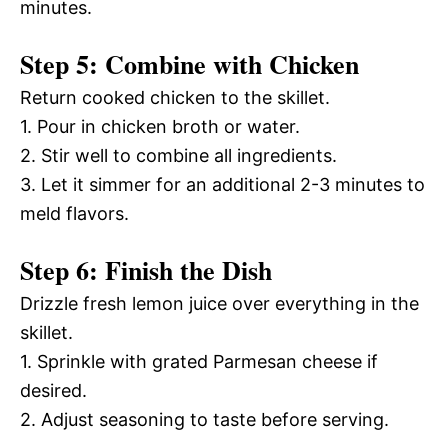
minutes.
Step 5: Combine with Chicken
Return cooked chicken to the skillet.
1. Pour in chicken broth or water.
2. Stir well to combine all ingredients.
3. Let it simmer for an additional 2-3 minutes to
meld flavors.
Step 6: Finish the Dish
Drizzle fresh lemon juice over everything in the
skillet.
1. Sprinkle with grated Parmesan cheese if
desired.
2. Adjust seasoning to taste before serving.