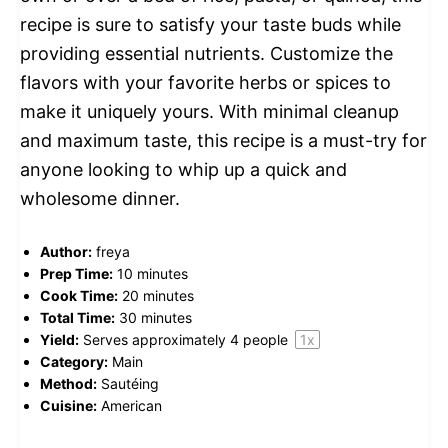
recipe is sure to satisfy your taste buds while
providing essential nutrients. Customize the
flavors with your favorite herbs or spices to
make it uniquely yours. With minimal cleanup
and maximum taste, this recipe is a must-try for
anyone looking to whip up a quick and
wholesome dinner.
Author:
freya
Prep Time:
10 minutes
Cook Time:
20 minutes
Total Time:
30 minutes
Yield:
Serves approximately
4
people
1
x
Category:
Main
Method:
Sautéing
Cuisine:
American