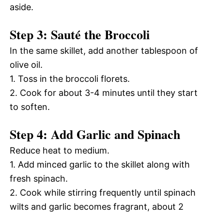
aside.
Step 3: Sauté the Broccoli
In the same skillet, add another tablespoon of
olive oil.
1. Toss in the broccoli florets.
2. Cook for about 3-4 minutes until they start
to soften.
Step 4: Add Garlic and Spinach
Reduce heat to medium.
1. Add minced garlic to the skillet along with
fresh spinach.
2. Cook while stirring frequently until spinach
wilts and garlic becomes fragrant, about 2