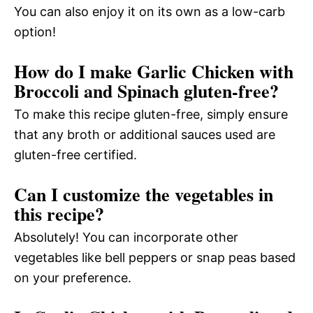
You can also enjoy it on its own as a low-carb
option!
How do I make Garlic Chicken with
Broccoli and Spinach gluten-free?
To make this recipe gluten-free, simply ensure
that any broth or additional sauces used are
gluten-free certified.
Can I customize the vegetables in
this recipe?
Absolutely! You can incorporate other
vegetables like bell peppers or snap peas based
on your preference.