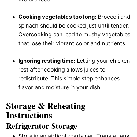
Cooking vegetables too long:
Broccoli and
spinach should be cooked just until tender.
Overcooking can lead to mushy vegetables
that lose their vibrant color and nutrients.
Ignoring resting time:
Letting your chicken
rest after cooking allows juices to
redistribute. This simple step enhances
flavor and moisture in your dish.
Storage & Reheating
Instructions
Refrigerator Storage
Store in an airtight container: Transfer any