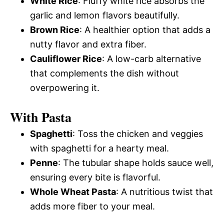
White Rice
: Fluffy white rice absorbs the
garlic and lemon flavors beautifully.
Brown Rice
: A healthier option that adds a
nutty flavor and extra fiber.
Cauliflower Rice
: A low-carb alternative
that complements the dish without
overpowering it.
With Pasta
Spaghetti
: Toss the chicken and veggies
with spaghetti for a hearty meal.
Penne
: The tubular shape holds sauce well,
ensuring every bite is flavorful.
Whole Wheat Pasta
: A nutritious twist that
adds more fiber to your meal.