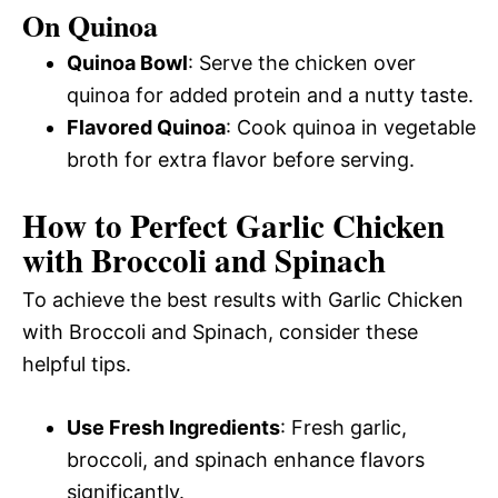
On Quinoa
Quinoa Bowl
: Serve the chicken over
quinoa for added protein and a nutty taste.
Flavored Quinoa
: Cook quinoa in vegetable
broth for extra flavor before serving.
How to Perfect Garlic Chicken
with Broccoli and Spinach
To achieve the best results with Garlic Chicken
with Broccoli and Spinach, consider these
helpful tips.
Use Fresh Ingredients
: Fresh garlic,
broccoli, and spinach enhance flavors
significantly.