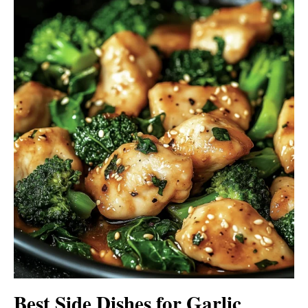
Best Side Dishes for Garlic