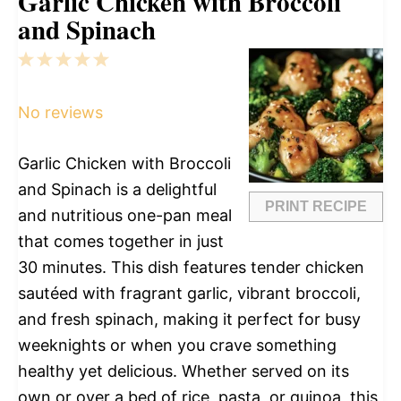
Garlic Chicken with Broccoli
and Spinach
1
2
3
4
5
Star
Stars
Stars
Stars
Stars
No reviews
Garlic Chicken with Broccoli
and Spinach is a delightful
PRINT RECIPE
and nutritious one-pan meal
that comes together in just
30 minutes. This dish features tender chicken
sautéed with fragrant garlic, vibrant broccoli,
and fresh spinach, making it perfect for busy
weeknights or when you crave something
healthy yet delicious. Whether served on its
own or over a bed of rice, pasta, or quinoa, this