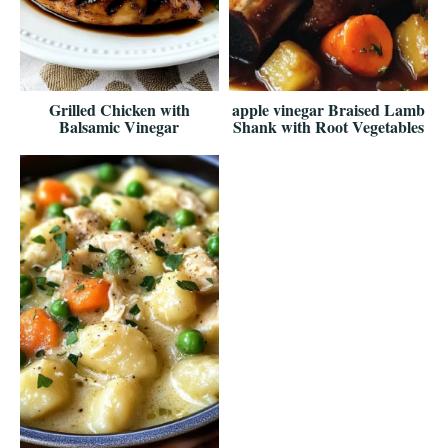
Grilled Chicken with
apple vinegar Braised Lamb
Balsamic Vinegar
Shank with Root Vegetables