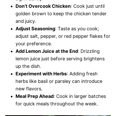
Don’t Overcook Chicken
: Cook just until
golden brown to keep the chicken tender
and juicy.
Adjust Seasoning
: Taste as you cook;
adjust salt, pepper, or red pepper flakes for
your preference.
Add Lemon Juice at the End
: Drizzling
lemon juice just before serving brightens
up the dish.
Experiment with Herbs
: Adding fresh
herbs like basil or parsley can introduce
new flavors.
Meal Prep Ahead
: Cook in larger batches
for quick meals throughout the week.