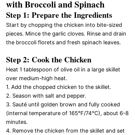
with Broccoli and Spinach
Step 1: Prepare the Ingredients
Start by chopping the chicken into bite-sized
pieces. Mince the garlic cloves. Rinse and drain
the broccoli florets and fresh spinach leaves.
Step 2: Cook the Chicken
Heat 1 tablespoon of olive oil in a large skillet
over medium-high heat.
1. Add the chopped chicken to the skillet.
2. Season with salt and pepper.
3. Sauté until golden brown and fully cooked
(internal temperature of 165°F/74°C), about 6-8
minutes.
4. Remove the chicken from the skillet and set