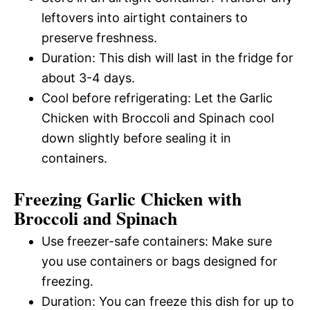
leftovers into airtight containers to
preserve freshness.
Duration: This dish will last in the fridge for
about 3-4 days.
Cool before refrigerating: Let the Garlic
Chicken with Broccoli and Spinach cool
down slightly before sealing it in
containers.
Freezing Garlic Chicken with
Broccoli and Spinach
Use freezer-safe containers: Make sure
you use containers or bags designed for
freezing.
Duration: You can freeze this dish for up to