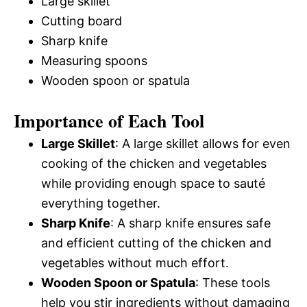
Large skillet
Cutting board
Sharp knife
Measuring spoons
Wooden spoon or spatula
Importance of Each Tool
Large Skillet
: A large skillet allows for even
cooking of the chicken and vegetables
while providing enough space to sauté
everything together.
Sharp Knife
: A sharp knife ensures safe
and efficient cutting of the chicken and
vegetables without much effort.
Wooden Spoon or Spatula
: These tools
help you stir ingredients without damaging