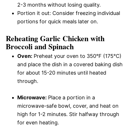
2-3 months without losing quality.
Portion it out: Consider freezing individual
portions for quick meals later on.
Reheating Garlic Chicken with
Broccoli and Spinach
Oven:
Preheat your oven to 350°F (175°C)
and place the dish in a covered baking dish
for about 15-20 minutes until heated
through.
Microwave:
Place a portion in a
microwave-safe bowl, cover, and heat on
high for 1-2 minutes. Stir halfway through
for even heating.