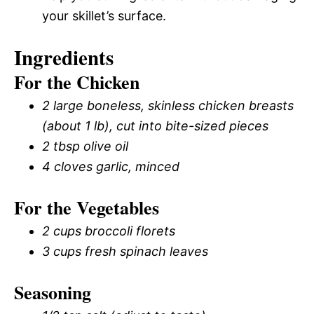
your skillet’s surface.
Ingredients
For the Chicken
2 large boneless, skinless chicken breasts
(about 1 lb), cut into bite-sized pieces
2 tbsp olive oil
4 cloves garlic, minced
For the Vegetables
2 cups broccoli florets
3 cups fresh spinach leaves
Seasoning