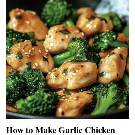
How to Make Garlic Chicken