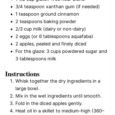
3/4 teaspoon
xanthan gum (if needed)
1 teaspoon
ground cinnamon
2 teaspoons
baking powder
2/3 cup
milk (dairy or non-dairy)
2
eggs (or
6 tablespoons
aquafaba)
2
apples, peeled and finely diced
For the glaze: 3 cups powdered sugar and
3 tablespoons milk
Instructions
Whisk together the dry ingredients in a
large bowl.
Mix in the wet ingredients until smooth.
Fold in the diced apples gently.
Heat oil in a skillet to medium-high (360–