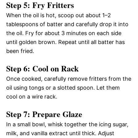
Step 5: Fry Fritters
When the oil is hot, scoop out about 1–2
tablespoons of batter and carefully drop it into
the oil. Fry for about 3 minutes on each side
until golden brown. Repeat until all batter has
been fried.
Step 6: Cool on Rack
Once cooked, carefully remove fritters from the
oil using tongs or a slotted spoon. Let them
cool on a wire rack.
Step 7: Prepare Glaze
In a small bowl, whisk together the icing sugar,
milk, and vanilla extract until thick. Adjust