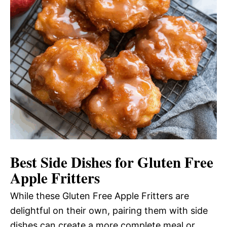
Best Side Dishes for Gluten Free
Apple Fritters
While these Gluten Free Apple Fritters are
delightful on their own, pairing them with side
dishes can create a more complete meal or