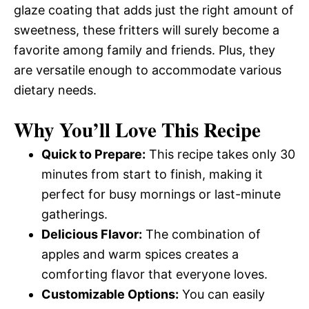
glaze coating that adds just the right amount of
sweetness, these fritters will surely become a
favorite among family and friends. Plus, they
are versatile enough to accommodate various
dietary needs.
Why You’ll Love This Recipe
Quick to Prepare:
This recipe takes only 30
minutes from start to finish, making it
perfect for busy mornings or last-minute
gatherings.
Delicious Flavor:
The combination of
apples and warm spices creates a
comforting flavor that everyone loves.
Customizable Options:
You can easily