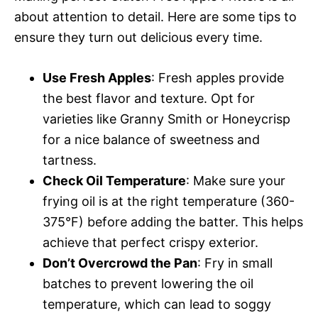
about attention to detail. Here are some tips to
ensure they turn out delicious every time.
Use Fresh Apples
: Fresh apples provide
the best flavor and texture. Opt for
varieties like Granny Smith or Honeycrisp
for a nice balance of sweetness and
tartness.
Check Oil Temperature
: Make sure your
frying oil is at the right temperature (360-
375°F) before adding the batter. This helps
achieve that perfect crispy exterior.
Don’t Overcrowd the Pan
: Fry in small
batches to prevent lowering the oil
temperature, which can lead to soggy