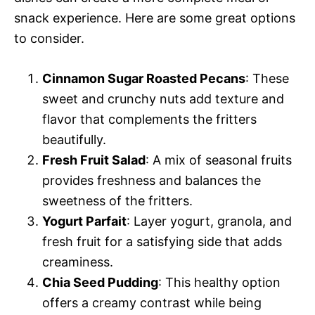
snack experience. Here are some great options
to consider.
Cinnamon Sugar Roasted Pecans
: These
sweet and crunchy nuts add texture and
flavor that complements the fritters
beautifully.
Fresh Fruit Salad
: A mix of seasonal fruits
provides freshness and balances the
sweetness of the fritters.
Yogurt Parfait
: Layer yogurt, granola, and
fresh fruit for a satisfying side that adds
creaminess.
Chia Seed Pudding
: This healthy option
offers a creamy contrast while being