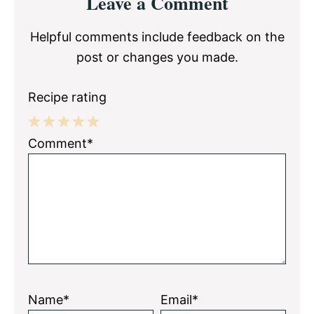
Leave a Comment
Interactions
Helpful comments include feedback on the
post or changes you made.
Recipe rating
1
2
3
4
5
Comment*
Star
Stars
Stars
Stars
Stars
Name*
Email*