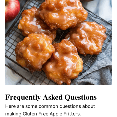
Frequently Asked Questions
Here are some common questions about
making Gluten Free Apple Fritters.