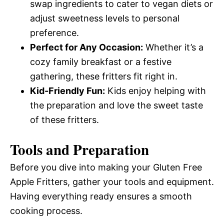
swap ingredients to cater to vegan diets or
adjust sweetness levels to personal
preference.
Perfect for Any Occasion:
Whether it’s a
cozy family breakfast or a festive
gathering, these fritters fit right in.
Kid-Friendly Fun:
Kids enjoy helping with
the preparation and love the sweet taste
of these fritters.
Tools and Preparation
Before you dive into making your Gluten Free
Apple Fritters, gather your tools and equipment.
Having everything ready ensures a smooth
cooking process.