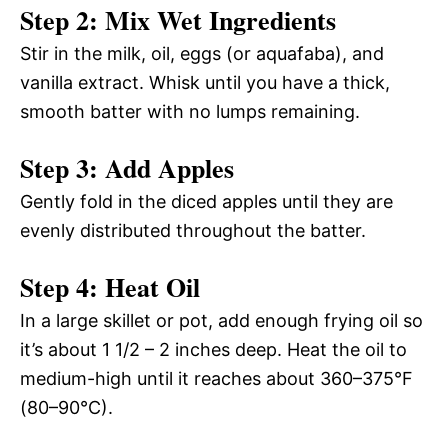
Step 2: Mix Wet Ingredients
Stir in the milk, oil, eggs (or aquafaba), and
vanilla extract. Whisk until you have a thick,
smooth batter with no lumps remaining.
Step 3: Add Apples
Gently fold in the diced apples until they are
evenly distributed throughout the batter.
Step 4: Heat Oil
In a large skillet or pot, add enough frying oil so
it’s about 1 1/2 – 2 inches deep. Heat the oil to
medium-high until it reaches about 360–375°F
(80–90°C).