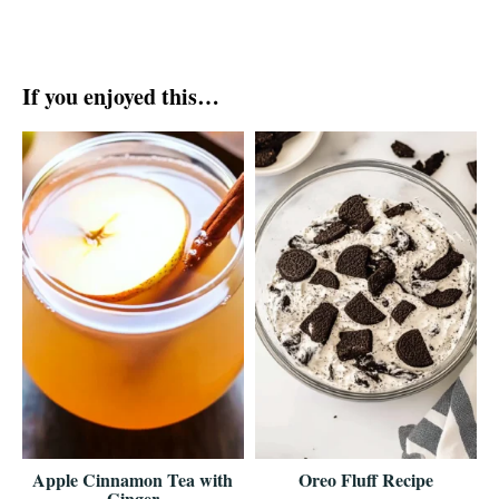
If you enjoyed this…
Apple Cinnamon Tea with
Oreo Fluff Recipe
Ginger