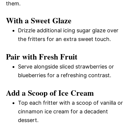
them.
With a Sweet Glaze
Drizzle additional icing sugar glaze over
the fritters for an extra sweet touch.
Pair with Fresh Fruit
Serve alongside sliced strawberries or
blueberries for a refreshing contrast.
Add a Scoop of Ice Cream
Top each fritter with a scoop of vanilla or
cinnamon ice cream for a decadent
dessert.