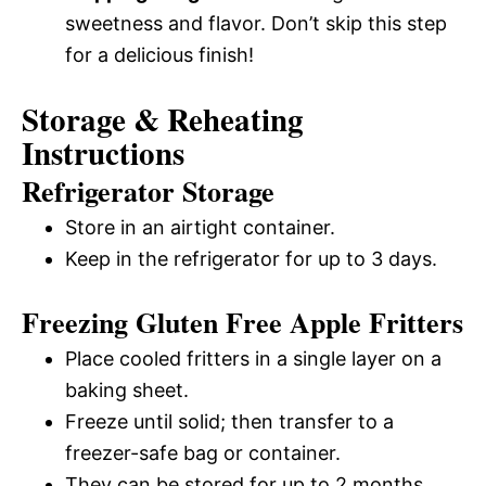
sweetness and flavor. Don’t skip this step
for a delicious finish!
Storage & Reheating
Instructions
Refrigerator Storage
Store in an airtight container.
Keep in the refrigerator for up to 3 days.
Freezing Gluten Free Apple Fritters
Place cooled fritters in a single layer on a
baking sheet.
Freeze until solid; then transfer to a
freezer-safe bag or container.
They can be stored for up to 2 months.