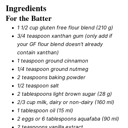
Ingredients
For the Batter
1 1/2 cup gluten free flour blend (210 g)
3/4 teaspoon xanthan gum (only add if
your GF flour blend doesn’t already
contain xanthan)
1 teaspoon ground cinnamon
1/4 teaspoon ground nutmeg
2 teaspoons baking powder
1/2 teaspoon salt
2 tablespoons light brown sugar (28 g)
2/3 cup milk, dairy or non-dairy (160 ml)
1 tablespoon oil (15 ml)
2 eggs or 6 tablespoons aquafaba (90 ml)
2 teaspoons vanilla extract