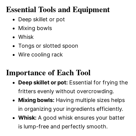
Essential Tools and Equipment
Deep skillet or pot
Mixing bowls
Whisk
Tongs or slotted spoon
Wire cooling rack
Importance of Each Tool
Deep skillet or pot:
Essential for frying the
fritters evenly without overcrowding.
Mixing bowls:
Having multiple sizes helps
in organizing your ingredients efficiently.
Whisk:
A good whisk ensures your batter
is lump-free and perfectly smooth.