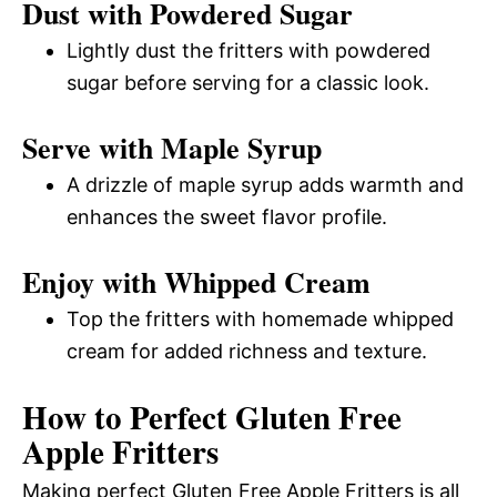
Dust with Powdered Sugar
Lightly dust the fritters with powdered
sugar before serving for a classic look.
Serve with Maple Syrup
A drizzle of maple syrup adds warmth and
enhances the sweet flavor profile.
Enjoy with Whipped Cream
Top the fritters with homemade whipped
cream for added richness and texture.
How to Perfect Gluten Free
Apple Fritters
Making perfect Gluten Free Apple Fritters is all