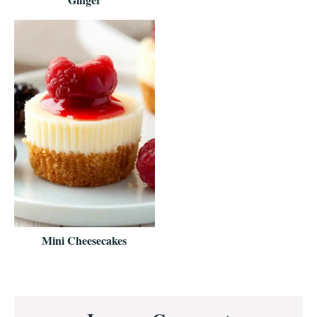
Mini Cheesecakes
Reader