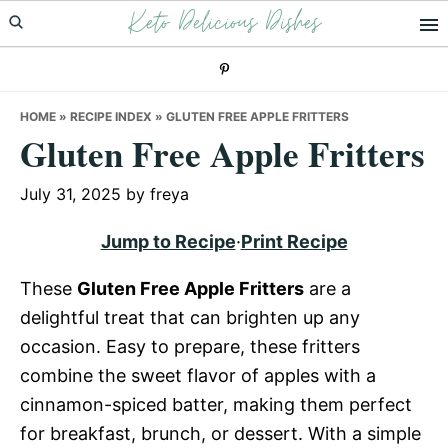
Keto Delicious Dishes
Skip
Skip
Skip
to
to
to
primary
main
primary
navigation
content
sidebar
HOME
»
RECIPE INDEX
»
GLUTEN FREE APPLE FRITTERS
Gluten Free Apple Fritters
July 31, 2025
by
freya
Jump to Recipe
·
Print Recipe
These
Gluten Free Apple Fritters
are a
delightful treat that can brighten up any
occasion. Easy to prepare, these fritters
combine the sweet flavor of apples with a
cinnamon-spiced batter, making them perfect
for breakfast, brunch, or dessert. With a simple