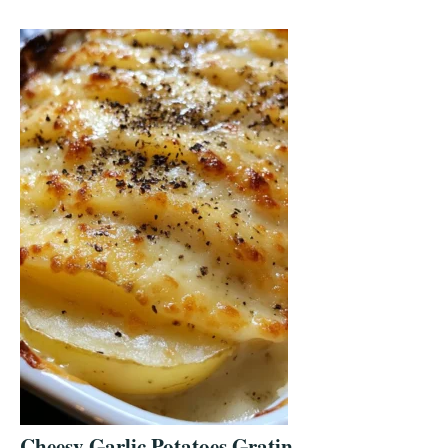
Cheesy Garlic Potatoes Gratin –