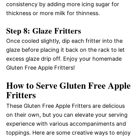
consistency by adding more icing sugar for
thickness or more milk for thinness.
Step 8: Glaze Fritters
Once cooled slightly, dip each fritter into the
glaze before placing it back on the rack to let
excess glaze drip off. Enjoy your homemade
Gluten Free Apple Fritters!
How to Serve Gluten Free Apple
Fritters
These Gluten Free Apple Fritters are delicious
on their own, but you can elevate your serving
experience with various accompaniments and
toppings. Here are some creative ways to enjoy