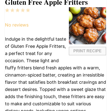
Gluten Free Apple Fritters
1
2
3
4
5
Star
Stars
Stars
Stars
Stars
No reviews
Indulge in the delightful taste
of Gluten Free Apple Fritters,
PRINT RECIPE
a perfect treat for any
occasion. These light and
fluffy fritters blend fresh apples with a warm,
cinnamon-spiced batter, creating an irresistible
flavor that satisfies both breakfast cravings and
dessert desires. Topped with a sweet glaze that
adds the finishing touch, these fritters are easy
to make and customizable to suit various
dietary needs, including vegan options.