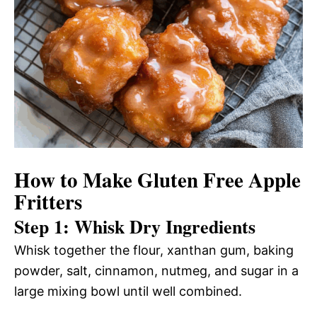
How to Make Gluten Free Apple
Fritters
Step 1: Whisk Dry Ingredients
Whisk together the flour, xanthan gum, baking
powder, salt, cinnamon, nutmeg, and sugar in a
large mixing bowl until well combined.