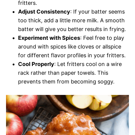
fritters.
Adjust Consistency
: If your batter seems
too thick, add a little more milk. A smooth
batter will give you better results in frying.
Experiment with Spices
: Feel free to play
around with spices like cloves or allspice
for different flavor profiles in your fritters.
Cool Properly
: Let fritters cool on a wire
rack rather than paper towels. This
prevents them from becoming soggy.