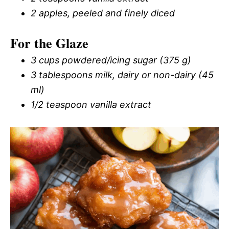
2 apples, peeled and finely diced
For the Glaze
3 cups powdered/icing sugar (375 g)
3 tablespoons milk, dairy or non-dairy (45
ml)
1/2 teaspoon vanilla extract