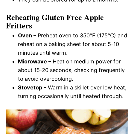
Reheating Gluten Free Apple
Fritters
Oven
– Preheat oven to 350°F (175°C) and
reheat on a baking sheet for about 5-10
minutes until warm.
Microwave
– Heat on medium power for
about 15-20 seconds, checking frequently
to avoid overcooking.
Stovetop
– Warm in a skillet over low heat,
turning occasionally until heated through.