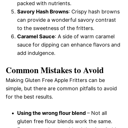
packed with nutrients.
Savory Hash Browns
: Crispy hash browns
can provide a wonderful savory contrast
to the sweetness of the fritters.
Caramel Sauce
: A side of warm caramel
sauce for dipping can enhance flavors and
add indulgence.
Common Mistakes to Avoid
Making Gluten Free Apple Fritters can be
simple, but there are common pitfalls to avoid
for the best results.
Using the wrong flour blend
– Not all
gluten free flour blends work the same.