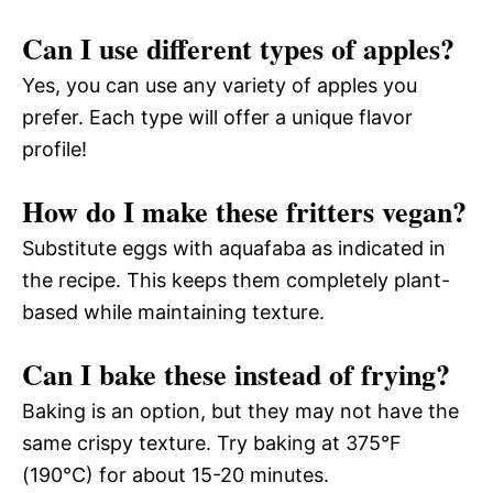
Can I use different types of apples?
Yes, you can use any variety of apples you
prefer. Each type will offer a unique flavor
profile!
How do I make these fritters vegan?
Substitute eggs with aquafaba as indicated in
the recipe. This keeps them completely plant-
based while maintaining texture.
Can I bake these instead of frying?
Baking is an option, but they may not have the
same crispy texture. Try baking at 375°F
(190°C) for about 15-20 minutes.