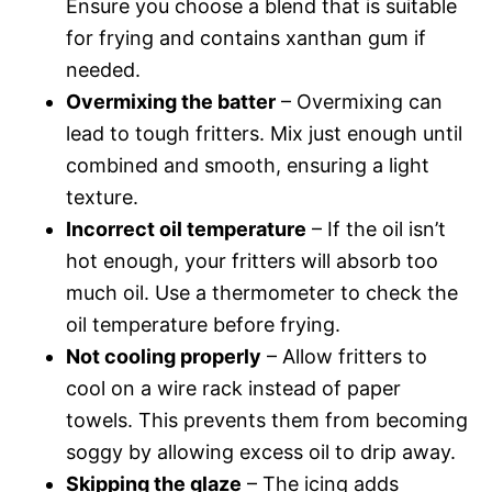
Ensure you choose a blend that is suitable
for frying and contains xanthan gum if
needed.
Overmixing the batter
– Overmixing can
lead to tough fritters. Mix just enough until
combined and smooth, ensuring a light
texture.
Incorrect oil temperature
– If the oil isn’t
hot enough, your fritters will absorb too
much oil. Use a thermometer to check the
oil temperature before frying.
Not cooling properly
– Allow fritters to
cool on a wire rack instead of paper
towels. This prevents them from becoming
soggy by allowing excess oil to drip away.
Skipping the glaze
– The icing adds