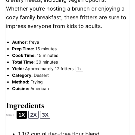
Whether you’re hosting a brunch or enjoying a
cozy family breakfast, these fritters are sure to
impress everyone from kids to adults.
Author:
freya
Prep Time:
15 minutes
Cook Time:
15 minutes
Total Time:
30 minutes
Yield:
Approximately
12
fritters
1
x
Category:
Dessert
Method:
Frying
Cuisine:
American
Ingredients
1X
2X
3X
SCALE
1 1/2 cup
gluten-free flour blend