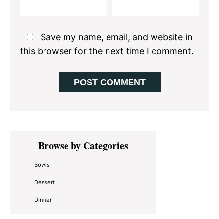
Save my name, email, and website in
this browser for the next time I comment.
Primary
Browse by Categories
Sidebar
Bowls
Dessert
Dinner