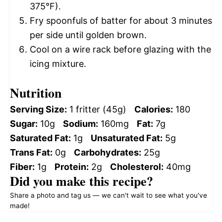
375°F).
Fry spoonfuls of batter for about 3 minutes
per side until golden brown.
Cool on a wire rack before glazing with the
icing mixture.
Nutrition
Serving Size:
1 fritter (45g)
Calories:
180
Sugar:
10g
Sodium:
160mg
Fat:
7g
Saturated Fat:
1g
Unsaturated Fat:
5g
Trans Fat:
0g
Carbohydrates:
25g
Fiber:
1g
Protein:
2g
Cholesterol:
40mg
Did you make this recipe?
Share a photo and tag us — we can't wait to see what you've
made!