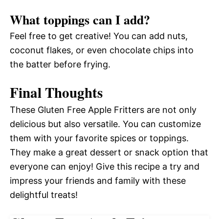
What toppings can I add?
Feel free to get creative! You can add nuts,
coconut flakes, or even chocolate chips into
the batter before frying.
Final Thoughts
These Gluten Free Apple Fritters are not only
delicious but also versatile. You can customize
them with your favorite spices or toppings.
They make a great dessert or snack option that
everyone can enjoy! Give this recipe a try and
impress your friends and family with these
delightful treats!