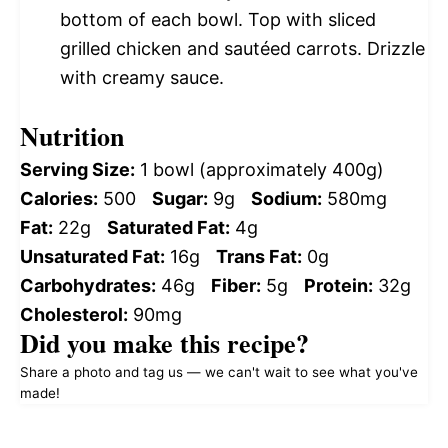
bottom of each bowl. Top with sliced
grilled chicken and sautéed carrots. Drizzle
with creamy sauce.
Nutrition
Serving Size:
1 bowl (approximately 400g)
Calories:
500
Sugar:
9g
Sodium:
580mg
Fat:
22g
Saturated Fat:
4g
Unsaturated Fat:
16g
Trans Fat:
0g
Carbohydrates:
46g
Fiber:
5g
Protein:
32g
Cholesterol:
90mg
Did you make this recipe?
Share a photo and tag us — we can't wait to see what you've
made!