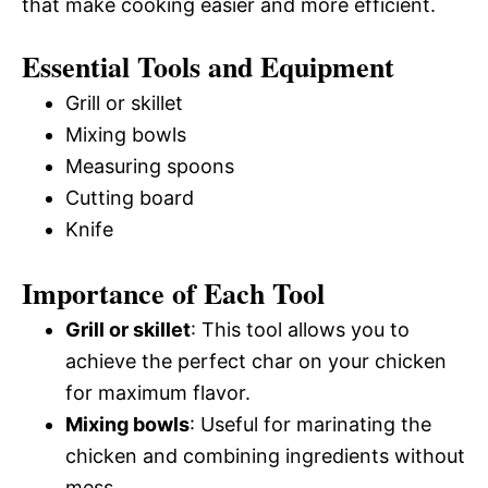
that make cooking easier and more efficient.
Essential Tools and Equipment
Grill or skillet
Mixing bowls
Measuring spoons
Cutting board
Knife
Importance of Each Tool
Grill or skillet
: This tool allows you to
achieve the perfect char on your chicken
for maximum flavor.
Mixing bowls
: Useful for marinating the
chicken and combining ingredients without
mess.