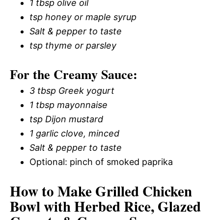
1 tbsp olive oil
tsp honey or maple syrup
Salt & pepper to taste
tsp thyme or parsley
For the Creamy Sauce:
3 tbsp Greek yogurt
1 tbsp mayonnaise
tsp Dijon mustard
1 garlic clove, minced
Salt & pepper to taste
Optional: pinch of smoked paprika
How to Make Grilled Chicken
Bowl with Herbed Rice, Glazed