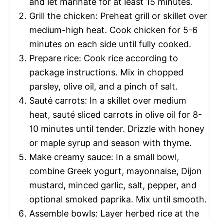
and let marinate for at least 15 minutes.
Grill the chicken: Preheat grill or skillet over
medium-high heat. Cook chicken for 5-6
minutes on each side until fully cooked.
Prepare rice: Cook rice according to
package instructions. Mix in chopped
parsley, olive oil, and a pinch of salt.
Sauté carrots: In a skillet over medium
heat, sauté sliced carrots in olive oil for 8-
10 minutes until tender. Drizzle with honey
or maple syrup and season with thyme.
Make creamy sauce: In a small bowl,
combine Greek yogurt, mayonnaise, Dijon
mustard, minced garlic, salt, pepper, and
optional smoked paprika. Mix until smooth.
Assemble bowls: Layer herbed rice at the