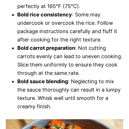
perfectly at 165°F (75°C).
Bold rice consistency
: Some may
undercook or overcook the rice. Follow
package instructions carefully and fluff it
after cooking for the right texture.
Bold carrot preparation
: Not cutting
carrots evenly can lead to uneven cooking.
Slice them uniformly to ensure they cook
through at the same rate.
Bold sauce blending
: Neglecting to mix
the sauce thoroughly can result in a lumpy
texture. Whisk well until smooth for a
creamy finish.