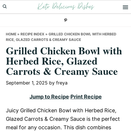
Keto Delicious Dishes
Skip
Skip
Skip
to
to
to
primary
main
primary
navigation
content
sidebar
HOME
»
RECIPE INDEX
»
GRILLED CHICKEN BOWL WITH HERBED
RICE, GLAZED CARROTS & CREAMY SAUCE
Grilled Chicken Bowl with
Herbed Rice, Glazed
Carrots & Creamy Sauce
September 1, 2025
by
freya
Jump to Recipe
·
Print Recipe
Juicy Grilled Chicken Bowl with Herbed Rice,
Glazed Carrots & Creamy Sauce is the perfect
meal for any occasion. This dish combines