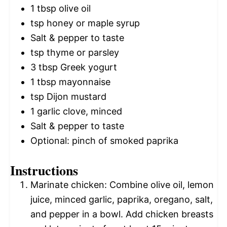
1 tbsp
olive oil
tsp honey or maple syrup
Salt & pepper to taste
tsp thyme or parsley
3 tbsp
Greek yogurt
1 tbsp
mayonnaise
tsp Dijon mustard
1
garlic clove, minced
Salt & pepper to taste
Optional: pinch of smoked paprika
Instructions
Marinate chicken: Combine olive oil, lemon
juice, minced garlic, paprika, oregano, salt,
and pepper in a bowl. Add chicken breasts