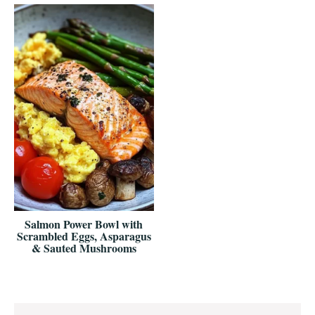
Salmon Power Bowl with
Scrambled Eggs, Asparagus
& Sauted Mushrooms
Reader