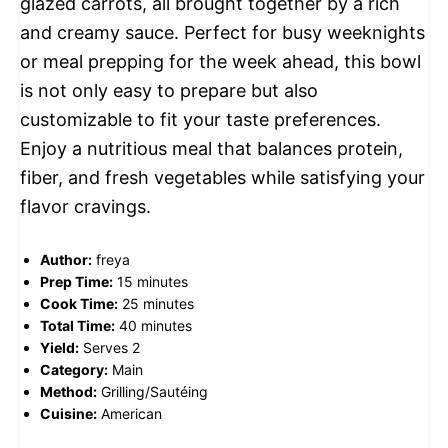
glazed carrots, all brought together by a rich
and creamy sauce. Perfect for busy weeknights
or meal prepping for the week ahead, this bowl
is not only easy to prepare but also
customizable to fit your taste preferences.
Enjoy a nutritious meal that balances protein,
fiber, and fresh vegetables while satisfying your
flavor cravings.
Author:
freya
Prep Time:
15 minutes
Cook Time:
25 minutes
Total Time:
40 minutes
Yield:
Serves 2
Category:
Main
Method:
Grilling/Sautéing
Cuisine:
American