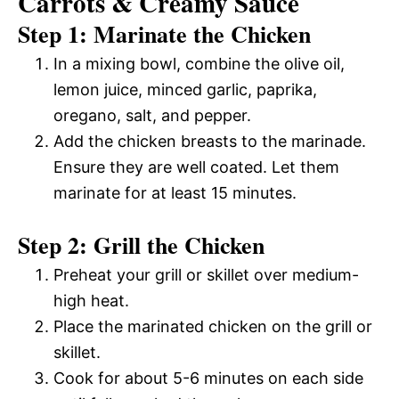
Carrots & Creamy Sauce
Step 1: Marinate the Chicken
In a mixing bowl, combine the olive oil,
lemon juice, minced garlic, paprika,
oregano, salt, and pepper.
Add the chicken breasts to the marinade.
Ensure they are well coated. Let them
marinate for at least 15 minutes.
Step 2: Grill the Chicken
Preheat your grill or skillet over medium-
high heat.
Place the marinated chicken on the grill or
skillet.
Cook for about 5-6 minutes on each side