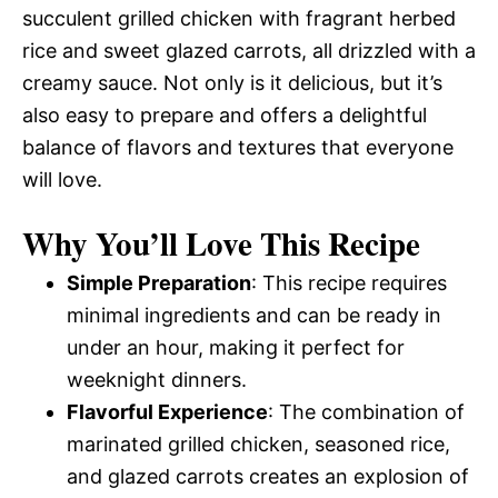
succulent grilled chicken with fragrant herbed
rice and sweet glazed carrots, all drizzled with a
creamy sauce. Not only is it delicious, but it’s
also easy to prepare and offers a delightful
balance of flavors and textures that everyone
will love.
Why You’ll Love This Recipe
Simple Preparation
: This recipe requires
minimal ingredients and can be ready in
under an hour, making it perfect for
weeknight dinners.
Flavorful Experience
: The combination of
marinated grilled chicken, seasoned rice,
and glazed carrots creates an explosion of