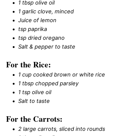
1 tbsp olive oil
1 garlic clove, minced
Juice of lemon
tsp paprika
tsp dried oregano
Salt & pepper to taste
For the Rice:
1 cup cooked brown or white rice
1 tbsp chopped parsley
1 tsp olive oil
Salt to taste
For the Carrots:
2 large carrots, sliced into rounds