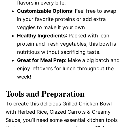
flavors in every bite.
Customizable Options
: Feel free to swap
in your favorite proteins or add extra
veggies to make it your own.
Healthy Ingredients
: Packed with lean
protein and fresh vegetables, this bowl is
nutritious without sacrificing taste.
Great for Meal Prep
: Make a big batch and
enjoy leftovers for lunch throughout the
week!
Tools and Preparation
To create this delicious Grilled Chicken Bowl
with Herbed Rice, Glazed Carrots & Creamy
Sauce, you’ll need some essential kitchen tools