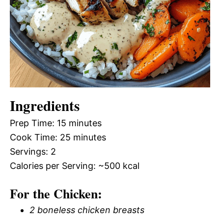
Ingredients
Prep Time: 15 minutes
Cook Time: 25 minutes
Servings: 2
Calories per Serving: ~500 kcal
For the Chicken:
2 boneless chicken breasts