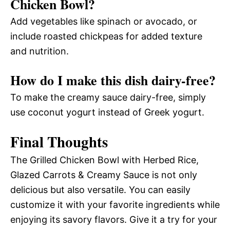
Chicken Bowl?
Add vegetables like spinach or avocado, or
include roasted chickpeas for added texture
and nutrition.
How do I make this dish dairy-free?
To make the creamy sauce dairy-free, simply
use coconut yogurt instead of Greek yogurt.
Final Thoughts
The Grilled Chicken Bowl with Herbed Rice,
Glazed Carrots & Creamy Sauce is not only
delicious but also versatile. You can easily
customize it with your favorite ingredients while
enjoying its savory flavors. Give it a try for your