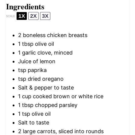
Ingredients
1X
2X
3X
SCALE
2
boneless chicken breasts
1 tbsp
olive oil
1
garlic clove, minced
Juice of lemon
tsp paprika
tsp dried oregano
Salt & pepper to taste
1 cup
cooked brown or white rice
1 tbsp
chopped parsley
1 tsp
olive oil
Salt to taste
2
large carrots, sliced into rounds