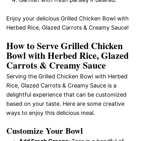
Enjoy your delicious Grilled Chicken Bowl with
Herbed Rice, Glazed Carrots & Creamy Sauce!
How to Serve Grilled Chicken
Bowl with Herbed Rice, Glazed
Carrots & Creamy Sauce
Serving the Grilled Chicken Bowl with Herbed
Rice, Glazed Carrots & Creamy Sauce is a
delightful experience that can be customized
based on your taste. Here are some creative
ways to enjoy this delicious meal.
Customize Your Bowl