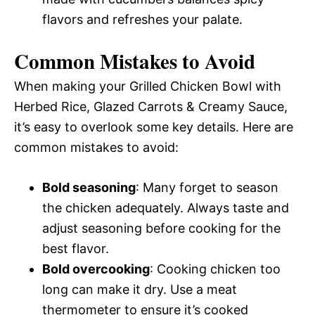
flavors and refreshes your palate.
Common Mistakes to Avoid
When making your Grilled Chicken Bowl with
Herbed Rice, Glazed Carrots & Creamy Sauce,
it’s easy to overlook some key details. Here are
common mistakes to avoid:
Bold seasoning
: Many forget to season
the chicken adequately. Always taste and
adjust seasoning before cooking for the
best flavor.
Bold overcooking
: Cooking chicken too
long can make it dry. Use a meat
thermometer to ensure it’s cooked