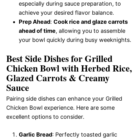
especially during sauce preparation, to
achieve your desired flavor balance.
Prep Ahead
:
Cook rice and glaze carrots
ahead of time
, allowing you to assemble
your bowl quickly during busy weeknights.
Best Side Dishes for Grilled
Chicken Bowl with Herbed Rice,
Glazed Carrots & Creamy
Sauce
Pairing side dishes can enhance your Grilled
Chicken Bowl experience. Here are some
excellent options to consider.
Garlic Bread
: Perfectly toasted garlic