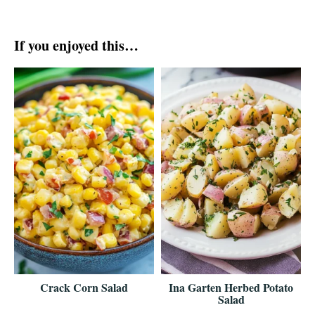
If you enjoyed this…
Crack Corn Salad
Ina Garten Herbed Potato
Salad