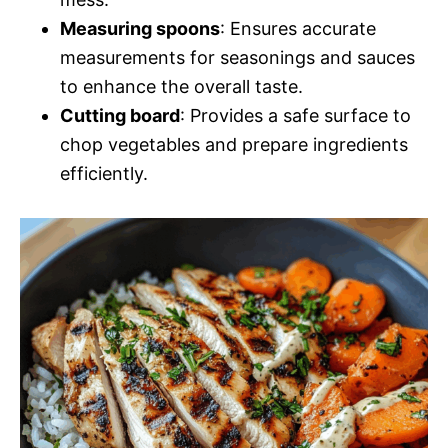
Measuring spoons
: Ensures accurate
measurements for seasonings and sauces
to enhance the overall taste.
Cutting board
: Provides a safe surface to
chop vegetables and prepare ingredients
efficiently.