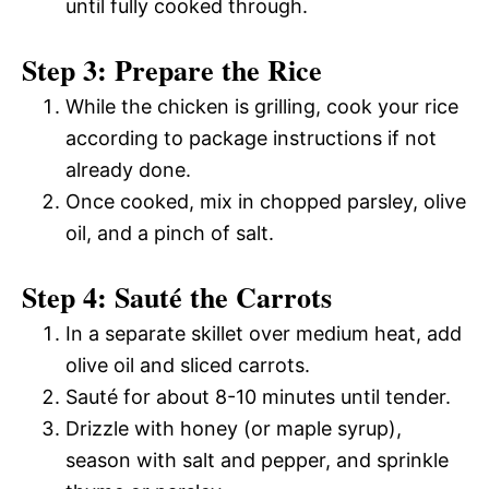
until fully cooked through.
Step 3: Prepare the Rice
While the chicken is grilling, cook your rice
according to package instructions if not
already done.
Once cooked, mix in chopped parsley, olive
oil, and a pinch of salt.
Step 4: Sauté the Carrots
In a separate skillet over medium heat, add
olive oil and sliced carrots.
Sauté for about 8-10 minutes until tender.
Drizzle with honey (or maple syrup),
season with salt and pepper, and sprinkle