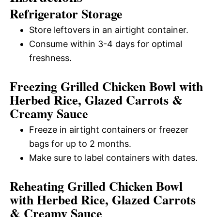
Refrigerator Storage
Store leftovers in an airtight container.
Consume within 3-4 days for optimal
freshness.
Freezing Grilled Chicken Bowl with
Herbed Rice, Glazed Carrots &
Creamy Sauce
Freeze in airtight containers or freezer
bags for up to 2 months.
Make sure to label containers with dates.
Reheating Grilled Chicken Bowl
with Herbed Rice, Glazed Carrots
& Creamy Sauce