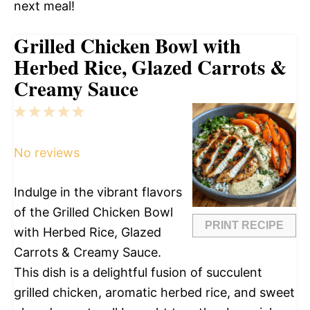
next meal!
Grilled Chicken Bowl with
Herbed Rice, Glazed Carrots &
Creamy Sauce
1
2
3
4
5
Star
Stars
Stars
Stars
Stars
No reviews
Indulge in the vibrant flavors
of the Grilled Chicken Bowl
PRINT RECIPE
with Herbed Rice, Glazed
Carrots & Creamy Sauce.
This dish is a delightful fusion of succulent
grilled chicken, aromatic herbed rice, and sweet