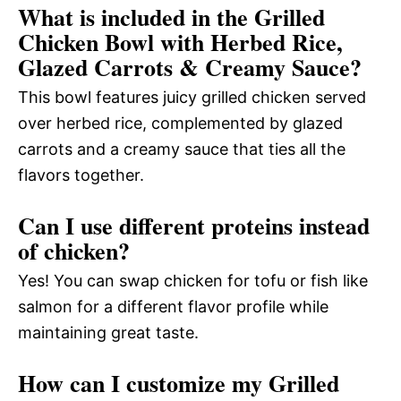
What is included in the Grilled
Chicken Bowl with Herbed Rice,
Glazed Carrots & Creamy Sauce?
This bowl features juicy grilled chicken served
over herbed rice, complemented by glazed
carrots and a creamy sauce that ties all the
flavors together.
Can I use different proteins instead
of chicken?
Yes! You can swap chicken for tofu or fish like
salmon for a different flavor profile while
maintaining great taste.
How can I customize my Grilled