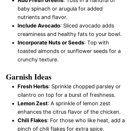
Add Fresh Greens
: Toss in a handful of
baby spinach or arugula for added
nutrients and flavor.
Include Avocado
: Sliced avocado adds
creaminess and healthy fats to your bowl.
Incorporate Nuts or Seeds
: Top with
toasted almonds or sunflower seeds for a
crunchy texture.
Garnish Ideas
Fresh Herbs
: Sprinkle chopped parsley or
cilantro on top for a burst of freshness.
Lemon Zest
: A sprinkle of lemon zest
enhances the citrus flavor of the chicken.
Chili Flakes
: For those who like heat, add a
pinch of chili flakes for extra spice.