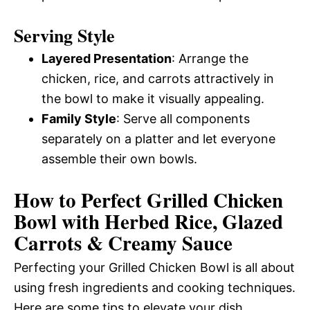
Serving Style
Layered Presentation
: Arrange the
chicken, rice, and carrots attractively in
the bowl to make it visually appealing.
Family Style
: Serve all components
separately on a platter and let everyone
assemble their own bowls.
How to Perfect Grilled Chicken
Bowl with Herbed Rice, Glazed
Carrots & Creamy Sauce
Perfecting your Grilled Chicken Bowl is all about
using fresh ingredients and cooking techniques.
Here are some tips to elevate your dish.