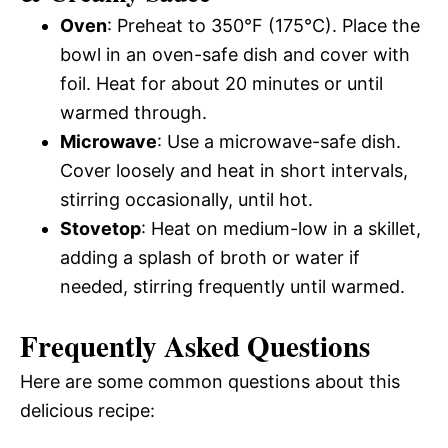
Oven
: Preheat to 350°F (175°C). Place the
bowl in an oven-safe dish and cover with
foil. Heat for about 20 minutes or until
warmed through.
Microwave
: Use a microwave-safe dish.
Cover loosely and heat in short intervals,
stirring occasionally, until hot.
Stovetop
: Heat on medium-low in a skillet,
adding a splash of broth or water if
needed, stirring frequently until warmed.
Frequently Asked Questions
Here are some common questions about this
delicious recipe: