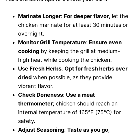
Marinate Longer
:
For deeper flavor
, let the
chicken marinate for at least 30 minutes or
overnight.
Monitor Grill Temperature
:
Ensure even
cooking
by keeping the grill at medium-
high heat while cooking the chicken.
Use Fresh Herbs
:
Opt for fresh herbs over
dried
when possible, as they provide
vibrant flavor.
Check Doneness
:
Use a meat
thermometer
; chicken should reach an
internal temperature of 165°F (75°C) for
safety.
Adjust Seasoning
:
Taste as you go
,