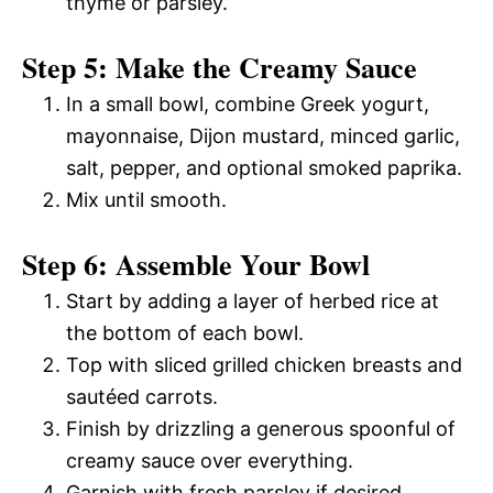
thyme or parsley.
Step 5: Make the Creamy Sauce
In a small bowl, combine Greek yogurt,
mayonnaise, Dijon mustard, minced garlic,
salt, pepper, and optional smoked paprika.
Mix until smooth.
Step 6: Assemble Your Bowl
Start by adding a layer of herbed rice at
the bottom of each bowl.
Top with sliced grilled chicken breasts and
sautéed carrots.
Finish by drizzling a generous spoonful of
creamy sauce over everything.
Garnish with fresh parsley if desired.