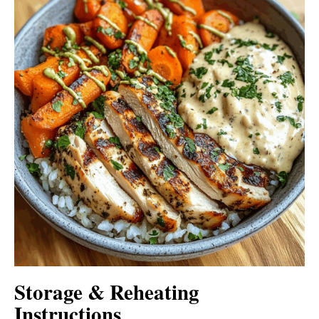
Storage & Reheating
Instructions