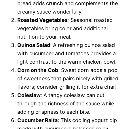
bread adds crunch and complements the
creamy sauce wonderfully.
Roasted Vegetables
: Seasonal roasted
vegetables bring color and additional
nutrition to your meal.
Quinoa Salad
: A refreshing quinoa salad
with cucumber and tomatoes provides a
light contrast to the warm chicken bowl.
Corn on the Cob
: Sweet corn adds a pop
of sweetness that pairs nicely with grilled
flavors; consider grilling it for extra char!
Coleslaw
: A tangy coleslaw can cut
through the richness of the sauce while
adding crispness to each bite.
Cucumber Raita
: This cooling yogurt dip
made with cucumbers balances spicy