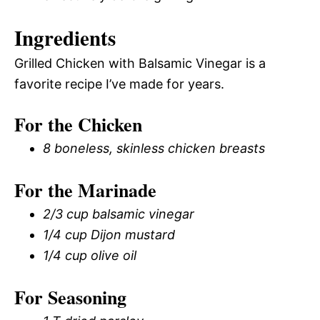
Ingredients
Grilled Chicken with Balsamic Vinegar is a
favorite recipe I’ve made for years.
For the Chicken
8 boneless, skinless chicken breasts
For the Marinade
2/3 cup balsamic vinegar
1/4 cup Dijon mustard
1/4 cup olive oil
For Seasoning