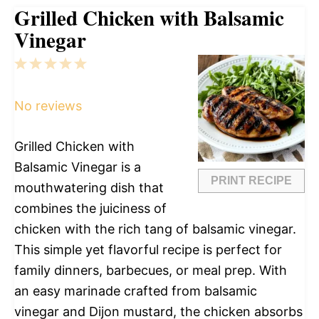
Grilled Chicken with Balsamic
Vinegar
1
2
3
4
5
Star
Stars
Stars
Stars
Stars
No reviews
Grilled Chicken with
Balsamic Vinegar is a
PRINT RECIPE
mouthwatering dish that
combines the juiciness of
chicken with the rich tang of balsamic vinegar.
This simple yet flavorful recipe is perfect for
family dinners, barbecues, or meal prep. With
an easy marinade crafted from balsamic
vinegar and Dijon mustard, the chicken absorbs