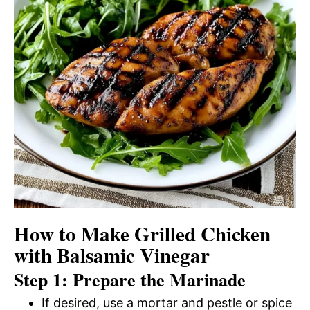
How to Make Grilled Chicken
with Balsamic Vinegar
Step 1: Prepare the Marinade
If desired, use a mortar and pestle or spice