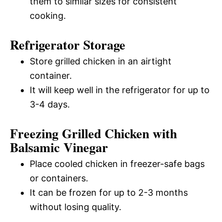
them to similar sizes for consistent
cooking.
Refrigerator Storage
Store grilled chicken in an airtight
container.
It will keep well in the refrigerator for up to
3-4 days.
Freezing Grilled Chicken with
Balsamic Vinegar
Place cooled chicken in freezer-safe bags
or containers.
It can be frozen for up to 2-3 months
without losing quality.