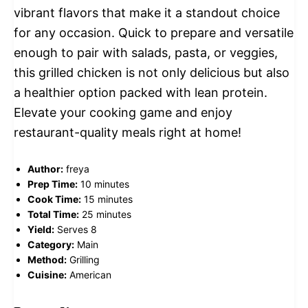
vibrant flavors that make it a standout choice
for any occasion. Quick to prepare and versatile
enough to pair with salads, pasta, or veggies,
this grilled chicken is not only delicious but also
a healthier option packed with lean protein.
Elevate your cooking game and enjoy
restaurant-quality meals right at home!
Author:
freya
Prep Time:
10 minutes
Cook Time:
15 minutes
Total Time:
25 minutes
Yield:
Serves 8
Category:
Main
Method:
Grilling
Cuisine:
American