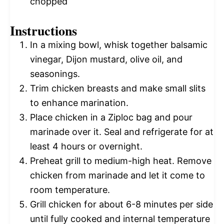
chopped
Instructions
In a mixing bowl, whisk together balsamic
vinegar, Dijon mustard, olive oil, and
seasonings.
Trim chicken breasts and make small slits
to enhance marination.
Place chicken in a Ziploc bag and pour
marinade over it. Seal and refrigerate for at
least 4 hours or overnight.
Preheat grill to medium-high heat. Remove
chicken from marinade and let it come to
room temperature.
Grill chicken for about 6-8 minutes per side
until fully cooked and internal temperature