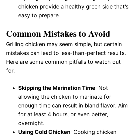
chicken provide a healthy green side that’s
easy to prepare.
Common Mistakes to Avoid
Grilling chicken may seem simple, but certain
mistakes can lead to less-than-perfect results.
Here are some common pitfalls to watch out
for.
Skipping the Marination Time
: Not
allowing the chicken to marinate for
enough time can result in bland flavor. Aim
for at least 4 hours, or even better,
overnight.
Using Cold Chicken
: Cooking chicken