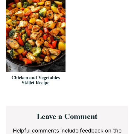
Chicken and Vegetables
Skillet Recipe
Reader
Leave a Comment
Interactions
Helpful comments include feedback on the