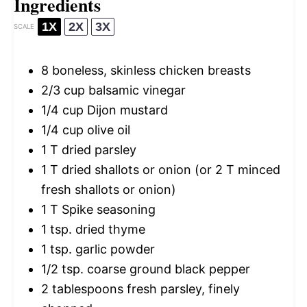
Ingredients
1X
2X
3X
SCALE
8
boneless, skinless chicken breasts
2/3 cup
balsamic vinegar
1/4 cup
Dijon mustard
1/4 cup
olive oil
1
T dried parsley
1
T dried shallots or onion (or
2
T minced
fresh shallots or onion)
1
T Spike seasoning
1 tsp
. dried thyme
1 tsp
. garlic powder
1/2 tsp
. coarse ground black pepper
2 tablespoons
fresh parsley, finely