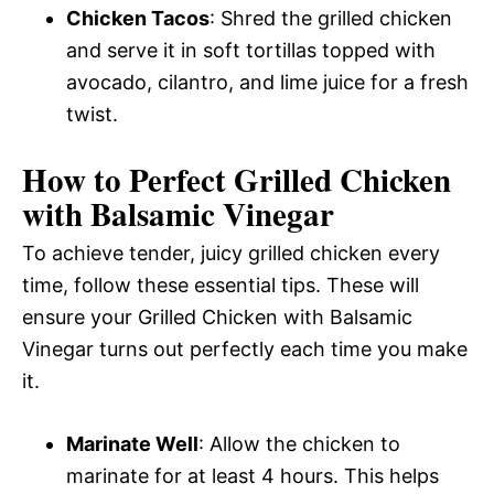
Chicken Tacos
: Shred the grilled chicken
and serve it in soft tortillas topped with
avocado, cilantro, and lime juice for a fresh
twist.
How to Perfect Grilled Chicken
with Balsamic Vinegar
To achieve tender, juicy grilled chicken every
time, follow these essential tips. These will
ensure your Grilled Chicken with Balsamic
Vinegar turns out perfectly each time you make
it.
Marinate Well
: Allow the chicken to
marinate for at least 4 hours. This helps