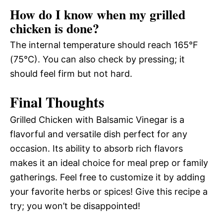
How do I know when my grilled
chicken is done?
The internal temperature should reach 165°F
(75°C). You can also check by pressing; it
should feel firm but not hard.
Final Thoughts
Grilled Chicken with Balsamic Vinegar is a
flavorful and versatile dish perfect for any
occasion. Its ability to absorb rich flavors
makes it an ideal choice for meal prep or family
gatherings. Feel free to customize it by adding
your favorite herbs or spices! Give this recipe a
try; you won’t be disappointed!