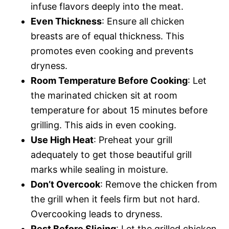
infuse flavors deeply into the meat.
Even Thickness
: Ensure all chicken
breasts are of equal thickness. This
promotes even cooking and prevents
dryness.
Room Temperature Before Cooking
: Let
the marinated chicken sit at room
temperature for about 15 minutes before
grilling. This aids in even cooking.
Use High Heat
: Preheat your grill
adequately to get those beautiful grill
marks while sealing in moisture.
Don’t Overcook
: Remove the chicken from
the grill when it feels firm but not hard.
Overcooking leads to dryness.
Rest Before Slicing
: Let the grilled chicken