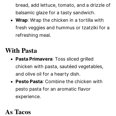
bread, add lettuce, tomato, and a drizzle of
balsamic glaze for a tasty sandwich.
Wrap
: Wrap the chicken in a tortilla with
fresh veggies and hummus or tzatziki for a
refreshing meal.
With Pasta
Pasta Primavera
: Toss sliced grilled
chicken with pasta, sautéed vegetables,
and olive oil for a hearty dish.
Pesto Pasta
: Combine the chicken with
pesto pasta for an aromatic flavor
experience.
As Tacos