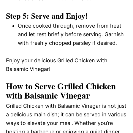
Step 5: Serve and Enjoy!
Once cooked through, remove from heat
and let rest briefly before serving. Garnish
with freshly chopped parsley if desired.
Enjoy your delicious Grilled Chicken with
Balsamic Vinegar!
How to Serve Grilled Chicken
with Balsamic Vinegar
Grilled Chicken with Balsamic Vinegar is not just
a delicious main dish; it can be served in various
ways to elevate your meal. Whether you’re
hosting a barbecue or enjoying a quiet dinner,