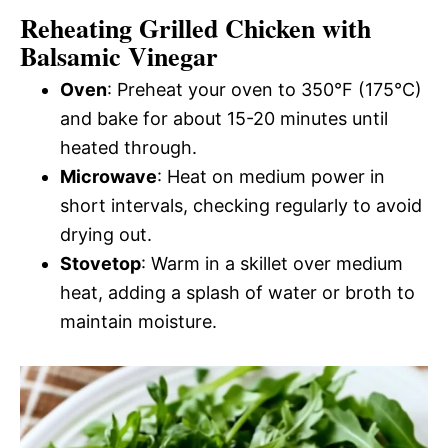
Reheating Grilled Chicken with
Balsamic Vinegar
Oven
: Preheat your oven to 350°F (175°C)
and bake for about 15-20 minutes until
heated through.
Microwave
: Heat on medium power in
short intervals, checking regularly to avoid
drying out.
Stovetop
: Warm in a skillet over medium
heat, adding a splash of water or broth to
maintain moisture.