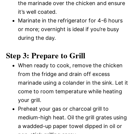
the marinade over the chicken and ensure
it’s well coated.
Marinate in the refrigerator for 4-6 hours
or more; overnight is ideal if you’re busy
during the day.
Step 3: Prepare to Grill
When ready to cook, remove the chicken
from the fridge and drain off excess
marinade using a colander in the sink. Let it
come to room temperature while heating
your grill.
Preheat your gas or charcoal grill to
medium-high heat. Oil the grill grates using
a wadded-up paper towel dipped in oil or