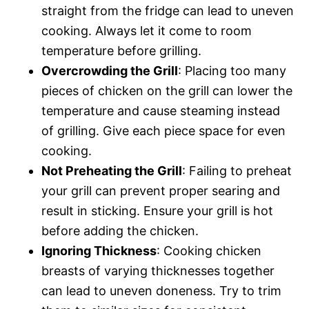
straight from the fridge can lead to uneven
cooking. Always let it come to room
temperature before grilling.
Overcrowding the Grill
: Placing too many
pieces of chicken on the grill can lower the
temperature and cause steaming instead
of grilling. Give each piece space for even
cooking.
Not Preheating the Grill
: Failing to preheat
your grill can prevent proper searing and
result in sticking. Ensure your grill is hot
before adding the chicken.
Ignoring Thickness
: Cooking chicken
breasts of varying thicknesses together
can lead to uneven doneness. Try to trim