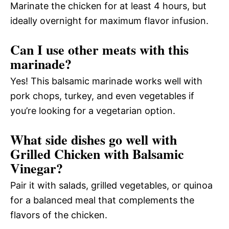
Marinate the chicken for at least 4 hours, but
ideally overnight for maximum flavor infusion.
Can I use other meats with this
marinade?
Yes! This balsamic marinade works well with
pork chops, turkey, and even vegetables if
you’re looking for a vegetarian option.
What side dishes go well with
Grilled Chicken with Balsamic
Vinegar?
Pair it with salads, grilled vegetables, or quinoa
for a balanced meal that complements the
flavors of the chicken.