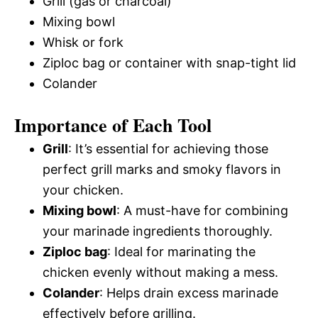
Grill (gas or charcoal)
Mixing bowl
Whisk or fork
Ziploc bag or container with snap-tight lid
Colander
Importance of Each Tool
Grill
: It’s essential for achieving those
perfect grill marks and smoky flavors in
your chicken.
Mixing bowl
: A must-have for combining
your marinade ingredients thoroughly.
Ziploc bag
: Ideal for marinating the
chicken evenly without making a mess.
Colander
: Helps drain excess marinade
effectively before grilling.