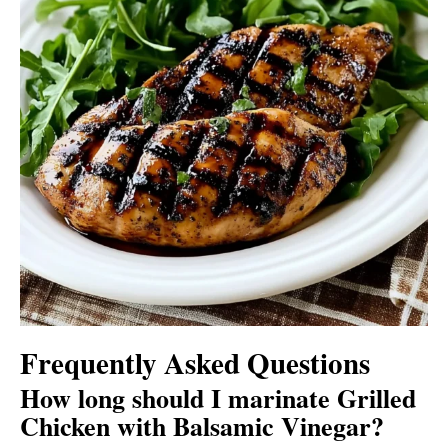
Frequently Asked Questions
How long should I marinate Grilled
Chicken with Balsamic Vinegar?