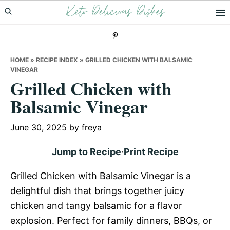
Keto Delicious Dishes
Skip
Skip
Skip
to
to
to
primary
main
primary
navigation
content
sidebar
HOME
»
RECIPE INDEX
»
GRILLED CHICKEN WITH BALSAMIC
VINEGAR
Grilled Chicken with
Balsamic Vinegar
June 30, 2025
by
freya
Jump to Recipe
·
Print Recipe
Grilled Chicken with Balsamic Vinegar is a
delightful dish that brings together juicy
chicken and tangy balsamic for a flavor
explosion. Perfect for family dinners, BBQs, or