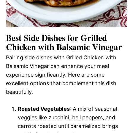
Best Side Dishes for Grilled
Chicken with Balsamic Vinegar
Pairing side dishes with Grilled Chicken with
Balsamic Vinegar can enhance your meal
experience significantly. Here are some
excellent options that complement this dish
beautifully.
Roasted Vegetables
: A mix of seasonal
veggies like zucchini, bell peppers, and
carrots roasted until caramelized brings