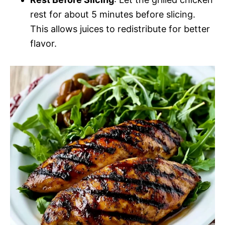
rest for about 5 minutes before slicing.
This allows juices to redistribute for better
flavor.