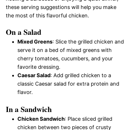
these serving suggestions will help you make
the most of this flavorful chicken.
On a Salad
Mixed Greens
: Slice the grilled chicken and
serve it on a bed of mixed greens with
cherry tomatoes, cucumbers, and your
favorite dressing.
Caesar Salad
: Add grilled chicken to a
classic Caesar salad for extra protein and
flavor.
In a Sandwich
Chicken Sandwich
: Place sliced grilled
chicken between two pieces of crusty