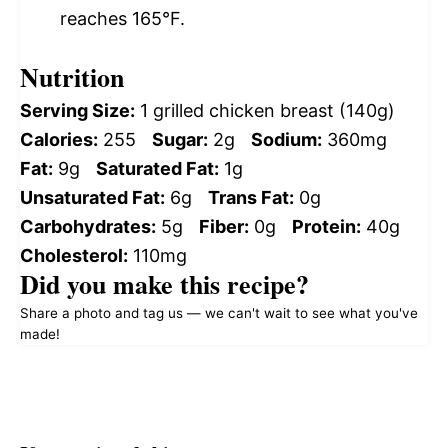
reaches 165°F.
Nutrition
Serving Size:
1 grilled chicken breast (140g)
Calories:
255
Sugar:
2g
Sodium:
360mg
Fat:
9g
Saturated Fat:
1g
Unsaturated Fat:
6g
Trans Fat:
0g
Carbohydrates:
5g
Fiber:
0g
Protein:
40g
Cholesterol:
110mg
Did you make this recipe?
Share a photo and tag us — we can't wait to see what you've
made!