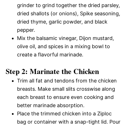
grinder to grind together the dried parsley,
dried shallots (or onions), Spike seasoning,
dried thyme, garlic powder, and black
pepper.
Mix the balsamic vinegar, Dijon mustard,
olive oil, and spices in a mixing bowl to
create a flavorful marinade.
Step 2: Marinate the Chicken
Trim all fat and tendons from the chicken
breasts. Make small slits crosswise along
each breast to ensure even cooking and
better marinade absorption.
Place the trimmed chicken into a Ziploc
bag or container with a snap-tight lid. Pour