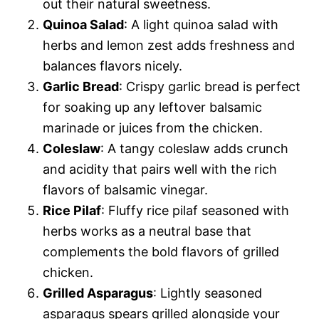
out their natural sweetness.
Quinoa Salad
: A light quinoa salad with
herbs and lemon zest adds freshness and
balances flavors nicely.
Garlic Bread
: Crispy garlic bread is perfect
for soaking up any leftover balsamic
marinade or juices from the chicken.
Coleslaw
: A tangy coleslaw adds crunch
and acidity that pairs well with the rich
flavors of balsamic vinegar.
Rice Pilaf
: Fluffy rice pilaf seasoned with
herbs works as a neutral base that
complements the bold flavors of grilled
chicken.
Grilled Asparagus
: Lightly seasoned
asparagus spears grilled alongside your