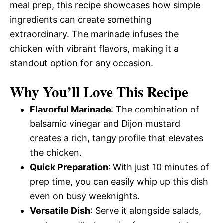
meal prep, this recipe showcases how simple
ingredients can create something
extraordinary. The marinade infuses the
chicken with vibrant flavors, making it a
standout option for any occasion.
Why You’ll Love This Recipe
Flavorful Marinade
: The combination of
balsamic vinegar and Dijon mustard
creates a rich, tangy profile that elevates
the chicken.
Quick Preparation
: With just 10 minutes of
prep time, you can easily whip up this dish
even on busy weeknights.
Versatile Dish
: Serve it alongside salads,