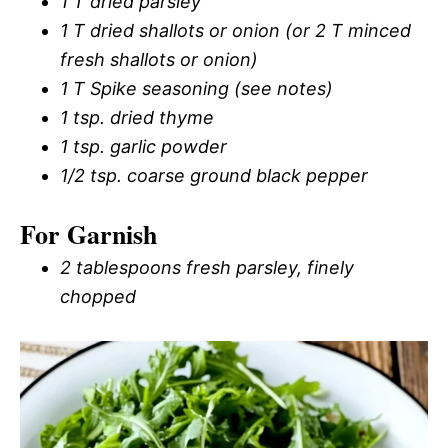
1 T dried parsley
1 T dried shallots or onion (or 2 T minced
fresh shallots or onion)
1 T Spike seasoning (see notes)
1 tsp. dried thyme
1 tsp. garlic powder
1/2 tsp. coarse ground black pepper
For Garnish
2 tablespoons fresh parsley, finely
chopped