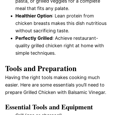
pasta, or grilled veggies for a complete
meal that fits any palate.
Healthier Option
: Lean protein from
chicken breasts makes this dish nutritious
without sacrificing taste.
Perfectly Grilled
: Achieve restaurant-
quality grilled chicken right at home with
simple techniques.
Tools and Preparation
Having the right tools makes cooking much
easier. Here are some essentials you’ll need to
prepare Grilled Chicken with Balsamic Vinegar.
Essential Tools and Equipment