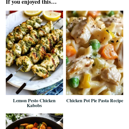
If you enjoyed this…
Lemon Pesto Chicken
Chicken Pot Pie Pasta Recipe
Kabobs