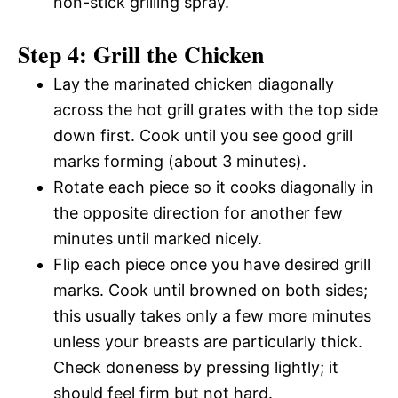
non-stick grilling spray.
Step 4: Grill the Chicken
Lay the marinated chicken diagonally
across the hot grill grates with the top side
down first. Cook until you see good grill
marks forming (about 3 minutes).
Rotate each piece so it cooks diagonally in
the opposite direction for another few
minutes until marked nicely.
Flip each piece once you have desired grill
marks. Cook until browned on both sides;
this usually takes only a few more minutes
unless your breasts are particularly thick.
Check doneness by pressing lightly; it
should feel firm but not hard.