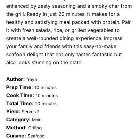
enhanced by zesty seasoning and a smoky char from
the grill. Ready in just 20 minutes, it makes for a
healthy and satisfying meal packed with protein. Pair
it with fresh salads, rice, or grilled vegetables to
create a well-rounded dining experience. Impress
your family and friends with this easy-to-make
seafood delight that not only tastes fantastic but
also looks stunning on the plate.
Author:
freya
Prep Time:
10 minutes
Cook Time:
10 minutes
Total Time:
20 minutes
Yield:
Serves 2
Category:
Main
Method:
Grilling
Cuisine:
Seafood