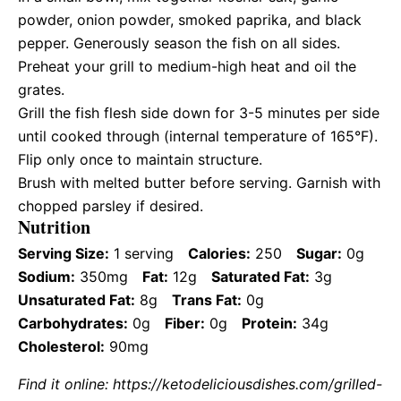
powder, onion powder, smoked paprika, and black
pepper. Generously season the fish on all sides.
Preheat your grill to medium-high heat and oil the
grates.
Grill the fish flesh side down for 3-5 minutes per side
until cooked through (internal temperature of 165°F).
Flip only once to maintain structure.
Brush with melted butter before serving. Garnish with
chopped parsley if desired.
Nutrition
Serving Size:
1 serving
Calories:
250
Sugar:
0g
Sodium:
350mg
Fat:
12g
Saturated Fat:
3g
Unsaturated Fat:
8g
Trans Fat:
0g
Carbohydrates:
0g
Fiber:
0g
Protein:
34g
Cholesterol:
90mg
Find it online
:
https://ketodeliciousdishes.com/grilled-