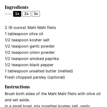
Ingredients
1x
2x
3x
SCALE
2
(6-ounce) Mahi Mahi filets
1 tablespoon
olive oil
1/2 teaspoon
kosher salt
1/2 teaspoon
garlic powder
1/2 teaspoon
onion powder
1/2 teaspoon
smoked paprika
1/2 teaspoon
black pepper
1 tablespoon
unsalted butter (melted)
Fresh chopped parsley (optional)
Instructions
Brush both sides of the Mahi Mahi filets with olive oil
and set aside.
In a small bowl, mix together kosher salt, garlic