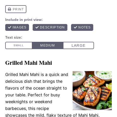
Grilled Mahi Mahi
Grilled Mahi Mahi is a quick and
delicious dish that brings the
flavors of the ocean straight to
your table. Perfect for busy
weeknights or weekend
barbecues, this recipe
showcases the mild, flaky texture of Mahi Mahi,