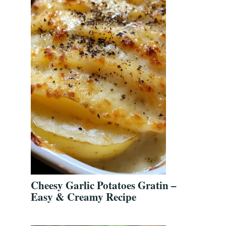
Cheesy Garlic Potatoes Gratin –
Easy & Creamy Recipe