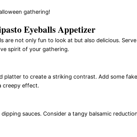
alloween gathering!
pasto Eyeballs Appetizer
are not only fun to look at but also delicious. Serve
e spirit of your gathering.
d platter to create a striking contrast. Add some fak
a creepy effect.
of dipping sauces. Consider a tangy balsamic reductio