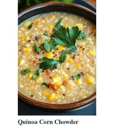
Quinoa Corn Chowder