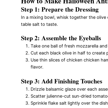
How to Make Halloween Anti
Step 1: Prepare the Dressing
In a mixing bowl, whisk together the olive 
table salt to taste.
Step 2: Assemble the Eyeballs
Take one ball of fresh mozzarella and p
Cut each black olive in half to create 
Use thin slices of chicken chicken h
flavor.
Step 3: Add Finishing Touches
Drizzle balsamic glaze over each assem
Scatter julienne-cut sun-dried tomato
Sprinkle flake salt lightly over the dis