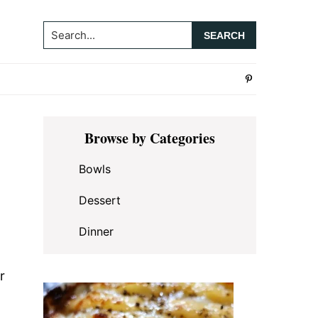
Search...
Primary
Browse by Categories
Sidebar
Bowls
Dessert
Dinner
r