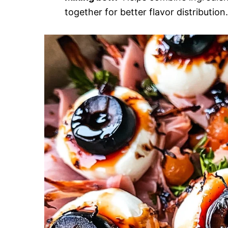
together for better flavor distribution.