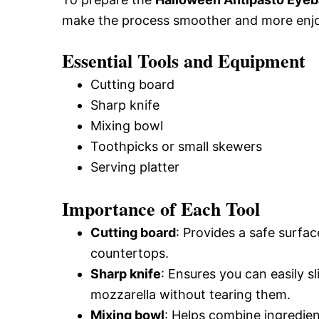
make the process smoother and more enjo
Essential Tools and Equipment
Cutting board
Sharp knife
Mixing bowl
Toothpicks or small skewers
Serving platter
Importance of Each Tool
Cutting board
: Provides a safe surfa
countertops.
Sharp knife
: Ensures you can easily s
mozzarella without tearing them.
Mixing bowl
: Helps combine ingredien