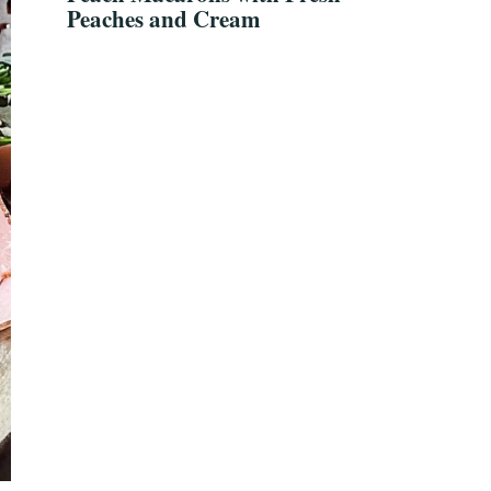
Peaches and Cream