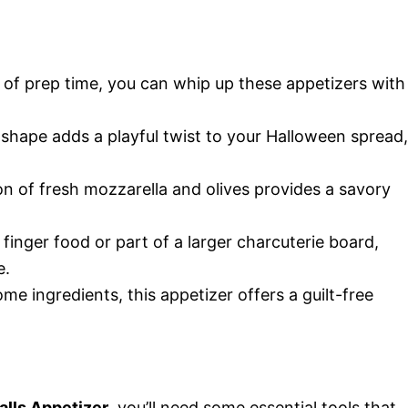
s of prep time, you can whip up these appetizers with
 shape adds a playful twist to your Halloween spread,
n of fresh mozzarella and olives provides a savory
 finger food or part of a larger charcuterie board,
e.
e ingredients, this appetizer offers a guilt-free
lls Appetizer
, you’ll need some essential tools that