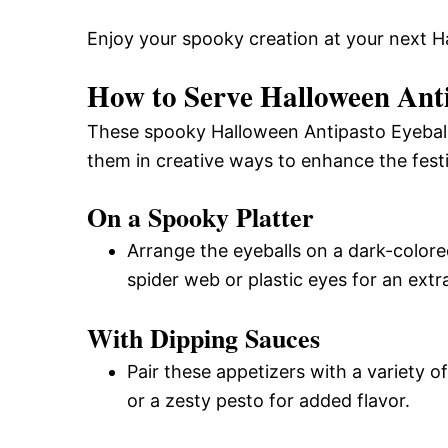
Enjoy your spooky creation at your next H
How to Serve Halloween Anti
These spooky Halloween Antipasto Eyeballs 
them in creative ways to enhance the festiv
On a Spooky Platter
Arrange the eyeballs on a dark-colore
spider web or plastic eyes for an extr
With Dipping Sauces
Pair these appetizers with a variety 
or a zesty pesto for added flavor.