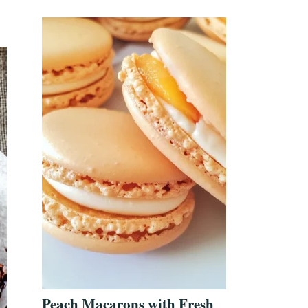
Peach Macarons with Fresh