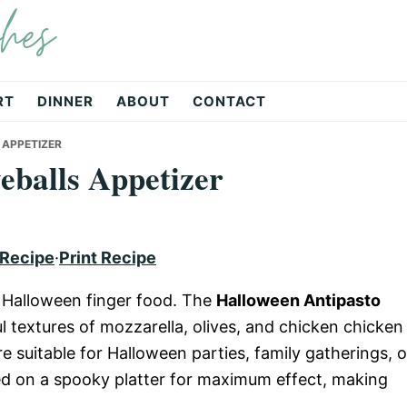
hes
RT
DINNER
ABOUT
CONTACT
 APPETIZER
eballs Appetizer
 Recipe
·
Print Recipe
ct Halloween finger food. The
Halloween Antipasto
 textures of mozzarella, olives, and chicken chicken
e suitable for Halloween parties, family gatherings, o
ed on a spooky platter for maximum effect, making