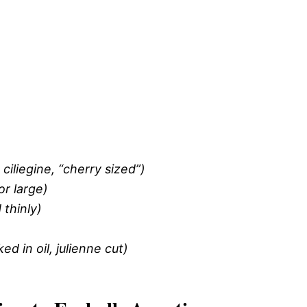
ciliegine, “cherry sized”)
or large)
thinly)
 in oil, julienne cut)