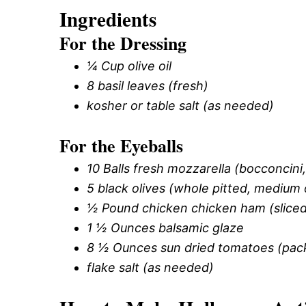
Ingredients
For the Dressing
¼ Cup olive oil
8 basil leaves (fresh)
kosher or table salt (as needed)
For the Eyeballs
10 Balls fresh mozzarella (bocconcini, 
5 black olives (whole pitted, medium 
½ Pound chicken chicken ham (sliced 
1 ½ Ounces balsamic glaze
8 ½ Ounces sun dried tomatoes (packed
flake salt (as needed)