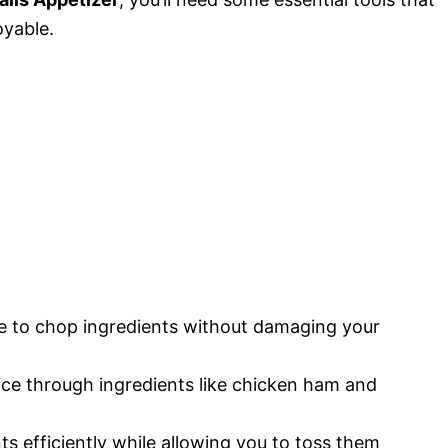
yable.
ce to chop ingredients without damaging your
lice through ingredients like chicken ham and
ts efficiently while allowing you to toss them