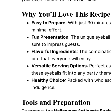
Why You’ll Love This Recipe
Easy to Prepare
: With just 30 minute
minimal effort.
Fun Presentation
: The unique eyeball
sure to impress guests.
Flavorful Ingredients
: The combinatio
bite that everyone will enjoy.
Versatile Serving Options
: Perfect as
these eyeballs fit into any party them
Healthy Choice
: Packed with wholesom
indulgence.
Tools and Preparation
To prepare the
Halloween Antipasto Eyeba