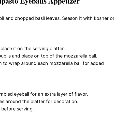
pasto Eyeballs Appetizer
oil and chopped basil leaves. Season it with kosher o
lace it on the serving platter.
pupils and place on top of the mozzarella ball.
am to wrap around each mozzarella ball for added
bled eyeball for an extra layer of flavor.
es around the platter for decoration.
h before serving.