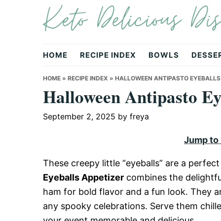
Keto Delicious Dis
Skip
Skip
Skip
to
to
to
primary
main
primary
navigation
content
sidebar
HOME
RECIPE INDEX
BOWLS
DESSE
HOME
»
RECIPE INDEX
»
HALLOWEEN ANTIPASTO EYEBALLS
Halloween Antipasto Ey
September 2, 2025
by
freya
Jump to
These creepy little “eyeballs” are a perfe
Eyeballs Appetizer
combines the delightful
ham for bold flavor and a fun look. They ar
any spooky celebrations. Serve them chill
your event memorable and delicious.