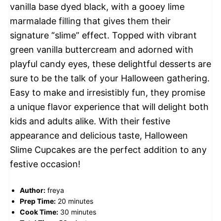
vanilla base dyed black, with a gooey lime
marmalade filling that gives them their
signature “slime” effect. Topped with vibrant
green vanilla buttercream and adorned with
playful candy eyes, these delightful desserts are
sure to be the talk of your Halloween gathering.
Easy to make and irresistibly fun, they promise
a unique flavor experience that will delight both
kids and adults alike. With their festive
appearance and delicious taste, Halloween
Slime Cupcakes are the perfect addition to any
festive occasion!
Author:
freya
Prep Time:
20 minutes
Cook Time:
30 minutes