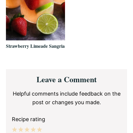
Strawberry Limeade Sangria
Reader
Leave a Comment
Interactions
Helpful comments include feedback on the
post or changes you made.
Recipe rating