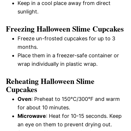
Keep in a cool place away from direct
sunlight.
Freezing Halloween Slime Cupcakes
Freeze un-frosted cupcakes for up to 3
months.
Place them in a freezer-safe container or
wrap individually in plastic wrap.
Reheating Halloween Slime
Cupcakes
Oven
: Preheat to 150°C/300°F and warm
for about 10 minutes.
Microwave
: Heat for 10-15 seconds. Keep
an eye on them to prevent drying out.