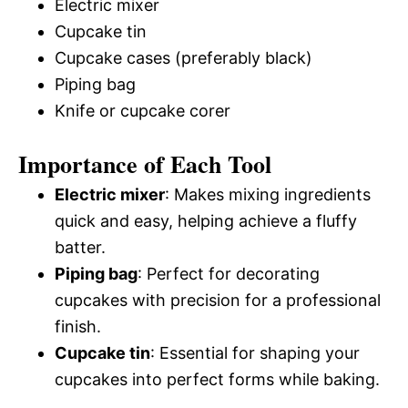
Electric mixer
Cupcake tin
Cupcake cases (preferably black)
Piping bag
Knife or cupcake corer
Importance of Each Tool
Electric mixer
: Makes mixing ingredients
quick and easy, helping achieve a fluffy
batter.
Piping bag
: Perfect for decorating
cupcakes with precision for a professional
finish.
Cupcake tin
: Essential for shaping your
cupcakes into perfect forms while baking.