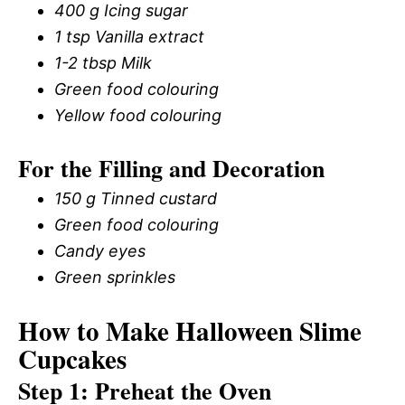
400 g Icing sugar
1 tsp Vanilla extract
1-2 tbsp Milk
Green food colouring
Yellow food colouring
For the Filling and Decoration
150 g Tinned custard
Green food colouring
Candy eyes
Green sprinkles
How to Make Halloween Slime
Cupcakes
Step 1: Preheat the Oven