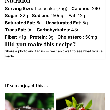
Nutrition
Serving Size:
1 cupcake (75g)
Calories:
290
Sugar:
32g
Sodium:
150mg
Fat:
12g
Saturated Fat:
6g
Unsaturated Fat:
5g
Trans Fat:
0g
Carbohydrates:
43g
Fiber:
<1g
Protein:
3g
Cholesterol:
50mg
Did you make this recipe?
Share a photo and tag us — we can't wait to see what you've
made!
If you enjoyed this…