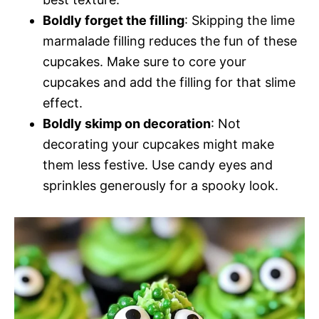
Boldly forget the filling
: Skipping the lime
marmalade filling reduces the fun of these
cupcakes. Make sure to core your
cupcakes and add the filling for that slime
effect.
Boldly skimp on decoration
: Not
decorating your cupcakes might make
them less festive. Use candy eyes and
sprinkles generously for a spooky look.