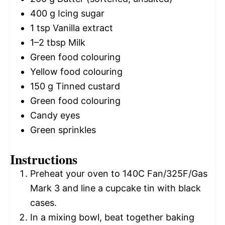
400 g
Icing sugar
1 tsp
Vanilla extract
1
–
2
tbsp Milk
Green food colouring
Yellow food colouring
150 g
Tinned custard
Green food colouring
Candy eyes
Green sprinkles
Instructions
Preheat your oven to 140C Fan/325F/Gas
Mark 3 and line a cupcake tin with black
cases.
In a mixing bowl, beat together baking