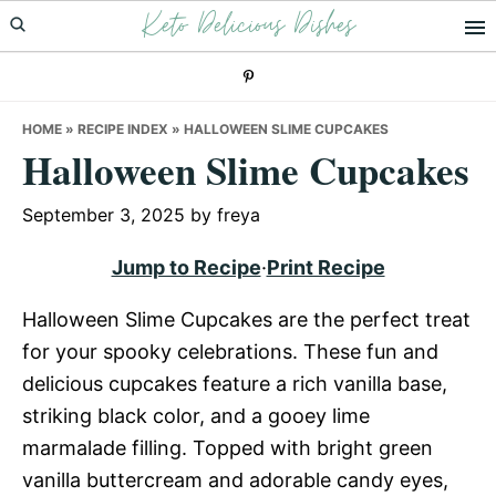
Keto Delicious Dishes
Skip
Skip
Skip
to
to
to
primary
main
primary
navigation
content
sidebar
HOME
»
RECIPE INDEX
»
HALLOWEEN SLIME CUPCAKES
Halloween Slime Cupcakes
September 3, 2025
by
freya
Jump to Recipe
·
Print Recipe
Halloween Slime Cupcakes are the perfect treat
for your spooky celebrations. These fun and
delicious cupcakes feature a rich vanilla base,
striking black color, and a gooey lime
marmalade filling. Topped with bright green
vanilla buttercream and adorable candy eyes,