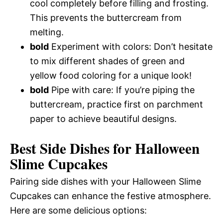
cool completely before filling and frosting.
This prevents the buttercream from
melting.
bold
Experiment with colors: Don’t hesitate
to mix different shades of green and
yellow food coloring for a unique look!
bold
Pipe with care: If you’re piping the
buttercream, practice first on parchment
paper to achieve beautiful designs.
Best Side Dishes for Halloween
Slime Cupcakes
Pairing side dishes with your Halloween Slime
Cupcakes can enhance the festive atmosphere.
Here are some delicious options: