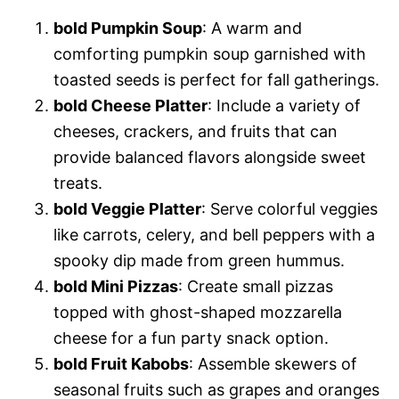
bold Pumpkin Soup
: A warm and
comforting pumpkin soup garnished with
toasted seeds is perfect for fall gatherings.
bold Cheese Platter
: Include a variety of
cheeses, crackers, and fruits that can
provide balanced flavors alongside sweet
treats.
bold Veggie Platter
: Serve colorful veggies
like carrots, celery, and bell peppers with a
spooky dip made from green hummus.
bold Mini Pizzas
: Create small pizzas
topped with ghost-shaped mozzarella
cheese for a fun party snack option.
bold Fruit Kabobs
: Assemble skewers of
seasonal fruits such as grapes and oranges