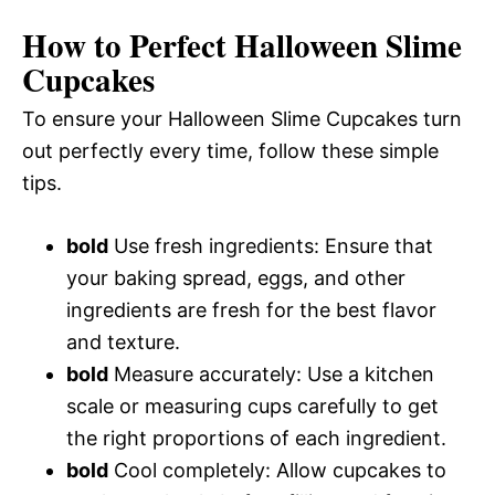
How to Perfect Halloween Slime
Cupcakes
To ensure your Halloween Slime Cupcakes turn
out perfectly every time, follow these simple
tips.
bold
Use fresh ingredients: Ensure that
your baking spread, eggs, and other
ingredients are fresh for the best flavor
and texture.
bold
Measure accurately: Use a kitchen
scale or measuring cups carefully to get
the right proportions of each ingredient.
bold
Cool completely: Allow cupcakes to