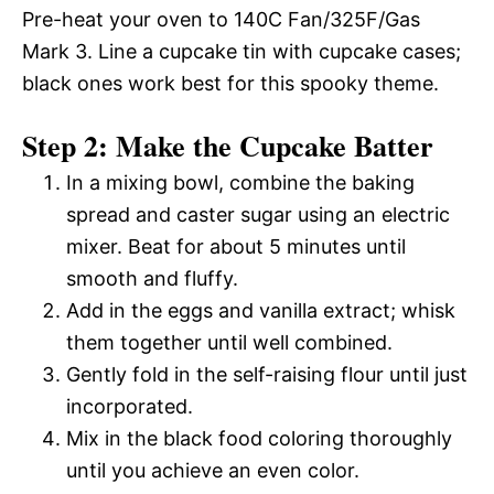
Pre-heat your oven to 140C Fan/325F/Gas
Mark 3. Line a cupcake tin with cupcake cases;
black ones work best for this spooky theme.
Step 2: Make the Cupcake Batter
In a mixing bowl, combine the baking
spread and caster sugar using an electric
mixer. Beat for about 5 minutes until
smooth and fluffy.
Add in the eggs and vanilla extract; whisk
them together until well combined.
Gently fold in the self-raising flour until just
incorporated.
Mix in the black food coloring thoroughly
until you achieve an even color.