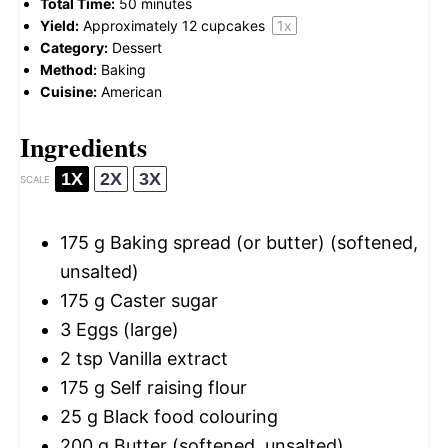
Total Time:
50 minutes
Yield:
Approximately
12
cupcakes
1
x
Category:
Dessert
Method:
Baking
Cuisine:
American
Ingredients
1X
2X
3X
SCALE
175 g
Baking spread (or butter) (softened,
unsalted)
175 g
Caster sugar
3
Eggs (large)
2 tsp
Vanilla extract
175 g
Self raising flour
25 g
Black food colouring
200 g
Butter (softened, unsalted)