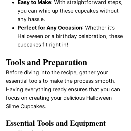
Easy to Make
: With straightforward steps,
you can whip up these cupcakes without
any hassle.
Perfect for Any Occasion
: Whether it’s
Halloween or a birthday celebration, these
cupcakes fit right in!
Tools and Preparation
Before diving into the recipe, gather your
essential tools to make the process smooth.
Having everything ready ensures that you can
focus on creating your delicious Halloween
Slime Cupcakes.
Essential Tools and Equipment