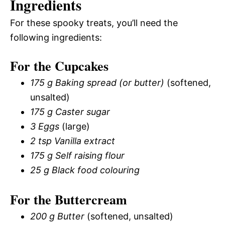
Ingredients
For these spooky treats, you’ll need the
following ingredients:
For the Cupcakes
175 g Baking spread (or butter)
(softened,
unsalted)
175 g Caster sugar
3 Eggs
(large)
2 tsp Vanilla extract
175 g Self raising flour
25 g Black food colouring
For the Buttercream
200 g Butter
(softened, unsalted)