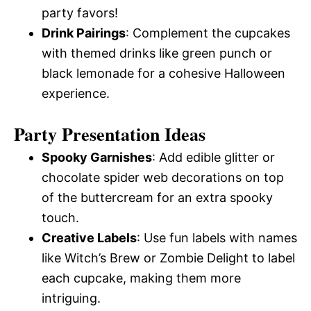
party favors!
Drink Pairings
: Complement the cupcakes
with themed drinks like green punch or
black lemonade for a cohesive Halloween
experience.
Party Presentation Ideas
Spooky Garnishes
: Add edible glitter or
chocolate spider web decorations on top
of the buttercream for an extra spooky
touch.
Creative Labels
: Use fun labels with names
like Witch’s Brew or Zombie Delight to label
each cupcake, making them more
intriguing.