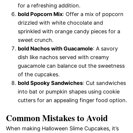
for a refreshing addition.
bold Popcorn Mix
: Offer a mix of popcorn
drizzled with white chocolate and
sprinkled with orange candy pieces for a
sweet crunch.
bold Nachos with Guacamole
: A savory
dish like nachos served with creamy
guacamole can balance out the sweetness
of the cupcakes.
bold Spooky Sandwiches
: Cut sandwiches
into bat or pumpkin shapes using cookie
cutters for an appealing finger food option.
Common Mistakes to Avoid
When making Halloween Slime Cupcakes, it’s