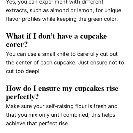
Yes, you can experiment with different
extracts, such as almond or lemon, for unique
flavor profiles while keeping the green color.
What if I don’t have a cupcake
corer?
You can use a small knife to carefully cut out
the center of each cupcake. Just ensure not to
cut too deep!
How do I ensure my cupcakes rise
perfectly?
Make sure your self-raising flour is fresh and
that you mix only until combined; this helps
achieve that perfect rise.