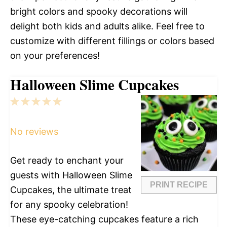
bright colors and spooky decorations will
delight both kids and adults alike. Feel free to
customize with different fillings or colors based
on your preferences!
Halloween Slime Cupcakes
1
2
3
4
5
Star
Stars
Stars
Stars
Stars
No reviews
Get ready to enchant your
guests with Halloween Slime
PRINT RECIPE
Cupcakes, the ultimate treat
for any spooky celebration!
These eye-catching cupcakes feature a rich