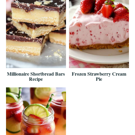
Millionaire Shortbread Bars
Frozen Strawberry Cream
Recipe
Pie