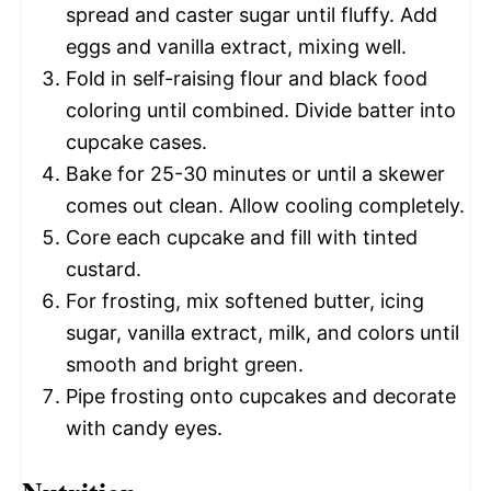
spread and caster sugar until fluffy. Add
eggs and vanilla extract, mixing well.
Fold in self-raising flour and black food
coloring until combined. Divide batter into
cupcake cases.
Bake for 25-30 minutes or until a skewer
comes out clean. Allow cooling completely.
Core each cupcake and fill with tinted
custard.
For frosting, mix softened butter, icing
sugar, vanilla extract, milk, and colors until
smooth and bright green.
Pipe frosting onto cupcakes and decorate
with candy eyes.