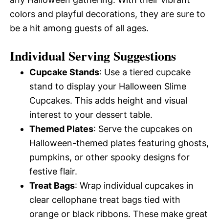
colors and playful decorations, they are sure to
be a hit among guests of all ages.
Individual Serving Suggestions
Cupcake Stands
: Use a tiered cupcake
stand to display your Halloween Slime
Cupcakes. This adds height and visual
interest to your dessert table.
Themed Plates
: Serve the cupcakes on
Halloween-themed plates featuring ghosts,
pumpkins, or other spooky designs for
festive flair.
Treat Bags
: Wrap individual cupcakes in
clear cellophane treat bags tied with
orange or black ribbons. These make great