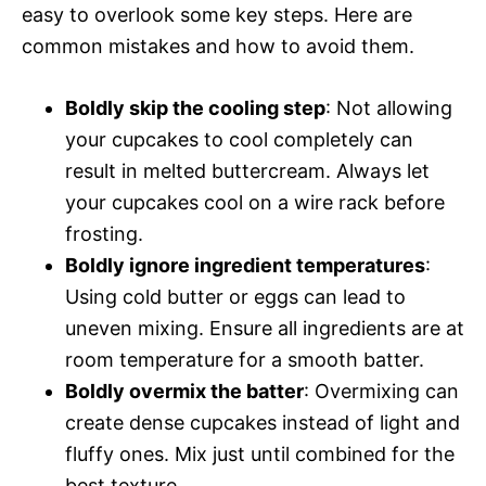
easy to overlook some key steps. Here are
common mistakes and how to avoid them.
Boldly skip the cooling step
: Not allowing
your cupcakes to cool completely can
result in melted buttercream. Always let
your cupcakes cool on a wire rack before
frosting.
Boldly ignore ingredient temperatures
:
Using cold butter or eggs can lead to
uneven mixing. Ensure all ingredients are at
room temperature for a smooth batter.
Boldly overmix the batter
: Overmixing can
create dense cupcakes instead of light and
fluffy ones. Mix just until combined for the
best texture.