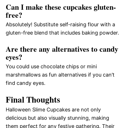
Can I make these cupcakes gluten-
free?
Absolutely! Substitute self-raising flour with a
gluten-free blend that includes baking powder.
Are there any alternatives to candy
eyes?
You could use chocolate chips or mini
marshmallows as fun alternatives if you can’t
find candy eyes.
Final Thoughts
Halloween Slime Cupcakes are not only
delicious but also visually stunning, making
them perfect for any festive gathering. Their