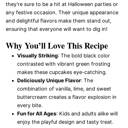
they’re sure to be a hit at Halloween parties or
any festive occasion. Their unique appearance
and delightful flavors make them stand out,
ensuring that everyone will want to dig in!
Why You’ll Love This Recipe
Visually Striking
: The bold black color
contrasted with vibrant green frosting
makes these cupcakes eye-catching.
Deliciously Unique Flavor
: The
combination of vanilla, lime, and sweet
buttercream creates a flavor explosion in
every bite.
Fun for All Ages
: Kids and adults alike will
enjoy the playful design and tasty treat.