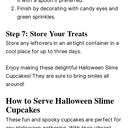
it with a spoon if preferred.
Finish by decorating with candy eyes and
green sprinkles.
Step 7: Store Your Treats
Store any leftovers in an airtight container in a
cool place for up to three days.
Enjoy making these delightful Halloween Slime
Cupcakes! They are sure to bring smiles all
around!
How to Serve Halloween Slime
Cupcakes
These fun and spooky cupcakes are perfect for
any Halloween gathering. With their vibrant