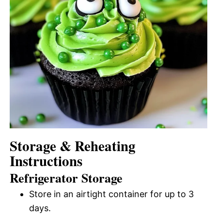
Storage & Reheating
Instructions
Refrigerator Storage
Store in an airtight container for up to 3
days.