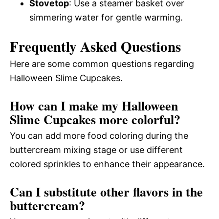
Stovetop
: Use a steamer basket over
simmering water for gentle warming.
Frequently Asked Questions
Here are some common questions regarding
Halloween Slime Cupcakes.
How can I make my Halloween
Slime Cupcakes more colorful?
You can add more food coloring during the
buttercream mixing stage or use different
colored sprinkles to enhance their appearance.
Can I substitute other flavors in the
buttercream?