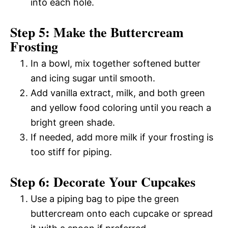
into each hole.
Step 5: Make the Buttercream
Frosting
In a bowl, mix together softened butter
and icing sugar until smooth.
Add vanilla extract, milk, and both green
and yellow food coloring until you reach a
bright green shade.
If needed, add more milk if your frosting is
too stiff for piping.
Step 6: Decorate Your Cupcakes
Use a piping bag to pipe the green
buttercream onto each cupcake or spread