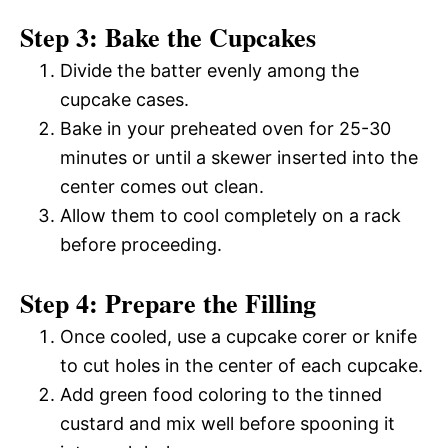
Step 3: Bake the Cupcakes
Divide the batter evenly among the
cupcake cases.
Bake in your preheated oven for 25-30
minutes or until a skewer inserted into the
center comes out clean.
Allow them to cool completely on a rack
before proceeding.
Step 4: Prepare the Filling
Once cooled, use a cupcake corer or knife
to cut holes in the center of each cupcake.
Add green food coloring to the tinned
custard and mix well before spooning it