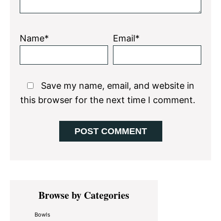
Name*
Email*
Save my name, email, and website in
this browser for the next time I comment.
Primary
Browse by Categories
Sidebar
Bowls