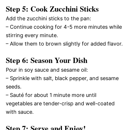
Step 5: Cook Zucchini Sticks
Add the zucchini sticks to the pan:
– Continue cooking for 4-5 more minutes while
stirring every minute.
– Allow them to brown slightly for added flavor.
Step 6: Season Your Dish
Pour in soy sauce and sesame oil:
– Sprinkle with salt, black pepper, and sesame
seeds.
– Sauté for about 1 minute more until
vegetables are tender-crisp and well-coated
with sauce.
Step 7: Serve and Enjoy!