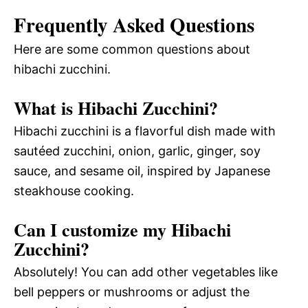
Frequently Asked Questions
Here are some common questions about
hibachi zucchini.
What is Hibachi Zucchini?
Hibachi zucchini is a flavorful dish made with
sautéed zucchini, onion, garlic, ginger, soy
sauce, and sesame oil, inspired by Japanese
steakhouse cooking.
Can I customize my Hibachi
Zucchini?
Absolutely! You can add other vegetables like
bell peppers or mushrooms or adjust the