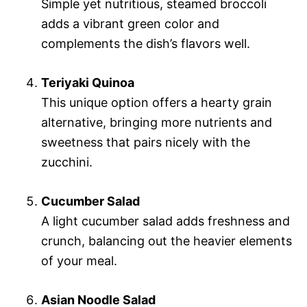
Simple yet nutritious, steamed broccoli
adds a vibrant green color and
complements the dish’s flavors well.
Teriyaki Quinoa
This unique option offers a hearty grain
alternative, bringing more nutrients and
sweetness that pairs nicely with the
zucchini.
Cucumber Salad
A light cucumber salad adds freshness and
crunch, balancing out the heavier elements
of your meal.
Asian Noodle Salad