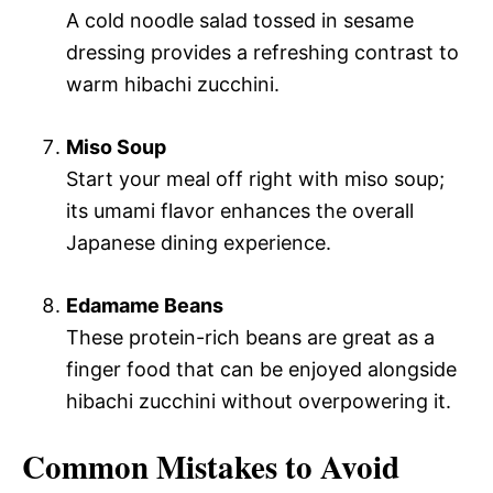
A cold noodle salad tossed in sesame
dressing provides a refreshing contrast to
warm hibachi zucchini.
Miso Soup
Start your meal off right with miso soup;
its umami flavor enhances the overall
Japanese dining experience.
Edamame Beans
These protein-rich beans are great as a
finger food that can be enjoyed alongside
hibachi zucchini without overpowering it.
Common Mistakes to Avoid