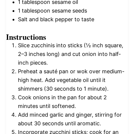
1 tablespoon
sesame oil
1 tablespoon
sesame seeds
Salt and black pepper to taste
Instructions
Slice zucchinis into sticks (½ inch square,
2–3 inches long) and cut onion into half-
inch pieces.
Preheat a sauté pan or wok over medium-
high heat. Add vegetable oil until it
shimmers (30 seconds to 1 minute).
Cook onions in the pan for about 2
minutes until softened.
Add minced garlic and ginger, stirring for
about 30 seconds until aromatic.
Incorporate zucchini sticks; cook for an