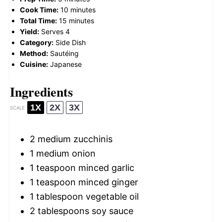
Cook Time:
10 minutes
Total Time:
15 minutes
Yield:
Serves 4
Category:
Side Dish
Method:
Sautéing
Cuisine:
Japanese
Ingredients
1X
2X
3X
SCALE
2
medium zucchinis
1
medium onion
1 teaspoon
minced garlic
1 teaspoon
minced ginger
1 tablespoon
vegetable oil
2 tablespoons
soy sauce