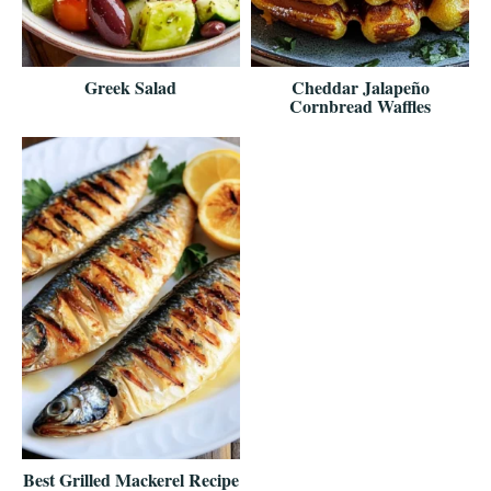
Greek Salad
Cheddar Jalapeño
Cornbread Waffles
Best Grilled Mackerel Recipe