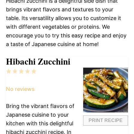
Hibachi zucchini is a delightful side dish that
brings vibrant flavors and textures to your
table. Its versatility allows you to customize it
with different vegetables or proteins. We
encourage you to try this easy recipe and enjoy
a taste of Japanese cuisine at home!
Hibachi Zucchini
1
2
3
4
5
Star
Stars
Stars
Stars
Stars
No reviews
Bring the vibrant flavors of
Japanese cuisine to your
PRINT RECIPE
kitchen with this delightful
hibachi zucchini recipe. In