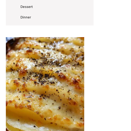
Dessert
Dinner