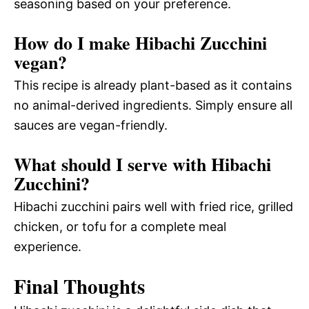
seasoning based on your preference.
How do I make Hibachi Zucchini
vegan?
This recipe is already plant-based as it contains
no animal-derived ingredients. Simply ensure all
sauces are vegan-friendly.
What should I serve with Hibachi
Zucchini?
Hibachi zucchini pairs well with fried rice, grilled
chicken, or tofu for a complete meal
experience.
Final Thoughts