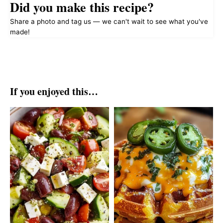
Did you make this recipe?
Share a photo and tag us — we can't wait to see what you've
made!
If you enjoyed this…