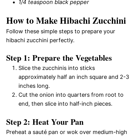
1/4 teaspoon black pepper
How to Make Hibachi Zucchini
Follow these simple steps to prepare your
hibachi zucchini perfectly.
Step 1: Prepare the Vegetables
Slice the zucchinis into sticks
approximately half an inch square and 2-3
inches long.
Cut the onion into quarters from root to
end, then slice into half-inch pieces.
Step 2: Heat Your Pan
Preheat a sauté pan or wok over medium-high