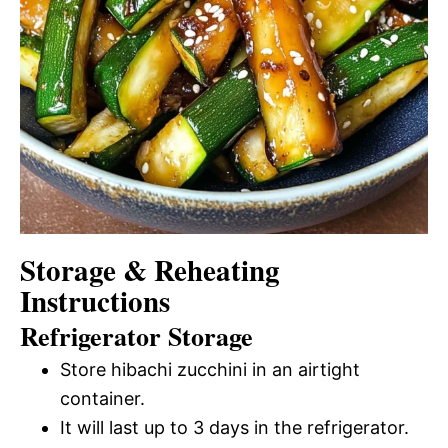
Storage & Reheating
Instructions
Refrigerator Storage
Store hibachi zucchini in an airtight
container.
It will last up to 3 days in the refrigerator.