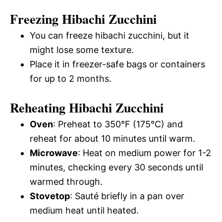
Freezing Hibachi Zucchini
You can freeze hibachi zucchini, but it
might lose some texture.
Place it in freezer-safe bags or containers
for up to 2 months.
Reheating Hibachi Zucchini
Oven
: Preheat to 350°F (175°C) and
reheat for about 10 minutes until warm.
Microwave
: Heat on medium power for 1-2
minutes, checking every 30 seconds until
warmed through.
Stovetop
: Sauté briefly in a pan over
medium heat until heated.