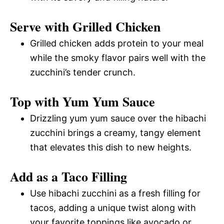
Serve with Grilled Chicken
Grilled chicken adds protein to your meal
while the smoky flavor pairs well with the
zucchini’s tender crunch.
Top with Yum Yum Sauce
Drizzling yum yum sauce over the hibachi
zucchini brings a creamy, tangy element
that elevates this dish to new heights.
Add as a Taco Filling
Use hibachi zucchini as a fresh filling for
tacos, adding a unique twist along with
your favorite toppings like avocado or