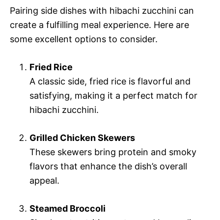
Pairing side dishes with hibachi zucchini can
create a fulfilling meal experience. Here are
some excellent options to consider.
Fried Rice
A classic side, fried rice is flavorful and
satisfying, making it a perfect match for
hibachi zucchini.
Grilled Chicken Skewers
These skewers bring protein and smoky
flavors that enhance the dish’s overall
appeal.
Steamed Broccoli