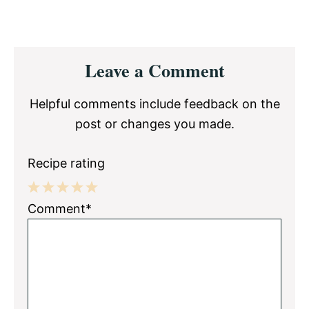
Reader
Leave a Comment
Interactions
Helpful comments include feedback on the
post or changes you made.
Recipe rating
1
2
3
4
5
Comment*
Star
Stars
Stars
Stars
Stars