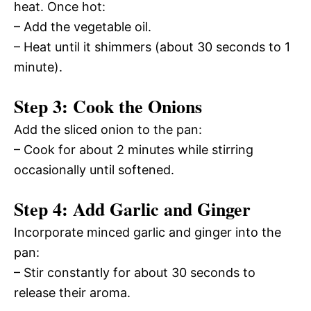
heat. Once hot:
– Add the vegetable oil.
– Heat until it shimmers (about 30 seconds to 1
minute).
Step 3: Cook the Onions
Add the sliced onion to the pan:
– Cook for about 2 minutes while stirring
occasionally until softened.
Step 4: Add Garlic and Ginger
Incorporate minced garlic and ginger into the
pan:
– Stir constantly for about 30 seconds to
release their aroma.