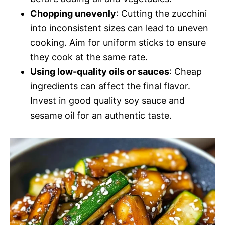
Chopping unevenly
: Cutting the zucchini
into inconsistent sizes can lead to uneven
cooking. Aim for uniform sticks to ensure
they cook at the same rate.
Using low-quality oils or sauces
: Cheap
ingredients can affect the final flavor.
Invest in good quality soy sauce and
sesame oil for an authentic taste.