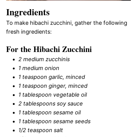
Ingredients
To make hibachi zucchini, gather the following
fresh ingredients:
For the Hibachi Zucchini
2 medium zucchinis
1 medium onion
1 teaspoon garlic, minced
1 teaspoon ginger, minced
1 tablespoon vegetable oil
2 tablespoons soy sauce
1 tablespoon sesame oil
1 tablespoon sesame seeds
1/2 teaspoon salt