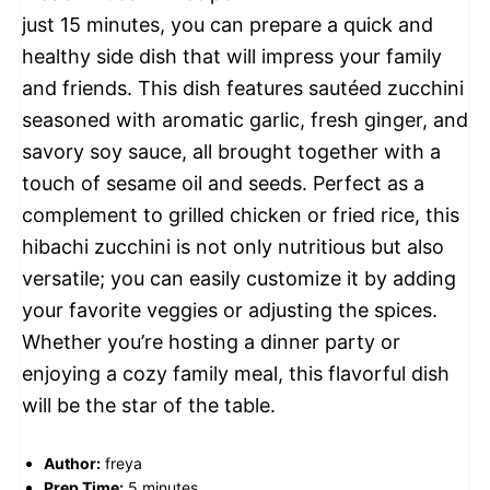
just 15 minutes, you can prepare a quick and
healthy side dish that will impress your family
and friends. This dish features sautéed zucchini
seasoned with aromatic garlic, fresh ginger, and
savory soy sauce, all brought together with a
touch of sesame oil and seeds. Perfect as a
complement to grilled chicken or fried rice, this
hibachi zucchini is not only nutritious but also
versatile; you can easily customize it by adding
your favorite veggies or adjusting the spices.
Whether you’re hosting a dinner party or
enjoying a cozy family meal, this flavorful dish
will be the star of the table.
Author:
freya
Prep Time:
5 minutes