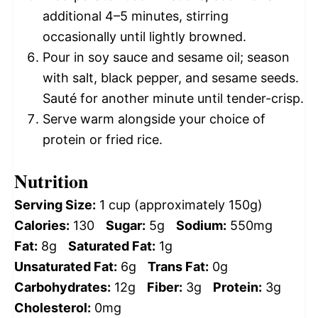
additional 4–5 minutes, stirring
occasionally until lightly browned.
Pour in soy sauce and sesame oil; season
with salt, black pepper, and sesame seeds.
Sauté for another minute until tender-crisp.
Serve warm alongside your choice of
protein or fried rice.
Nutrition
Serving Size:
1 cup (approximately 150g)
Calories:
130
Sugar:
5g
Sodium:
550mg
Fat:
8g
Saturated Fat:
1g
Unsaturated Fat:
6g
Trans Fat:
0g
Carbohydrates:
12g
Fiber:
3g
Protein:
3g
Cholesterol:
0mg