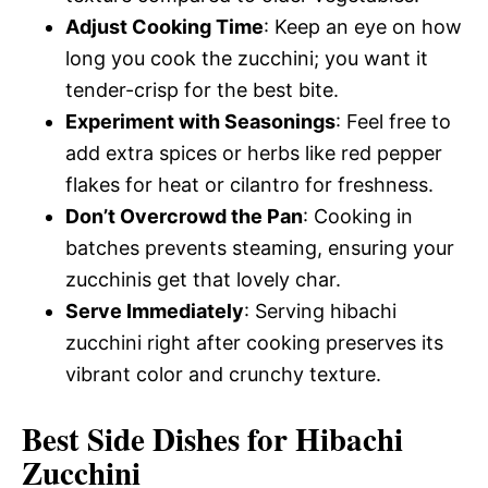
Adjust Cooking Time
: Keep an eye on how
long you cook the zucchini; you want it
tender-crisp for the best bite.
Experiment with Seasonings
: Feel free to
add extra spices or herbs like red pepper
flakes for heat or cilantro for freshness.
Don’t Overcrowd the Pan
: Cooking in
batches prevents steaming, ensuring your
zucchinis get that lovely char.
Serve Immediately
: Serving hibachi
zucchini right after cooking preserves its
vibrant color and crunchy texture.
Best Side Dishes for Hibachi
Zucchini