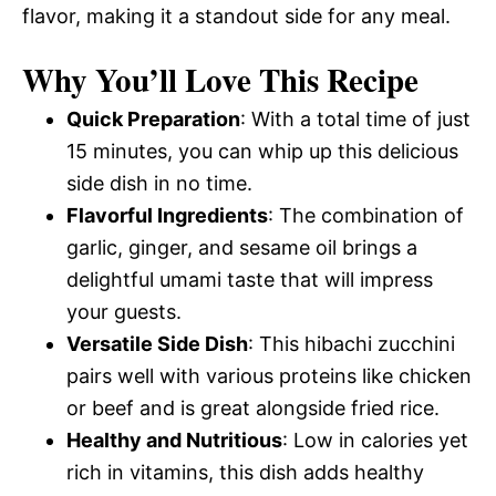
flavor, making it a standout side for any meal.
Why You’ll Love This Recipe
Quick Preparation
: With a total time of just
15 minutes, you can whip up this delicious
side dish in no time.
Flavorful Ingredients
: The combination of
garlic, ginger, and sesame oil brings a
delightful umami taste that will impress
your guests.
Versatile Side Dish
: This hibachi zucchini
pairs well with various proteins like chicken
or beef and is great alongside fried rice.
Healthy and Nutritious
: Low in calories yet
rich in vitamins, this dish adds healthy