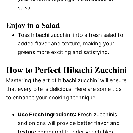
salsa.
Enjoy in a Salad
Toss hibachi zucchini into a fresh salad for
added flavor and texture, making your
greens more exciting and satisfying.
How to Perfect Hibachi Zucchini
Mastering the art of hibachi zucchini will ensure
that every bite is delicious. Here are some tips
to enhance your cooking technique.
Use Fresh Ingredients
: Fresh zucchinis
and onions will provide better flavor and
texture compared to older vegetables.