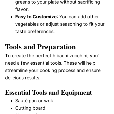
greens to your plate without sacrificing
flavor.
Easy to Customize
: You can add other
vegetables or adjust seasoning to fit your
taste preferences.
Tools and Preparation
To create the perfect hibachi zucchini, you’ll
need a few essential tools. These will help
streamline your cooking process and ensure
delicious results.
Essential Tools and Equipment
Sauté pan or wok
Cutting board