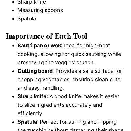
Sharp knife
Measuring spoons
Spatula
Importance of Each Tool
Sauté pan or wok
: Ideal for high-heat
cooking, allowing for quick sautéing while
preserving the veggies’ crunch.
Cutting board
: Provides a safe surface for
chopping vegetables, ensuring clean cuts
and easy handling.
Sharp knife
: A good knife makes it easier
to slice ingredients accurately and
efficiently.
Spatula
: Perfect for stirring and flipping
the zucchini without damaging their shape.