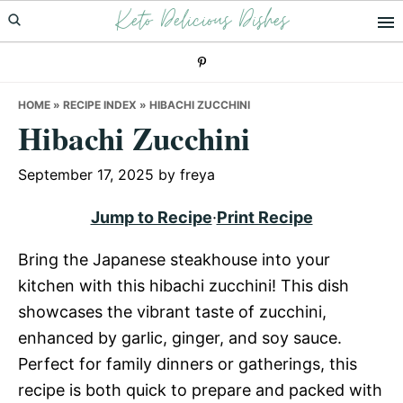
Keto Delicious Dishes
Skip
Skip
Skip
to
to
to
primary
main
primary
navigation
content
sidebar
HOME
»
RECIPE INDEX
»
HIBACHI ZUCCHINI
Hibachi Zucchini
September 17, 2025
by
freya
Jump to Recipe
·
Print Recipe
Bring the Japanese steakhouse into your
kitchen with this hibachi zucchini! This dish
showcases the vibrant taste of zucchini,
enhanced by garlic, ginger, and soy sauce.
Perfect for family dinners or gatherings, this
recipe is both quick to prepare and packed with