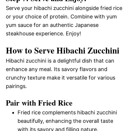
Serve your hibachi zucchini alongside fried rice
or your choice of protein. Combine with yum
yum sauce for an authentic Japanese
steakhouse experience. Enjoy!
How to Serve Hibachi Zucchini
Hibachi zucchini is a delightful dish that can
enhance any meal. Its savory flavors and
crunchy texture make it versatile for various
pairings.
Pair with Fried Rice
Fried rice complements hibachi zucchini
beautifully, enhancing the overall taste
with its savory and filling nature.