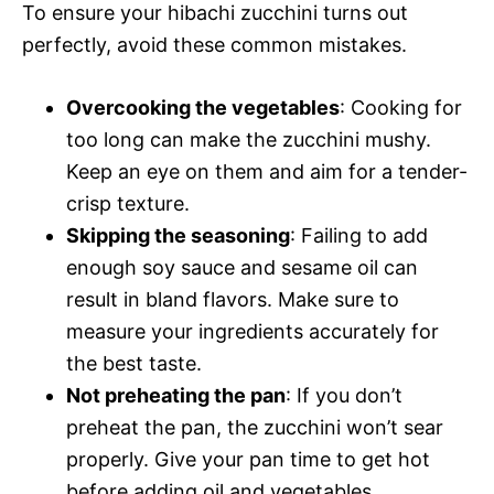
To ensure your hibachi zucchini turns out
perfectly, avoid these common mistakes.
Overcooking the vegetables
: Cooking for
too long can make the zucchini mushy.
Keep an eye on them and aim for a tender-
crisp texture.
Skipping the seasoning
: Failing to add
enough soy sauce and sesame oil can
result in bland flavors. Make sure to
measure your ingredients accurately for
the best taste.
Not preheating the pan
: If you don’t
preheat the pan, the zucchini won’t sear
properly. Give your pan time to get hot
before adding oil and vegetables.