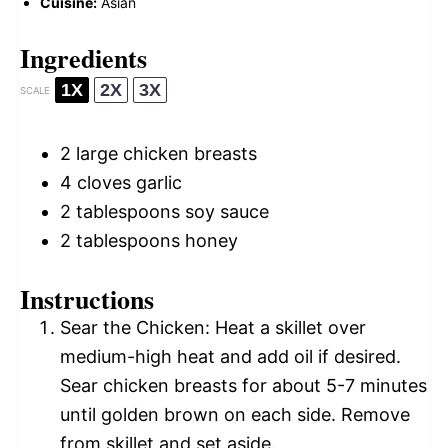
Cuisine:
Asian
Ingredients
1X
2X
3X
SCALE
2
large chicken breasts
4
cloves garlic
2 tablespoons
soy sauce
2 tablespoons
honey
Instructions
Sear the Chicken: Heat a skillet over
medium-high heat and add oil if desired.
Sear chicken breasts for about 5-7 minutes
until golden brown on each side. Remove
from skillet and set aside.