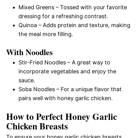
Mixed Greens – Tossed with your favorite
dressing for a refreshing contrast.
Quinoa – Adds protein and texture, making
the meal more filling.
With Noodles
Stir-Fried Noodles – A great way to
incorporate vegetables and enjoy the
sauce.
Soba Noodles – For a unique flavor that
pairs well with honey garlic chicken.
How to Perfect Honey Garlic
Chicken Breasts
To ensure your honey garlic chicken breasts