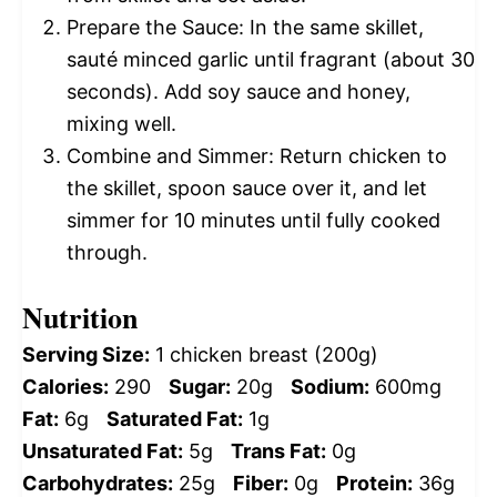
Prepare the Sauce: In the same skillet,
sauté minced garlic until fragrant (about 30
seconds). Add soy sauce and honey,
mixing well.
Combine and Simmer: Return chicken to
the skillet, spoon sauce over it, and let
simmer for 10 minutes until fully cooked
through.
Nutrition
Serving Size:
1 chicken breast (200g)
Calories:
290
Sugar:
20g
Sodium:
600mg
Fat:
6g
Saturated Fat:
1g
Unsaturated Fat:
5g
Trans Fat:
0g
Carbohydrates:
25g
Fiber:
0g
Protein:
36g