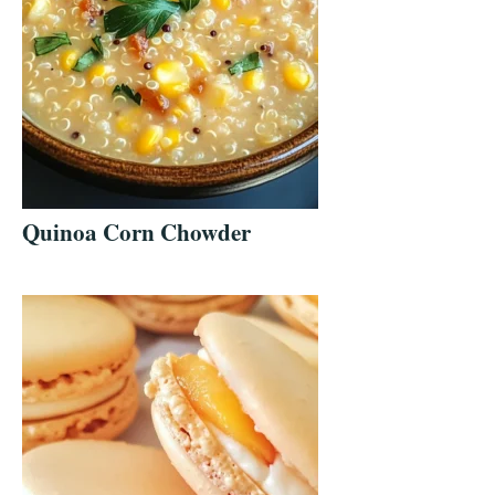
Quinoa Corn Chowder