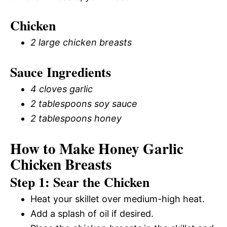
Chicken
2 large chicken breasts
Sauce Ingredients
4 cloves garlic
2 tablespoons soy sauce
2 tablespoons honey
How to Make Honey Garlic
Chicken Breasts
Step 1: Sear the Chicken
Heat your skillet over medium-high heat.
Add a splash of oil if desired.