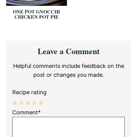
ONE POT GNOCCHI
CHICKEN POT PIE
Reader
Leave a Comment
Interactions
Helpful comments include feedback on the
post or changes you made.
Recipe rating
1
2
3
4
5
Comment*
Star
Stars
Stars
Stars
Stars