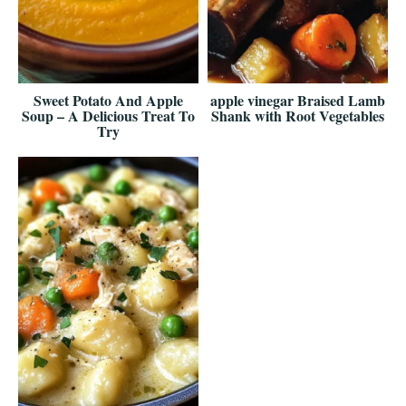
Sweet Potato And Apple
apple vinegar Braised Lamb
Soup – A Delicious Treat To
Shank with Root Vegetables
Try