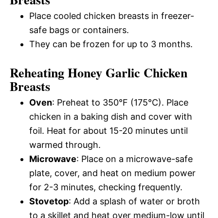
Place cooled chicken breasts in freezer-
safe bags or containers.
They can be frozen for up to 3 months.
Reheating Honey Garlic Chicken
Breasts
Oven
: Preheat to 350°F (175°C). Place
chicken in a baking dish and cover with
foil. Heat for about 15-20 minutes until
warmed through.
Microwave
: Place on a microwave-safe
plate, cover, and heat on medium power
for 2-3 minutes, checking frequently.
Stovetop
: Add a splash of water or broth
to a skillet and heat over medium-low until