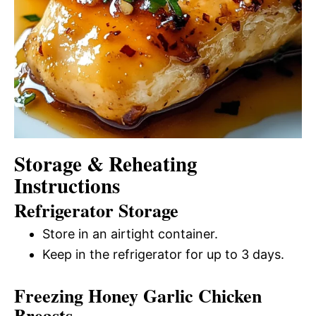
Storage & Reheating
Instructions
Refrigerator Storage
Store in an airtight container.
Keep in the refrigerator for up to 3 days.
Freezing Honey Garlic Chicken
Breasts