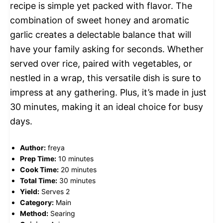
recipe is simple yet packed with flavor. The
combination of sweet honey and aromatic
garlic creates a delectable balance that will
have your family asking for seconds. Whether
served over rice, paired with vegetables, or
nestled in a wrap, this versatile dish is sure to
impress at any gathering. Plus, it’s made in just
30 minutes, making it an ideal choice for busy
days.
Author:
freya
Prep Time:
10 minutes
Cook Time:
20 minutes
Total Time:
30 minutes
Yield:
Serves 2
Category:
Main
Method:
Searing