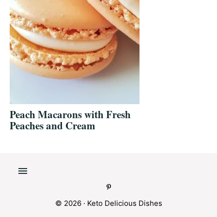
Peach Macarons with Fresh
Peaches and Cream
© 2026 ·
Keto Delicious Dishes