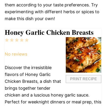
them according to your taste preferences. Try
experimenting with different herbs or spices to
make this dish your own!
Honey Garlic Chicken Breasts
1
2
3
4
5
Star
Stars
Stars
Stars
Stars
No reviews
Discover the irresistible
flavors of Honey Garlic
PRINT RECIPE
Chicken Breasts, a dish that
brings together tender
chicken and a luscious honey garlic sauce.
Perfect for weeknight dinners or meal prep, this