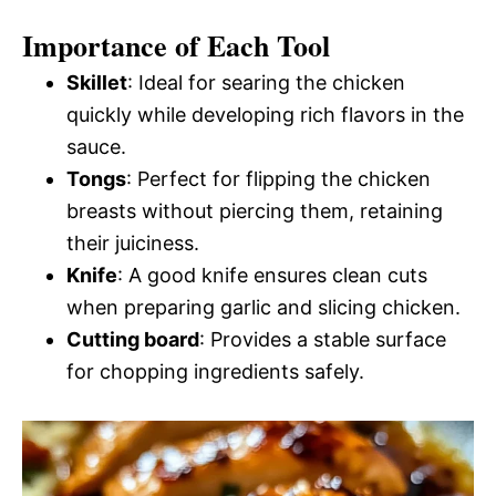
Importance of Each Tool
Skillet
: Ideal for searing the chicken
quickly while developing rich flavors in the
sauce.
Tongs
: Perfect for flipping the chicken
breasts without piercing them, retaining
their juiciness.
Knife
: A good knife ensures clean cuts
when preparing garlic and slicing chicken.
Cutting board
: Provides a stable surface
for chopping ingredients safely.