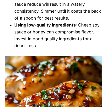
sauce reduce will result in a watery
consistency. Simmer until it coats the back
of a spoon for best results.
Using low-quality ingredients
: Cheap soy
sauce or honey can compromise flavor.
Invest in good quality ingredients for a
richer taste.