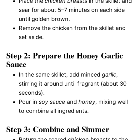
Place the
chicken breasts
in the skillet and
sear for about 5–7 minutes on each side
until golden brown.
Remove the chicken from the skillet and
set aside.
Step 2: Prepare the Honey Garlic
Sauce
In the same skillet, add minced
garlic
,
stirring it around until fragrant (about 30
seconds).
Pour in
soy sauce
and
honey
, mixing well
to combine all ingredients.
Step 3: Combine and Simmer
Return the seared
chicken breasts
to the