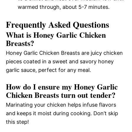
warmed through, about 5-7 minutes.
Frequently Asked Questions
What is Honey Garlic Chicken
Breasts?
Honey Garlic Chicken Breasts are juicy chicken
pieces coated in a sweet and savory honey
garlic sauce, perfect for any meal.
How do I ensure my Honey Garlic
Chicken Breasts turn out tender?
Marinating your chicken helps infuse flavors
and keeps it moist during cooking. Don’t skip
this step!