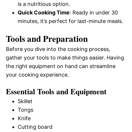
is a nutritious option.
Quick Cooking Time
: Ready in under 30
minutes, it’s perfect for last-minute meals.
Tools and Preparation
Before you dive into the cooking process,
gather your tools to make things easier. Having
the right equipment on hand can streamline
your cooking experience.
Essential Tools and Equipment
Skillet
Tongs
Knife
Cutting board