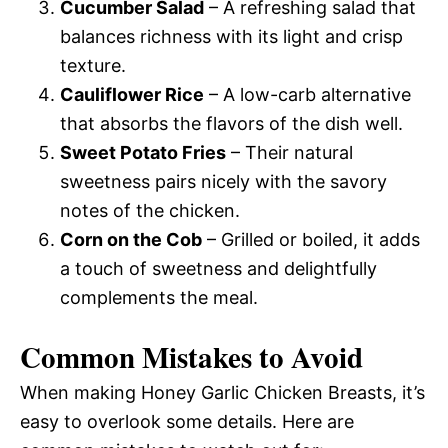
Cucumber Salad
– A refreshing salad that
balances richness with its light and crisp
texture.
Cauliflower Rice
– A low-carb alternative
that absorbs the flavors of the dish well.
Sweet Potato Fries
– Their natural
sweetness pairs nicely with the savory
notes of the chicken.
Corn on the Cob
– Grilled or boiled, it adds
a touch of sweetness and delightfully
complements the meal.
Common Mistakes to Avoid
When making Honey Garlic Chicken Breasts, it’s
easy to overlook some details. Here are