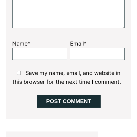
Name*
Email*
Save my name, email, and website in
this browser for the next time I comment.
Primary