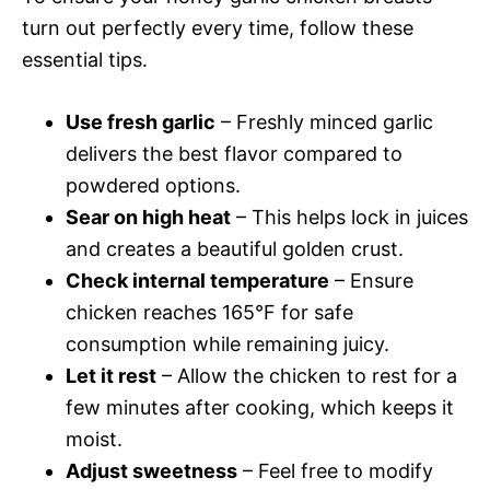
turn out perfectly every time, follow these
essential tips.
Use fresh garlic
– Freshly minced garlic
delivers the best flavor compared to
powdered options.
Sear on high heat
– This helps lock in juices
and creates a beautiful golden crust.
Check internal temperature
– Ensure
chicken reaches 165°F for safe
consumption while remaining juicy.
Let it rest
– Allow the chicken to rest for a
few minutes after cooking, which keeps it
moist.
Adjust sweetness
– Feel free to modify