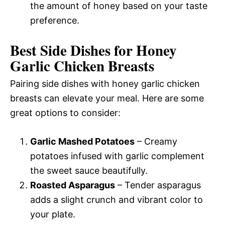
the amount of honey based on your taste
preference.
Best Side Dishes for Honey
Garlic Chicken Breasts
Pairing side dishes with honey garlic chicken
breasts can elevate your meal. Here are some
great options to consider:
Garlic Mashed Potatoes
– Creamy
potatoes infused with garlic complement
the sweet sauce beautifully.
Roasted Asparagus
– Tender asparagus
adds a slight crunch and vibrant color to
your plate.