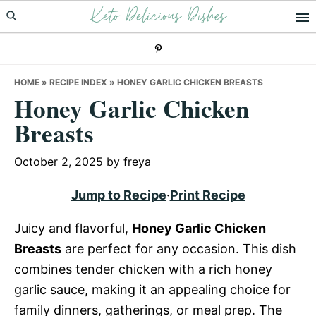
Keto Delicious Dishes
Skip
Skip
Skip
to
to
to
primary
main
primary
navigation
content
sidebar
HOME
»
RECIPE INDEX
»
HONEY GARLIC CHICKEN BREASTS
Honey Garlic Chicken
Breasts
October 2, 2025
by
freya
Jump to Recipe
·
Print Recipe
Juicy and flavorful,
Honey Garlic Chicken
Breasts
are perfect for any occasion. This dish
combines tender chicken with a rich honey
garlic sauce, making it an appealing choice for
family dinners, gatherings, or meal prep. The