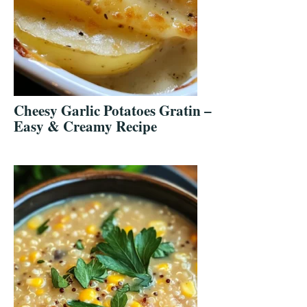
Cheesy Garlic Potatoes Gratin –
Easy & Creamy Recipe