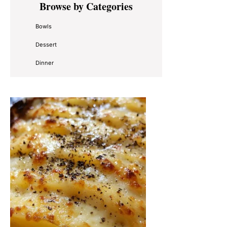
Browse by Categories
Sidebar
Bowls
Dessert
Dinner