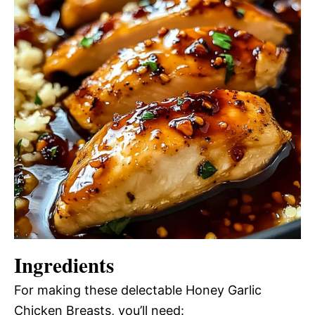
Ingredients
For making these delectable Honey Garlic
Chicken Breasts, you’ll need: