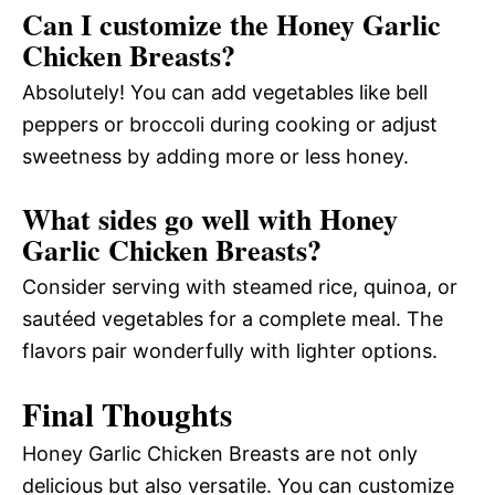
Can I customize the Honey Garlic
Chicken Breasts?
Absolutely! You can add vegetables like bell
peppers or broccoli during cooking or adjust
sweetness by adding more or less honey.
What sides go well with Honey
Garlic Chicken Breasts?
Consider serving with steamed rice, quinoa, or
sautéed vegetables for a complete meal. The
flavors pair wonderfully with lighter options.
Final Thoughts
Honey Garlic Chicken Breasts are not only
delicious but also versatile. You can customize