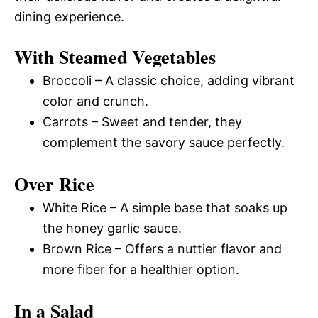
dining experience.
With Steamed Vegetables
Broccoli – A classic choice, adding vibrant
color and crunch.
Carrots – Sweet and tender, they
complement the savory sauce perfectly.
Over Rice
White Rice – A simple base that soaks up
the honey garlic sauce.
Brown Rice – Offers a nuttier flavor and
more fiber for a healthier option.
In a Salad