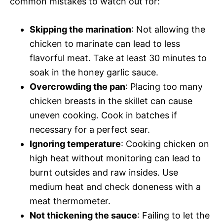
common mistakes to watch out for:
Skipping the marination
: Not allowing the
chicken to marinate can lead to less
flavorful meat. Take at least 30 minutes to
soak in the honey garlic sauce.
Overcrowding the pan
: Placing too many
chicken breasts in the skillet can cause
uneven cooking. Cook in batches if
necessary for a perfect sear.
Ignoring temperature
: Cooking chicken on
high heat without monitoring can lead to
burnt outsides and raw insides. Use
medium heat and check doneness with a
meat thermometer.
Not thickening the sauce
: Failing to let the