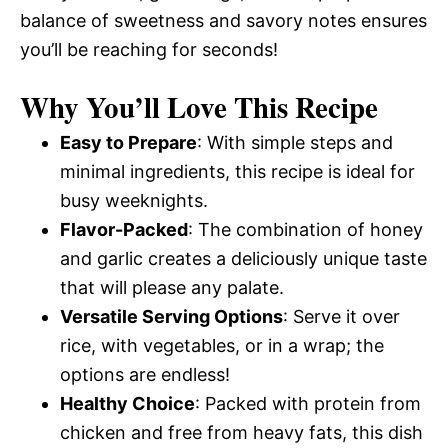
balance of sweetness and savory notes ensures
you’ll be reaching for seconds!
Why You’ll Love This Recipe
Easy to Prepare
: With simple steps and
minimal ingredients, this recipe is ideal for
busy weeknights.
Flavor-Packed
: The combination of honey
and garlic creates a deliciously unique taste
that will please any palate.
Versatile Serving Options
: Serve it over
rice, with vegetables, or in a wrap; the
options are endless!
Healthy Choice
: Packed with protein from
chicken and free from heavy fats, this dish