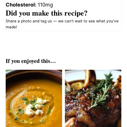
Cholesterol:
110mg
Did you make this recipe?
Share a photo and tag us — we can't wait to see what you've
made!
If you enjoyed this…