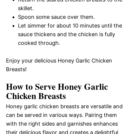
skillet.
Spoon some sauce over them.
Let simmer for about 10 minutes until the
sauce thickens and the chicken is fully
cooked through.
Enjoy your delicious Honey Garlic Chicken
Breasts!
How to Serve Honey Garlic
Chicken Breasts
Honey garlic chicken breasts are versatile and
can be served in various ways. Pairing them
with the right sides and garnishes enhances
their delicious flavor and creates a delightful