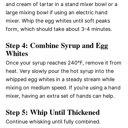
and cream of tartar in a stand mixer bowl or a
large mixing bowl if using an electric hand
mixer. Whip the egg whites until soft peaks
form, which should take about 3-4 minutes.
Step 4: Combine Syrup and Egg
Whites
Once your syrup reaches 240°F, remove it from
heat. Very slowly pour the hot syrup into the
whipped egg whites in a steady stream while
mixing on medium speed. If you’re using a hand
mixer, having an extra set of hands can help.
Step 5: Whip Until Thickened
Continue whisking until fully combined.