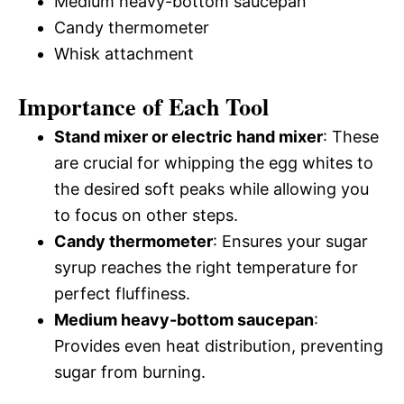
Medium heavy-bottom saucepan
Candy thermometer
Whisk attachment
Importance of Each Tool
Stand mixer or electric hand mixer
: These
are crucial for whipping the egg whites to
the desired soft peaks while allowing you
to focus on other steps.
Candy thermometer
: Ensures your sugar
syrup reaches the right temperature for
perfect fluffiness.
Medium heavy-bottom saucepan
:
Provides even heat distribution, preventing
sugar from burning.