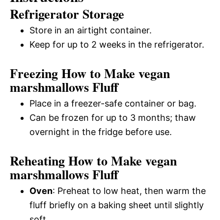
Refrigerator Storage
Store in an airtight container.
Keep for up to 2 weeks in the refrigerator.
Freezing How to Make vegan
marshmallows Fluff
Place in a freezer-safe container or bag.
Can be frozen for up to 3 months; thaw
overnight in the fridge before use.
Reheating How to Make vegan
marshmallows Fluff
Oven
: Preheat to low heat, then warm the
fluff briefly on a baking sheet until slightly
soft.