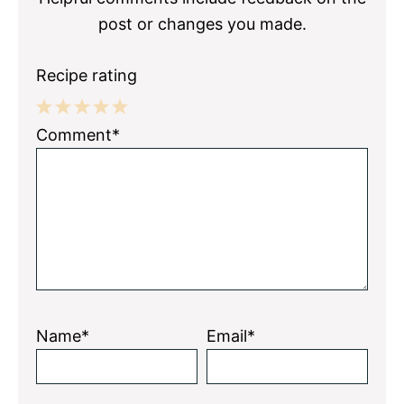
post or changes you made.
Recipe rating
1
2
3
4
5
Comment*
Star
Stars
Stars
Stars
Stars
Name*
Email*