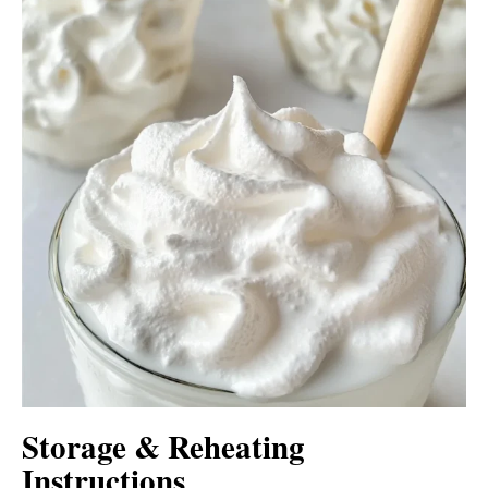
Storage & Reheating
Instructions