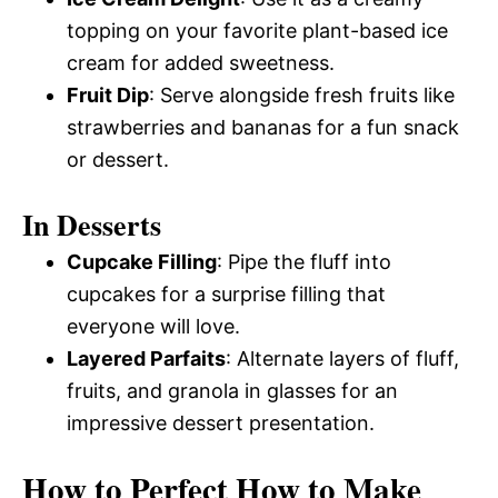
topping on your favorite plant-based ice
cream for added sweetness.
Fruit Dip
: Serve alongside fresh fruits like
strawberries and bananas for a fun snack
or dessert.
In Desserts
Cupcake Filling
: Pipe the fluff into
cupcakes for a surprise filling that
everyone will love.
Layered Parfaits
: Alternate layers of fluff,
fruits, and granola in glasses for an
impressive dessert presentation.
How to Perfect How to Make