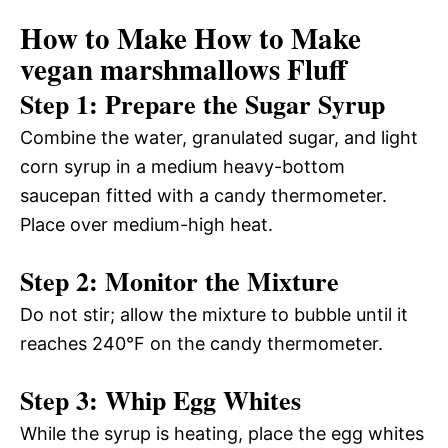
How to Make How to Make
vegan marshmallows Fluff
Step 1: Prepare the Sugar Syrup
Combine the water, granulated sugar, and light
corn syrup in a medium heavy-bottom
saucepan fitted with a candy thermometer.
Place over medium-high heat.
Step 2: Monitor the Mixture
Do not stir; allow the mixture to bubble until it
reaches 240°F on the candy thermometer.
Step 3: Whip Egg Whites
While the syrup is heating, place the egg whites