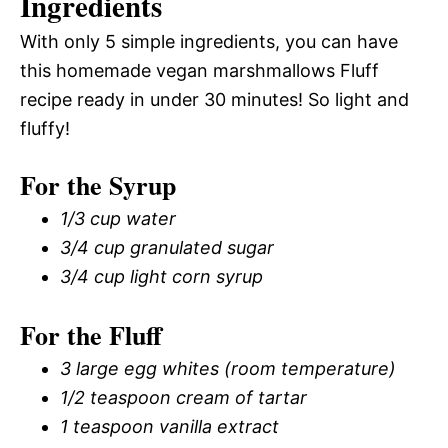
Ingredients
With only 5 simple ingredients, you can have
this homemade vegan marshmallows Fluff
recipe ready in under 30 minutes! So light and
fluffy!
For the Syrup
1/3 cup water
3/4 cup granulated sugar
3/4 cup light corn syrup
For the Fluff
3 large egg whites (room temperature)
1/2 teaspoon cream of tartar
1 teaspoon vanilla extract