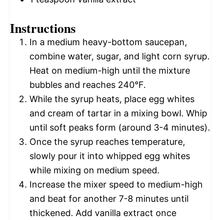
Instructions
In a medium heavy-bottom saucepan,
combine water, sugar, and light corn syrup.
Heat on medium-high until the mixture
bubbles and reaches 240°F.
While the syrup heats, place egg whites
and cream of tartar in a mixing bowl. Whip
until soft peaks form (around 3-4 minutes).
Once the syrup reaches temperature,
slowly pour it into whipped egg whites
while mixing on medium speed.
Increase the mixer speed to medium-high
and beat for another 7-8 minutes until
thickened. Add vanilla extract once