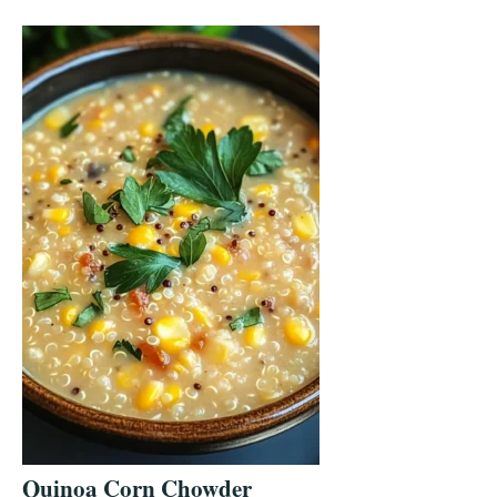
Quinoa Corn Chowder