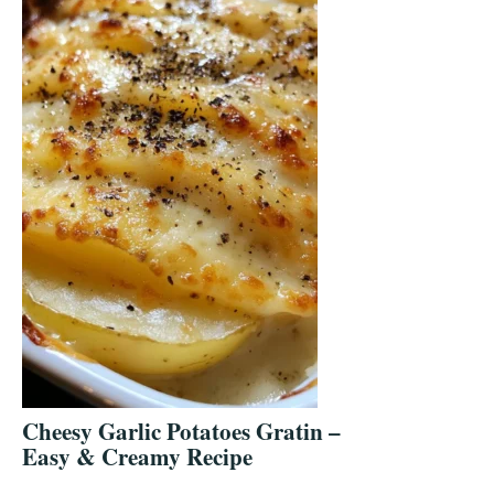
Cheesy Garlic Potatoes Gratin –
Easy & Creamy Recipe