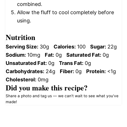
combined.
Allow the fluff to cool completely before
using.
Nutrition
Serving Size:
30g
Calories:
100
Sugar:
22g
Sodium:
10mg
Fat:
0g
Saturated Fat:
0g
Unsaturated Fat:
0g
Trans Fat:
0g
Carbohydrates:
24g
Fiber:
0g
Protein:
<1g
Cholesterol:
0mg
Did you make this recipe?
Share a photo and tag us — we can't wait to see what you've
made!