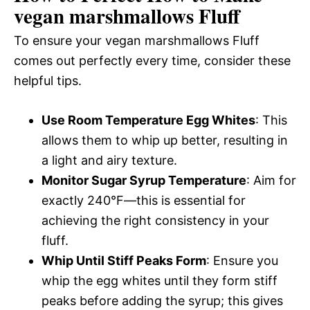
vegan marshmallows Fluff
To ensure your vegan marshmallows Fluff
comes out perfectly every time, consider these
helpful tips.
Use Room Temperature Egg Whites
: This
allows them to whip up better, resulting in
a light and airy texture.
Monitor Sugar Syrup Temperature
: Aim for
exactly 240°F—this is essential for
achieving the right consistency in your
fluff.
Whip Until Stiff Peaks Form
: Ensure you
whip the egg whites until they form stiff
peaks before adding the syrup; this gives