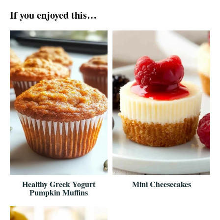
If you enjoyed this…
Healthy Greek Yogurt
Mini Cheesecakes
Pumpkin Muffins