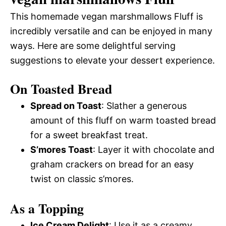
This homemade vegan marshmallows Fluff is
incredibly versatile and can be enjoyed in many
ways. Here are some delightful serving
suggestions to elevate your dessert experience.
On Toasted Bread
Spread on Toast
: Slather a generous
amount of this fluff on warm toasted bread
for a sweet breakfast treat.
S’mores Toast
: Layer it with chocolate and
graham crackers on bread for an easy
twist on classic s’mores.
As a Topping
Ice Cream Delight
: Use it as a creamy