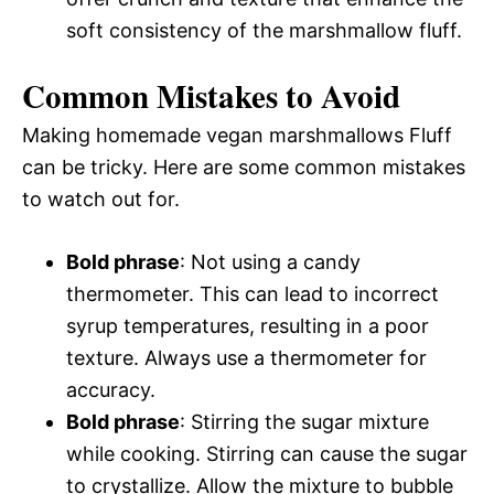
soft consistency of the marshmallow fluff.
Common Mistakes to Avoid
Making homemade vegan marshmallows Fluff
can be tricky. Here are some common mistakes
to watch out for.
Bold phrase
: Not using a candy
thermometer. This can lead to incorrect
syrup temperatures, resulting in a poor
texture. Always use a thermometer for
accuracy.
Bold phrase
: Stirring the sugar mixture
while cooking. Stirring can cause the sugar
to crystallize. Allow the mixture to bubble