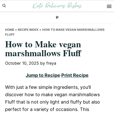
Keto Delicious Dishes
Skip
Skip
Skip
to
to
to
primary
main
primary
navigation
content
sidebar
HOME
»
RECIPE INDEX
»
HOW TO MAKE VEGAN MARSHMALLOWS
FLUFF
How to Make vegan
marshmallows Fluff
October 10, 2025
by
freya
Jump to Recipe
·
Print Recipe
With just a few simple ingredients, you’ll
discover how to make vegan marshmallows
Fluff that is not only light and fluffy but also
perfect for a variety of occasions. This