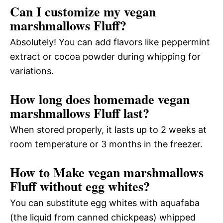
Can I customize my vegan
marshmallows Fluff?
Absolutely! You can add flavors like peppermint
extract or cocoa powder during whipping for
variations.
How long does homemade vegan
marshmallows Fluff last?
When stored properly, it lasts up to 2 weeks at
room temperature or 3 months in the freezer.
How to Make vegan marshmallows
Fluff without egg whites?
You can substitute egg whites with aquafaba
(the liquid from canned chickpeas) whipped