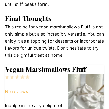
until stiff peaks form.
Final Thoughts
This recipe for vegan marshmallows Fluff is not
only simple but also incredibly versatile. You can
enjoy it as a topping for desserts or incorporate
flavors for unique twists. Don’t hesitate to try
this delightful treat at home!
Vegan Marshmallows Fluff
1
2
3
4
5
Star
Stars
Stars
Stars
Stars
No reviews
Indulge in the airy delight of