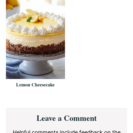
Lemon Cheesecake
Reader
Leave a Comment
Interactions
Helpful comments include feedback on the