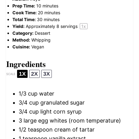
Prep Time:
10 minutes
Cook Time:
20 minutes
Total Time:
30 minutes
Yield:
Approximately
8
servings
1
x
Category:
Dessert
Method:
Whipping
Cuisine:
Vegan
Ingredients
1X
2X
3X
SCALE
1/3 cup
water
3/4 cup
granulated sugar
3/4 cup
light corn syrup
3
large egg whites (room temperature)
1/2 teaspoon
cream of tartar
1 teaspoon
vanilla extract