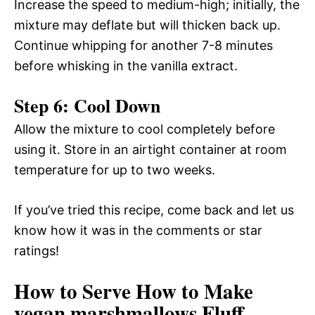
Increase the speed to medium-high; initially, the
mixture may deflate but will thicken back up.
Continue whipping for another 7-8 minutes
before whisking in the vanilla extract.
Step 6: Cool Down
Allow the mixture to cool completely before
using it. Store in an airtight container at room
temperature for up to two weeks.
If you’ve tried this recipe, come back and let us
know how it was in the comments or star
ratings!
How to Serve How to Make
vegan marshmallows Fluff