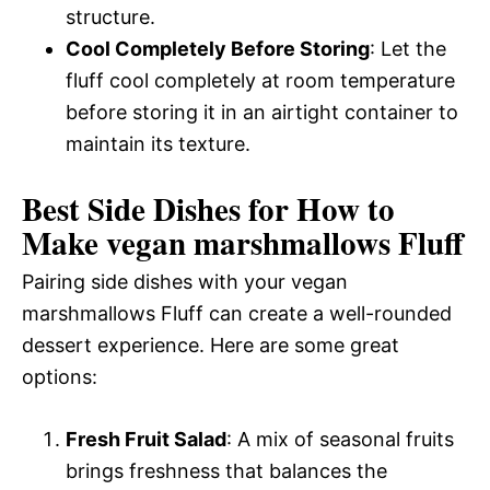
structure.
Cool Completely Before Storing
: Let the
fluff cool completely at room temperature
before storing it in an airtight container to
maintain its texture.
Best Side Dishes for How to
Make vegan marshmallows Fluff
Pairing side dishes with your vegan
marshmallows Fluff can create a well-rounded
dessert experience. Here are some great
options:
Fresh Fruit Salad
: A mix of seasonal fruits
brings freshness that balances the