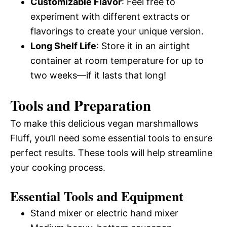
Customizable Flavor
: Feel free to
experiment with different extracts or
flavorings to create your unique version.
Long Shelf Life
: Store it in an airtight
container at room temperature for up to
two weeks—if it lasts that long!
Tools and Preparation
To make this delicious vegan marshmallows
Fluff, you’ll need some essential tools to ensure
perfect results. These tools will help streamline
your cooking process.
Essential Tools and Equipment
Stand mixer or electric hand mixer