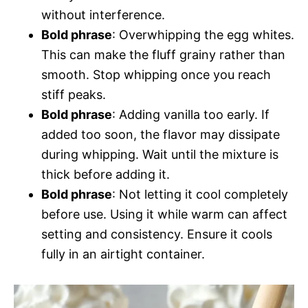
without interference.
Bold phrase
: Overwhipping the egg whites.
This can make the fluff grainy rather than
smooth. Stop whipping once you reach
stiff peaks.
Bold phrase
: Adding vanilla too early. If
added too soon, the flavor may dissipate
during whipping. Wait until the mixture is
thick before adding it.
Bold phrase
: Not letting it cool completely
before use. Using it while warm can affect
setting and consistency. Ensure it cools
fully in an airtight container.