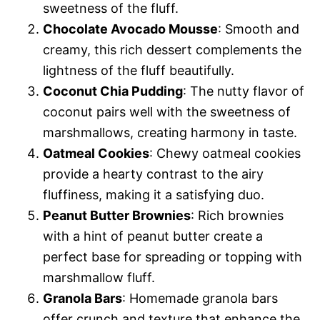
sweetness of the fluff.
Chocolate Avocado Mousse
: Smooth and
creamy, this rich dessert complements the
lightness of the fluff beautifully.
Coconut Chia Pudding
: The nutty flavor of
coconut pairs well with the sweetness of
marshmallows, creating harmony in taste.
Oatmeal Cookies
: Chewy oatmeal cookies
provide a hearty contrast to the airy
fluffiness, making it a satisfying duo.
Peanut Butter Brownies
: Rich brownies
with a hint of peanut butter create a
perfect base for spreading or topping with
marshmallow fluff.
Granola Bars
: Homemade granola bars
offer crunch and texture that enhance the