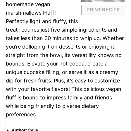
homemade vegan
PRINT RECIPE
marshmallows Fluff!
Perfectly light and fluffy, this
treat requires just five simple ingredients and
takes less than 30 minutes to whip up. Whether
you’re dolloping it on desserts or enjoying it
straight from the bowl, its versatility knows no
bounds. Elevate your hot cocoa, create a
unique cupcake filling, or serve it as a creamy
dip for fresh fruits. Plus, it’s easy to customize
with your favorite flavors! This delicious vegan
fluff is bound to impress family and friends
while being friendly to diverse dietary
preferences.
Author:
freya