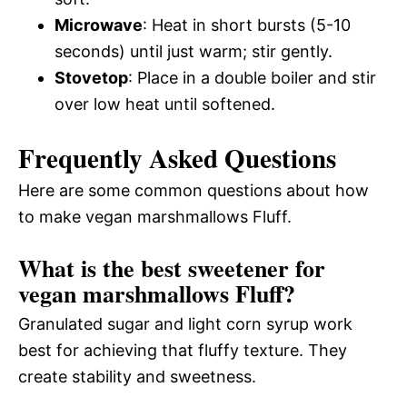
Microwave
: Heat in short bursts (5-10
seconds) until just warm; stir gently.
Stovetop
: Place in a double boiler and stir
over low heat until softened.
Frequently Asked Questions
Here are some common questions about how
to make vegan marshmallows Fluff.
What is the best sweetener for
vegan marshmallows Fluff?
Granulated sugar and light corn syrup work
best for achieving that fluffy texture. They
create stability and sweetness.