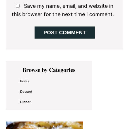
Save my name, email, and website in
this browser for the next time I comment.
Primary
Browse by Categories
Sidebar
Bowls
Dessert
Dinner