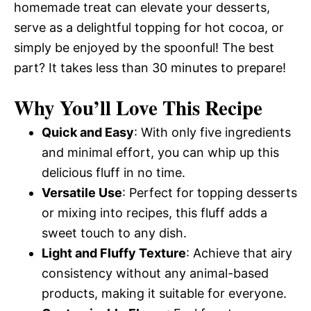
homemade treat can elevate your desserts,
serve as a delightful topping for hot cocoa, or
simply be enjoyed by the spoonful! The best
part? It takes less than 30 minutes to prepare!
Why You’ll Love This Recipe
Quick and Easy
: With only five ingredients
and minimal effort, you can whip up this
delicious fluff in no time.
Versatile Use
: Perfect for topping desserts
or mixing into recipes, this fluff adds a
sweet touch to any dish.
Light and Fluffy Texture
: Achieve that airy
consistency without any animal-based
products, making it suitable for everyone.