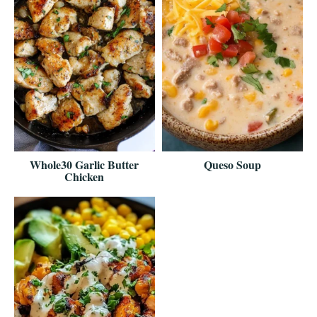
Whole30 Garlic Butter
Queso Soup
Chicken