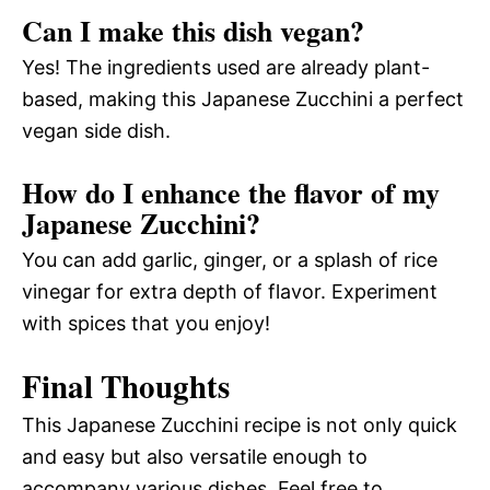
Can I make this dish vegan?
Yes! The ingredients used are already plant-
based, making this Japanese Zucchini a perfect
vegan side dish.
How do I enhance the flavor of my
Japanese Zucchini?
You can add garlic, ginger, or a splash of rice
vinegar for extra depth of flavor. Experiment
with spices that you enjoy!
Final Thoughts
This Japanese Zucchini recipe is not only quick
and easy but also versatile enough to
accompany various dishes. Feel free to