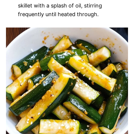
skillet with a splash of oil, stirring
frequently until heated through.