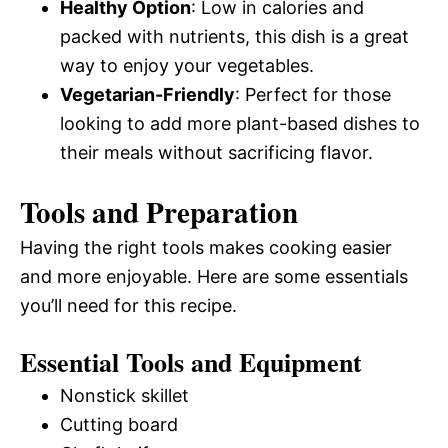
Healthy Option
: Low in calories and
packed with nutrients, this dish is a great
way to enjoy your vegetables.
Vegetarian-Friendly
: Perfect for those
looking to add more plant-based dishes to
their meals without sacrificing flavor.
Tools and Preparation
Having the right tools makes cooking easier
and more enjoyable. Here are some essentials
you’ll need for this recipe.
Essential Tools and Equipment
Nonstick skillet
Cutting board