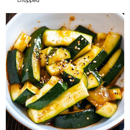
chopped