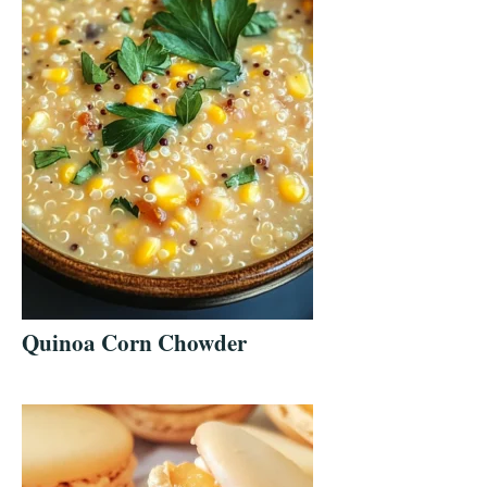
Quinoa Corn Chowder