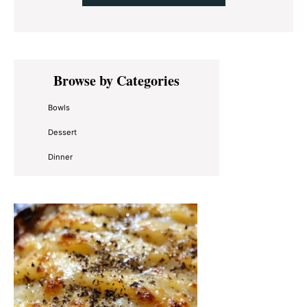
Primary
Browse by Categories
Sidebar
Bowls
Dessert
Dinner