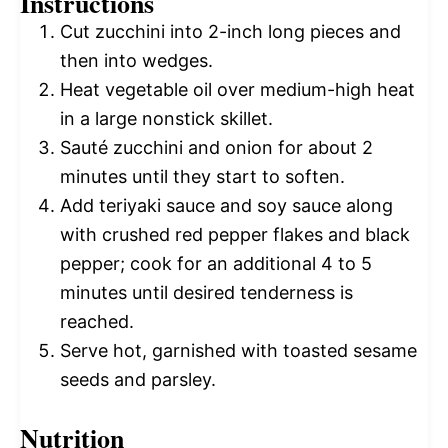
Instructions
Cut zucchini into 2-inch long pieces and
then into wedges.
Heat vegetable oil over medium-high heat
in a large nonstick skillet.
Sauté zucchini and onion for about 2
minutes until they start to soften.
Add teriyaki sauce and soy sauce along
with crushed red pepper flakes and black
pepper; cook for an additional 4 to 5
minutes until desired tenderness is
reached.
Serve hot, garnished with toasted sesame
seeds and parsley.
Nutrition