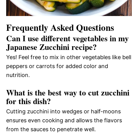
Frequently Asked Questions
Can I use different vegetables in my
Japanese Zucchini recipe?
Yes! Feel free to mix in other vegetables like bell
peppers or carrots for added color and
nutrition.
What is the best way to cut zucchini
for this dish?
Cutting zucchini into wedges or half-moons
ensures even cooking and allows the flavors
from the sauces to penetrate well.