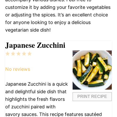
customize it by adding your favorite vegetables
or adjusting the spices. It’s an excellent choice
for anyone looking to enjoy a delicious
vegetarian side dish!
Japanese Zucchini
1
2
3
4
5
Star
Stars
Stars
Stars
Stars
No reviews
Japanese Zucchini is a quick
and delightful side dish that
PRINT RECIPE
highlights the fresh flavors
of zucchini paired with
savory sauces. This recipe features sautéed