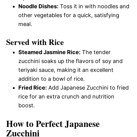
Noodle Dishes:
Toss it in with noodles and
other vegetables for a quick, satisfying
meal.
Served with Rice
Steamed Jasmine Rice:
The tender
zucchini soaks up the flavors of soy and
teriyaki sauce, making it an excellent
addition to a bowl of rice.
Fried Rice:
Add Japanese Zucchini to fried
rice for an extra crunch and nutrition
boost.
How to Perfect Japanese
Zucchini