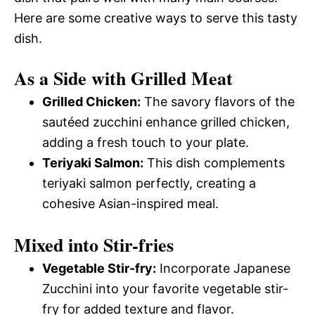
Here are some creative ways to serve this tasty
dish.
As a Side with Grilled Meat
Grilled Chicken:
The savory flavors of the
sautéed zucchini enhance grilled chicken,
adding a fresh touch to your plate.
Teriyaki Salmon:
This dish complements
teriyaki salmon perfectly, creating a
cohesive Asian-inspired meal.
Mixed into Stir-fries
Vegetable Stir-fry:
Incorporate Japanese
Zucchini into your favorite vegetable stir-
fry for added texture and flavor.