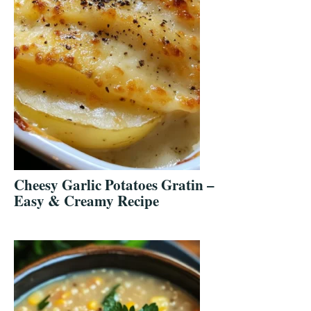
Cheesy Garlic Potatoes Gratin –
Easy & Creamy Recipe