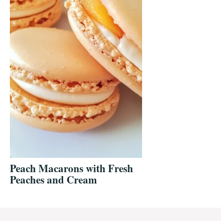
Peach Macarons with Fresh
Peaches and Cream