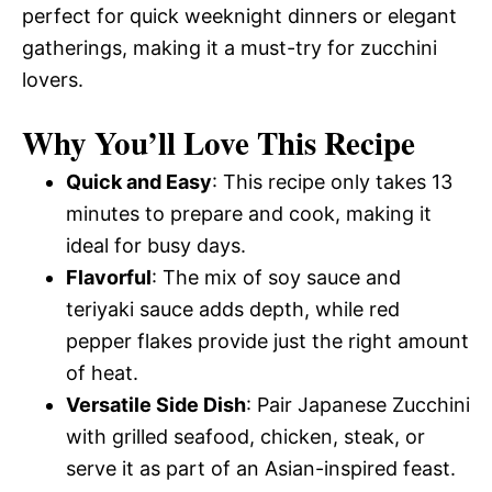
perfect for quick weeknight dinners or elegant
gatherings, making it a must-try for zucchini
lovers.
Why You’ll Love This Recipe
Quick and Easy
: This recipe only takes 13
minutes to prepare and cook, making it
ideal for busy days.
Flavorful
: The mix of soy sauce and
teriyaki sauce adds depth, while red
pepper flakes provide just the right amount
of heat.
Versatile Side Dish
: Pair Japanese Zucchini
with grilled seafood, chicken, steak, or
serve it as part of an Asian-inspired feast.