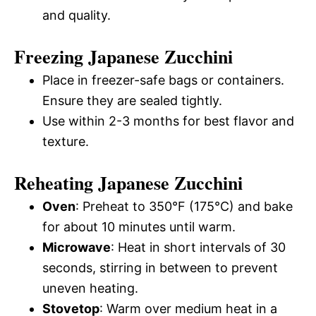
and quality.
Freezing Japanese Zucchini
Place in freezer-safe bags or containers.
Ensure they are sealed tightly.
Use within 2-3 months for best flavor and
texture.
Reheating Japanese Zucchini
Oven
: Preheat to 350°F (175°C) and bake
for about 10 minutes until warm.
Microwave
: Heat in short intervals of 30
seconds, stirring in between to prevent
uneven heating.
Stovetop
: Warm over medium heat in a