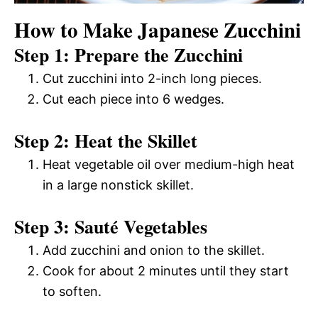
How to Make Japanese Zucchini
Step 1: Prepare the Zucchini
Cut zucchini into 2-inch long pieces.
Cut each piece into 6 wedges.
Step 2: Heat the Skillet
Heat vegetable oil over medium-high heat
in a large nonstick skillet.
Step 3: Sauté Vegetables
Add zucchini and onion to the skillet.
Cook for about 2 minutes until they start
to soften.