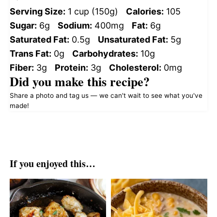
Serving Size:
1 cup (150g)
Calories:
105
Sugar:
6g
Sodium:
400mg
Fat:
6g
Saturated Fat:
0.5g
Unsaturated Fat:
5g
Trans Fat:
0g
Carbohydrates:
10g
Fiber:
3g
Protein:
3g
Cholesterol:
0mg
Did you make this recipe?
Share a photo and tag us — we can't wait to see what you've
made!
If you enjoyed this…