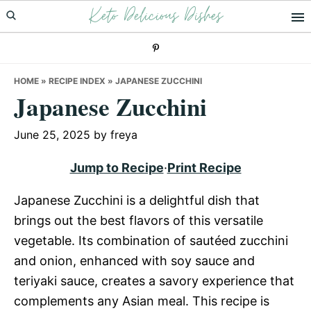
Keto Delicious Dishes
Skip
Skip
Skip
to
to
to
primary
main
primary
navigation
content
sidebar
HOME
»
RECIPE INDEX
»
JAPANESE ZUCCHINI
Japanese Zucchini
June 25, 2025
by
freya
Jump to Recipe
·
Print Recipe
Japanese Zucchini is a delightful dish that
brings out the best flavors of this versatile
vegetable. Its combination of sautéed zucchini
and onion, enhanced with soy sauce and
teriyaki sauce, creates a savory experience that
complements any Asian meal. This recipe is