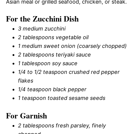
Asian meal or grilled seafood, chicken, or steak.
For the Zucchini Dish
3 medium zucchini
2 tablespoons vegetable oil
1 medium sweet onion (coarsely chopped)
2 tablespoons teriyaki sauce
1 tablespoon soy sauce
1/4 to 1/2 teaspoon crushed red pepper
flakes
1/4 teaspoon black pepper
1 teaspoon toasted sesame seeds
For Garnish
2 tablespoons fresh parsley, finely