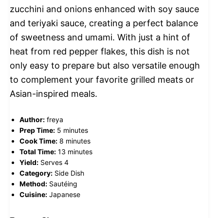
zucchini and onions enhanced with soy sauce
and teriyaki sauce, creating a perfect balance
of sweetness and umami. With just a hint of
heat from red pepper flakes, this dish is not
only easy to prepare but also versatile enough
to complement your favorite grilled meats or
Asian-inspired meals.
Author:
freya
Prep Time:
5 minutes
Cook Time:
8 minutes
Total Time:
13 minutes
Yield:
Serves 4
Category:
Side Dish
Method:
Sautéing
Cuisine:
Japanese