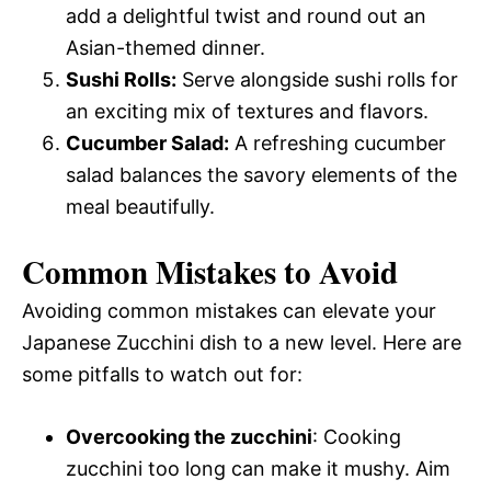
add a delightful twist and round out an
Asian-themed dinner.
Sushi Rolls:
Serve alongside sushi rolls for
an exciting mix of textures and flavors.
Cucumber Salad:
A refreshing cucumber
salad balances the savory elements of the
meal beautifully.
Common Mistakes to Avoid
Avoiding common mistakes can elevate your
Japanese Zucchini dish to a new level. Here are
some pitfalls to watch out for:
Overcooking the zucchini
: Cooking
zucchini too long can make it mushy. Aim