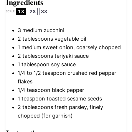
Ingredients
1X
2X
3X
SCALE
3
medium zucchini
2 tablespoons
vegetable oil
1
medium sweet onion, coarsely chopped
2 tablespoons
teriyaki sauce
1 tablespoon
soy sauce
1/4
to
1/2
teaspoon crushed red pepper
flakes
1/4 teaspoon
black pepper
1 teaspoon
toasted sesame seeds
2 tablespoons
fresh parsley, finely
chopped (for garnish)