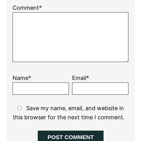
1
2
3
4
5
Comment*
Star
Stars
Stars
Stars
Stars
Name*
Email*
Save my name, email, and website in
this browser for the next time I comment.