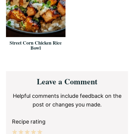
Street Corn Chicken Rice
Bowl
Reader
Leave a Comment
Interactions
Helpful comments include feedback on the
post or changes you made.
Recipe rating