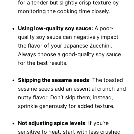
for a tender but slightly crisp texture by
monitoring the cooking time closely.
Using low-quality soy sauce
: A poor-
quality soy sauce can negatively impact
the flavor of your Japanese Zucchini.
Always choose a good-quality soy sauce
for the best results.
Skipping the sesame seeds
: The toasted
sesame seeds add an essential crunch and
nutty flavor. Don’t skip them; instead,
sprinkle generously for added texture.
Not adjusting spice levels
: If you’re
sensitive to heat, start with less crushed