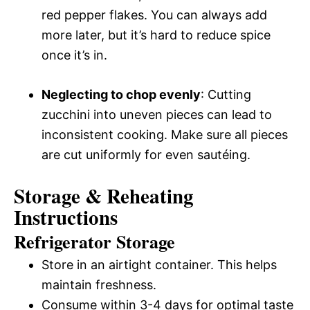
red pepper flakes. You can always add
more later, but it’s hard to reduce spice
once it’s in.
Neglecting to chop evenly
: Cutting
zucchini into uneven pieces can lead to
inconsistent cooking. Make sure all pieces
are cut uniformly for even sautéing.
Storage & Reheating
Instructions
Refrigerator Storage
Store in an airtight container. This helps
maintain freshness.
Consume within 3-4 days for optimal taste