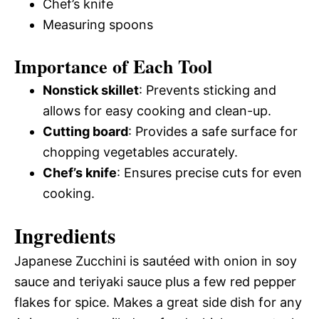
Chef’s knife
Measuring spoons
Importance of Each Tool
Nonstick skillet
: Prevents sticking and
allows for easy cooking and clean-up.
Cutting board
: Provides a safe surface for
chopping vegetables accurately.
Chef’s knife
: Ensures precise cuts for even
cooking.
Ingredients
Japanese Zucchini is sautéed with onion in soy
sauce and teriyaki sauce plus a few red pepper
flakes for spice. Makes a great side dish for any