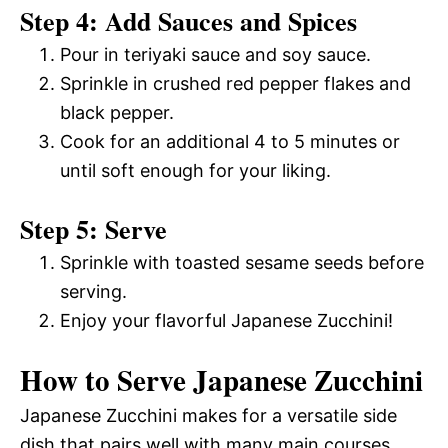
Step 4: Add Sauces and Spices
Pour in teriyaki sauce and soy sauce.
Sprinkle in crushed red pepper flakes and
black pepper.
Cook for an additional 4 to 5 minutes or
until soft enough for your liking.
Step 5: Serve
Sprinkle with toasted sesame seeds before
serving.
Enjoy your flavorful Japanese Zucchini!
How to Serve Japanese Zucchini
Japanese Zucchini makes for a versatile side
dish that pairs well with many main courses.