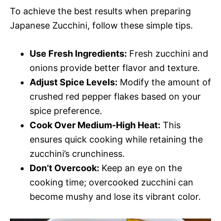
To achieve the best results when preparing
Japanese Zucchini, follow these simple tips.
Use Fresh Ingredients:
Fresh zucchini and
onions provide better flavor and texture.
Adjust Spice Levels:
Modify the amount of
crushed red pepper flakes based on your
spice preference.
Cook Over Medium-High Heat:
This
ensures quick cooking while retaining the
zucchini’s crunchiness.
Don’t Overcook:
Keep an eye on the
cooking time; overcooked zucchini can
become mushy and lose its vibrant color.