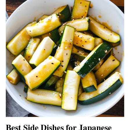
Best Side Dishes for Japanese