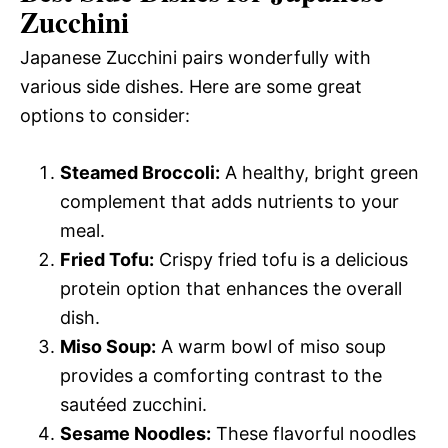
Zucchini
Japanese Zucchini pairs wonderfully with
various side dishes. Here are some great
options to consider:
Steamed Broccoli:
A healthy, bright green
complement that adds nutrients to your
meal.
Fried Tofu:
Crispy fried tofu is a delicious
protein option that enhances the overall
dish.
Miso Soup:
A warm bowl of miso soup
provides a comforting contrast to the
sautéed zucchini.
Sesame Noodles:
These flavorful noodles