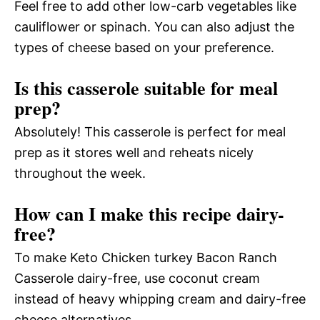
Feel free to add other low-carb vegetables like
cauliflower or spinach. You can also adjust the
types of cheese based on your preference.
Is this casserole suitable for meal
prep?
Absolutely! This casserole is perfect for meal
prep as it stores well and reheats nicely
throughout the week.
How can I make this recipe dairy-
free?
To make Keto Chicken turkey Bacon Ranch
Casserole dairy-free, use coconut cream
instead of heavy whipping cream and dairy-free
cheese alternatives.