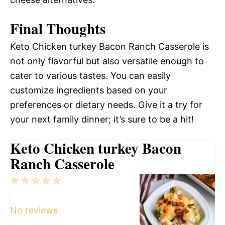
Final Thoughts
Keto Chicken turkey Bacon Ranch Casserole is
not only flavorful but also versatile enough to
cater to various tastes. You can easily
customize ingredients based on your
preferences or dietary needs. Give it a try for
your next family dinner; it’s sure to be a hit!
Keto Chicken turkey Bacon
Ranch Casserole
1
2
3
4
5
Star
Stars
Stars
Stars
Stars
No reviews