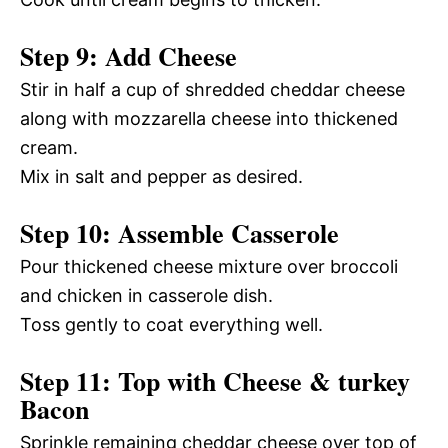
Step 9: Add Cheese
Stir in half a cup of shredded cheddar cheese
along with mozzarella cheese into thickened
cream.
Mix in salt and pepper as desired.
Step 10: Assemble Casserole
Pour thickened cheese mixture over broccoli
and chicken in casserole dish.
Toss gently to coat everything well.
Step 11: Top with Cheese & turkey
Bacon
Sprinkle remaining cheddar cheese over top of