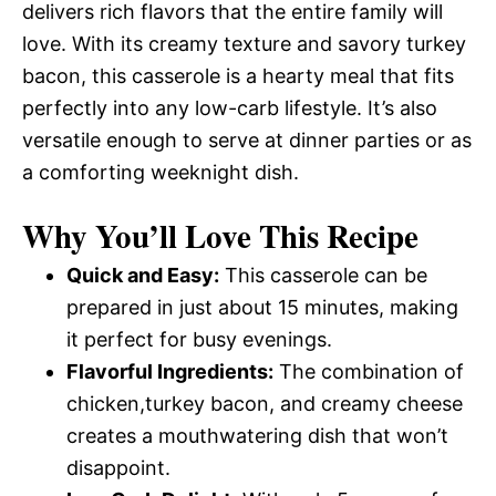
delivers rich flavors that the entire family will
love. With its creamy texture and savory turkey
bacon, this casserole is a hearty meal that fits
perfectly into any low-carb lifestyle. It’s also
versatile enough to serve at dinner parties or as
a comforting weeknight dish.
Why You’ll Love This Recipe
Quick and Easy:
This casserole can be
prepared in just about 15 minutes, making
it perfect for busy evenings.
Flavorful Ingredients:
The combination of
chicken,turkey bacon, and creamy cheese
creates a mouthwatering dish that won’t
disappoint.