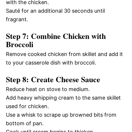
with the chicken.
Sauté for an additional 30 seconds until
fragrant.
Step 7: Combine Chicken with
Broccoli
Remove cooked chicken from skillet and add it
to your casserole dish with broccoli.
Step 8: Create Cheese Sauce
Reduce heat on stove to medium.
Add heavy whipping cream to the same skillet
used for chicken.
Use a whisk to scrape up browned bits from
bottom of pan.
Cook until cream begins to thicken.