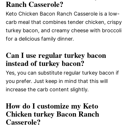
Ranch Casserole?
Keto Chicken Bacon Ranch Casserole is a low-
carb meal that combines tender chicken, crispy
turkey bacon, and creamy cheese with broccoli
for a delicious family dinner.
Can I use regular turkey bacon
instead of turkey bacon?
Yes, you can substitute regular turkey bacon if
you prefer. Just keep in mind that this will
increase the carb content slightly.
How do I customize my Keto
Chicken turkey Bacon Ranch
Casserole?