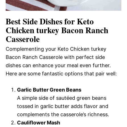
Best Side Dishes for Keto
Chicken turkey Bacon Ranch
Casserole
Complementing your Keto Chicken turkey
Bacon Ranch Casserole with perfect side
dishes can enhance your meal even further.
Here are some fantastic options that pair well:
Garlic Butter Green Beans
A simple side of sautéed green beans
tossed in garlic butter adds flavor and
complements the casserole’s richness.
Cauliflower Mash