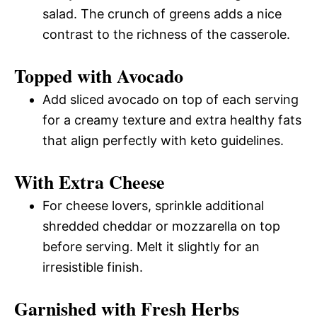
salad. The crunch of greens adds a nice
contrast to the richness of the casserole.
Topped with Avocado
Add sliced avocado on top of each serving
for a creamy texture and extra healthy fats
that align perfectly with keto guidelines.
With Extra Cheese
For cheese lovers, sprinkle additional
shredded cheddar or mozzarella on top
before serving. Melt it slightly for an
irresistible finish.
Garnished with Fresh Herbs