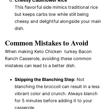
Cheesy Cauliflower Rice
This flavorful side mimics traditional rice
but keeps carbs low while still being
cheesy and delightful alongside your main
dish.
Common Mistakes to Avoid
When making Keto Chicken turkey Bacon
Ranch Casserole, avoiding these common
mistakes can lead to a better dish.
Skipping the Blanching Step
: Not
blanching the broccoli can result in a less
vibrant color and crunch. Always blanch
for 5 minutes before adding it to your
casserole.