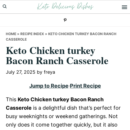
Keto Delicious Dishes
Skip
Skip
Skip
to
to
to
primary
main
primary
navigation
content
sidebar
HOME
»
RECIPE INDEX
»
KETO CHICKEN TURKEY BACON RANCH
CASSEROLE
Keto Chicken turkey
Bacon Ranch Casserole
July 27, 2025
by
freya
Jump to Recipe
·
Print Recipe
This
Keto Chicken turkey Bacon Ranch
Casserole
is a delightful dish that’s perfect for
busy weeknights or weekend gatherings. Not
only does it come together quickly, but it also