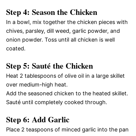
Step 4: Season the Chicken
In a bowl, mix together the chicken pieces with
chives, parsley, dill weed, garlic powder, and
onion powder. Toss until all chicken is well
coated.
Step 5: Sauté the Chicken
Heat 2 tablespoons of olive oil in a large skillet
over medium-high heat.
Add the seasoned chicken to the heated skillet.
Sauté until completely cooked through.
Step 6: Add Garlic
Place 2 teaspoons of minced garlic into the pan