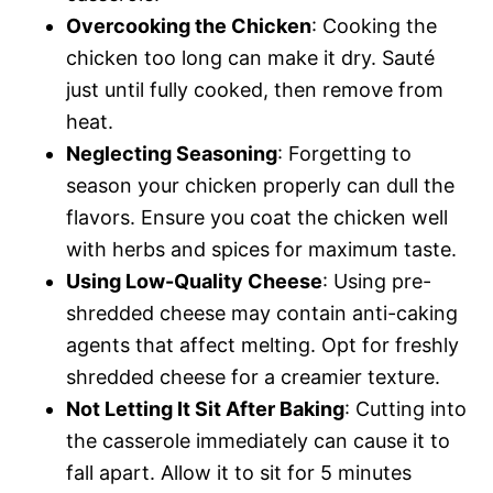
Overcooking the Chicken
: Cooking the
chicken too long can make it dry. Sauté
just until fully cooked, then remove from
heat.
Neglecting Seasoning
: Forgetting to
season your chicken properly can dull the
flavors. Ensure you coat the chicken well
with herbs and spices for maximum taste.
Using Low-Quality Cheese
: Using pre-
shredded cheese may contain anti-caking
agents that affect melting. Opt for freshly
shredded cheese for a creamier texture.
Not Letting It Sit After Baking
: Cutting into
the casserole immediately can cause it to
fall apart. Allow it to sit for 5 minutes