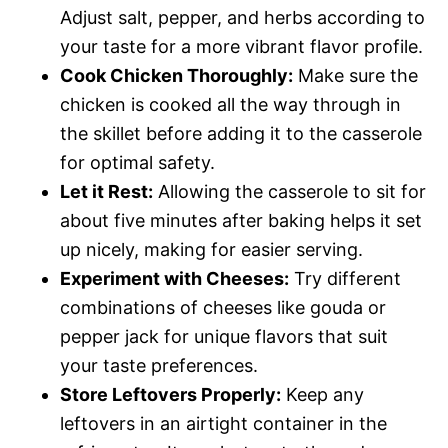
Adjust salt, pepper, and herbs according to
your taste for a more vibrant flavor profile.
Cook Chicken Thoroughly:
Make sure the
chicken is cooked all the way through in
the skillet before adding it to the casserole
for optimal safety.
Let it Rest:
Allowing the casserole to sit for
about five minutes after baking helps it set
up nicely, making for easier serving.
Experiment with Cheeses:
Try different
combinations of cheeses like gouda or
pepper jack for unique flavors that suit
your taste preferences.
Store Leftovers Properly:
Keep any
leftovers in an airtight container in the