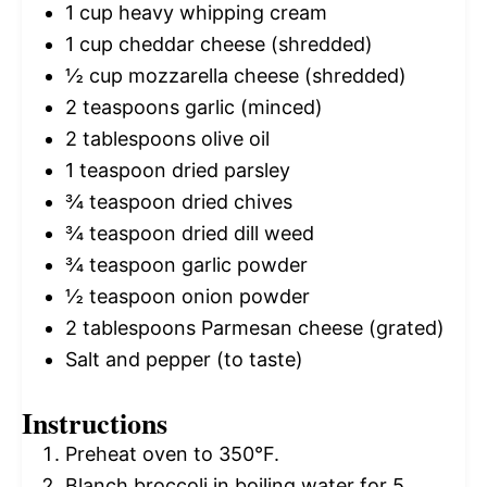
1 cup
heavy whipping cream
1 cup
cheddar cheese (shredded)
½ cup
mozzarella cheese (shredded)
2 teaspoons
garlic (minced)
2 tablespoons
olive oil
1 teaspoon
dried parsley
¾ teaspoon
dried chives
¾ teaspoon
dried dill weed
¾ teaspoon
garlic powder
½ teaspoon
onion powder
2 tablespoons
Parmesan cheese (grated)
Salt and pepper (to taste)
Instructions
Preheat oven to 350°F.
Blanch broccoli in boiling water for 5