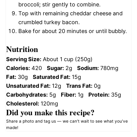
broccoli; stir gently to combine.
Top with remaining cheddar cheese and
crumbled turkey bacon.
Bake for about 20 minutes or until bubbly.
Nutrition
Serving Size:
About 1 cup (250g)
Calories:
420
Sugar:
2g
Sodium:
780mg
Fat:
30g
Saturated Fat:
15g
Unsaturated Fat:
12g
Trans Fat:
0g
Carbohydrates:
5g
Fiber:
1g
Protein:
35g
Cholesterol:
120mg
Did you make this recipe?
Share a photo and tag us — we can't wait to see what you've
made!