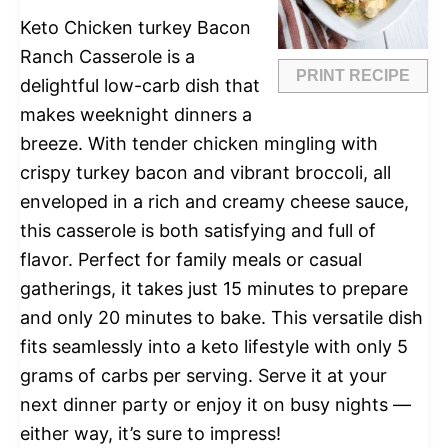
Keto Chicken turkey Bacon
Ranch Casserole is a
PRINT RECIPE
delightful low-carb dish that
makes weeknight dinners a
breeze. With tender chicken mingling with
crispy turkey bacon and vibrant broccoli, all
enveloped in a rich and creamy cheese sauce,
this casserole is both satisfying and full of
flavor. Perfect for family meals or casual
gatherings, it takes just 15 minutes to prepare
and only 20 minutes to bake. This versatile dish
fits seamlessly into a keto lifestyle with only 5
grams of carbs per serving. Serve it at your
next dinner party or enjoy it on busy nights —
either way, it’s sure to impress!