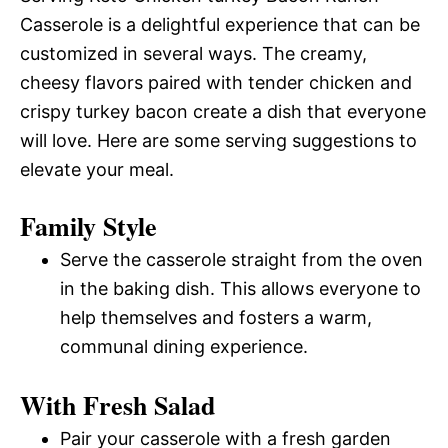
Casserole is a delightful experience that can be
customized in several ways. The creamy,
cheesy flavors paired with tender chicken and
crispy turkey bacon create a dish that everyone
will love. Here are some serving suggestions to
elevate your meal.
Family Style
Serve the casserole straight from the oven
in the baking dish. This allows everyone to
help themselves and fosters a warm,
communal dining experience.
With Fresh Salad
Pair your casserole with a fresh garden