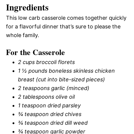
Ingredients
This low carb casserole comes together quickly
for a flavorful dinner that’s sure to please the
whole family.
For the Casserole
2 cups broccoli florets
1 ½ pounds boneless skinless chicken
breast (cut into bite-sized pieces)
2 teaspoons garlic (minced)
2 tablespoons olive oil
1 teaspoon dried parsley
¾ teaspoon dried chives
¾ teaspoon dried dill weed
¾ teaspoon garlic powder