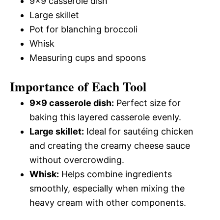
9×9 casserole dish
Large skillet
Pot for blanching broccoli
Whisk
Measuring cups and spoons
Importance of Each Tool
9×9 casserole dish:
Perfect size for
baking this layered casserole evenly.
Large skillet:
Ideal for sautéing chicken
and creating the creamy cheese sauce
without overcrowding.
Whisk:
Helps combine ingredients
smoothly, especially when mixing the
heavy cream with other components.