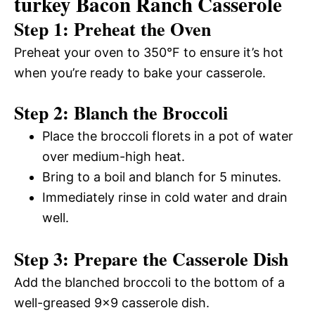
turkey Bacon Ranch Casserole
Step 1: Preheat the Oven
Preheat your oven to 350°F to ensure it’s hot
when you’re ready to bake your casserole.
Step 2: Blanch the Broccoli
Place the broccoli florets in a pot of water
over medium-high heat.
Bring to a boil and blanch for 5 minutes.
Immediately rinse in cold water and drain
well.
Step 3: Prepare the Casserole Dish
Add the blanched broccoli to the bottom of a
well-greased 9×9 casserole dish.