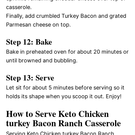
casserole.
Finally, add crumbled Turkey Bacon and grated
Parmesan cheese on top.
Step 12: Bake
Bake in preheated oven for about 20 minutes or
until browned and bubbling.
Step 13: Serve
Let sit for about 5 minutes before serving so it
holds its shape when you scoop it out. Enjoy!
How to Serve Keto Chicken
turkey Bacon Ranch Casserole
Serving Keto Chicken turkey Bacon Ranch