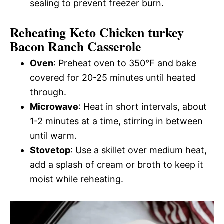
sealing to prevent freezer burn.
Reheating Keto Chicken turkey
Bacon Ranch Casserole
Oven
: Preheat oven to 350°F and bake
covered for 20-25 minutes until heated
through.
Microwave
: Heat in short intervals, about
1-2 minutes at a time, stirring in between
until warm.
Stovetop
: Use a skillet over medium heat,
add a splash of cream or broth to keep it
moist while reheating.