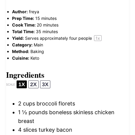
Author:
freya
Prep Time:
15 minutes
Cook Time:
20 minutes
Total Time:
35 minutes
Yield:
Serves approximately
four
people
1
x
Category:
Main
Method:
Baking
Cuisine:
Keto
Ingredients
1X
2X
3X
SCALE
2 cups
broccoli florets
1 ½
pounds boneless skinless chicken
breast
4
slices turkey bacon