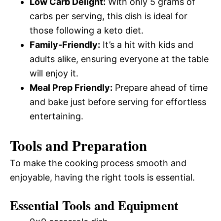
Low Carb Delight:
With only 5 grams of
carbs per serving, this dish is ideal for
those following a keto diet.
Family-Friendly:
It’s a hit with kids and
adults alike, ensuring everyone at the table
will enjoy it.
Meal Prep Friendly:
Prepare ahead of time
and bake just before serving for effortless
entertaining.
Tools and Preparation
To make the cooking process smooth and
enjoyable, having the right tools is essential.
Essential Tools and Equipment