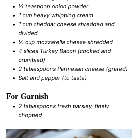
½ teaspoon onion powder
1 cup heavy whipping cream
1 cup cheddar cheese shredded and
divided
½ cup mozzarella cheese shredded
4 slices Turkey Bacon (cooked and
crumbled)
2 tablespoons Parmesan cheese (grated)
Salt and pepper (to taste)
For Garnish
2 tablespoons fresh parsley, finely
chopped