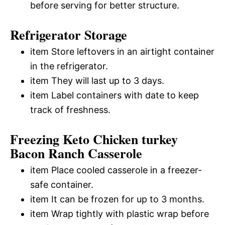
before serving for better structure.
Refrigerator Storage
item Store leftovers in an airtight container
in the refrigerator.
item They will last up to 3 days.
item Label containers with date to keep
track of freshness.
Freezing Keto Chicken turkey
Bacon Ranch Casserole
item Place cooled casserole in a freezer-
safe container.
item It can be frozen for up to 3 months.
item Wrap tightly with plastic wrap before