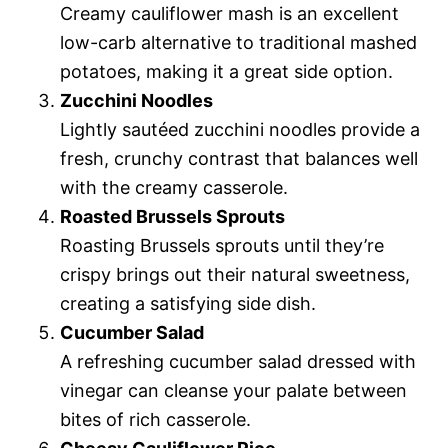
Creamy cauliflower mash is an excellent
low-carb alternative to traditional mashed
potatoes, making it a great side option.
Zucchini Noodles
Lightly sautéed zucchini noodles provide a
fresh, crunchy contrast that balances well
with the creamy casserole.
Roasted Brussels Sprouts
Roasting Brussels sprouts until they’re
crispy brings out their natural sweetness,
creating a satisfying side dish.
Cucumber Salad
A refreshing cucumber salad dressed with
vinegar can cleanse your palate between
bites of rich casserole.