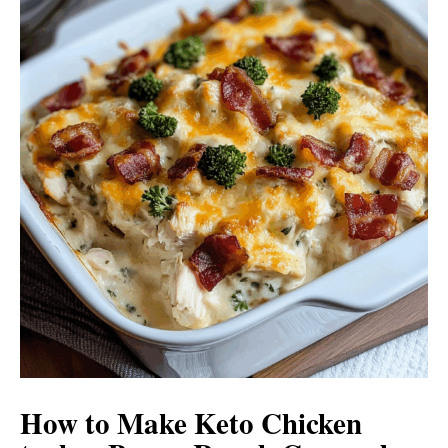
How to Make Keto Chicken