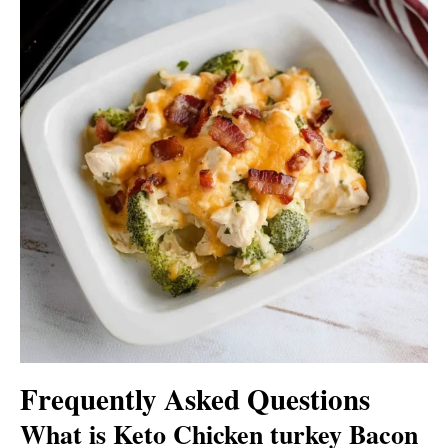
Frequently Asked Questions
What is Keto Chicken turkey Bacon