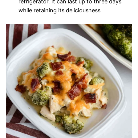
refrigerator. It can last up to three days
while retaining its deliciousness.