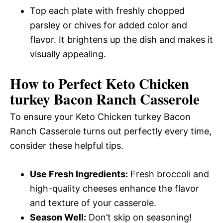
Top each plate with freshly chopped
parsley or chives for added color and
flavor. It brightens up the dish and makes it
visually appealing.
How to Perfect Keto Chicken
turkey Bacon Ranch Casserole
To ensure your Keto Chicken turkey Bacon
Ranch Casserole turns out perfectly every time,
consider these helpful tips.
Use Fresh Ingredients:
Fresh broccoli and
high-quality cheeses enhance the flavor
and texture of your casserole.
Season Well:
Don’t skip on seasoning!