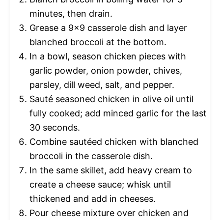
minutes, then drain.
Grease a 9×9 casserole dish and layer
blanched broccoli at the bottom.
In a bowl, season chicken pieces with
garlic powder, onion powder, chives,
parsley, dill weed, salt, and pepper.
Sauté seasoned chicken in olive oil until
fully cooked; add minced garlic for the last
30 seconds.
Combine sautéed chicken with blanched
broccoli in the casserole dish.
In the same skillet, add heavy cream to
create a cheese sauce; whisk until
thickened and add in cheeses.
Pour cheese mixture over chicken and