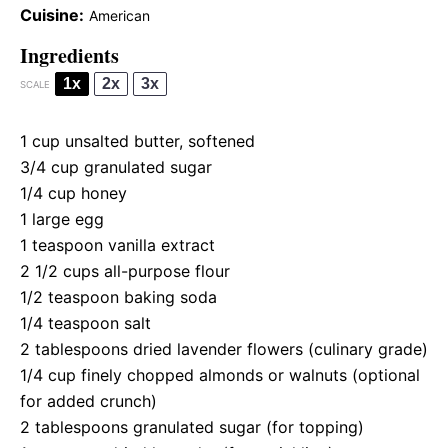
Cuisine:
American
Ingredients
1x
2x
3x
SCALE
1 cup
unsalted butter, softened
3/4 cup
granulated sugar
1/4 cup
honey
1
large egg
1 teaspoon
vanilla extract
2 1/2 cups
all-purpose flour
1/2 teaspoon
baking soda
1/4 teaspoon
salt
2 tablespoons
dried lavender flowers (culinary grade)
1/4 cup
finely chopped almonds or walnuts (optional
for added crunch)
2 tablespoons
granulated sugar (for topping)