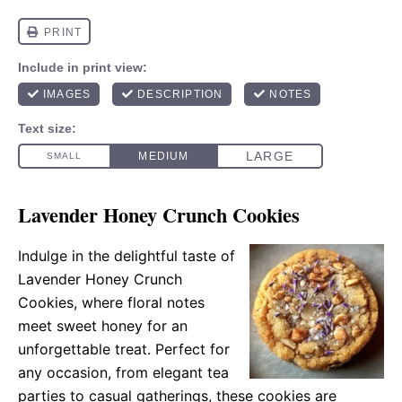
Lavender Honey Crunch Cookies
Indulge in the delightful taste of
Lavender Honey Crunch
Cookies, where floral notes
meet sweet honey for an
unforgettable treat. Perfect for
any occasion, from elegant tea
parties to casual gatherings, these cookies are