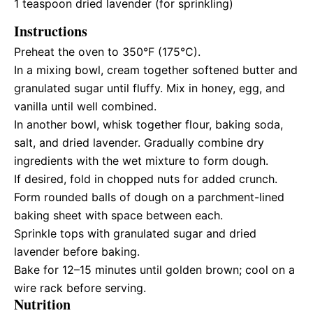
1 teaspoon
dried lavender (for sprinkling)
Instructions
Preheat the oven to 350°F (175°C).
In a mixing bowl, cream together softened butter and
granulated sugar until fluffy. Mix in honey, egg, and
vanilla until well combined.
In another bowl, whisk together flour, baking soda,
salt, and dried lavender. Gradually combine dry
ingredients with the wet mixture to form dough.
If desired, fold in chopped nuts for added crunch.
Form rounded balls of dough on a parchment-lined
baking sheet with space between each.
Sprinkle tops with granulated sugar and dried
lavender before baking.
Bake for 12–15 minutes until golden brown; cool on a
wire rack before serving.
Nutrition