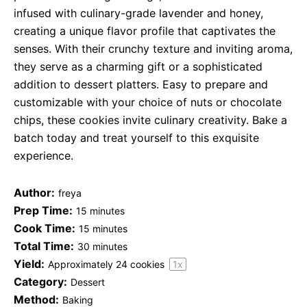
infused with culinary-grade lavender and honey,
creating a unique flavor profile that captivates the
senses. With their crunchy texture and inviting aroma,
they serve as a charming gift or a sophisticated
addition to dessert platters. Easy to prepare and
customizable with your choice of nuts or chocolate
chips, these cookies invite culinary creativity. Bake a
batch today and treat yourself to this exquisite
experience.
Author:
freya
Prep Time:
15 minutes
Cook Time:
15 minutes
Total Time:
30 minutes
Yield:
Approximately
24
cookies
1
x
Category:
Dessert
Method:
Baking