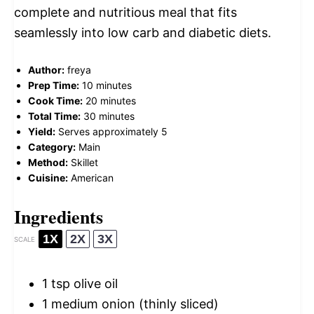
complete and nutritious meal that fits
seamlessly into low carb and diabetic diets.
Author:
freya
Prep Time:
10 minutes
Cook Time:
20 minutes
Total Time:
30 minutes
Yield:
Serves approximately 5
Category:
Main
Method:
Skillet
Cuisine:
American
Ingredients
1X
2X
3X
SCALE
1 tsp
olive oil
1
medium onion (thinly sliced)