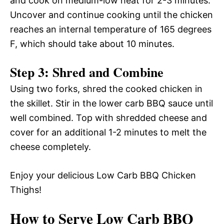
and cook on medium-low heat for 2-3 minutes.
Uncover and continue cooking until the chicken
reaches an internal temperature of 165 degrees
F, which should take about 10 minutes.
Step 3: Shred and Combine
Using two forks, shred the cooked chicken in
the skillet. Stir in the lower carb BBQ sauce until
well combined. Top with shredded cheese and
cover for an additional 1-2 minutes to melt the
cheese completely.
Enjoy your delicious Low Carb BBQ Chicken
Thighs!
How to Serve Low Carb BBQ