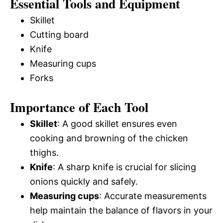
Essential Tools and Equipment
Skillet
Cutting board
Knife
Measuring cups
Forks
Importance of Each Tool
Skillet
: A good skillet ensures even
cooking and browning of the chicken
thighs.
Knife
: A sharp knife is crucial for slicing
onions quickly and safely.
Measuring cups
: Accurate measurements
help maintain the balance of flavors in your