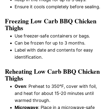
Ensure it cools completely before sealing.
Freezing Low Carb BBQ Chicken
Thighs
Use freezer-safe containers or bags.
Can be frozen for up to 3 months.
Label with date and contents for easy
identification.
Reheating Low Carb BBQ Chicken
Thighs
Oven
: Preheat to 350°F, cover with foil,
and heat for about 15-20 minutes until
warmed through.
Microwave
: Place in a microwave-safe