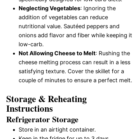
Neglecting Vegetables
: Ignoring the
addition of vegetables can reduce
nutritional value. Sautéed peppers and
onions add flavor and fiber while keeping it
low-carb.
Not Allowing Cheese to Melt
: Rushing the
cheese melting process can result in a less
satisfying texture. Cover the skillet for a
couple of minutes to ensure a perfect melt.
Storage & Reheating
Instructions
Refrigerator Storage
Store in an airtight container.
Keep in the fridge for up to 3 days.