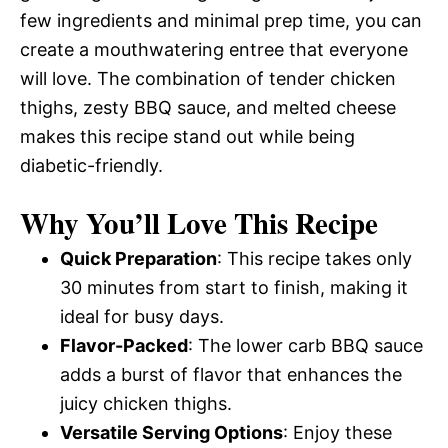
few ingredients and minimal prep time, you can
create a mouthwatering entree that everyone
will love. The combination of tender chicken
thighs, zesty BBQ sauce, and melted cheese
makes this recipe stand out while being
diabetic-friendly.
Why You’ll Love This Recipe
Quick Preparation
: This recipe takes only
30 minutes from start to finish, making it
ideal for busy days.
Flavor-Packed
: The lower carb BBQ sauce
adds a burst of flavor that enhances the
juicy chicken thighs.
Versatile Serving Options
: Enjoy these