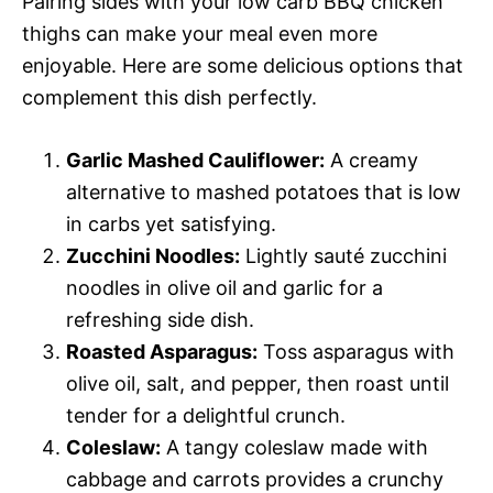
Pairing sides with your low carb BBQ chicken
thighs can make your meal even more
enjoyable. Here are some delicious options that
complement this dish perfectly.
Garlic Mashed Cauliflower:
A creamy
alternative to mashed potatoes that is low
in carbs yet satisfying.
Zucchini Noodles:
Lightly sauté zucchini
noodles in olive oil and garlic for a
refreshing side dish.
Roasted Asparagus:
Toss asparagus with
olive oil, salt, and pepper, then roast until
tender for a delightful crunch.
Coleslaw:
A tangy coleslaw made with
cabbage and carrots provides a crunchy