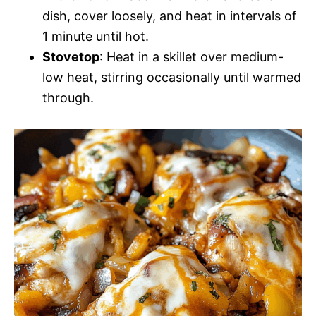
dish, cover loosely, and heat in intervals of
1 minute until hot.
Stovetop
: Heat in a skillet over medium-
low heat, stirring occasionally until warmed
through.