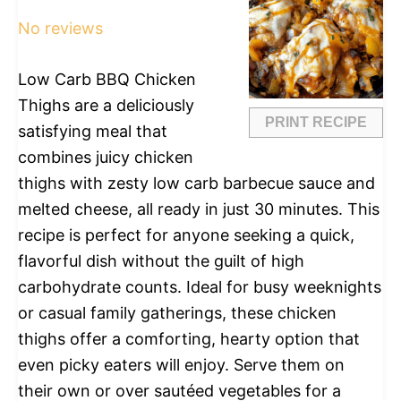
Star
Stars
Stars
Stars
Stars
No reviews
Low Carb BBQ Chicken
Thighs are a deliciously
PRINT RECIPE
satisfying meal that
combines juicy chicken
thighs with zesty low carb barbecue sauce and
melted cheese, all ready in just 30 minutes. This
recipe is perfect for anyone seeking a quick,
flavorful dish without the guilt of high
carbohydrate counts. Ideal for busy weeknights
or casual family gatherings, these chicken
thighs offer a comforting, hearty option that
even picky eaters will enjoy. Serve them on
their own or over sautéed vegetables for a