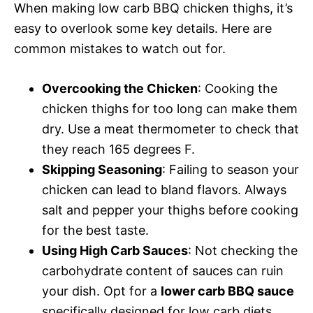
When making low carb BBQ chicken thighs, it’s
easy to overlook some key details. Here are
common mistakes to watch out for.
Overcooking the Chicken
: Cooking the
chicken thighs for too long can make them
dry. Use a meat thermometer to check that
they reach 165 degrees F.
Skipping Seasoning
: Failing to season your
chicken can lead to bland flavors. Always
salt and pepper your thighs before cooking
for the best taste.
Using High Carb Sauces
: Not checking the
carbohydrate content of sauces can ruin
your dish. Opt for a
lower carb BBQ sauce
specifically designed for low carb diets.