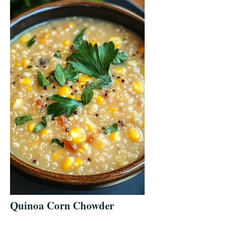
Quinoa Corn Chowder