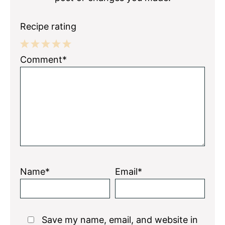
Recipe rating
1
2
3
4
5
Comment*
Star
Stars
Stars
Stars
Stars
Name*
Email*
Save my name, email, and website in