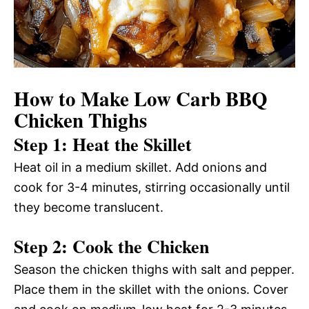
How to Make Low Carb BBQ
Chicken Thighs
Step 1: Heat the Skillet
Heat oil in a medium skillet. Add onions and
cook for 3-4 minutes, stirring occasionally until
they become translucent.
Step 2: Cook the Chicken
Season the chicken thighs with salt and pepper.
Place them in the skillet with the onions. Cover