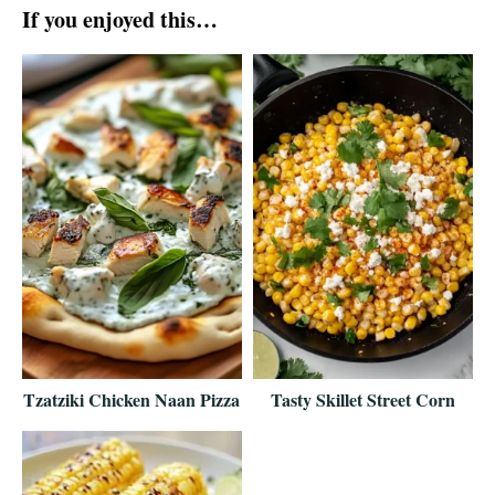
If you enjoyed this…
Tzatziki Chicken Naan Pizza
Tasty Skillet Street Corn