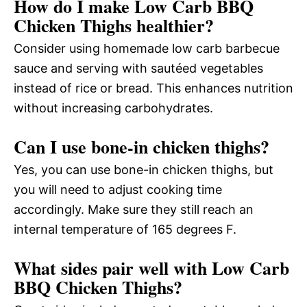
How do I make Low Carb BBQ
Chicken Thighs healthier?
Consider using homemade low carb barbecue
sauce and serving with sautéed vegetables
instead of rice or bread. This enhances nutrition
without increasing carbohydrates.
Can I use bone-in chicken thighs?
Yes, you can use bone-in chicken thighs, but
you will need to adjust cooking time
accordingly. Make sure they still reach an
internal temperature of 165 degrees F.
What sides pair well with Low Carb
BBQ Chicken Thighs?