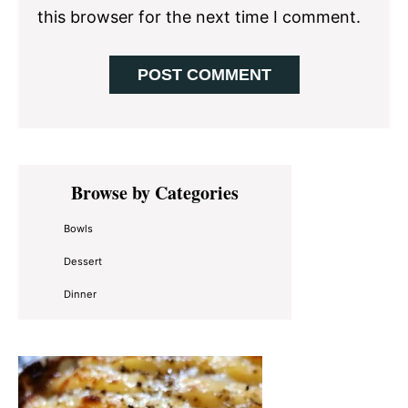
this browser for the next time I comment.
Primary
Browse by Categories
Sidebar
Bowls
Dessert
Dinner