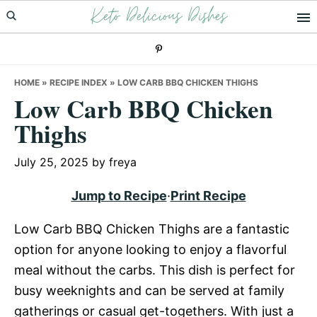
Keto Delicious Dishes
Skip
Skip
Skip
to
to
to
primary
main
primary
navigation
content
sidebar
HOME
»
RECIPE INDEX
»
LOW CARB BBQ CHICKEN THIGHS
Low Carb BBQ Chicken
Thighs
July 25, 2025
by
freya
Jump to Recipe
·
Print Recipe
Low Carb BBQ Chicken Thighs are a fantastic
option for anyone looking to enjoy a flavorful
meal without the carbs. This dish is perfect for
busy weeknights and can be served at family
gatherings or casual get-togethers. With just a