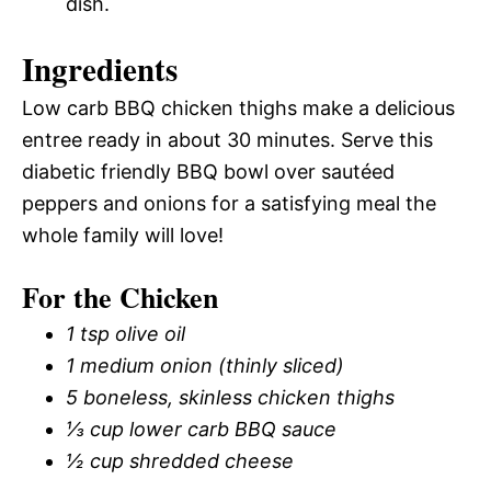
dish.
Ingredients
Low carb BBQ chicken thighs make a delicious
entree ready in about 30 minutes. Serve this
diabetic friendly BBQ bowl over sautéed
peppers and onions for a satisfying meal the
whole family will love!
For the Chicken
1 tsp olive oil
1 medium onion (thinly sliced)
5 boneless, skinless chicken thighs
⅓ cup lower carb BBQ sauce
½ cup shredded cheese