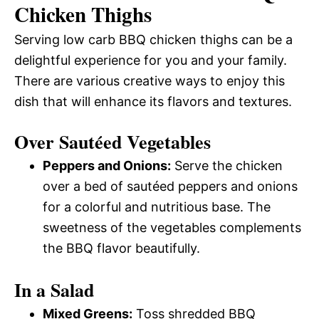
Chicken Thighs
Serving low carb BBQ chicken thighs can be a
delightful experience for you and your family.
There are various creative ways to enjoy this
dish that will enhance its flavors and textures.
Over Sautéed Vegetables
Peppers and Onions:
Serve the chicken
over a bed of sautéed peppers and onions
for a colorful and nutritious base. The
sweetness of the vegetables complements
the BBQ flavor beautifully.
In a Salad
Mixed Greens:
Toss shredded BBQ