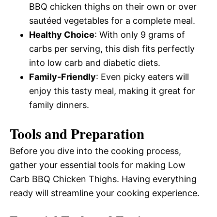
BBQ chicken thighs on their own or over
sautéed vegetables for a complete meal.
Healthy Choice
: With only 9 grams of
carbs per serving, this dish fits perfectly
into low carb and diabetic diets.
Family-Friendly
: Even picky eaters will
enjoy this tasty meal, making it great for
family dinners.
Tools and Preparation
Before you dive into the cooking process,
gather your essential tools for making Low
Carb BBQ Chicken Thighs. Having everything
ready will streamline your cooking experience.