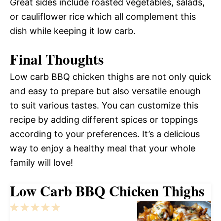
Great sides include roasted vegetables, salads,
or cauliflower rice which all complement this
dish while keeping it low carb.
Final Thoughts
Low carb BBQ chicken thighs are not only quick
and easy to prepare but also versatile enough
to suit various tastes. You can customize this
recipe by adding different spices or toppings
according to your preferences. It’s a delicious
way to enjoy a healthy meal that your whole
family will love!
Low Carb BBQ Chicken Thighs
1
2
3
4
5