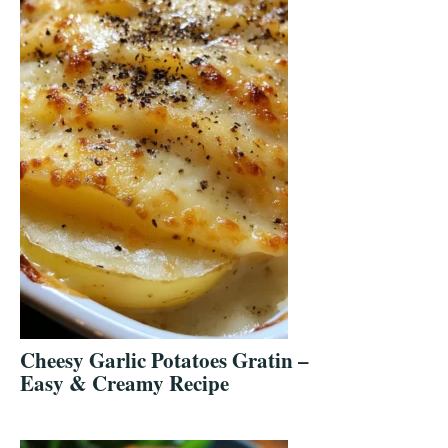
Cheesy Garlic Potatoes Gratin –
Easy & Creamy Recipe