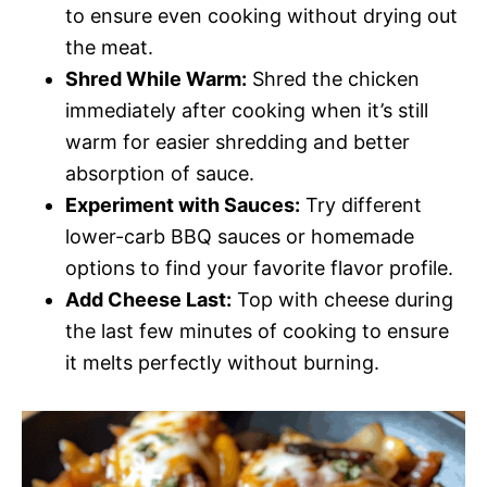
to ensure even cooking without drying out
the meat.
Shred While Warm:
Shred the chicken
immediately after cooking when it’s still
warm for easier shredding and better
absorption of sauce.
Experiment with Sauces:
Try different
lower-carb BBQ sauces or homemade
options to find your favorite flavor profile.
Add Cheese Last:
Top with cheese during
the last few minutes of cooking to ensure
it melts perfectly without burning.