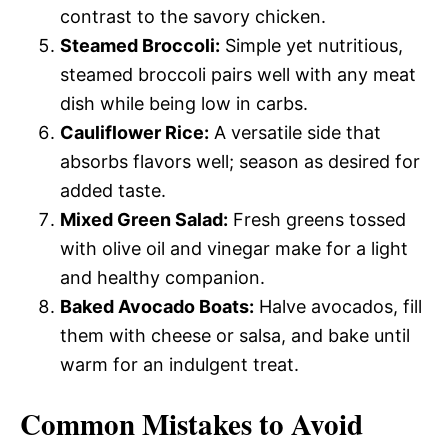
contrast to the savory chicken.
Steamed Broccoli:
Simple yet nutritious,
steamed broccoli pairs well with any meat
dish while being low in carbs.
Cauliflower Rice:
A versatile side that
absorbs flavors well; season as desired for
added taste.
Mixed Green Salad:
Fresh greens tossed
with olive oil and vinegar make for a light
and healthy companion.
Baked Avocado Boats:
Halve avocados, fill
them with cheese or salsa, and bake until
warm for an indulgent treat.
Common Mistakes to Avoid