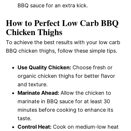
BBQ sauce for an extra kick.
How to Perfect Low Carb BBQ
Chicken Thighs
To achieve the best results with your low carb
BBQ chicken thighs, follow these simple tips.
Use Quality Chicken:
Choose fresh or
organic chicken thighs for better flavor
and texture.
Marinate Ahead:
Allow the chicken to
marinate in BBQ sauce for at least 30
minutes before cooking to enhance its
taste.
Control Heat:
Cook on medium-low heat