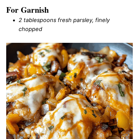
For Garnish
2 tablespoons fresh parsley, finely
chopped