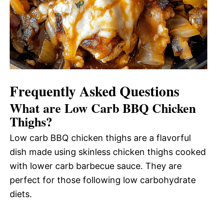
Frequently Asked Questions
What are Low Carb BBQ Chicken
Thighs?
Low carb BBQ chicken thighs are a flavorful
dish made using skinless chicken thighs cooked
with lower carb barbecue sauce. They are
perfect for those following low carbohydrate
diets.