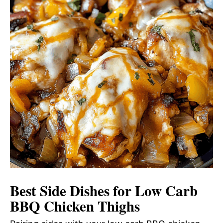
Best Side Dishes for Low Carb
BBQ Chicken Thighs