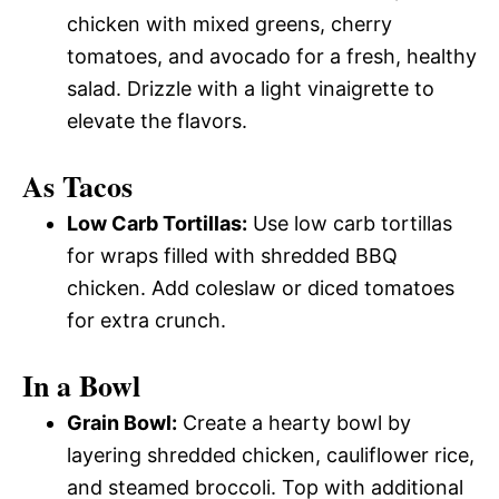
chicken with mixed greens, cherry
tomatoes, and avocado for a fresh, healthy
salad. Drizzle with a light vinaigrette to
elevate the flavors.
As Tacos
Low Carb Tortillas:
Use low carb tortillas
for wraps filled with shredded BBQ
chicken. Add coleslaw or diced tomatoes
for extra crunch.
In a Bowl
Grain Bowl:
Create a hearty bowl by
layering shredded chicken, cauliflower rice,
and steamed broccoli. Top with additional