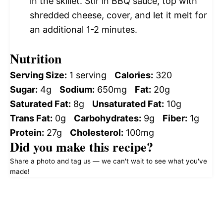
in the skillet. Stir in BBQ sauce, top with
shredded cheese, cover, and let it melt for
an additional 1-2 minutes.
Nutrition
Serving Size:
1 serving
Calories:
320
Sugar:
4g
Sodium:
650mg
Fat:
20g
Saturated Fat:
8g
Unsaturated Fat:
10g
Trans Fat:
0g
Carbohydrates:
9g
Fiber:
1g
Protein:
27g
Cholesterol:
100mg
Did you make this recipe?
Share a photo and tag us — we can't wait to see what you've
made!