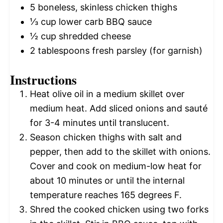
5
boneless, skinless chicken thighs
⅓ cup
lower carb BBQ sauce
½ cup
shredded cheese
2 tablespoons
fresh parsley (for garnish)
Instructions
Heat olive oil in a medium skillet over
medium heat. Add sliced onions and sauté
for 3-4 minutes until translucent.
Season chicken thighs with salt and
pepper, then add to the skillet with onions.
Cover and cook on medium-low heat for
about 10 minutes or until the internal
temperature reaches 165 degrees F.
Shred the cooked chicken using two forks