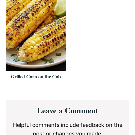
Grilled Corn on the Cob
Reader
Leave a Comment
Interactions
Helpful comments include feedback on the
post or changes you made.