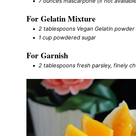
7 ounces mascarpone (if not available,
For Gelatin Mixture
2 tablespoons Vegan Gelatin powder (
1 cup powdered sugar
For Garnish
2 tablespoons fresh parsley, finely 