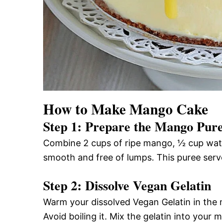
How to Make Mango Cake
Step 1: Prepare the Mango Pur
Combine 2 cups of ripe mango, ½ cup water
smooth and free of lumps. This puree serves
Step 2: Dissolve Vegan Gelatin
Warm your dissolved Vegan Gelatin in the m
Avoid boiling it. Mix the gelatin into you