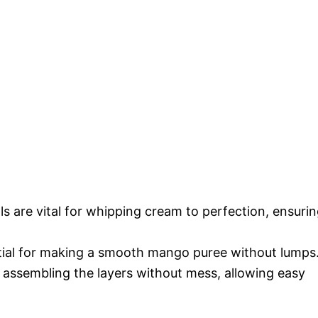
ls are vital for whipping cream to perfection, ensuri
tial for making a smooth mango puree without lumps
or assembling the layers without mess, allowing easy