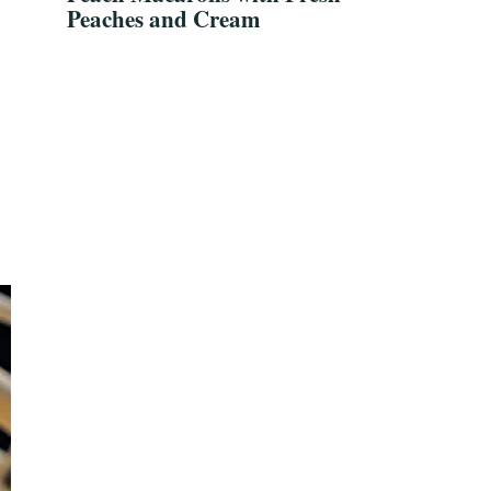
Peaches and Cream