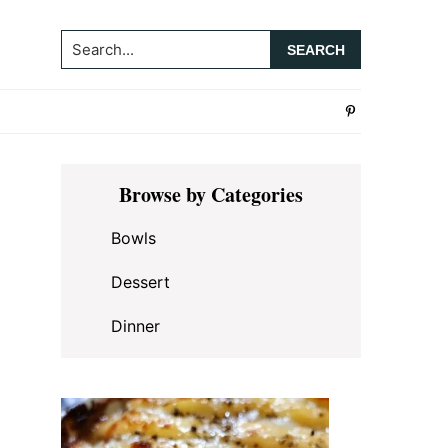
Search...
Primary
Browse by Categories
Sidebar
Bowls
Dessert
Dinner