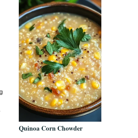
ng
.
Quinoa Corn Chowder