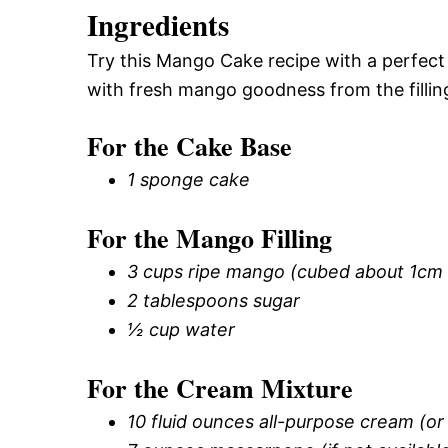
Ingredients
Try this Mango Cake recipe with a perfect 
with fresh mango goodness from the filling
For the Cake Base
1 sponge cake
For the Mango Filling
3 cups ripe mango (cubed about 1cm i
2 tablespoons sugar
½ cup water
For the Cream Mixture
10 fluid ounces all-purpose cream (o