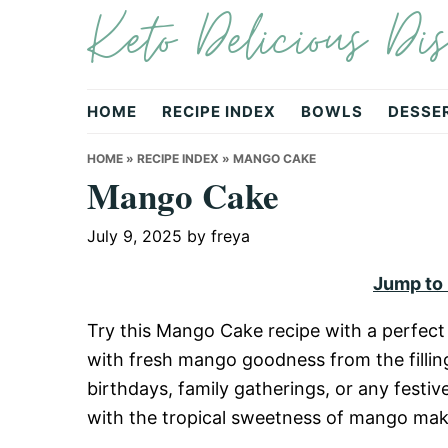
Keto Delicious Dis
Skip
Skip
Skip
to
to
to
primary
main
primary
navigation
content
sidebar
HOME
RECIPE INDEX
BOWLS
DESSE
HOME
»
RECIPE INDEX
»
MANGO CAKE
Mango Cake
July 9, 2025
by
freya
Jump to
Try this Mango Cake recipe with a perfect 
with fresh mango goodness from the filling 
birthdays, family gatherings, or any festi
with the tropical sweetness of mango makes