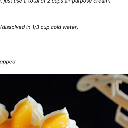
 just use a total of 2 cups all-purpose cream)
dissolved in 1/3 cup cold water)
chopped