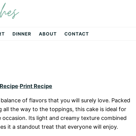
hes
RT
DINNER
ABOUT
CONTACT
 Recipe
·
Print Recipe
balance of flavors that you will surely love. Packed
all the way to the toppings, this cake is ideal for
ve occasion. Its light and creamy texture combined
 it a standout treat that everyone will enjoy.