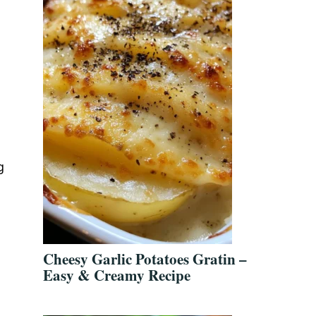
g
Cheesy Garlic Potatoes Gratin –
Easy & Creamy Recipe