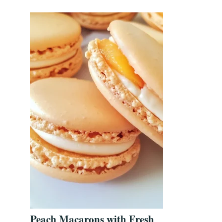
Peach Macarons with Fresh