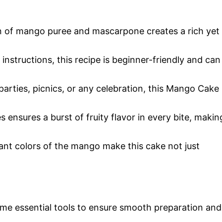
n of mango puree and mascarpone creates a rich yet
 instructions, this recipe is beginner-friendly and can
parties, picnics, or any celebration, this Mango Cake
 ensures a burst of fruity flavor in every bite, makin
rant colors of the mango make this cake not just
me essential tools to ensure smooth preparation and