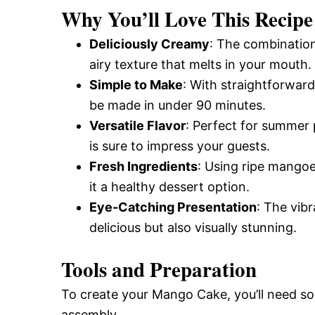
Why You’ll Love This Recipe
Deliciously Creamy
: The combinatio
airy texture that melts in your mouth.
Simple to Make
: With straightforward
be made in under 90 minutes.
Versatile Flavor
: Perfect for summer 
is sure to impress your guests.
Fresh Ingredients
: Using ripe mangoes
it a healthy dessert option.
Eye-Catching Presentation
: The vib
delicious but also visually stunning.
Tools and Preparation
To create your Mango Cake, you’ll need so
assembly.