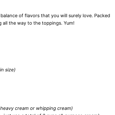
balance of flavors that you will surely love. Packed
 all the way to the toppings. Yum!
n size)
r heavy cream or whipping cream)