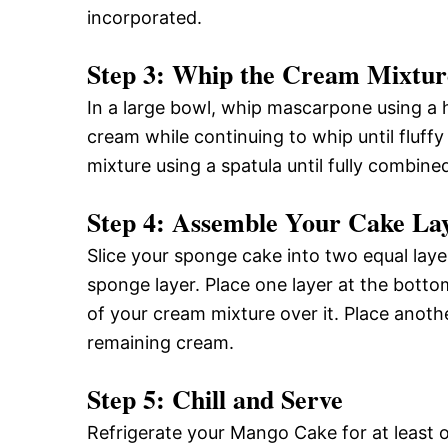
incorporated.
Step 3: Whip the Cream Mixtur
In a large bowl, whip mascarpone using a 
cream while continuing to whip until fluff
mixture using a spatula until fully combine
Step 4: Assemble Your Cake La
Slice your sponge cake into two equal laye
sponge layer. Place one layer at the bott
of your cream mixture over it. Place anot
remaining cream.
Step 5: Chill and Serve
Refrigerate your Mango Cake for at least on