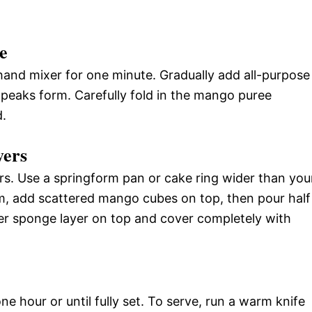
e
hand mixer for one minute. Gradually add all-purpose
y peaks form. Carefully fold in the mango puree
d.
yers
rs. Use a springform pan or cake ring wider than you
om, add scattered mango cubes on top, then pour half
her sponge layer on top and cover completely with
e hour or until fully set. To serve, run a warm knife