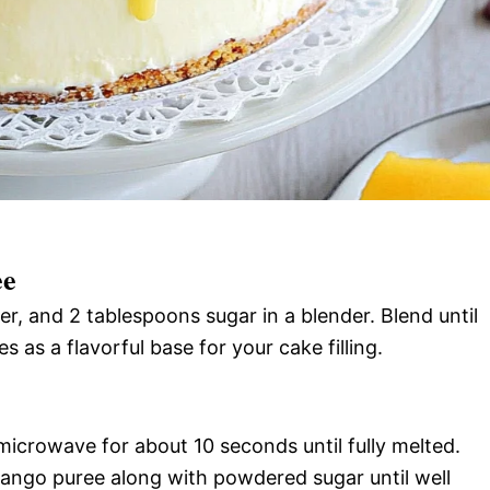
ee
, and 2 tablespoons sugar in a blender. Blend until
 as a flavorful base for your cake filling.
icrowave for about 10 seconds until fully melted.
r mango puree along with powdered sugar until well