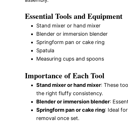
Essential Tools and Equipment
Stand mixer or hand mixer
Blender or immersion blender
Springform pan or cake ring
Spatula
Measuring cups and spoons
Importance of Each Tool
Stand mixer or hand mixer
: These too
the right fluffy consistency.
Blender or immersion blender
: Essen
Springform pan or cake ring
: Ideal f
removal once set.