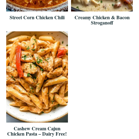
Street Corn Chicken Chili
Creamy Chicken & Bacon
Stroganoff
Cashew Cream Cajun
Chicken Pasta – Dairy Free!