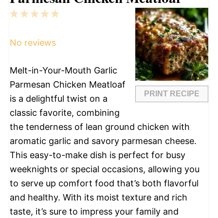
1
2
3
4
5
Star
Stars
Stars
Stars
Stars
No reviews
Melt-in-Your-Mouth Garlic
Parmesan Chicken Meatloaf
PRINT RECIPE
is a delightful twist on a
classic favorite, combining
the tenderness of lean ground chicken with
aromatic garlic and savory parmesan cheese.
This easy-to-make dish is perfect for busy
weeknights or special occasions, allowing you
to serve up comfort food that’s both flavorful
and healthy. With its moist texture and rich
taste, it’s sure to impress your family and