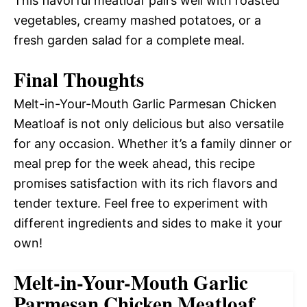
This flavorful meatloaf pairs well with roasted
vegetables, creamy mashed potatoes, or a
fresh garden salad for a complete meal.
Final Thoughts
Melt-in-Your-Mouth Garlic Parmesan Chicken
Meatloaf is not only delicious but also versatile
for any occasion. Whether it’s a family dinner or
meal prep for the week ahead, this recipe
promises satisfaction with its rich flavors and
tender texture. Feel free to experiment with
different ingredients and sides to make it your
own!
Melt-in-Your-Mouth Garlic
Parmesan Chicken Meatloaf