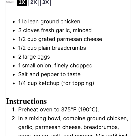
1X
2X
3X
SCALE
1
lb lean ground chicken
3
cloves fresh garlic, minced
1/2 cup
grated parmesan cheese
1/2 cup
plain breadcrumbs
2
large eggs
1
small onion, finely chopped
Salt and pepper to taste
1/4 cup
ketchup (for topping)
Instructions
Preheat oven to 375°F (190°C).
In a mixing bowl, combine ground chicken,
garlic, parmesan cheese, breadcrumbs,
eggs, onion, salt, and pepper. Mix until just