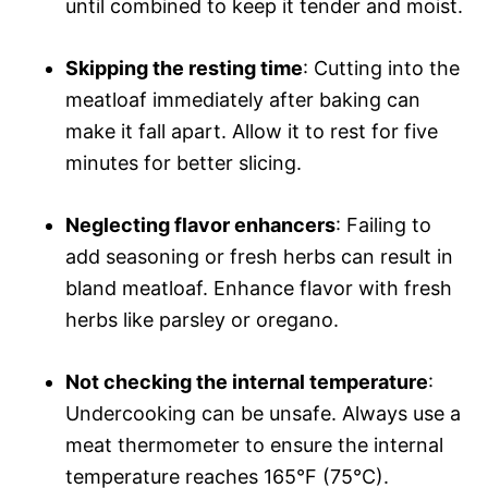
until combined to keep it tender and moist.
Skipping the resting time
: Cutting into the
meatloaf immediately after baking can
make it fall apart. Allow it to rest for five
minutes for better slicing.
Neglecting flavor enhancers
: Failing to
add seasoning or fresh herbs can result in
bland meatloaf. Enhance flavor with fresh
herbs like parsley or oregano.
Not checking the internal temperature
:
Undercooking can be unsafe. Always use a
meat thermometer to ensure the internal
temperature reaches 165°F (75°C).