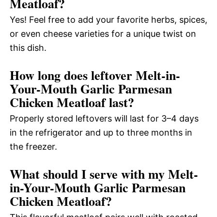
Meatloaf?
Yes! Feel free to add your favorite herbs, spices,
or even cheese varieties for a unique twist on
this dish.
How long does leftover Melt-in-
Your-Mouth Garlic Parmesan
Chicken Meatloaf last?
Properly stored leftovers will last for 3–4 days
in the refrigerator and up to three months in
the freezer.
What should I serve with my Melt-
in-Your-Mouth Garlic Parmesan
Chicken Meatloaf?