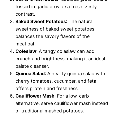
tossed in garlic provide a fresh, zesty
contrast.
Baked Sweet Potatoes
: The natural
sweetness of baked sweet potatoes
balances the savory flavors of the
meatloaf.
Coleslaw
: A tangy coleslaw can add
crunch and brightness, making it an ideal
palate cleanser.
Quinoa Salad
: A hearty quinoa salad with
cherry tomatoes, cucumber, and feta
offers protein and freshness.
Cauliflower Mash
: For a low-carb
alternative, serve cauliflower mash instead
of traditional mashed potatoes.