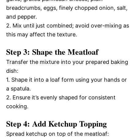
breadcrumbs, eggs, finely chopped onion, salt,
and pepper.
2. Mix until just combined; avoid over-mixing as
this may affect the texture.
Step 3: Shape the Meatloaf
Transfer the mixture into your prepared baking
dish:
1. Shape it into a loaf form using your hands or
a spatula.
2. Ensure it’s evenly shaped for consistent
cooking.
Step 4: Add Ketchup Topping
Spread ketchup on top of the meatloaf: