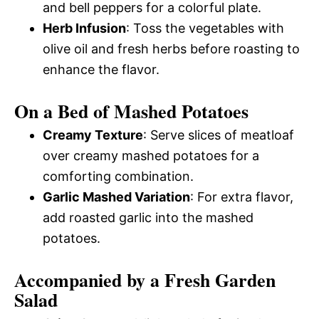
and bell peppers for a colorful plate.
Herb Infusion
: Toss the vegetables with
olive oil and fresh herbs before roasting to
enhance the flavor.
On a Bed of Mashed Potatoes
Creamy Texture
: Serve slices of meatloaf
over creamy mashed potatoes for a
comforting combination.
Garlic Mashed Variation
: For extra flavor,
add roasted garlic into the mashed
potatoes.
Accompanied by a Fresh Garden
Salad