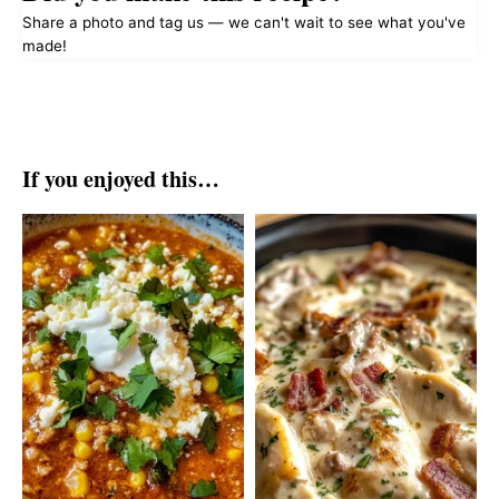
Share a photo and tag us — we can't wait to see what you've
made!
If you enjoyed this…