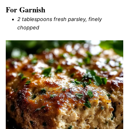
For Garnish
2 tablespoons fresh parsley, finely
chopped