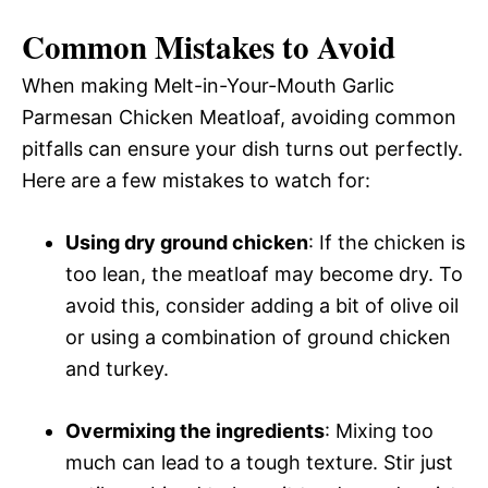
Common Mistakes to Avoid
When making Melt-in-Your-Mouth Garlic
Parmesan Chicken Meatloaf, avoiding common
pitfalls can ensure your dish turns out perfectly.
Here are a few mistakes to watch for:
Using dry ground chicken
: If the chicken is
too lean, the meatloaf may become dry. To
avoid this, consider adding a bit of olive oil
or using a combination of ground chicken
and turkey.
Overmixing the ingredients
: Mixing too
much can lead to a tough texture. Stir just