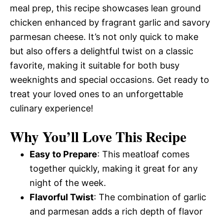
meal prep, this recipe showcases lean ground
chicken enhanced by fragrant garlic and savory
parmesan cheese. It’s not only quick to make
but also offers a delightful twist on a classic
favorite, making it suitable for both busy
weeknights and special occasions. Get ready to
treat your loved ones to an unforgettable
culinary experience!
Why You’ll Love This Recipe
Easy to Prepare
: This meatloaf comes
together quickly, making it great for any
night of the week.
Flavorful Twist
: The combination of garlic
and parmesan adds a rich depth of flavor