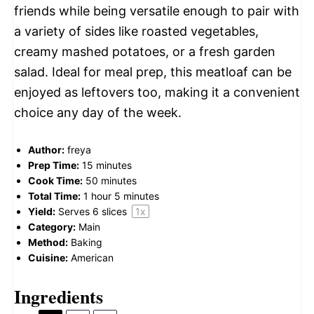
friends while being versatile enough to pair with
a variety of sides like roasted vegetables,
creamy mashed potatoes, or a fresh garden
salad. Ideal for meal prep, this meatloaf can be
enjoyed as leftovers too, making it a convenient
choice any day of the week.
Author:
freya
Prep Time:
15 minutes
Cook Time:
50 minutes
Total Time:
1 hour 5 minutes
Yield:
Serves
6
slices
1
x
Category:
Main
Method:
Baking
Cuisine:
American
Ingredients