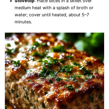
Stovetop
: Place slices in a skillet over
medium heat with a splash of broth or
water; cover until heated, about 5–7
minutes.