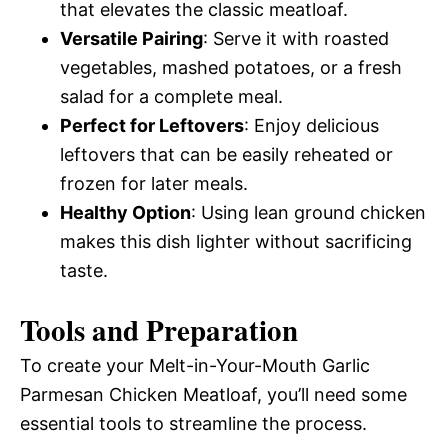
that elevates the classic meatloaf.
Versatile Pairing
: Serve it with roasted
vegetables, mashed potatoes, or a fresh
salad for a complete meal.
Perfect for Leftovers
: Enjoy delicious
leftovers that can be easily reheated or
frozen for later meals.
Healthy Option
: Using lean ground chicken
makes this dish lighter without sacrificing
taste.
Tools and Preparation
To create your Melt-in-Your-Mouth Garlic
Parmesan Chicken Meatloaf, you’ll need some
essential tools to streamline the process.