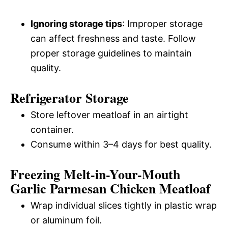
Ignoring storage tips
: Improper storage
can affect freshness and taste. Follow
proper storage guidelines to maintain
quality.
Refrigerator Storage
Store leftover meatloaf in an airtight
container.
Consume within 3–4 days for best quality.
Freezing Melt-in-Your-Mouth
Garlic Parmesan Chicken Meatloaf
Wrap individual slices tightly in plastic wrap
or aluminum foil.