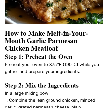
How to Make Melt-in-Your-
Mouth Garlic Parmesan
Chicken Meatloaf
Step 1: Preheat the Oven
Preheat your oven to 375°F (190°C) while you
gather and prepare your ingredients.
Step 2: Mix the Ingredients
In a large mixing bowl:
1. Combine the lean ground chicken, minced
garlic, grated parmesan cheese, plain