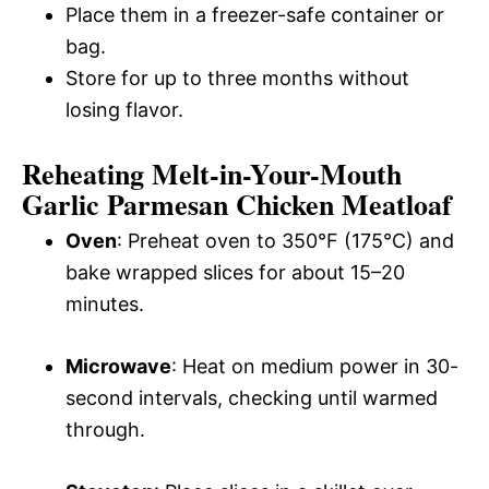
Place them in a freezer-safe container or
bag.
Store for up to three months without
losing flavor.
Reheating Melt-in-Your-Mouth
Garlic Parmesan Chicken Meatloaf
Oven
: Preheat oven to 350°F (175°C) and
bake wrapped slices for about 15–20
minutes.
Microwave
: Heat on medium power in 30-
second intervals, checking until warmed
through.