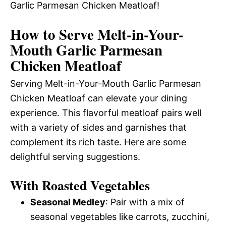
Garlic Parmesan Chicken Meatloaf!
How to Serve Melt-in-Your-
Mouth Garlic Parmesan
Chicken Meatloaf
Serving Melt-in-Your-Mouth Garlic Parmesan
Chicken Meatloaf can elevate your dining
experience. This flavorful meatloaf pairs well
with a variety of sides and garnishes that
complement its rich taste. Here are some
delightful serving suggestions.
With Roasted Vegetables
Seasonal Medley
: Pair with a mix of
seasonal vegetables like carrots, zucchini,