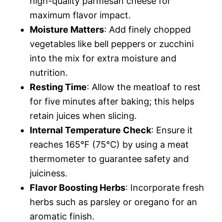
high-quality parmesan cheese for
maximum flavor impact.
Moisture Matters
: Add finely chopped
vegetables like bell peppers or zucchini
into the mix for extra moisture and
nutrition.
Resting Time
: Allow the meatloaf to rest
for five minutes after baking; this helps
retain juices when slicing.
Internal Temperature Check
: Ensure it
reaches 165°F (75°C) by using a meat
thermometer to guarantee safety and
juiciness.
Flavor Boosting Herbs
: Incorporate fresh
herbs such as parsley or oregano for an
aromatic finish.