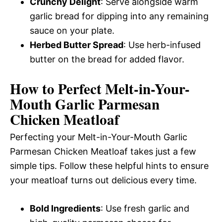
Crunchy Delight
: Serve alongside warm
garlic bread for dipping into any remaining
sauce on your plate.
Herbed Butter Spread
: Use herb-infused
butter on the bread for added flavor.
How to Perfect Melt-in-Your-
Mouth Garlic Parmesan
Chicken Meatloaf
Perfecting your Melt-in-Your-Mouth Garlic
Parmesan Chicken Meatloaf takes just a few
simple tips. Follow these helpful hints to ensure
your meatloaf turns out delicious every time.
Bold Ingredients
: Use fresh garlic and