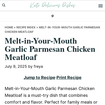
Keto Delicious Dishes
Skip
Skip
Skip
to
to
to
primary
main
primary
navigation
content
sidebar
HOME
»
RECIPE INDEX
»
MELT-IN-YOUR-MOUTH GARLIC PARMESAN
CHICKEN MEATLOAF
Melt-in-Your-Mouth
Garlic Parmesan Chicken
Meatloaf
July 9, 2025
by
freya
Jump to Recipe
·
Print Recipe
Melt-in-Your-Mouth Garlic Parmesan Chicken
Meatloaf is a must-try dish that combines
comfort and flavor. Perfect for family meals or