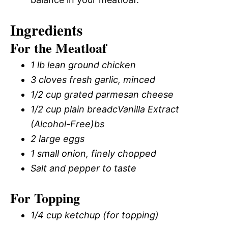
Ingredients
For the Meatloaf
1 lb lean ground chicken
3 cloves fresh garlic, minced
1/2 cup grated parmesan cheese
1/2 cup plain breadcVanilla Extract
(Alcohol-Free)bs
2 large eggs
1 small onion, finely chopped
Salt and pepper to taste
For Topping
1/4 cup ketchup (for topping)