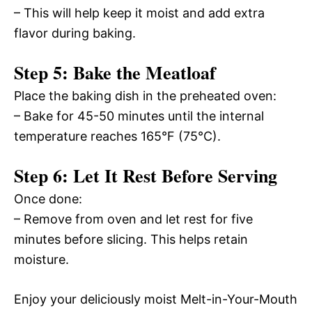
– This will help keep it moist and add extra
flavor during baking.
Step 5: Bake the Meatloaf
Place the baking dish in the preheated oven:
– Bake for 45-50 minutes until the internal
temperature reaches 165°F (75°C).
Step 6: Let It Rest Before Serving
Once done:
– Remove from oven and let rest for five
minutes before slicing. This helps retain
moisture.
Enjoy your deliciously moist Melt-in-Your-Mouth