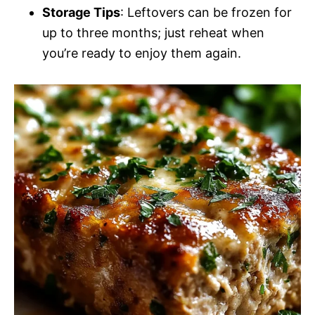
Storage Tips
: Leftovers can be frozen for
up to three months; just reheat when
you’re ready to enjoy them again.