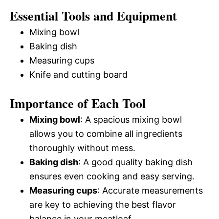
Essential Tools and Equipment
Mixing bowl
Baking dish
Measuring cups
Knife and cutting board
Importance of Each Tool
Mixing bowl
: A spacious mixing bowl
allows you to combine all ingredients
thoroughly without mess.
Baking dish
: A good quality baking dish
ensures even cooking and easy serving.
Measuring cups
: Accurate measurements
are key to achieving the best flavor
balance in your meatloaf.