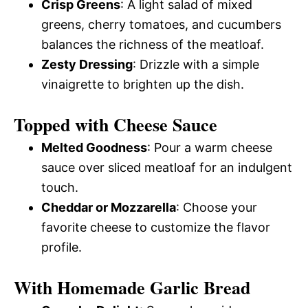
Crisp Greens
: A light salad of mixed
greens, cherry tomatoes, and cucumbers
balances the richness of the meatloaf.
Zesty Dressing
: Drizzle with a simple
vinaigrette to brighten up the dish.
Topped with Cheese Sauce
Melted Goodness
: Pour a warm cheese
sauce over sliced meatloaf for an indulgent
touch.
Cheddar or Mozzarella
: Choose your
favorite cheese to customize the flavor
profile.
With Homemade Garlic Bread