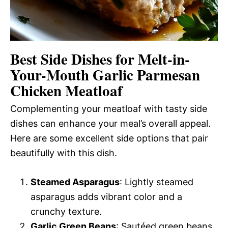
Best Side Dishes for Melt-in-
Your-Mouth Garlic Parmesan
Chicken Meatloaf
Complementing your meatloaf with tasty side
dishes can enhance your meal’s overall appeal.
Here are some excellent side options that pair
beautifully with this dish.
Steamed Asparagus
: Lightly steamed
asparagus adds vibrant color and a
crunchy texture.
Garlic Green Beans
: Sautéed green beans