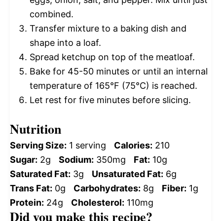
combined.
Transfer mixture to a baking dish and
shape into a loaf.
Spread ketchup on top of the meatloaf.
Bake for 45-50 minutes or until an internal
temperature of 165°F (75°C) is reached.
Let rest for five minutes before slicing.
Nutrition
Serving Size:
1 serving
Calories:
210
Sugar:
2g
Sodium:
350mg
Fat:
10g
Saturated Fat:
3g
Unsaturated Fat:
6g
Trans Fat:
0g
Carbohydrates:
8g
Fiber:
1g
Protein:
24g
Cholesterol:
110mg
Did you make this recipe?