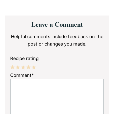
Reader
Leave a Comment
Interactions
Helpful comments include feedback on the
post or changes you made.
Recipe rating
1
2
3
4
5
Comment*
Star
Stars
Stars
Stars
Stars