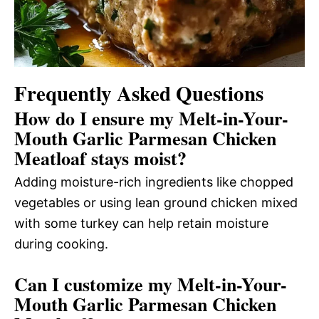
Frequently Asked Questions
How do I ensure my Melt-in-Your-
Mouth Garlic Parmesan Chicken
Meatloaf stays moist?
Adding moisture-rich ingredients like chopped
vegetables or using lean ground chicken mixed
with some turkey can help retain moisture
during cooking.
Can I customize my Melt-in-Your-
Mouth Garlic Parmesan Chicken