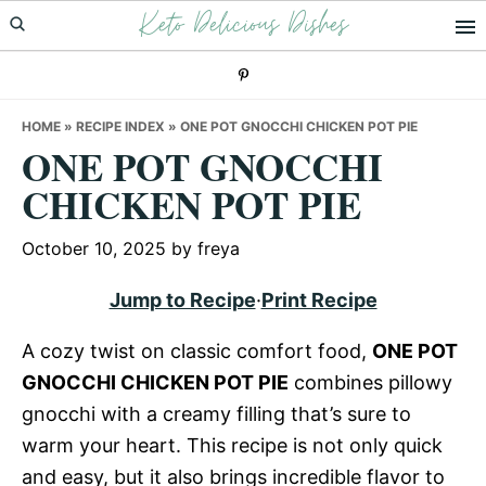
Keto Delicious Dishes
Skip
Skip
Skip
to
to
to
primary
main
primary
navigation
content
sidebar
HOME
»
RECIPE INDEX
»
ONE POT GNOCCHI CHICKEN POT PIE
ONE POT GNOCCHI
CHICKEN POT PIE
October 10, 2025
by
freya
Jump to Recipe
·
Print Recipe
A cozy twist on classic comfort food,
ONE POT
GNOCCHI CHICKEN POT PIE
combines pillowy
gnocchi with a creamy filling that’s sure to
warm your heart. This recipe is not only quick
and easy, but it also brings incredible flavor to