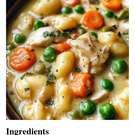
Ingredients