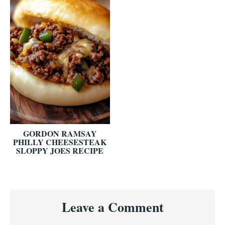
GORDON RAMSAY
PHILLY CHEESESTEAK
SLOPPY JOES RECIPE
Reader
Leave a Comment
Interactions