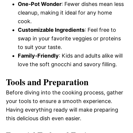
One-Pot Wonder
: Fewer dishes mean less
cleanup, making it ideal for any home
cook.
Customizable Ingredients
: Feel free to
swap in your favorite veggies or proteins
to suit your taste.
Family-Friendly
: Kids and adults alike will
love the soft gnocchi and savory filling.
Tools and Preparation
Before diving into the cooking process, gather
your tools to ensure a smooth experience.
Having everything ready will make preparing
this delicious dish even easier.