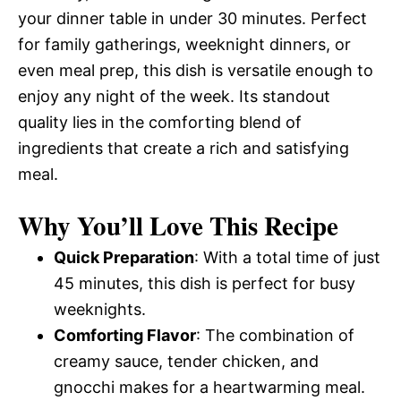
your dinner table in under 30 minutes. Perfect
for family gatherings, weeknight dinners, or
even meal prep, this dish is versatile enough to
enjoy any night of the week. Its standout
quality lies in the comforting blend of
ingredients that create a rich and satisfying
meal.
Why You’ll Love This Recipe
Quick Preparation
: With a total time of just
45 minutes, this dish is perfect for busy
weeknights.
Comforting Flavor
: The combination of
creamy sauce, tender chicken, and
gnocchi makes for a heartwarming meal.