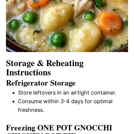
Storage & Reheating
Instructions
Refrigerator Storage
Store leftovers in an airtight container.
Consume within 3-4 days for optimal
freshness.
Freezing ONE POT GNOCCHI