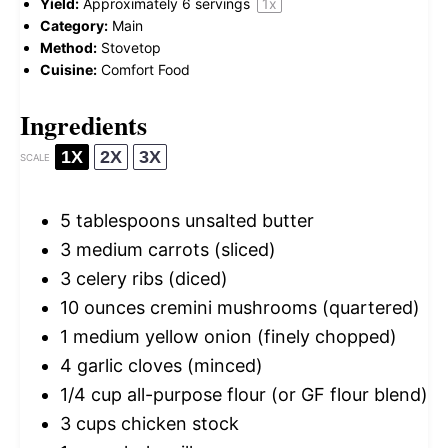
Yield:
Approximately
6
servings
1
x
Category:
Main
Method:
Stovetop
Cuisine:
Comfort Food
Ingredients
1X
2X
3X
SCALE
5 tablespoons
unsalted butter
3
medium carrots (sliced)
3
celery ribs (diced)
10 ounces
cremini mushrooms (quartered)
1
medium yellow onion (finely chopped)
4
garlic cloves (minced)
1/4 cup
all-purpose flour (or GF flour blend)
3 cups
chicken stock