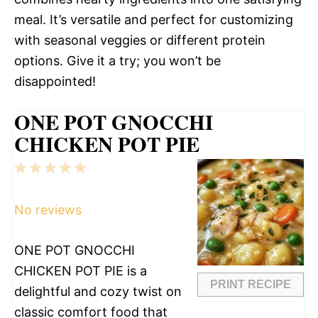
meal. It’s versatile and perfect for customizing
with seasonal veggies or different protein
options. Give it a try; you won’t be
disappointed!
ONE POT GNOCCHI
CHICKEN POT PIE
1
2
3
4
5
Star
Stars
Stars
Stars
Stars
No reviews
ONE POT GNOCCHI
CHICKEN POT PIE is a
PRINT RECIPE
delightful and cozy twist on
classic comfort food that