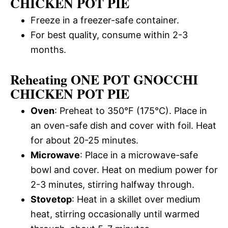
CHICKEN POT PIE
Freeze in a freezer-safe container.
For best quality, consume within 2-3
months.
Reheating ONE POT GNOCCHI
CHICKEN POT PIE
Oven
: Preheat to 350°F (175°C). Place in
an oven-safe dish and cover with foil. Heat
for about 20-25 minutes.
Microwave
: Place in a microwave-safe
bowl and cover. Heat on medium power for
2-3 minutes, stirring halfway through.
Stovetop
: Heat in a skillet over medium
heat, stirring occasionally until warmed