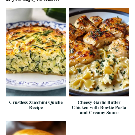
Crustless Zucchini Quiche
Cheesy Garlic Butter
Recipe
Chicken with Bowtie Pasta
and Creamy Sauce