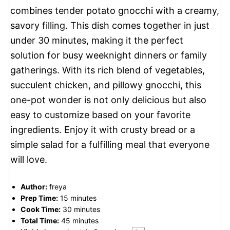
combines tender potato gnocchi with a creamy,
savory filling. This dish comes together in just
under 30 minutes, making it the perfect
solution for busy weeknight dinners or family
gatherings. With its rich blend of vegetables,
succulent chicken, and pillowy gnocchi, this
one-pot wonder is not only delicious but also
easy to customize based on your favorite
ingredients. Enjoy it with crusty bread or a
simple salad for a fulfilling meal that everyone
will love.
Author:
freya
Prep Time:
15 minutes
Cook Time:
30 minutes
Total Time:
45 minutes