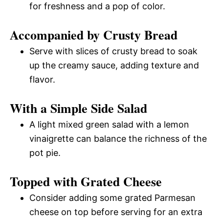
for freshness and a pop of color.
Accompanied by Crusty Bread
Serve with slices of crusty bread to soak
up the creamy sauce, adding texture and
flavor.
With a Simple Side Salad
A light mixed green salad with a lemon
vinaigrette can balance the richness of the
pot pie.
Topped with Grated Cheese
Consider adding some grated Parmesan
cheese on top before serving for an extra