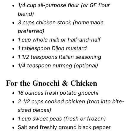
1/4 cup all-purpose flour (or GF flour
blend)
3 cups chicken stock (homemade
preferred)
1 cup whole milk or half-and-half
1 tablespoon Dijon mustard
1 1/2 teaspoons Italian seasoning
1/4 teaspoon nutmeg (optional)
For the Gnocchi & Chicken
16 ounces fresh potato gnocchi
2 1/2 cups cooked chicken (torn into bite-
sized pieces)
1 cup sweet peas (fresh or frozen)
Salt and freshly ground black pepper