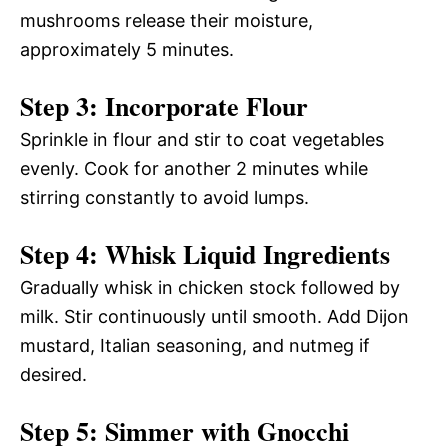
mushrooms release their moisture,
approximately 5 minutes.
Step 3: Incorporate Flour
Sprinkle in flour and stir to coat vegetables
evenly. Cook for another 2 minutes while
stirring constantly to avoid lumps.
Step 4: Whisk Liquid Ingredients
Gradually whisk in chicken stock followed by
milk. Stir continuously until smooth. Add Dijon
mustard, Italian seasoning, and nutmeg if
desired.
Step 5: Simmer with Gnocchi