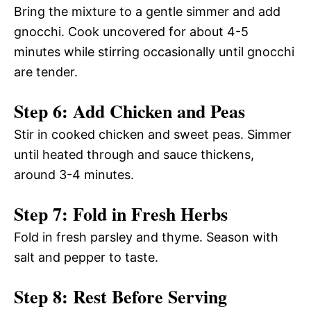
Bring the mixture to a gentle simmer and add
gnocchi. Cook uncovered for about 4-5
minutes while stirring occasionally until gnocchi
are tender.
Step 6: Add Chicken and Peas
Stir in cooked chicken and sweet peas. Simmer
until heated through and sauce thickens,
around 3-4 minutes.
Step 7: Fold in Fresh Herbs
Fold in fresh parsley and thyme. Season with
salt and pepper to taste.
Step 8: Rest Before Serving