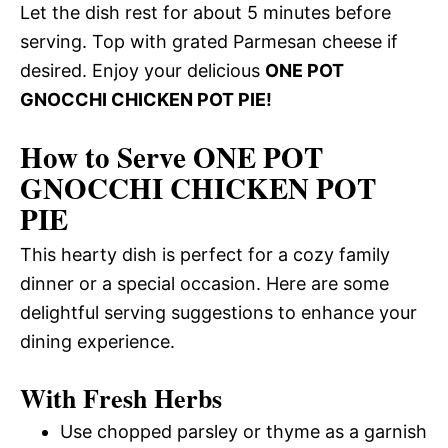
Let the dish rest for about 5 minutes before
serving. Top with grated Parmesan cheese if
desired. Enjoy your delicious
ONE POT
GNOCCHI CHICKEN POT PIE!
How to Serve ONE POT
GNOCCHI CHICKEN POT
PIE
This hearty dish is perfect for a cozy family
dinner or a special occasion. Here are some
delightful serving suggestions to enhance your
dining experience.
With Fresh Herbs
Use chopped parsley or thyme as a garnish