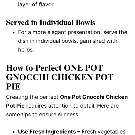
layer of flavor.
Served in Individual Bowls
For a more elegant presentation, serve the
dish in individual bowls, garnished with
herbs.
How to Perfect ONE POT
GNOCCHI CHICKEN POT
PIE
Creating the perfect
One Pot Gnocchi Chicken
Pot Pie
requires attention to detail. Here are
some tips to ensure success:
Use Fresh Ingredients
– Fresh vegetables