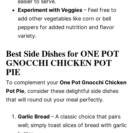
easier to serve.
Experiment with Veggies
– Feel free to
add other vegetables like corn or bell
peppers for added nutrition and flavor
variety.
Best Side Dishes for ONE POT
GNOCCHI CHICKEN POT
PIE
To complement your
One Pot Gnocchi Chicken
Pot Pie
, consider these delightful side dishes
that will round out your meal perfectly.
Garlic Bread
– A classic choice that pairs
well; simply toast slices of bread with garlic