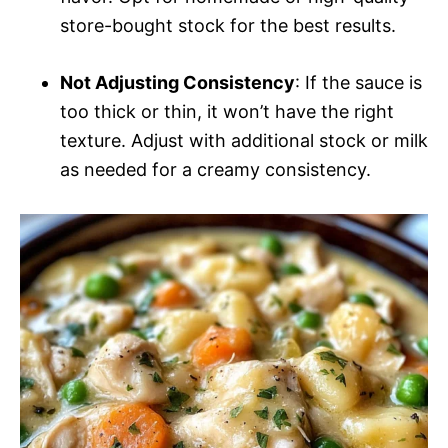
store-bought stock for the best results.
Not Adjusting Consistency
: If the sauce is
too thick or thin, it won’t have the right
texture. Adjust with additional stock or milk
as needed for a creamy consistency.