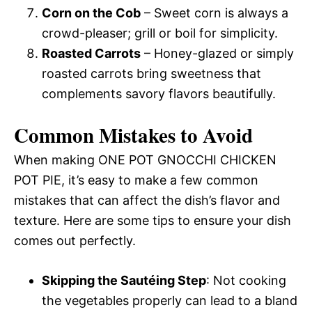
Corn on the Cob
– Sweet corn is always a
crowd-pleaser; grill or boil for simplicity.
Roasted Carrots
– Honey-glazed or simply
roasted carrots bring sweetness that
complements savory flavors beautifully.
Common Mistakes to Avoid
When making ONE POT GNOCCHI CHICKEN
POT PIE, it’s easy to make a few common
mistakes that can affect the dish’s flavor and
texture. Here are some tips to ensure your dish
comes out perfectly.
Skipping the Sautéing Step
: Not cooking
the vegetables properly can lead to a bland