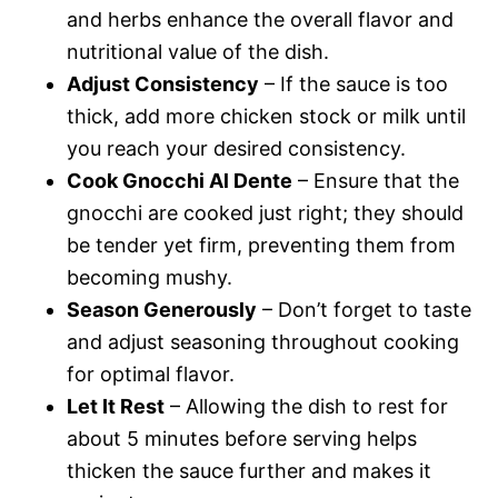
and herbs enhance the overall flavor and
nutritional value of the dish.
Adjust Consistency
– If the sauce is too
thick, add more chicken stock or milk until
you reach your desired consistency.
Cook Gnocchi Al Dente
– Ensure that the
gnocchi are cooked just right; they should
be tender yet firm, preventing them from
becoming mushy.
Season Generously
– Don’t forget to taste
and adjust seasoning throughout cooking
for optimal flavor.
Let It Rest
– Allowing the dish to rest for
about 5 minutes before serving helps
thicken the sauce further and makes it