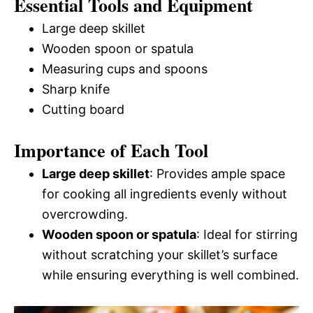
Essential Tools and Equipment
Large deep skillet
Wooden spoon or spatula
Measuring cups and spoons
Sharp knife
Cutting board
Importance of Each Tool
Large deep skillet
: Provides ample space
for cooking all ingredients evenly without
overcrowding.
Wooden spoon or spatula
: Ideal for stirring
without scratching your skillet’s surface
while ensuring everything is well combined.