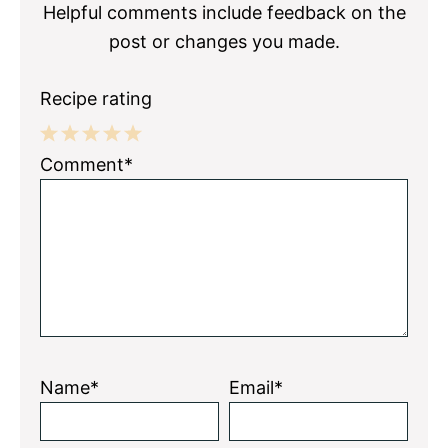
Helpful comments include feedback on the
post or changes you made.
Recipe rating
1
2
3
4
5
Comment*
Star
Stars
Stars
Stars
Stars
Name*
Email*