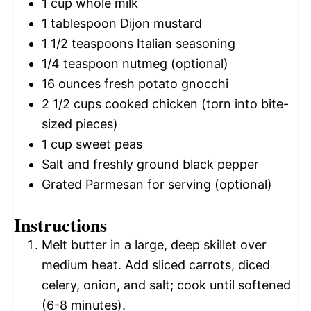
1 cup
whole milk
1 tablespoon
Dijon mustard
1 1/2 teaspoons
Italian seasoning
1/4 teaspoon
nutmeg (optional)
16 ounces
fresh potato gnocchi
2 1/2 cups
cooked chicken (torn into bite-
sized pieces)
1 cup
sweet peas
Salt and freshly ground black pepper
Grated Parmesan for serving (optional)
Instructions
Melt butter in a large, deep skillet over
medium heat. Add sliced carrots, diced
celery, onion, and salt; cook until softened
(6-8 minutes).