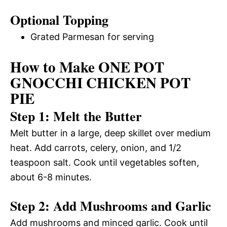
Optional Topping
Grated Parmesan for serving
How to Make ONE POT
GNOCCHI CHICKEN POT
PIE
Step 1: Melt the Butter
Melt butter in a large, deep skillet over medium
heat. Add carrots, celery, onion, and 1/2
teaspoon salt. Cook until vegetables soften,
about 6-8 minutes.
Step 2: Add Mushrooms and Garlic
Add mushrooms and minced garlic. Cook until