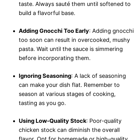
taste. Always sauté them until softened to
build a flavorful base.
Adding Gnocchi Too Early
: Adding gnocchi
too soon can result in overcooked, mushy
pasta. Wait until the sauce is simmering
before incorporating them.
Ignoring Seasoning
: A lack of seasoning
can make your dish flat. Remember to
season at various stages of cooking,
tasting as you go.
Using Low-Quality Stock
: Poor-quality
chicken stock can diminish the overall
flavor. Opt for homemade or high-quality