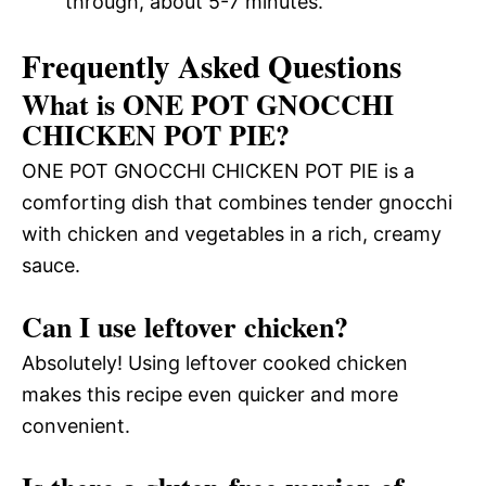
through, about 5-7 minutes.
Frequently Asked Questions
What is ONE POT GNOCCHI
CHICKEN POT PIE?
ONE POT GNOCCHI CHICKEN POT PIE is a
comforting dish that combines tender gnocchi
with chicken and vegetables in a rich, creamy
sauce.
Can I use leftover chicken?
Absolutely! Using leftover cooked chicken
makes this recipe even quicker and more
convenient.