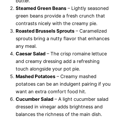
butter.
Steamed Green Beans
– Lightly seasoned
green beans provide a fresh crunch that
contrasts nicely with the creamy pie.
Roasted Brussels Sprouts
– Caramelized
sprouts bring a nutty flavor that enhances
any meal.
Caesar Salad
– The crisp romaine lettuce
and creamy dressing add a refreshing
touch alongside your pot pie.
Mashed Potatoes
– Creamy mashed
potatoes can be an indulgent pairing if you
want an extra comfort food hit.
Cucumber Salad
– A light cucumber salad
dressed in vinegar adds brightness and
balances the richness of the main dish.