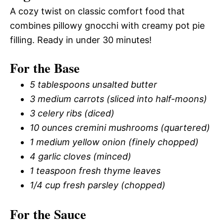
A cozy twist on classic comfort food that
combines pillowy gnocchi with creamy pot pie
filling. Ready in under 30 minutes!
For the Base
5 tablespoons unsalted butter
3 medium carrots (sliced into half-moons)
3 celery ribs (diced)
10 ounces cremini mushrooms (quartered)
1 medium yellow onion (finely chopped)
4 garlic cloves (minced)
1 teaspoon fresh thyme leaves
1/4 cup fresh parsley (chopped)
For the Sauce