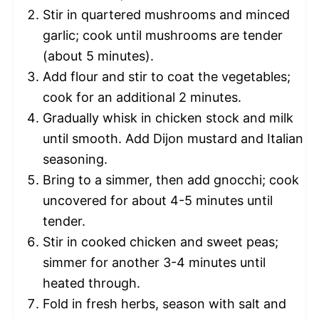
Stir in quartered mushrooms and minced
garlic; cook until mushrooms are tender
(about 5 minutes).
Add flour and stir to coat the vegetables;
cook for an additional 2 minutes.
Gradually whisk in chicken stock and milk
until smooth. Add Dijon mustard and Italian
seasoning.
Bring to a simmer, then add gnocchi; cook
uncovered for about 4-5 minutes until
tender.
Stir in cooked chicken and sweet peas;
simmer for another 3-4 minutes until
heated through.
Fold in fresh herbs, season with salt and