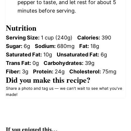
pepper to taste, and let rest for about 5
minutes before serving.
Nutrition
Serving Size:
1 cup (240g)
Calories:
390
Sugar:
6g
Sodium:
680mg
Fat:
18g
Saturated Fat:
10g
Unsaturated Fat:
6g
Trans Fat:
0g
Carbohydrates:
39g
Fiber:
3g
Protein:
24g
Cholesterol:
75mg
Did you make this recipe?
Share a photo and tag us — we can't wait to see what you've
made!
If you enjoyed this…