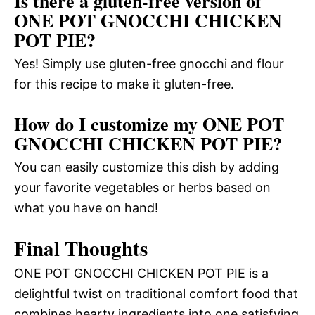
Is there a gluten-free version of
ONE POT GNOCCHI CHICKEN
POT PIE?
Yes! Simply use gluten-free gnocchi and flour
for this recipe to make it gluten-free.
How do I customize my ONE POT
GNOCCHI CHICKEN POT PIE?
You can easily customize this dish by adding
your favorite vegetables or herbs based on
what you have on hand!
Final Thoughts
ONE POT GNOCCHI CHICKEN POT PIE is a
delightful twist on traditional comfort food that
combines hearty ingredients into one satisfying