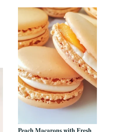
Peach Macarons with Fresh