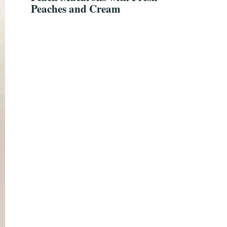
Peaches and Cream