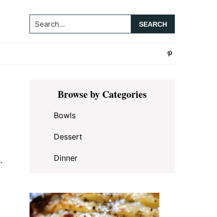
Search...
Primary
Browse by Categories
Sidebar
Bowls
Dessert
Dinner
.