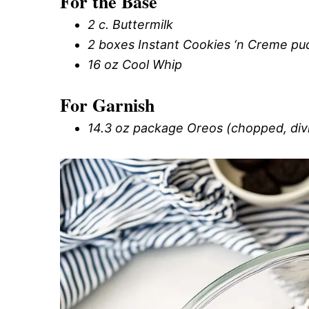
For the Base
2 c. Buttermilk
2 boxes Instant Cookies ‘n Creme pu
16 oz Cool Whip
For Garnish
14.3 oz package Oreos (chopped, div