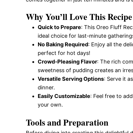
Why You’ll Love This Recipe
Quick to Prepare
: This Oreo Fluff Re
ideal choice for last-minute gathering
No Baking Required
: Enjoy all the d
perfect for hot days!
Crowd-Pleasing Flavor
: The rich co
sweetness of pudding creates an irresi
Versatile Serving Options
: Serve it a
dinner.
Easily Customizable
: Feel free to add
your own.
Tools and Preparation
Before diving into creating this delightful