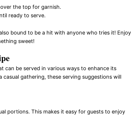
over the top for garnish.
ntil ready to serve.
s also bound to be a hit with anyone who tries it! Enjoy
mething sweet!
ipe
hat can be served in various ways to enhance its
a casual gathering, these serving suggestions will
ual portions. This makes it easy for guests to enjoy