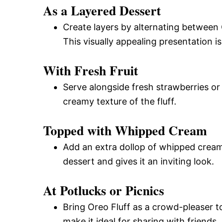
As a Layered Dessert
Create layers by alternating between 
This visually appealing presentation is
With Fresh Fruit
Serve alongside fresh strawberries or
creamy texture of the fluff.
Topped with Whipped Cream
Add an extra dollop of whipped cream 
dessert and gives it an inviting look.
At Potlucks or Picnics
Bring Oreo Fluff as a crowd-pleaser to
make it ideal for sharing with friends.