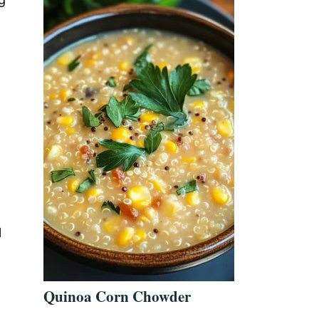
l
Quinoa Corn Chowder