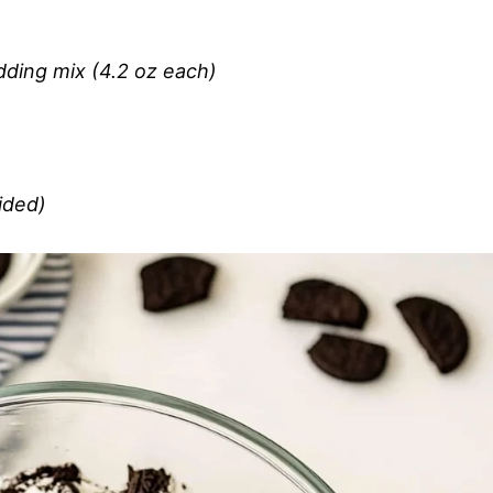
dding mix (4.2 oz each)
ided)