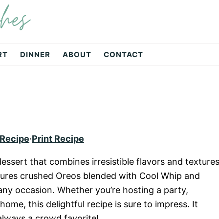
hes
RT
DINNER
ABOUT
CONTACT
 Recipe
·
Print Recipe
essert that combines irresistible flavors and textures
eatures crushed Oreos blended with Cool Whip and
 any occasion. Whether you’re hosting a party,
home, this delightful recipe is sure to impress. It
always a crowd favorite!