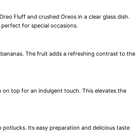
Oreo Fluff and crushed Oreos in a clear glass dish.
 perfect for special occasions.
 bananas. The fruit adds a refreshing contrast to the
on top for an indulgent touch. This elevates the
 potlucks. Its easy preparation and delicious taste