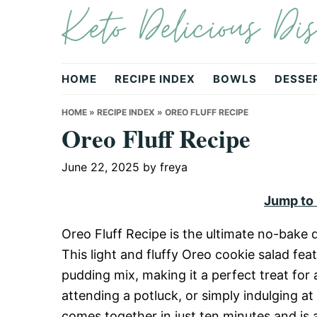
Keto Delicious Dis
Skip
Skip
Skip
to
to
to
primary
main
primary
navigation
content
sidebar
HOME
RECIPE INDEX
BOWLS
DESSE
HOME
»
RECIPE INDEX
»
OREO FLUFF RECIPE
Oreo Fluff Recipe
June 22, 2025
by
freya
Jump to
Oreo Fluff Recipe is the ultimate no-bake d
This light and fluffy Oreo cookie salad f
pudding mix, making it a perfect treat for
attending a potluck, or simply indulging at 
comes together in just ten minutes and is 