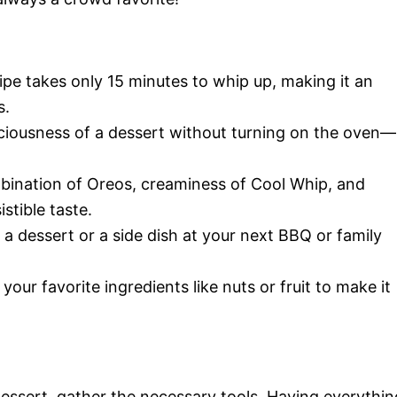
cipe takes only 15 minutes to whip up, making it an
s.
eliciousness of a dessert without turning on the oven—
mbination of Oreos, creaminess of Cool Whip, and
stible taste.
s a dessert or a side dish at your next BBQ or family
 your favorite ingredients like nuts or fruit to make it
 dessert, gather the necessary tools. Having everythin