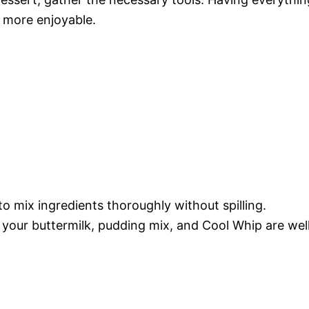
 more enjoyable.
to mix ingredients thoroughly without spilling.
 your buttermilk, pudding mix, and Cool Whip are wel