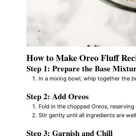
How to Make Oreo Fluff Rec
Step 1: Prepare the Base Mixtu
In a mixing bowl, whip together the
b
Step 2: Add Oreos
Fold in the chopped
Oreos
, reserving
Stir gently until all ingredients are we
Step 3: Garnish and Chill