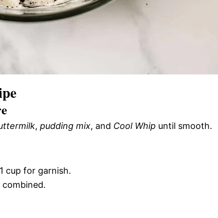
ipe
re
uttermilk
,
pudding mix
, and
Cool Whip
until smooth.
 1 cup for garnish.
ll combined.