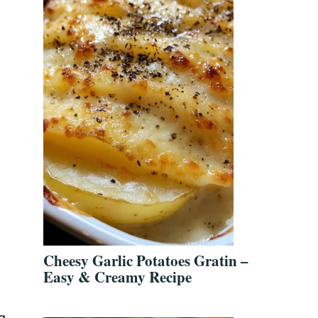
Cheesy Garlic Potatoes Gratin –
Easy & Creamy Recipe
g