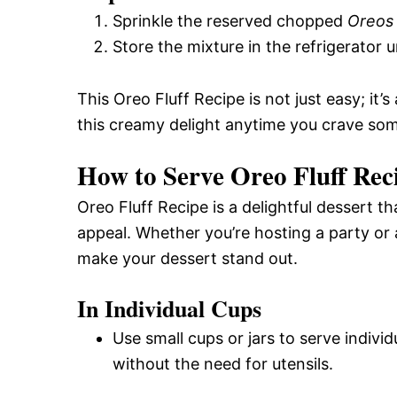
Sprinkle the reserved chopped
Oreos
Store the mixture in the refrigerator u
This Oreo Fluff Recipe is not just easy; it’
this creamy delight anytime you crave so
How to Serve Oreo Fluff Rec
Oreo Fluff Recipe is a delightful dessert t
appeal. Whether you’re hosting a party or 
make your dessert stand out.
In Individual Cups
Use small cups or jars to serve individ
without the need for utensils.