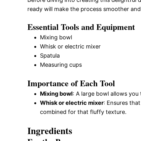
ready will make the process smoother and
Essential Tools and Equipment
Mixing bowl
Whisk or electric mixer
Spatula
Measuring cups
Importance of Each Tool
Mixing bowl
: A large bowl allows you 
Whisk or electric mixer
: Ensures that
combined for that fluffy texture.
Ingredients