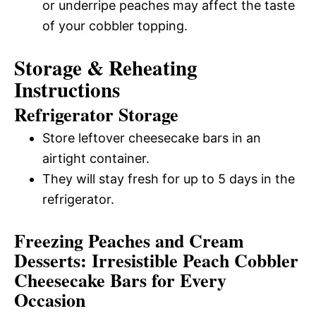
or underripe peaches may affect the taste
of your cobbler topping.
Storage & Reheating
Instructions
Refrigerator Storage
Store leftover cheesecake bars in an
airtight container.
They will stay fresh for up to 5 days in the
refrigerator.
Freezing Peaches and Cream
Desserts: Irresistible Peach Cobbler
Cheesecake Bars for Every
Occasion