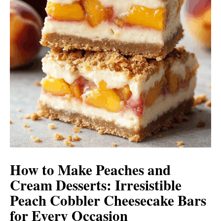
How to Make Peaches and
Cream Desserts: Irresistible
Peach Cobbler Cheesecake Bars
for Every Occasion