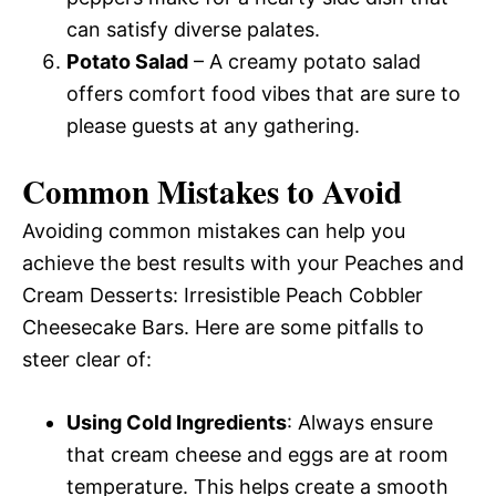
can satisfy diverse palates.
Potato Salad
– A creamy potato salad
offers comfort food vibes that are sure to
please guests at any gathering.
Common Mistakes to Avoid
Avoiding common mistakes can help you
achieve the best results with your Peaches and
Cream Desserts: Irresistible Peach Cobbler
Cheesecake Bars. Here are some pitfalls to
steer clear of:
Using Cold Ingredients
: Always ensure
that cream cheese and eggs are at room
temperature. This helps create a smooth