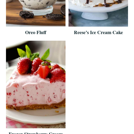
Oreo Fluff
Reese’s Ice Cream Cake
Frozen Strawberry Cream