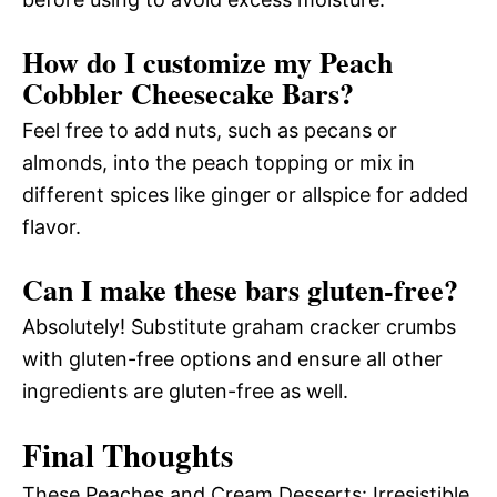
How do I customize my Peach
Cobbler Cheesecake Bars?
Feel free to add nuts, such as pecans or
almonds, into the peach topping or mix in
different spices like ginger or allspice for added
flavor.
Can I make these bars gluten-free?
Absolutely! Substitute graham cracker crumbs
with gluten-free options and ensure all other
ingredients are gluten-free as well.
Final Thoughts
These Peaches and Cream Desserts: Irresistible