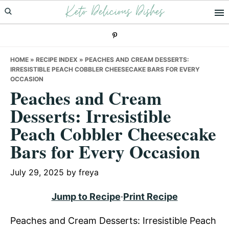
Keto Delicious Dishes
Skip
Skip
Skip
to
to
to
primary
main
primary
navigation
content
sidebar
HOME
»
RECIPE INDEX
»
PEACHES AND CREAM DESSERTS:
IRRESISTIBLE PEACH COBBLER CHEESECAKE BARS FOR EVERY
OCCASION
Peaches and Cream
Desserts: Irresistible
Peach Cobbler Cheesecake
Bars for Every Occasion
July 29, 2025
by
freya
Jump to Recipe
·
Print Recipe
Peaches and Cream Desserts: Irresistible Peach