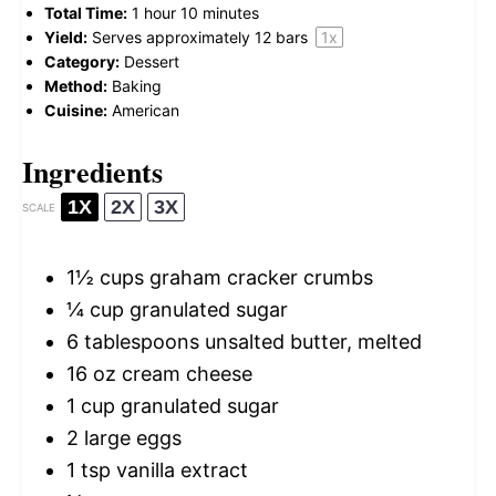
Total Time:
1 hour 10 minutes
Yield:
Serves approximately
12
bars
1
x
Category:
Dessert
Method:
Baking
Cuisine:
American
Ingredients
1X
2X
3X
SCALE
1½ cups
graham cracker crumbs
¼ cup
granulated sugar
6 tablespoons
unsalted butter, melted
16 oz
cream cheese
1 cup
granulated sugar
2
large eggs
1 tsp
vanilla extract