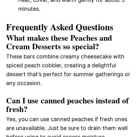
minutes.
Frequently Asked Questions
What makes these Peaches and
Cream Desserts so special?
These bars combine creamy cheesecake with
spiced peach cobbler, creating a delightful
dessert that’s perfect for summer gatherings or
any occasion.
Can I use canned peaches instead of
fresh?
Yes, you can use canned peaches if fresh ones
are unavailable. Just be sure to drain them well
before using to avoid excess moisture.