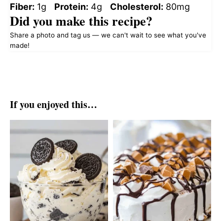
Fiber:
1g
Protein:
4g
Cholesterol:
80mg
Did you make this recipe?
Share a photo and tag us — we can't wait to see what you've
made!
If you enjoyed this…