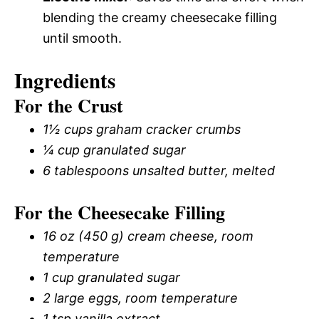
blending the creamy cheesecake filling
until smooth.
Ingredients
For the Crust
1½ cups graham cracker crumbs
¼ cup granulated sugar
6 tablespoons unsalted butter, melted
For the Cheesecake Filling
16 oz (450 g) cream cheese, room
temperature
1 cup granulated sugar
2 large eggs, room temperature
1 tsp vanilla extract