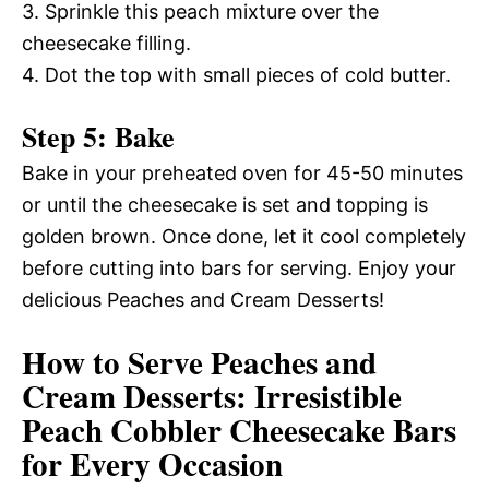
3. Sprinkle this peach mixture over the
cheesecake filling.
4. Dot the top with small pieces of cold butter.
Step 5: Bake
Bake in your preheated oven for 45-50 minutes
or until the cheesecake is set and topping is
golden brown. Once done, let it cool completely
before cutting into bars for serving. Enjoy your
delicious Peaches and Cream Desserts!
How to Serve Peaches and
Cream Desserts: Irresistible
Peach Cobbler Cheesecake Bars
for Every Occasion