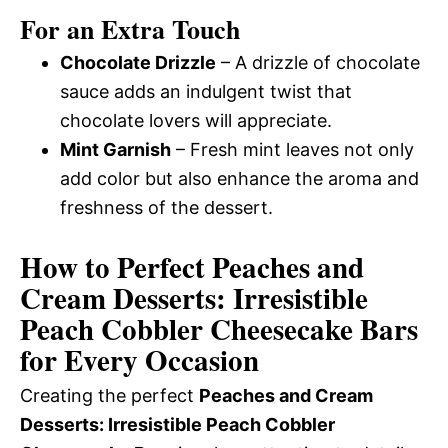
For an Extra Touch
Chocolate Drizzle
– A drizzle of chocolate
sauce adds an indulgent twist that
chocolate lovers will appreciate.
Mint Garnish
– Fresh mint leaves not only
add color but also enhance the aroma and
freshness of the dessert.
How to Perfect Peaches and
Cream Desserts: Irresistible
Peach Cobbler Cheesecake Bars
for Every Occasion
Creating the perfect
Peaches and Cream
Desserts: Irresistible Peach Cobbler