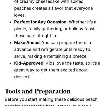
of creamy cheesecake with spiced
peaches creates a flavor that everyone
loves.
Perfect for Any Occasion
: Whether it’s a
picnic, family gathering, or holiday feast,
these bars fit right in.
Make Ahead
: You can prepare them in
advance and refrigerate until ready to
serve, making entertaining a breeze.
Kid-Approved
: Kids love the taste, so it’s a
great way to get them excited about
dessert!
Tools and Preparation
Before you start making these delicious peach