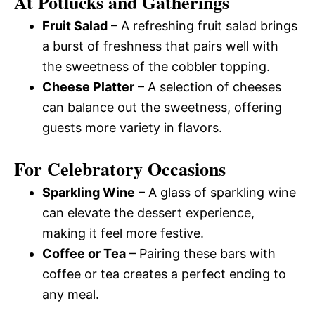
At Potlucks and Gatherings
Fruit Salad
– A refreshing fruit salad brings
a burst of freshness that pairs well with
the sweetness of the cobbler topping.
Cheese Platter
– A selection of cheeses
can balance out the sweetness, offering
guests more variety in flavors.
For Celebratory Occasions
Sparkling Wine
– A glass of sparkling wine
can elevate the dessert experience,
making it feel more festive.
Coffee or Tea
– Pairing these bars with
coffee or tea creates a perfect ending to
any meal.