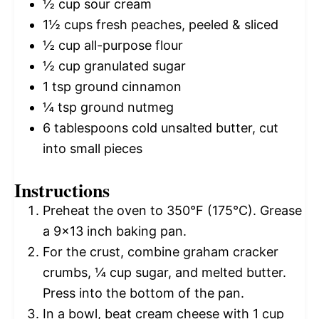
½ cup
sour cream
1½ cups
fresh peaches, peeled & sliced
½ cup
all-purpose flour
½ cup
granulated sugar
1 tsp
ground cinnamon
¼ tsp
ground nutmeg
6 tablespoons
cold unsalted butter, cut
into small pieces
Instructions
Preheat the oven to 350°F (175°C). Grease
a 9×13 inch baking pan.
For the crust, combine graham cracker
crumbs, ¼ cup sugar, and melted butter.
Press into the bottom of the pan.
In a bowl, beat cream cheese with 1 cup