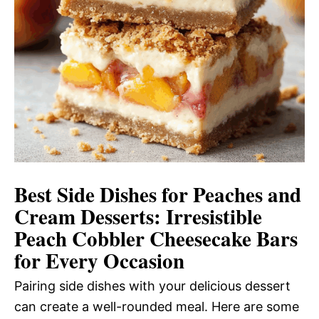
Best Side Dishes for Peaches and
Cream Desserts: Irresistible
Peach Cobbler Cheesecake Bars
for Every Occasion
Pairing side dishes with your delicious dessert
can create a well-rounded meal. Here are some