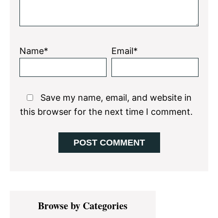
Name*
Email*
Save my name, email, and website in
this browser for the next time I comment.
Primary
Browse by Categories
Sidebar