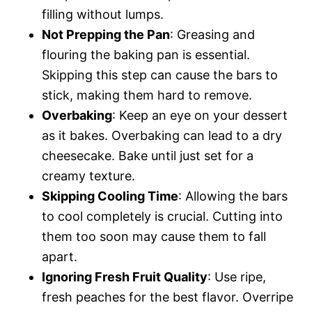
filling without lumps.
Not Prepping the Pan
: Greasing and
flouring the baking pan is essential.
Skipping this step can cause the bars to
stick, making them hard to remove.
Overbaking
: Keep an eye on your dessert
as it bakes. Overbaking can lead to a dry
cheesecake. Bake until just set for a
creamy texture.
Skipping Cooling Time
: Allowing the bars
to cool completely is crucial. Cutting into
them too soon may cause them to fall
apart.
Ignoring Fresh Fruit Quality
: Use ripe,
fresh peaches for the best flavor. Overripe