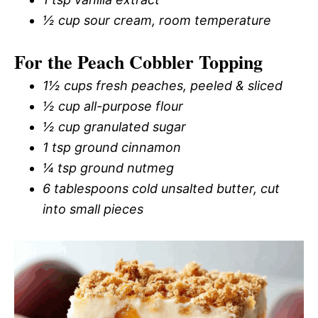
½ cup sour cream, room temperature
For the Peach Cobbler Topping
1½ cups fresh peaches, peeled & sliced
½ cup all-purpose flour
½ cup granulated sugar
1 tsp ground cinnamon
¼ tsp ground nutmeg
6 tablespoons cold unsalted butter, cut
into small pieces