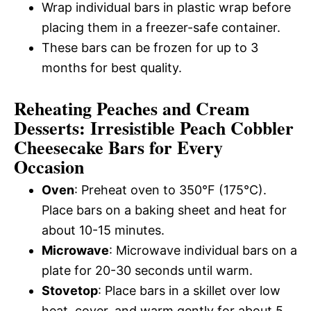
Wrap individual bars in plastic wrap before
placing them in a freezer-safe container.
These bars can be frozen for up to 3
months for best quality.
Reheating Peaches and Cream
Desserts: Irresistible Peach Cobbler
Cheesecake Bars for Every
Occasion
Oven
: Preheat oven to 350°F (175°C).
Place bars on a baking sheet and heat for
about 10-15 minutes.
Microwave
: Microwave individual bars on a
plate for 20-30 seconds until warm.
Stovetop
: Place bars in a skillet over low
heat, cover, and warm gently for about 5