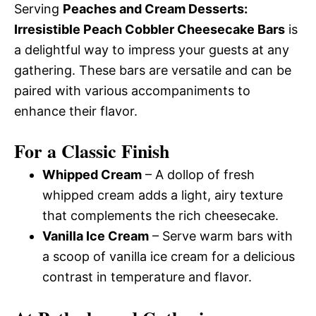
Serving
Peaches and Cream Desserts:
Irresistible Peach Cobbler Cheesecake Bars
is
a delightful way to impress your guests at any
gathering. These bars are versatile and can be
paired with various accompaniments to
enhance their flavor.
For a Classic Finish
Whipped Cream
– A dollop of fresh
whipped cream adds a light, airy texture
that complements the rich cheesecake.
Vanilla Ice Cream
– Serve warm bars with
a scoop of vanilla ice cream for a delicious
contrast in temperature and flavor.