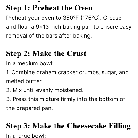
Step 1: Preheat the Oven
Preheat your oven to 350°F (175°C). Grease
and flour a 9×13 inch baking pan to ensure easy
removal of the bars after baking.
Step 2: Make the Crust
In a medium bowl:
1. Combine graham cracker crumbs, sugar, and
melted butter.
2. Mix until evenly moistened.
3. Press this mixture firmly into the bottom of
the prepared pan.
Step 3: Make the Cheesecake Filling
In a large bowl: