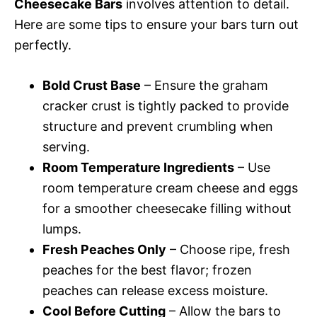
Cheesecake Bars
involves attention to detail.
Here are some tips to ensure your bars turn out
perfectly.
Bold Crust Base
– Ensure the graham
cracker crust is tightly packed to provide
structure and prevent crumbling when
serving.
Room Temperature Ingredients
– Use
room temperature cream cheese and eggs
for a smoother cheesecake filling without
lumps.
Fresh Peaches Only
– Choose ripe, fresh
peaches for the best flavor; frozen
peaches can release excess moisture.
Cool Before Cutting
– Allow the bars to