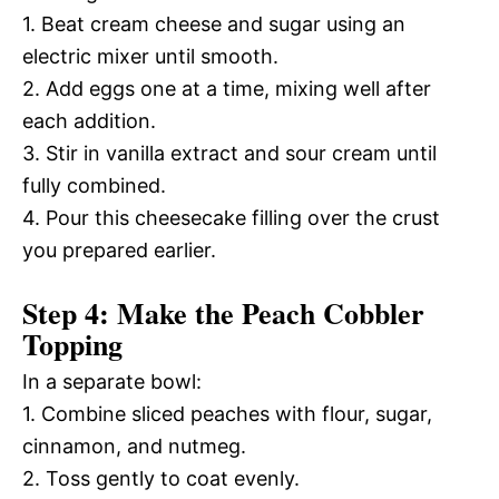
1. Beat cream cheese and sugar using an
electric mixer until smooth.
2. Add eggs one at a time, mixing well after
each addition.
3. Stir in vanilla extract and sour cream until
fully combined.
4. Pour this cheesecake filling over the crust
you prepared earlier.
Step 4: Make the Peach Cobbler
Topping
In a separate bowl:
1. Combine sliced peaches with flour, sugar,
cinnamon, and nutmeg.
2. Toss gently to coat evenly.