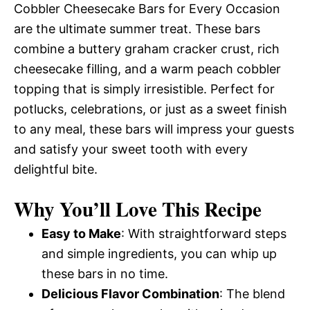
Cobbler Cheesecake Bars for Every Occasion
are the ultimate summer treat. These bars
combine a buttery graham cracker crust, rich
cheesecake filling, and a warm peach cobbler
topping that is simply irresistible. Perfect for
potlucks, celebrations, or just as a sweet finish
to any meal, these bars will impress your guests
and satisfy your sweet tooth with every
delightful bite.
Why You’ll Love This Recipe
Easy to Make
: With straightforward steps
and simple ingredients, you can whip up
these bars in no time.
Delicious Flavor Combination
: The blend