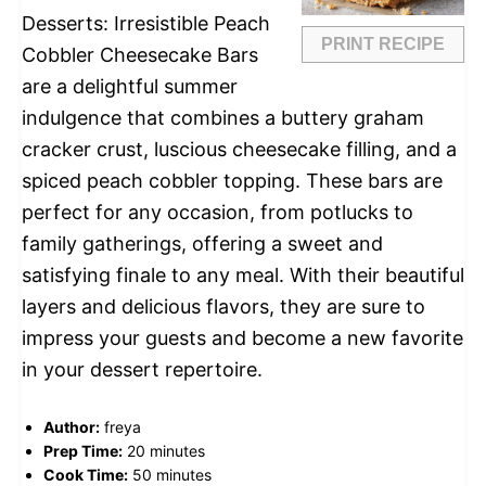
Desserts: Irresistible Peach
PRINT RECIPE
Cobbler Cheesecake Bars
are a delightful summer
indulgence that combines a buttery graham
cracker crust, luscious cheesecake filling, and a
spiced peach cobbler topping. These bars are
perfect for any occasion, from potlucks to
family gatherings, offering a sweet and
satisfying finale to any meal. With their beautiful
layers and delicious flavors, they are sure to
impress your guests and become a new favorite
in your dessert repertoire.
Author:
freya
Prep Time:
20 minutes
Cook Time:
50 minutes