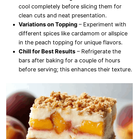
cool completely before slicing them for
clean cuts and neat presentation.
Variations on Topping
– Experiment with
different spices like cardamom or allspice
in the peach topping for unique flavors.
Chill for Best Results
– Refrigerate the
bars after baking for a couple of hours
before serving; this enhances their texture.