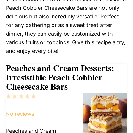
Peach Cobbler Cheesecake Bars are not only
delicious but also incredibly versatile. Perfect
for any gathering or as a sweet treat after
dinner, they can easily be customized with
various fruits or toppings. Give this recipe a try,
and enjoy every bite!
Peaches and Cream Desserts:
Irresistible Peach Cobbler
Cheesecake Bars
1
2
3
4
5
Star
Stars
Stars
Stars
Stars
No reviews
Peaches and Cream