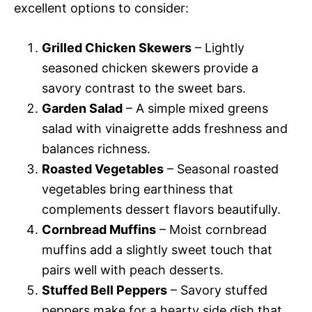
excellent options to consider:
Grilled Chicken Skewers
– Lightly
seasoned chicken skewers provide a
savory contrast to the sweet bars.
Garden Salad
– A simple mixed greens
salad with vinaigrette adds freshness and
balances richness.
Roasted Vegetables
– Seasonal roasted
vegetables bring earthiness that
complements dessert flavors beautifully.
Cornbread Muffins
– Moist cornbread
muffins add a slightly sweet touch that
pairs well with peach desserts.
Stuffed Bell Peppers
– Savory stuffed
peppers make for a hearty side dish that