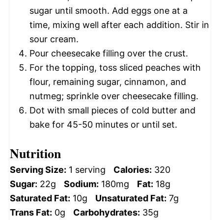
sugar until smooth. Add eggs one at a
time, mixing well after each addition. Stir in
sour cream.
Pour cheesecake filling over the crust.
For the topping, toss sliced peaches with
flour, remaining sugar, cinnamon, and
nutmeg; sprinkle over cheesecake filling.
Dot with small pieces of cold butter and
bake for 45-50 minutes or until set.
Nutrition
Serving Size:
1 serving
Calories:
320
Sugar:
22g
Sodium:
180mg
Fat:
18g
Saturated Fat:
10g
Unsaturated Fat:
7g
Trans Fat:
0g
Carbohydrates:
35g