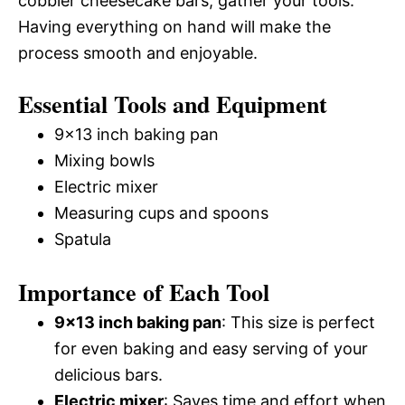
cobbler cheesecake bars, gather your tools.
Having everything on hand will make the
process smooth and enjoyable.
Essential Tools and Equipment
9×13 inch baking pan
Mixing bowls
Electric mixer
Measuring cups and spoons
Spatula
Importance of Each Tool
9×13 inch baking pan
: This size is perfect
for even baking and easy serving of your
delicious bars.
Electric mixer
: Saves time and effort when