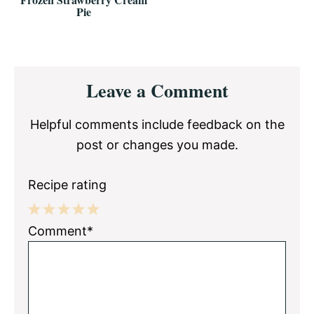
Pie
Reader
Leave a Comment
Interactions
Helpful comments include feedback on the
post or changes you made.
Recipe rating
1
2
3
4
5
Comment*
Star
Stars
Stars
Stars
Stars