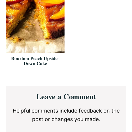
Bourbon Peach Upside-
Down Cake
Reader
Leave a Comment
Interactions
Helpful comments include feedback on the
post or changes you made.