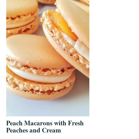
Peach Macarons with Fresh
Peaches and Cream