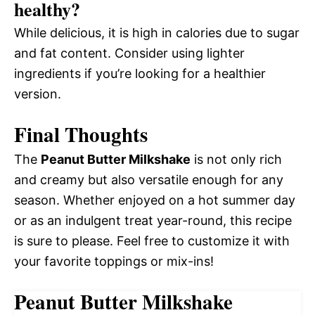
healthy?
While delicious, it is high in calories due to sugar
and fat content. Consider using lighter
ingredients if you’re looking for a healthier
version.
Final Thoughts
The
Peanut Butter Milkshake
is not only rich
and creamy but also versatile enough for any
season. Whether enjoyed on a hot summer day
or as an indulgent treat year-round, this recipe
is sure to please. Feel free to customize it with
your favorite toppings or mix-ins!
Peanut Butter Milkshake