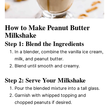
How to Make Peanut Butter
Milkshake
Step 1: Blend the Ingredients
In a blender, combine the vanilla ice cream,
milk, and peanut butter.
Blend until smooth and creamy.
Step 2: Serve Your Milkshake
Pour the blended mixture into a tall glass.
Garnish with whipped topping and
chopped peanuts if desired.