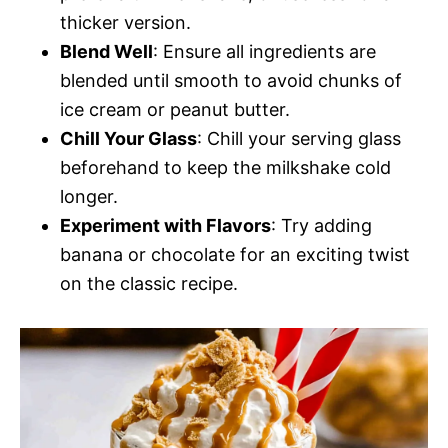
thicker version.
Blend Well
: Ensure all ingredients are
blended until smooth to avoid chunks of
ice cream or peanut butter.
Chill Your Glass
: Chill your serving glass
beforehand to keep the milkshake cold
longer.
Experiment with Flavors
: Try adding
banana or chocolate for an exciting twist
on the classic recipe.