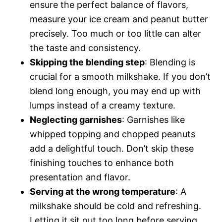
ensure the perfect balance of flavors,
measure your ice cream and peanut butter
precisely. Too much or too little can alter
the taste and consistency.
Skipping the blending step
: Blending is
crucial for a smooth milkshake. If you don’t
blend long enough, you may end up with
lumps instead of a creamy texture.
Neglecting garnishes
: Garnishes like
whipped topping and chopped peanuts
add a delightful touch. Don’t skip these
finishing touches to enhance both
presentation and flavor.
Serving at the wrong temperature
: A
milkshake should be cold and refreshing.
Letting it sit out too long before serving