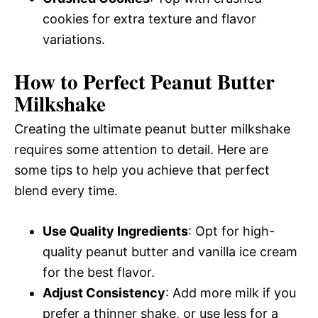
cookies for extra texture and flavor
variations.
How to Perfect Peanut Butter
Milkshake
Creating the ultimate peanut butter milkshake
requires some attention to detail. Here are
some tips to help you achieve that perfect
blend every time.
Use Quality Ingredients
: Opt for high-
quality peanut butter and vanilla ice cream
for the best flavor.
Adjust Consistency
: Add more milk if you
prefer a thinner shake, or use less for a