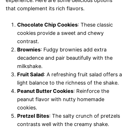
experience. Here are some delicious options
that complement its rich flavors.
Chocolate Chip Cookies
: These classic
cookies provide a sweet and chewy
contrast.
Brownies
: Fudgy brownies add extra
decadence and pair beautifully with the
milkshake.
Fruit Salad
: A refreshing fruit salad offers a
light balance to the richness of the shake.
Peanut Butter Cookies
: Reinforce the
peanut flavor with nutty homemade
cookies.
Pretzel Bites
: The salty crunch of pretzels
contrasts well with the creamy shake.