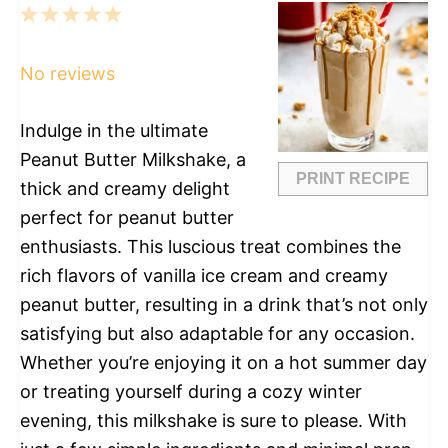
1
2
3
4
5
Star
Stars
Stars
Stars
Stars
No reviews
Indulge in the ultimate
Peanut Butter Milkshake, a
PRINT RECIPE
thick and creamy delight
perfect for peanut butter
enthusiasts. This luscious treat combines the
rich flavors of vanilla ice cream and creamy
peanut butter, resulting in a drink that’s not only
satisfying but also adaptable for any occasion.
Whether you’re enjoying it on a hot summer day
or treating yourself during a cozy winter
evening, this milkshake is sure to please. With