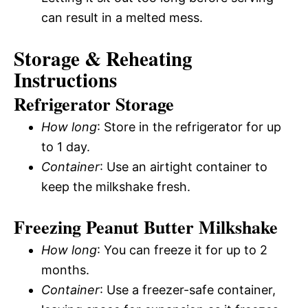
can result in a melted mess.
Storage & Reheating
Instructions
Refrigerator Storage
How long
: Store in the refrigerator for up
to 1 day.
Container
: Use an airtight container to
keep the milkshake fresh.
Freezing Peanut Butter Milkshake
How long
: You can freeze it for up to 2
months.
Container
: Use a freezer-safe container,