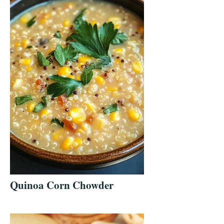
Quinoa Corn Chowder