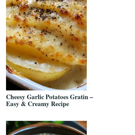
Cheesy Garlic Potatoes Gratin –
Easy & Creamy Recipe