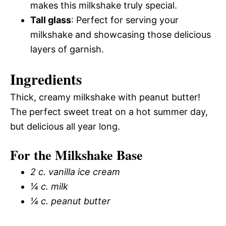
makes this milkshake truly special.
Tall glass
: Perfect for serving your
milkshake and showcasing those delicious
layers of garnish.
Ingredients
Thick, creamy milkshake with peanut butter!
The perfect sweet treat on a hot summer day,
but delicious all year long.
For the Milkshake Base
2 c. vanilla ice cream
¼ c. milk
¼ c. peanut butter