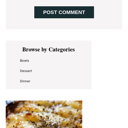
Primary
Browse by Categories
Sidebar
Bowls
Dessert
Dinner