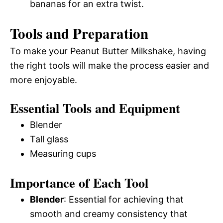
bananas for an extra twist.
Tools and Preparation
To make your Peanut Butter Milkshake, having
the right tools will make the process easier and
more enjoyable.
Essential Tools and Equipment
Blender
Tall glass
Measuring cups
Importance of Each Tool
Blender
: Essential for achieving that
smooth and creamy consistency that