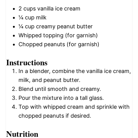
2 cups
vanilla ice cream
¼ cup
milk
¼ cup
creamy peanut butter
Whipped topping (for garnish)
Chopped peanuts (for garnish)
Instructions
In a blender, combine the vanilla ice cream,
milk, and peanut butter.
Blend until smooth and creamy.
Pour the mixture into a tall glass.
Top with whipped cream and sprinkle with
chopped peanuts if desired.
Nutrition