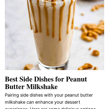
Best Side Dishes for Peanut
Butter Milkshake
Pairing side dishes with your peanut butter
milkshake can enhance your dessert