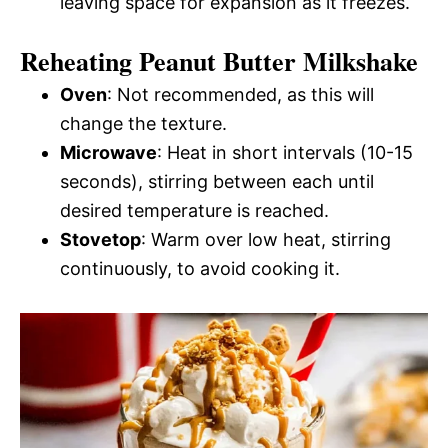
leaving space for expansion as it freezes.
Reheating Peanut Butter Milkshake
Oven
: Not recommended, as this will
change the texture.
Microwave
: Heat in short intervals (10-15
seconds), stirring between each until
desired temperature is reached.
Stovetop
: Warm over low heat, stirring
continuously, to avoid cooking it.