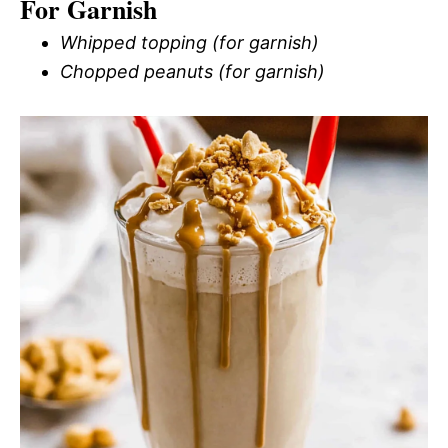
For Garnish
Whipped topping (for garnish)
Chopped peanuts (for garnish)