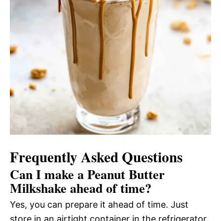
Frequently Asked Questions
Can I make a Peanut Butter
Milkshake ahead of time?
Yes, you can prepare it ahead of time. Just
store in an airtight container in the refrigerator