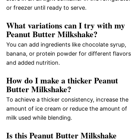
or freezer until ready to serve.
What variations can I try with my
Peanut Butter Milkshake?
You can add ingredients like chocolate syrup,
banana, or protein powder for different flavors
and added nutrition.
How do I make a thicker Peanut
Butter Milkshake?
To achieve a thicker consistency, increase the
amount of ice cream or reduce the amount of
milk used while blending.
Is this Peanut Butter Milkshake