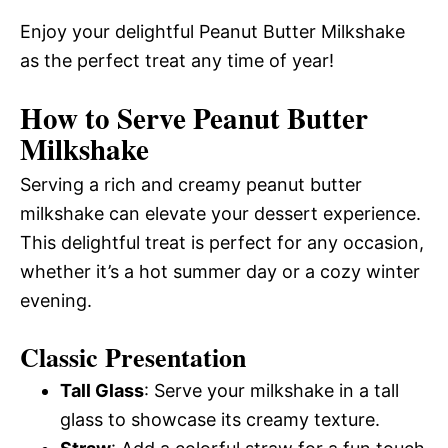
Enjoy your delightful Peanut Butter Milkshake
as the perfect treat any time of year!
How to Serve Peanut Butter
Milkshake
Serving a rich and creamy peanut butter
milkshake can elevate your dessert experience.
This delightful treat is perfect for any occasion,
whether it’s a hot summer day or a cozy winter
evening.
Classic Presentation
Tall Glass
: Serve your milkshake in a tall
glass to showcase its creamy texture.