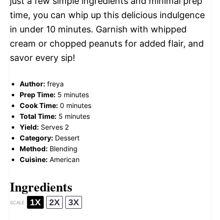
just a few simple ingredients and minimal prep
time, you can whip up this delicious indulgence
in under 10 minutes. Garnish with whipped
cream or chopped peanuts for added flair, and
savor every sip!
Author:
freya
Prep Time:
5 minutes
Cook Time:
0 minutes
Total Time:
5 minutes
Yield:
Serves 2
Category:
Dessert
Method:
Blending
Cuisine:
American
Ingredients
1X
2X
3X
SCALE