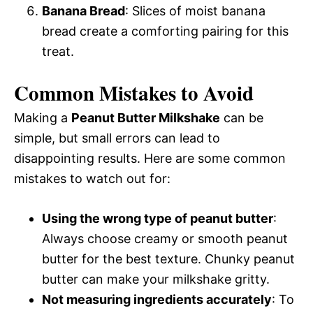
Banana Bread
: Slices of moist banana
bread create a comforting pairing for this
treat.
Common Mistakes to Avoid
Making a
Peanut Butter Milkshake
can be
simple, but small errors can lead to
disappointing results. Here are some common
mistakes to watch out for:
Using the wrong type of peanut butter
:
Always choose creamy or smooth peanut
butter for the best texture. Chunky peanut
butter can make your milkshake gritty.
Not measuring ingredients accurately
: To