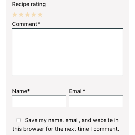
Recipe rating
1
2
3
4
5
Comment*
Star
Stars
Stars
Stars
Stars
Name*
Email*
Save my name, email, and website in
this browser for the next time I comment.