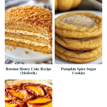
Russian Honey Cake Recipe
Pumpkin Spice Sugar
(Medovik)
Cookies