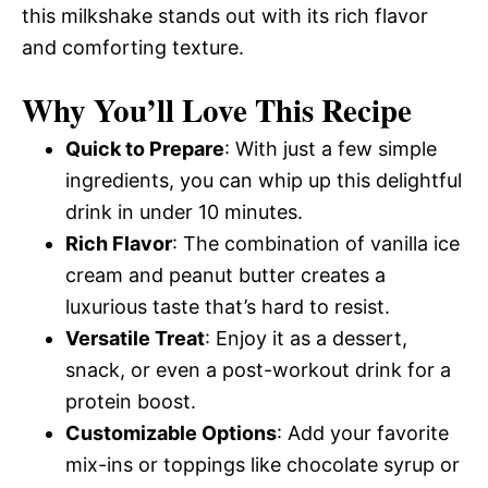
this milkshake stands out with its rich flavor
and comforting texture.
Why You’ll Love This Recipe
Quick to Prepare
: With just a few simple
ingredients, you can whip up this delightful
drink in under 10 minutes.
Rich Flavor
: The combination of vanilla ice
cream and peanut butter creates a
luxurious taste that’s hard to resist.
Versatile Treat
: Enjoy it as a dessert,
snack, or even a post-workout drink for a
protein boost.
Customizable Options
: Add your favorite
mix-ins or toppings like chocolate syrup or