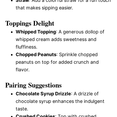
Straw
: Add a colorful straw for a fun touch
that makes sipping easier.
Toppings Delight
Whipped Topping
: A generous dollop of
whipped cream adds sweetness and
fluffiness.
Chopped Peanuts
: Sprinkle chopped
peanuts on top for added crunch and
flavor.
Pairing Suggestions
Chocolate Syrup Drizzle
: A drizzle of
chocolate syrup enhances the indulgent
taste.
Crushed Cookies
: Top with crushed