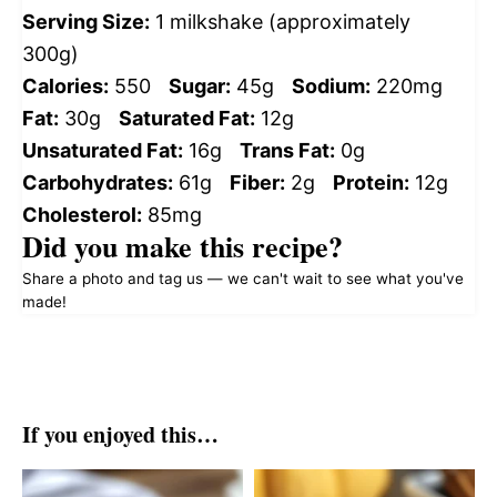
Serving Size:
1 milkshake (approximately
300g)
Calories:
550
Sugar:
45g
Sodium:
220mg
Fat:
30g
Saturated Fat:
12g
Unsaturated Fat:
16g
Trans Fat:
0g
Carbohydrates:
61g
Fiber:
2g
Protein:
12g
Cholesterol:
85mg
Did you make this recipe?
Share a photo and tag us — we can't wait to see what you've
made!
If you enjoyed this…