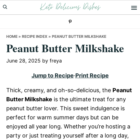
Keto Delicious Dishes
Skip
Skip
Skip
to
to
to
primary
main
primary
navigation
content
sidebar
HOME
»
RECIPE INDEX
»
PEANUT BUTTER MILKSHAKE
Peanut Butter Milkshake
June 28, 2025
by
freya
Jump to Recipe
·
Print Recipe
Thick, creamy, and oh-so-delicious, the
Peanut
Butter Milkshake
is the ultimate treat for any
peanut butter lover. This sweet indulgence is
perfect for warm summer days but can be
enjoyed all year long. Whether you’re hosting a
party or just treating yourself after a long day,