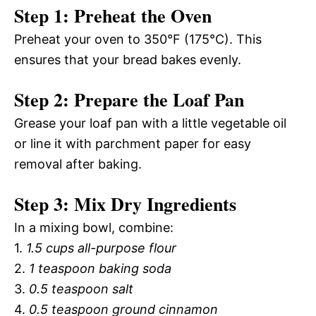
Step 1: Preheat the Oven
Preheat your oven to 350°F (175°C). This
ensures that your bread bakes evenly.
Step 2: Prepare the Loaf Pan
Grease your loaf pan with a little vegetable oil
or line it with parchment paper for easy
removal after baking.
Step 3: Mix Dry Ingredients
In a mixing bowl, combine:
1.
1.5 cups all-purpose flour
2.
1 teaspoon baking soda
3.
0.5 teaspoon salt
4.
0.5 teaspoon ground cinnamon