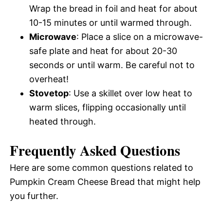
Wrap the bread in foil and heat for about
10-15 minutes or until warmed through.
Microwave
: Place a slice on a microwave-
safe plate and heat for about 20-30
seconds or until warm. Be careful not to
overheat!
Stovetop
: Use a skillet over low heat to
warm slices, flipping occasionally until
heated through.
Frequently Asked Questions
Here are some common questions related to
Pumpkin Cream Cheese Bread that might help
you further.