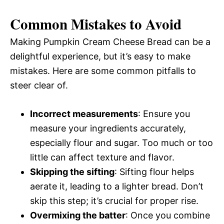
Common Mistakes to Avoid
Making Pumpkin Cream Cheese Bread can be a
delightful experience, but it’s easy to make
mistakes. Here are some common pitfalls to
steer clear of.
Incorrect measurements
: Ensure you
measure your ingredients accurately,
especially flour and sugar. Too much or too
little can affect texture and flavor.
Skipping the sifting
: Sifting flour helps
aerate it, leading to a lighter bread. Don’t
skip this step; it’s crucial for proper rise.
Overmixing the batter
: Once you combine