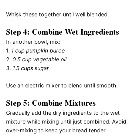
Whisk these together until well blended.
Step 4: Combine Wet Ingredients
In another bowl, mix:
1.
1 cup pumpkin puree
2.
0.5 cup vegetable oil
3.
1.5 cups sugar
Use an electric mixer to blend until smooth.
Step 5: Combine Mixtures
Gradually add the dry ingredients to the wet
mixture while mixing until just combined. Avoid
over-mixing to keep your bread tender.