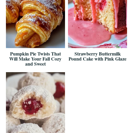
Pumpkin Pie Twists That
Strawberry Buttermilk
Will Make Your Fall Cozy
Pound Cake with Pink Glaze
and Sweet