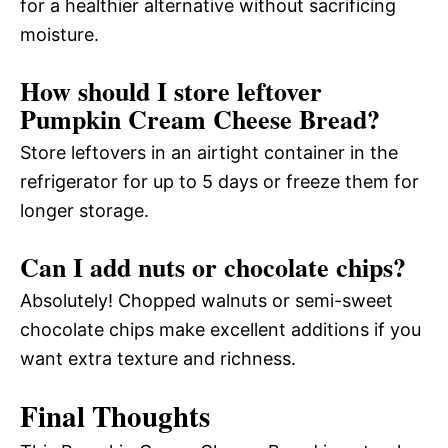
for a healthier alternative without sacrificing
moisture.
How should I store leftover
Pumpkin Cream Cheese Bread?
Store leftovers in an airtight container in the
refrigerator for up to 5 days or freeze them for
longer storage.
Can I add nuts or chocolate chips?
Absolutely! Chopped walnuts or semi-sweet
chocolate chips make excellent additions if you
want extra texture and richness.
Final Thoughts