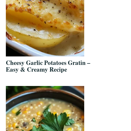
Cheesy Garlic Potatoes Gratin –
Easy & Creamy Recipe