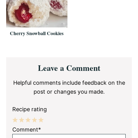
Cherry Snowball Cookies
Reader
Leave a Comment
Interactions
Helpful comments include feedback on the
post or changes you made.
Recipe rating
1
2
3
4
5
Comment*