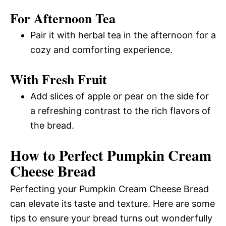
For Afternoon Tea
Pair it with herbal tea in the afternoon for a
cozy and comforting experience.
With Fresh Fruit
Add slices of apple or pear on the side for
a refreshing contrast to the rich flavors of
the bread.
How to Perfect Pumpkin Cream
Cheese Bread
Perfecting your Pumpkin Cream Cheese Bread
can elevate its taste and texture. Here are some
tips to ensure your bread turns out wonderfully