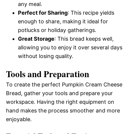
any meal.
Perfect for Sharing
: This recipe yields
enough to share, making it ideal for
potlucks or holiday gatherings.
Great Storage
: This bread keeps well,
allowing you to enjoy it over several days
without losing quality.
Tools and Preparation
To create the perfect Pumpkin Cream Cheese
Bread, gather your tools and prepare your
workspace. Having the right equipment on
hand makes the process smoother and more
enjoyable.