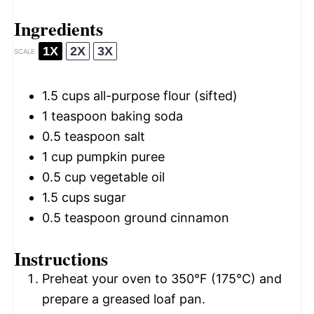
Ingredients
1X
2X
3X
SCALE
1.5 cups
all-purpose flour (sifted)
1 teaspoon
baking soda
0.5 teaspoon
salt
1 cup
pumpkin puree
0.5 cup
vegetable oil
1.5 cups
sugar
0.5 teaspoon
ground cinnamon
Instructions
Preheat your oven to 350°F (175°C) and
prepare a greased loaf pan.