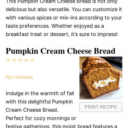
This Pumpkin Cream Cheese Bread is not only
delicious but also versatile. You can customize it
with various spices or mix-ins according to your
taste preferences. Whether enjoyed as a
breakfast treat or dessert, it’s sure to impress!
Pumpkin Cream Cheese Bread
1
2
3
4
5
Star
Stars
Stars
Stars
Stars
No reviews
Indulge in the warmth of fall
with this delightful Pumpkin
PRINT RECIPE
Cream Cheese Bread.
Perfect for cozy mornings or
festive gatherings, this moist bread features a