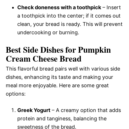
Check doneness with a toothpick
– Insert
a toothpick into the center; if it comes out
clean, your bread is ready. This will prevent
undercooking or burning.
Best Side Dishes for Pumpkin
Cream Cheese Bread
This flavorful bread pairs well with various side
dishes, enhancing its taste and making your
meal more enjoyable. Here are some great
options:
Greek Yogurt
– A creamy option that adds
protein and tanginess, balancing the
sweetness of the bread.