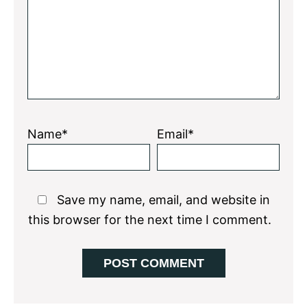
Star
Stars
Stars
Stars
Stars
Name*
Email*
Save my name, email, and website in
this browser for the next time I comment.