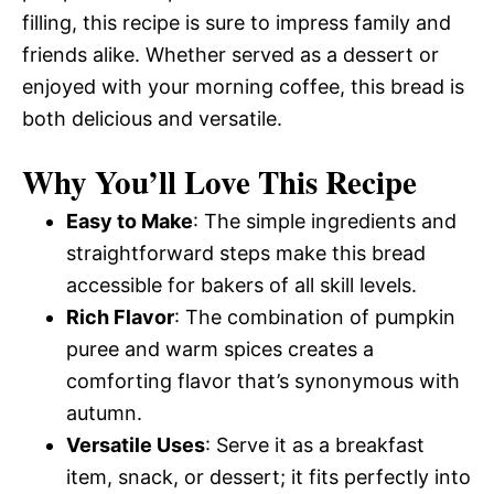
filling, this recipe is sure to impress family and
friends alike. Whether served as a dessert or
enjoyed with your morning coffee, this bread is
both delicious and versatile.
Why You’ll Love This Recipe
Easy to Make
: The simple ingredients and
straightforward steps make this bread
accessible for bakers of all skill levels.
Rich Flavor
: The combination of pumpkin
puree and warm spices creates a
comforting flavor that’s synonymous with
autumn.
Versatile Uses
: Serve it as a breakfast
item, snack, or dessert; it fits perfectly into