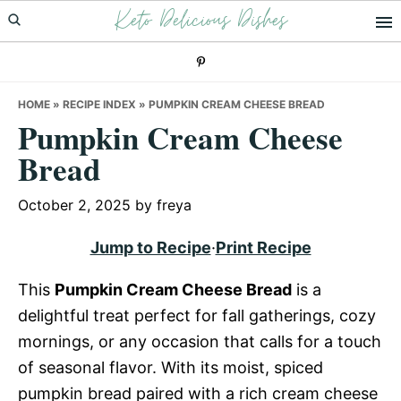
Keto Delicious Dishes
Skip
Skip
Skip
to
to
to
primary
main
primary
navigation
content
sidebar
HOME
»
RECIPE INDEX
»
PUMPKIN CREAM CHEESE BREAD
Pumpkin Cream Cheese
Bread
October 2, 2025
by
freya
Jump to Recipe
·
Print Recipe
This
Pumpkin Cream Cheese Bread
is a
delightful treat perfect for fall gatherings, cozy
mornings, or any occasion that calls for a touch
of seasonal flavor. With its moist, spiced
pumpkin bread paired with a rich cream cheese