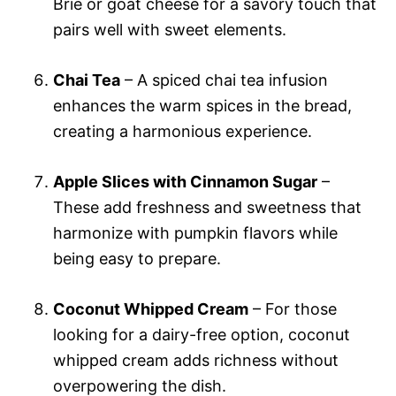
Brie or goat cheese for a savory touch that
pairs well with sweet elements.
Chai Tea
– A spiced chai tea infusion
enhances the warm spices in the bread,
creating a harmonious experience.
Apple Slices with Cinnamon Sugar
–
These add freshness and sweetness that
harmonize with pumpkin flavors while
being easy to prepare.
Coconut Whipped Cream
– For those
looking for a dairy-free option, coconut
whipped cream adds richness without
overpowering the dish.