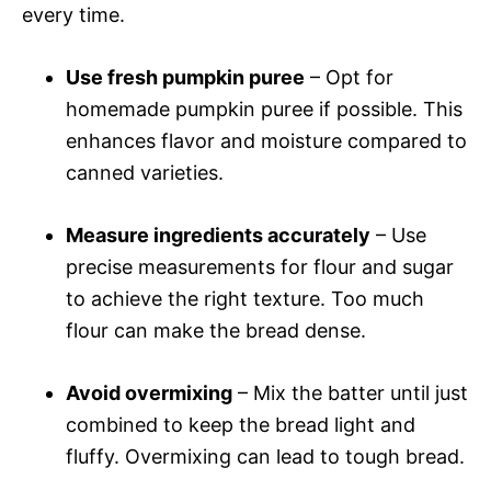
every time.
Use fresh pumpkin puree
– Opt for
homemade pumpkin puree if possible. This
enhances flavor and moisture compared to
canned varieties.
Measure ingredients accurately
– Use
precise measurements for flour and sugar
to achieve the right texture. Too much
flour can make the bread dense.
Avoid overmixing
– Mix the batter until just
combined to keep the bread light and
fluffy. Overmixing can lead to tough bread.