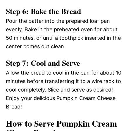
Step 6: Bake the Bread
Pour the batter into the prepared loaf pan
evenly. Bake in the preheated oven for about
50 minutes, or until a toothpick inserted in the
center comes out clean.
Step 7: Cool and Serve
Allow the bread to cool in the pan for about 10
minutes before transferring it to a wire rack to
cool completely. Slice and serve as desired!
Enjoy your delicious Pumpkin Cream Cheese
Bread!
How to Serve Pumpkin Cream