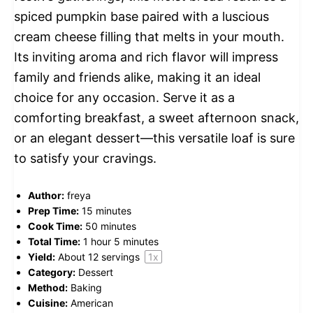
spiced pumpkin base paired with a luscious
cream cheese filling that melts in your mouth.
Its inviting aroma and rich flavor will impress
family and friends alike, making it an ideal
choice for any occasion. Serve it as a
comforting breakfast, a sweet afternoon snack,
or an elegant dessert—this versatile loaf is sure
to satisfy your cravings.
Author:
freya
Prep Time:
15 minutes
Cook Time:
50 minutes
Total Time:
1 hour 5 minutes
Yield:
About
12
servings
1
x
Category:
Dessert
Method:
Baking
Cuisine:
American