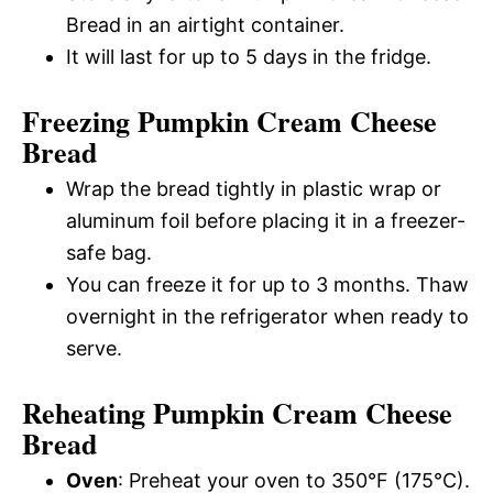
Bread in an airtight container.
It will last for up to 5 days in the fridge.
Freezing Pumpkin Cream Cheese
Bread
Wrap the bread tightly in plastic wrap or
aluminum foil before placing it in a freezer-
safe bag.
You can freeze it for up to 3 months. Thaw
overnight in the refrigerator when ready to
serve.
Reheating Pumpkin Cream Cheese
Bread
Oven
: Preheat your oven to 350°F (175°C).