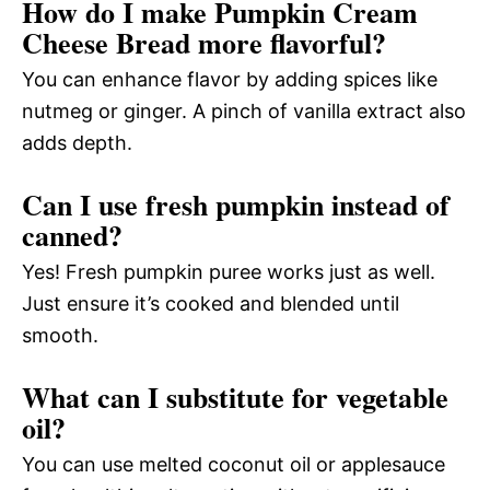
How do I make Pumpkin Cream
Cheese Bread more flavorful?
You can enhance flavor by adding spices like
nutmeg or ginger. A pinch of vanilla extract also
adds depth.
Can I use fresh pumpkin instead of
canned?
Yes! Fresh pumpkin puree works just as well.
Just ensure it’s cooked and blended until
smooth.
What can I substitute for vegetable
oil?
You can use melted coconut oil or applesauce