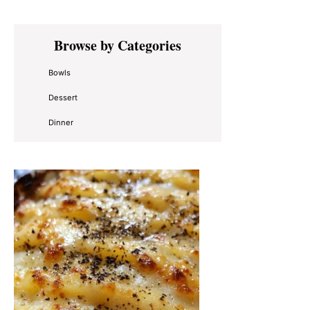
Primary
Browse by Categories
Sidebar
Bowls
Dessert
Dinner