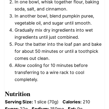
In one bowl, whisk together flour, baking
soda, salt, and cinnamon.
In another bowl, blend pumpkin puree,
vegetable oil, and sugar until smooth.
Gradually mix dry ingredients into wet
ingredients until just combined.
Pour the batter into the loaf pan and bake
for about 50 minutes or until a toothpick
comes out clean.
Allow cooling for 10 minutes before
transferring to a wire rack to cool
completely.
Nutrition
Serving Size:
1 slice (70g)
Calories:
210
Sugar:
22g
Sodium:
150mg
Fat:
9g