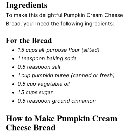
Ingredients
To make this delightful Pumpkin Cream Cheese
Bread, you’ll need the following ingredients:
For the Bread
1.5 cups all-purpose flour (sifted)
1 teaspoon baking soda
0.5 teaspoon salt
1 cup pumpkin puree (canned or fresh)
0.5 cup vegetable oil
1.5 cups sugar
0.5 teaspoon ground cinnamon
How to Make Pumpkin Cream
Cheese Bread