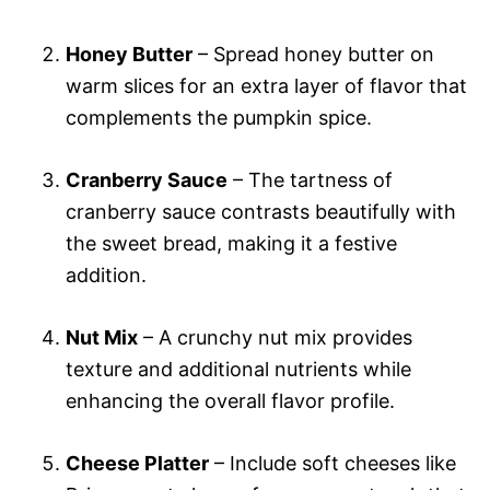
Honey Butter
– Spread honey butter on
warm slices for an extra layer of flavor that
complements the pumpkin spice.
Cranberry Sauce
– The tartness of
cranberry sauce contrasts beautifully with
the sweet bread, making it a festive
addition.
Nut Mix
– A crunchy nut mix provides
texture and additional nutrients while
enhancing the overall flavor profile.
Cheese Platter
– Include soft cheeses like