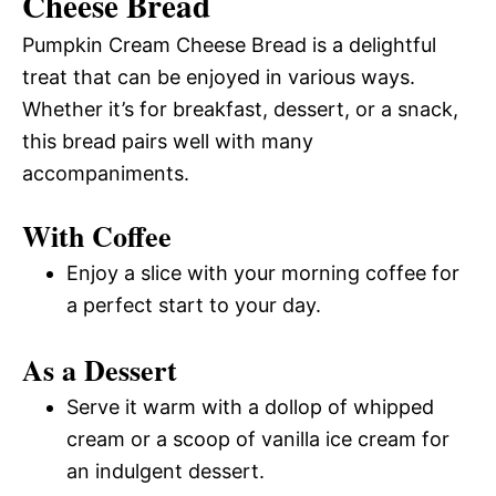
Cheese Bread
Pumpkin Cream Cheese Bread is a delightful
treat that can be enjoyed in various ways.
Whether it’s for breakfast, dessert, or a snack,
this bread pairs well with many
accompaniments.
With Coffee
Enjoy a slice with your morning coffee for
a perfect start to your day.
As a Dessert
Serve it warm with a dollop of whipped
cream or a scoop of vanilla ice cream for
an indulgent dessert.