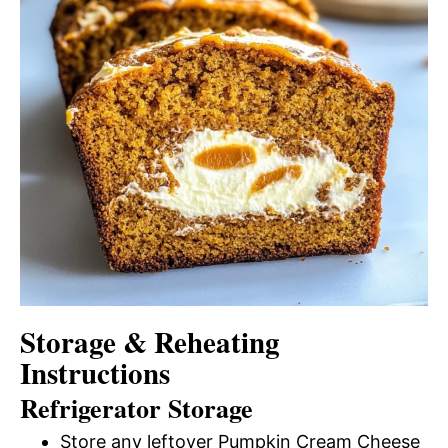
Storage & Reheating
Instructions
Refrigerator Storage
Store any leftover Pumpkin Cream Cheese