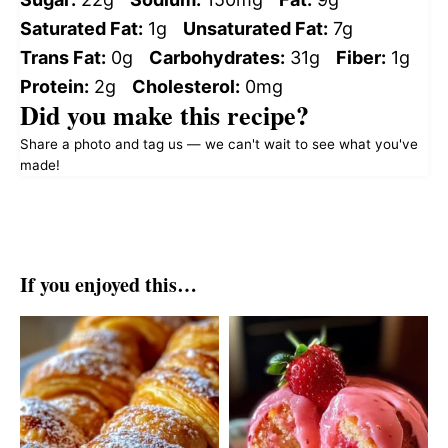
Saturated Fat:
1g
Unsaturated Fat:
7g
Trans Fat:
0g
Carbohydrates:
31g
Fiber:
1g
Protein:
2g
Cholesterol:
0mg
Did you make this recipe?
Share a photo and tag us — we can't wait to see what you've
made!
If you enjoyed this…