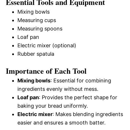
Essential Tools and Equipment
Mixing bowls
Measuring cups
Measuring spoons
Loaf pan
Electric mixer (optional)
Rubber spatula
Importance of Each Tool
Mixing bowls
: Essential for combining
ingredients evenly without mess.
Loaf pan
: Provides the perfect shape for
baking your bread uniformly.
Electric mixer
: Makes blending ingredients
easier and ensures a smooth batter.