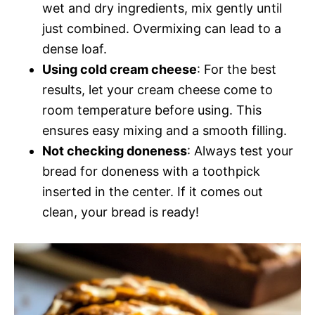
wet and dry ingredients, mix gently until
just combined. Overmixing can lead to a
dense loaf.
Using cold cream cheese
: For the best
results, let your cream cheese come to
room temperature before using. This
ensures easy mixing and a smooth filling.
Not checking doneness
: Always test your
bread for doneness with a toothpick
inserted in the center. If it comes out
clean, your bread is ready!