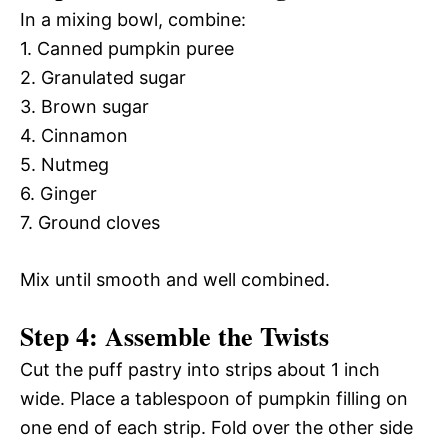
In a mixing bowl, combine:
1. Canned pumpkin puree
2. Granulated sugar
3. Brown sugar
4. Cinnamon
5. Nutmeg
6. Ginger
7. Ground cloves
Mix until smooth and well combined.
Step 4: Assemble the Twists
Cut the puff pastry into strips about 1 inch
wide. Place a tablespoon of pumpkin filling on
one end of each strip. Fold over the other side