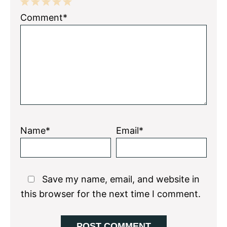
1
2
3
4
5
Comment*
Star
Stars
Stars
Stars
Stars
Name*
Email*
Save my name, email, and website in
this browser for the next time I comment.