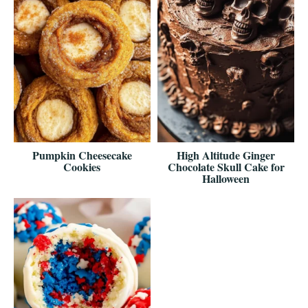
Pumpkin Cheesecake
High Altitude Ginger
Cookies
Chocolate Skull Cake for
Halloween