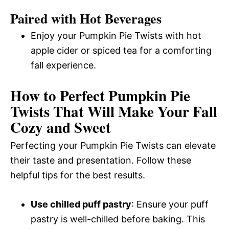
Paired with Hot Beverages
Enjoy your Pumpkin Pie Twists with hot
apple cider or spiced tea for a comforting
fall experience.
How to Perfect Pumpkin Pie
Twists That Will Make Your Fall
Cozy and Sweet
Perfecting your Pumpkin Pie Twists can elevate
their taste and presentation. Follow these
helpful tips for the best results.
Use chilled puff pastry
: Ensure your puff
pastry is well-chilled before baking. This