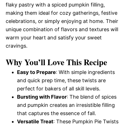
flaky pastry with a spiced pumpkin filling,
making them ideal for cozy gatherings, festive
celebrations, or simply enjoying at home. Their
unique combination of flavors and textures will
warm your heart and satisfy your sweet
cravings.
Why You’ll Love This Recipe
Easy to Prepare
: With simple ingredients
and quick prep time, these twists are
perfect for bakers of all skill levels.
Bursting with Flavor
: The blend of spices
and pumpkin creates an irresistible filling
that captures the essence of fall.
Versatile Treat
: These Pumpkin Pie Twists