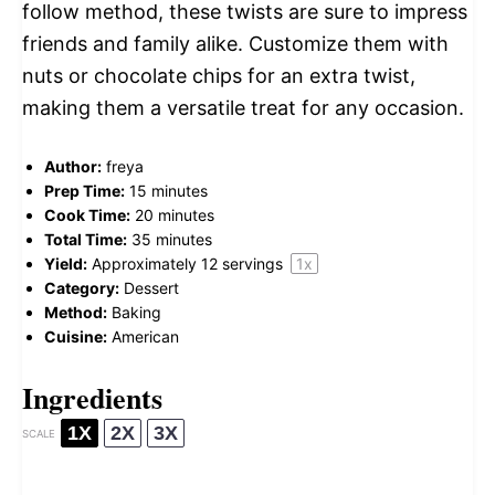
follow method, these twists are sure to impress
friends and family alike. Customize them with
nuts or chocolate chips for an extra twist,
making them a versatile treat for any occasion.
Author:
freya
Prep Time:
15 minutes
Cook Time:
20 minutes
Total Time:
35 minutes
Yield:
Approximately
12
servings
1
x
Category:
Dessert
Method:
Baking
Cuisine:
American
Ingredients
1X
2X
3X
SCALE