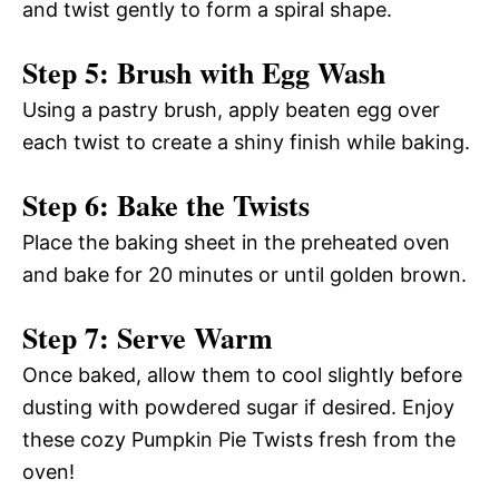
and twist gently to form a spiral shape.
Step 5: Brush with Egg Wash
Using a pastry brush, apply beaten egg over
each twist to create a shiny finish while baking.
Step 6: Bake the Twists
Place the baking sheet in the preheated oven
and bake for 20 minutes or until golden brown.
Step 7: Serve Warm
Once baked, allow them to cool slightly before
dusting with powdered sugar if desired. Enjoy
these cozy Pumpkin Pie Twists fresh from the
oven!