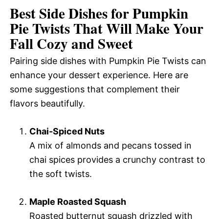
Best Side Dishes for Pumpkin
Pie Twists That Will Make Your
Fall Cozy and Sweet
Pairing side dishes with Pumpkin Pie Twists can
enhance your dessert experience. Here are
some suggestions that complement their
flavors beautifully.
Chai-Spiced Nuts
A mix of almonds and pecans tossed in
chai spices provides a crunchy contrast to
the soft twists.
Maple Roasted Squash
Roasted butternut squash drizzled with