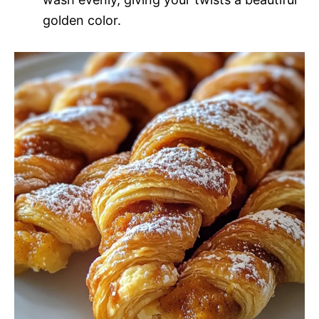
golden color.