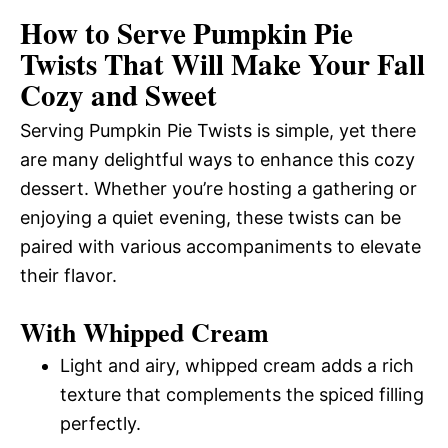
How to Serve Pumpkin Pie
Twists That Will Make Your Fall
Cozy and Sweet
Serving Pumpkin Pie Twists is simple, yet there
are many delightful ways to enhance this cozy
dessert. Whether you’re hosting a gathering or
enjoying a quiet evening, these twists can be
paired with various accompaniments to elevate
their flavor.
With Whipped Cream
Light and airy, whipped cream adds a rich
texture that complements the spiced filling
perfectly.