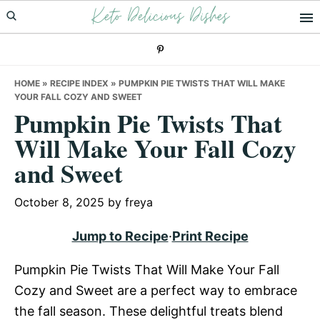
Keto Delicious Dishes
Skip
Skip
Skip
to
to
to
primary
main
primary
navigation
content
sidebar
HOME
»
RECIPE INDEX
»
PUMPKIN PIE TWISTS THAT WILL MAKE
YOUR FALL COZY AND SWEET
Pumpkin Pie Twists That
Will Make Your Fall Cozy
and Sweet
October 8, 2025
by
freya
Jump to Recipe
·
Print Recipe
Pumpkin Pie Twists That Will Make Your Fall
Cozy and Sweet are a perfect way to embrace
the fall season. These delightful treats blend