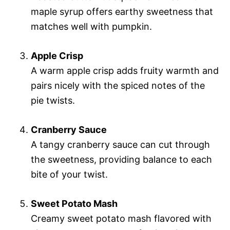
maple syrup offers earthy sweetness that
matches well with pumpkin.
Apple Crisp
A warm apple crisp adds fruity warmth and
pairs nicely with the spiced notes of the
pie twists.
Cranberry Sauce
A tangy cranberry sauce can cut through
the sweetness, providing balance to each
bite of your twist.
Sweet Potato Mash
Creamy sweet potato mash flavored with