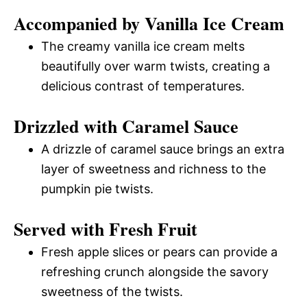
Accompanied by Vanilla Ice Cream
The creamy vanilla ice cream melts
beautifully over warm twists, creating a
delicious contrast of temperatures.
Drizzled with Caramel Sauce
A drizzle of caramel sauce brings an extra
layer of sweetness and richness to the
pumpkin pie twists.
Served with Fresh Fruit
Fresh apple slices or pears can provide a
refreshing crunch alongside the savory
sweetness of the twists.