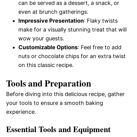
can be served as a dessert, a snack, or
even at brunch gatherings.
Impressive Presentation
: Flaky twists
make for a visually stunning treat that will
wow your guests.
Customizable Options
: Feel free to add
nuts or chocolate chips for an extra twist
on this classic recipe.
Tools and Preparation
Before diving into this delicious recipe, gather
your tools to ensure a smooth baking
experience.
Essential Tools and Equipment