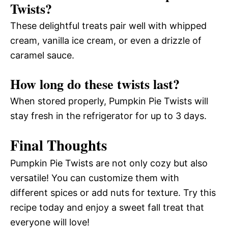
Twists?
These delightful treats pair well with whipped
cream, vanilla ice cream, or even a drizzle of
caramel sauce.
How long do these twists last?
When stored properly, Pumpkin Pie Twists will
stay fresh in the refrigerator for up to 3 days.
Final Thoughts
Pumpkin Pie Twists are not only cozy but also
versatile! You can customize them with
different spices or add nuts for texture. Try this
recipe today and enjoy a sweet fall treat that
everyone will love!