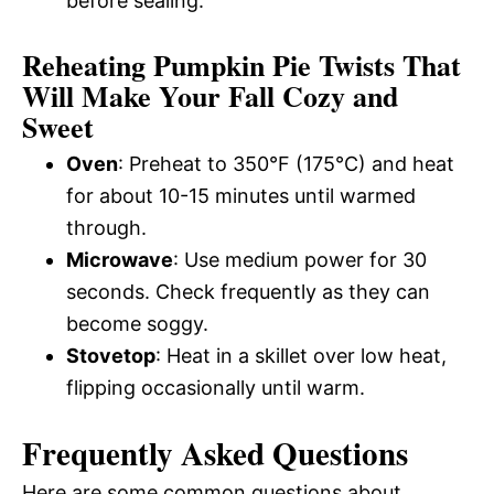
before sealing.
Reheating Pumpkin Pie Twists That
Will Make Your Fall Cozy and
Sweet
Oven
: Preheat to 350°F (175°C) and heat
for about 10-15 minutes until warmed
through.
Microwave
: Use medium power for 30
seconds. Check frequently as they can
become soggy.
Stovetop
: Heat in a skillet over low heat,
flipping occasionally until warm.
Frequently Asked Questions
Here are some common questions about