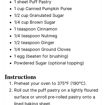
1
sheet Puff Pastry
1 cup
Canned Pumpkin Puree
1/2 cup
Granulated Sugar
1/4 cup
Brown Sugar
1 teaspoon
Cinnamon
1/4 teaspoon
Nutmeg
1/2 teaspoon
Ginger
1/4 teaspoon
Ground Cloves
1
egg (beaten for brushing)
Powdered Sugar (optional topping)
Instructions
Preheat your oven to 375°F (190°C).
Roll out the puff pastry on a lightly floured
surface or unroll pre-rolled pastry onto a
lined baking sheet.