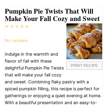
Pumpkin Pie Twists That Will
Make Your Fall Cozy and Sweet
1
2
3
4
5
Star
Stars
Stars
Stars
Stars
No reviews
Indulge in the warmth and
flavor of fall with these
PRINT RECIPE
delightful Pumpkin Pie Twists
that will make your fall cozy
and sweet. Combining flaky pastry with a
spiced pumpkin filling, this recipe is perfect for
gatherings or enjoying a quiet evening at home.
With a beautiful presentation and an easy-to-