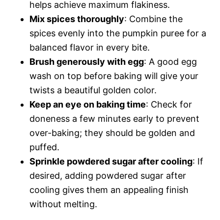
helps achieve maximum flakiness.
Mix spices thoroughly
: Combine the
spices evenly into the pumpkin puree for a
balanced flavor in every bite.
Brush generously with egg
: A good egg
wash on top before baking will give your
twists a beautiful golden color.
Keep an eye on baking time
: Check for
doneness a few minutes early to prevent
over-baking; they should be golden and
puffed.
Sprinkle powdered sugar after cooling
: If
desired, adding powdered sugar after
cooling gives them an appealing finish
without melting.