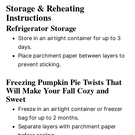
Storage & Reheating
Instructions
Refrigerator Storage
Store in an airtight container for up to 3
days.
Place parchment paper between layers to
prevent sticking.
Freezing Pumpkin Pie Twists That
Will Make Your Fall Cozy and
Sweet
Freeze in an airtight container or freezer
bag for up to 2 months.
Separate layers with parchment paper