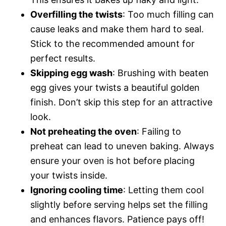
Overfilling the twists
: Too much filling can
cause leaks and make them hard to seal.
Stick to the recommended amount for
perfect results.
Skipping egg wash
: Brushing with beaten
egg gives your twists a beautiful golden
finish. Don’t skip this step for an attractive
look.
Not preheating the oven
: Failing to
preheat can lead to uneven baking. Always
ensure your oven is hot before placing
your twists inside.
Ignoring cooling time
: Letting them cool
slightly before serving helps set the filling
and enhances flavors. Patience pays off!