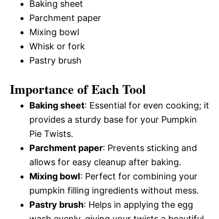
Baking sheet
Parchment paper
Mixing bowl
Whisk or fork
Pastry brush
Importance of Each Tool
Baking sheet
: Essential for even cooking; it
provides a sturdy base for your Pumpkin
Pie Twists.
Parchment paper
: Prevents sticking and
allows for easy cleanup after baking.
Mixing bowl
: Perfect for combining your
pumpkin filling ingredients without mess.
Pastry brush
: Helps in applying the egg
wash evenly, giving your twists a beautiful