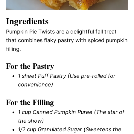
Ingredients
Pumpkin Pie Twists are a delightful fall treat
that combines flaky pastry with spiced pumpkin
filling.
For the Pastry
1 sheet Puff Pastry (Use pre-rolled for
convenience)
For the Filling
1 cup Canned Pumpkin Puree (The star of
the show)
1/2 cup Granulated Sugar (Sweetens the