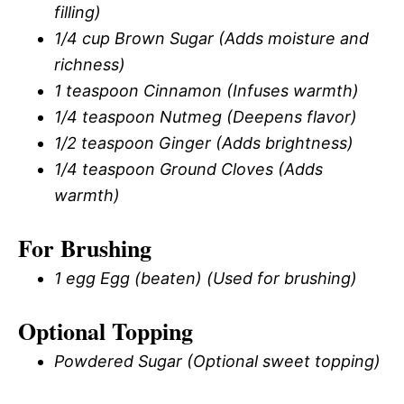
filling)
1/4 cup Brown Sugar (Adds moisture and
richness)
1 teaspoon Cinnamon (Infuses warmth)
1/4 teaspoon Nutmeg (Deepens flavor)
1/2 teaspoon Ginger (Adds brightness)
1/4 teaspoon Ground Cloves (Adds
warmth)
For Brushing
1 egg Egg (beaten) (Used for brushing)
Optional Topping
Powdered Sugar (Optional sweet topping)