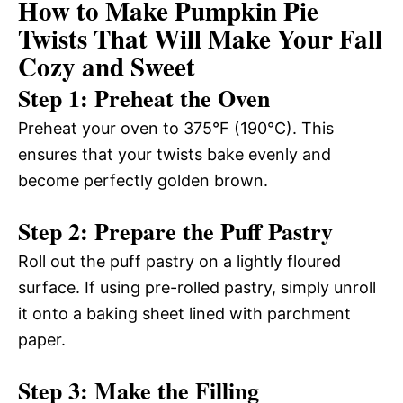
How to Make Pumpkin Pie
Twists That Will Make Your Fall
Cozy and Sweet
Step 1: Preheat the Oven
Preheat your oven to 375°F (190°C). This
ensures that your twists bake evenly and
become perfectly golden brown.
Step 2: Prepare the Puff Pastry
Roll out the puff pastry on a lightly floured
surface. If using pre-rolled pastry, simply unroll
it onto a baking sheet lined with parchment
paper.
Step 3: Make the Filling