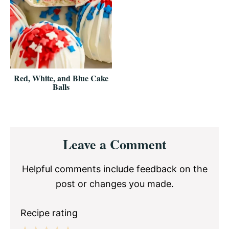
Red, White, and Blue Cake
Balls
Reader
Leave a Comment
Interactions
Helpful comments include feedback on the
post or changes you made.
Recipe rating