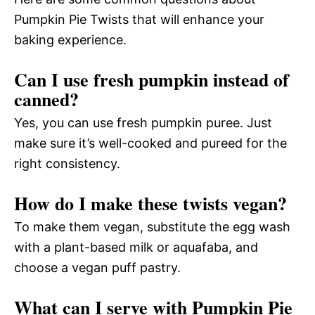
Pumpkin Pie Twists that will enhance your
baking experience.
Can I use fresh pumpkin instead of
canned?
Yes, you can use fresh pumpkin puree. Just
make sure it’s well-cooked and pureed for the
right consistency.
How do I make these twists vegan?
To make them vegan, substitute the egg wash
with a plant-based milk or aquafaba, and
choose a vegan puff pastry.
What can I serve with Pumpkin Pie