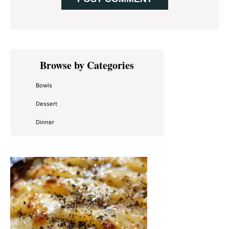
Primary
Browse by Categories
Sidebar
Bowls
Dessert
Dinner