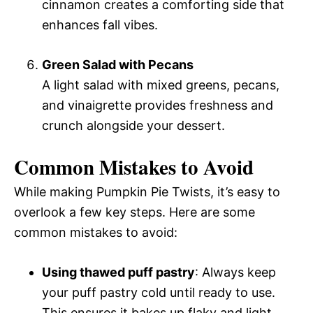
cinnamon creates a comforting side that
enhances fall vibes.
Green Salad with Pecans
A light salad with mixed greens, pecans,
and vinaigrette provides freshness and
crunch alongside your dessert.
Common Mistakes to Avoid
While making Pumpkin Pie Twists, it’s easy to
overlook a few key steps. Here are some
common mistakes to avoid:
Using thawed puff pastry
: Always keep
your puff pastry cold until ready to use.
This ensures it bakes up flaky and light.