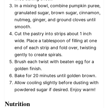
In a mixing bowl, combine pumpkin puree,
granulated sugar, brown sugar, cinnamon,
nutmeg, ginger, and ground cloves until
smooth.
Cut the pastry into strips about 1 inch
wide. Place a tablespoon of filling at one
end of each strip and fold over, twisting
gently to create spirals.
Brush each twist with beaten egg for a
golden finish.
Bake for 20 minutes until golden brown.
Allow cooling slightly before dusting with
powdered sugar if desired. Enjoy warm!
Nutrition