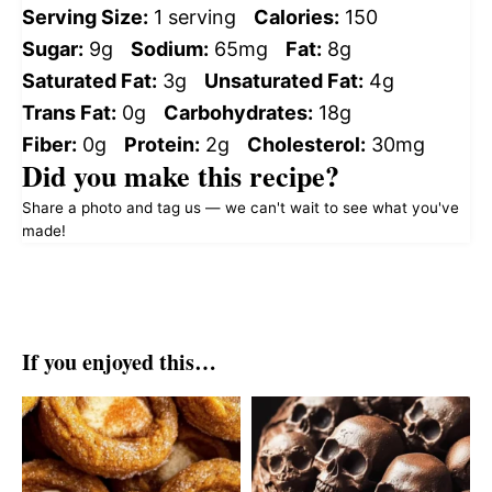
Serving Size:
1 serving
Calories:
150
Sugar:
9g
Sodium:
65mg
Fat:
8g
Saturated Fat:
3g
Unsaturated Fat:
4g
Trans Fat:
0g
Carbohydrates:
18g
Fiber:
0g
Protein:
2g
Cholesterol:
30mg
Did you make this recipe?
Share a photo and tag us — we can't wait to see what you've
made!
If you enjoyed this…