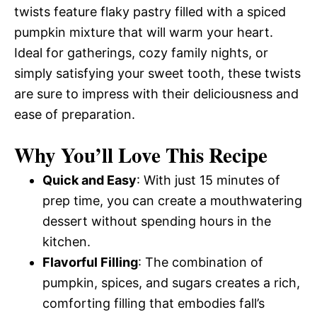
twists feature flaky pastry filled with a spiced
pumpkin mixture that will warm your heart.
Ideal for gatherings, cozy family nights, or
simply satisfying your sweet tooth, these twists
are sure to impress with their deliciousness and
ease of preparation.
Why You’ll Love This Recipe
Quick and Easy
: With just 15 minutes of
prep time, you can create a mouthwatering
dessert without spending hours in the
kitchen.
Flavorful Filling
: The combination of
pumpkin, spices, and sugars creates a rich,
comforting filling that embodies fall’s