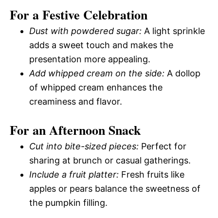
For a Festive Celebration
Dust with powdered sugar:
A light sprinkle
adds a sweet touch and makes the
presentation more appealing.
Add whipped cream on the side:
A dollop
of whipped cream enhances the
creaminess and flavor.
For an Afternoon Snack
Cut into bite-sized pieces:
Perfect for
sharing at brunch or casual gatherings.
Include a fruit platter:
Fresh fruits like
apples or pears balance the sweetness of
the pumpkin filling.