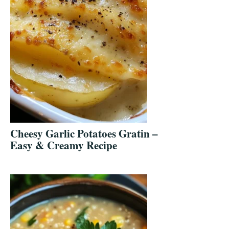
Cheesy Garlic Potatoes Gratin –
Easy & Creamy Recipe