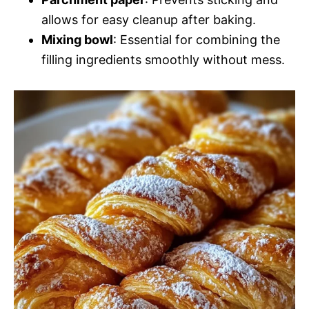
allows for easy cleanup after baking.
Mixing bowl
: Essential for combining the
filling ingredients smoothly without mess.