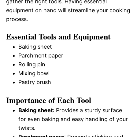
gather the right tools. Having essential
equipment on hand will streamline your cooking
process.
Essential Tools and Equipment
Baking sheet
Parchment paper
Rolling pin
Mixing bowl
Pastry brush
Importance of Each Tool
Baking sheet
: Provides a sturdy surface
for even baking and easy handling of your
twists.
Parchment paper
: Prevents sticking and