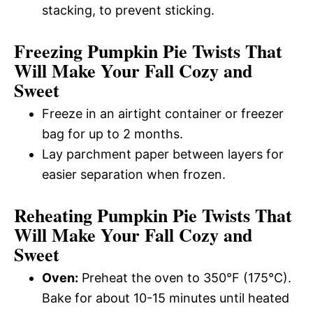
stacking, to prevent sticking.
Freezing Pumpkin Pie Twists That
Will Make Your Fall Cozy and
Sweet
Freeze in an airtight container or freezer
bag for up to 2 months.
Lay parchment paper between layers for
easier separation when frozen.
Reheating Pumpkin Pie Twists That
Will Make Your Fall Cozy and
Sweet
Oven:
Preheat the oven to 350°F (175°C).
Bake for about 10-15 minutes until heated