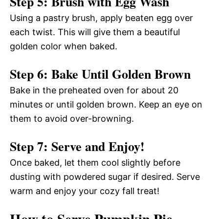
Step 5: Brush with Egg Wash
Using a pastry brush, apply beaten egg over
each twist. This will give them a beautiful
golden color when baked.
Step 6: Bake Until Golden Brown
Bake in the preheated oven for about 20
minutes or until golden brown. Keep an eye on
them to avoid over-browning.
Step 7: Serve and Enjoy!
Once baked, let them cool slightly before
dusting with powdered sugar if desired. Serve
warm and enjoy your cozy fall treat!
How to Serve Pumpkin Pie