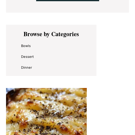
Primary
Browse by Categories
Sidebar
Bowls
Dessert
Dinner