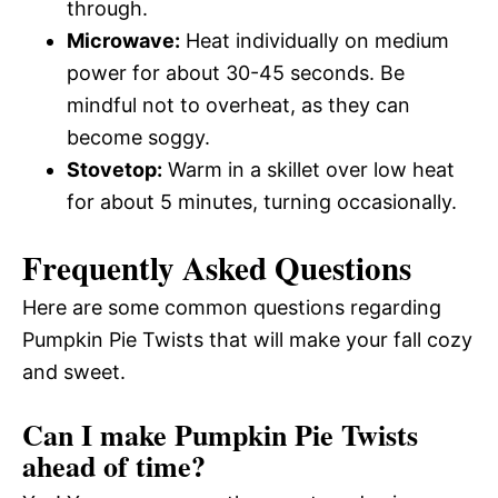
through.
Microwave:
Heat individually on medium
power for about 30-45 seconds. Be
mindful not to overheat, as they can
become soggy.
Stovetop:
Warm in a skillet over low heat
for about 5 minutes, turning occasionally.
Frequently Asked Questions
Here are some common questions regarding
Pumpkin Pie Twists that will make your fall cozy
and sweet.
Can I make Pumpkin Pie Twists
ahead of time?