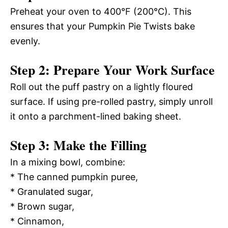
Preheat your oven to 400°F (200°C). This
ensures that your Pumpkin Pie Twists bake
evenly.
Step 2: Prepare Your Work Surface
Roll out the puff pastry on a lightly floured
surface. If using pre-rolled pastry, simply unroll
it onto a parchment-lined baking sheet.
Step 3: Make the Filling
In a mixing bowl, combine:
* The canned pumpkin puree,
* Granulated sugar,
* Brown sugar,
* Cinnamon,