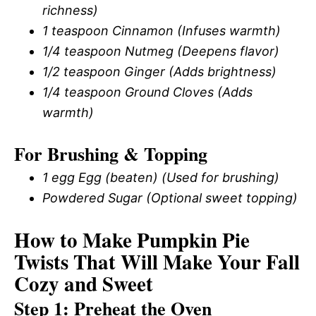
richness)
1 teaspoon Cinnamon (Infuses warmth)
1/4 teaspoon Nutmeg (Deepens flavor)
1/2 teaspoon Ginger (Adds brightness)
1/4 teaspoon Ground Cloves (Adds
warmth)
For Brushing & Topping
1 egg Egg (beaten) (Used for brushing)
Powdered Sugar (Optional sweet topping)
How to Make Pumpkin Pie
Twists That Will Make Your Fall
Cozy and Sweet
Step 1: Preheat the Oven