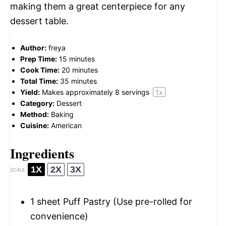
making them a great centerpiece for any
dessert table.
Author:
freya
Prep Time:
15 minutes
Cook Time:
20 minutes
Total Time:
35 minutes
Yield:
Makes approximately
8
servings
1
x
Category:
Dessert
Method:
Baking
Cuisine:
American
Ingredients
1X
2X
3X
SCALE
1
sheet Puff Pastry (Use pre-rolled for
convenience)