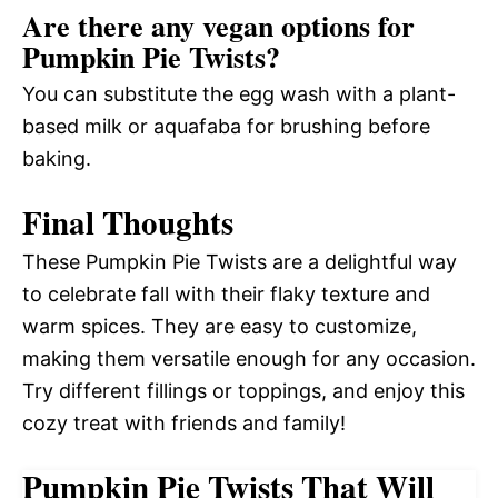
Are there any vegan options for
Pumpkin Pie Twists?
You can substitute the egg wash with a plant-
based milk or aquafaba for brushing before
baking.
Final Thoughts
These Pumpkin Pie Twists are a delightful way
to celebrate fall with their flaky texture and
warm spices. They are easy to customize,
making them versatile enough for any occasion.
Try different fillings or toppings, and enjoy this
cozy treat with friends and family!
Pumpkin Pie Twists That Will