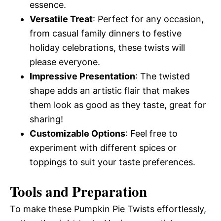
essence.
Versatile Treat
: Perfect for any occasion,
from casual family dinners to festive
holiday celebrations, these twists will
please everyone.
Impressive Presentation
: The twisted
shape adds an artistic flair that makes
them look as good as they taste, great for
sharing!
Customizable Options
: Feel free to
experiment with different spices or
toppings to suit your taste preferences.
Tools and Preparation
To make these Pumpkin Pie Twists effortlessly,