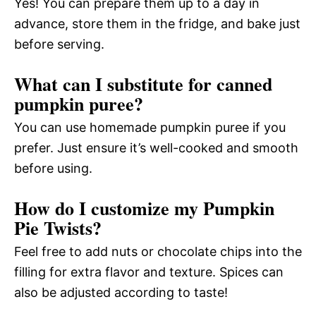
Yes! You can prepare them up to a day in
advance, store them in the fridge, and bake just
before serving.
What can I substitute for canned
pumpkin puree?
You can use homemade pumpkin puree if you
prefer. Just ensure it’s well-cooked and smooth
before using.
How do I customize my Pumpkin
Pie Twists?
Feel free to add nuts or chocolate chips into the
filling for extra flavor and texture. Spices can
also be adjusted according to taste!