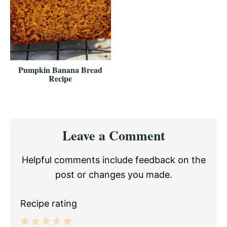
Pumpkin Banana Bread
Recipe
Reader
Leave a Comment
Interactions
Helpful comments include feedback on the
post or changes you made.
Recipe rating