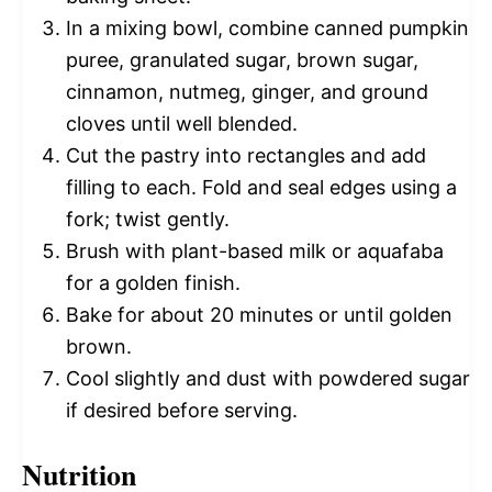
In a mixing bowl, combine canned pumpkin
puree, granulated sugar, brown sugar,
cinnamon, nutmeg, ginger, and ground
cloves until well blended.
Cut the pastry into rectangles and add
filling to each. Fold and seal edges using a
fork; twist gently.
Brush with plant-based milk or aquafaba
for a golden finish.
Bake for about 20 minutes or until golden
brown.
Cool slightly and dust with powdered sugar
if desired before serving.
Nutrition