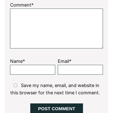
1
2
3
4
5
Comment*
Star
Stars
Stars
Stars
Stars
Name*
Email*
Save my name, email, and website in
this browser for the next time I comment.