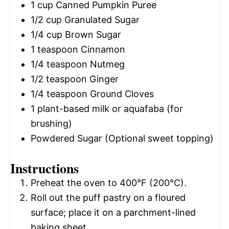
1 cup
Canned Pumpkin Puree
1/2 cup
Granulated Sugar
1/4 cup
Brown Sugar
1 teaspoon
Cinnamon
1/4 teaspoon
Nutmeg
1/2 teaspoon
Ginger
1/4 teaspoon
Ground Cloves
1
plant-based milk or aquafaba (for
brushing)
Powdered Sugar (Optional sweet topping)
Instructions
Preheat the oven to 400°F (200°C).
Roll out the puff pastry on a floured
surface; place it on a parchment-lined
baking sheet.