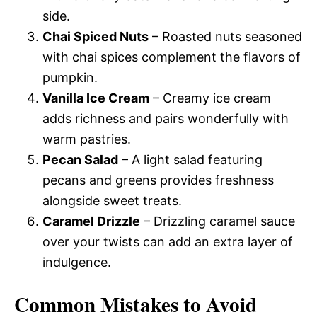
side.
Chai Spiced Nuts
– Roasted nuts seasoned
with chai spices complement the flavors of
pumpkin.
Vanilla Ice Cream
– Creamy ice cream
adds richness and pairs wonderfully with
warm pastries.
Pecan Salad
– A light salad featuring
pecans and greens provides freshness
alongside sweet treats.
Caramel Drizzle
– Drizzling caramel sauce
over your twists can add an extra layer of
indulgence.
Common Mistakes to Avoid