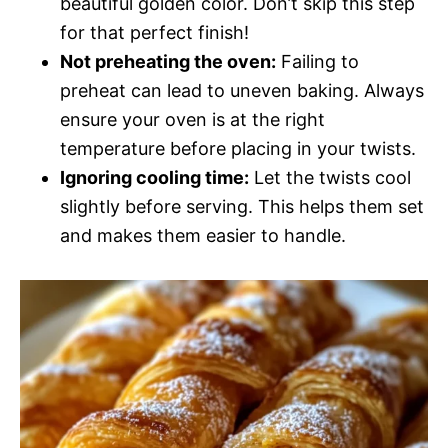
beautiful golden color. Don’t skip this step
for that perfect finish!
Not preheating the oven:
Failing to
preheat can lead to uneven baking. Always
ensure your oven is at the right
temperature before placing in your twists.
Ignoring cooling time:
Let the twists cool
slightly before serving. This helps them set
and makes them easier to handle.