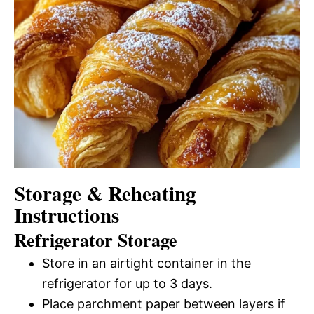
Storage & Reheating
Instructions
Refrigerator Storage
Store in an airtight container in the
refrigerator for up to 3 days.
Place parchment paper between layers if