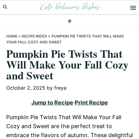
Keto Delicious Dishes
Skip
Skip
Skip
to
to
to
primary
main
primary
navigation
content
sidebar
HOME
»
RECIPE INDEX
»
PUMPKIN PIE TWISTS THAT WILL MAKE
YOUR FALL COZY AND SWEET
Pumpkin Pie Twists That
Will Make Your Fall Cozy
and Sweet
October 2, 2025
by
freya
Jump to Recipe
·
Print Recipe
Pumpkin Pie Twists That Will Make Your Fall
Cozy and Sweet are the perfect treat to
embrace the flavors of autumn. These delightful