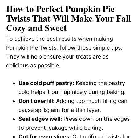
How to Perfect Pumpkin Pie
Twists That Will Make Your Fall
Cozy and Sweet
To achieve the best results when making
Pumpkin Pie Twists, follow these simple tips.
They will help ensure your treats are as
delicious as possible.
Use cold puff pastry:
Keeping the pastry
cold helps it puff up nicely during baking.
Don’t overfill:
Adding too much filling can
cause spills; aim for a thin layer.
Seal edges well:
Press down on the edges
to prevent leakage while baking.
Opt for even slices:
Cut uniform twists for