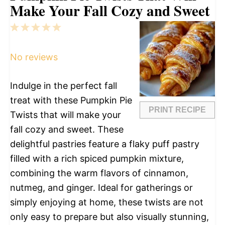
Make Your Fall Cozy and Sweet
1
2
3
4
5
Star
Stars
Stars
Stars
Stars
No reviews
Indulge in the perfect fall
treat with these Pumpkin Pie
PRINT RECIPE
Twists that will make your
fall cozy and sweet. These
delightful pastries feature a flaky puff pastry
filled with a rich spiced pumpkin mixture,
combining the warm flavors of cinnamon,
nutmeg, and ginger. Ideal for gatherings or
simply enjoying at home, these twists are not
only easy to prepare but also visually stunning,