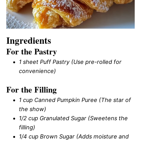
Ingredients
For the Pastry
1 sheet Puff Pastry (Use pre-rolled for
convenience)
For the Filling
1 cup Canned Pumpkin Puree (The star of
the show)
1/2 cup Granulated Sugar (Sweetens the
filling)
1/4 cup Brown Sugar (Adds moisture and