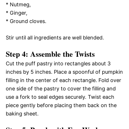
* Nutmeg,
* Ginger,
* Ground cloves.
Stir until all ingredients are well blended.
Step 4: Assemble the Twists
Cut the puff pastry into rectangles about 3
inches by 5 inches. Place a spoonful of pumpkin
filling in the center of each rectangle. Fold over
one side of the pastry to cover the filling and
use a fork to seal edges securely. Twist each
piece gently before placing them back on the
baking sheet.