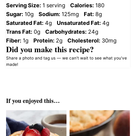
Serving Size:
1 serving
Calories:
180
Sugar:
10g
Sodium:
125mg
Fat:
8g
Saturated Fat:
4g
Unsaturated Fat:
4g
Trans Fat:
0g
Carbohydrates:
24g
Fiber:
1g
Protein:
2g
Cholesterol:
30mg
Did you make this recipe?
Share a photo and tag us — we can't wait to see what you've
made!
If you enjoyed this…