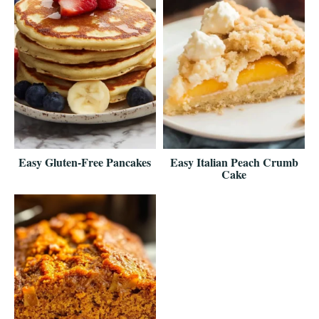
Easy Gluten-Free Pancakes
Easy Italian Peach Crumb
Cake