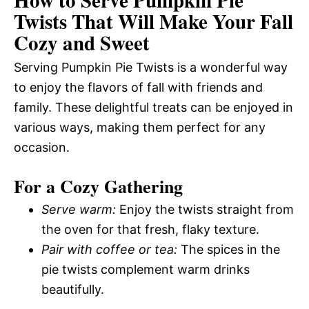
Twists That Will Make Your Fall
Cozy and Sweet
Serving Pumpkin Pie Twists is a wonderful way
to enjoy the flavors of fall with friends and
family. These delightful treats can be enjoyed in
various ways, making them perfect for any
occasion.
For a Cozy Gathering
Serve warm:
Enjoy the twists straight from
the oven for that fresh, flaky texture.
Pair with coffee or tea:
The spices in the
pie twists complement warm drinks
beautifully.