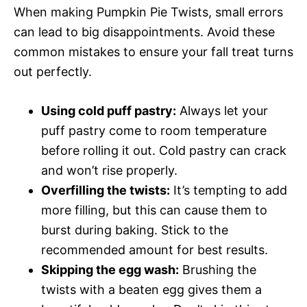
When making Pumpkin Pie Twists, small errors
can lead to big disappointments. Avoid these
common mistakes to ensure your fall treat turns
out perfectly.
Using cold puff pastry:
Always let your
puff pastry come to room temperature
before rolling it out. Cold pastry can crack
and won’t rise properly.
Overfilling the twists:
It’s tempting to add
more filling, but this can cause them to
burst during baking. Stick to the
recommended amount for best results.
Skipping the egg wash:
Brushing the
twists with a beaten egg gives them a