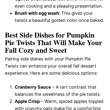
even cooking and a pleasing presentation.
Brush with egg wash:
This gives your
twists a beautiful golden color once baked.
Best Side Dishes for Pumpkin
Pie Twists That Will Make Your
Fall Cozy and Sweet
Pairing side dishes with your Pumpkin Pie
Twists can enhance your overall fall dessert
experience. Here are some delicious options:
Cranberry Sauce
– A tart contrast that
balances the sweetness of the pie twists.
Apple Crisp
– Warm, spiced apples topped
with crunchy oats make for a comforting