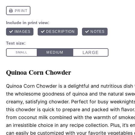
Quinoa Corn Chowder
Quinoa Corn Chowder is a delightful and nutritious dish 
the wholesome goodness of quinoa and the natural swee
creamy, satisfying chowder. Perfect for busy weeknights
this chowder is quick to prepare and packed with flavor.
from coconut milk combined with the warmth of smoked
an irresistible choice in any recipe collection. Plus, it’s e
can easily be customized with your favorite vegetables o