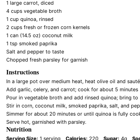
1
large carrot, diced
4 cups
vegetable broth
1 cup
quinoa, rinsed
2 cups
fresh or frozen corn kernels
1
can (14.5 oz) coconut milk
1 tsp
smoked paprika
Salt and pepper to taste
Chopped fresh parsley for garnish
Instructions
In a large pot over medium heat, heat olive oil and sauté 
Add garlic, celery, and carrot; cook for about 5 minutes 
Pour in vegetable broth and add rinsed quinoa; bring to 
Stir in corn, coconut milk, smoked paprika, salt, and pep
Simmer for about 20 minutes or until quinoa is fully coo
Serve hot, garnished with parsley.
Nutrition
Serving Size:
1 serving
Calories:
220
Sugar:
4g
So