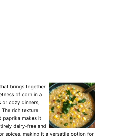
that brings together
tness of corn in a
 or cozy dinners,
 The rich texture
 paprika makes it
ntirely dairy-free and
r spices, making it a versatile option for