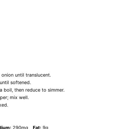
onion until translucent.
until softened.
a boil, then reduce to simmer.
per; mix well.
ked.
dium:
290mg
Fat:
9g