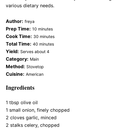
various dietary needs.
Author:
freya
Prep Time:
10 minutes
Cook Time:
30 minutes
Total Time:
40 minutes
Yield:
Serves about 4
Category:
Main
Method:
Stovetop
Cuisine:
American
Ingredients
1 tbsp
olive oil
1
small onion, finely chopped
2
cloves garlic, minced
2
stalks celery, chopped