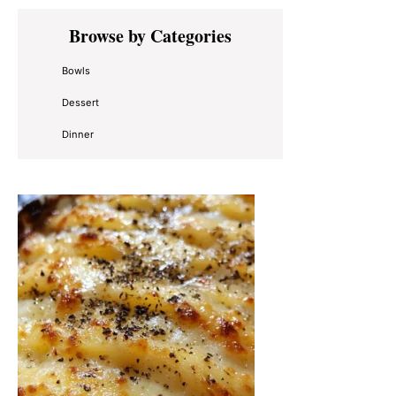
Primary
Browse by Categories
Sidebar
Bowls
Dessert
Dinner