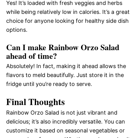
Yes! It’s loaded with fresh veggies and herbs
while being relatively low in calories. It’s a great
choice for anyone looking for healthy side dish
options.
Can I make Rainbow Orzo Salad
ahead of time?
Absolutely! In fact, making it ahead allows the
flavors to meld beautifully. Just store it in the
fridge until you’re ready to serve.
Final Thoughts
Rainbow Orzo Salad is not just vibrant and
delicious; it’s also incredibly versatile. You can
customize it based on seasonal vegetables or