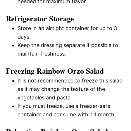
needed for maximum flavor.
Refrigerator Storage
Store in an airtight container for up to 3
days.
Keep the dressing separate if possible to
maintain freshness.
Freezing Rainbow Orzo Salad
It is not recommended to freeze this salad
as it may change the texture of the
vegetables and pasta.
If you must freeze, use a freezer-safe
container and consume within 1 month.