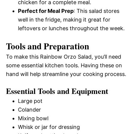
chicken for a complete meal.
Perfect for Meal Prep
: This salad stores
well in the fridge, making it great for
leftovers or lunches throughout the week.
Tools and Preparation
To make this Rainbow Orzo Salad, you’ll need
some essential kitchen tools. Having these on
hand will help streamline your cooking process.
Essential Tools and Equipment
Large pot
Colander
Mixing bowl
Whisk or jar for dressing