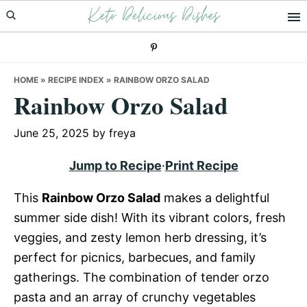
Keto Delicious Dishes
Skip
Skip
Skip
to
to
to
primary
main
primary
navigation
content
sidebar
HOME
»
RECIPE INDEX
»
RAINBOW ORZO SALAD
Rainbow Orzo Salad
June 25, 2025
by
freya
Jump to Recipe
·
Print Recipe
This
Rainbow Orzo Salad
makes a delightful
summer side dish! With its vibrant colors, fresh
veggies, and zesty lemon herb dressing, it’s
perfect for picnics, barbecues, and family
gatherings. The combination of tender orzo
pasta and an array of crunchy vegetables