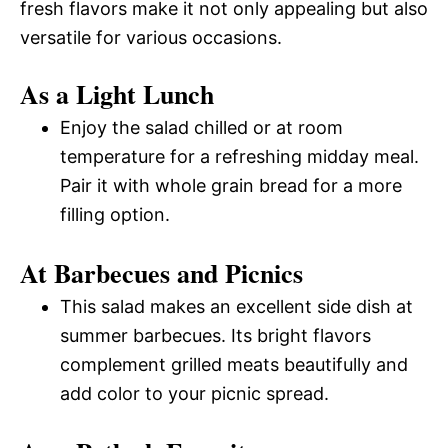
fresh flavors make it not only appealing but also
versatile for various occasions.
As a Light Lunch
Enjoy the salad chilled or at room
temperature for a refreshing midday meal.
Pair it with whole grain bread for a more
filling option.
At Barbecues and Picnics
This salad makes an excellent side dish at
summer barbecues. Its bright flavors
complement grilled meats beautifully and
add color to your picnic spread.