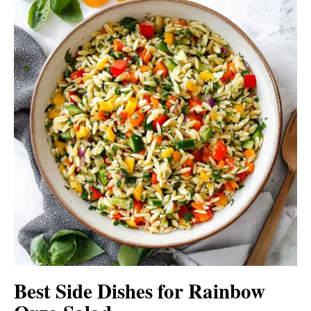
Best Side Dishes for Rainbow