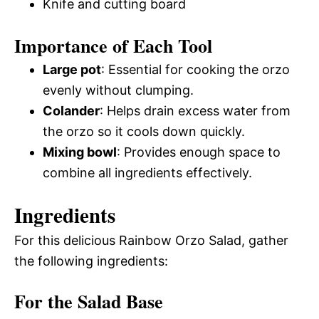
Knife and cutting board
Importance of Each Tool
Large pot
: Essential for cooking the orzo
evenly without clumping.
Colander
: Helps drain excess water from
the orzo so it cools down quickly.
Mixing bowl
: Provides enough space to
combine all ingredients effectively.
Ingredients
For this delicious Rainbow Orzo Salad, gather
the following ingredients:
For the Salad Base