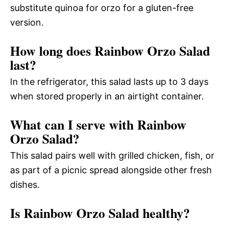
substitute quinoa for orzo for a gluten-free
version.
How long does Rainbow Orzo Salad
last?
In the refrigerator, this salad lasts up to 3 days
when stored properly in an airtight container.
What can I serve with Rainbow
Orzo Salad?
This salad pairs well with grilled chicken, fish, or
as part of a picnic spread alongside other fresh
dishes.
Is Rainbow Orzo Salad healthy?