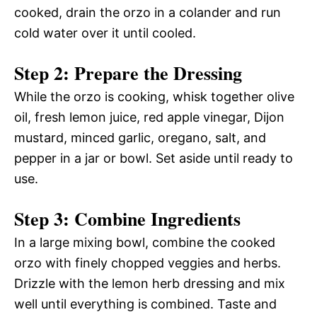
cooked, drain the orzo in a colander and run
cold water over it until cooled.
Step 2: Prepare the Dressing
While the orzo is cooking, whisk together olive
oil, fresh lemon juice, red apple vinegar, Dijon
mustard, minced garlic, oregano, salt, and
pepper in a jar or bowl. Set aside until ready to
use.
Step 3: Combine Ingredients
In a large mixing bowl, combine the cooked
orzo with finely chopped veggies and herbs.
Drizzle with the lemon herb dressing and mix
well until everything is combined. Taste and