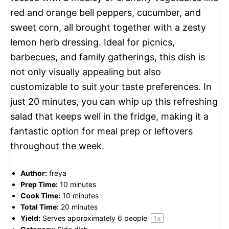
red and orange bell peppers, cucumber, and
sweet corn, all brought together with a zesty
lemon herb dressing. Ideal for picnics,
barbecues, and family gatherings, this dish is
not only visually appealing but also
customizable to suit your taste preferences. In
just 20 minutes, you can whip up this refreshing
salad that keeps well in the fridge, making it a
fantastic option for meal prep or leftovers
throughout the week.
Author:
freya
Prep Time:
10 minutes
Cook Time:
10 minutes
Total Time:
20 minutes
Yield:
Serves approximately
6
people
1
x