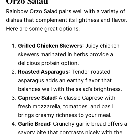
Orzo Salad
Rainbow Orzo Salad pairs well with a variety of
dishes that complement its lightness and flavor.
Here are some great options:
Grilled Chicken Skewers
: Juicy chicken
skewers marinated in herbs provide a
delicious protein option.
Roasted Asparagus
: Tender roasted
asparagus adds an earthy flavor that
balances well with the salad’s brightness.
Caprese Salad
: A classic Caprese with
fresh mozzarella, tomatoes, and basil
brings creamy richness to your meal.
Garlic Bread
: Crunchy garlic bread offers a
savory bite that contrasts nicely with the