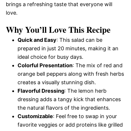
brings a refreshing taste that everyone will
love.
Why You’ll Love This Recipe
Quick and Easy
: This salad can be
prepared in just 20 minutes, making it an
ideal choice for busy days.
Colorful Presentation
: The mix of red and
orange bell peppers along with fresh herbs
creates a visually stunning dish.
Flavorful Dressing
: The lemon herb
dressing adds a tangy kick that enhances
the natural flavors of the ingredients.
Customizable
: Feel free to swap in your
favorite veggies or add proteins like grilled