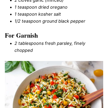
2 cloves garlic (minced)
1 teaspoon dried oregano
1 teaspoon kosher salt
1/2 teaspoon ground black pepper
For Garnish
2 tablespoons fresh parsley, finely
chopped