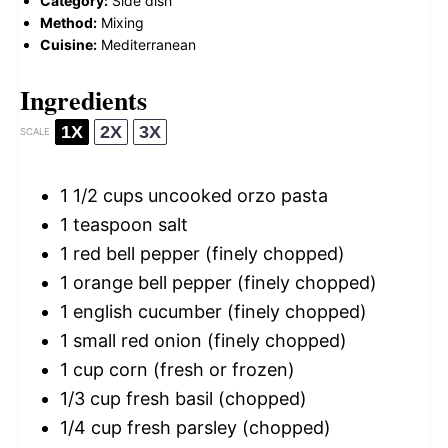
Category:
Side dish
Method:
Mixing
Cuisine:
Mediterranean
Ingredients
1X
2X
3X
SCALE
1 1/2 cups
uncooked orzo pasta
1 teaspoon
salt
1
red bell pepper (finely chopped)
1
orange bell pepper (finely chopped)
1
english cucumber (finely chopped)
1
small red onion (finely chopped)
1 cup
corn (fresh or frozen)
1/3 cup
fresh basil (chopped)
1/4 cup
fresh parsley (chopped)