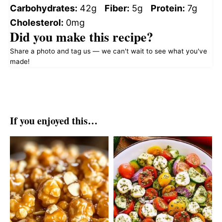
Carbohydrates:
42g
Fiber:
5g
Protein:
7g
Cholesterol:
0mg
Did you make this recipe?
Share a photo and tag us — we can't wait to see what you've
made!
If you enjoyed this…