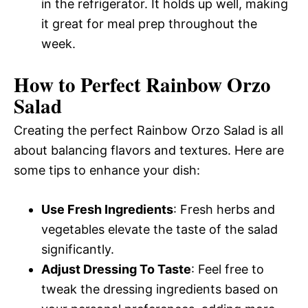
in the refrigerator. It holds up well, making
it great for meal prep throughout the
week.
How to Perfect Rainbow Orzo
Salad
Creating the perfect Rainbow Orzo Salad is all
about balancing flavors and textures. Here are
some tips to enhance your dish:
Use Fresh Ingredients
: Fresh herbs and
vegetables elevate the taste of the salad
significantly.
Adjust Dressing To Taste
: Feel free to
tweak the dressing ingredients based on