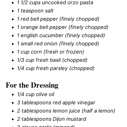
1 1/2 cups uncooked orzo pasta
1 teaspoon salt
1 red bell pepper (finely chopped)
1 orange bell pepper (finely chopped)
1 english cucumber (finely chopped)
1 small red onion (finely chopped)
1 cup corn (fresh or frozen)
1/3 cup fresh basil (chopped)
1/4 cup fresh parsley (chopped)
For the Dressing
1/4 cup olive oil
3 tablespoons red apple vinegar
2 tablespoons lemon juice (half a lemon)
2 tablespoons Dijon mustard