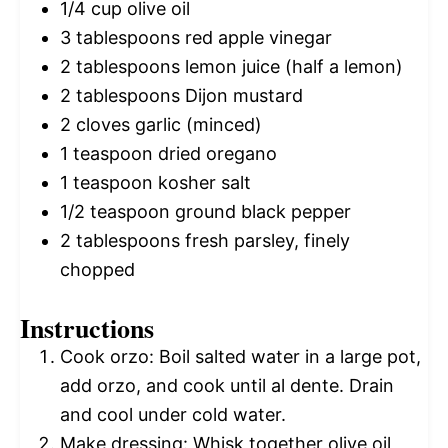
1/4 cup
olive oil
3 tablespoons
red apple vinegar
2 tablespoons
lemon juice (
half a
lemon)
2 tablespoons
Dijon mustard
2
cloves garlic (minced)
1 teaspoon
dried oregano
1 teaspoon
kosher salt
1/2 teaspoon
ground black pepper
2 tablespoons
fresh parsley, finely
chopped
Instructions
Cook orzo: Boil salted water in a large pot,
add orzo, and cook until al dente. Drain
and cool under cold water.
Make dressing: Whisk together olive oil,