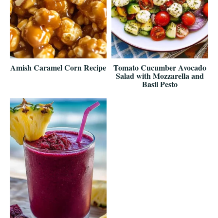
Amish Caramel Corn Recipe
Tomato Cucumber Avocado
Salad with Mozzarella and
Basil Pesto