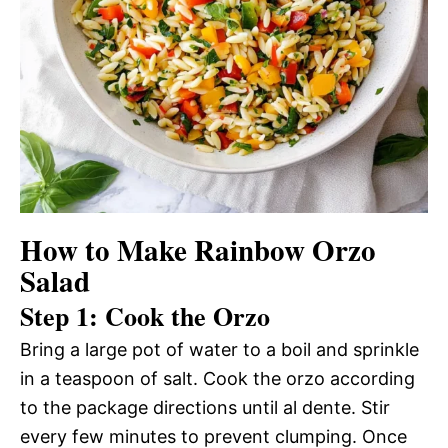
How to Make Rainbow Orzo
Salad
Step 1: Cook the Orzo
Bring a large pot of water to a boil and sprinkle
in a teaspoon of salt. Cook the orzo according
to the package directions until al dente. Stir
every few minutes to prevent clumping. Once