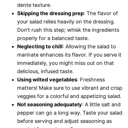
dente texture.
Skipping the dressing prep
: The flavor of
your salad relies heavily on the dressing.
Don’t rush this step; whisk the ingredients
properly for a balanced taste.
Neglecting to chill
: Allowing the salad to
marinate enhances its flavor. If you serve it
immediately, you might miss out on that
delicious, infused taste.
Using wilted vegetables
: Freshness
matters! Make sure to use vibrant and crisp
veggies for a colorful and appetizing salad.
Not seasoning adequately
: A little salt and
pepper can go a long way. Taste your salad
before serving and adjust seasoning as