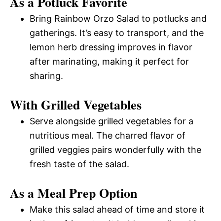
As a Potluck Favorite
Bring Rainbow Orzo Salad to potlucks and
gatherings. It’s easy to transport, and the
lemon herb dressing improves in flavor
after marinating, making it perfect for
sharing.
With Grilled Vegetables
Serve alongside grilled vegetables for a
nutritious meal. The charred flavor of
grilled veggies pairs wonderfully with the
fresh taste of the salad.
As a Meal Prep Option
Make this salad ahead of time and store it