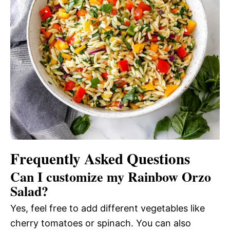
Frequently Asked Questions
Can I customize my Rainbow Orzo
Salad?
Yes, feel free to add different vegetables like
cherry tomatoes or spinach. You can also