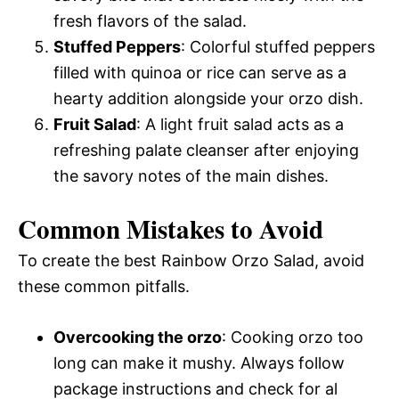
fresh flavors of the salad.
Stuffed Peppers
: Colorful stuffed peppers
filled with quinoa or rice can serve as a
hearty addition alongside your orzo dish.
Fruit Salad
: A light fruit salad acts as a
refreshing palate cleanser after enjoying
the savory notes of the main dishes.
Common Mistakes to Avoid
To create the best Rainbow Orzo Salad, avoid
these common pitfalls.
Overcooking the orzo
: Cooking orzo too
long can make it mushy. Always follow
package instructions and check for al