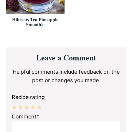
Hibiscus Tea Pineapple
Smoothie
Reader
Leave a Comment
Interactions
Helpful comments include feedback on the
post or changes you made.
Recipe rating
1
2
3
4
5
Comment*
Star
Stars
Stars
Stars
Stars