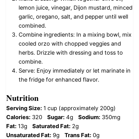
lemon juice, vinegar, Dijon mustard, minced
garlic, oregano, salt, and pepper until well
combined.
Combine ingredients: In a mixing bowl, mix
cooled orzo with chopped veggies and
herbs. Drizzle with dressing and toss to
combine.
Serve: Enjoy immediately or let marinate in
the fridge for enhanced flavor.
Nutrition
Serving Size:
1 cup (approximately 200g)
Calories:
320
Sugar:
4g
Sodium:
350mg
Fat:
13g
Saturated Fat:
2g
Unsaturated Fat:
9g
Trans Fat:
0g