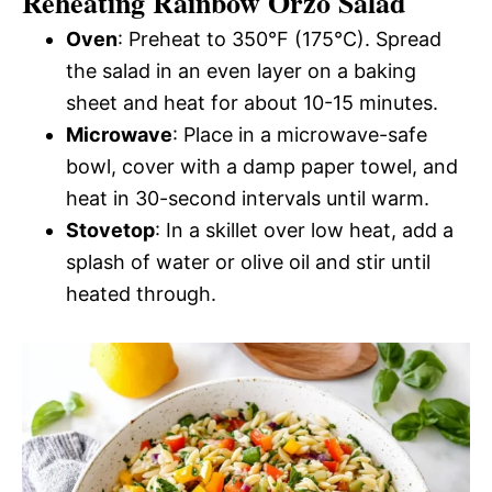
Reheating Rainbow Orzo Salad
Oven
: Preheat to 350°F (175°C). Spread
the salad in an even layer on a baking
sheet and heat for about 10-15 minutes.
Microwave
: Place in a microwave-safe
bowl, cover with a damp paper towel, and
heat in 30-second intervals until warm.
Stovetop
: In a skillet over low heat, add a
splash of water or olive oil and stir until
heated through.