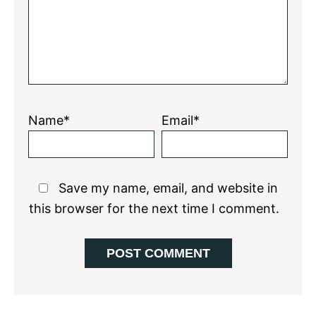
Name*
Email*
Save my name, email, and website in
this browser for the next time I comment.