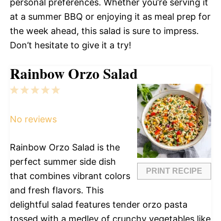
personal preferences. Whether you’re serving it
at a summer BBQ or enjoying it as meal prep for
the week ahead, this salad is sure to impress.
Don’t hesitate to give it a try!
Rainbow Orzo Salad
1
2
3
4
5
Star
Stars
Stars
Stars
Stars
No reviews
Rainbow Orzo Salad is the
perfect summer side dish
PRINT RECIPE
that combines vibrant colors
and fresh flavors. This
delightful salad features tender orzo pasta
tossed with a medley of crunchy vegetables like