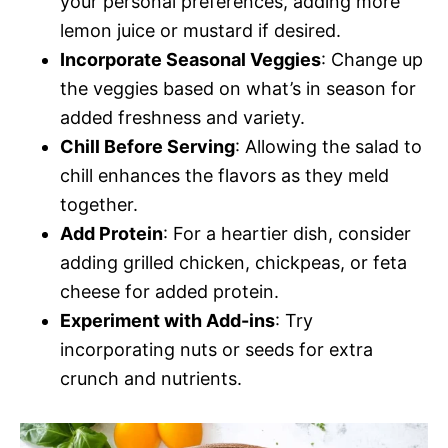
your personal preferences, adding more
lemon juice or mustard if desired.
Incorporate Seasonal Veggies
: Change up
the veggies based on what’s in season for
added freshness and variety.
Chill Before Serving
: Allowing the salad to
chill enhances the flavors as they meld
together.
Add Protein
: For a heartier dish, consider
adding grilled chicken, chickpeas, or feta
cheese for added protein.
Experiment with Add-ins
: Try
incorporating nuts or seeds for extra
crunch and nutrients.