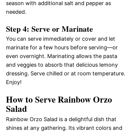
season with additional salt and pepper as
needed.
Step 4: Serve or Marinate
You can serve immediately or cover and let
marinate for a few hours before serving—or
even overnight. Marinating allows the pasta
and veggies to absorb that delicious lemony
dressing. Serve chilled or at room temperature.
Enjoy!
How to Serve Rainbow Orzo
Salad
Rainbow Orzo Salad is a delightful dish that
shines at any gathering. Its vibrant colors and