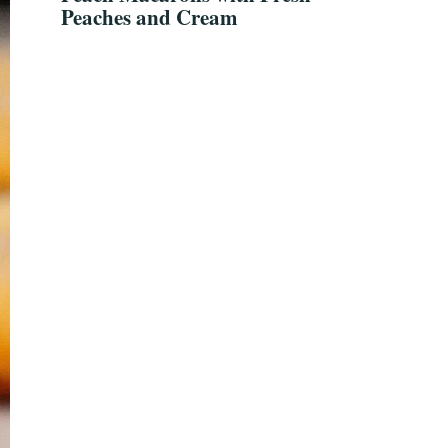
Peaches and Cream