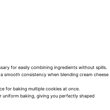
sary for easily combining ingredients without spills.
e a smooth consistency when blending cream cheese
ace for baking multiple cookies at once.
or uniform baking, giving you perfectly shaped