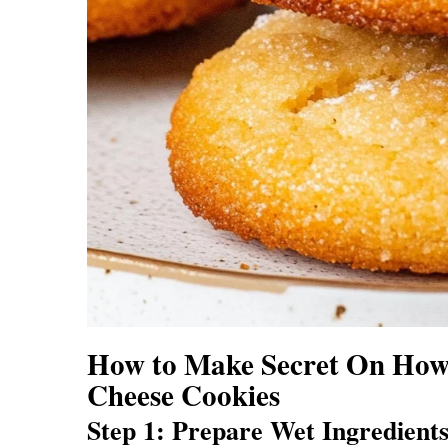
How to Make Secret On How
Cheese Cookies
Step 1: Prepare Wet Ingredient