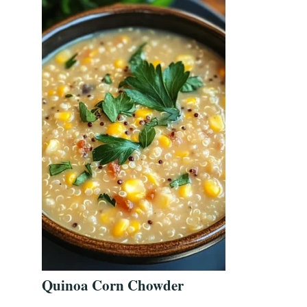
Quinoa Corn Chowder