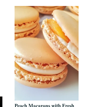
Peach Macarons with Fresh