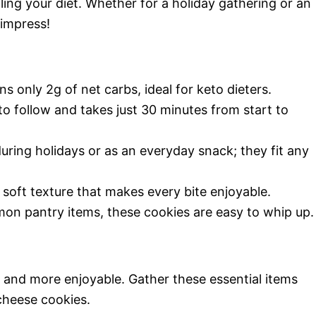
ling your diet. Whether for a holiday gathering or an
 impress!
ns only 2g of net carbs, ideal for keto dieters.
e to follow and takes just 30 minutes from start to
during holidays or as an everyday snack; they fit any
d soft texture that makes every bite enjoyable.
on pantry items, these cookies are easy to whip up.
r and more enjoyable. Gather these essential items
cheese cookies.