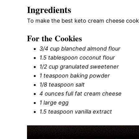
Ingredients
To make the best keto cream cheese cookie
For the Cookies
3/4 cup blanched almond flour
1.5 tablespoon coconut flour
1/2 cup granulated sweetener
1 teaspoon baking powder
1/8 teaspoon salt
4 ounces full fat cream cheese
1 large egg
1.5 teaspoon vanilla extract