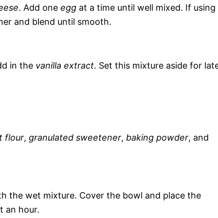
eese
. Add one
egg
at a time until well mixed. If using
her and blend until smooth.
dd in the
vanilla extract
. Set this mixture aside for lat
 flour
,
granulated sweetener
,
baking powder
, and
th the wet mixture. Cover the bowl and place the
t an hour.