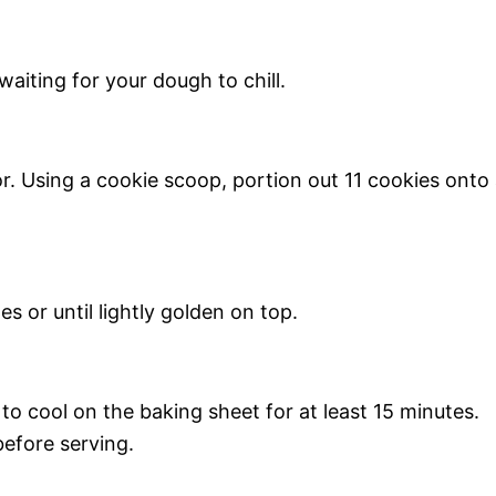
aiting for your dough to chill.
. Using a cookie scoop, portion out 11 cookies onto
s or until lightly golden on top.
o cool on the baking sheet for at least 15 minutes.
efore serving.