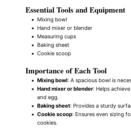
Essential Tools and Equipment
Mixing bowl
Hand mixer or blender
Measuring cups
Baking sheet
Cookie scoop
Importance of Each Tool
Mixing bowl
: A spacious bowl is neces
Hand mixer or blender
: Helps achiev
and egg.
Baking sheet
: Provides a sturdy surf
Cookie scoop
: Ensures even sizing f
cookies.