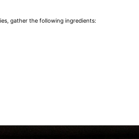
s, gather the following ingredients: