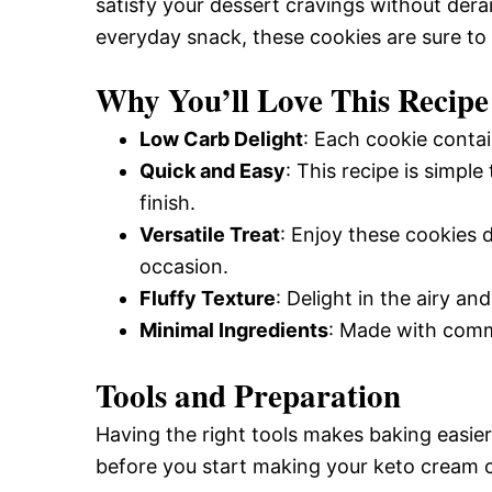
satisfy your dessert cravings without derai
everyday snack, these cookies are sure to
Why You’ll Love This Recipe
Low Carb Delight
: Each cookie contai
Quick and Easy
: This recipe is simpl
finish.
Versatile Treat
: Enjoy these cookies 
occasion.
Fluffy Texture
: Delight in the airy an
Minimal Ingredients
: Made with comm
Tools and Preparation
Having the right tools makes baking easie
before you start making your keto cream 