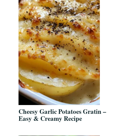
Cheesy Garlic Potatoes Gratin –
Easy & Creamy Recipe