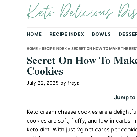
Keto Delicious Dis
Skip
Skip
Skip
to
to
to
primary
main
primary
navigation
content
sidebar
HOME
RECIPE INDEX
BOWLS
DESSE
HOME
»
RECIPE INDEX
»
SECRET ON HOW TO MAKE THE BES
Secret On How To Make
Cookies
July 22, 2025
by
freya
Jump to
Keto cream cheese cookies are a delightful
cookies are soft, fluffy, and low in carbs,
keto diet. With just 2g net carbs per cookie