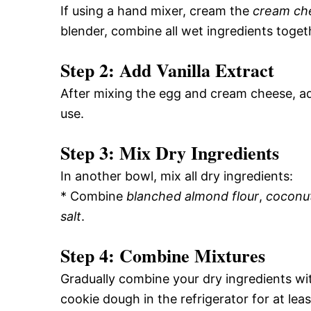
If using a hand mixer, cream the
cream ch
blender, combine all wet ingredients toget
Step 2: Add Vanilla Extract
After mixing the egg and cream cheese, a
use.
Step 3: Mix Dry Ingredients
In another bowl, mix all dry ingredients:
* Combine
blanched almond flour
,
coconut
salt
.
Step 4: Combine Mixtures
Gradually combine your dry ingredients wi
cookie dough in the refrigerator for at leas