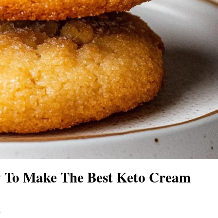
 To Make The Best Keto Cream
s