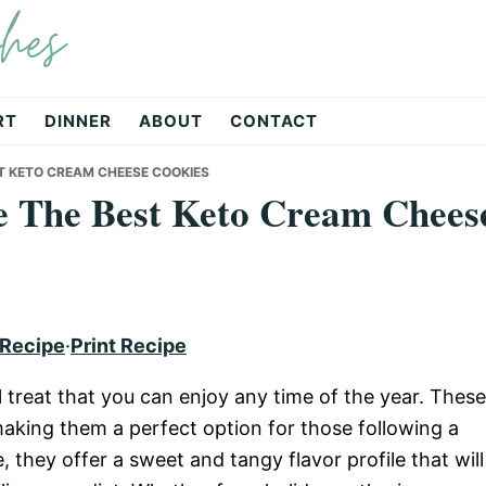
hes
RT
DINNER
ABOUT
CONTACT
T KETO CREAM CHEESE COOKIES
 The Best Keto Cream Chees
 Recipe
·
Print Recipe
 treat that you can enjoy any time of the year. These
 making them a perfect option for those following a
, they offer a sweet and tangy flavor profile that will