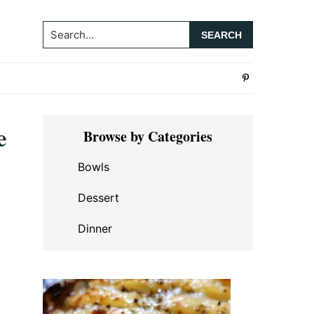
Search...
Primary
e
Browse by Categories
Sidebar
Bowls
Dessert
Dinner