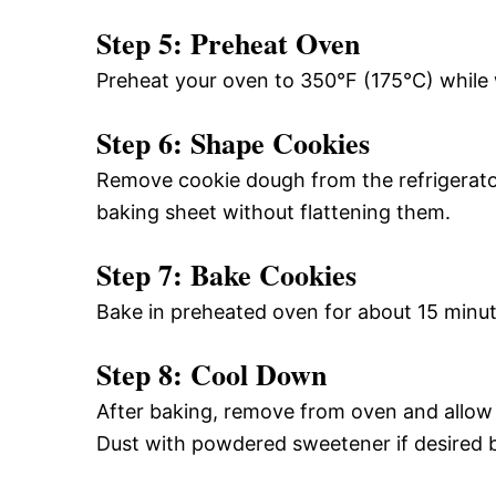
Step 5: Preheat Oven
Preheat your oven to 350°F (175°C) while w
Step 6: Shape Cookies
Remove cookie dough from the refrigerator
baking sheet without flattening them.
Step 7: Bake Cookies
Bake in preheated oven for about 15 minute
Step 8: Cool Down
After baking, remove from oven and allow t
Dust with powdered sweetener if desired b