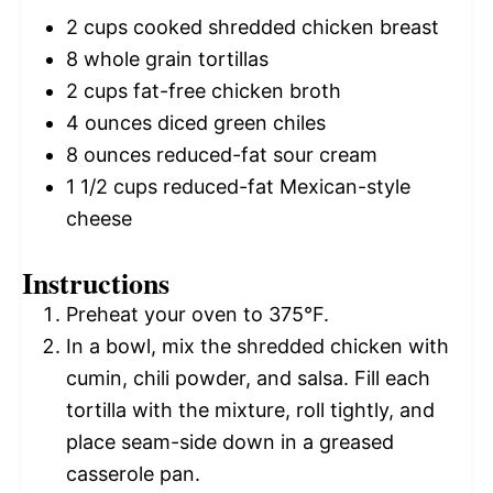
2 cups
cooked shredded chicken breast
8
whole grain tortillas
2 cups
fat-free chicken broth
4 ounces
diced green chiles
8 ounces
reduced-fat sour cream
1 1/2 cups
reduced-fat Mexican-style
cheese
Instructions
Preheat your oven to 375°F.
In a bowl, mix the shredded chicken with
cumin, chili powder, and salsa. Fill each
tortilla with the mixture, roll tightly, and
place seam-side down in a greased
casserole pan.