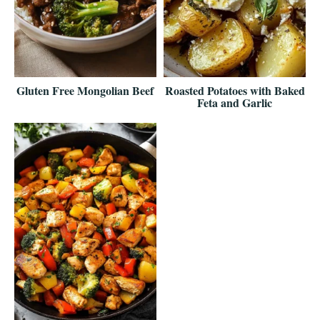
Gluten Free Mongolian Beef
Roasted Potatoes with Baked
Feta and Garlic