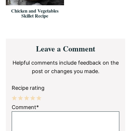
Chicken and Vegetables
Skillet Recipe
Reader
Leave a Comment
Interactions
Helpful comments include feedback on the
post or changes you made.
Recipe rating
1
2
3
4
5
Comment*
Star
Stars
Stars
Stars
Stars