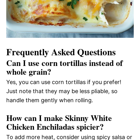
Frequently Asked Questions
Can I use corn tortillas instead of
whole grain?
Yes, you can use corn tortillas if you prefer!
Just note that they may be less pliable, so
handle them gently when rolling.
How can I make Skinny White
Chicken Enchiladas spicier?
To add more heat, consider using spicy salsa or