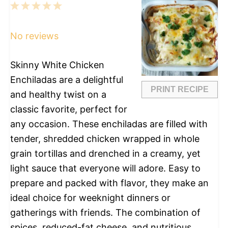
1
2
3
4
5
Star
Stars
Stars
Stars
Stars
No reviews
Skinny White Chicken
Enchiladas are a delightful
PRINT RECIPE
and healthy twist on a
classic favorite, perfect for
any occasion. These enchiladas are filled with
tender, shredded chicken wrapped in whole
grain tortillas and drenched in a creamy, yet
light sauce that everyone will adore. Easy to
prepare and packed with flavor, they make an
ideal choice for weeknight dinners or
gatherings with friends. The combination of
spices, reduced-fat cheese, and nutritious