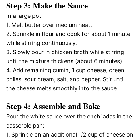
Step 3: Make the Sauce
In a large pot:
1. Melt butter over medium heat.
2. Sprinkle in flour and cook for about 1 minute
while stirring continuously.
3. Slowly pour in chicken broth while stirring
until the mixture thickens (about 6 minutes).
4. Add remaining cumin, 1 cup cheese, green
chiles, sour cream, salt, and pepper. Stir until
the cheese melts smoothly into the sauce.
Step 4: Assemble and Bake
Pour the white sauce over the enchiladas in the
casserole pan:
1. Sprinkle on an additional 1/2 cup of cheese on