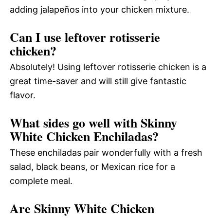
adding jalapeños into your chicken mixture.
Can I use leftover rotisserie
chicken?
Absolutely! Using leftover rotisserie chicken is a
great time-saver and will still give fantastic
flavor.
What sides go well with Skinny
White Chicken Enchiladas?
These enchiladas pair wonderfully with a fresh
salad, black beans, or Mexican rice for a
complete meal.
Are Skinny White Chicken