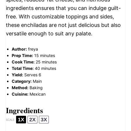
ingredients ensures that you can indulge guilt-
free. With customizable toppings and sides,
these enchiladas are not just delicious but also
versatile enough to suit any palate.
Author:
freya
Prep Time:
15 minutes
Cook Time:
25 minutes
Total Time:
40 minutes
Yield:
Serves 6
Category:
Main
Method:
Baking
Cuisine:
Mexican
Ingredients
1X
2X
3X
SCALE