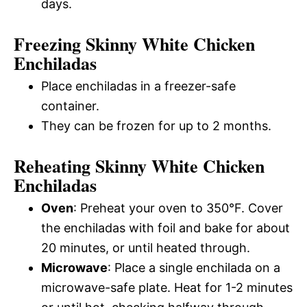
days.
Freezing Skinny White Chicken
Enchiladas
Place enchiladas in a freezer-safe
container.
They can be frozen for up to 2 months.
Reheating Skinny White Chicken
Enchiladas
Oven
: Preheat your oven to 350°F. Cover
the enchiladas with foil and bake for about
20 minutes, or until heated through.
Microwave
: Place a single enchilada on a
microwave-safe plate. Heat for 1-2 minutes