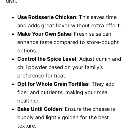
dish.
Use Rotisserie Chicken
: This saves time
and adds great flavor without extra effort.
Make Your Own Salsa
: Fresh salsa can
enhance taste compared to store-bought
options.
Control the Spice Level
: Adjust cumin and
chili powder based on your family’s
preference for heat.
Opt for Whole Grain Tortillas
: They add
fiber and nutrients, making your meal
healthier.
Bake Until Golden
: Ensure the cheese is
bubbly and lightly golden for the best
texture.