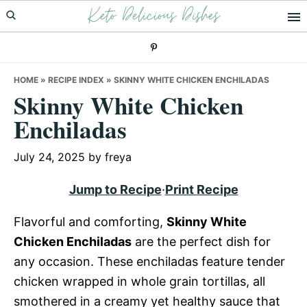
Keto Delicious Dishes
Skip
Skip
Skip
to
to
to
primary
main
primary
navigation
content
sidebar
HOME
»
RECIPE INDEX
»
SKINNY WHITE CHICKEN ENCHILADAS
Skinny White Chicken
Enchiladas
July 24, 2025
by
freya
Jump to Recipe
·
Print Recipe
Flavorful and comforting,
Skinny White
Chicken Enchiladas
are the perfect dish for
any occasion. These enchiladas feature tender
chicken wrapped in whole grain tortillas, all
smothered in a creamy yet healthy sauce that