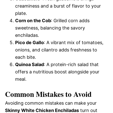
creaminess and a burst of flavor to your
plate.
Corn on the Cob
: Grilled corn adds
sweetness, balancing the savory
enchiladas.
Pico de Gallo
: A vibrant mix of tomatoes,
onions, and cilantro adds freshness to
each bite.
Quinoa Salad
: A protein-rich salad that
offers a nutritious boost alongside your
meal.
Common Mistakes to Avoid
Avoiding common mistakes can make your
Skinny White Chicken Enchiladas
turn out