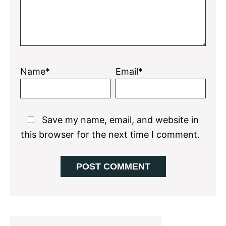
Name*
Email*
Save my name, email, and website in
this browser for the next time I comment.
Primary