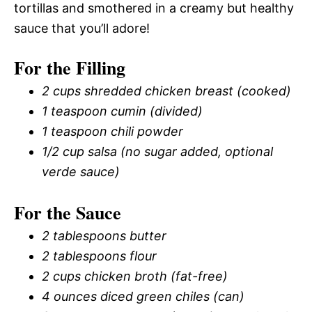
tortillas and smothered in a creamy but healthy
sauce that you’ll adore!
For the Filling
2 cups shredded chicken breast (cooked)
1 teaspoon cumin (divided)
1 teaspoon chili powder
1/2 cup salsa (no sugar added, optional
verde sauce)
For the Sauce
2 tablespoons butter
2 tablespoons flour
2 cups chicken broth (fat-free)
4 ounces diced green chiles (can)