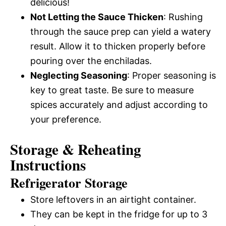
delicious!
Not Letting the Sauce Thicken
: Rushing
through the sauce prep can yield a watery
result. Allow it to thicken properly before
pouring over the enchiladas.
Neglecting Seasoning
: Proper seasoning is
key to great taste. Be sure to measure
spices accurately and adjust according to
your preference.
Storage & Reheating
Instructions
Refrigerator Storage
Store leftovers in an airtight container.
They can be kept in the fridge for up to 3