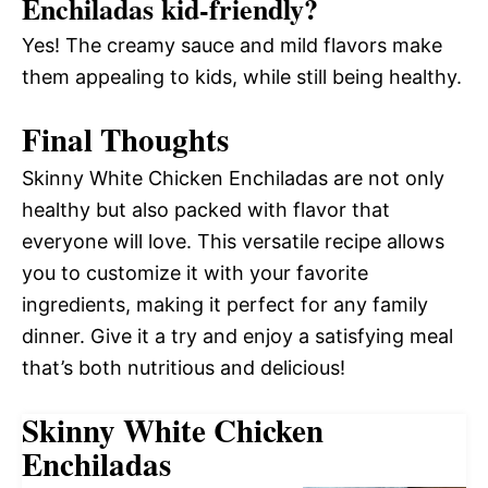
Enchiladas kid-friendly?
Yes! The creamy sauce and mild flavors make
them appealing to kids, while still being healthy.
Final Thoughts
Skinny White Chicken Enchiladas are not only
healthy but also packed with flavor that
everyone will love. This versatile recipe allows
you to customize it with your favorite
ingredients, making it perfect for any family
dinner. Give it a try and enjoy a satisfying meal
that’s both nutritious and delicious!
Skinny White Chicken
Enchiladas