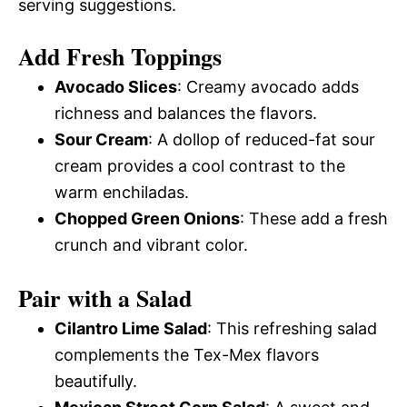
serving suggestions.
Add Fresh Toppings
Avocado Slices
: Creamy avocado adds
richness and balances the flavors.
Sour Cream
: A dollop of reduced-fat sour
cream provides a cool contrast to the
warm enchiladas.
Chopped Green Onions
: These add a fresh
crunch and vibrant color.
Pair with a Salad
Cilantro Lime Salad
: This refreshing salad
complements the Tex-Mex flavors
beautifully.