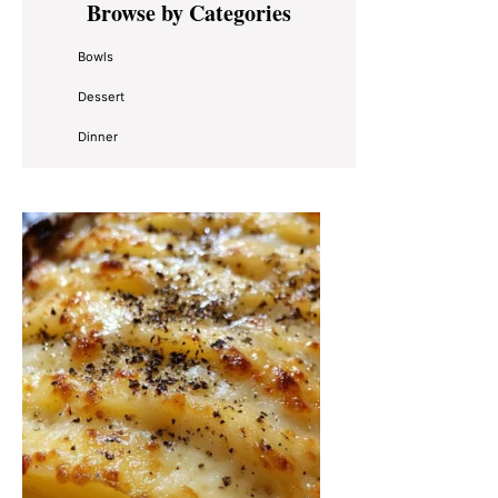
Browse by Categories
Sidebar
Bowls
Dessert
Dinner