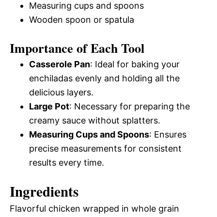
Measuring cups and spoons
Wooden spoon or spatula
Importance of Each Tool
Casserole Pan
: Ideal for baking your
enchiladas evenly and holding all the
delicious layers.
Large Pot
: Necessary for preparing the
creamy sauce without splatters.
Measuring Cups and Spoons
: Ensures
precise measurements for consistent
results every time.
Ingredients
Flavorful chicken wrapped in whole grain