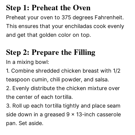
Step 1: Preheat the Oven
Preheat your oven to 375 degrees Fahrenheit.
This ensures that your enchiladas cook evenly
and get that golden color on top.
Step 2: Prepare the Filling
In a mixing bowl:
1. Combine shredded chicken breast with 1/2
teaspoon cumin, chili powder, and salsa.
2. Evenly distribute the chicken mixture over
the center of each tortilla.
3. Roll up each tortilla tightly and place seam
side down in a greased 9 x 13-inch casserole
pan. Set aside.