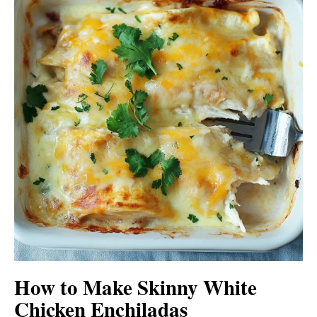
How to Make Skinny White
Chicken Enchiladas