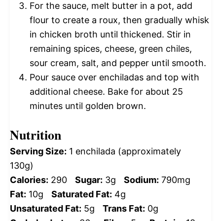
For the sauce, melt butter in a pot, add
flour to create a roux, then gradually whisk
in chicken broth until thickened. Stir in
remaining spices, cheese, green chiles,
sour cream, salt, and pepper until smooth.
Pour sauce over enchiladas and top with
additional cheese. Bake for about 25
minutes until golden brown.
Nutrition
Serving Size:
1 enchilada (approximately
130g)
Calories:
290
Sugar:
3g
Sodium:
790mg
Fat:
10g
Saturated Fat:
4g
Unsaturated Fat:
5g
Trans Fat:
0g