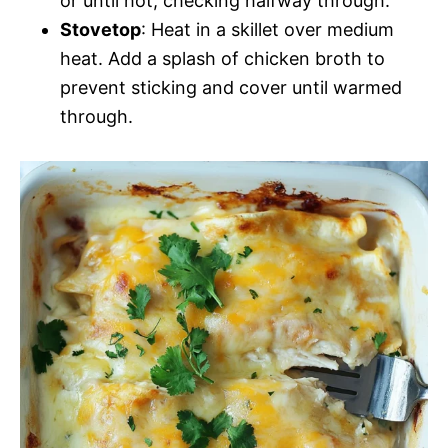
or until hot, checking halfway through.
Stovetop
: Heat in a skillet over medium
heat. Add a splash of chicken broth to
prevent sticking and cover until warmed
through.