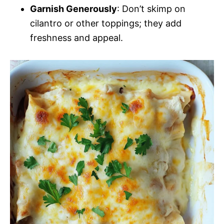
Garnish Generously
: Don’t skimp on
cilantro or other toppings; they add
freshness and appeal.