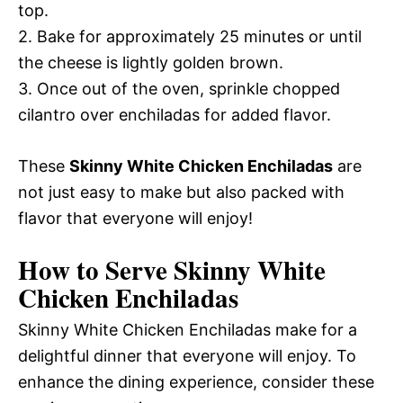
top.
2. Bake for approximately 25 minutes or until
the cheese is lightly golden brown.
3. Once out of the oven, sprinkle chopped
cilantro over enchiladas for added flavor.
These
Skinny White Chicken Enchiladas
are
not just easy to make but also packed with
flavor that everyone will enjoy!
How to Serve Skinny White
Chicken Enchiladas
Skinny White Chicken Enchiladas make for a
delightful dinner that everyone will enjoy. To
enhance the dining experience, consider these