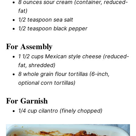
8 ounces sour cream (container, reduced-
fat)
1/2 teaspoon sea salt
1/2 teaspoon black pepper
For Assembly
1 1/2 cups Mexican style cheese (reduced-
fat, shredded)
8 whole grain flour tortillas (6-inch,
optional corn tortillas)
For Garnish
1/4 cup cilantro (finely chopped)