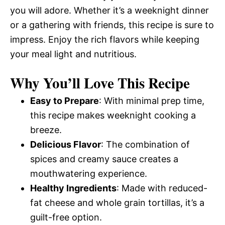
you will adore. Whether it’s a weeknight dinner
or a gathering with friends, this recipe is sure to
impress. Enjoy the rich flavors while keeping
your meal light and nutritious.
Why You’ll Love This Recipe
Easy to Prepare
: With minimal prep time,
this recipe makes weeknight cooking a
breeze.
Delicious Flavor
: The combination of
spices and creamy sauce creates a
mouthwatering experience.
Healthy Ingredients
: Made with reduced-
fat cheese and whole grain tortillas, it’s a
guilt-free option.