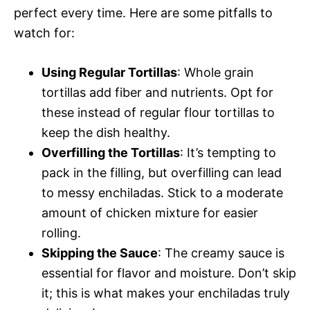
perfect every time. Here are some pitfalls to
watch for:
Using Regular Tortillas
: Whole grain
tortillas add fiber and nutrients. Opt for
these instead of regular flour tortillas to
keep the dish healthy.
Overfilling the Tortillas
: It’s tempting to
pack in the filling, but overfilling can lead
to messy enchiladas. Stick to a moderate
amount of chicken mixture for easier
rolling.
Skipping the Sauce
: The creamy sauce is
essential for flavor and moisture. Don’t skip
it; this is what makes your enchiladas truly