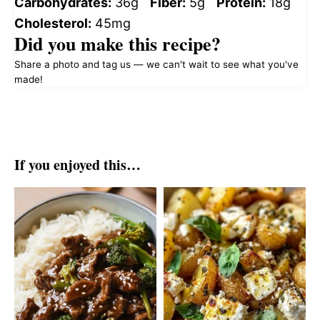
Carbohydrates:
36g
Fiber:
5g
Protein:
18g
Cholesterol:
45mg
Did you make this recipe?
Share a photo and tag us — we can't wait to see what you've
made!
If you enjoyed this…