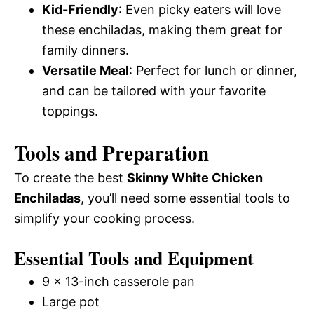
Kid-Friendly
: Even picky eaters will love
these enchiladas, making them great for
family dinners.
Versatile Meal
: Perfect for lunch or dinner,
and can be tailored with your favorite
toppings.
Tools and Preparation
To create the best
Skinny White Chicken
Enchiladas
, you’ll need some essential tools to
simplify your cooking process.
Essential Tools and Equipment
9 x 13-inch casserole pan
Large pot