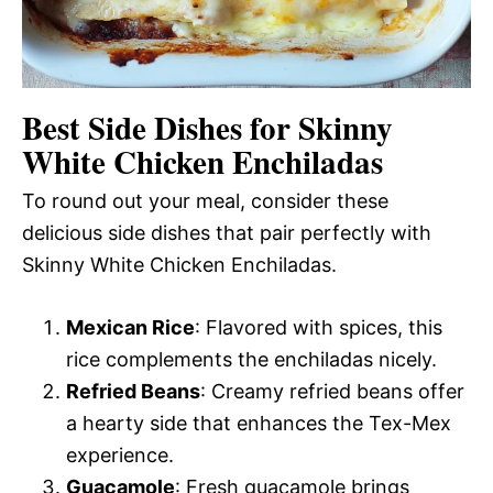
Best Side Dishes for Skinny
White Chicken Enchiladas
To round out your meal, consider these
delicious side dishes that pair perfectly with
Skinny White Chicken Enchiladas.
Mexican Rice
: Flavored with spices, this
rice complements the enchiladas nicely.
Refried Beans
: Creamy refried beans offer
a hearty side that enhances the Tex-Mex
experience.
Guacamole
: Fresh guacamole brings