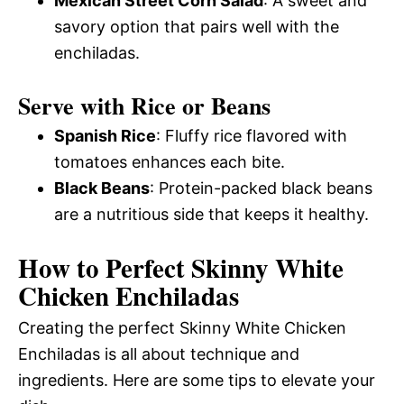
Mexican Street Corn Salad
: A sweet and
savory option that pairs well with the
enchiladas.
Serve with Rice or Beans
Spanish Rice
: Fluffy rice flavored with
tomatoes enhances each bite.
Black Beans
: Protein-packed black beans
are a nutritious side that keeps it healthy.
How to Perfect Skinny White
Chicken Enchiladas
Creating the perfect Skinny White Chicken
Enchiladas is all about technique and
ingredients. Here are some tips to elevate your