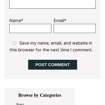
Name*
Email*
Save my name, email, and website in
this browser for the next time I comment.
Primary
Browse by Categories
Sidebar
Bowls