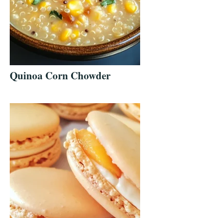
Quinoa Corn Chowder