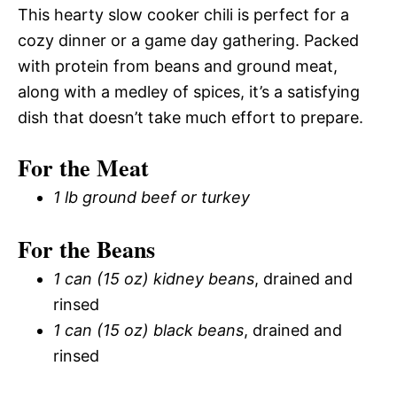
This hearty slow cooker chili is perfect for a
cozy dinner or a game day gathering. Packed
with protein from beans and ground meat,
along with a medley of spices, it’s a satisfying
dish that doesn’t take much effort to prepare.
For the Meat
1 lb ground beef or turkey
For the Beans
1 can (15 oz) kidney beans
, drained and
rinsed
1 can (15 oz) black beans
, drained and
rinsed