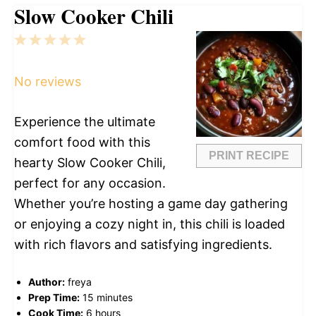
Slow Cooker Chili
1
2
3
4
5
Star
Stars
Stars
Stars
Stars
No reviews
Experience the ultimate
comfort food with this
PRINT RECIPE
hearty Slow Cooker Chili,
perfect for any occasion.
Whether you’re hosting a game day gathering
or enjoying a cozy night in, this chili is loaded
with rich flavors and satisfying ingredients.
Author:
freya
Prep Time:
15 minutes
Cook Time:
6 hours