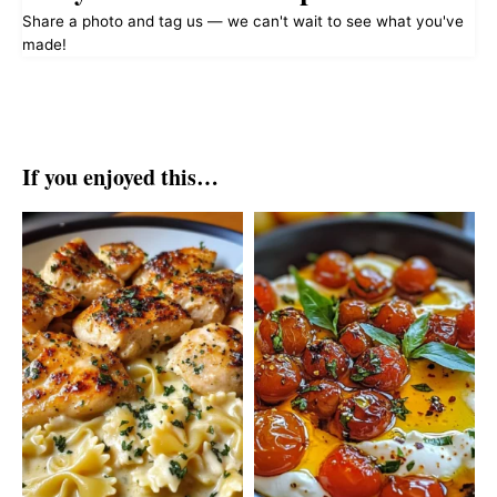
Share a photo and tag us — we can't wait to see what you've
made!
If you enjoyed this…