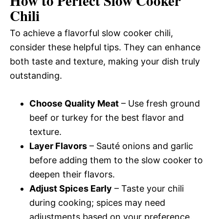
How to Perfect Slow Cooker
Chili
To achieve a flavorful slow cooker chili,
consider these helpful tips. They can enhance
both taste and texture, making your dish truly
outstanding.
Choose Quality Meat
– Use fresh ground
beef or turkey for the best flavor and
texture.
Layer Flavors
– Sauté onions and garlic
before adding them to the slow cooker to
deepen their flavors.
Adjust Spices Early
– Taste your chili
during cooking; spices may need
adjustments based on your preference.