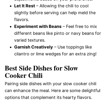
Let It Rest
– Allowing the chili to cool
slightly before serving can help meld the
flavors.
Experiment with Beans
– Feel free to mix
different beans like pinto or navy beans for
varied textures.
Garnish Creatively
– Use toppings like
cilantro or lime wedges for an extra zing!
Best Side Dishes for Slow
Cooker Chili
Pairing side dishes with your slow cooker chili
can enhance the meal. Here are some delightful
options that complement its hearty flavors.