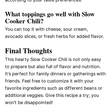
What toppings go well with Slow
Cooker Chili?
You can top it with cheese, sour cream,
avocado slices, or fresh herbs for added flavor.
Final Thoughts
This hearty Slow Cooker Chili is not only easy
to prepare but also full of flavor and nutrition.
It’s perfect for family dinners or gatherings with
friends. Feel free to customize it with your
favorite ingredients such as different beans or
additional veggies. Give this recipe a try; you
won’t be disappointed!