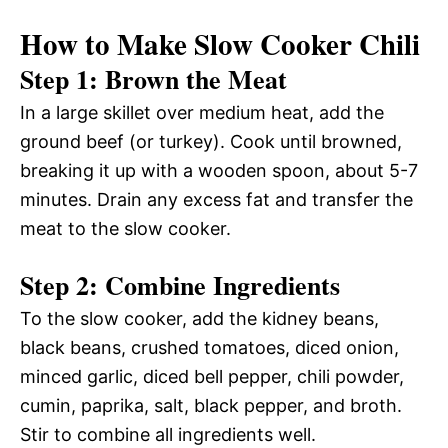
How to Make Slow Cooker Chili
Step 1: Brown the Meat
In a large skillet over medium heat, add the
ground beef (or turkey). Cook until browned,
breaking it up with a wooden spoon, about 5-7
minutes. Drain any excess fat and transfer the
meat to the slow cooker.
Step 2: Combine Ingredients
To the slow cooker, add the kidney beans,
black beans, crushed tomatoes, diced onion,
minced garlic, diced bell pepper, chili powder,
cumin, paprika, salt, black pepper, and broth.
Stir to combine all ingredients well.