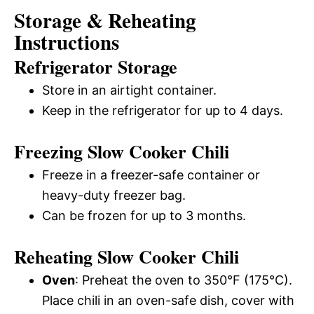
Storage & Reheating
Instructions
Refrigerator Storage
Store in an airtight container.
Keep in the refrigerator for up to 4 days.
Freezing Slow Cooker Chili
Freeze in a freezer-safe container or
heavy-duty freezer bag.
Can be frozen for up to 3 months.
Reheating Slow Cooker Chili
Oven
: Preheat the oven to 350°F (175°C).
Place chili in an oven-safe dish, cover with