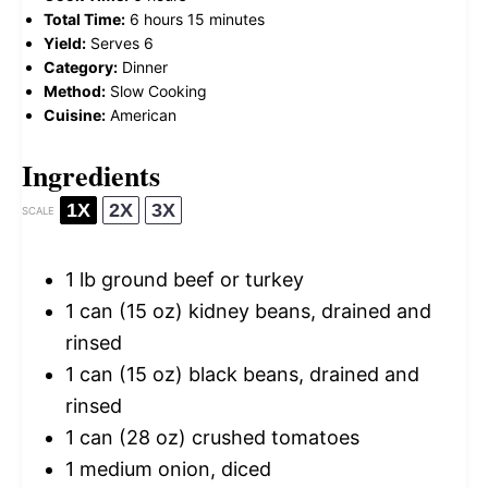
Total Time:
6 hours 15 minutes
Yield:
Serves 6
Category:
Dinner
Method:
Slow Cooking
Cuisine:
American
Ingredients
1X
2X
3X
SCALE
1
lb ground beef or turkey
1
can (15 oz) kidney beans, drained and
rinsed
1
can (15 oz) black beans, drained and
rinsed
1
can (28 oz) crushed tomatoes
1
medium onion, diced