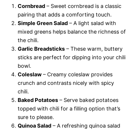
Cornbread
– Sweet cornbread is a classic
pairing that adds a comforting touch.
Simple Green Salad
– A light salad with
mixed greens helps balance the richness of
the chili.
Garlic Breadsticks
– These warm, buttery
sticks are perfect for dipping into your chili
bowl.
Coleslaw
– Creamy coleslaw provides
crunch and contrasts nicely with spicy
chili.
Baked Potatoes
– Serve baked potatoes
topped with chili for a filling option that’s
sure to please.
Quinoa Salad
– A refreshing quinoa salad