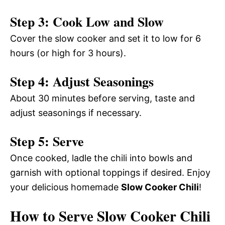
Step 3: Cook Low and Slow
Cover the slow cooker and set it to low for 6
hours (or high for 3 hours).
Step 4: Adjust Seasonings
About 30 minutes before serving, taste and
adjust seasonings if necessary.
Step 5: Serve
Once cooked, ladle the chili into bowls and
garnish with optional toppings if desired. Enjoy
your delicious homemade
Slow Cooker Chili
!
How to Serve Slow Cooker Chili