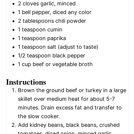
2
cloves garlic, minced
1
bell pepper, diced any color
2 tablespoons
chili powder
1 teaspoon
cumin
1 teaspoon
paprika
1 teaspoon
salt (adjust to taste)
1/2 teaspoon
black pepper
1 cup
beef or vegetable broth
Instructions
Brown the ground beef or turkey in a large
skillet over medium heat for about 5-7
minutes. Drain excess fat and transfer to
the slow cooker.
Add kidney beans, black beans, crushed
tomatoes, diced onion, minced garlic,