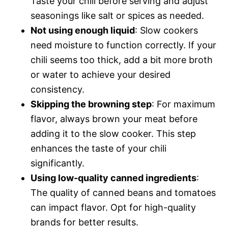
Taste your chili before serving and adjust
seasonings like salt or spices as needed.
Not using enough liquid
: Slow cookers
need moisture to function correctly. If your
chili seems too thick, add a bit more broth
or water to achieve your desired
consistency.
Skipping the browning step
: For maximum
flavor, always brown your meat before
adding it to the slow cooker. This step
enhances the taste of your chili
significantly.
Using low-quality canned ingredients
:
The quality of canned beans and tomatoes
can impact flavor. Opt for high-quality
brands for better results.