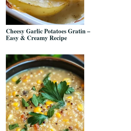
Cheesy Garlic Potatoes Gratin –
Easy & Creamy Recipe