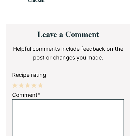
Reader
Leave a Comment
Interactions
Helpful comments include feedback on the
post or changes you made.
Recipe rating
1
2
3
4
5
Comment*
Star
Stars
Stars
Stars
Stars