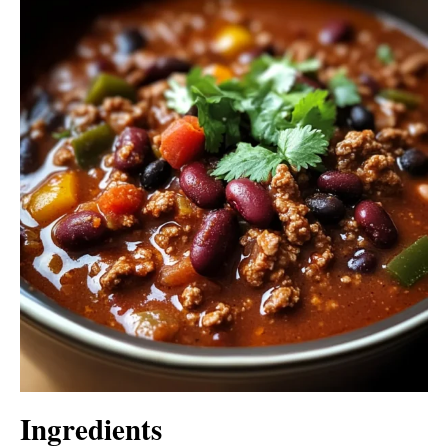
Ingredients