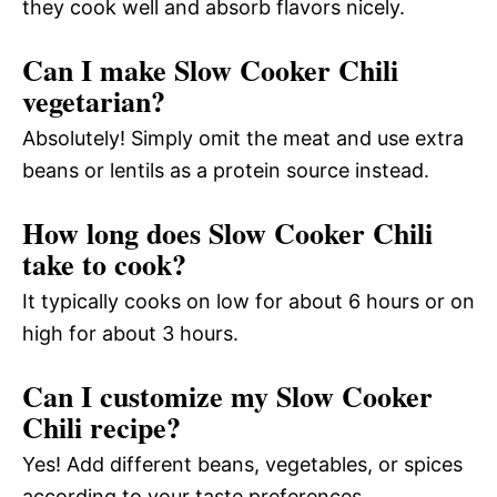
they cook well and absorb flavors nicely.
Can I make Slow Cooker Chili
vegetarian?
Absolutely! Simply omit the meat and use extra
beans or lentils as a protein source instead.
How long does Slow Cooker Chili
take to cook?
It typically cooks on low for about 6 hours or on
high for about 3 hours.
Can I customize my Slow Cooker
Chili recipe?
Yes! Add different beans, vegetables, or spices
according to your taste preferences.