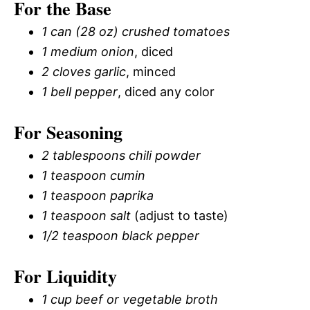
For the Base
1 can (28 oz) crushed tomatoes
1 medium onion
, diced
2 cloves garlic
, minced
1 bell pepper
, diced any color
For Seasoning
2 tablespoons chili powder
1 teaspoon cumin
1 teaspoon paprika
1 teaspoon salt
(adjust to taste)
1/2 teaspoon black pepper
For Liquidity
1 cup beef or vegetable broth