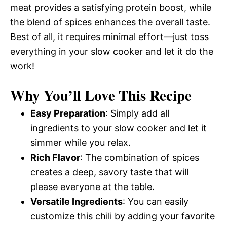
meat provides a satisfying protein boost, while
the blend of spices enhances the overall taste.
Best of all, it requires minimal effort—just toss
everything in your slow cooker and let it do the
work!
Why You’ll Love This Recipe
Easy Preparation
: Simply add all
ingredients to your slow cooker and let it
simmer while you relax.
Rich Flavor
: The combination of spices
creates a deep, savory taste that will
please everyone at the table.
Versatile Ingredients
: You can easily
customize this chili by adding your favorite