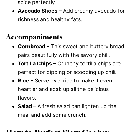
spice perfectly.
Avocado Slices
– Add creamy avocado for
richness and healthy fats.
Accompaniments
Cornbread
– This sweet and buttery bread
pairs beautifully with the savory chili.
Tortilla Chips
– Crunchy tortilla chips are
perfect for dipping or scooping up chili.
Rice
– Serve over rice to make it even
heartier and soak up all the delicious
flavors.
Salad
– A fresh salad can lighten up the
meal and add some crunch.