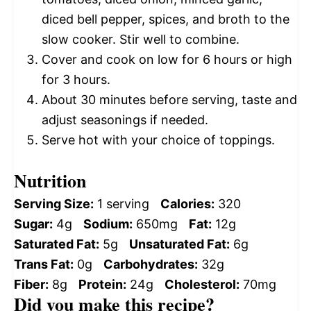
diced bell pepper, spices, and broth to the
slow cooker. Stir well to combine.
Cover and cook on low for 6 hours or high
for 3 hours.
About 30 minutes before serving, taste and
adjust seasonings if needed.
Serve hot with your choice of toppings.
Nutrition
Serving Size:
1 serving
Calories:
320
Sugar:
4g
Sodium:
650mg
Fat:
12g
Saturated Fat:
5g
Unsaturated Fat:
6g
Trans Fat:
0g
Carbohydrates:
32g
Fiber:
8g
Protein:
24g
Cholesterol:
70mg
Did you make this recipe?