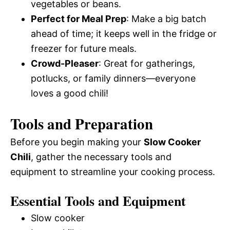
vegetables or beans.
Perfect for Meal Prep
: Make a big batch
ahead of time; it keeps well in the fridge or
freezer for future meals.
Crowd-Pleaser
: Great for gatherings,
potlucks, or family dinners—everyone
loves a good chili!
Tools and Preparation
Before you begin making your
Slow Cooker
Chili
, gather the necessary tools and
equipment to streamline your cooking process.
Essential Tools and Equipment
Slow cooker