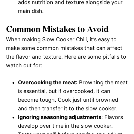
adds nutrition and texture alongside your
main dish.
Common Mistakes to Avoid
When making Slow Cooker Chili, it’s easy to
make some common mistakes that can affect
the flavor and texture. Here are some pitfalls to
watch out for:
Overcooking the meat
: Browning the meat
is essential, but if overcooked, it can
become tough. Cook just until browned
and then transfer it to the slow cooker.
Ignoring seasoning adjustments
: Flavors
develop over time in the slow cooker.