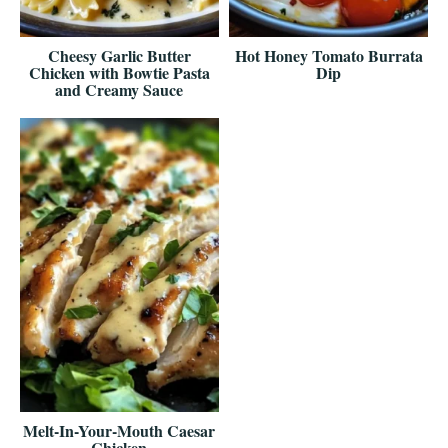
Cheesy Garlic Butter
Hot Honey Tomato Burrata
Chicken with Bowtie Pasta
Dip
and Creamy Sauce
Melt-In-Your-Mouth Caesar
Chicken