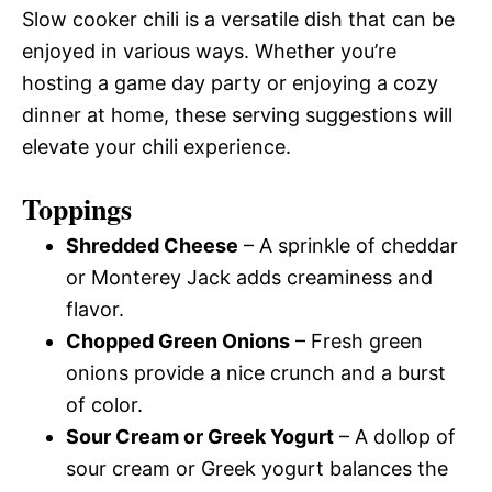
Slow cooker chili is a versatile dish that can be
enjoyed in various ways. Whether you’re
hosting a game day party or enjoying a cozy
dinner at home, these serving suggestions will
elevate your chili experience.
Toppings
Shredded Cheese
– A sprinkle of cheddar
or Monterey Jack adds creaminess and
flavor.
Chopped Green Onions
– Fresh green
onions provide a nice crunch and a burst
of color.
Sour Cream or Greek Yogurt
– A dollop of
sour cream or Greek yogurt balances the