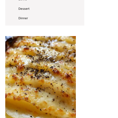
Dessert
Dinner