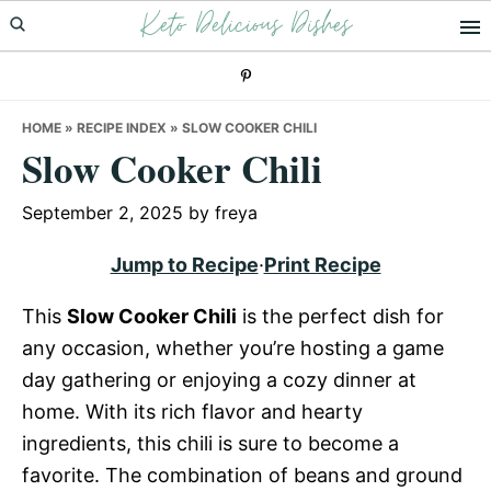
Keto Delicious Dishes
Skip
Skip
Skip
to
to
to
primary
main
primary
navigation
content
sidebar
HOME
»
RECIPE INDEX
»
SLOW COOKER CHILI
Slow Cooker Chili
September 2, 2025
by
freya
Jump to Recipe
·
Print Recipe
This
Slow Cooker Chili
is the perfect dish for
any occasion, whether you’re hosting a game
day gathering or enjoying a cozy dinner at
home. With its rich flavor and hearty
ingredients, this chili is sure to become a
favorite. The combination of beans and ground