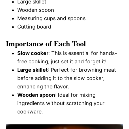
Large skillet
Wooden spoon
Measuring cups and spoons
Cutting board
Importance of Each Tool
Slow cooker
: This is essential for hands-
free cooking; just set it and forget it!
Large skillet
: Perfect for browning meat
before adding it to the slow cooker,
enhancing the flavor.
Wooden spoon
: Ideal for mixing
ingredients without scratching your
cookware.