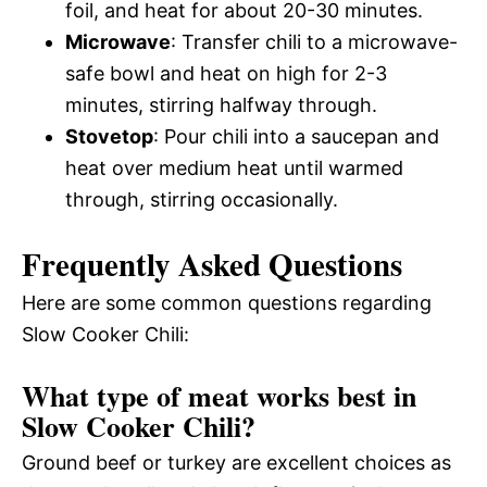
foil, and heat for about 20-30 minutes.
Microwave
: Transfer chili to a microwave-
safe bowl and heat on high for 2-3
minutes, stirring halfway through.
Stovetop
: Pour chili into a saucepan and
heat over medium heat until warmed
through, stirring occasionally.
Frequently Asked Questions
Here are some common questions regarding
Slow Cooker Chili:
What type of meat works best in
Slow Cooker Chili?
Ground beef or turkey are excellent choices as