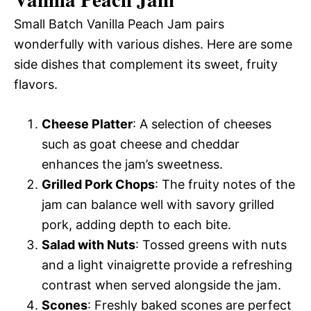
Small Batch Vanilla Peach Jam pairs
wonderfully with various dishes. Here are some
side dishes that complement its sweet, fruity
flavors.
Cheese Platter
: A selection of cheeses
such as goat cheese and cheddar
enhances the jam’s sweetness.
Grilled Pork Chops
: The fruity notes of the
jam can balance well with savory grilled
pork, adding depth to each bite.
Salad with Nuts
: Tossed greens with nuts
and a light vinaigrette provide a refreshing
contrast when served alongside the jam.
Scones
: Freshly baked scones are perfect