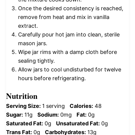
Once the desired consistency is reached,
remove from heat and mix in vanilla
extract.
Carefully pour hot jam into clean, sterile
mason jars.
Wipe jar rims with a damp cloth before
sealing tightly.
Allow jars to cool undisturbed for twelve
hours before refrigerating.
Nutrition
Serving Size:
1 serving
Calories:
48
Sugar:
11g
Sodium:
0mg
Fat:
0g
Saturated Fat:
0g
Unsaturated Fat:
0g
Trans Fat:
0g
Carbohydrates:
13g