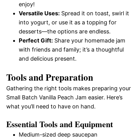
enjoy!
Versatile Uses:
Spread it on toast, swirl it
into yogurt, or use it as a topping for
desserts—the options are endless.
Perfect Gift:
Share your homemade jam
with friends and family; it’s a thoughtful
and delicious present.
Tools and Preparation
Gathering the right tools makes preparing your
Small Batch Vanilla Peach Jam easier. Here’s
what you’ll need to have on hand.
Essential Tools and Equipment
Medium-sized deep saucepan