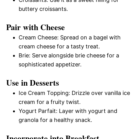
buttery croissants.
Pair with Cheese
Cream Cheese: Spread on a bagel with
cream cheese for a tasty treat.
Brie: Serve alongside brie cheese for a
sophisticated appetizer.
Use in Desserts
Ice Cream Topping: Drizzle over vanilla ice
cream for a fruity twist.
Yogurt Parfait: Layer with yogurt and
granola for a healthy snack.
Incorporate into Breakfast