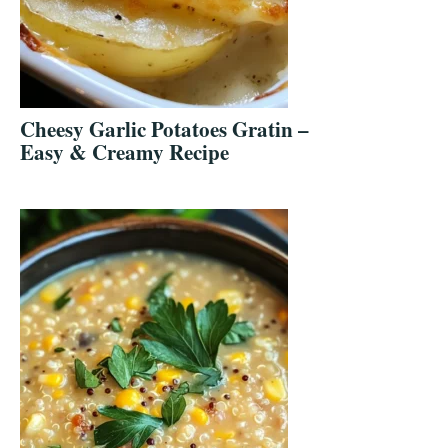
Cheesy Garlic Potatoes Gratin –
Easy & Creamy Recipe