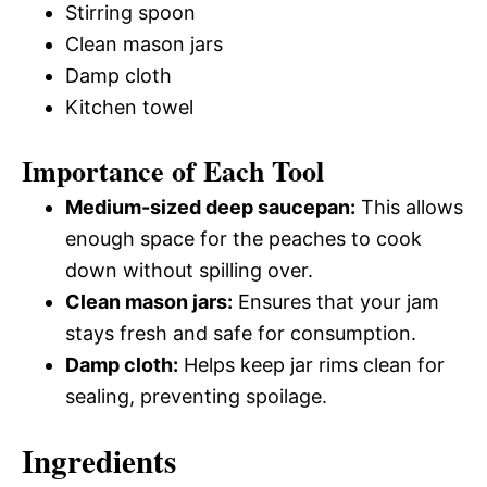
Stirring spoon
Clean mason jars
Damp cloth
Kitchen towel
Importance of Each Tool
Medium-sized deep saucepan:
This allows
enough space for the peaches to cook
down without spilling over.
Clean mason jars:
Ensures that your jam
stays fresh and safe for consumption.
Damp cloth:
Helps keep jar rims clean for
sealing, preventing spoilage.
Ingredients