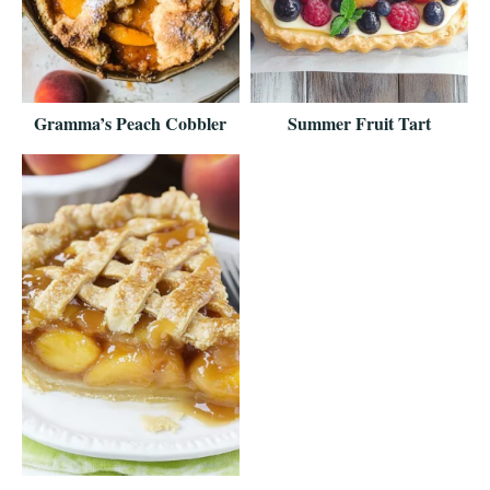
Gramma’s Peach Cobbler
Summer Fruit Tart