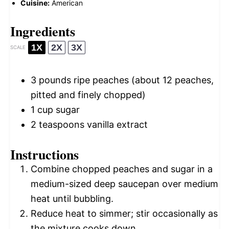
Cuisine:
American
Ingredients
1X
2X
3X
SCALE
3
pounds ripe peaches (about
12
peaches,
pitted and finely chopped)
1 cup
sugar
2 teaspoons
vanilla extract
Instructions
Combine chopped peaches and sugar in a
medium-sized deep saucepan over medium
heat until bubbling.
Reduce heat to simmer; stir occasionally as
the mixture cooks down.