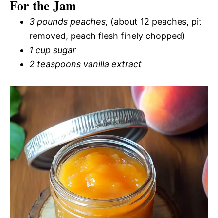
For the Jam
3 pounds peaches,
(about 12 peaches, pit
removed, peach flesh finely chopped)
1 cup sugar
2 teaspoons vanilla extract