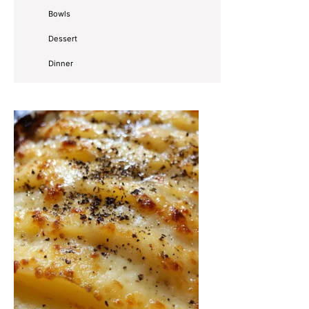
Bowls
Dessert
Dinner