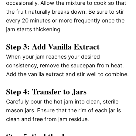
occasionally. Allow the mixture to cook so that
the fruit naturally breaks down. Be sure to stir
every 20 minutes or more frequently once the
jam starts thickening.
Step 3: Add Vanilla Extract
When your jam reaches your desired
consistency, remove the saucepan from heat.
Add the vanilla extract and stir well to combine.
Step 4: Transfer to Jars
Carefully pour the hot jam into clean, sterile
mason jars. Ensure that the rim of each jar is
clean and free from jam residue.