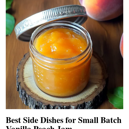
Best Side Dishes for Small Batch
Vanilla Peach Jam