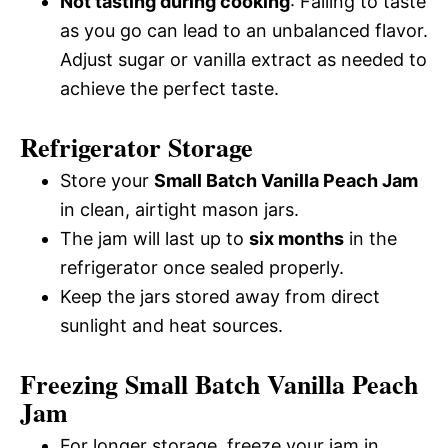
Not tasting during cooking
: Failing to taste
as you go can lead to an unbalanced flavor.
Adjust sugar or vanilla extract as needed to
achieve the perfect taste.
Refrigerator Storage
Store your
Small Batch Vanilla Peach Jam
in clean, airtight mason jars.
The jam will last up to
six months
in the
refrigerator once sealed properly.
Keep the jars stored away from direct
sunlight and heat sources.
Freezing Small Batch Vanilla Peach
Jam
For longer storage, freeze your jam in