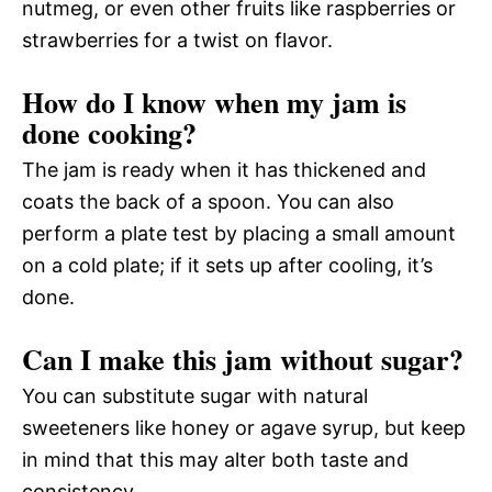
nutmeg, or even other fruits like raspberries or
strawberries for a twist on flavor.
How do I know when my jam is
done cooking?
The jam is ready when it has thickened and
coats the back of a spoon. You can also
perform a plate test by placing a small amount
on a cold plate; if it sets up after cooling, it’s
done.
Can I make this jam without sugar?
You can substitute sugar with natural
sweeteners like honey or agave syrup, but keep
in mind that this may alter both taste and
consistency.