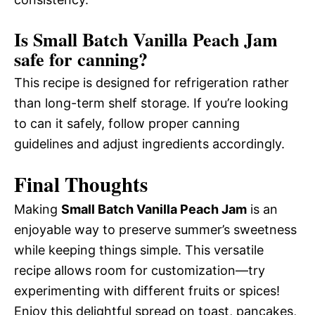
Is Small Batch Vanilla Peach Jam
safe for canning?
This recipe is designed for refrigeration rather
than long-term shelf storage. If you’re looking
to can it safely, follow proper canning
guidelines and adjust ingredients accordingly.
Final Thoughts
Making
Small Batch Vanilla Peach Jam
is an
enjoyable way to preserve summer’s sweetness
while keeping things simple. This versatile
recipe allows room for customization—try
experimenting with different fruits or spices!
Enjoy this delightful spread on toast, pancakes,