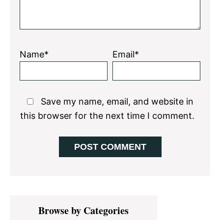
Name*
Email*
Save my name, email, and website in
this browser for the next time I comment.
Primary
Browse by Categories
Sidebar