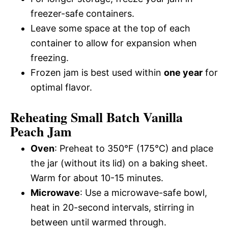
freezer-safe containers.
Leave some space at the top of each
container to allow for expansion when
freezing.
Frozen jam is best used within
one year
for
optimal flavor.
Reheating Small Batch Vanilla
Peach Jam
Oven
: Preheat to 350°F (175°C) and place
the jar (without its lid) on a baking sheet.
Warm for about 10-15 minutes.
Microwave
: Use a microwave-safe bowl,
heat in 20-second intervals, stirring in
between until warmed through.