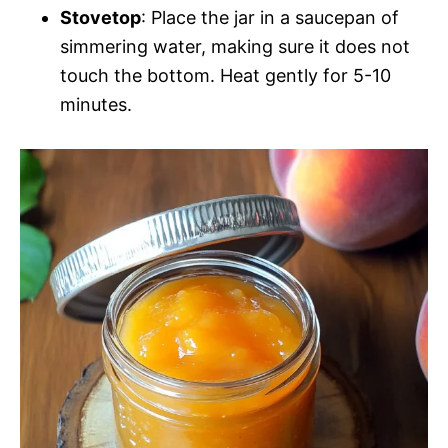
Stovetop
: Place the jar in a saucepan of
simmering water, making sure it does not
touch the bottom. Heat gently for 5-10
minutes.