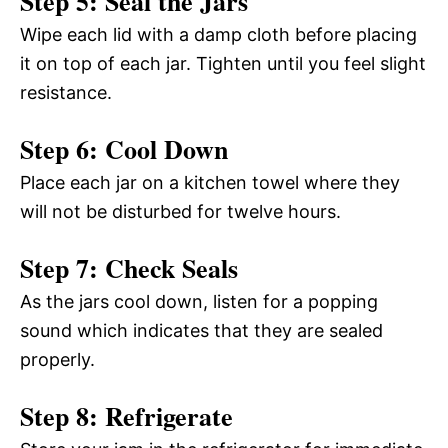
Step 5: Seal the Jars
Wipe each lid with a damp cloth before placing
it on top of each jar. Tighten until you feel slight
resistance.
Step 6: Cool Down
Place each jar on a kitchen towel where they
will not be disturbed for twelve hours.
Step 7: Check Seals
As the jars cool down, listen for a popping
sound which indicates that they are sealed
properly.
Step 8: Refrigerate