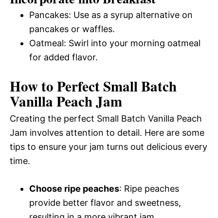
Pancakes: Use as a syrup alternative on
pancakes or waffles.
Oatmeal: Swirl into your morning oatmeal
for added flavor.
How to Perfect Small Batch
Vanilla Peach Jam
Creating the perfect Small Batch Vanilla Peach
Jam involves attention to detail. Here are some
tips to ensure your jam turns out delicious every
time.
Choose ripe peaches
: Ripe peaches
provide better flavor and sweetness,
resulting in a more vibrant jam.