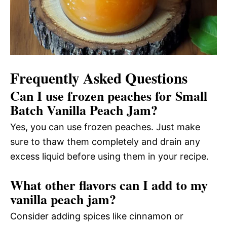
Frequently Asked Questions
Can I use frozen peaches for Small
Batch Vanilla Peach Jam?
Yes, you can use frozen peaches. Just make
sure to thaw them completely and drain any
excess liquid before using them in your recipe.
What other flavors can I add to my
vanilla peach jam?
Consider adding spices like cinnamon or