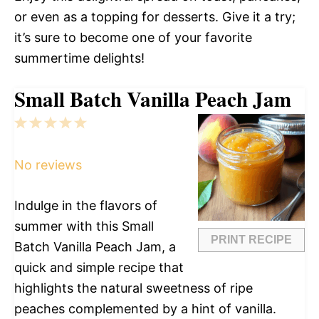
or even as a topping for desserts. Give it a try;
it’s sure to become one of your favorite
summertime delights!
Small Batch Vanilla Peach Jam
1
2
3
4
5
Star
Stars
Stars
Stars
Stars
No reviews
Indulge in the flavors of
summer with this Small
PRINT RECIPE
Batch Vanilla Peach Jam, a
quick and simple recipe that
highlights the natural sweetness of ripe
peaches complemented by a hint of vanilla.