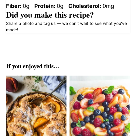
Fiber:
0g
Protein:
0g
Cholesterol:
0mg
Did you make this recipe?
Share a photo and tag us — we can't wait to see what you've
made!
If you enjoyed this…