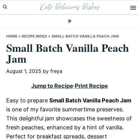
Keto Delicious Dishes
Skip
Skip
Skip
to
to
to
primary
main
primary
navigation
content
sidebar
HOME
»
RECIPE INDEX
»
SMALL BATCH VANILLA PEACH JAM
Small Batch Vanilla Peach
Jam
August 1, 2025
by
freya
Jump to Recipe
·
Print Recipe
Easy to prepare
Small Batch Vanilla Peach Jam
is one of my favorite summertime preserves.
This delightful jam showcases the sweetness of
fresh peaches, enhanced by a hint of vanilla.
Perfect for breakfast spreads, dessert