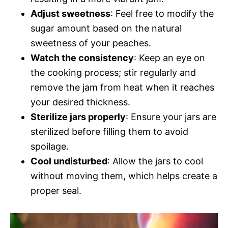
Adjust sweetness
: Feel free to modify the
sugar amount based on the natural
sweetness of your peaches.
Watch the consistency
: Keep an eye on
the cooking process; stir regularly and
remove the jam from heat when it reaches
your desired thickness.
Sterilize jars properly
: Ensure your jars are
sterilized before filling them to avoid
spoilage.
Cool undisturbed
: Allow the jars to cool
without moving them, which helps create a
proper seal.