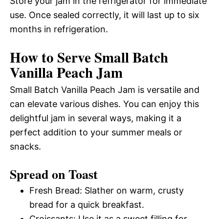
Store your jam in the refrigerator for immediate
use. Once sealed correctly, it will last up to six
months in refrigeration.
How to Serve Small Batch
Vanilla Peach Jam
Small Batch Vanilla Peach Jam is versatile and
can elevate various dishes. You can enjoy this
delightful jam in several ways, making it a
perfect addition to your summer meals or
snacks.
Spread on Toast
Fresh Bread: Slather on warm, crusty
bread for a quick breakfast.
Croissants: Use it as a sweet filling for