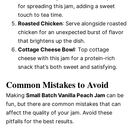
for spreading this jam, adding a sweet
touch to tea time.
Roasted Chicken
: Serve alongside roasted
chicken for an unexpected burst of flavor
that brightens up the dish.
Cottage Cheese Bowl
: Top cottage
cheese with this jam for a protein-rich
snack that’s both sweet and satisfying.
Common Mistakes to Avoid
Making
Small Batch Vanilla Peach Jam
can be
fun, but there are common mistakes that can
affect the quality of your jam. Avoid these
pitfalls for the best results.