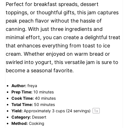
Perfect for breakfast spreads, dessert
toppings, or thoughtful gifts, this jam captures
peak peach flavor without the hassle of
canning. With just three ingredients and
minimal effort, you can create a delightful treat
that enhances everything from toast to ice
cream. Whether enjoyed on warm bread or
swirled into yogurt, this versatile jam is sure to
become a seasonal favorite.
Author:
freya
Prep Time:
10 minutes
Cook Time:
40 minutes
Total Time:
50 minutes
Yield:
Approximately
3 cups
(
24
servings)
1
x
Category:
Dessert
Method:
Cooking