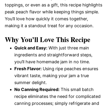
toppings, or even as a gift, this recipe highlights
peak peach flavor while keeping things simple.
You’ll love how quickly it comes together,
making it a standout treat for any occasion.
Why You’ll Love This Recipe
Quick and Easy:
With just three main
ingredients and straightforward steps,
you’ll have homemade jam in no time.
Fresh Flavor:
Using ripe peaches ensures
vibrant taste, making your jam a true
summer delight.
No Canning Required:
This small batch
recipe eliminates the need for complicated
canning processes; simply refrigerate and