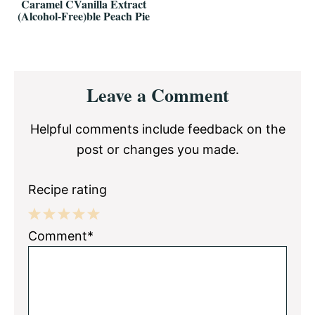
Caramel CVanilla Extract
(Alcohol-Free)ble Peach Pie
Reader
Leave a Comment
Interactions
Helpful comments include feedback on the
post or changes you made.
Recipe rating
1
2
3
4
5
Comment*
Star
Stars
Stars
Stars
Stars