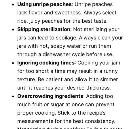
Using unripe peaches
: Unripe peaches
lack flavor and sweetness. Always select
ripe, juicy peaches for the best taste.
Skipping sterilization
: Not sterilizing your
jars can lead to spoilage. Always clean your
jars with hot, soapy water or run them
through a dishwasher cycle before use.
Ignoring cooking times
: Cooking your jam
for too short a time may result in a runny
texture. Be patient and allow it to simmer
until it reaches your desired thickness.
Overcrowding ingredients
: Adding too
much fruit or sugar at once can prevent
proper cooking. Stick to the recipe’s
measurements for the best consistency.