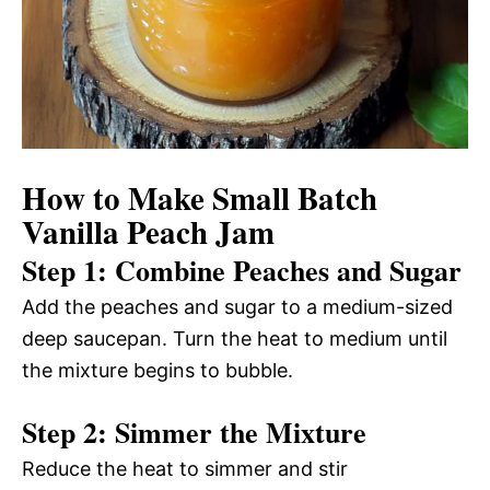
How to Make Small Batch
Vanilla Peach Jam
Step 1: Combine Peaches and Sugar
Add the peaches and sugar to a medium-sized
deep saucepan. Turn the heat to medium until
the mixture begins to bubble.
Step 2: Simmer the Mixture
Reduce the heat to simmer and stir