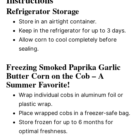
Instructions
Refrigerator Storage
Store in an airtight container.
Keep in the refrigerator for up to 3 days.
Allow corn to cool completely before
sealing.
Freezing Smoked Paprika Garlic
Butter Corn on the Cob – A
Summer Favorite!
Wrap individual cobs in aluminum foil or
plastic wrap.
Place wrapped cobs in a freezer-safe bag.
Store frozen for up to 6 months for
optimal freshness.