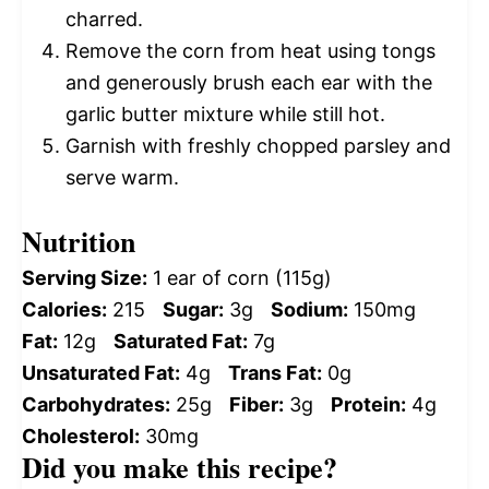
charred.
Remove the corn from heat using tongs
and generously brush each ear with the
garlic butter mixture while still hot.
Garnish with freshly chopped parsley and
serve warm.
Nutrition
Serving Size:
1 ear of corn (115g)
Calories:
215
Sugar:
3g
Sodium:
150mg
Fat:
12g
Saturated Fat:
7g
Unsaturated Fat:
4g
Trans Fat:
0g
Carbohydrates:
25g
Fiber:
3g
Protein:
4g
Cholesterol:
30mg
Did you make this recipe?