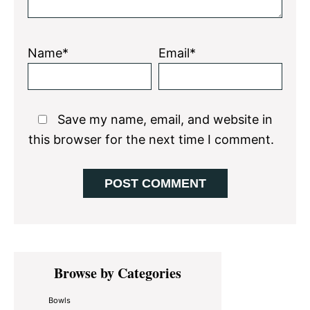
Name*
Email*
Save my name, email, and website in
this browser for the next time I comment.
Primary
Browse by Categories
Sidebar
Bowls