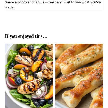
Share a photo and tag us — we can't wait to see what you've
made!
If you enjoyed this…