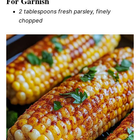
For Garnish
2 tablespoons fresh parsley, finely
chopped