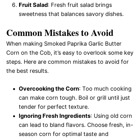
Fruit Salad
: Fresh fruit salad brings
sweetness that balances savory dishes.
Common Mistakes to Avoid
When making Smoked Paprika Garlic Butter
Corn on the Cob, it’s easy to overlook some key
steps. Here are common mistakes to avoid for
the best results.
Overcooking the Corn
: Too much cooking
can make corn tough. Boil or grill until just
tender for perfect texture.
Ignoring Fresh Ingredients
: Using old corn
can lead to bland flavors. Choose fresh, in-
season corn for optimal taste and