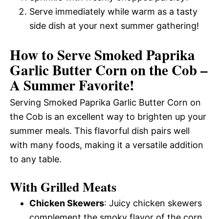
Serve immediately while warm as a tasty
side dish at your next summer gathering!
How to Serve Smoked Paprika
Garlic Butter Corn on the Cob –
A Summer Favorite!
Serving Smoked Paprika Garlic Butter Corn on
the Cob is an excellent way to brighten up your
summer meals. This flavorful dish pairs well
with many foods, making it a versatile addition
to any table.
With Grilled Meats
Chicken Skewers
: Juicy chicken skewers
complement the smoky flavor of the corn.