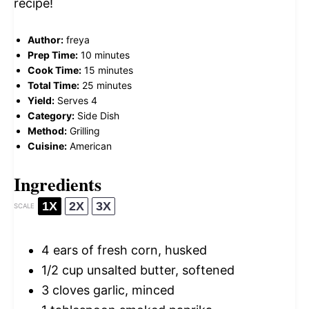
recipe!
Author:
freya
Prep Time:
10 minutes
Cook Time:
15 minutes
Total Time:
25 minutes
Yield:
Serves 4
Category:
Side Dish
Method:
Grilling
Cuisine:
American
Ingredients
1X
2X
3X
SCALE
4
ears of fresh corn, husked
1/2 cup
unsalted butter, softened
3
cloves garlic, minced