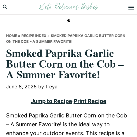
Keto Delicious Dishes
Skip
Skip
Skip
to
to
to
primary
main
primary
navigation
content
sidebar
HOME
»
RECIPE INDEX
»
SMOKED PAPRIKA GARLIC BUTTER CORN
ON THE COB – A SUMMER FAVORITE!
Smoked Paprika Garlic
Butter Corn on the Cob –
A Summer Favorite!
June 8, 2025
by
freya
Jump to Recipe
·
Print Recipe
Smoked Paprika Garlic Butter Corn on the Cob
– A Summer Favorite! is the ideal way to
enhance your outdoor events. This recipe is a