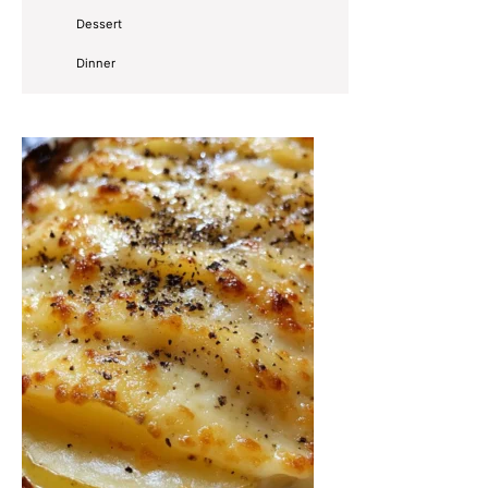
Dessert
Dinner