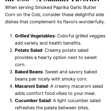
When serving Smoked Paprika Garlic Butter
Corn on the Cob, consider these delightful side
dishes that complement its flavors wonderfully.
Grilled Vegetables
: Colorful grilled veggies
add variety and health benefits.
Potato Salad
: Creamy potato salad
provides a hearty option next to sweet
corn.
Baked Beans
: Sweet and savory baked
beans pair nicely with smoky corn.
Macaroni Salad
: A creamy macaroni salad
adds comfort food vibes to your meal.
Cucumber Salad
: A light cucumber salad
refreshes the palate between bites.