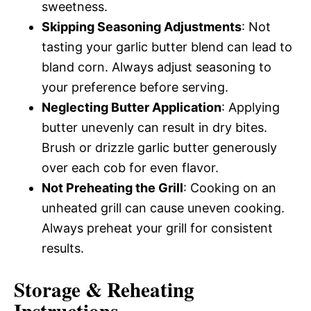
sweetness.
Skipping Seasoning Adjustments
: Not
tasting your garlic butter blend can lead to
bland corn. Always adjust seasoning to
your preference before serving.
Neglecting Butter Application
: Applying
butter unevenly can result in dry bites.
Brush or drizzle garlic butter generously
over each cob for even flavor.
Not Preheating the Grill
: Cooking on an
unheated grill can cause uneven cooking.
Always preheat your grill for consistent
results.
Storage & Reheating