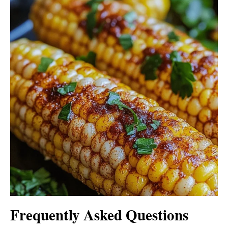
Frequently Asked Questions