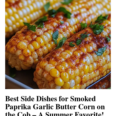
Best Side Dishes for Smoked
Paprika Garlic Butter Corn on
the Cob – A Summer Favorite!