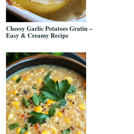
Cheesy Garlic Potatoes Gratin –
Easy & Creamy Recipe