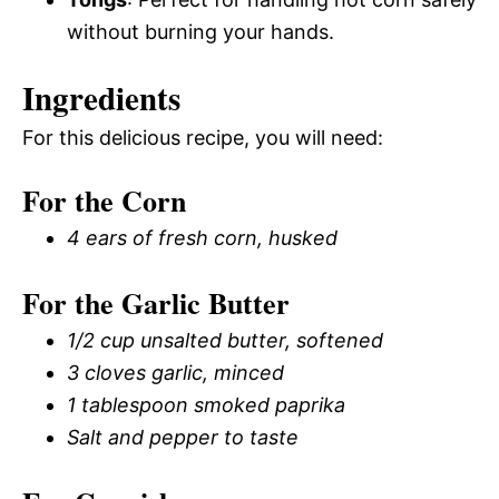
without burning your hands.
Ingredients
For this delicious recipe, you will need:
For the Corn
4 ears of fresh corn, husked
For the Garlic Butter
1/2 cup unsalted butter, softened
3 cloves garlic, minced
1 tablespoon smoked paprika
Salt and pepper to taste