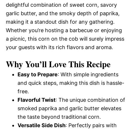
delightful combination of sweet corn, savory
garlic butter, and the smoky depth of paprika,
making it a standout dish for any gathering.
Whether you’re hosting a barbecue or enjoying
a picnic, this corn on the cob will surely impress
your guests with its rich flavors and aroma.
Why You’ll Love This Recipe
Easy to Prepare
: With simple ingredients
and quick steps, making this dish is hassle-
free.
Flavorful Twist
: The unique combination of
smoked paprika and garlic butter elevates
the taste beyond traditional corn.
Versatile Side Dish
: Perfectly pairs with