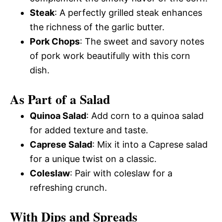
Steak
: A perfectly grilled steak enhances
the richness of the garlic butter.
Pork Chops
: The sweet and savory notes
of pork work beautifully with this corn
dish.
As Part of a Salad
Quinoa Salad
: Add corn to a quinoa salad
for added texture and taste.
Caprese Salad
: Mix it into a Caprese salad
for a unique twist on a classic.
Coleslaw
: Pair with coleslaw for a
refreshing crunch.
With Dips and Spreads