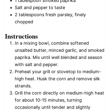
1 tablespoon
smoked paprika
Salt and pepper to taste
2 tablespoons
fresh parsley, finely
chopped
Instructions
In a mixing bowl, combine softened
unsalted butter, minced garlic, and smoked
paprika. Mix until well blended and season
with salt and pepper.
Preheat your grill or stovetop to medium-
high heat. Husk the corn and remove silk
strands.
Grill the corn directly on medium-high heat
for about 10-15 minutes, turning
occasionally until tender and slightly