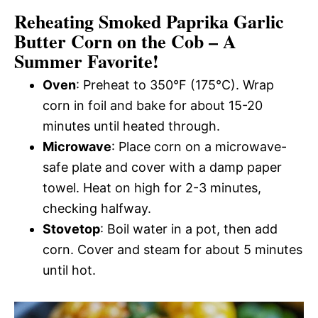
Reheating Smoked Paprika Garlic
Butter Corn on the Cob – A
Summer Favorite!
Oven
: Preheat to 350°F (175°C). Wrap
corn in foil and bake for about 15-20
minutes until heated through.
Microwave
: Place corn on a microwave-
safe plate and cover with a damp paper
towel. Heat on high for 2-3 minutes,
checking halfway.
Stovetop
: Boil water in a pot, then add
corn. Cover and steam for about 5 minutes
until hot.