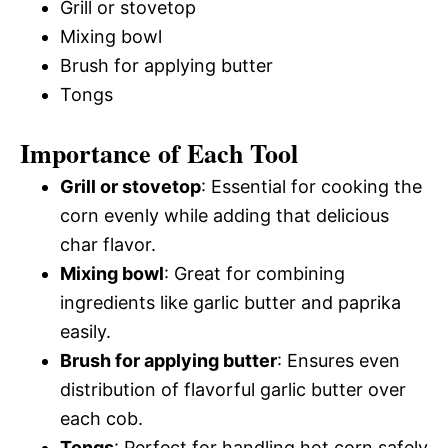
Grill or stovetop
Mixing bowl
Brush for applying butter
Tongs
Importance of Each Tool
Grill or stovetop
: Essential for cooking the
corn evenly while adding that delicious
char flavor.
Mixing bowl
: Great for combining
ingredients like garlic butter and paprika
easily.
Brush for applying butter
: Ensures even
distribution of flavorful garlic butter over
each cob.
Tongs
: Perfect for handling hot corn safely