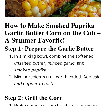
How to Make Smoked Paprika
Garlic Butter Corn on the Cob –
A Summer Favorite!
Step 1: Prepare the Garlic Butter
In a mixing bowl, combine the softened
unsalted butter
,
minced garlic
, and
smoked paprika
.
Mix ingredients until well blended. Add
salt
and pepper to taste
.
Step 2: Grill the Corn
Preheat your grill or stovetop to medium-