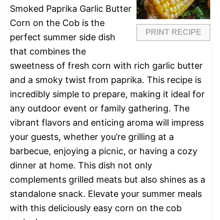
Smoked Paprika Garlic Butter
Corn on the Cob is the
PRINT RECIPE
perfect summer side dish
that combines the
sweetness of fresh corn with rich garlic butter
and a smoky twist from paprika. This recipe is
incredibly simple to prepare, making it ideal for
any outdoor event or family gathering. The
vibrant flavors and enticing aroma will impress
your guests, whether you’re grilling at a
barbecue, enjoying a picnic, or having a cozy
dinner at home. This dish not only
complements grilled meats but also shines as a
standalone snack. Elevate your summer meals
with this deliciously easy corn on the cob