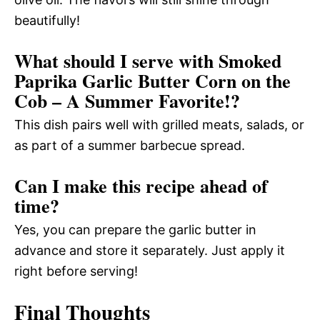
beautifully!
What should I serve with Smoked
Paprika Garlic Butter Corn on the
Cob – A Summer Favorite!?
This dish pairs well with grilled meats, salads, or
as part of a summer barbecue spread.
Can I make this recipe ahead of
time?
Yes, you can prepare the garlic butter in
advance and store it separately. Just apply it
right before serving!
Final Thoughts