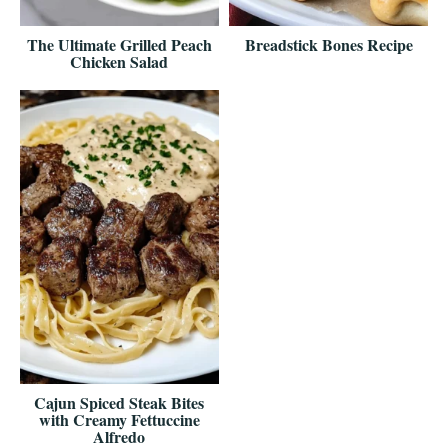
The Ultimate Grilled Peach
Breadstick Bones Recipe
Chicken Salad
Cajun Spiced Steak Bites
with Creamy Fettuccine
Alfredo