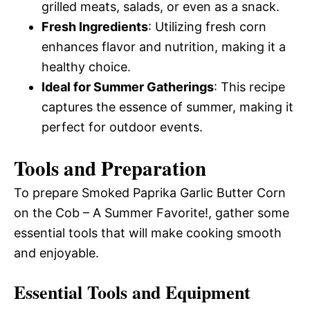
grilled meats, salads, or even as a snack.
Fresh Ingredients
: Utilizing fresh corn
enhances flavor and nutrition, making it a
healthy choice.
Ideal for Summer Gatherings
: This recipe
captures the essence of summer, making it
perfect for outdoor events.
Tools and Preparation
To prepare Smoked Paprika Garlic Butter Corn
on the Cob – A Summer Favorite!, gather some
essential tools that will make cooking smooth
and enjoyable.
Essential Tools and Equipment