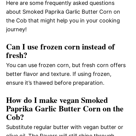
Here are some frequently asked questions
about Smoked Paprika Garlic Butter Corn on
the Cob that might help you in your cooking
journey!
Can I use frozen corn instead of
fresh?
You can use frozen corn, but fresh corn offers
better flavor and texture. If using frozen,
ensure it’s thawed before preparation.
How do I make vegan Smoked
Paprika Garlic Butter Corn on the
Cob?
Substitute regular butter with vegan butter or
olive oil. The flavors will still shine through