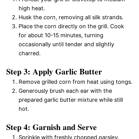
high heat.
Husk the
corn
, removing all silk strands.
Place the corn directly on the grill. Cook
for about 10-15 minutes, turning
occasionally until tender and slightly
charred.
Step 3: Apply Garlic Butter
Remove grilled corn from heat using tongs.
Generously brush each ear with the
prepared garlic butter mixture while still
hot.
Step 4: Garnish and Serve
Sprinkle with freshly chopped
parsley
.