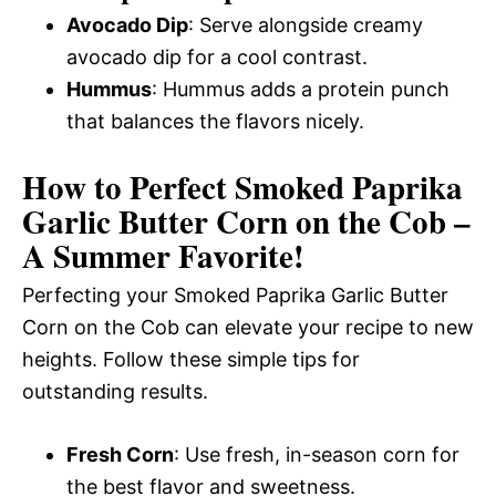
Avocado Dip
: Serve alongside creamy
avocado dip for a cool contrast.
Hummus
: Hummus adds a protein punch
that balances the flavors nicely.
How to Perfect Smoked Paprika
Garlic Butter Corn on the Cob –
A Summer Favorite!
Perfecting your Smoked Paprika Garlic Butter
Corn on the Cob can elevate your recipe to new
heights. Follow these simple tips for
outstanding results.
Fresh Corn
: Use fresh, in-season corn for
the best flavor and sweetness.