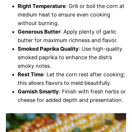
Right Temperature
: Grill or boil the corn at
medium heat to ensure even cooking
without burning.
Generous Butter
: Apply plenty of garlic
butter for maximum richness and flavor.
Smoked Paprika Quality
: Use high-quality
smoked paprika to enhance the dish’s
smoky notes.
Rest Time
: Let the corn rest after cooking;
this allows flavors to meld beautifully.
Garnish Smartly
: Finish with fresh herbs or
cheese for added depth and presentation.