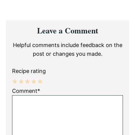
Reader
Leave a Comment
Interactions
Helpful comments include feedback on the
post or changes you made.
Recipe rating
1
2
3
4
5
Comment*
Star
Stars
Stars
Stars
Stars