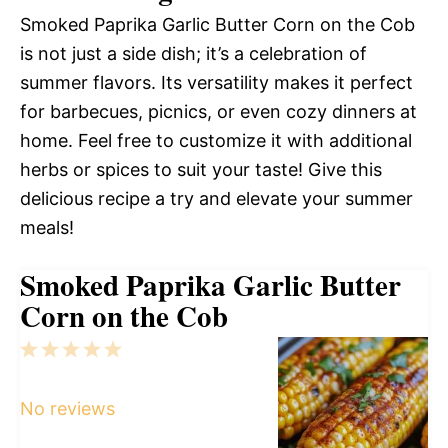
Smoked Paprika Garlic Butter Corn on the Cob
is not just a side dish; it’s a celebration of
summer flavors. Its versatility makes it perfect
for barbecues, picnics, or even cozy dinners at
home. Feel free to customize it with additional
herbs or spices to suit your taste! Give this
delicious recipe a try and elevate your summer
meals!
Smoked Paprika Garlic Butter
Corn on the Cob
1
2
3
4
5
Star
Stars
Stars
Stars
Stars
No reviews