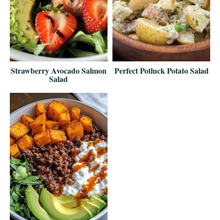
Strawberry Avocado Salmon
Perfect Potluck Potato Salad
Salad