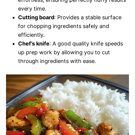
every time.
Cutting board
: Provides a stable surface
for chopping ingredients safely and
efficiently.
Chef’s knife
: A good quality knife speeds
up prep work by allowing you to cut
through ingredients with ease.