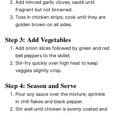
Add minced garlic cloves; sauté until
fragrant but not browned.
Toss in chicken strips; cook until they are
golden brown on all sides.
Step 3: Add Vegetables
Add onion slices followed by green and red
bell peppers to the skillet.
Stir-fry quickly over high heat to keep
veggies slightly crisp.
Step 4: Season and Serve
Pour soy sauce over the mixture; sprinkle
in chili flakes and black pepper.
Stir well until chicken is evenly coated and