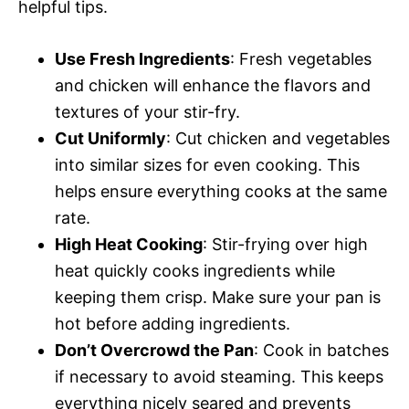
helpful tips.
Use Fresh Ingredients
: Fresh vegetables
and chicken will enhance the flavors and
textures of your stir-fry.
Cut Uniformly
: Cut chicken and vegetables
into similar sizes for even cooking. This
helps ensure everything cooks at the same
rate.
High Heat Cooking
: Stir-frying over high
heat quickly cooks ingredients while
keeping them crisp. Make sure your pan is
hot before adding ingredients.
Don’t Overcrowd the Pan
: Cook in batches
if necessary to avoid steaming. This keeps
everything nicely seared and prevents