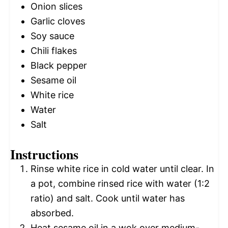
Onion slices
Garlic cloves
Soy sauce
Chili flakes
Black pepper
Sesame oil
White rice
Water
Salt
Instructions
Rinse white rice in cold water until clear. In
a pot, combine rinsed rice with water (1:2
ratio) and salt. Cook until water has
absorbed.
Heat sesame oil in a wok over medium-