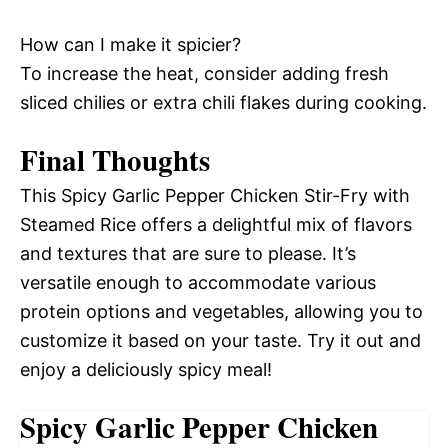
How can I make it spicier?
To increase the heat, consider adding fresh
sliced chilies or extra chili flakes during cooking.
Final Thoughts
This Spicy Garlic Pepper Chicken Stir-Fry with
Steamed Rice offers a delightful mix of flavors
and textures that are sure to please. It’s
versatile enough to accommodate various
protein options and vegetables, allowing you to
customize it based on your taste. Try it out and
enjoy a deliciously spicy meal!
Spicy Garlic Pepper Chicken