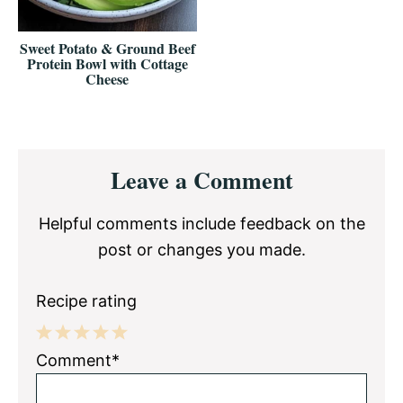
Sweet Potato & Ground Beef
Protein Bowl with Cottage
Cheese
Reader
Leave a Comment
Interactions
Helpful comments include feedback on the
post or changes you made.
Recipe rating
1
2
3
4
5
Comment*
Star
Stars
Stars
Stars
Stars