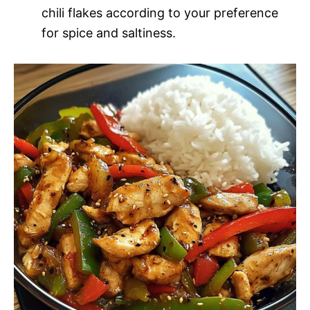
chili flakes according to your preference
for spice and saltiness.