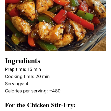
Ingredients
Prep time: 15 min
Cooking time: 20 min
Servings: 4
Calories per serving: ~480
For the Chicken Stir-Fry: