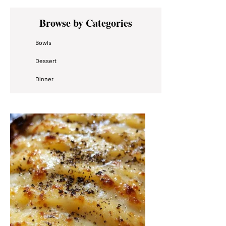
Primary
Browse by Categories
Sidebar
Bowls
Dessert
Dinner