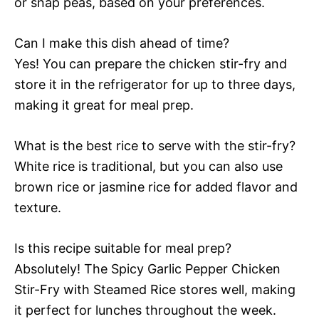
or snap peas, based on your preferences.
Can I make this dish ahead of time?
Yes! You can prepare the chicken stir-fry and
store it in the refrigerator for up to three days,
making it great for meal prep.
What is the best rice to serve with the stir-fry?
White rice is traditional, but you can also use
brown rice or jasmine rice for added flavor and
texture.
Is this recipe suitable for meal prep?
Absolutely! The Spicy Garlic Pepper Chicken
Stir-Fry with Steamed Rice stores well, making
it perfect for lunches throughout the week.