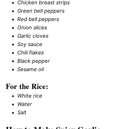
Chicken breast strips
Green bell peppers
Red bell peppers
Onion slices
Garlic cloves
Soy sauce
Chili flakes
Black pepper
Sesame oil
For the Rice:
White rice
Water
Salt