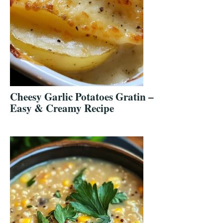
Cheesy Garlic Potatoes Gratin –
Easy & Creamy Recipe