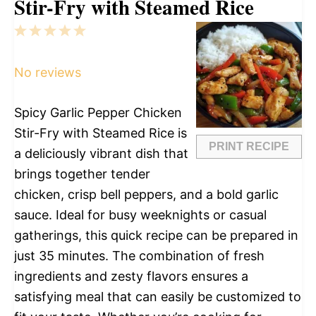
Stir-Fry with Steamed Rice
1
2
3
4
5
Star
Stars
Stars
Stars
Stars
No reviews
Spicy Garlic Pepper Chicken
Stir-Fry with Steamed Rice is
PRINT RECIPE
a deliciously vibrant dish that
brings together tender
chicken, crisp bell peppers, and a bold garlic
sauce. Ideal for busy weeknights or casual
gatherings, this quick recipe can be prepared in
just 35 minutes. The combination of fresh
ingredients and zesty flavors ensures a
satisfying meal that can easily be customized to