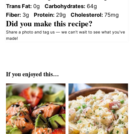
Trans Fat:
0g
Carbohydrates:
64g
Fiber:
3g
Protein:
29g
Cholesterol:
75mg
Did you make this recipe?
Share a photo and tag us — we can't wait to see what you've
made!
If you enjoyed this…