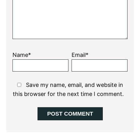
Name*
Email*
Save my name, email, and website in
this browser for the next time I comment.