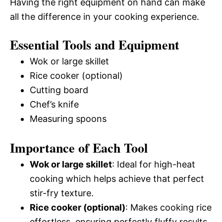
Having the right equipment on hand can make
all the difference in your cooking experience.
Essential Tools and Equipment
Wok or large skillet
Rice cooker (optional)
Cutting board
Chef’s knife
Measuring spoons
Importance of Each Tool
Wok or large skillet
: Ideal for high-heat
cooking which helps achieve that perfect
stir-fry texture.
Rice cooker (optional)
: Makes cooking rice
effortless, ensuring perfectly fluffy results