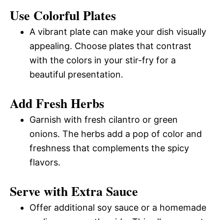
Use Colorful Plates
A vibrant plate can make your dish visually
appealing. Choose plates that contrast
with the colors in your stir-fry for a
beautiful presentation.
Add Fresh Herbs
Garnish with fresh cilantro or green
onions. The herbs add a pop of color and
freshness that complements the spicy
flavors.
Serve with Extra Sauce
Offer additional soy sauce or a homemade