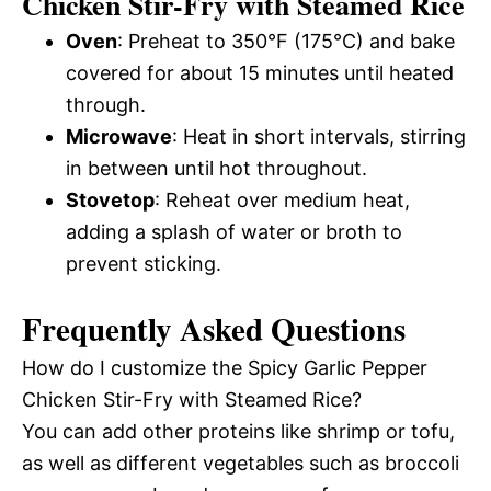
Chicken Stir-Fry with Steamed Rice
Oven
: Preheat to 350°F (175°C) and bake
covered for about 15 minutes until heated
through.
Microwave
: Heat in short intervals, stirring
in between until hot throughout.
Stovetop
: Reheat over medium heat,
adding a splash of water or broth to
prevent sticking.
Frequently Asked Questions
How do I customize the Spicy Garlic Pepper
Chicken Stir-Fry with Steamed Rice?
You can add other proteins like shrimp or tofu,
as well as different vegetables such as broccoli