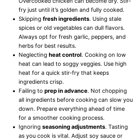
Overcooked chicken can become dry. Stir-
fry just until it’s golden and fully cooked.
Skipping
fresh ingredients
. Using stale
spices or old vegetables can dull flavors.
Always opt for fresh garlic, peppers, and
herbs for best results.
Neglecting
heat control
. Cooking on low
heat can lead to soggy veggies. Use high
heat for a quick stir-fry that keeps
ingredients crisp.
Failing to
prep in advance
. Not chopping
all ingredients before cooking can slow you
down. Prepare everything ahead of time
for a smoother cooking process.
Ignoring
seasoning adjustments
. Tasting
as you cook is vital. Adjust soy sauce or