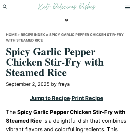
Keto Delicious Dishes
Skip
Skip
Skip
to
to
to
primary
main
primary
navigation
content
sidebar
HOME
»
RECIPE INDEX
»
SPICY GARLIC PEPPER CHICKEN STIR-FRY
WITH STEAMED RICE
Spicy Garlic Pepper
Chicken Stir-Fry with
Steamed Rice
September 2, 2025
by
freya
Jump to Recipe
·
Print Recipe
The
Spicy Garlic Pepper Chicken Stir-Fry with
Steamed Rice
is a delightful dish that combines
vibrant flavors and colorful ingredients. This