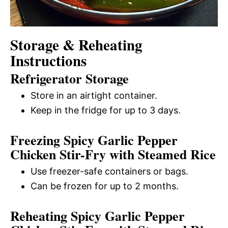
Storage & Reheating
Instructions
Refrigerator Storage
Store in an airtight container.
Keep in the fridge for up to 3 days.
Freezing Spicy Garlic Pepper
Chicken Stir-Fry with Steamed Rice
Use freezer-safe containers or bags.
Can be frozen for up to 2 months.
Reheating Spicy Garlic Pepper