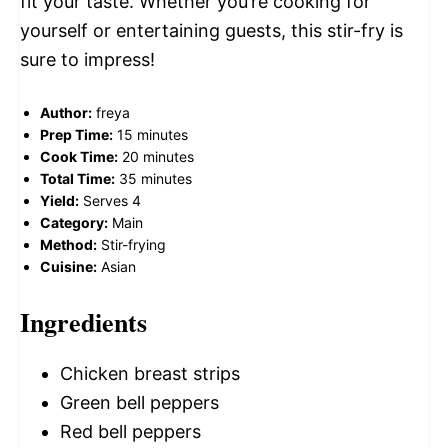
fit your taste. Whether you’re cooking for
yourself or entertaining guests, this stir-fry is
sure to impress!
Author:
freya
Prep Time:
15 minutes
Cook Time:
20 minutes
Total Time:
35 minutes
Yield:
Serves 4
Category:
Main
Method:
Stir-frying
Cuisine:
Asian
Ingredients
Chicken breast strips
Green bell peppers
Red bell peppers