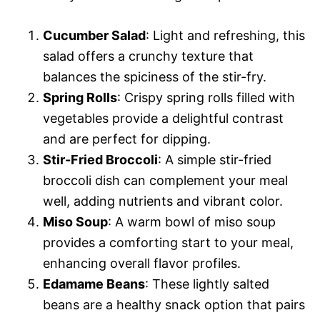
Cucumber Salad
: Light and refreshing, this
salad offers a crunchy texture that
balances the spiciness of the stir-fry.
Spring Rolls
: Crispy spring rolls filled with
vegetables provide a delightful contrast
and are perfect for dipping.
Stir-Fried Broccoli
: A simple stir-fried
broccoli dish can complement your meal
well, adding nutrients and vibrant color.
Miso Soup
: A warm bowl of miso soup
provides a comforting start to your meal,
enhancing overall flavor profiles.
Edamame Beans
: These lightly salted
beans are a healthy snack option that pairs