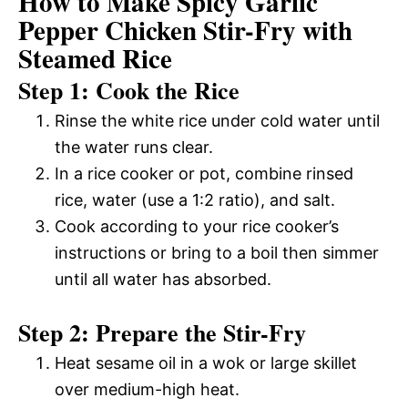
How to Make Spicy Garlic
Pepper Chicken Stir-Fry with
Steamed Rice
Step 1: Cook the Rice
Rinse the white rice under cold water until
the water runs clear.
In a rice cooker or pot, combine rinsed
rice, water (use a 1:2 ratio), and salt.
Cook according to your rice cooker’s
instructions or bring to a boil then simmer
until all water has absorbed.
Step 2: Prepare the Stir-Fry
Heat sesame oil in a wok or large skillet
over medium-high heat.