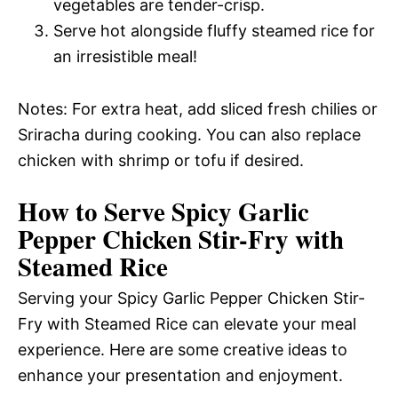
vegetables are tender-crisp.
Serve hot alongside fluffy steamed rice for
an irresistible meal!
Notes: For extra heat, add sliced fresh chilies or
Sriracha during cooking. You can also replace
chicken with shrimp or tofu if desired.
How to Serve Spicy Garlic
Pepper Chicken Stir-Fry with
Steamed Rice
Serving your Spicy Garlic Pepper Chicken Stir-
Fry with Steamed Rice can elevate your meal
experience. Here are some creative ideas to
enhance your presentation and enjoyment.