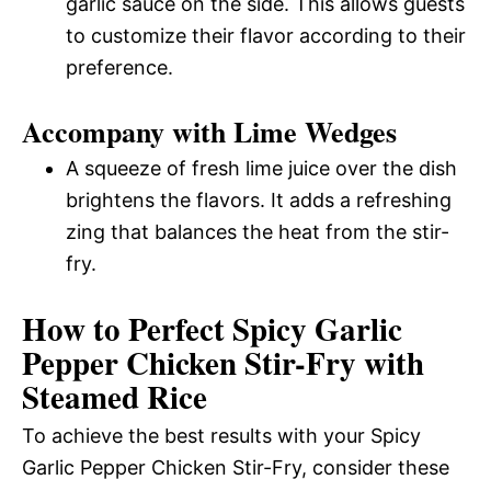
garlic sauce on the side. This allows guests
to customize their flavor according to their
preference.
Accompany with Lime Wedges
A squeeze of fresh lime juice over the dish
brightens the flavors. It adds a refreshing
zing that balances the heat from the stir-
fry.
How to Perfect Spicy Garlic
Pepper Chicken Stir-Fry with
Steamed Rice
To achieve the best results with your Spicy
Garlic Pepper Chicken Stir-Fry, consider these