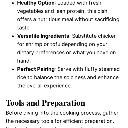
Healthy Option
: Loaded with fresh
vegetables and lean protein, this dish
offers a nutritious meal without sacrificing
taste.
Versatile Ingredients
: Substitute chicken
for shrimp or tofu depending on your
dietary preferences or what you have on
hand.
Perfect Pairing
: Serve with fluffy steamed
rice to balance the spiciness and enhance
the overall experience.
Tools and Preparation
Before diving into the cooking process, gather
the necessary tools for efficient preparation.