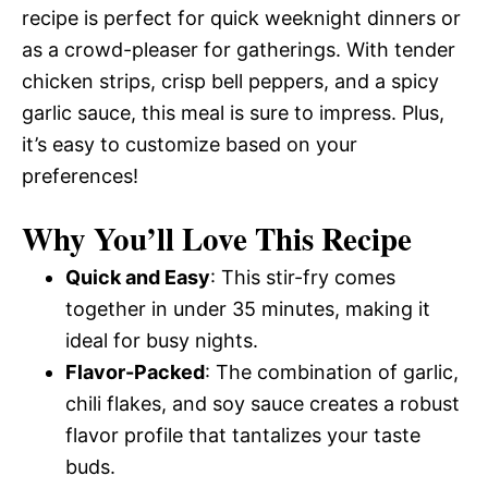
recipe is perfect for quick weeknight dinners or
as a crowd-pleaser for gatherings. With tender
chicken strips, crisp bell peppers, and a spicy
garlic sauce, this meal is sure to impress. Plus,
it’s easy to customize based on your
preferences!
Why You’ll Love This Recipe
Quick and Easy
: This stir-fry comes
together in under 35 minutes, making it
ideal for busy nights.
Flavor-Packed
: The combination of garlic,
chili flakes, and soy sauce creates a robust
flavor profile that tantalizes your taste
buds.