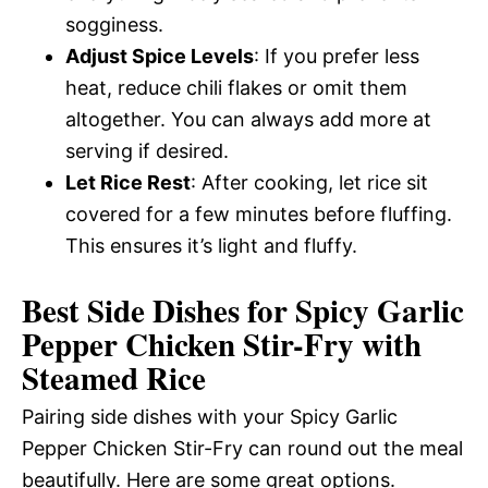
sogginess.
Adjust Spice Levels
: If you prefer less
heat, reduce chili flakes or omit them
altogether. You can always add more at
serving if desired.
Let Rice Rest
: After cooking, let rice sit
covered for a few minutes before fluffing.
This ensures it’s light and fluffy.
Best Side Dishes for Spicy Garlic
Pepper Chicken Stir-Fry with
Steamed Rice
Pairing side dishes with your Spicy Garlic
Pepper Chicken Stir-Fry can round out the meal
beautifully. Here are some great options.