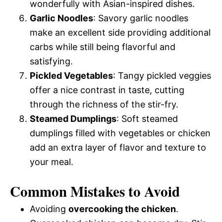
wonderfully with Asian-inspired dishes.
Garlic Noodles
: Savory garlic noodles
make an excellent side providing additional
carbs while still being flavorful and
satisfying.
Pickled Vegetables
: Tangy pickled veggies
offer a nice contrast in taste, cutting
through the richness of the stir-fry.
Steamed Dumplings
: Soft steamed
dumplings filled with vegetables or chicken
add an extra layer of flavor and texture to
your meal.
Common Mistakes to Avoid
Avoiding
overcooking the chicken
.