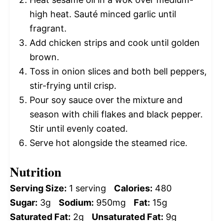
high heat. Sauté minced garlic until
fragrant.
Add chicken strips and cook until golden
brown.
Toss in onion slices and both bell peppers,
stir-frying until crisp.
Pour soy sauce over the mixture and
season with chili flakes and black pepper.
Stir until evenly coated.
Serve hot alongside the steamed rice.
Nutrition
Serving Size:
1 serving
Calories:
480
Sugar:
3g
Sodium:
950mg
Fat:
15g
Saturated Fat:
2g
Unsaturated Fat:
9g