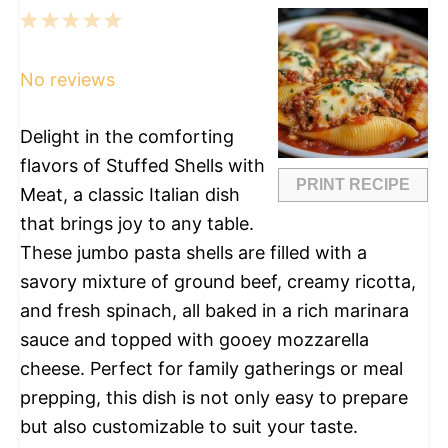
1
2
3
4
5
Star
Stars
Stars
Stars
Stars
No reviews
Delight in the comforting
flavors of Stuffed Shells with
PRINT RECIPE
Meat, a classic Italian dish
that brings joy to any table.
These jumbo pasta shells are filled with a
savory mixture of ground beef, creamy ricotta,
and fresh spinach, all baked in a rich marinara
sauce and topped with gooey mozzarella
cheese. Perfect for family gatherings or meal
prepping, this dish is not only easy to prepare
but also customizable to suit your taste.