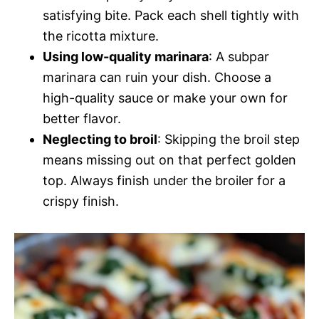
satisfying bite. Pack each shell tightly with
the ricotta mixture.
Using low-quality marinara
: A subpar
marinara can ruin your dish. Choose a
high-quality sauce or make your own for
better flavor.
Neglecting to broil
: Skipping the broil step
means missing out on that perfect golden
top. Always finish under the broiler for a
crispy finish.