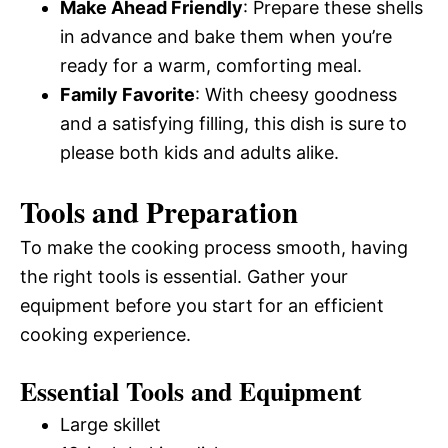
Make Ahead Friendly
: Prepare these shells
in advance and bake them when you’re
ready for a warm, comforting meal.
Family Favorite
: With cheesy goodness
and a satisfying filling, this dish is sure to
please both kids and adults alike.
Tools and Preparation
To make the cooking process smooth, having
the right tools is essential. Gather your
equipment before you start for an efficient
cooking experience.
Essential Tools and Equipment
Large skillet