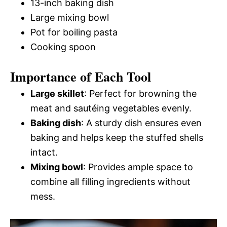
13-inch baking dish
Large mixing bowl
Pot for boiling pasta
Cooking spoon
Importance of Each Tool
Large skillet
: Perfect for browning the
meat and sautéing vegetables evenly.
Baking dish
: A sturdy dish ensures even
baking and helps keep the stuffed shells
intact.
Mixing bowl
: Provides ample space to
combine all filling ingredients without
mess.