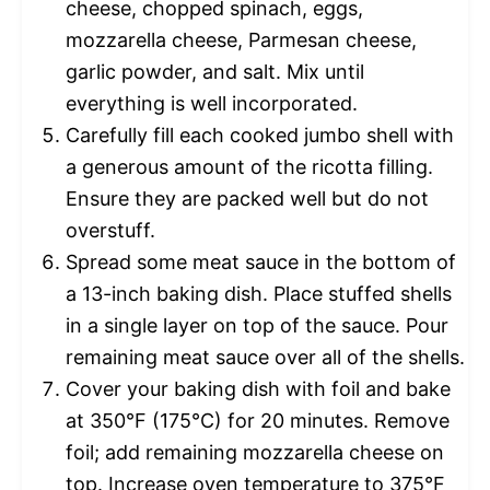
cheese, chopped spinach, eggs,
mozzarella cheese, Parmesan cheese,
garlic powder, and salt. Mix until
everything is well incorporated.
Carefully fill each cooked jumbo shell with
a generous amount of the ricotta filling.
Ensure they are packed well but do not
overstuff.
Spread some meat sauce in the bottom of
a 13-inch baking dish. Place stuffed shells
in a single layer on top of the sauce. Pour
remaining meat sauce over all of the shells.
Cover your baking dish with foil and bake
at 350°F (175°C) for 20 minutes. Remove
foil; add remaining mozzarella cheese on
top. Increase oven temperature to 375°F