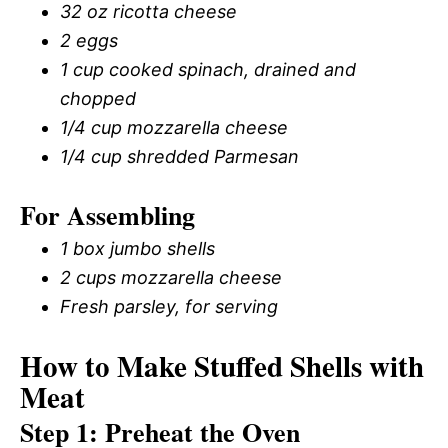
32 oz ricotta cheese
2 eggs
1 cup cooked spinach, drained and
chopped
1/4 cup mozzarella cheese
1/4 cup shredded Parmesan
For Assembling
1 box jumbo shells
2 cups mozzarella cheese
Fresh parsley, for serving
How to Make Stuffed Shells with
Meat
Step 1: Preheat the Oven