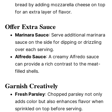
bread by adding mozzarella cheese on top
for an extra layer of flavor.
Offer Extra Sauce
Marinara Sauce
: Serve additional marinara
sauce on the side for dipping or drizzling
over each serving.
Alfredo Sauce
: A creamy Alfredo sauce
can provide a rich contrast to the meat-
filled shells.
Garnish Creatively
Fresh Parsley
: Chopped parsley not only
adds color but also enhances flavor when
sprinkled on top before serving.