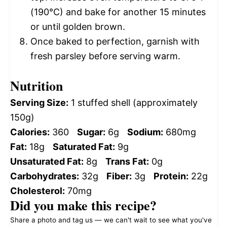
(190°C) and bake for another 15 minutes
or until golden brown.
Once baked to perfection, garnish with
fresh parsley before serving warm.
Nutrition
Serving Size:
1 stuffed shell (approximately
150g)
Calories:
360
Sugar:
6g
Sodium:
680mg
Fat:
18g
Saturated Fat:
9g
Unsaturated Fat:
8g
Trans Fat:
0g
Carbohydrates:
32g
Fiber:
3g
Protein:
22g
Cholesterol:
70mg
Did you make this recipe?
Share a photo and tag us — we can't wait to see what you've