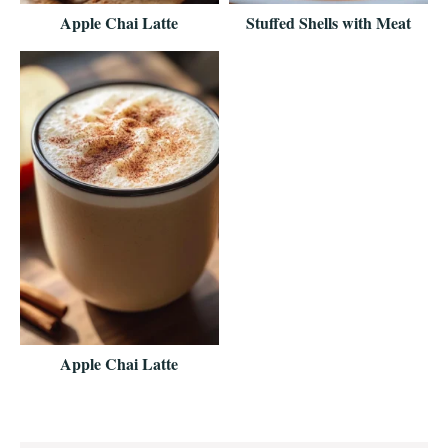
Apple Chai Latte
Stuffed Shells with Meat
Apple Chai Latte