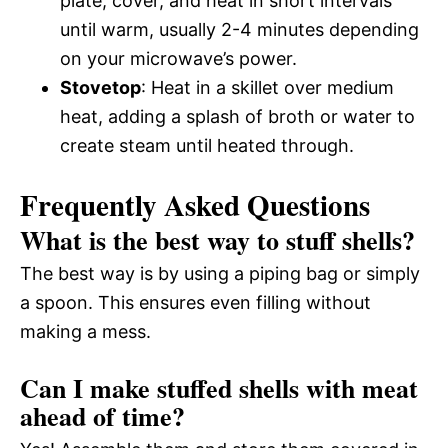
plate, cover, and heat in short intervals
until warm, usually 2-4 minutes depending
on your microwave’s power.
Stovetop
: Heat in a skillet over medium
heat, adding a splash of broth or water to
create steam until heated through.
Frequently Asked Questions
What is the best way to stuff shells?
The best way is by using a piping bag or simply
a spoon. This ensures even filling without
making a mess.
Can I make stuffed shells with meat
ahead of time?