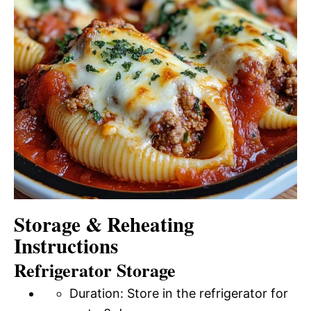
Storage & Reheating
Instructions
Refrigerator Storage
Duration: Store in the refrigerator for