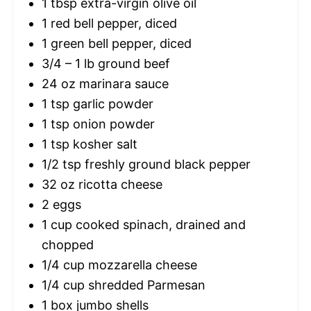
1 tbsp
extra-virgin olive oil
1
red bell pepper, diced
1
green bell pepper, diced
3/4
–
1
lb ground beef
24 oz
marinara sauce
1 tsp
garlic powder
1 tsp
onion powder
1 tsp
kosher salt
1/2 tsp
freshly ground black pepper
32 oz
ricotta cheese
2
eggs
1 cup
cooked spinach, drained and
chopped
1/4 cup
mozzarella cheese
1/4 cup
shredded Parmesan
1
box jumbo shells