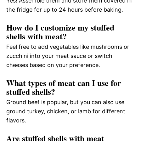
Yes! Assemble them and store them covered in
the fridge for up to 24 hours before baking.
How do I customize my stuffed
shells with meat?
Feel free to add vegetables like mushrooms or
zucchini into your meat sauce or switch
cheeses based on your preference.
What types of meat can I use for
stuffed shells?
Ground beef is popular, but you can also use
ground turkey, chicken, or lamb for different
flavors.
Are stuffed shells with meat