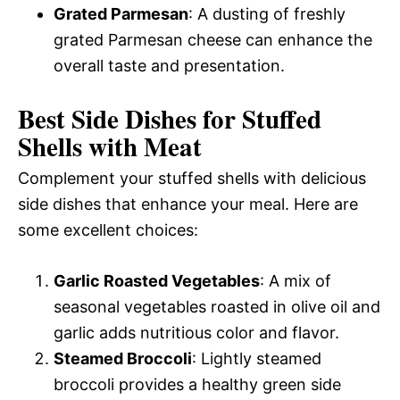
Grated Parmesan
: A dusting of freshly
grated Parmesan cheese can enhance the
overall taste and presentation.
Best Side Dishes for Stuffed
Shells with Meat
Complement your stuffed shells with delicious
side dishes that enhance your meal. Here are
some excellent choices:
Garlic Roasted Vegetables
: A mix of
seasonal vegetables roasted in olive oil and
garlic adds nutritious color and flavor.
Steamed Broccoli
: Lightly steamed
broccoli provides a healthy green side