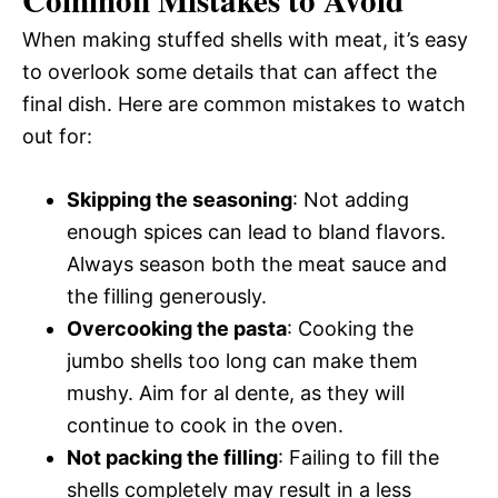
When making stuffed shells with meat, it’s easy
to overlook some details that can affect the
final dish. Here are common mistakes to watch
out for:
Skipping the seasoning
: Not adding
enough spices can lead to bland flavors.
Always season both the meat sauce and
the filling generously.
Overcooking the pasta
: Cooking the
jumbo shells too long can make them
mushy. Aim for al dente, as they will
continue to cook in the oven.
Not packing the filling
: Failing to fill the
shells completely may result in a less