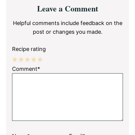
Reader
Leave a Comment
Interactions
Helpful comments include feedback on the
post or changes you made.
Recipe rating
1
2
3
4
5
Comment*
Star
Stars
Stars
Stars
Stars