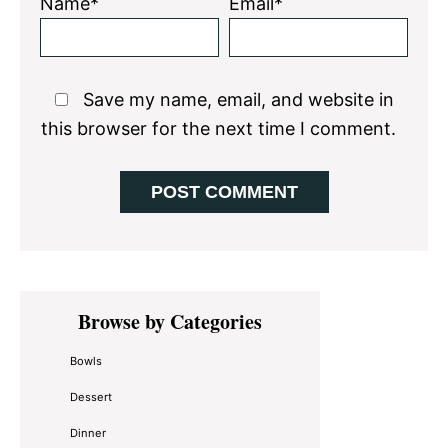
Name*
Email*
Save my name, email, and website in
this browser for the next time I comment.
Primary
Browse by Categories
Sidebar
Bowls
Dessert
Dinner