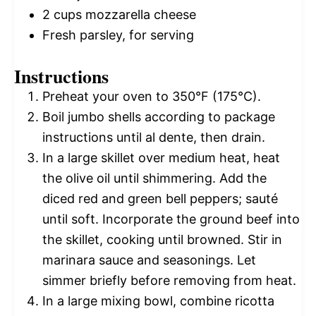
2 cups
mozzarella cheese
Fresh parsley, for serving
Instructions
Preheat your oven to 350°F (175°C).
Boil jumbo shells according to package
instructions until al dente, then drain.
In a large skillet over medium heat, heat
the olive oil until shimmering. Add the
diced red and green bell peppers; sauté
until soft. Incorporate the ground beef into
the skillet, cooking until browned. Stir in
marinara sauce and seasonings. Let
simmer briefly before removing from heat.
In a large mixing bowl, combine ricotta