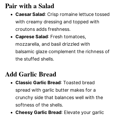
Pair with a Salad
Caesar Salad
: Crisp romaine lettuce tossed
with creamy dressing and topped with
croutons adds freshness.
Caprese Salad
: Fresh tomatoes,
mozzarella, and basil drizzled with
balsamic glaze complement the richness of
the stuffed shells.
Add Garlic Bread
Classic Garlic Bread
: Toasted bread
spread with garlic butter makes for a
crunchy side that balances well with the
softness of the shells.
Cheesy Garlic Bread
: Elevate your garlic