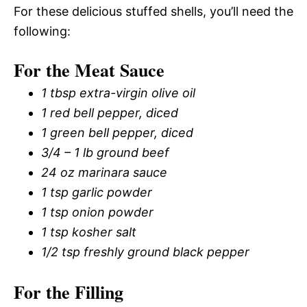
For these delicious stuffed shells, you’ll need the
following:
For the Meat Sauce
1 tbsp extra-virgin olive oil
1 red bell pepper, diced
1 green bell pepper, diced
3/4 – 1 lb ground beef
24 oz marinara sauce
1 tsp garlic powder
1 tsp onion powder
1 tsp kosher salt
1/2 tsp freshly ground black pepper
For the Filling