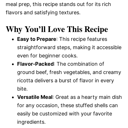
meal prep, this recipe stands out for its rich
flavors and satisfying textures.
Why You’ll Love This Recipe
Easy to Prepare
: This recipe features
straightforward steps, making it accessible
even for beginner cooks.
Flavor-Packed
: The combination of
ground beef, fresh vegetables, and creamy
ricotta delivers a burst of flavor in every
bite.
Versatile Meal
: Great as a hearty main dish
for any occasion, these stuffed shells can
easily be customized with your favorite
ingredients.