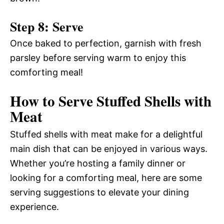
Step 8: Serve
Once baked to perfection, garnish with fresh
parsley before serving warm to enjoy this
comforting meal!
How to Serve Stuffed Shells with
Meat
Stuffed shells with meat make for a delightful
main dish that can be enjoyed in various ways.
Whether you’re hosting a family dinner or
looking for a comforting meal, here are some
serving suggestions to elevate your dining
experience.