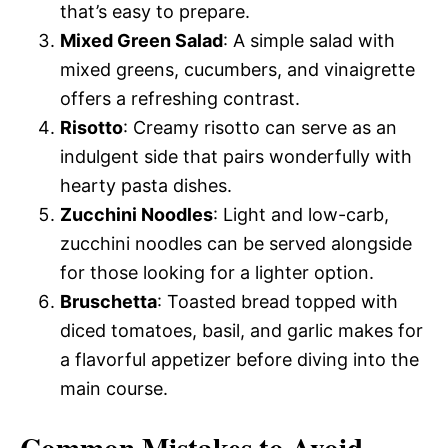
that’s easy to prepare.
Mixed Green Salad
: A simple salad with
mixed greens, cucumbers, and vinaigrette
offers a refreshing contrast.
Risotto
: Creamy risotto can serve as an
indulgent side that pairs wonderfully with
hearty pasta dishes.
Zucchini Noodles
: Light and low-carb,
zucchini noodles can be served alongside
for those looking for a lighter option.
Bruschetta
: Toasted bread topped with
diced tomatoes, basil, and garlic makes for
a flavorful appetizer before diving into the
main course.
Common Mistakes to Avoid