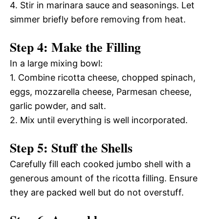
4. Stir in marinara sauce and seasonings. Let
simmer briefly before removing from heat.
Step 4: Make the Filling
In a large mixing bowl:
1. Combine ricotta cheese, chopped spinach,
eggs, mozzarella cheese, Parmesan cheese,
garlic powder, and salt.
2. Mix until everything is well incorporated.
Step 5: Stuff the Shells
Carefully fill each cooked jumbo shell with a
generous amount of the ricotta filling. Ensure
they are packed well but do not overstuff.