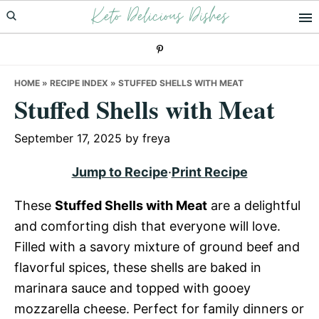
Keto Delicious Dishes
Skip
Skip
Skip
to
to
to
primary
main
primary
navigation
content
sidebar
HOME
»
RECIPE INDEX
»
STUFFED SHELLS WITH MEAT
Stuffed Shells with Meat
September 17, 2025
by
freya
Jump to Recipe
·
Print Recipe
These
Stuffed Shells with Meat
are a delightful
and comforting dish that everyone will love.
Filled with a savory mixture of ground beef and
flavorful spices, these shells are baked in
marinara sauce and topped with gooey
mozzarella cheese. Perfect for family dinners or