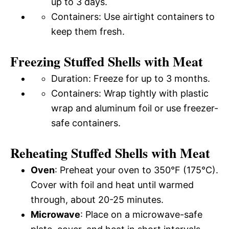
up to 3 days.
Containers: Use airtight containers to
keep them fresh.
Freezing Stuffed Shells with Meat
Duration: Freeze for up to 3 months.
Containers: Wrap tightly with plastic
wrap and aluminum foil or use freezer-
safe containers.
Reheating Stuffed Shells with Meat
Oven
: Preheat your oven to 350°F (175°C).
Cover with foil and heat until warmed
through, about 20-25 minutes.
Microwave
: Place on a microwave-safe