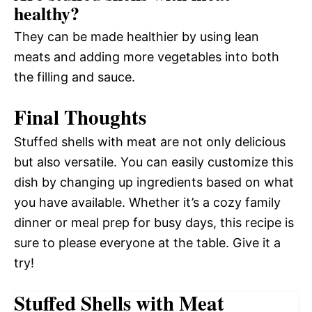
healthy?
They can be made healthier by using lean
meats and adding more vegetables into both
the filling and sauce.
Final Thoughts
Stuffed shells with meat are not only delicious
but also versatile. You can easily customize this
dish by changing up ingredients based on what
you have available. Whether it’s a cozy family
dinner or meal prep for busy days, this recipe is
sure to please everyone at the table. Give it a
try!
Stuffed Shells with Meat