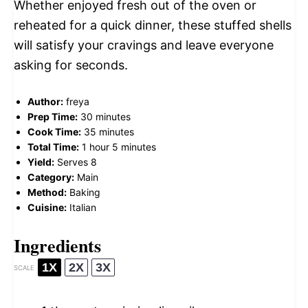
Whether enjoyed fresh out of the oven or
reheated for a quick dinner, these stuffed shells
will satisfy your cravings and leave everyone
asking for seconds.
Author:
freya
Prep Time:
30 minutes
Cook Time:
35 minutes
Total Time:
1 hour 5 minutes
Yield:
Serves 8
Category:
Main
Method:
Baking
Cuisine:
Italian
Ingredients
1X
2X
3X
SCALE