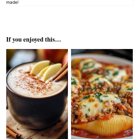
made!
If you enjoyed this…