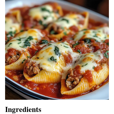
Ingredients