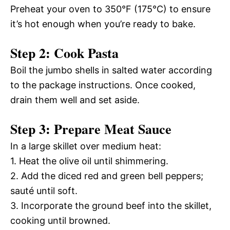
Preheat your oven to 350°F (175°C) to ensure
it’s hot enough when you’re ready to bake.
Step 2: Cook Pasta
Boil the jumbo shells in salted water according
to the package instructions. Once cooked,
drain them well and set aside.
Step 3: Prepare Meat Sauce
In a large skillet over medium heat:
1. Heat the olive oil until shimmering.
2. Add the diced red and green bell peppers;
sauté until soft.
3. Incorporate the ground beef into the skillet,
cooking until browned.