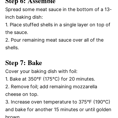
Step 6: Assemble
Spread some meat sauce in the bottom of a 13-
inch baking dish:
1. Place stuffed shells in a single layer on top of
the sauce.
2. Pour remaining meat sauce over all of the
shells.
Step 7: Bake
Cover your baking dish with foil:
1. Bake at 350°F (175°C) for 20 minutes.
2. Remove foil; add remaining mozzarella
cheese on top.
3. Increase oven temperature to 375°F (190°C)
and bake for another 15 minutes or until golden
brown.