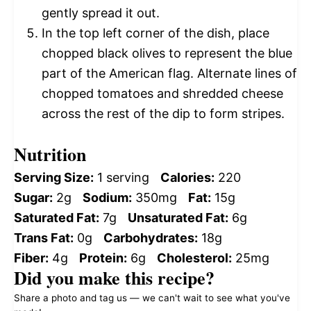
gently spread it out.
In the top left corner of the dish, place
chopped black olives to represent the blue
part of the American flag. Alternate lines of
chopped tomatoes and shredded cheese
across the rest of the dip to form stripes.
Nutrition
Serving Size:
1 serving
Calories:
220
Sugar:
2g
Sodium:
350mg
Fat:
15g
Saturated Fat:
7g
Unsaturated Fat:
6g
Trans Fat:
0g
Carbohydrates:
18g
Fiber:
4g
Protein:
6g
Cholesterol:
25mg
Did you make this recipe?
Share a photo and tag us — we can't wait to see what you've