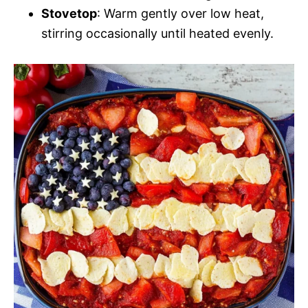
Stovetop
: Warm gently over low heat,
stirring occasionally until heated evenly.