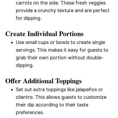
carrots on the side. These fresh veggies
provide a crunchy texture and are perfect
for dipping.
Create Individual Portions
Use small cups or bowls to create single
servings. This makes it easy for guests to
grab their own portion without double-
dipping.
Offer Additional Toppings
Set out extra toppings like jalapeños or
cilantro. This allows guests to customize
their dip according to their taste
preferences.