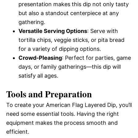
presentation makes this dip not only tasty
but also a standout centerpiece at any
gathering.
Versatile Serving Options
: Serve with
tortilla chips, veggie sticks, or pita bread
for a variety of dipping options.
Crowd-Pleasing
: Perfect for parties, game
days, or family gatherings—this dip will
satisfy all ages.
Tools and Preparation
To create your American Flag Layered Dip, you’ll
need some essential tools. Having the right
equipment makes the process smooth and
efficient.