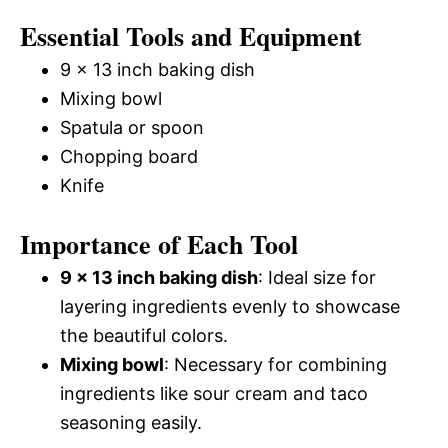
Essential Tools and Equipment
9 x 13 inch baking dish
Mixing bowl
Spatula or spoon
Chopping board
Knife
Importance of Each Tool
9 x 13 inch baking dish
: Ideal size for
layering ingredients evenly to showcase
the beautiful colors.
Mixing bowl
: Necessary for combining
ingredients like sour cream and taco
seasoning easily.