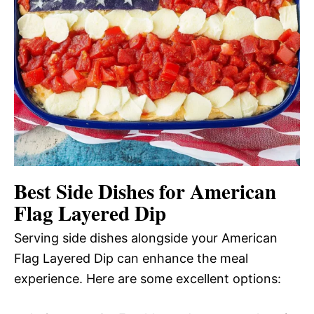
Best Side Dishes for American
Flag Layered Dip
Serving side dishes alongside your American
Flag Layered Dip can enhance the meal
experience. Here are some excellent options: