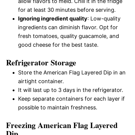
allow flavors to meld. Chill it in the fridge
for at least 30 minutes before serving.
Ignoring ingredient quality
: Low-quality
ingredients can diminish flavor. Opt for
fresh tomatoes, quality guacamole, and
good cheese for the best taste.
Refrigerator Storage
Store the American Flag Layered Dip in an
airtight container.
It will last up to 3 days in the refrigerator.
Keep separate containers for each layer if
possible to maintain freshness.
Freezing American Flag Layered
Dip