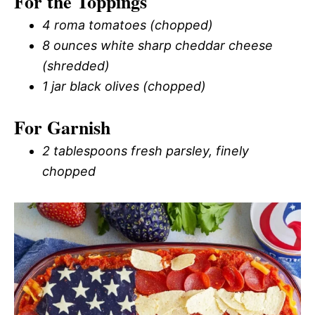
For the Toppings
4 roma tomatoes (chopped)
8 ounces white sharp cheddar cheese
(shredded)
1 jar black olives (chopped)
For Garnish
2 tablespoons fresh parsley, finely
chopped