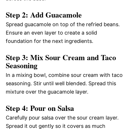
Step 2: Add Guacamole
Spread guacamole on top of the refried beans.
Ensure an even layer to create a solid
foundation for the next ingredients.
Step 3: Mix Sour Cream and Taco
Seasoning
In a mixing bowl, combine sour cream with taco
seasoning. Stir until well blended. Spread this
mixture over the guacamole layer.
Step 4: Pour on Salsa
Carefully pour salsa over the sour cream layer.
Spread it out gently so it covers as much