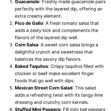
Guacamole
: Freshly made guacamole pairs
perfectly with the layered dip, offering an
extra creamy element.
Pico de Gallo
: A fresh tomato salsa that
adds a zesty kick and complements the
flavors of the layered dip well.
Corn Salsa
: A sweet corn salsa brings a
delightful crunch and sweetness that
balances the savory dip flavors.
Baked Taquitos
: Crispy taquitos filled with
chicken or beef make excellent finger
foods that go well with dips.
Mexican Street Corn Salad
: This salad
adds a refreshing twist with its tangy lime
dressing and crunchy corn kernels.
Stuffed Mini Peppers
: Fill mini bell peppers