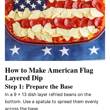
How to Make American Flag
Layered Dip
Step 1: Prepare the Base
In a 9 x 13 dish layer refried beans on the
bottom. Use a spatula to spread them evenly
across the base.