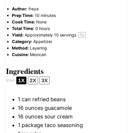
Author:
freya
Prep Time:
10 minutes
Cook Time:
None
Total Time:
0 hours
Yield:
Approximately
10
servings
1
x
Category:
Appetizer
Method:
Layering
Cuisine:
Mexican
Ingredients
1X
2X
3X
SCALE
1
can refried beans
16 ounces
guacamole
16 ounces
sour cream
1
package taco seasoning