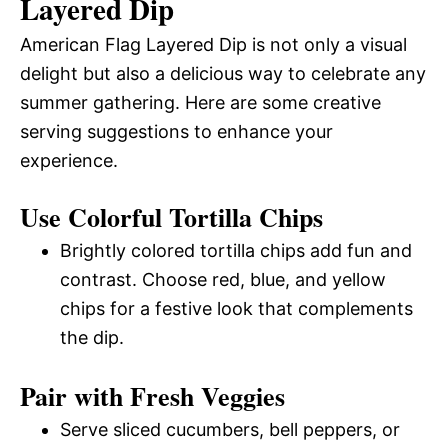
Layered Dip
American Flag Layered Dip is not only a visual
delight but also a delicious way to celebrate any
summer gathering. Here are some creative
serving suggestions to enhance your
experience.
Use Colorful Tortilla Chips
Brightly colored tortilla chips add fun and
contrast. Choose red, blue, and yellow
chips for a festive look that complements
the dip.
Pair with Fresh Veggies
Serve sliced cucumbers, bell peppers, or