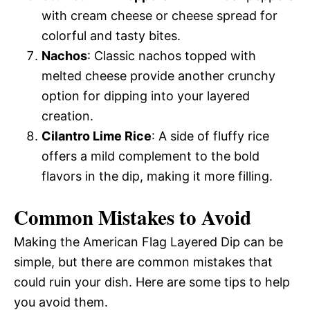
with cream cheese or cheese spread for
colorful and tasty bites.
Nachos
: Classic nachos topped with
melted cheese provide another crunchy
option for dipping into your layered
creation.
Cilantro Lime Rice
: A side of fluffy rice
offers a mild complement to the bold
flavors in the dip, making it more filling.
Common Mistakes to Avoid
Making the American Flag Layered Dip can be
simple, but there are common mistakes that
could ruin your dish. Here are some tips to help
you avoid them.