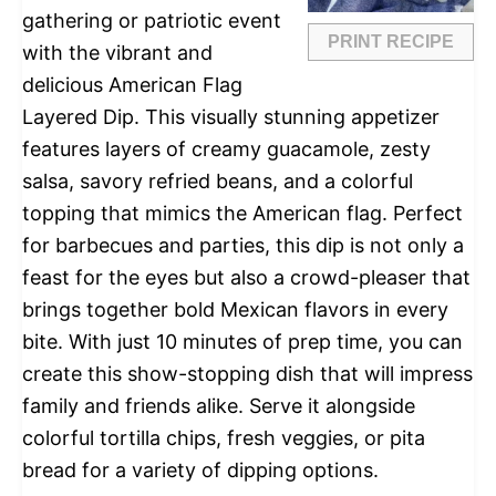
gathering or patriotic event
PRINT RECIPE
with the vibrant and
delicious American Flag
Layered Dip. This visually stunning appetizer
features layers of creamy guacamole, zesty
salsa, savory refried beans, and a colorful
topping that mimics the American flag. Perfect
for barbecues and parties, this dip is not only a
feast for the eyes but also a crowd-pleaser that
brings together bold Mexican flavors in every
bite. With just 10 minutes of prep time, you can
create this show-stopping dish that will impress
family and friends alike. Serve it alongside
colorful tortilla chips, fresh veggies, or pita
bread for a variety of dipping options.