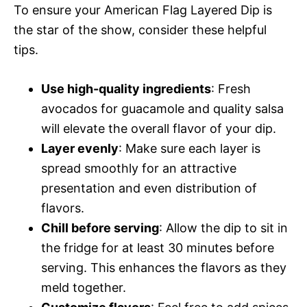
To ensure your American Flag Layered Dip is
the star of the show, consider these helpful
tips.
Use high-quality ingredients
: Fresh
avocados for guacamole and quality salsa
will elevate the overall flavor of your dip.
Layer evenly
: Make sure each layer is
spread smoothly for an attractive
presentation and even distribution of
flavors.
Chill before serving
: Allow the dip to sit in
the fridge for at least 30 minutes before
serving. This enhances the flavors as they
meld together.