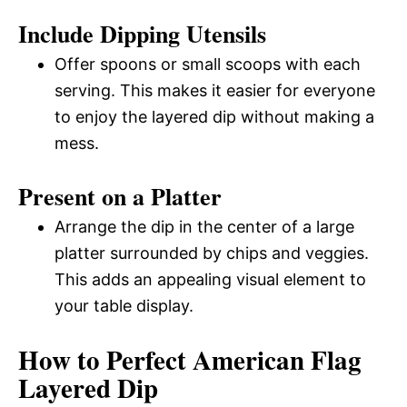
Include Dipping Utensils
Offer spoons or small scoops with each
serving. This makes it easier for everyone
to enjoy the layered dip without making a
mess.
Present on a Platter
Arrange the dip in the center of a large
platter surrounded by chips and veggies.
This adds an appealing visual element to
your table display.
How to Perfect American Flag
Layered Dip