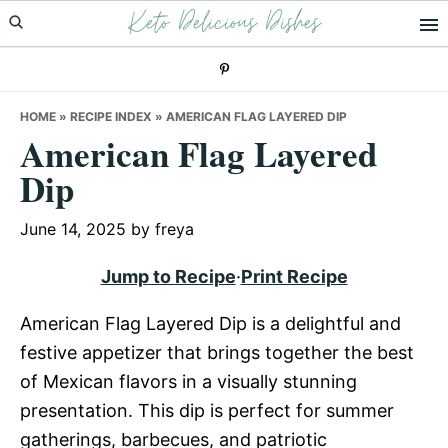
Keto Delicious Dishes
Skip
Skip
Skip
to
to
to
primary
main
primary
navigation
content
sidebar
HOME
»
RECIPE INDEX
»
AMERICAN FLAG LAYERED DIP
American Flag Layered
Dip
June 14, 2025
by
freya
Jump to Recipe
·
Print Recipe
American Flag Layered Dip is a delightful and
festive appetizer that brings together the best
of Mexican flavors in a visually stunning
presentation. This dip is perfect for summer
gatherings, barbecues, and patriotic