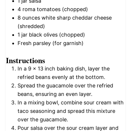
1
jar salsa
4
roma tomatoes (chopped)
8 ounces
white sharp cheddar cheese
(shredded)
1
jar black olives (chopped)
Fresh parsley (for garnish)
Instructions
In a 9 x 13 inch baking dish, layer the
refried beans evenly at the bottom.
Spread the guacamole over the refried
beans, ensuring an even layer.
In a mixing bowl, combine sour cream with
taco seasoning and spread this mixture
over the guacamole.
Pour salsa over the sour cream layer and