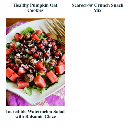
Healthy Pumpkin Oat
Scarecrow Crunch Snack
Cookies
Mix
Incredible Watermelon Salad
with Balsamic Glaze