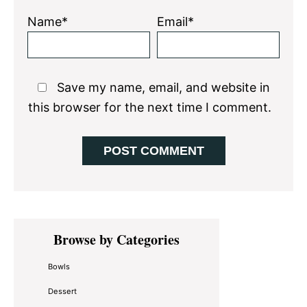
Name*
Email*
Save my name, email, and website in
this browser for the next time I comment.
Primary
Browse by Categories
Sidebar
Bowls
Dessert