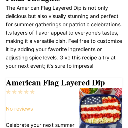
The American Flag Layered Dip is not only
delicious but also visually stunning and perfect
for summer gatherings or patriotic celebrations.
Its layers of flavor appeal to everyone’s tastes,
making it a versatile dish. Feel free to customize
it by adding your favorite ingredients or
adjusting spice levels. Give this recipe a try at
your next event; it’s sure to impress!
American Flag Layered Dip
1
2
3
4
5
Star
Stars
Stars
Stars
Stars
No reviews
Celebrate your next summer