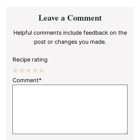
Reader
Leave a Comment
Interactions
Helpful comments include feedback on the
post or changes you made.
Recipe rating
1
2
3
4
5
Comment*
Star
Stars
Stars
Stars
Stars