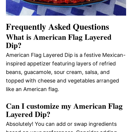
Frequently Asked Questions
What is American Flag Layered
Dip?
American Flag Layered Dip is a festive Mexican-
inspired appetizer featuring layers of refried
beans, guacamole, sour cream, salsa, and
topped with cheese and vegetables arranged
like an American flag.
Can I customize my American Flag
Layered Dip?
Absolutely! You can add or swap ingredients