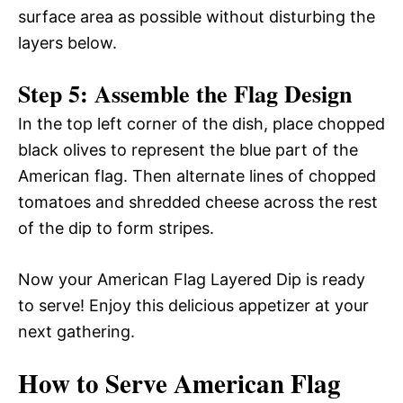
surface area as possible without disturbing the
layers below.
Step 5: Assemble the Flag Design
In the top left corner of the dish, place chopped
black olives to represent the blue part of the
American flag. Then alternate lines of chopped
tomatoes and shredded cheese across the rest
of the dip to form stripes.
Now your American Flag Layered Dip is ready
to serve! Enjoy this delicious appetizer at your
next gathering.
How to Serve American Flag