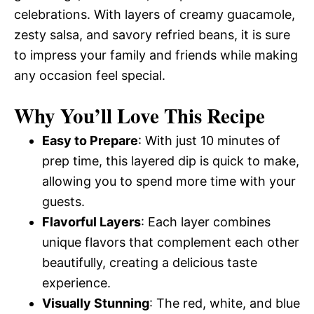
celebrations. With layers of creamy guacamole,
zesty salsa, and savory refried beans, it is sure
to impress your family and friends while making
any occasion feel special.
Why You’ll Love This Recipe
Easy to Prepare
: With just 10 minutes of
prep time, this layered dip is quick to make,
allowing you to spend more time with your
guests.
Flavorful Layers
: Each layer combines
unique flavors that complement each other
beautifully, creating a delicious taste
experience.
Visually Stunning
: The red, white, and blue