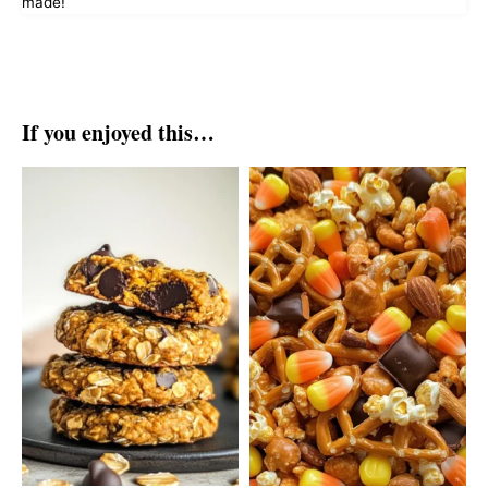
made!
If you enjoyed this…