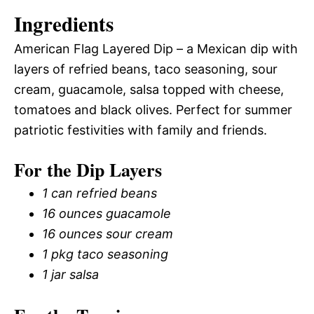
Ingredients
American Flag Layered Dip – a Mexican dip with
layers of refried beans, taco seasoning, sour
cream, guacamole, salsa topped with cheese,
tomatoes and black olives. Perfect for summer
patriotic festivities with family and friends.
For the Dip Layers
1 can refried beans
16 ounces guacamole
16 ounces sour cream
1 pkg taco seasoning
1 jar salsa