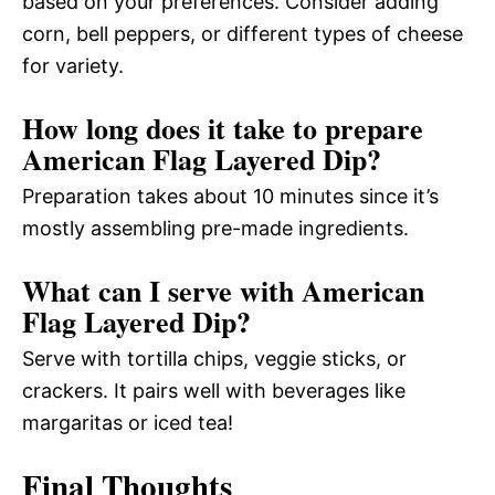
based on your preferences. Consider adding
corn, bell peppers, or different types of cheese
for variety.
How long does it take to prepare
American Flag Layered Dip?
Preparation takes about 10 minutes since it’s
mostly assembling pre-made ingredients.
What can I serve with American
Flag Layered Dip?
Serve with tortilla chips, veggie sticks, or
crackers. It pairs well with beverages like
margaritas or iced tea!
Final Thoughts