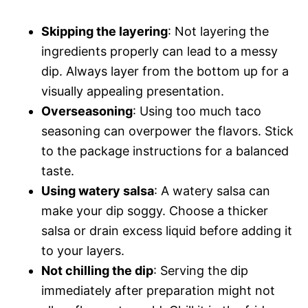
Skipping the layering
: Not layering the
ingredients properly can lead to a messy
dip. Always layer from the bottom up for a
visually appealing presentation.
Overseasoning
: Using too much taco
seasoning can overpower the flavors. Stick
to the package instructions for a balanced
taste.
Using watery salsa
: A watery salsa can
make your dip soggy. Choose a thicker
salsa or drain excess liquid before adding it
to your layers.
Not chilling the dip
: Serving the dip
immediately after preparation might not