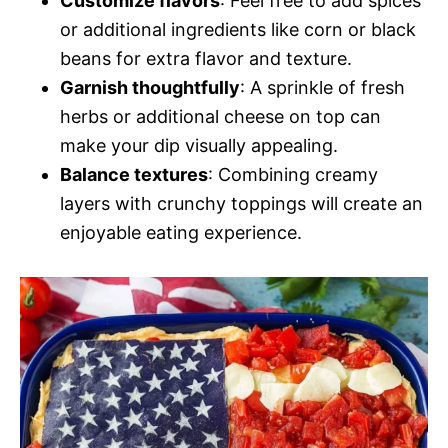
Customize flavors
: Feel free to add spices
or additional ingredients like corn or black
beans for extra flavor and texture.
Garnish thoughtfully
: A sprinkle of fresh
herbs or additional cheese on top can
make your dip visually appealing.
Balance textures
: Combining creamy
layers with crunchy toppings will create an
enjoyable eating experience.