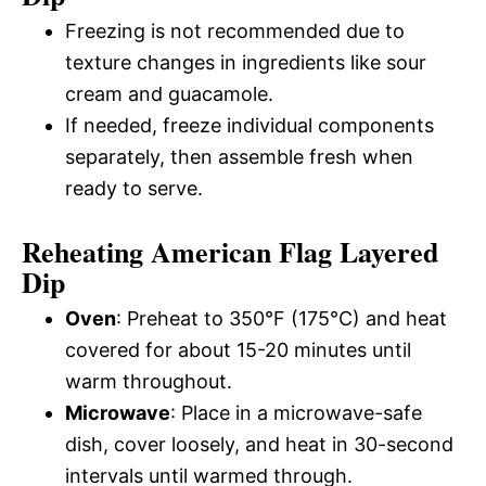
Freezing is not recommended due to
texture changes in ingredients like sour
cream and guacamole.
If needed, freeze individual components
separately, then assemble fresh when
ready to serve.
Reheating American Flag Layered
Dip
Oven
: Preheat to 350°F (175°C) and heat
covered for about 15-20 minutes until
warm throughout.
Microwave
: Place in a microwave-safe
dish, cover loosely, and heat in 30-second
intervals until warmed through.