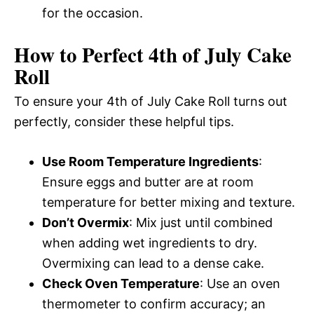
for the occasion.
How to Perfect 4th of July Cake
Roll
To ensure your 4th of July Cake Roll turns out
perfectly, consider these helpful tips.
Use Room Temperature Ingredients
:
Ensure eggs and butter are at room
temperature for better mixing and texture.
Don’t Overmix
: Mix just until combined
when adding wet ingredients to dry.
Overmixing can lead to a dense cake.
Check Oven Temperature
: Use an oven
thermometer to confirm accuracy; an