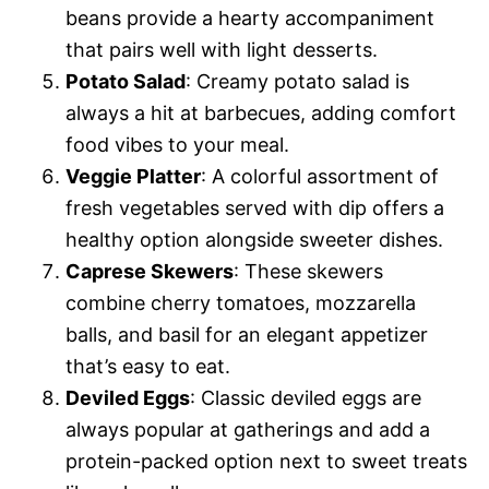
beans provide a hearty accompaniment
that pairs well with light desserts.
Potato Salad
: Creamy potato salad is
always a hit at barbecues, adding comfort
food vibes to your meal.
Veggie Platter
: A colorful assortment of
fresh vegetables served with dip offers a
healthy option alongside sweeter dishes.
Caprese Skewers
: These skewers
combine cherry tomatoes, mozzarella
balls, and basil for an elegant appetizer
that’s easy to eat.
Deviled Eggs
: Classic deviled eggs are
always popular at gatherings and add a
protein-packed option next to sweet treats