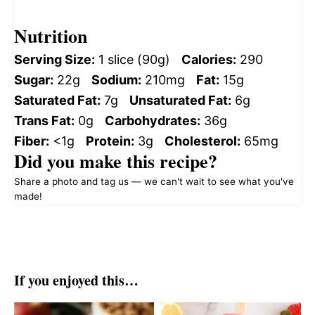
Nutrition
Serving Size:
1 slice (90g)
Calories:
290
Sugar:
22g
Sodium:
210mg
Fat:
15g
Saturated Fat:
7g
Unsaturated Fat:
6g
Trans Fat:
0g
Carbohydrates:
36g
Fiber:
<1g
Protein:
3g
Cholesterol:
65mg
Did you make this recipe?
Share a photo and tag us — we can't wait to see what you've
made!
If you enjoyed this…