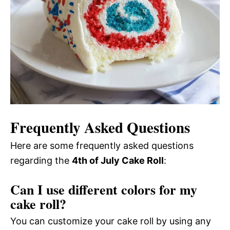
Frequently Asked Questions
Here are some frequently asked questions
regarding the
4th of July Cake Roll
:
Can I use different colors for my
cake roll?
You can customize your cake roll by using any