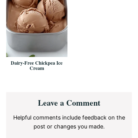
Dairy-Free Chickpea Ice
Cream
Reader
Leave a Comment
Interactions
Helpful comments include feedback on the
post or changes you made.