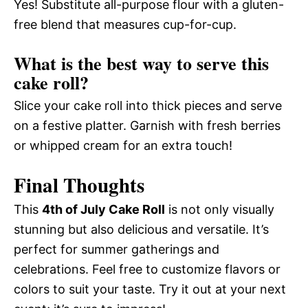
Yes! Substitute all-purpose flour with a gluten-
free blend that measures cup-for-cup.
What is the best way to serve this
cake roll?
Slice your cake roll into thick pieces and serve
on a festive platter. Garnish with fresh berries
or whipped cream for an extra touch!
Final Thoughts
This
4th of July Cake Roll
is not only visually
stunning but also delicious and versatile. It’s
perfect for summer gatherings and
celebrations. Feel free to customize flavors or
colors to suit your taste. Try it out at your next