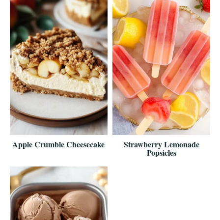
Apple Crumble Cheesecake
Strawberry Lemonade
Popsicles