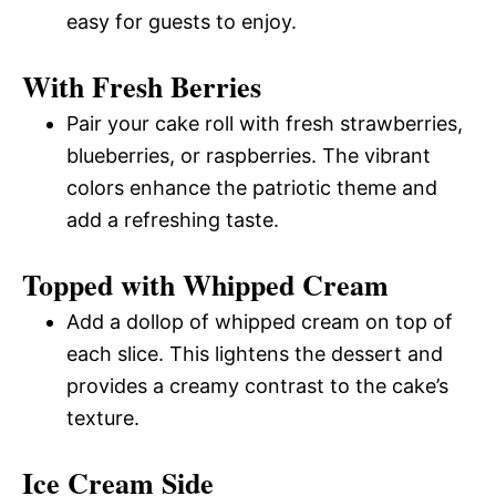
easy for guests to enjoy.
With Fresh Berries
Pair your cake roll with fresh strawberries,
blueberries, or raspberries. The vibrant
colors enhance the patriotic theme and
add a refreshing taste.
Topped with Whipped Cream
Add a dollop of whipped cream on top of
each slice. This lightens the dessert and
provides a creamy contrast to the cake’s
texture.
Ice Cream Side