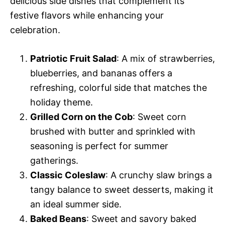
delicious side dishes that complement its
festive flavors while enhancing your
celebration.
Patriotic Fruit Salad
: A mix of strawberries,
blueberries, and bananas offers a
refreshing, colorful side that matches the
holiday theme.
Grilled Corn on the Cob
: Sweet corn
brushed with butter and sprinkled with
seasoning is perfect for summer
gatherings.
Classic Coleslaw
: A crunchy slaw brings a
tangy balance to sweet desserts, making it
an ideal summer side.
Baked Beans
: Sweet and savory baked