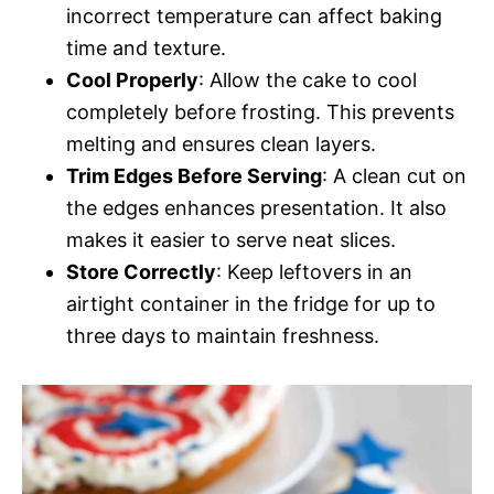
incorrect temperature can affect baking
time and texture.
Cool Properly
: Allow the cake to cool
completely before frosting. This prevents
melting and ensures clean layers.
Trim Edges Before Serving
: A clean cut on
the edges enhances presentation. It also
makes it easier to serve neat slices.
Store Correctly
: Keep leftovers in an
airtight container in the fridge for up to
three days to maintain freshness.