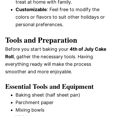
treat at home with family.
Customizable
: Feel free to modify the
colors or flavors to suit other holidays or
personal preferences.
Tools and Preparation
Before you start baking your
4th of July Cake
Roll
, gather the necessary tools. Having
everything ready will make the process
smoother and more enjoyable.
Essential Tools and Equipment
Baking sheet (half sheet pan)
Parchment paper
Mixing bowls