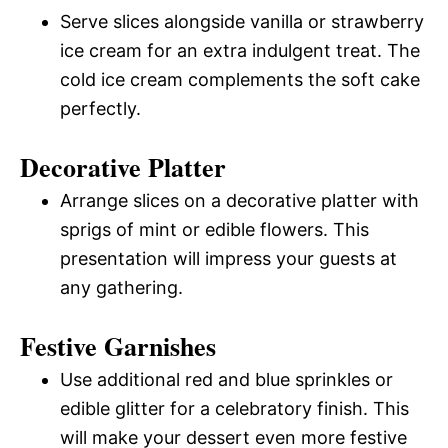
Serve slices alongside vanilla or strawberry
ice cream for an extra indulgent treat. The
cold ice cream complements the soft cake
perfectly.
Decorative Platter
Arrange slices on a decorative platter with
sprigs of mint or edible flowers. This
presentation will impress your guests at
any gathering.
Festive Garnishes
Use additional red and blue sprinkles or
edible glitter for a celebratory finish. This
will make your dessert even more festive