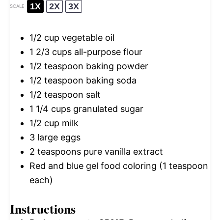
1X
2X
3X
SCALE
1/2 cup
vegetable oil
1 2/3 cups
all-purpose flour
1/2 teaspoon
baking powder
1/2 teaspoon
baking soda
1/2 teaspoon
salt
1 1/4 cups
granulated sugar
1/2 cup
milk
3
large eggs
2 teaspoons
pure vanilla extract
Red and blue gel food coloring (1 teaspoon
each)
Instructions