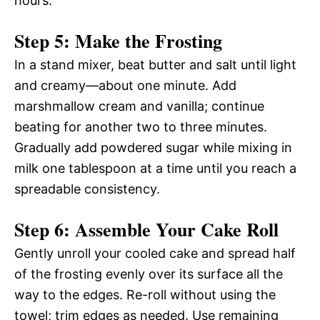
hours.
Step 5: Make the Frosting
In a stand mixer, beat butter and salt until light
and creamy—about one minute. Add
marshmallow cream and vanilla; continue
beating for another two to three minutes.
Gradually add powdered sugar while mixing in
milk one tablespoon at a time until you reach a
spreadable consistency.
Step 6: Assemble Your Cake Roll
Gently unroll your cooled cake and spread half
of the frosting evenly over its surface all the
way to the edges. Re-roll without using the
towel; trim edges as needed. Use remaining