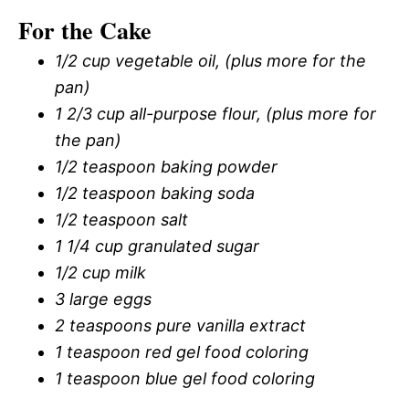
For the Cake
1/2 cup vegetable oil, (plus more for the
pan)
1 2/3 cup all-purpose flour, (plus more for
the pan)
1/2 teaspoon baking powder
1/2 teaspoon baking soda
1/2 teaspoon salt
1 1/4 cup granulated sugar
1/2 cup milk
3 large eggs
2 teaspoons pure vanilla extract
1 teaspoon red gel food coloring
1 teaspoon blue gel food coloring