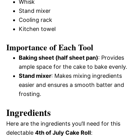
Whisk
Stand mixer
Cooling rack
Kitchen towel
Importance of Each Tool
Baking sheet (half sheet pan)
: Provides
ample space for the cake to bake evenly.
Stand mixer
: Makes mixing ingredients
easier and ensures a smooth batter and
frosting.
Ingredients
Here are the ingredients you’ll need for this
delectable
4th of July Cake Roll
: