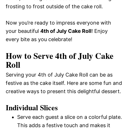
frosting to frost outside of the cake roll.
Now you’re ready to impress everyone with
your beautiful
4th of July Cake Roll
! Enjoy
every bite as you celebrate!
How to Serve 4th of July Cake
Roll
Serving your 4th of July Cake Roll can be as
festive as the cake itself. Here are some fun and
creative ways to present this delightful dessert.
Individual Slices
Serve each guest a slice on a colorful plate.
This adds a festive touch and makes it