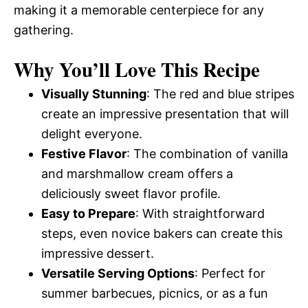
making it a memorable centerpiece for any
gathering.
Why You’ll Love This Recipe
Visually Stunning
: The red and blue stripes
create an impressive presentation that will
delight everyone.
Festive Flavor
: The combination of vanilla
and marshmallow cream offers a
deliciously sweet flavor profile.
Easy to Prepare
: With straightforward
steps, even novice bakers can create this
impressive dessert.
Versatile Serving Options
: Perfect for
summer barbecues, picnics, or as a fun