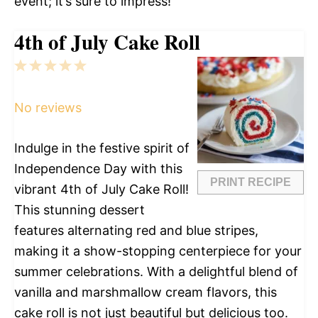
event; it’s sure to impress!
4th of July Cake Roll
1
2
3
4
5
Star
Stars
Stars
Stars
Stars
No reviews
Indulge in the festive spirit of
Independence Day with this
PRINT RECIPE
vibrant 4th of July Cake Roll!
This stunning dessert
features alternating red and blue stripes,
making it a show-stopping centerpiece for your
summer celebrations. With a delightful blend of
vanilla and marshmallow cream flavors, this
cake roll is not just beautiful but delicious too.