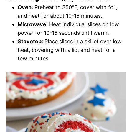
Oven
: Preheat to 350ºF, cover with foil,
and heat for about 10-15 minutes.
Microwave
: Heat individual slices on low
power for 10-15 seconds until warm.
Stovetop
: Place slices in a skillet over low
heat, covering with a lid, and heat for a
few minutes.