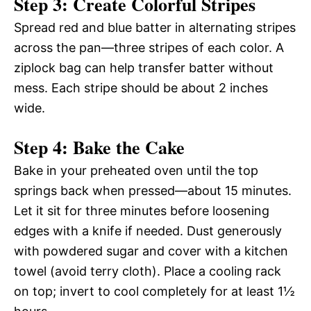
Step 3: Create Colorful Stripes
Spread red and blue batter in alternating stripes
across the pan—three stripes of each color. A
ziplock bag can help transfer batter without
mess. Each stripe should be about 2 inches
wide.
Step 4: Bake the Cake
Bake in your preheated oven until the top
springs back when pressed—about 15 minutes.
Let it sit for three minutes before loosening
edges with a knife if needed. Dust generously
with powdered sugar and cover with a kitchen
towel (avoid terry cloth). Place a cooling rack
on top; invert to cool completely for at least 1½