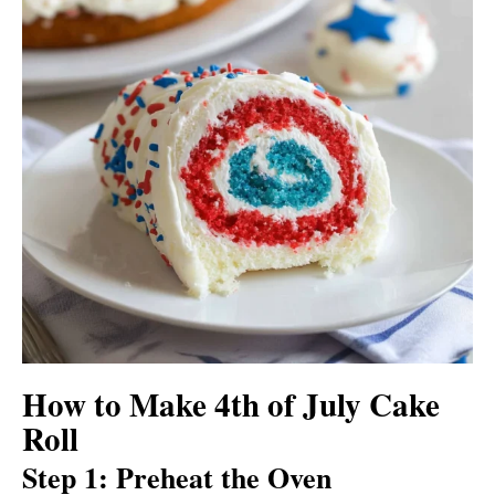
How to Make 4th of July Cake
Roll
Step 1: Preheat the Oven