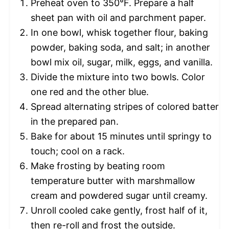
Preheat oven to 350°F. Prepare a half
sheet pan with oil and parchment paper.
In one bowl, whisk together flour, baking
powder, baking soda, and salt; in another
bowl mix oil, sugar, milk, eggs, and vanilla.
Divide the mixture into two bowls. Color
one red and the other blue.
Spread alternating stripes of colored batter
in the prepared pan.
Bake for about 15 minutes until springy to
touch; cool on a rack.
Make frosting by beating room
temperature butter with marshmallow
cream and powdered sugar until creamy.
Unroll cooled cake gently, frost half of it,
then re-roll and frost the outside.