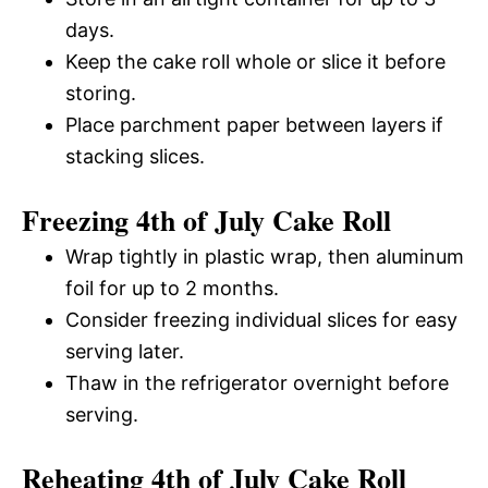
days.
Keep the cake roll whole or slice it before
storing.
Place parchment paper between layers if
stacking slices.
Freezing 4th of July Cake Roll
Wrap tightly in plastic wrap, then aluminum
foil for up to 2 months.
Consider freezing individual slices for easy
serving later.
Thaw in the refrigerator overnight before
serving.
Reheating 4th of July Cake Roll