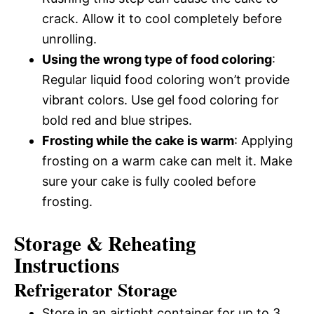
crack. Allow it to cool completely before
unrolling.
Using the wrong type of food coloring
:
Regular liquid food coloring won’t provide
vibrant colors. Use gel food coloring for
bold red and blue stripes.
Frosting while the cake is warm
: Applying
frosting on a warm cake can melt it. Make
sure your cake is fully cooled before
frosting.
Storage & Reheating
Instructions
Refrigerator Storage
Store in an airtight container for up to 3