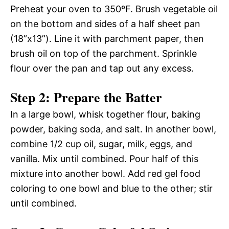
Preheat your oven to 350ºF. Brush vegetable oil
on the bottom and sides of a half sheet pan
(18”x13”). Line it with parchment paper, then
brush oil on top of the parchment. Sprinkle
flour over the pan and tap out any excess.
Step 2: Prepare the Batter
In a large bowl, whisk together flour, baking
powder, baking soda, and salt. In another bowl,
combine 1/2 cup oil, sugar, milk, eggs, and
vanilla. Mix until combined. Pour half of this
mixture into another bowl. Add red gel food
coloring to one bowl and blue to the other; stir
until combined.