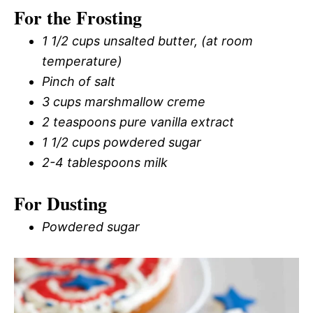
For the Frosting
1 1/2 cups unsalted butter, (at room
temperature)
Pinch of salt
3 cups marshmallow creme
2 teaspoons pure vanilla extract
1 1/2 cups powdered sugar
2-4 tablespoons milk
For Dusting
Powdered sugar