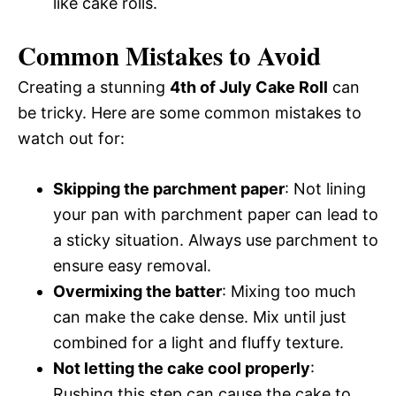
like cake rolls.
Common Mistakes to Avoid
Creating a stunning
4th of July Cake Roll
can
be tricky. Here are some common mistakes to
watch out for:
Skipping the parchment paper
: Not lining
your pan with parchment paper can lead to
a sticky situation. Always use parchment to
ensure easy removal.
Overmixing the batter
: Mixing too much
can make the cake dense. Mix until just
combined for a light and fluffy texture.
Not letting the cake cool properly
:
Rushing this step can cause the cake to