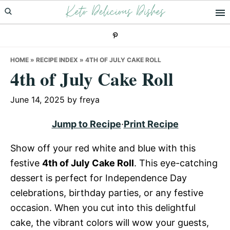
Keto Delicious Dishes
Skip
Skip
Skip
to
to
to
primary
main
primary
navigation
content
sidebar
HOME
»
RECIPE INDEX
»
4TH OF JULY CAKE ROLL
4th of July Cake Roll
June 14, 2025
by
freya
Jump to Recipe
·
Print Recipe
Show off your red white and blue with this
festive
4th of July Cake Roll
. This eye-catching
dessert is perfect for Independence Day
celebrations, birthday parties, or any festive
occasion. When you cut into this delightful
cake, the vibrant colors will wow your guests,