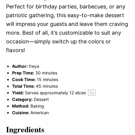
Perfect for birthday parties, barbecues, or any
patriotic gathering, this easy-to-make dessert
will impress your guests and leave them craving
more. Best of all, it’s customizable to suit any
occasion—simply switch up the colors or
flavors!
Author:
freya
Prep Time:
30 minutes
Cook Time:
15 minutes
Total Time:
45 minutes
Yield:
Serves approximately
12
slices
1
x
Category:
Dessert
Method:
Baking
Cuisine:
American
Ingredients