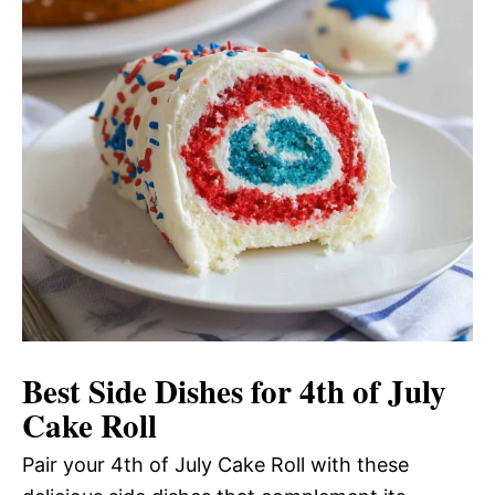
Best Side Dishes for 4th of July
Cake Roll
Pair your 4th of July Cake Roll with these