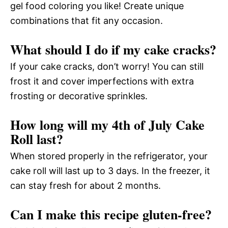
gel food coloring you like! Create unique
combinations that fit any occasion.
What should I do if my cake cracks?
If your cake cracks, don’t worry! You can still
frost it and cover imperfections with extra
frosting or decorative sprinkles.
How long will my 4th of July Cake
Roll last?
When stored properly in the refrigerator, your
cake roll will last up to 3 days. In the freezer, it
can stay fresh for about 2 months.
Can I make this recipe gluten-free?