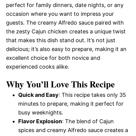
perfect for family dinners, date nights, or any
occasion where you want to impress your
guests. The creamy Alfredo sauce paired with
the zesty Cajun chicken creates a unique twist
that makes this dish stand out. It’s not just
delicious; it’s also easy to prepare, making it an
excellent choice for both novice and
experienced cooks alike.
Why You’ll Love This Recipe
Quick and Easy
: This recipe takes only 35
minutes to prepare, making it perfect for
busy weeknights.
Flavor Explosion
: The blend of Cajun
spices and creamy Alfredo sauce creates a