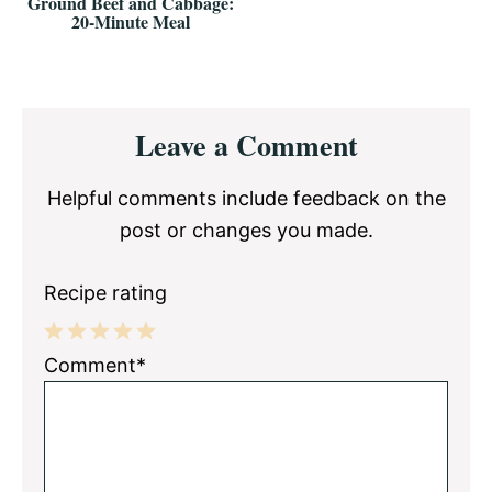
Ground Beef and Cabbage:
20-Minute Meal
Reader
Leave a Comment
Interactions
Helpful comments include feedback on the
post or changes you made.
Recipe rating
1
2
3
4
5
Comment*
Star
Stars
Stars
Stars
Stars