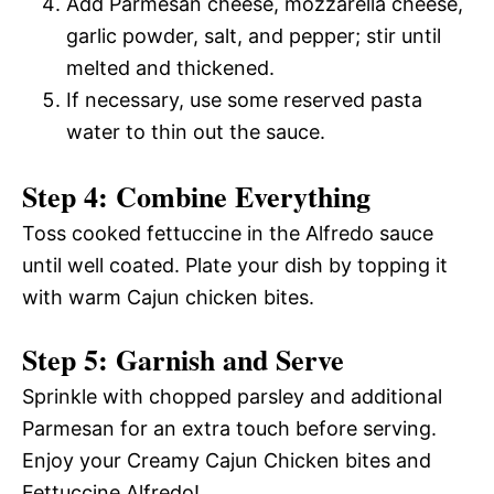
Add Parmesan cheese, mozzarella cheese,
garlic powder, salt, and pepper; stir until
melted and thickened.
If necessary, use some reserved pasta
water to thin out the sauce.
Step 4: Combine Everything
Toss cooked fettuccine in the Alfredo sauce
until well coated. Plate your dish by topping it
with warm Cajun chicken bites.
Step 5: Garnish and Serve
Sprinkle with chopped parsley and additional
Parmesan for an extra touch before serving.
Enjoy your Creamy Cajun Chicken bites and
Fettuccine Alfredo!