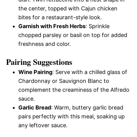
the center, topped with Cajun chicken
bites for a restaurant-style look.
Garnish with Fresh Herbs
: Sprinkle
chopped parsley or basil on top for added
freshness and color.
Pairing Suggestions
Wine Pairing
: Serve with a chilled glass of
Chardonnay or Sauvignon Blanc to
complement the creaminess of the Alfredo
sauce.
Garlic Bread
: Warm, buttery garlic bread
pairs perfectly with this meal, soaking up
any leftover sauce.