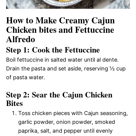
How to Make Creamy Cajun
Chicken bites and Fettuccine
Alfredo
Step 1: Cook the Fettuccine
Boil fettuccine in salted water until al dente.
Drain the pasta and set aside, reserving ½ cup
of pasta water.
Step 2: Sear the Cajun Chicken
Bites
Toss chicken pieces with Cajun seasoning,
garlic powder, onion powder, smoked
paprika, salt, and pepper until evenly