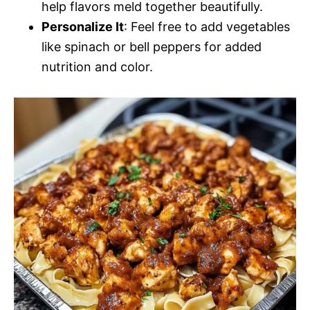
help flavors meld together beautifully.
Personalize It
: Feel free to add vegetables
like spinach or bell peppers for added
nutrition and color.