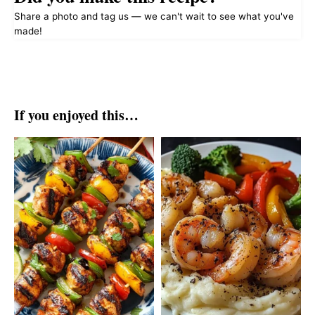
Share a photo and tag us — we can't wait to see what you've
made!
If you enjoyed this…