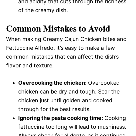
and acidity that cuts through the richness
of the creamy dish.
Common Mistakes to Avoid
When making Creamy Cajun Chicken bites and
Fettuccine Alfredo, it’s easy to make a few
common mistakes that can affect the dish’s
flavor and texture.
Overcooking the chicken:
Overcooked
chicken can be dry and tough. Sear the
chicken just until golden and cooked
through for the best results.
Ignoring the pasta cooking time:
Cooking
fettuccine too long will lead to mushiness.
Always check for al dente, as it continues