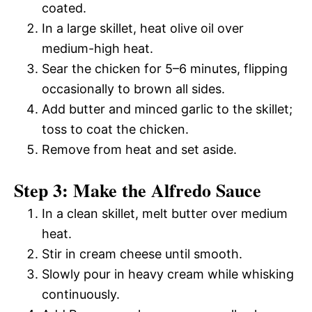
coated.
In a large skillet, heat olive oil over
medium-high heat.
Sear the chicken for 5–6 minutes, flipping
occasionally to brown all sides.
Add butter and minced garlic to the skillet;
toss to coat the chicken.
Remove from heat and set aside.
Step 3: Make the Alfredo Sauce
In a clean skillet, melt butter over medium
heat.
Stir in cream cheese until smooth.
Slowly pour in heavy cream while whisking
continuously.