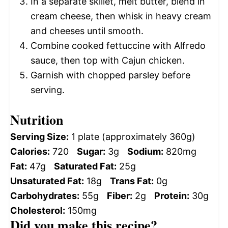
In a separate skillet, melt butter, blend in
cream cheese, then whisk in heavy cream
and cheeses until smooth.
Combine cooked fettuccine with Alfredo
sauce, then top with Cajun chicken.
Garnish with chopped parsley before
serving.
Nutrition
Serving Size:
1 plate (approximately 360g)
Calories:
720
Sugar:
3g
Sodium:
820mg
Fat:
47g
Saturated Fat:
25g
Unsaturated Fat:
18g
Trans Fat:
0g
Carbohydrates:
55g
Fiber:
2g
Protein:
30g
Cholesterol:
150mg
Did you make this recipe?