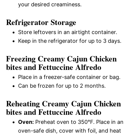
your desired creaminess.
Refrigerator Storage
Store leftovers in an airtight container.
Keep in the refrigerator for up to 3 days.
Freezing Creamy Cajun Chicken
bites and Fettuccine Alfredo
Place in a freezer-safe container or bag.
Can be frozen for up to 2 months.
Reheating Creamy Cajun Chicken
bites and Fettuccine Alfredo
Oven:
Preheat oven to 350°F. Place in an
oven-safe dish, cover with foil, and heat