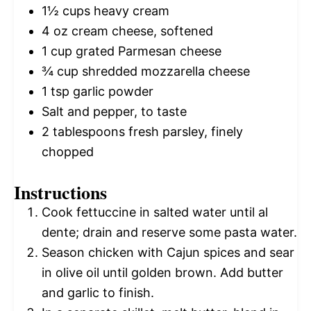
1½ cups
heavy cream
4 oz
cream cheese, softened
1 cup
grated Parmesan cheese
¾ cup
shredded mozzarella cheese
1 tsp
garlic powder
Salt and pepper, to taste
2 tablespoons
fresh parsley, finely
chopped
Instructions
Cook fettuccine in salted water until al
dente; drain and reserve some pasta water.
Season chicken with Cajun spices and sear
in olive oil until golden brown. Add butter
and garlic to finish.