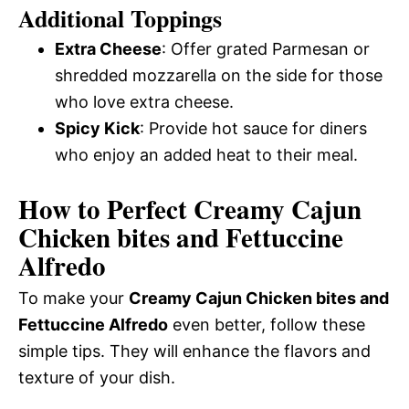
Additional Toppings
Extra Cheese
: Offer grated Parmesan or
shredded mozzarella on the side for those
who love extra cheese.
Spicy Kick
: Provide hot sauce for diners
who enjoy an added heat to their meal.
How to Perfect Creamy Cajun
Chicken bites and Fettuccine
Alfredo
To make your
Creamy Cajun Chicken bites and
Fettuccine Alfredo
even better, follow these
simple tips. They will enhance the flavors and
texture of your dish.