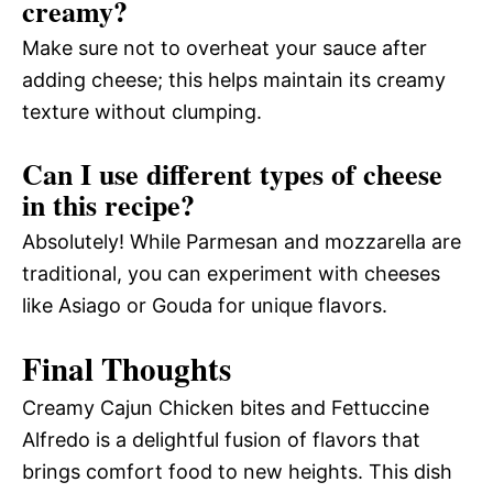
creamy?
Make sure not to overheat your sauce after
adding cheese; this helps maintain its creamy
texture without clumping.
Can I use different types of cheese
in this recipe?
Absolutely! While Parmesan and mozzarella are
traditional, you can experiment with cheeses
like Asiago or Gouda for unique flavors.
Final Thoughts
Creamy Cajun Chicken bites and Fettuccine
Alfredo is a delightful fusion of flavors that
brings comfort food to new heights. This dish