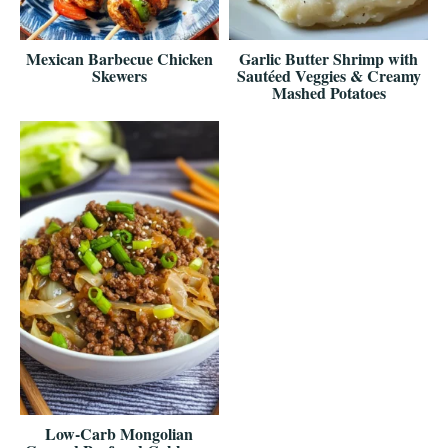
Mexican Barbecue Chicken
Garlic Butter Shrimp with
Skewers
Sautéed Veggies & Creamy
Mashed Potatoes
Low-Carb Mongolian