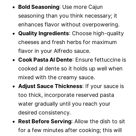
Bold Seasoning
: Use more Cajun
seasoning than you think necessary; it
enhances flavor without overpowering.
Quality Ingredients
: Choose high-quality
cheeses and fresh herbs for maximum
flavor in your Alfredo sauce.
Cook Pasta Al Dente
: Ensure fettuccine is
cooked al dente so it holds up well when
mixed with the creamy sauce.
Adjust Sauce Thickness
: If your sauce is
too thick, incorporate reserved pasta
water gradually until you reach your
desired consistency.
Rest Before Serving
: Allow the dish to sit
for a few minutes after cooking; this will