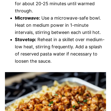
for about 20-25 minutes until warmed
through.
Microwave:
Use a microwave-safe bowl.
Heat on medium power in 1-minute
intervals, stirring between each until hot.
Stovetop:
Reheat in a skillet over medium-
low heat, stirring frequently. Add a splash
of reserved pasta water if necessary to
loosen the sauce.