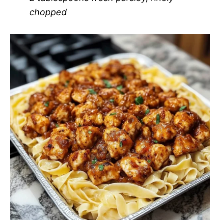
chopped