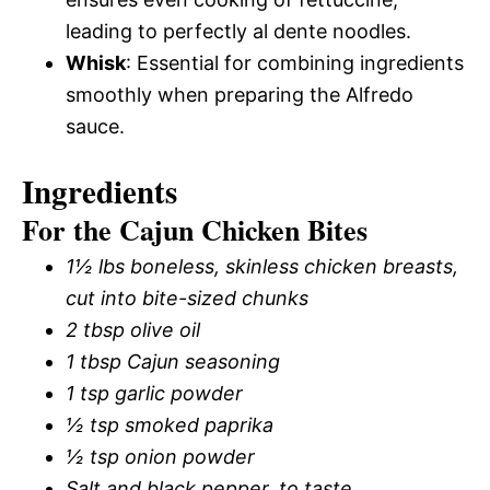
leading to perfectly al dente noodles.
Whisk
: Essential for combining ingredients
smoothly when preparing the Alfredo
sauce.
Ingredients
For the Cajun Chicken Bites
1½ lbs boneless, skinless chicken breasts,
cut into bite-sized chunks
2 tbsp olive oil
1 tbsp Cajun seasoning
1 tsp garlic powder
½ tsp smoked paprika
½ tsp onion powder
Salt and black pepper, to taste