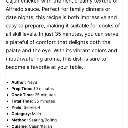
Cajun chicken with the rich, creamy texture of
Alfredo sauce. Perfect for family dinners or
date nights, this recipe is both impressive and
easy to prepare, making it suitable for cooks of
all skill levels. In just 35 minutes, you can serve
a plateful of comfort that delights both the
palate and the eye. With its vibrant colors and
mouthwatering aroma, this dish is sure to
become a favorite at your table.
Author:
freya
Prep Time:
10 minutes
Cook Time:
25 minutes
Total Time:
35 minutes
Yield:
Serves 4
Category:
Main
Method:
Searing/Boiling
Cuisine:
Cajun/Italian