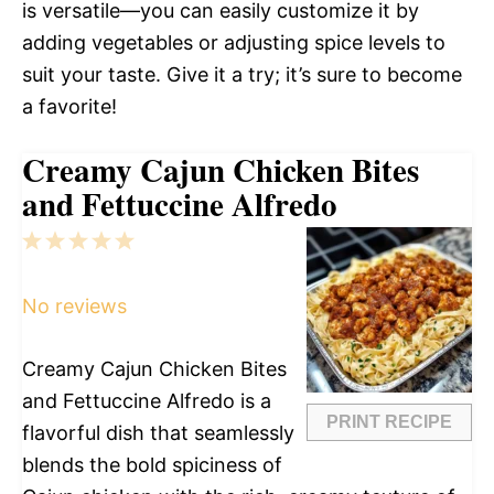
is versatile—you can easily customize it by
adding vegetables or adjusting spice levels to
suit your taste. Give it a try; it’s sure to become
a favorite!
Creamy Cajun Chicken Bites
and Fettuccine Alfredo
1
2
3
4
5
Star
Stars
Stars
Stars
Stars
No reviews
Creamy Cajun Chicken Bites
and Fettuccine Alfredo is a
PRINT RECIPE
flavorful dish that seamlessly
blends the bold spiciness of