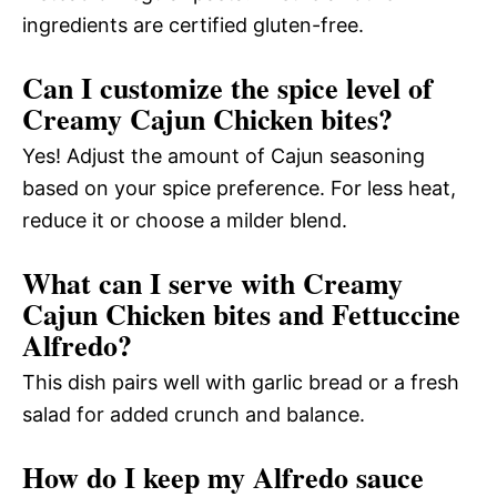
ingredients are certified gluten-free.
Can I customize the spice level of
Creamy Cajun Chicken bites?
Yes! Adjust the amount of Cajun seasoning
based on your spice preference. For less heat,
reduce it or choose a milder blend.
What can I serve with Creamy
Cajun Chicken bites and Fettuccine
Alfredo?
This dish pairs well with garlic bread or a fresh
salad for added crunch and balance.
How do I keep my Alfredo sauce