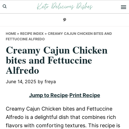
Keto Delicious Dishes
Skip
Skip
Skip
to
to
to
primary
main
primary
navigation
content
sidebar
HOME
»
RECIPE INDEX
»
CREAMY CAJUN CHICKEN BITES AND
FETTUCCINE ALFREDO
Creamy Cajun Chicken
bites and Fettuccine
Alfredo
June 14, 2025
by
freya
Jump to Recipe
·
Print Recipe
Creamy Cajun Chicken bites and Fettuccine
Alfredo is a delightful dish that combines rich
flavors with comforting textures. This recipe is