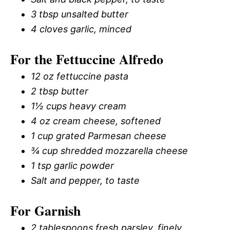
3 tbsp unsalted butter
4 cloves garlic, minced
For the Fettuccine Alfredo
12 oz fettuccine pasta
2 tbsp butter
1½ cups heavy cream
4 oz cream cheese, softened
1 cup grated Parmesan cheese
¾ cup shredded mozzarella cheese
1 tsp garlic powder
Salt and pepper, to taste
For Garnish
2 tablespoons fresh parsley, finely