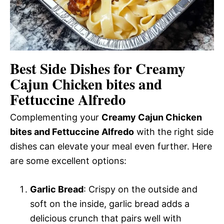
Best Side Dishes for Creamy
Cajun Chicken bites and
Fettuccine Alfredo
Complementing your
Creamy Cajun Chicken
bites and Fettuccine Alfredo
with the right side
dishes can elevate your meal even further. Here
are some excellent options:
Garlic Bread
: Crispy on the outside and
soft on the inside, garlic bread adds a
delicious crunch that pairs well with