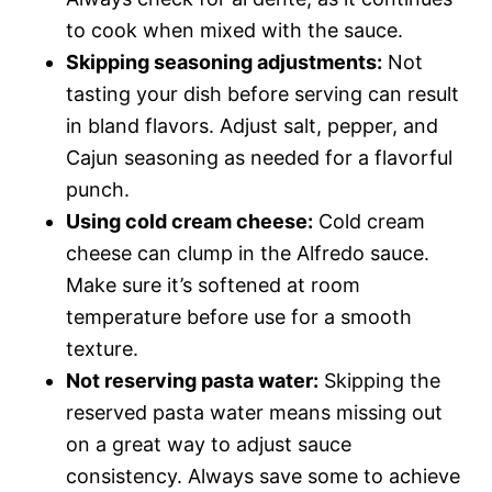
to cook when mixed with the sauce.
Skipping seasoning adjustments:
Not
tasting your dish before serving can result
in bland flavors. Adjust salt, pepper, and
Cajun seasoning as needed for a flavorful
punch.
Using cold cream cheese:
Cold cream
cheese can clump in the Alfredo sauce.
Make sure it’s softened at room
temperature before use for a smooth
texture.
Not reserving pasta water:
Skipping the
reserved pasta water means missing out
on a great way to adjust sauce
consistency. Always save some to achieve