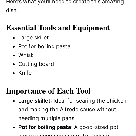
Here’s what you’ll need to create this amazing
dish.
Essential Tools and Equipment
Large skillet
Pot for boiling pasta
Whisk
Cutting board
Knife
Importance of Each Tool
Large skillet
: Ideal for searing the chicken
and making the Alfredo sauce without
needing multiple pans.
Pot for boiling pasta
: A good-sized pot
ensures even cooking of fettuccine,