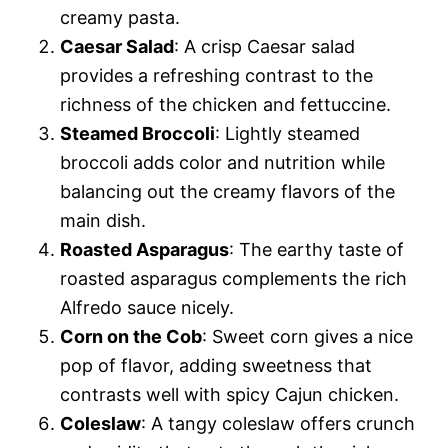
creamy pasta.
Caesar Salad
: A crisp Caesar salad
provides a refreshing contrast to the
richness of the chicken and fettuccine.
Steamed Broccoli
: Lightly steamed
broccoli adds color and nutrition while
balancing out the creamy flavors of the
main dish.
Roasted Asparagus
: The earthy taste of
roasted asparagus complements the rich
Alfredo sauce nicely.
Corn on the Cob
: Sweet corn gives a nice
pop of flavor, adding sweetness that
contrasts well with spicy Cajun chicken.
Coleslaw
: A tangy coleslaw offers crunch