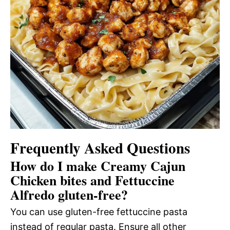
Frequently Asked Questions
How do I make Creamy Cajun
Chicken bites and Fettuccine
Alfredo gluten-free?
You can use gluten-free fettuccine pasta
instead of regular pasta. Ensure all other