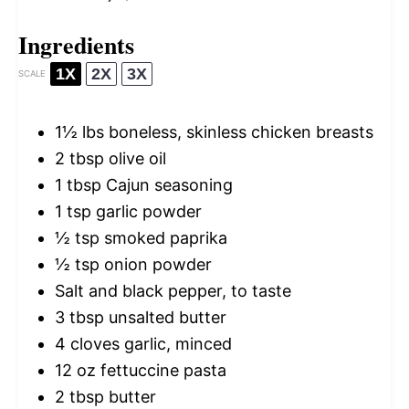
Ingredients
1X
2X
3X
SCALE
1½
lbs boneless, skinless chicken breasts
2 tbsp
olive oil
1 tbsp
Cajun seasoning
1 tsp
garlic powder
½ tsp
smoked paprika
½ tsp
onion powder
Salt and black pepper, to taste
3 tbsp
unsalted butter
4
cloves garlic, minced
12 oz
fettuccine pasta
2 tbsp
butter