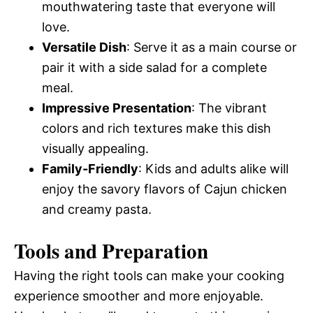
mouthwatering taste that everyone will
love.
Versatile Dish
: Serve it as a main course or
pair it with a side salad for a complete
meal.
Impressive Presentation
: The vibrant
colors and rich textures make this dish
visually appealing.
Family-Friendly
: Kids and adults alike will
enjoy the savory flavors of Cajun chicken
and creamy pasta.
Tools and Preparation
Having the right tools can make your cooking
experience smoother and more enjoyable.