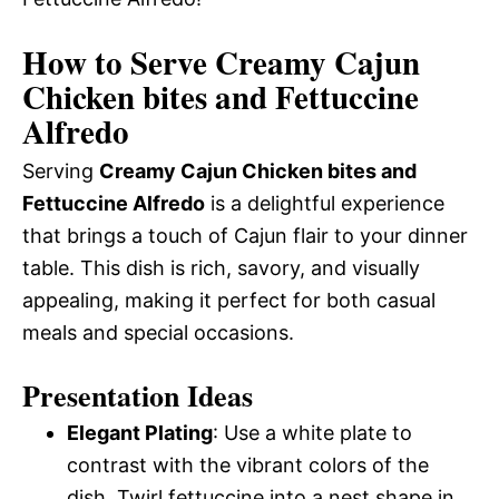
How to Serve Creamy Cajun
Chicken bites and Fettuccine
Alfredo
Serving
Creamy Cajun Chicken bites and
Fettuccine Alfredo
is a delightful experience
that brings a touch of Cajun flair to your dinner
table. This dish is rich, savory, and visually
appealing, making it perfect for both casual
meals and special occasions.
Presentation Ideas
Elegant Plating
: Use a white plate to
contrast with the vibrant colors of the
dish. Twirl fettuccine into a nest shape in