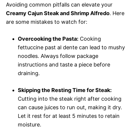
Avoiding common pitfalls can elevate your
Creamy Cajun Steak and Shrimp Alfredo
. Here
are some mistakes to watch for:
Overcooking the Pasta:
Cooking
fettuccine past al dente can lead to mushy
noodles. Always follow package
instructions and taste a piece before
draining.
Skipping the Resting Time for Steak:
Cutting into the steak right after cooking
can cause juices to run out, making it dry.
Let it rest for at least 5 minutes to retain
moisture.