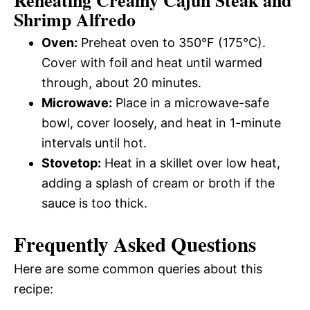
Reheating Creamy Cajun Steak and
Shrimp Alfredo
Oven:
Preheat oven to 350°F (175°C).
Cover with foil and heat until warmed
through, about 20 minutes.
Microwave:
Place in a microwave-safe
bowl, cover loosely, and heat in 1-minute
intervals until hot.
Stovetop:
Heat in a skillet over low heat,
adding a splash of cream or broth if the
sauce is too thick.
Frequently Asked Questions
Here are some common queries about this
recipe: