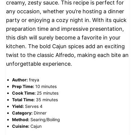
creamy, zesty sauce. This recipe is perfect for
any occasion, whether you’re hosting a dinner
party or enjoying a cozy night in. With its quick
preparation time and impressive presentation,
this dish will surely become a favorite in your
kitchen. The bold Cajun spices add an exciting
twist to the classic Alfredo, making each bite an
unforgettable experience.
Author:
freya
Prep Time:
10 minutes
Cook Time:
25 minutes
Total Time:
35 minutes
Yield:
Serves 4
Category:
Dinner
Method:
Searing/Boiling
Cuisine:
Cajun