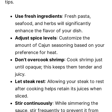
tips.
Use fresh ingredients
: Fresh pasta,
seafood, and herbs will significantly
enhance the flavor of your dish.
Adjust spice levels
: Customize the
amount of Cajun seasoning based on your
preference for heat.
Don’t overcook shrimp
: Cook shrimp just
until opaque; this keeps them tender and
juicy.
Let steak rest
: Allowing your steak to rest
after cooking helps retain its juices when
sliced.
Stir continuously
: While simmering the
sauce, stir frequently to prevent it from