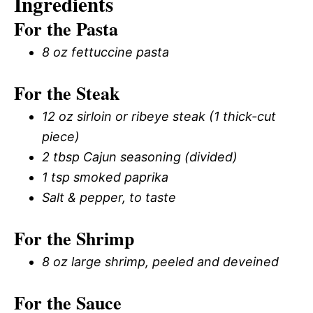
Ingredients
For the Pasta
8 oz fettuccine pasta
For the Steak
12 oz sirloin or ribeye steak (1 thick-cut
piece)
2 tbsp Cajun seasoning (divided)
1 tsp smoked paprika
Salt & pepper, to taste
For the Shrimp
8 oz large shrimp, peeled and deveined
For the Sauce