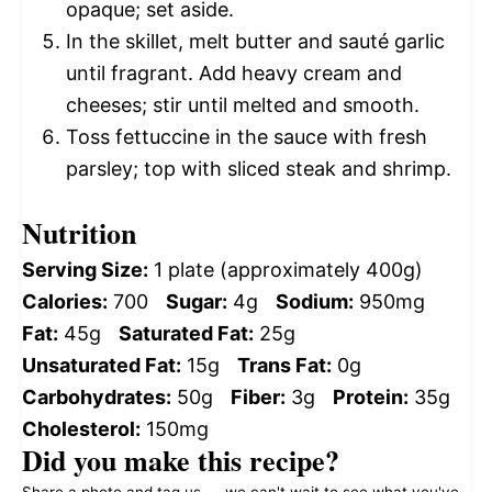
opaque; set aside.
In the skillet, melt butter and sauté garlic
until fragrant. Add heavy cream and
cheeses; stir until melted and smooth.
Toss fettuccine in the sauce with fresh
parsley; top with sliced steak and shrimp.
Nutrition
Serving Size:
1 plate (approximately 400g)
Calories:
700
Sugar:
4g
Sodium:
950mg
Fat:
45g
Saturated Fat:
25g
Unsaturated Fat:
15g
Trans Fat:
0g
Carbohydrates:
50g
Fiber:
3g
Protein:
35g
Cholesterol:
150mg
Did you make this recipe?