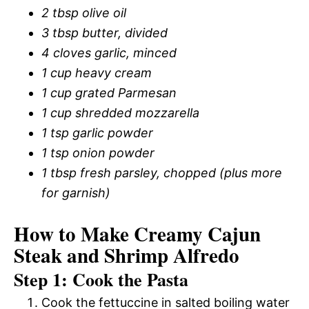
2 tbsp olive oil
3 tbsp butter, divided
4 cloves garlic, minced
1 cup heavy cream
1 cup grated Parmesan
1 cup shredded mozzarella
1 tsp garlic powder
1 tsp onion powder
1 tbsp fresh parsley, chopped (plus more
for garnish)
How to Make Creamy Cajun
Steak and Shrimp Alfredo
Step 1: Cook the Pasta
Cook the fettuccine in salted boiling water