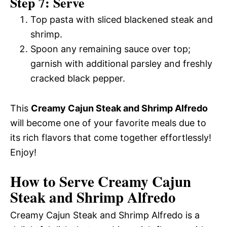
Step 7: Serve
Top pasta with sliced blackened steak and
shrimp.
Spoon any remaining sauce over top;
garnish with additional parsley and freshly
cracked black pepper.
This
Creamy Cajun Steak and Shrimp Alfredo
will become one of your favorite meals due to
its rich flavors that come together effortlessly!
Enjoy!
How to Serve Creamy Cajun
Steak and Shrimp Alfredo
Creamy Cajun Steak and Shrimp Alfredo is a