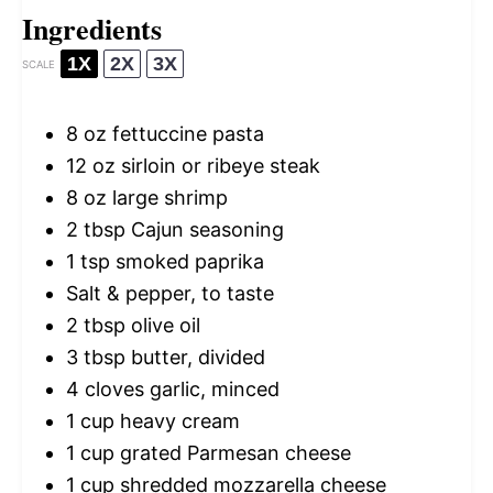
Ingredients
1X
2X
3X
SCALE
8 oz
fettuccine pasta
12 oz
sirloin or ribeye steak
8 oz
large shrimp
2 tbsp
Cajun seasoning
1 tsp
smoked paprika
Salt & pepper, to taste
2 tbsp
olive oil
3 tbsp
butter, divided
4
cloves garlic, minced
1 cup
heavy cream
1 cup
grated Parmesan cheese
1 cup
shredded mozzarella cheese