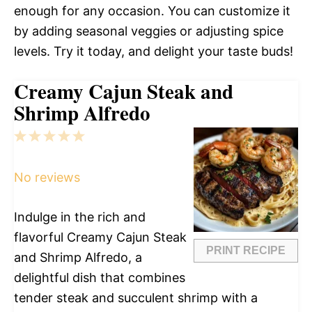
enough for any occasion. You can customize it
by adding seasonal veggies or adjusting spice
levels. Try it today, and delight your taste buds!
Creamy Cajun Steak and
Shrimp Alfredo
1
2
3
4
5
Star
Stars
Stars
Stars
Stars
No reviews
Indulge in the rich and
flavorful Creamy Cajun Steak
PRINT RECIPE
and Shrimp Alfredo, a
delightful dish that combines
tender steak and succulent shrimp with a