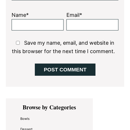
Name*
Email*
Save my name, email, and website in
this browser for the next time I comment.
Primary
Browse by Categories
Sidebar
Bowls
Dessert