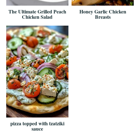
The Ultimate Grilled Peach
Honey Garlic Chicken
Chicken Salad
Breasts
pizza topped with tzatziki
sauce