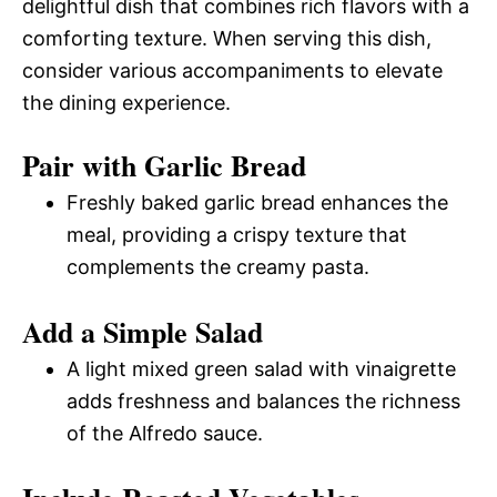
delightful dish that combines rich flavors with a
comforting texture. When serving this dish,
consider various accompaniments to elevate
the dining experience.
Pair with Garlic Bread
Freshly baked garlic bread enhances the
meal, providing a crispy texture that
complements the creamy pasta.
Add a Simple Salad
A light mixed green salad with vinaigrette
adds freshness and balances the richness
of the Alfredo sauce.