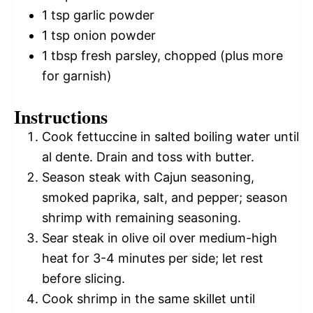
1 tsp
garlic powder
1 tsp
onion powder
1 tbsp
fresh parsley, chopped (plus more
for garnish)
Instructions
Cook fettuccine in salted boiling water until
al dente. Drain and toss with butter.
Season steak with Cajun seasoning,
smoked paprika, salt, and pepper; season
shrimp with remaining seasoning.
Sear steak in olive oil over medium-high
heat for 3-4 minutes per side; let rest
before slicing.
Cook shrimp in the same skillet until