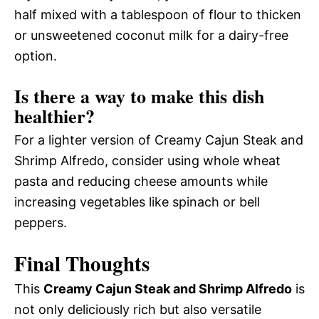
half mixed with a tablespoon of flour to thicken
or unsweetened coconut milk for a dairy-free
option.
Is there a way to make this dish
healthier?
For a lighter version of Creamy Cajun Steak and
Shrimp Alfredo, consider using whole wheat
pasta and reducing cheese amounts while
increasing vegetables like spinach or bell
peppers.
Final Thoughts
This
Creamy Cajun Steak and Shrimp Alfredo
is
not only deliciously rich but also versatile