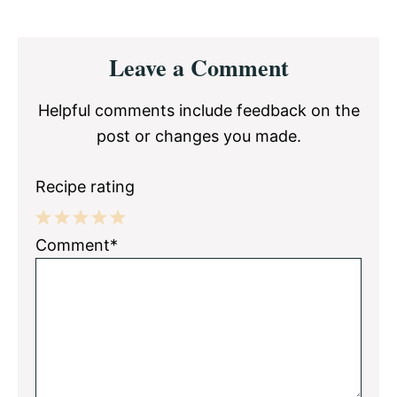
Reader
Leave a Comment
Interactions
Helpful comments include feedback on the
post or changes you made.
Recipe rating
1
2
3
4
5
Comment*
Star
Stars
Stars
Stars
Stars