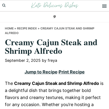
Keto Delicious Dishes
Skip
Skip
Skip
to
to
to
primary
main
primary
navigation
content
sidebar
HOME
»
RECIPE INDEX
»
CREAMY CAJUN STEAK AND SHRIMP
ALFREDO
Creamy Cajun Steak and
Shrimp Alfredo
September 2, 2025
by
freya
Jump to Recipe
·
Print Recipe
The
Creamy Cajun Steak and Shrimp Alfredo
is
a delightful dish that brings together bold
flavors and creamy textures, making it perfect
for any occasion. Whether you’re hosting a