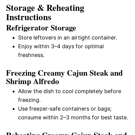
Storage & Reheating
Instructions
Refrigerator Storage
Store leftovers in an airtight container.
Enjoy within 3–4 days for optimal
freshness.
Freezing Creamy Cajun Steak and
Shrimp Alfredo
Allow the dish to cool completely before
freezing.
Use freezer-safe containers or bags;
consume within 2–3 months for best taste.