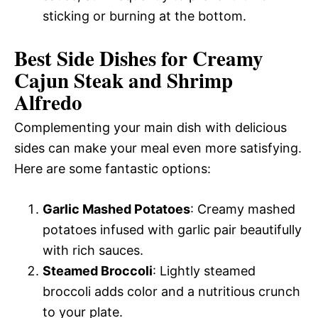
sticking or burning at the bottom.
Best Side Dishes for Creamy
Cajun Steak and Shrimp
Alfredo
Complementing your main dish with delicious
sides can make your meal even more satisfying.
Here are some fantastic options:
Garlic Mashed Potatoes
: Creamy mashed
potatoes infused with garlic pair beautifully
with rich sauces.
Steamed Broccoli
: Lightly steamed
broccoli adds color and a nutritious crunch
to your plate.