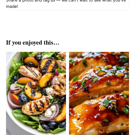
Share a photo and tag us — we can't wait to see what you've
made!
If you enjoyed this…