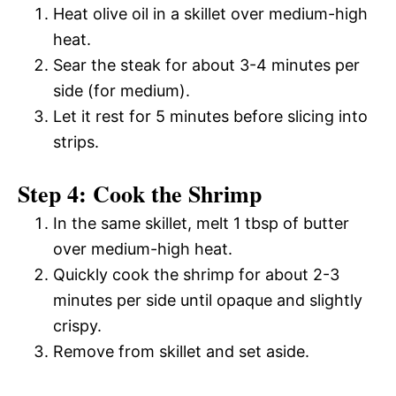
Heat olive oil in a skillet over medium-high
heat.
Sear the steak for about 3-4 minutes per
side (for medium).
Let it rest for 5 minutes before slicing into
strips.
Step 4: Cook the Shrimp
In the same skillet, melt 1 tbsp of butter
over medium-high heat.
Quickly cook the shrimp for about 2-3
minutes per side until opaque and slightly
crispy.
Remove from skillet and set aside.