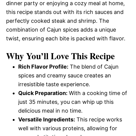
dinner party or enjoying a cozy meal at home,
this recipe stands out with its rich sauces and
perfectly cooked steak and shrimp. The
combination of Cajun spices adds a unique
twist, ensuring each bite is packed with flavor.
Why You’ll Love This Recipe
Rich Flavor Profile:
The blend of Cajun
spices and creamy sauce creates an
irresistible taste experience.
Quick Preparation:
With a cooking time of
just 35 minutes, you can whip up this
delicious meal in no time.
Versatile Ingredients:
This recipe works
well with various proteins, allowing for