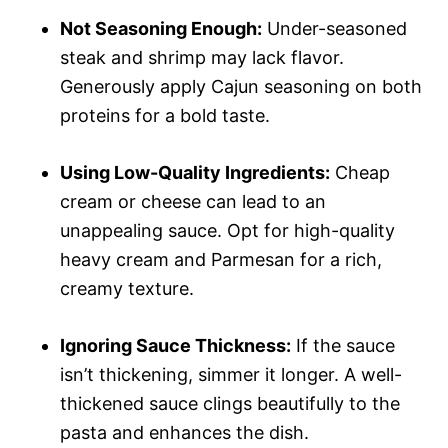
Not Seasoning Enough:
Under-seasoned
steak and shrimp may lack flavor.
Generously apply Cajun seasoning on both
proteins for a bold taste.
Using Low-Quality Ingredients:
Cheap
cream or cheese can lead to an
unappealing sauce. Opt for high-quality
heavy cream and Parmesan for a rich,
creamy texture.
Ignoring Sauce Thickness:
If the sauce
isn’t thickening, simmer it longer. A well-
thickened sauce clings beautifully to the
pasta and enhances the dish.