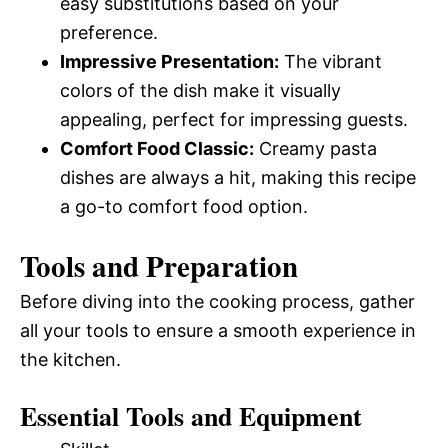
easy substitutions based on your
preference.
Impressive Presentation:
The vibrant
colors of the dish make it visually
appealing, perfect for impressing guests.
Comfort Food Classic:
Creamy pasta
dishes are always a hit, making this recipe
a go-to comfort food option.
Tools and Preparation
Before diving into the cooking process, gather
all your tools to ensure a smooth experience in
the kitchen.
Essential Tools and Equipment