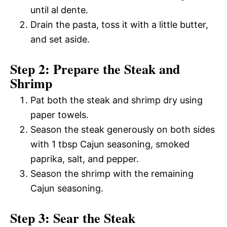
until al dente.
Drain the pasta, toss it with a little butter,
and set aside.
Step 2: Prepare the Steak and
Shrimp
Pat both the steak and shrimp dry using
paper towels.
Season the steak generously on both sides
with 1 tbsp Cajun seasoning, smoked
paprika, salt, and pepper.
Season the shrimp with the remaining
Cajun seasoning.
Step 3: Sear the Steak