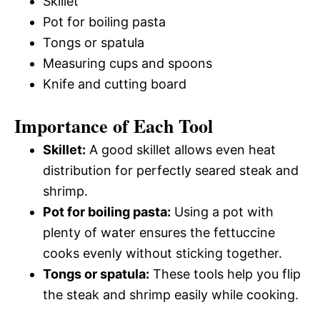
Skillet
Pot for boiling pasta
Tongs or spatula
Measuring cups and spoons
Knife and cutting board
Importance of Each Tool
Skillet:
A good skillet allows even heat
distribution for perfectly seared steak and
shrimp.
Pot for boiling pasta:
Using a pot with
plenty of water ensures the fettuccine
cooks evenly without sticking together.
Tongs or spatula:
These tools help you flip
the steak and shrimp easily while cooking.