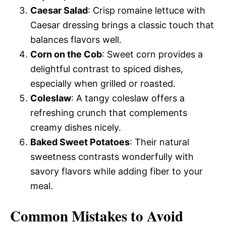
Caesar Salad
: Crisp romaine lettuce with
Caesar dressing brings a classic touch that
balances flavors well.
Corn on the Cob
: Sweet corn provides a
delightful contrast to spiced dishes,
especially when grilled or roasted.
Coleslaw
: A tangy coleslaw offers a
refreshing crunch that complements
creamy dishes nicely.
Baked Sweet Potatoes
: Their natural
sweetness contrasts wonderfully with
savory flavors while adding fiber to your
meal.
Common Mistakes to Avoid