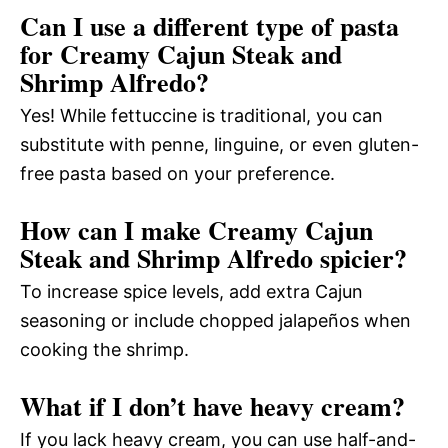
Can I use a different type of pasta
for Creamy Cajun Steak and
Shrimp Alfredo?
Yes! While fettuccine is traditional, you can
substitute with penne, linguine, or even gluten-
free pasta based on your preference.
How can I make Creamy Cajun
Steak and Shrimp Alfredo spicier?
To increase spice levels, add extra Cajun
seasoning or include chopped jalapeños when
cooking the shrimp.
What if I don’t have heavy cream?
If you lack heavy cream, you can use half-and-