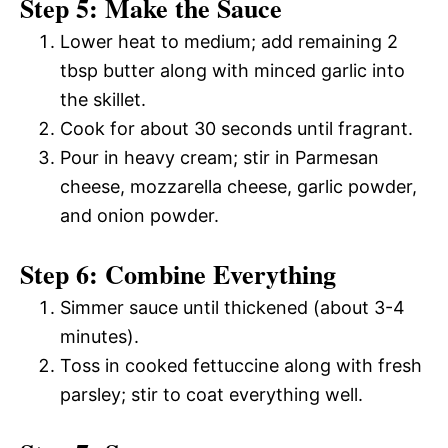
Step 5: Make the Sauce
Lower heat to medium; add remaining 2
tbsp butter along with minced garlic into
the skillet.
Cook for about 30 seconds until fragrant.
Pour in heavy cream; stir in Parmesan
cheese, mozzarella cheese, garlic powder,
and onion powder.
Step 6: Combine Everything
Simmer sauce until thickened (about 3-4
minutes).
Toss in cooked fettuccine along with fresh
parsley; stir to coat everything well.