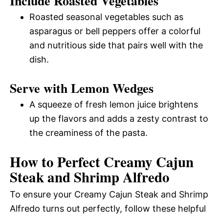
Include Roasted Vegetables
Roasted seasonal vegetables such as
asparagus or bell peppers offer a colorful
and nutritious side that pairs well with the
dish.
Serve with Lemon Wedges
A squeeze of fresh lemon juice brightens
up the flavors and adds a zesty contrast to
the creaminess of the pasta.
How to Perfect Creamy Cajun
Steak and Shrimp Alfredo
To ensure your Creamy Cajun Steak and Shrimp
Alfredo turns out perfectly, follow these helpful