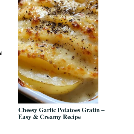
l
Cheesy Garlic Potatoes Gratin –
Easy & Creamy Recipe