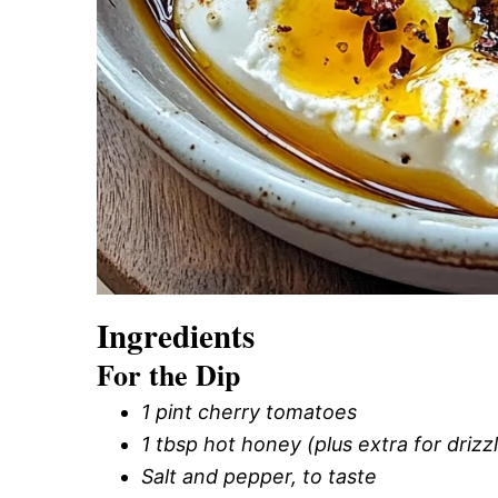
Ingredients
For the Dip
1 pint cherry tomatoes
1 tbsp hot honey (plus extra for drizz
Salt and pepper, to taste