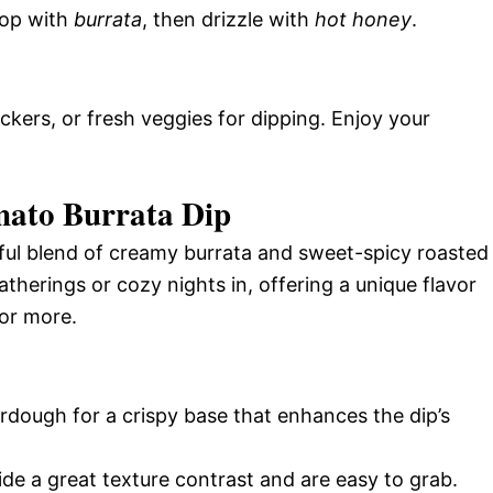
Top with
burrata
, then drizzle with
hot honey
.
kers, or fresh veggies for dipping. Enjoy your
mato Burrata Dip
ful blend of creamy burrata and sweet-spicy roasted
atherings or cozy nights in, offering a unique flavor
or more.
urdough for a crispy base that enhances the dip’s
de a great texture contrast and are easy to grab.