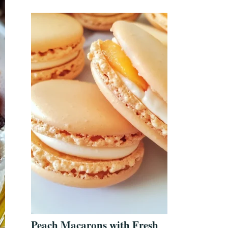
Peach Macarons with Fresh