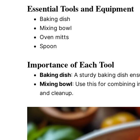
Essential Tools and Equipment
Baking dish
Mixing bowl
Oven mitts
Spoon
Importance of Each Tool
Baking dish
: A sturdy baking dish en
Mixing bowl
: Use this for combining 
and cleanup.