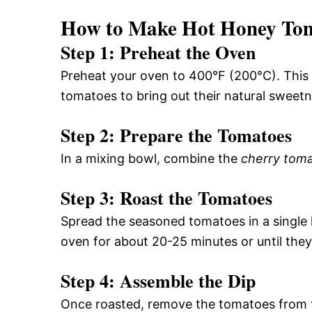
How to Make Hot Honey Tom
Step 1: Preheat the Oven
Preheat your oven to 400°F (200°C). This 
tomatoes to bring out their natural sweetn
Step 2: Prepare the Tomatoes
In a mixing bowl, combine the
cherry tom
Step 3: Roast the Tomatoes
Spread the seasoned tomatoes in a single l
oven for about 20-25 minutes or until they
Step 4: Assemble the Dip
Once roasted, remove the tomatoes from th