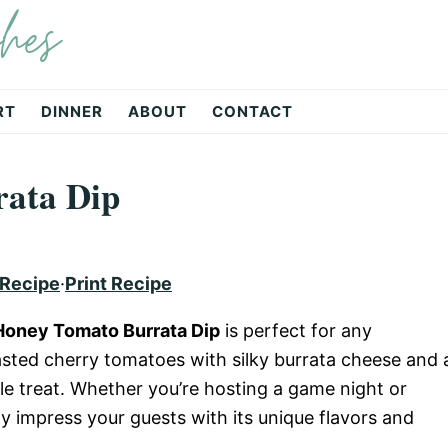
hes
RT
DINNER
ABOUT
CONTACT
ata Dip
 Recipe
·
Print Recipe
Honey Tomato Burrata Dip
is perfect for any
asted cherry tomatoes with silky burrata cheese and 
ible treat. Whether you’re hosting a game night or
ely impress your guests with its unique flavors and