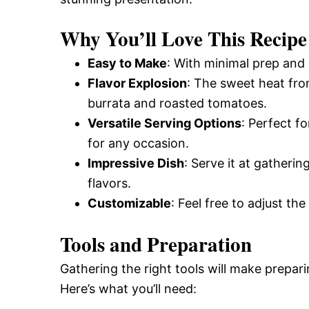
Why You’ll Love This Recipe
Easy to Make
: With minimal prep and 
Flavor Explosion
: The sweet heat fro
burrata and roasted tomatoes.
Versatile Serving Options
: Perfect f
for any occasion.
Impressive Dish
: Serve it at gatheri
flavors.
Customizable
: Feel free to adjust the
Tools and Preparation
Gathering the right tools will make prepar
Here’s what you’ll need: