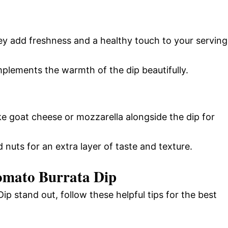
ey add freshness and a healthy touch to your serving
mplements the warmth of the dip beautifully.
ike goat cheese or mozzarella alongside the dip for
 nuts for an extra layer of taste and texture.
omato Burrata Dip
 stand out, follow these helpful tips for the best