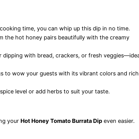
cooking time, you can whip up this dip in no time.
m the hot honey pairs beautifully with the creamy
or dipping with bread, crackers, or fresh veggies—idea
ngs to wow your guests with its vibrant colors and rich
 spice level or add herbs to suit your taste.
ing your
Hot Honey Tomato Burrata Dip
even easier.