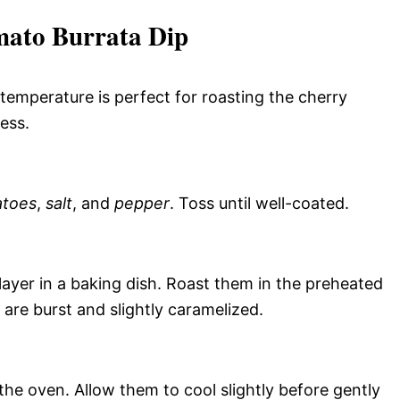
ato Burrata Dip
temperature is perfect for roasting the cherry
ess.
atoes
,
salt
, and
pepper
. Toss until well-coated.
ayer in a baking dish. Roast them in the preheated
 are burst and slightly caramelized.
e oven. Allow them to cool slightly before gently