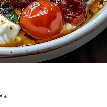
ling)