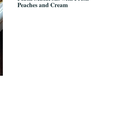
Peaches and Cream