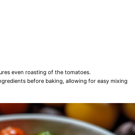
sures even roasting of the tomatoes.
ingredients before baking, allowing for easy mixing