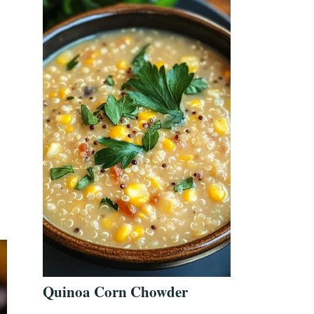
Quinoa Corn Chowder