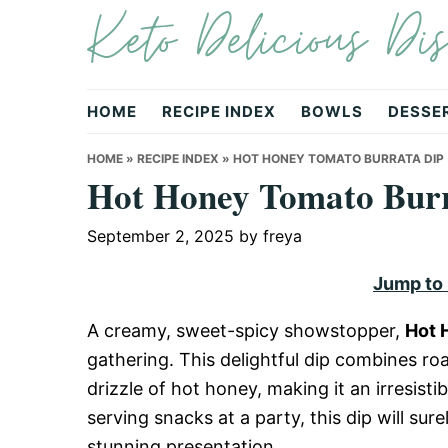
Keto Delicious Dis
Skip
Skip
Skip
to
to
to
primary
main
primary
navigation
content
sidebar
HOME
RECIPE INDEX
BOWLS
DESSE
HOME
»
RECIPE INDEX
»
HOT HONEY TOMATO BURRATA DIP
Hot Honey Tomato Burr
September 2, 2025
by
freya
Jump to
A creamy, sweet-spicy showstopper,
Hot 
gathering. This delightful dip combines ro
drizzle of hot honey, making it an irresist
serving snacks at a party, this dip will sur
stunning presentation.