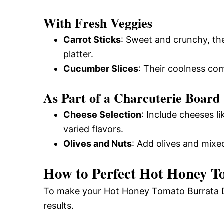
With Fresh Veggies
Carrot Sticks
: Sweet and crunchy, th
platter.
Cucumber Slices
: Their coolness co
As Part of a Charcuterie Board
Cheese Selection
: Include cheeses l
varied flavors.
Olives and Nuts
: Add olives and mixed
How to Perfect Hot Honey T
To make your Hot Honey Tomato Burrata Dip
results.