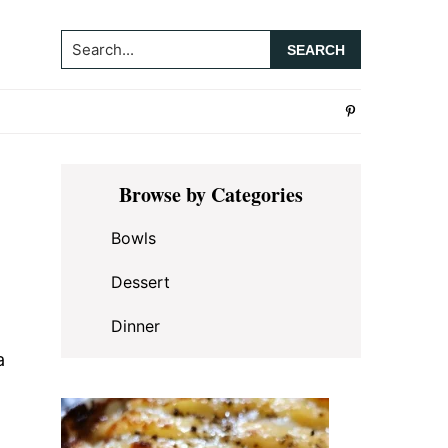
Search...
Primary
Browse by Categories
Sidebar
Bowls
Dessert
Dinner
a