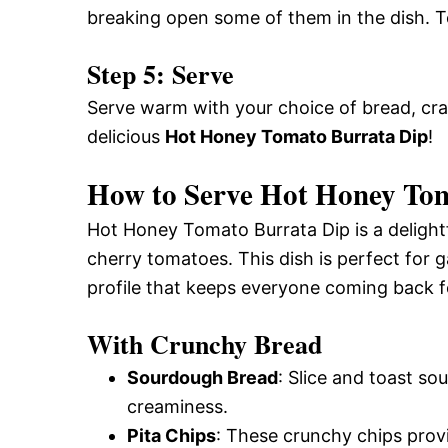
breaking open some of them in the dish. 
Step 5: Serve
Serve warm with your choice of bread, crac
delicious
Hot Honey Tomato Burrata Dip
!
How to Serve Hot Honey To
Hot Honey Tomato Burrata Dip is a delight
cherry tomatoes. This dish is perfect for g
profile that keeps everyone coming back f
With Crunchy Bread
Sourdough Bread
: Slice and toast so
creaminess.
Pita Chips
: These crunchy chips provi